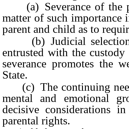
(a) Severance of the pare
matter of such importance i
parent and child as to requi
(b) Judicial selection 
entrusted with the custody 
severance promotes the wel
State.
(c) The continuing needs 
mental and emotional gr
decisive considerations in
parental rights.