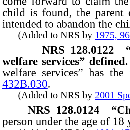
come forward to claim the 
child is found, the parent
intended to abandon the chi
(Added to NRS by
1975, 9
NRS
128.0122
welfare services” defined.
welfare services” has the
432B.030
.
(Added to NRS by
2001 Spe
NRS
128.0124
“Ch
person under the age of 18 