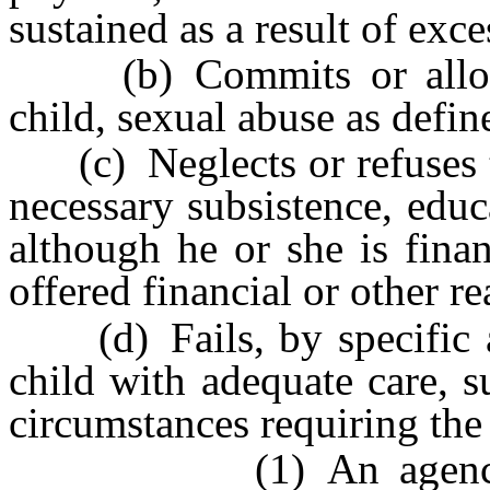
sustained as a result of exc
(b) Commits or allows 
child, sexual abuse as defi
(c) Neglects or refuses to
necessary subsistence, educ
although he or she is fina
offered financial or other r
(d) Fails, by specific ac
child with adequate care, 
circumstances requiring the 
(1) An agency which