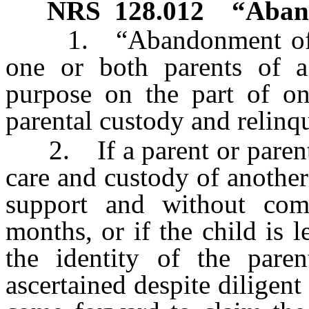
NRS
128.012
“Aband
1. “Abandonment of a 
one or both parents of a
purpose on the part of on
parental custody and relinqu
2. If a parent or parents 
care and custody of another
support and without com
months, or if the child is 
the identity of the par
ascertained despite diligent