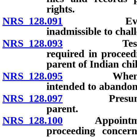
rights.
NRS 128.091
Evidence of
inadmissible to chall
NRS 128.093
Testimony o
required in proceed
parent of Indian chi
NRS 128.095
When putati
intended to abandon
NRS 128.097
Presumption 
parent.
NRS 128.100
Appointment of
proceeding concern