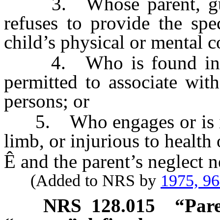
3. Whose parent, guard
refuses to provide the spe
child’s physical or mental c
4. Who is found in a d
permitted to associate wit
persons; or
5. Who engages or is in a
limb, or injurious to health 
Ê
and the parent’s neglect n
(Added to NRS by
1975, 9
NRS
128.015
“Pare