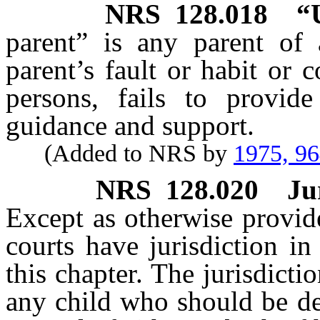
NRS
128.018
“
parent” is any parent of
parent’s fault or habit or 
persons, fails to provid
guidance and support.
(Added to NRS by
1975, 9
NRS
128.020
Ju
Except as otherwise provi
courts have jurisdiction i
this chapter. The jurisdictio
any child who should be de