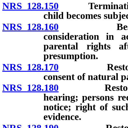
NRS 128.150
Termination of
child becomes subjec
NRS 128.160
Best intere
consideration in a
parental rights a
presumption.
NRS 128.170
Restoration 
consent of natural p
NRS 128.180
Restoration 
hearing; persons re
notice; right of su
evidence.
NRS 128.190
Restoration 