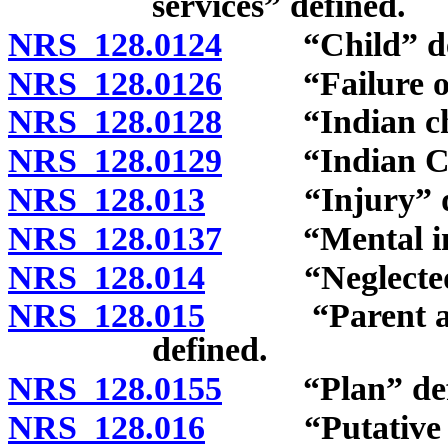
services” defined.
NRS 128.0124
“Child” def
NRS 128.0126
“Failure of p
NRS 128.0128
“Indian chil
NRS 128.0129
“Indian Child
NRS 128.013
“Injury” de
NRS 128.0137
“Mental inju
NRS 128.014
“Neglected ch
NRS 128.015
“Parent and c
defined.
NRS 128.0155
“Plan” defi
NRS 128.016
“Putative fat