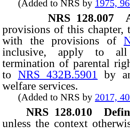
(Added to NRS by
1975, 9
NRS
128.007
provisions of this chapter, 
with the provisions of
N
inclusive, apply to al
termination of parental ri
to
NRS 432B.5901
by an
welfare services.
(Added to NRS by
2017, 4
NRS
128.010
Defin
unless the context otherwi