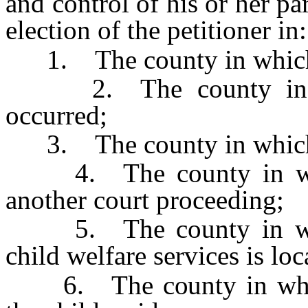
and control of his or her pa
election of the petitioner in:
1. The county in which t
2. The county in whi
occurred;
3. The county in which t
4. The county in which
another court proceeding;
5. The county in whic
child welfare services is loc
6. The county in which 