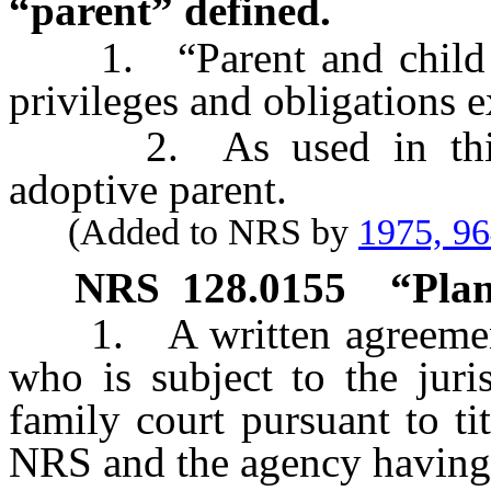
“parent” defined.
1. “Parent and child rela
privileges and obligations e
2. As used in this se
adoptive parent.
(Added to NRS by
1975, 9
NRS
128.0155
“Plan
1. A written agreement b
who is subject to the juri
family court pursuant to t
NRS and the agency having 