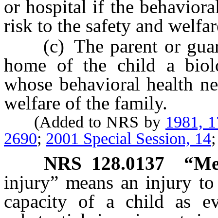
or hospital if the behaviora
risk to the safety and welfar
(c) The parent or guardia
home of the child a biolo
whose behavioral health ne
welfare of the family.
(Added to NRS by
1981, 
2690
;
2001 Special Session, 14
NRS
128.0137
“Me
injury” means an injury to 
capacity of a child as e