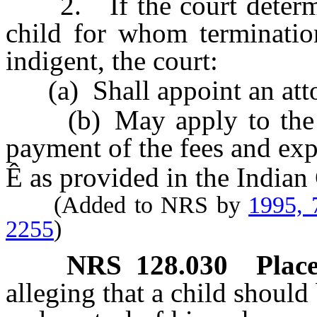
2. If the court determine
child for whom termination
indigent, the court:
(a) Shall appoint an attor
(b) May apply to the Sec
payment of the fees and exp
Ê
as provided in the Indian
(Added to NRS by
1995, 
2255
)
NRS
128.030
Place
alleging that a child should