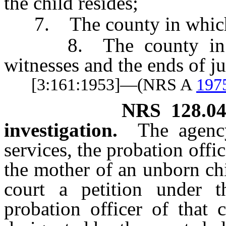
the child resides;
7. The county in which t
8. The county in whi
witnesses and the ends of j
[3:161:1953]—(NRS A
197
NRS
128.0
investigation.
The agenc
services, the probation offi
the mother of an unborn chi
court a petition under t
probation officer of that