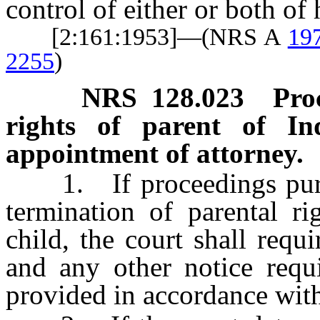
control of either or both of 
[2:161:1953]—(NRS A
19
2255
)
NRS
128.023
Pro
rights of parent of In
appointment of attorney.
1. If proceedings pursua
termination of parental ri
child, the court shall requ
and any other notice requi
provided in accordance wi