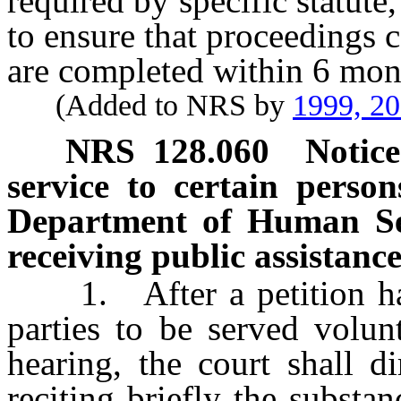
required by specific statute, 
to ensure that proceedings 
are completed within 6 month
(Added to NRS by
1999, 2
NRS
128.060
Notice
service to certain person
Department of Human Serv
receiving public assistance
1. After a petition has b
parties to be served volun
hearing, the court shall di
reciting briefly the substan