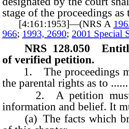
designated by the court sha
stage of the proceedings as 
[4:161:1953]—(NRS A
196
966
;
1993, 2690
;
2001 Special S
NRS
128.050
Entit
of verified petition.
1. The proceedings must 
the parental rights as to .......
2. A petition must b
information and belief. It mu
(a) The facts which brin