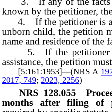
3. If any of the facts re
known by the petitioner, the
4. If the petitioner is a 
unborn child, the petition 
name and residence of the fa
5. If the petitioner or 
assistance, the petition must
[5:161:1953]—(NRS A
19
2017, 749
;
2023, 2256
)
NRS
128.055
Proce
months after filing of p