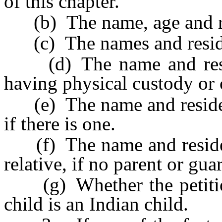
of this chapter.
(b) The name, age and res
(c) The names and residenc
(d) The name and reside
having physical custody or c
(e) The name and residence
if there is one.
(f) The name and residenc
relative, if no parent or gu
(g) Whether the petition
child is an Indian child.