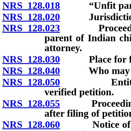
NRS 128.018
“Unfit paren
NRS 128.020
Jurisdiction o
NRS 128.023
Proceedings t
parent of Indian ch
attorney.
NRS 128.030
Place for fili
NRS 128.040
Who may file p
NRS 128.050
Entitlement 
verified petition.
NRS 128.055
Proceedings t
after filing of petitio
NRS 128.060
Notice of hear