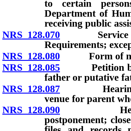
to certain person
Department of Human
receiving public assi
NRS 128.070
Service of no
Requirements; excep
NRS 128.080
Form of not
NRS 128.085
Petition by mo
father or putative fa
NRS 128.087
Hearing to d
venue for parent who
NRS 128.090
Hearing: Ti
postponement; closed
files and records 