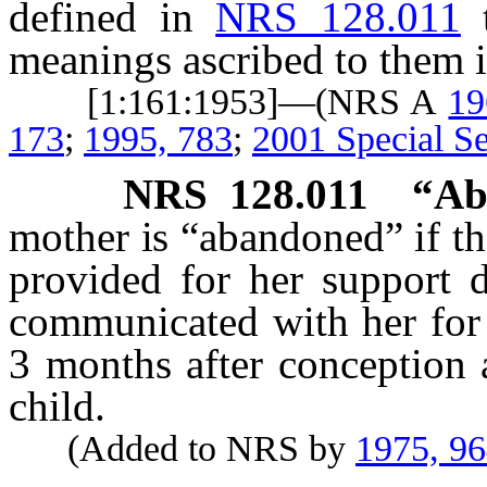
defined in
NRS 128.011
meanings ascribed to them i
[1:161:1953]—(NRS A
19
173
;
1995, 783
;
2001 Special Se
NRS
128.011
“Ab
mother is “abandoned” if the
provided for her support 
communicated with her for 
3 months after conception 
child.
(Added to NRS by
1975, 9