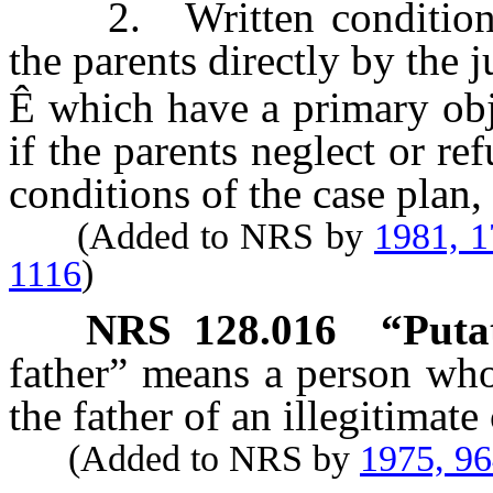
2. Written conditions 
the parents directly by the j
Ê
which have a primary obje
if the parents neglect or r
conditions of the case plan,
(Added to NRS by
1981, 
1116
)
NRS
128.016
“Putat
father” means a person who 
the father of an illegitimate 
(Added to NRS by
1975, 9