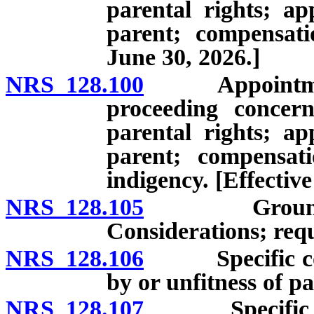
parental rights; ap
parent; compensati
June 30, 2026.]
NRS 128.100
Appointment of
proceeding concern
parental rights; ap
parent; compensati
indigency. [Effective
NRS 128.105
Grounds for 
Considerations; requ
NRS 128.106
Specific consi
by or unfitness of pa
NRS 128.107
Specific consi