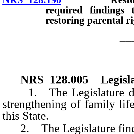
required findings 
restoring parental ri
__
NRS
128.005
Legisl
1. The Legislature decla
strengthening of family life
this State.
2. The Legislature finds