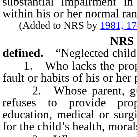
substantial impairment in 
within his or her normal ra
(Added to NRS by
1981, 1
NR
defined.
“Neglected child
1. Who lacks the proper 
fault or habits of his or her
2. Whose parent, guard
refuses to provide prop
education, medical or surgi
for the child’s health, mora