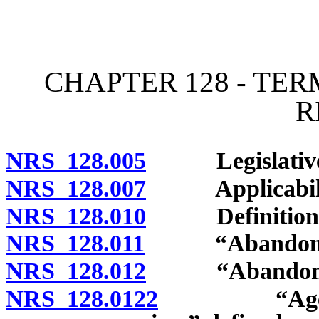
[Rev. 4/15/2026 11:10:58
CHAPTER 128 - TE
R
NRS 128.005
Legislative de
NRS 128.007
Applicability
NRS 128.010
Definitions
NRS 128.011
“Abandoned m
NRS 128.012
“Abandonment 
NRS 128.0122
“Agency wh