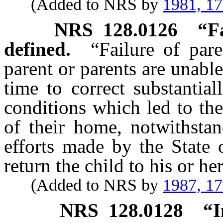
(Added to NRS by
1981, 1
NRS
128.0126
“F
defined.
“Failure of par
parent or parents are unabl
time to correct substantia
conditions which led to the
of their home, notwithstan
efforts made by the State 
return the child to his or h
(Added to NRS by
1987, 1
NRS
128.0128
“I