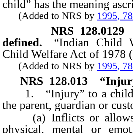
child” has the meaning ascri
(Added to NRS by
1995, 7
NRS
128.0129
defined.
“Indian Child 
Child Welfare Act of 1978 (
(Added to NRS by
1995, 7
NRS
128.013
“Injur
1. “Injury” to a child’s
the parent, guardian or cust
(a) Inflicts or allows t
physical, mental or emoti