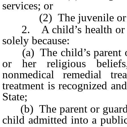
services; or
(2) The juvenile or fam
2. A child’s health or we
solely because:
(a) The child’s parent or 
or her religious belie
nonmedical remedial tre
treatment is recognized and
State;
(b) The parent or guardian
child admitted into a public