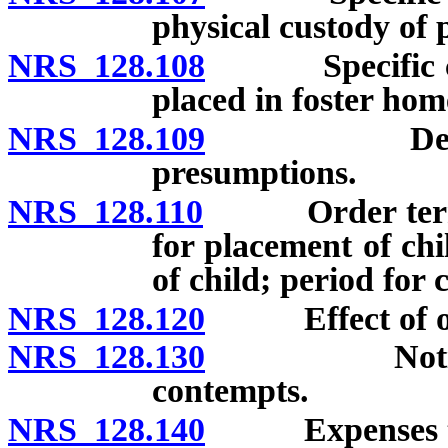
physical custody of 
NRS 128.108
Specific cons
placed in foster hom
NRS 128.109
Determinati
presumptions.
NRS 128.110
Order terminat
for placement of chi
of child; period for 
NRS 128.120
Effect of or
NRS 128.130
Notice to p
contempts.
NRS 128.140
Expenses to b