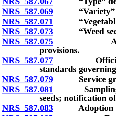
NRS 587.067
“Type” defi
NRS 587.069
“Variety” de
NRS 587.071
“Vegetable se
NRS 587.073
“Weed seeds”
NRS 587.075
Administra
provisions.
NRS 587.077
Official seed
standards governing c
NRS 587.079
Service grain 
NRS 587.081
Sampling, insp
seeds; notification of
NRS 587.083
Adoption of r