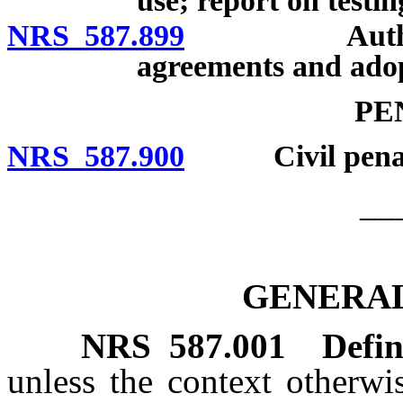
use; report on testin
NRS 587.899
Authority o
agreements and adop
PE
NRS 587.900
Civil penaltie
__
GENERAL
NRS
587.001
Defin
unless the context otherwi