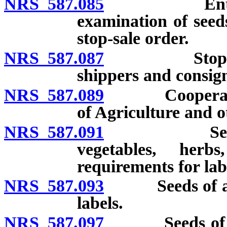
NRS 587.085
Entry of pr
examination of seeds
stop-sale order.
NRS 587.087
Stop-sale or
shippers and consign
NRS 587.089
Cooperation 
of Agriculture and o
NRS 587.091
Seeds of ag
vegetables, her
requirements for labe
NRS 587.093
Seeds of agric
labels.
NRS 587.097
Seeds of vege