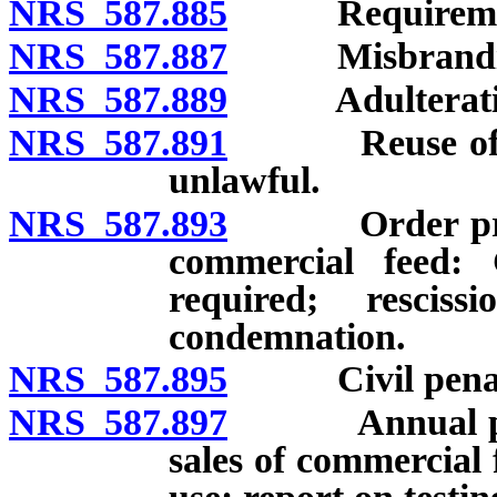
NRS 587.885
Requirements
NRS 587.887
Misbranding
NRS 587.889
Adulteration
NRS 587.891
Reuse of pack
unlawful.
NRS 587.893
Order prohibi
commercial feed: 
required; rescis
condemnation.
NRS 587.895
Civil penaltie
NRS 587.897
Annual public
sales of commercial 