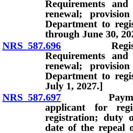
Requirements and q
renewal; provisio
Department to regist
through June 30, 20
NRS 587.696
Registration
Requirements and q
renewal; provisio
Department to regist
July 1, 2027.]
NRS 587.697
Payment of c
applicant for reg
registration; duty 
date of the repeal 