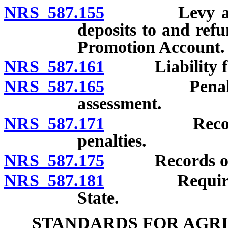
NRS 587.155
Levy and coll
deposits to and ref
Promotion Account.
NRS 587.161
Liability for 
NRS 587.165
Penalty for 
assessment.
NRS 587.171
Recovery of
penalties.
NRS 587.175
Records of d
NRS 587.181
Requirements
State.
STANDARDS FOR AGR