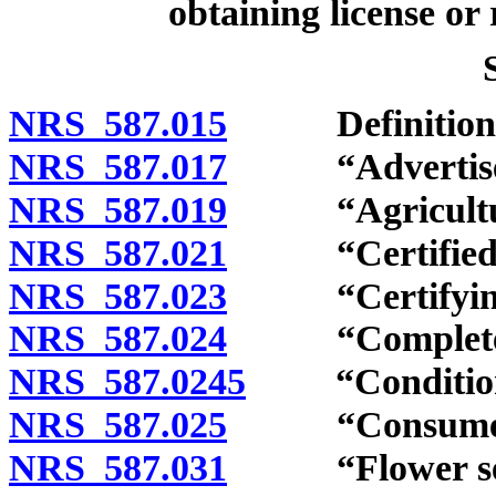
obtaining license or 
NRS 587.015
Definitions
NRS 587.017
“Advertiseme
NRS 587.019
“Agricultural
NRS 587.021
“Certified se
NRS 587.023
“Certifying a
NRS 587.024
“Complete re
NRS 587.0245
“Conditionin
NRS 587.025
“Consumer” 
NRS 587.031
“Flower seed