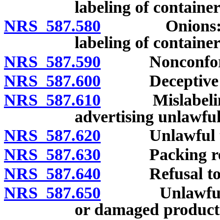
labeling of container
NRS 587.580
Onions: Grad
labeling of container
NRS 587.590
Nonconformity
NRS 587.600
Deceptive pack
NRS 587.610
Mislabeling, f
advertising unlawful
NRS 587.620
Unlawful to vi
NRS 587.630
Packing requ
NRS 587.640
Refusal to per
NRS 587.650
Unlawful to pa
or damaged product