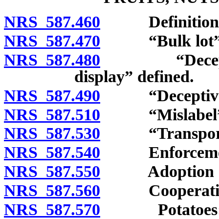
NRS 587.460
Definitions
NRS 587.470
“Bulk lot” an
NRS 587.480
“Deceptive a
display” defined.
NRS 587.490
“Deceptive p
NRS 587.510
“Mislabel” d
NRS 587.530
“Transport” 
NRS 587.540
Enforcement 
NRS 587.550
Adoption of r
NRS 587.560
Cooperation w
NRS 587.570
Potatoes: Gr