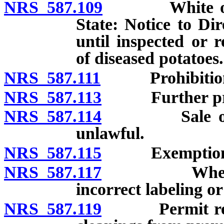
NRS 587.109
White or Iris
State: Notice to Di
until inspected or r
of diseased potatoes.
NRS 587.111
Prohibition
NRS 587.113
Further proh
NRS 587.114
Sale of unce
unlawful.
NRS 587.115
Exemption
NRS 587.117
When seller 
incorrect labeling or
NRS 587.119
Permit require