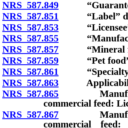
NRS 587.849
“Guarantor”
NRS 587.851
“Label” def
NRS 587.853
“Licensee” d
NRS 587.855
“Manufactur
NRS 587.857
“Mineral fee
NRS 587.859
“Pet food” d
NRS 587.861
“Specialty pe
NRS 587.863
Applicabili
NRS 587.865
Manufacturer
commercial feed: Li
NRS 587.867
Manufacturer
commercial feed: 