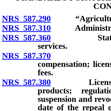
CON
NRS 587.290
“Agricultural
NRS 587.310
Administration
NRS 587.360
State inspec
services.
NRS 587.370
County in
compensation; licens
fees.
NRS 587.380
License to in
products; regulat
suspension and revoca
date of the repeal 