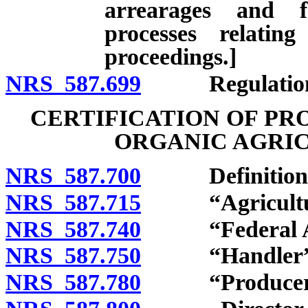
arrearages and f
processes relatin
proceedings.]
NRS 587.699
Regulation
CERTIFICATION OF PR
ORGANIC AGRI
NRS 587.700
Definitions
NRS 587.715
“Agricultural
NRS 587.740
“Federal Act
NRS 587.750
“Handler” d
NRS 587.780
“Producer” 