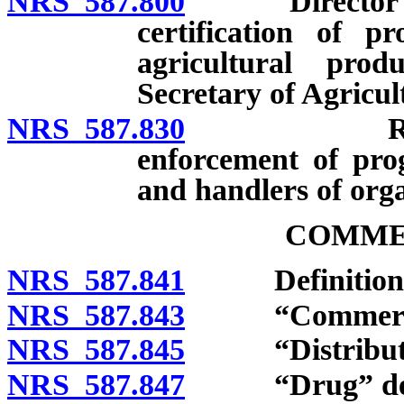
NRS 587.800
Director auth
certification of p
agricultural pro
Secretary of Agricul
NRS 587.830
Regulation
enforcement of prog
and handlers of orga
COMME
NRS 587.841
Definitions
NRS 587.843
“Commercial 
NRS 587.845
“Distribute”
NRS 587.847
“Drug” def