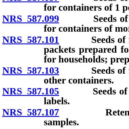
for containers of 1 p
NRS 587.099
Seeds of vege
for containers of m
NRS 587.101
Seeds of flowe
packets prepared fo
for households; prep
NRS 587.103
Seeds of flowe
other containers.
NRS 587.105
Seeds of tree
labels.
NRS 587.107
Retention an
samples.