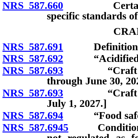
NRS 587.660
Certain prov
specific standards of
CRA
NRS 587.691
Definitions
NRS 587.692
“Acidified fo
NRS 587.693
“Craft food o
through June 30, 20
NRS 587.693
“Craft food o
July 1, 2027.]
NRS 587.694
“Food safety 
NRS 587.6945
Conditions u
not regulated as f