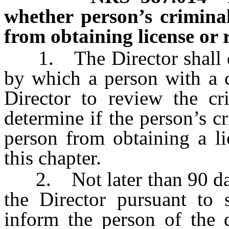
whether person’s criminal
from obtaining license or r
1. The Director shall de
by which a person with a c
Director to review the cr
determine if the person’s cr
person from obtaining a li
this chapter.
2. Not later than 90 days 
the Director pursuant to s
inform the person of the d