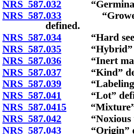
NRS 587.032
“Germination
NRS 587.033
“Grower’s or
defined.
NRS 587.034
“Hard seeds”
NRS 587.035
“Hybrid” de
NRS 587.036
“Inert matte
NRS 587.037
“Kind” defi
NRS 587.039
“Labeling” 
NRS 587.041
“Lot” defin
NRS 587.0415
“Mixture” d
NRS 587.042
“Noxious wee
NRS 587.043
“Origin” de