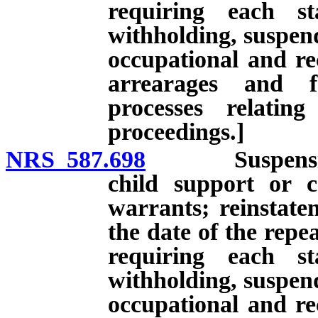
requiring each st
withholding, suspend
occupational and rec
arrearages and f
processes relatin
proceedings.]
NRS 587.698
Suspension of 
child support or 
warrants; reinstatem
the date of the repe
requiring each st
withholding, suspend
occupational and rec