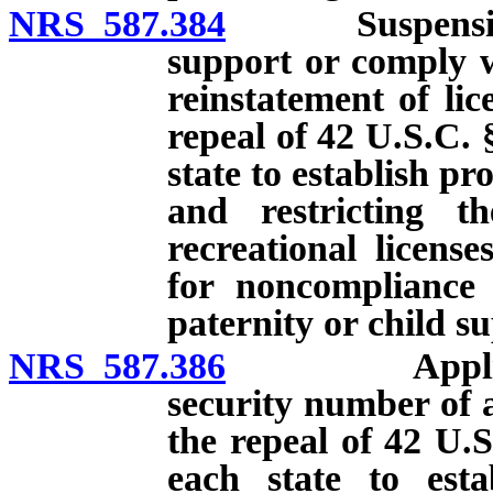
NRS 587.384
Suspension of 
support or comply w
reinstatement of lic
repeal of 42 U.S.C. 
state to establish p
and restricting th
recreational licens
for noncompliance 
paternity or child s
NRS 587.386
Application 
security number of a
the repeal of 42 U.S
each state to esta