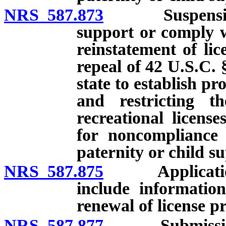
NRS 587.873
Suspension of 
support or comply w
reinstatement of lic
repeal of 42 U.S.C. 
state to establish p
and restricting th
recreational licens
for noncompliance 
paternity or child s
NRS 587.875
Application fo
include information
renewal of license p
NRS 587.877
Submission of