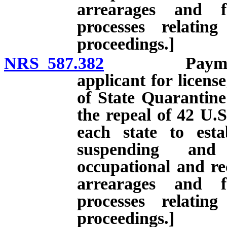
arrearages and f
processes relatin
proceedings.]
NRS 587.382
Payment of c
applicant for licens
of State Quarantine 
the repeal of 42 U.S
each state to esta
suspending and 
occupational and rec
arrearages and f
processes relatin
proceedings.]