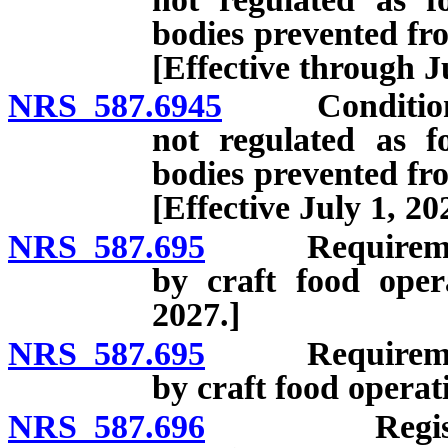
bodies prevented fro
[Effective through J
NRS 587.6945
Conditions u
not regulated as f
bodies prevented fro
[Effective July 1, 20
NRS 587.695
Requirements f
by craft food oper
2027.]
NRS 587.695
Requirements f
by craft food operati
NRS 587.696
Registration