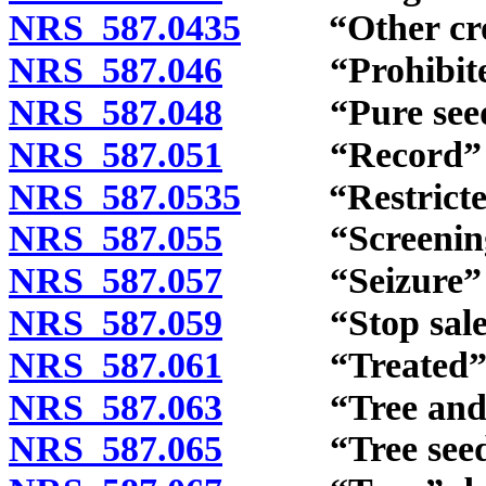
NRS 587.0435
“Other crop 
NRS 587.046
“Prohibited n
NRS 587.048
“Pure seed” 
NRS 587.051
“Record” de
NRS 587.0535
“Restricted n
NRS 587.055
“Screenings”
NRS 587.057
“Seizure” de
NRS 587.059
“Stop sale” 
NRS 587.061
“Treated” d
NRS 587.063
“Tree and shr
NRS 587.065
“Tree seedsm