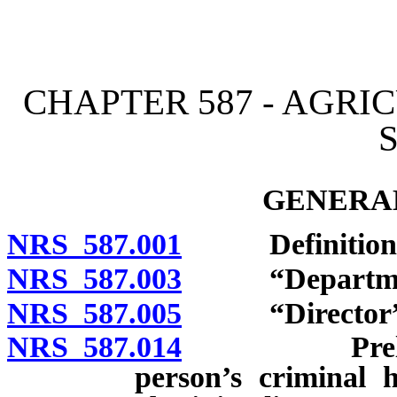
[Rev. 4/15/2026 3:29:03 
CHAPTER 587 - AGR
GENERAL
NRS 587.001
Definitions
NRS 587.003
“Department
NRS 587.005
“Director” d
NRS 587.014
Preliminary
person’s criminal h