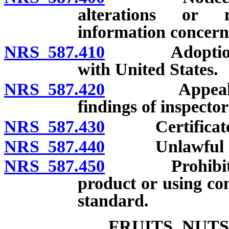
alterations or m
information concern
NRS 587.410
Adoption of f
with United States.
NRS 587.420
Appeals to S
findings of inspector
NRS 587.430
Certificates a
NRS 587.440
Unlawful act
NRS 587.450
Prohibition o
product or using co
standard.
FRUITS, NUT