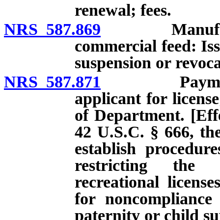
renewal; fees.
NRS 587.869
Manufacturer
commercial feed: Iss
suspension or revoca
NRS 587.871
Payment of c
applicant for licens
of Department. [Effe
42 U.S.C. § 666, the
establish procedur
restricting the 
recreational licens
for noncompliance 
paternity or child s