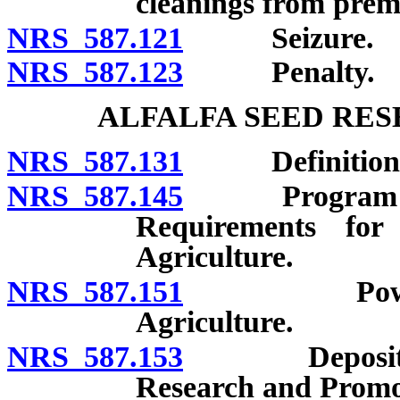
cleanings from premi
NRS 587.121
Seizure.
NRS 587.123
Penalty.
ALFALFA SEED RE
NRS 587.131
Definitions
NRS 587.145
Program for re
Requirements for
Agriculture.
NRS 587.151
Powers and 
Agriculture.
NRS 587.153
Deposit of gi
Research and Promo