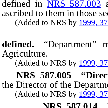
defined in
NRS 587.003
ascribed to them in those se
(Added to NRS by
1999, 3
defined.
“Department” m
Agriculture.
(Added to NRS by
1999, 3
NRS
587.005
“Direc
the Director of the Departm
(Added to NRS by
1999, 3
NRS
587.014