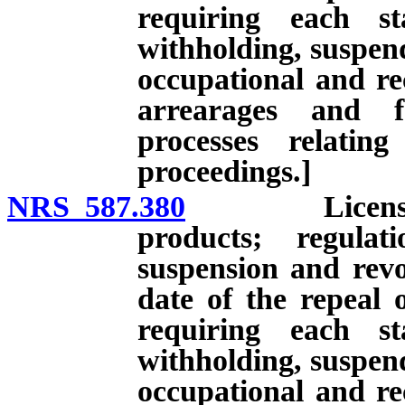
requiring each st
withholding, suspend
occupational and rec
arrearages and f
processes relatin
proceedings.]
NRS 587.380
License to in
products; regulat
suspension and revoc
date of the repeal 
requiring each st
withholding, suspend
occupational and rec