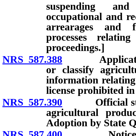
suspending and 
occupational and rec
arrearages and f
processes relatin
proceedings.]
NRS 587.388
Application fo
or classify agricul
information relating
license prohibited i
NRS 587.390
Official stand
agricultural produ
Adoption by State Q
NRS 587.400
Notice of eff