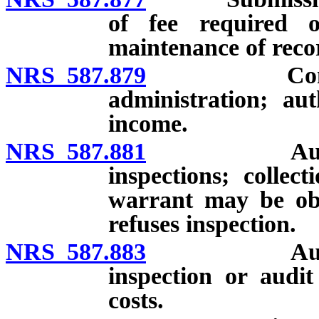
of fee required o
maintenance of recor
NRS 587.879
Commercial
administration; aut
income.
NRS 587.881
Authority 
inspections; collec
warrant may be obt
refuses inspection.
NRS 587.883
Authority 
inspection or audit
costs.