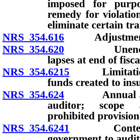
imposed for purpo
remedy for violation
eliminate certain tr
NRS 354.616
Adjustment of
NRS 354.620
Unencumbere
lapses at end of fisc
NRS 354.6215
Limitation on
funds created to insu
NRS 354.624
Annual audit:
auditor; scope a
prohibited provision
NRS 354.6241
Contents of
government to audito