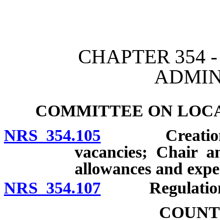
[Rev. 4/15/2026 2:18:06 
CHAPTER 354 
ADMIN
COMMITTEE ON LOC
NRS 354.105
Creation; ap
vacancies; Chair a
allowances and expe
NRS 354.107
Regulation
COUNT