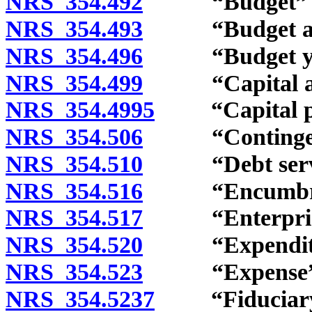
NRS 354.492
“Budget” de
NRS 354.493
“Budget augm
NRS 354.496
“Budget year
NRS 354.499
“Capital asse
NRS 354.4995
“Capital proj
NRS 354.506
“Contingency
NRS 354.510
“Debt service
NRS 354.516
“Encumbranc
NRS 354.517
“Enterprise 
NRS 354.520
“Expenditure
NRS 354.523
“Expense” d
NRS 354.5237
“Fiduciary f