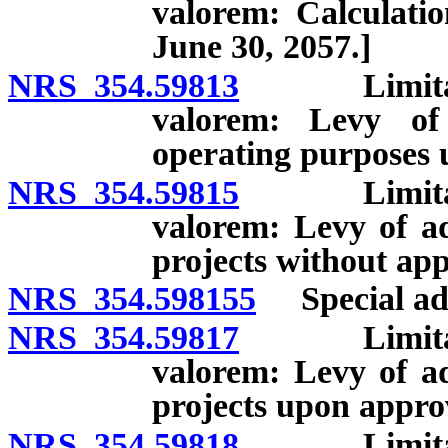
valorem: Calculatio
June 30, 2057.]
NRS 354.59813
Limitation
valorem: Levy of
operating purposes 
NRS 354.59815
Limitation
valorem: Levy of ad
projects without app
NRS 354.598155
Special ad v
NRS 354.59817
Limitation
valorem: Levy of ad
projects upon approv
NRS 354.59818
Limitation