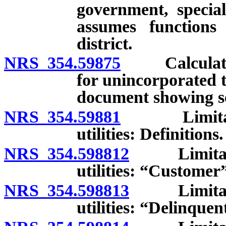
government, special 
assumes functions
district.
NRS 354.59875
Calculation
for unincorporated t
document showing se
NRS 354.59881
Limitations
utilities: Definitions.
NRS 354.598812
Limitation
utilities: “Customer
NRS 354.598813
Limitation
utilities: “Delinque