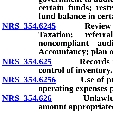
certain funds; rest
fund balance in cert
NRS 354.6245
Review of an
Taxation; refer
noncompliant au
Accountancy; plan of
NRS 354.625
Records relat
control of inventory.
NRS 354.6256
Use of procee
operating expenses p
NRS 354.626
Unlawful expe
amount appropriated