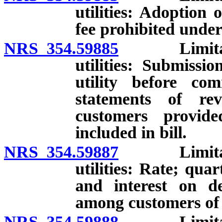
utilities: Adoption
fee prohibited under
NRS 354.59885
Limitations
utilities: Submissi
utility before co
statements of rev
customers provide
included in bill.
NRS 354.59887
Limitations
utilities: Rate; qua
and interest on d
among customers of p
NRS 354.59888
Limitations