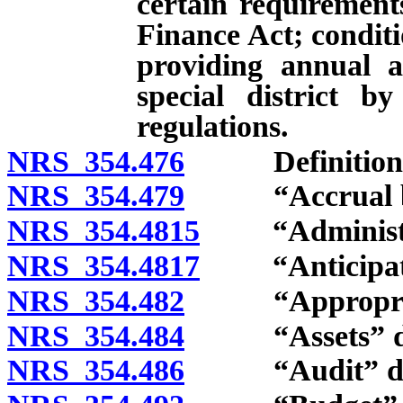
certain requiremen
Finance Act; condit
providing annual a
special district b
regulations.
NRS 354.476
Definitions
NRS 354.479
“Accrual bas
NRS 354.4815
“Administrati
NRS 354.4817
“Anticipated
NRS 354.482
“Appropriati
NRS 354.484
“Assets” de
NRS 354.486
“Audit” def