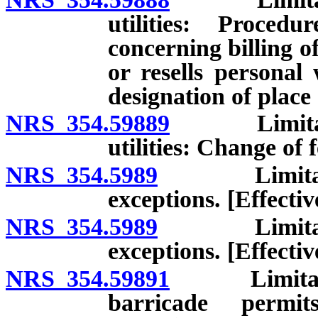
utilities: Proced
concerning billing of
or resells personal 
designation of place
NRS 354.59889
Limitations
utilities: Change of f
NRS 354.5989
Limitations 
exceptions. [Effecti
NRS 354.5989
Limitations 
exceptions. [Effectiv
NRS 354.59891
Limitations
barricade permi