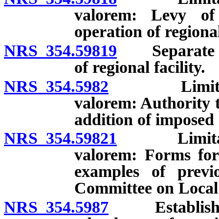
valorem: Levy of
operation of regional
NRS 354.59819
Separate fun
of regional facility.
NRS 354.5982
Limitation 
valorem: Authority t
addition of imposed 
NRS 354.59821
Limitation
valorem: Forms for
examples of previ
Committee on Local
NRS 354.5987
Establishmen