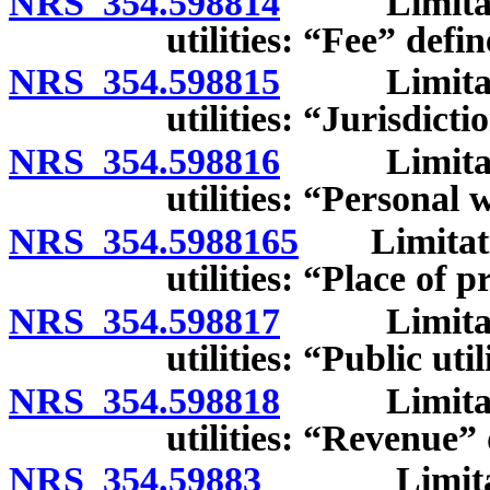
NRS 354.598814
Limitation
utilities: “Fee” defin
NRS 354.598815
Limitation
utilities: “Jurisdicti
NRS 354.598816
Limitation
utilities: “Personal 
NRS 354.5988165
Limitation
utilities: “Place of 
NRS 354.598817
Limitation
utilities: “Public uti
NRS 354.598818
Limitation
utilities: “Revenue”
NRS 354.59883
Limitations