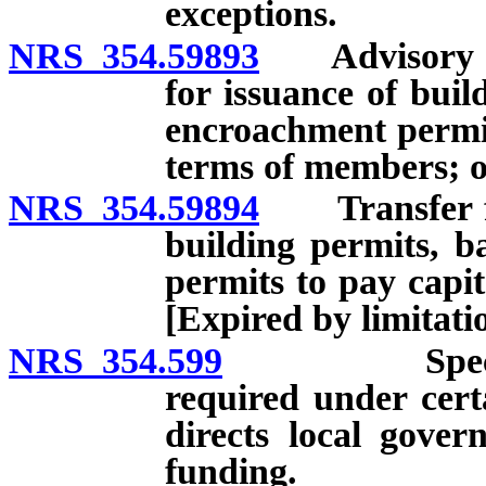
exceptions.
NRS 354.59893
Advisory com
for issuance of bui
encroachment permi
terms of members; of
NRS 354.59894
Transfer fro
building permits, 
permits to pay capita
[Expired by limitati
NRS 354.599
Specified so
required under cert
directs local gover
funding.