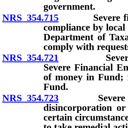
government.
NRS 354.715
Severe financ
compliance by local
Department of Taxati
comply with request
NRS 354.721
Severe finan
Severe Financial E
of money in Fund; r
Fund.
NRS 354.723
Severe finan
disincorporation or
certain circumstanc
to take remedial act