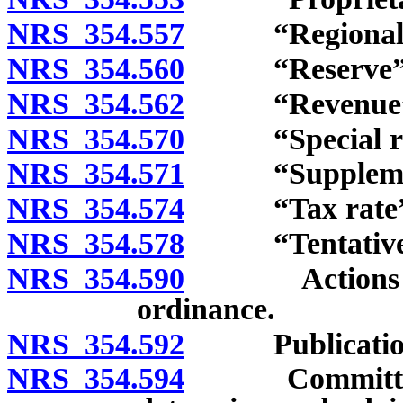
NRS 354.557
“Regional fac
NRS 354.560
“Reserve” d
NRS 354.562
“Revenue” d
NRS 354.570
“Special reve
NRS 354.571
“Supplemental 
NRS 354.574
“Tax rate” d
NRS 354.578
“Tentative bu
NRS 354.590
Actions of go
ordinance.
NRS 354.592
Publication of
NRS 354.594
Committee on