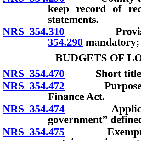
keep record of rec
statements.
NRS 354.310
Provisio
354.290
mandatory; 
BUDGETS OF L
NRS 354.470
Short title
NRS 354.472
Purposes of 
Finance Act.
NRS 354.474
Applicability
government” define
NRS 354.475
Exemption of 