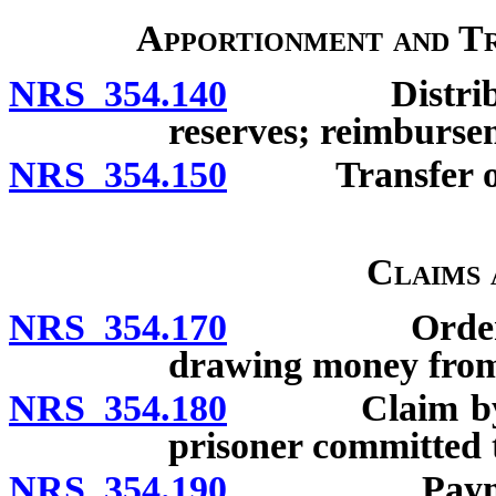
Apportionment and T
NRS 354.140
Distribution
reserves; reimbursem
NRS 354.150
Transfer of b
Claims
NRS 354.170
Order of dis
drawing money from
NRS 354.180
Claim by sheri
prisoner committed t
NRS 354.190
Payment of c