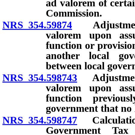
ad valorem of certa
Commission.
NRS 354.59874
Adjustment o
valorem upon ass
function or provisio
another local go
between local gover
NRS 354.598743
Adjustment 
valorem upon ass
function previou
government that no l
NRS 354.598747
Calculation
Government Tax 