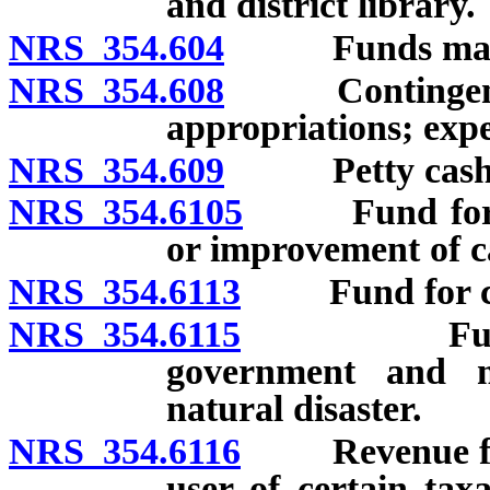
and district library.
NRS 354.604
Funds maintai
NRS 354.608
Contingency a
appropriations; expe
NRS 354.609
Petty cash, im
NRS 354.6105
Fund for ext
or improvement of ca
NRS 354.6113
Fund for const
NRS 354.6115
Fund to st
government and m
natural disaster.
NRS 354.6116
Revenue from 
user of certain tax