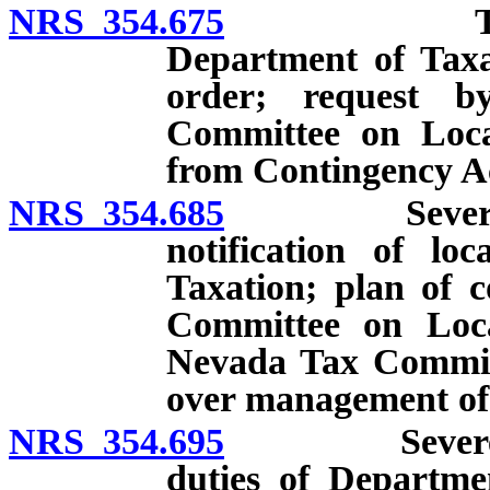
NRS 354.675
Technical f
Department of Taxa
order; request b
Committee on Loca
from Contingency A
NRS 354.685
Severe finan
notification of l
Taxation; plan of c
Committee on Loc
Nevada Tax Commiss
over management of
NRS 354.695
Severe finan
duties of Departme