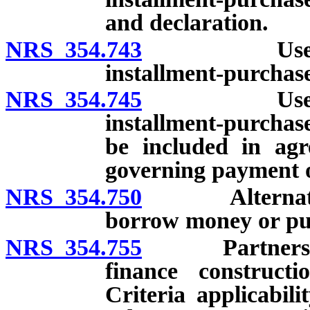
and declaration.
NRS 354.743
Use of leas
installment-purchas
NRS 354.745
Use of leas
installment-purchas
be included in agre
governing payment o
NRS 354.750
Alternative m
borrow money or pur
NRS 354.755
Partnership w
finance constructi
Criteria applicabil