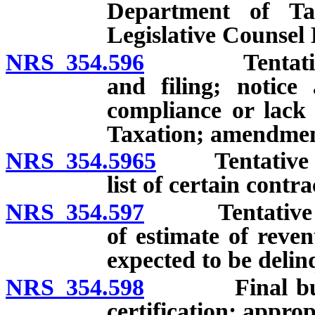
Department of Tax
Legislative Counsel
NRS 354.596
Tentative bu
and filing; notice 
compliance or lack
Taxation; amendment
NRS 354.5965
Tentative budg
list of certain contra
NRS 354.597
Tentative bud
of estimate of reve
expected to be delin
NRS 354.598
Final budget:
certification; approp