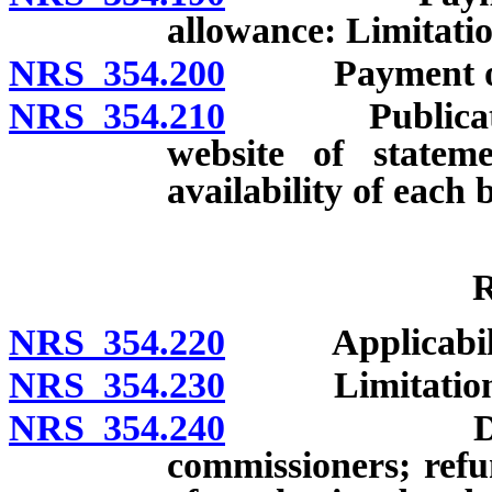
allowance: Limitatio
NRS 354.200
Payment of war
NRS 354.210
Publication 
website of statem
availability of each b
R
NRS 354.220
Applicabili
NRS 354.230
Limitation of
NRS 354.240
Determinat
commissioners; refu