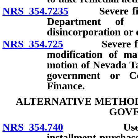
NRS 354.7235
Severe finan
Department of 
disincorporation or 
NRS 354.725
Severe financ
modification of m
motion of Nevada Ta
government or C
Finance.
ALTERNATIVE METHOD
GOV
NRS 354.740
Use of leas
installment-purchas