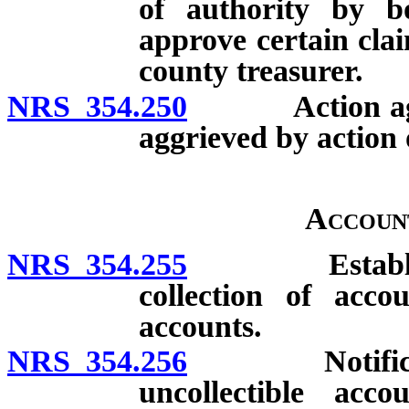
of authority by b
approve certain cla
county treasurer.
NRS 354.250
Action agains
aggrieved by action
Accoun
NRS 354.255
Establishmen
collection of acco
accounts.
NRS 354.256
Notification
uncollectible acc