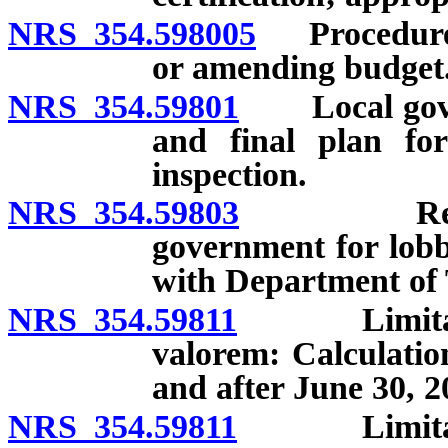
NRS 354.598005
Procedures 
or amending budget
NRS 354.59801
Local govern
and final plan for
inspection.
NRS 354.59803
Reporting
government for lobby
with Department of T
NRS 354.59811
Limitation
valorem: Calculatio
and after June 30, 2
NRS 354.59811
Limitation