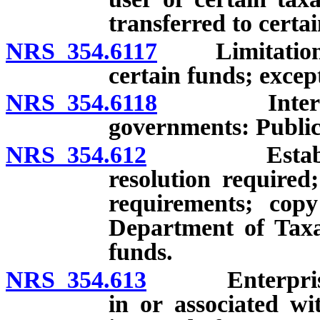
transferred to certa
NRS 354.6117
Limitation on
certain funds; excep
NRS 354.6118
Interfund l
governments: Public
NRS 354.612
Establishme
resolution required
requirements; copy
Department of Taxat
funds.
NRS 354.613
Enterprise fu
in or associated wi