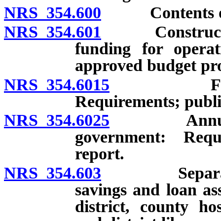
NRS 354.600
Contents of 
NRS 354.601
Construction 
funding for opera
approved budget pro
NRS 354.6015
Fiscal rep
Requirements; publi
NRS 354.6025
Annual repo
government: Requ
report.
NRS 354.603
Separate acc
savings and loan as
district, county hos