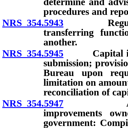
determine and advis
procedures and repo
NRS 354.5943
Regulations
transferring funct
another.
NRS 354.5945
Capital impr
submission; provisio
Bureau upon reques
limitation on amount
reconciliation of cap
NRS 354.5947
Annual re
improvements own
government: Compil