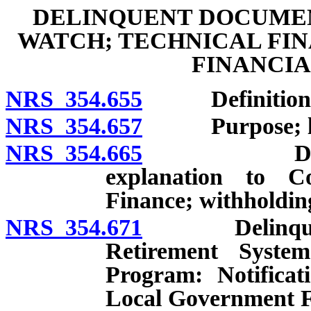
DELINQUENT DOCUMEN
WATCH; TECHNICAL FIN
FINANCI
NRS 354.655
Definitions
NRS 354.657
Purpose; libe
NRS 354.665
Delinquent 
explanation to 
Finance; withholdin
NRS 354.671
Delinquent p
Retirement Syste
Program: Notificat
Local Government F