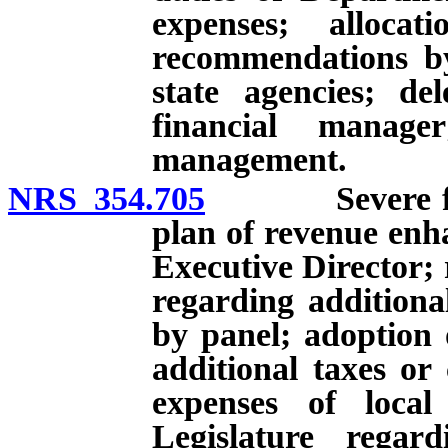
expenses; alloca
recommendations by
state agencies; de
financial manag
management.
NRS 354.705
Severe financ
plan of revenue enh
Executive Director; 
regarding additiona
by panel; adoption 
additional taxes or 
expenses of local
Legislature regard