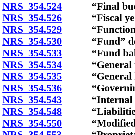
NRS 354.524
“Final budge
NRS 354.526
“Fiscal year
NRS 354.529
“Function” 
NRS 354.530
“Fund” def
NRS 354.533
“Fund balanc
NRS 354.534
“General fun
NRS 354.535
“General long
NRS 354.536
“Governing b
NRS 354.543
“Internal ser
NRS 354.548
“Liabilities”
NRS 354.550
“Modified acc
NRS 354.553
“Proprietary