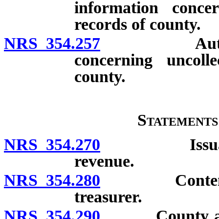
information concer
records of county.
NRS 354.257
Authority f
concerning uncoll
county.
Statements
NRS 354.270
Issuance of 
revenue.
NRS 354.280
Contents of 
treasurer.
NRS 354.290
County audito