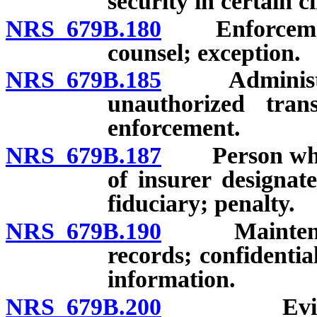
security in certain 
NRS 679B.180
Enforcement; 
counsel; exception.
NRS 679B.185
Administrativ
unauthorized trans
enforcement.
NRS 679B.187
Person who in
of insurer designat
fiduciary; penalty.
NRS 679B.190
Maintenance,
records; confidenti
information.
NRS 679B.200
Evidentiar