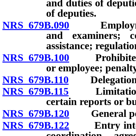
and duties of deputi
of deputies.
NRS 679B.090
Employment a
and examiners; co
assistance; regulatio
NRS 679B.100
Prohibited in
or employee; penalty
NRS 679B.110
Delegation o
NRS 679B.115
Limitation on 
certain reports or bu
NRS 679B.120
General powe
NRS 679B.122
Entry into or
coordination agr