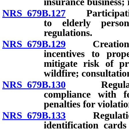
insurance business; 
NRS 679B.127
Participation
to elderly perso
regulations.
NRS 679B.129
Creation of 
incentives to pro
mitigate risk of p
wildfire; consultati
NRS 679B.130
Regulations
compliance with fe
penalties for violatio
NRS 679B.133
Regulations:
identification card