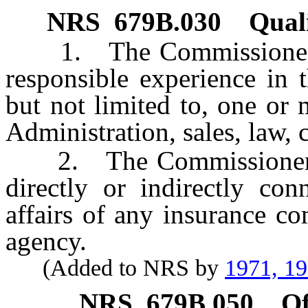
NRS
679B.030
Quali
1. The Commissioner sha
responsible experience in t
but not limited to, one or
Administration, sales, law,
2. The Commissioner sha
directly or indirectly co
affairs of any insurance c
agency.
(Added to NRS by
1971, 1
NRS
679B.050
Of