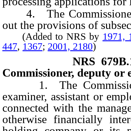
processing applications for 
4. The Commissioner ma
out the provisions of subsec
(Added to NRS by
1971, 
447
,
1367
;
2001, 2180
)
NRS
679B.
Commissioner, deputy or 
1. The Commissioner,
examiner, assistant or empl
connected with the manage
otherwise financially inte
holding company or its par