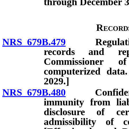
through December 31
Record
NRS 679B.479
Regulations 
records and rep
Commissioner of
computerized data.
2029.]
NRS 679B.480
Confidential
immunity from liab
disclosure of ce
admissibility of 