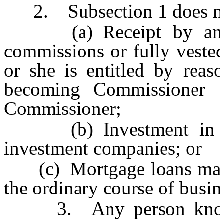
2. Subsection 1 does not
(a) Receipt by any s
commissions or fully veste
or she is entitled by reas
becoming Commissioner 
Commissioner;
(b) Investment in shar
investment companies; or
(c) Mortgage loans made
the ordinary course of busin
3. Any person knowingl