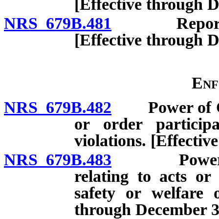
[Effective through 
NRS 679B.481
Report by C
[Effective through 
Enf
NRS 679B.482
Power of Com
or order particip
violations. [Effecti
NRS 679B.483
Powers of 
relating to acts or
safety or welfare 
through December 31