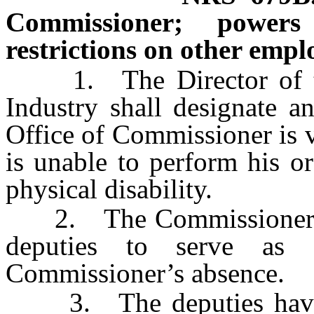
Commissioner; powers
restrictions on other empl
1. The Director of the
Industry shall designate 
Office of Commissioner is 
is unable to perform his o
physical disability.
2. The Commissioner shal
deputies to serve as 
Commissioner’s absence.
3. The deputies have s