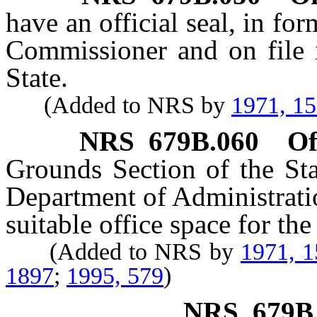
have an official seal, in fo
Commissioner and on file i
State.
(Added to NRS by
1971, 1
NRS
679B.060
Of
Grounds Section of the Sta
Department of Administratio
suitable office space for the
(Added to NRS by
1971, 
1897
;
1995, 579
)
NRS
679B