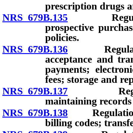
prescription drugs a
NRS 679B.135
Regulations
prospective purchas
policies.
NRS 679B.136
Regulations:
acceptance and tran
payments; electron
fees; storage and re
NRS 679B.137
Regulation
maintaining records 
NRS 679B.138
Regulations:
billing codes; transf