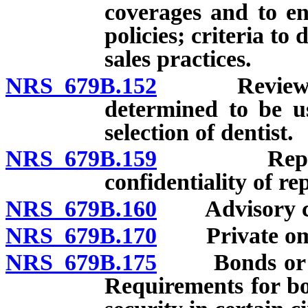
coverages and to en
policies; criteria to
sales practices.
NRS 679B.152
Review of fe
determined to be u
selection of dentist.
NRS 679B.159
Report of 
confidentiality of re
NRS 679B.160
Advisory cou
NRS 679B.170
Private om
NRS 679B.175
Bonds or othe
Requirements for bo