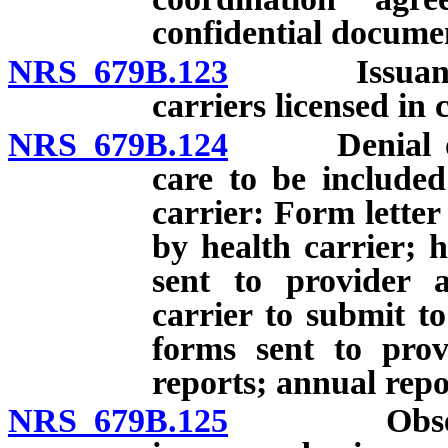
confidential docume
NRS 679B.123
Issuance of 
carriers licensed in 
NRS 679B.124
Denial of ap
care to be included
carrier: Form letter
by health carrier; 
sent to provider a
carrier to submit 
forms sent to prov
reports; annual rep
NRS 679B.125
Observatio