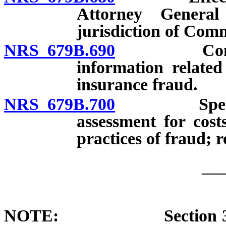
Attorney Genera
jurisdiction of Comm
NRS 679B.690
Confidenti
information related
insurance fraud.
NRS 679B.700
Special In
assessment for cost
practices of fraud; r
__
NOTE: Section 3 of cha