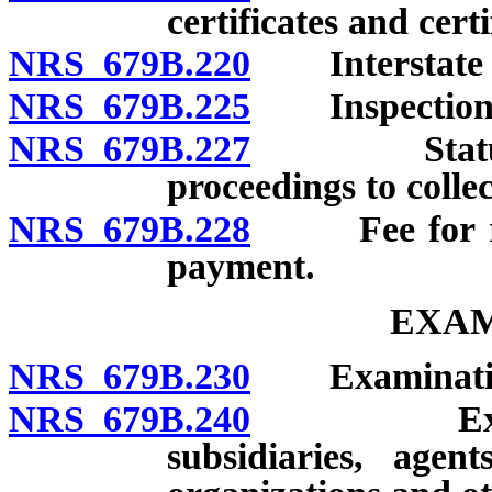
certificates and cert
NRS 679B.220
Interstate an
NRS 679B.225
Inspection of
NRS 679B.227
Statute of
proceedings to colle
NRS 679B.228
Fee for retu
payment.
EXAM
NRS 679B.230
Examination 
NRS 679B.240
Examinati
subsidiaries, agen