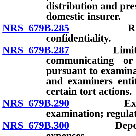
distribution and pre
domestic insurer.
NRS 679B.285
Report of 
confidentiality.
NRS 679B.287
Limitations
communicating or
pursuant to examina
and examiners entit
certain tort actions.
NRS 679B.290
Expense of
examination; regulat
NRS 679B.300
Deposit of
expenses.