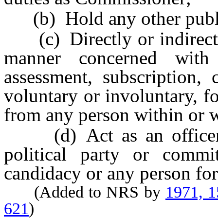
(b) Hold any other publi
(c) Directly or indirectly
manner concerned with 
assessment, subscription, 
voluntary or involuntary, f
from any person within or w
(d) Act as an officer o
political party or commi
candidacy or any person for
(Added to NRS by
1971, 
621
)