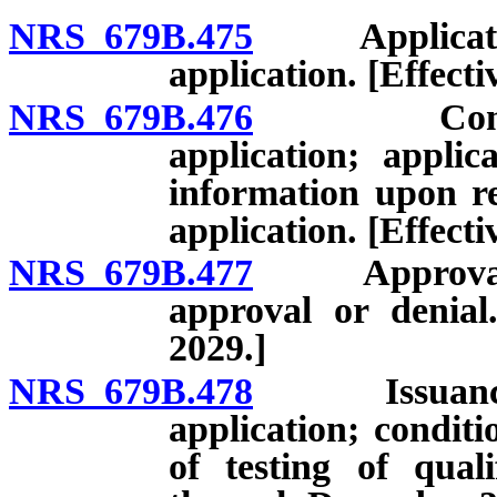
NRS 679B.475
Application t
application. [Effect
NRS 679B.476
Commission
application; applic
information upon re
application. [Effect
NRS 679B.477
Approval or d
approval or denial
2029.]
NRS 679B.478
Issuance of 
application; conditi
of testing of quali