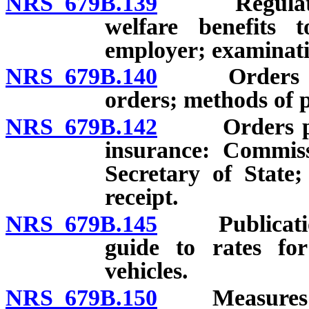
NRS 679B.139
Regulations 
welfare benefits
employer; examinati
NRS 679B.140
Orders and no
orders; methods of p
NRS 679B.142
Orders prohi
insurance: Commiss
Secretary of State;
receipt.
NRS 679B.145
Publication, 
guide to rates for
vehicles.
NRS 679B.150
Measures to 