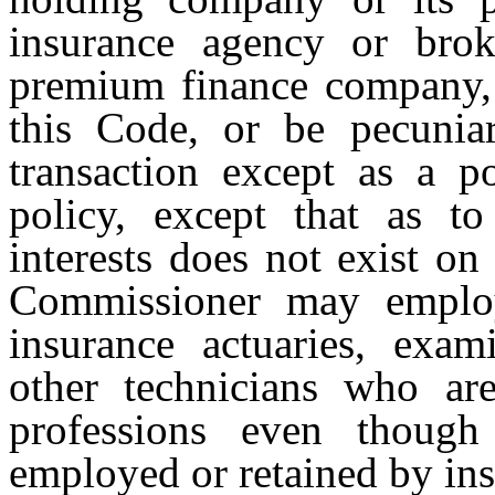
insurance agency or broke
premium finance company, a
this Code, or be pecuniar
transaction except as a p
policy, except that as to
interests does not exist on
Commissioner may employ
insurance actuaries, exami
other technicians who are
professions even though
employed or retained by ins