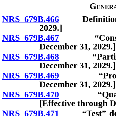
Genera
NRS 679B.466
Definitions. 
2029.]
NRS 679B.467
“Consumer” 
December 31, 2029.]
NRS 679B.468
“Participant
December 31, 2029.]
NRS 679B.469
“Program” 
December 31, 2029.]
NRS 679B.470
“Qualified 
[Effective through 
NRS 679B.471
“Test” defin