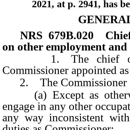
2021, at p. 2941, has b
GENERAL
NRS
679B.020
Chief
on other employment and ce
1. The chief office
Commissioner appointed as
2. The Commissioner sh
(a) Except as otherwi
engage in any other occupati
any way inconsistent with
duties as Commissioner;