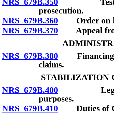
NRS 679B.350
Testimony 
prosecution.
NRS 679B.360
Order on he
NRS 679B.370
Appeal from
ADMINISTR
NRS 679B.380
Financing of 
claims.
STABILIZATION
NRS 679B.400
Legislative
purposes.
NRS 679B.410
Duties of C