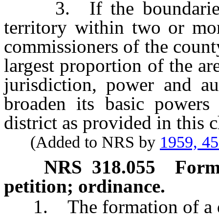
3. If the boundaries of
territory within two or mo
commissioners of the county
largest proportion of the ar
jurisdiction, power and aut
broaden its basic powers 
district as provided in this 
(Added to NRS by
1959, 4
NRS
318.055
Forma
petition; ordinance.
1. The formation of a dis