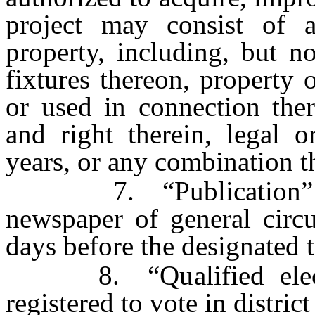
project may consist of a
property, including, but n
fixtures thereon, property 
or used in connection ther
and right therein, legal o
years, or any combination t
7. “Publication” mea
newspaper of general circul
days before the designated 
8. “Qualified electo
registered to vote in district