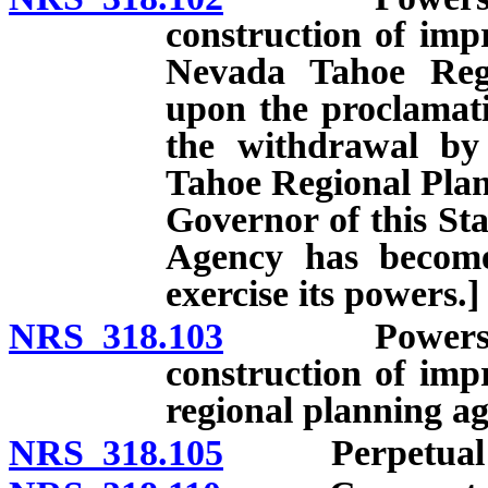
construction of imp
Nevada Tahoe Regi
upon the proclamati
the withdrawal by 
Tahoe Regional Plan
Governor of this St
Agency has become
exercise its powers.]
NRS 318.103
Powers of dis
construction of imp
regional planning ag
NRS 318.105
Perpetual exi