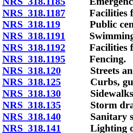
NRS 318.1185
Emergency me
NRS 318.1187
Facilities fo
NRS 318.119
Public cemet
NRS 318.1191
Swimming p
NRS 318.1192
Facilities for
NRS 318.1195
Fencing.
NRS 318.120
Streets and 
NRS 318.125
Curbs, gutter
NRS 318.130
Sidewalks
NRS 318.135
Storm drainag
NRS 318.140
Sanitary sew
NRS 318.141
Lighting of s