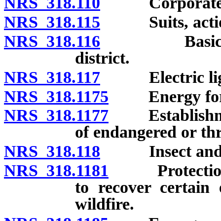
NRS 318.110
Corporate s
NRS 318.115
Suits, action
NRS 318.116
Basic power
district.
NRS 318.117
Electric ligh
NRS 318.1175
Energy for s
NRS 318.1177
Establishment
of endangered or thr
NRS 318.118
Insect and rat
NRS 318.1181
Protection fr
to recover certain 
wildfire.