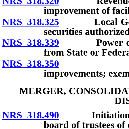
NRS 318.320
Revenue bonds
improvement of facili
NRS 318.325
Local Govern
securities authorized
NRS 318.339
Power of cert
from State or Feder
NRS 318.350
Assessmen
improvements; exem
MERGER, CONSOLIDAT
DI
NRS 318.490
Initiation by 
board of trustees of 