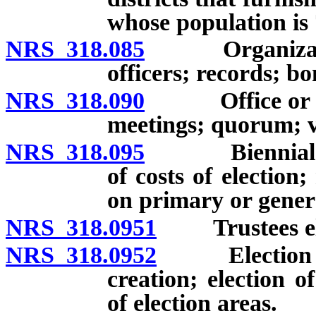
whose population is
NRS 318.085
Organization o
officers; records; b
NRS 318.090
Office or prin
meetings; quorum; v
NRS 318.095
Biennial elec
of costs of electio
on primary or general
NRS 318.0951
Trustees elec
NRS 318.0952
Election area
creation; election o
of election areas.