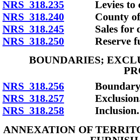
NRS 318.235
Levies to cove
NRS 318.240
County officers
NRS 318.245
Sales for del
NRS 318.250
Reserve fu
BOUNDARIES; EXCL
PR
NRS 318.256
Boundary chang
NRS 318.257
Exclusion
NRS 318.258
Inclusion.
ANNEXATION OF TERRIT