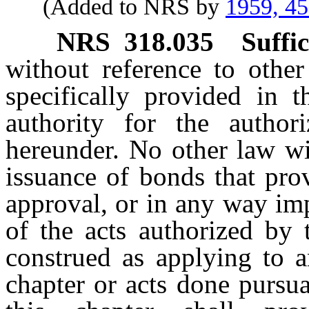
(Added to NRS by
1959, 4
NRS
318.035
Suffi
without reference to other
specifically provided in th
authority for the author
hereunder. No other law wi
issuance of bonds that prov
approval, or in any way imp
of the acts authorized by 
construed as applying to a
chapter or acts done pursua