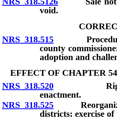
NRS 318.5126
Sale not in 
void.
CORREC
NRS 318.515
Procedure for
county commissioners
adoption and challen
EFFECT OF CHAPTER 54
NRS 318.520
Rights and l
enactment.
NRS 318.525
Reorganization
districts; exercise 