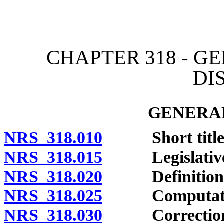
[Rev. 4/15/2026 2:10:50 
CHAPTER 318 - 
DI
GENERAL
NRS 318.010
Short title
NRS 318.015
Legislative d
NRS 318.020
Definitions
NRS 318.025
Computation
NRS 318.030
Correction of 