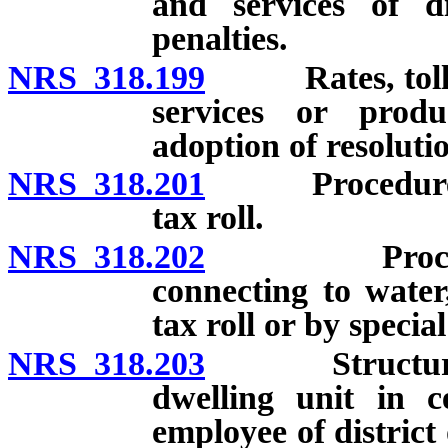
and services of di
penalties.
NRS 318.199
Rates, tolls a
services or produ
adoption of resolutio
NRS 318.201
Procedure for 
tax roll.
NRS 318.202
Procedure fo
connecting to water
tax roll or by specia
NRS 318.203
Structure rea
dwelling unit in ce
employee of district