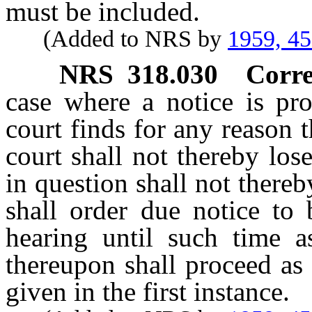
must be included.
(Added to NRS by
1959, 4
NRS
318.030
Corre
case where a notice is pro
court finds for any reason 
court shall not thereby los
in question shall not thereb
shall order due notice to 
hearing until such time a
thereupon shall proceed as
given in the first instance.