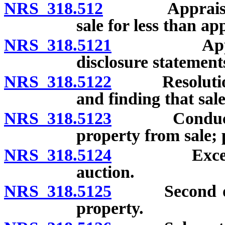
NRS 318.512
Appraisal req
sale for less than ap
NRS 318.5121
Appraisers:
disclosure statement
NRS 318.5122
Resolution de
and finding that sale 
NRS 318.5123
Conduct of s
property from sale; 
NRS 318.5124
Exceptions 
auction.
NRS 318.5125
Second offeri
property.