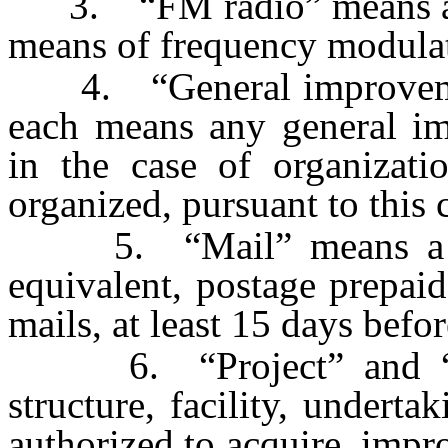
3. “FM radio” means a sy
means of frequency modula
4. “General improvement 
each means any general imp
in the case of organizati
organized, pursuant to this 
5. “Mail” means a singl
equivalent, postage prepaid
mails, at least 15 days befo
6. “Project” and “im
structure, facility, underta
authorized to acquire, impr