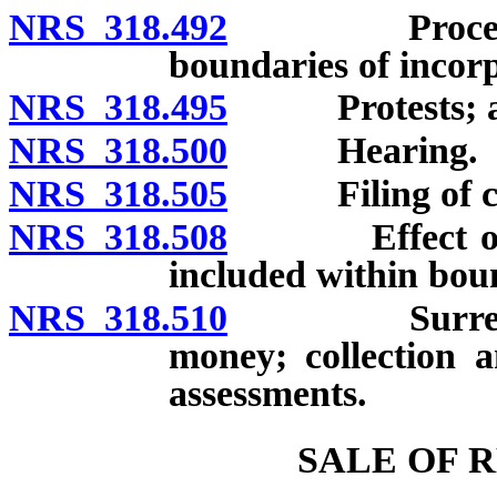
NRS 318.492
Procedure wh
boundaries of incorp
NRS 318.495
Protests; adop
NRS 318.500
Hearing.
NRS 318.505
Filing of copi
NRS 318.508
Effect of fina
included within boun
NRS 318.510
Surrender an
money; collection a
assessments.
SALE OF 