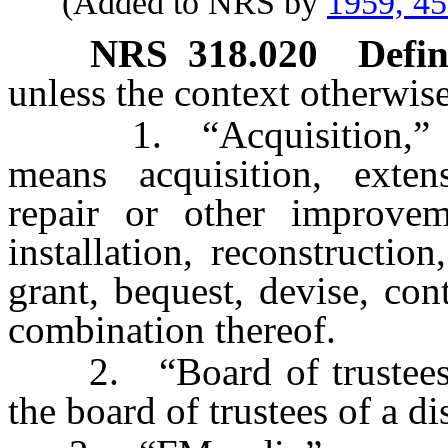
(Added to NRS by
1959, 4
NRS
318.020
Defin
unless the context otherwise
1. “Acquisition,” “ac
means acquisition, extensi
repair or other improvem
installation, reconstruction
grant, bequest, devise, con
combination thereof.
2. “Board of trustees” 
the board of trustees of a dis