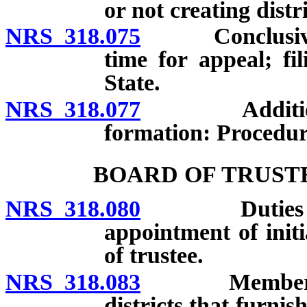
or not creating distri
NRS 318.075
Conclusiveness
time for appeal; fi
State.
NRS 318.077
Addition of 
formation: Procedur
BOARD OF TRUST
NRS 318.080
Duties of bo
appointment of init
of trustee.
NRS 318.083
Membership of
districts that furnis