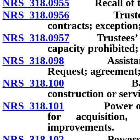
NRS 318.0955
Recall of tr
NRS 318.0956
Trustees not
contracts; exception;
NRS 318.0957
Trustees’ inte
capacity prohibited; 
NRS 318.098
Assistance to
Request; agreement;
NRS 318.100
Basic power
construction or serv
NRS 318.101
Power of boar
for acquisition,
improvements.
NRS 318.102
Powers of dis