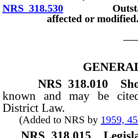
NRS 318.530
Outstanding 
affected or modified
__
GENERAL
NRS
318.010
Sho
known and may be cited
District Law.
(Added to NRS by
1959, 4
NRS
318.015
Legisl