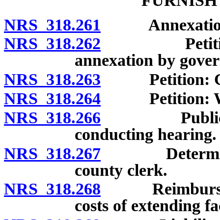
FURNISH
NRS 318.261
Annexation of 
NRS 318.262
Petition to 
annexation by govern
NRS 318.263
Petition: Co
NRS 318.264
Petition: Wit
NRS 318.266
Public heari
conducting hearing.
NRS 318.267
Determination
county clerk.
NRS 318.268
Reimbursemen
costs of extending fac