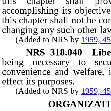
this chapter shall pr
accomplishing its objectiv
this chapter shall not be c
changing any such other la
(Added to NRS by
1959, 4
NRS
318.040
Libe
being necessary to secu
convenience and welfare, i
effect its purposes.
(Added to NRS by
1959, 4
ORGANIZATI