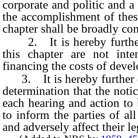
corporate and politic and a
the accomplishment of thes
chapter shall be broadly con
2. It is hereby further d
this chapter are not int
financing the costs of devel
3. It is hereby further de
determination that the notic
each hearing and action to 
to inform the parties of a
and adversely affect their le