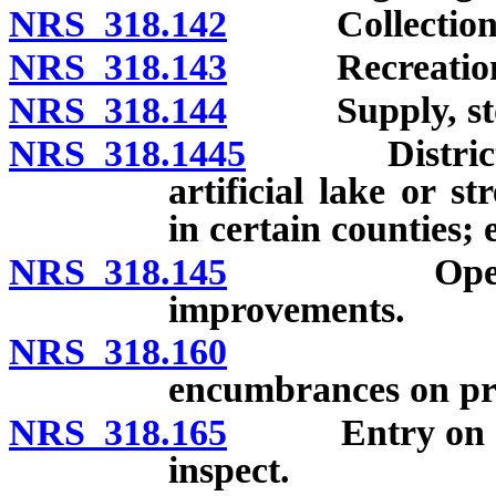
NRS 318.142
Collection and
NRS 318.143
Recreational 
NRS 318.144
Supply, storag
NRS 318.1445
District not
artificial lake or 
in certain counties; 
NRS 318.145
Operation, 
improvements.
NRS 318.160
Acquisiti
encumbrances on pr
NRS 318.165
Entry on land,
inspect.