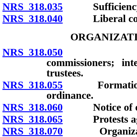
NRS 318.035
Sufficiency o
NRS 318.040
Liberal cons
ORGANIZATI
NRS 318.050
Jurisdict
commissioners; int
trustees.
NRS 318.055
Formation of d
ordinance.
NRS 318.060
Notice of org
NRS 318.065
Protests agains
NRS 318.070
Organizationa