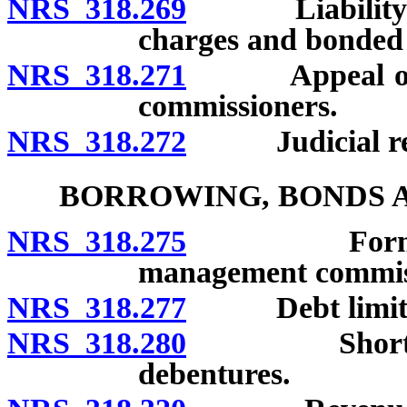
NRS 318.269
Liability of i
charges and bonded i
NRS 318.271
Appeal of den
commissioners.
NRS 318.272
Judicial rev
BORROWING, BONDS A
NRS 318.275
Forms of bo
management commis
NRS 318.277
Debt limit of
NRS 318.280
Short-term n
debentures.