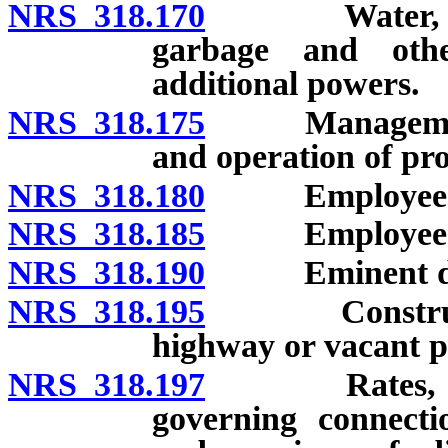
NRS 318.170
Water, drain
garbage and othe
additional powers.
NRS 318.175
Management of 
and operation of pro
NRS 318.180
Employees: Po
NRS 318.185
Employees: Du
NRS 318.190
Eminent do
NRS 318.195
Construction
highway or vacant pu
NRS 318.197
Rates, tolls 
governing connectio