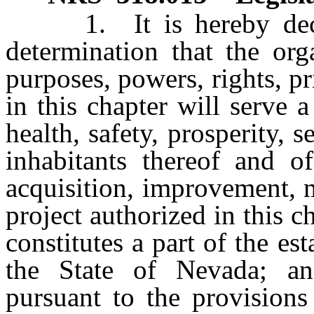
1. It is hereby declare
determination that the org
purposes, powers, rights, p
in this chapter will serve 
health, safety, prosperity, 
inhabitants thereof and o
acquisition, improvement, 
project authorized in this ch
constitutes a part of the e
the State of Nevada; and
pursuant to the provisions