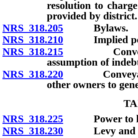
resolution to charge
provided by district.
NRS 318.205
Bylaws.
NRS 318.210
Implied po
NRS 318.215
Conveyance o
assumption of indebte
NRS 318.220
Conveyances by
other owners to gene
TA
NRS 318.225
Power to lev
NRS 318.230
Levy and coll