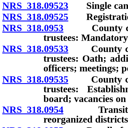
NRS 318.09523
Single candi
NRS 318.09525
Registration t
NRS 318.0953
County commi
trustees: Mandatory
NRS 318.09533
County commi
trustees: Oath; add
officers; meetings; 
NRS 318.09535
County commi
trustees: Establis
board; vacancies on
NRS 318.0954
Transition o
reorganized districts