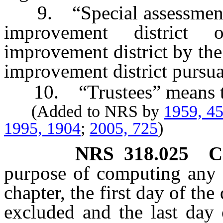
9. “Special assessment di
improvement district 
improvement district by the
improvement district pursuan
10. “Trustees” means th
(Added to NRS by
1959, 4
1995, 1904
;
2005, 725
)
NRS
318.025
C
purpose of computing any p
chapter, the first day of th
excluded and the last day 