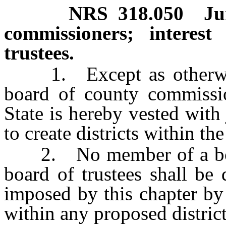
NRS
318.050
Ju
commissioners; interes
trustees.
1. Except as otherwise 
board of county commissio
State is hereby vested with
to create districts within th
2. No member of a boar
board of trustees shall be
imposed by this chapter by
within any proposed district