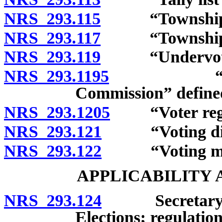
NRS 293.115
“Township off
NRS 293.117
“Township off
NRS 293.119
“Undervote”
NRS 293.1195
“United St
Commission” define
NRS 293.1205
“Voter regist
NRS 293.121
“Voting distr
NRS 293.122
“Voting mater
APPLICABILITY
NRS 293.124
Secretary of S
Elections; regulation