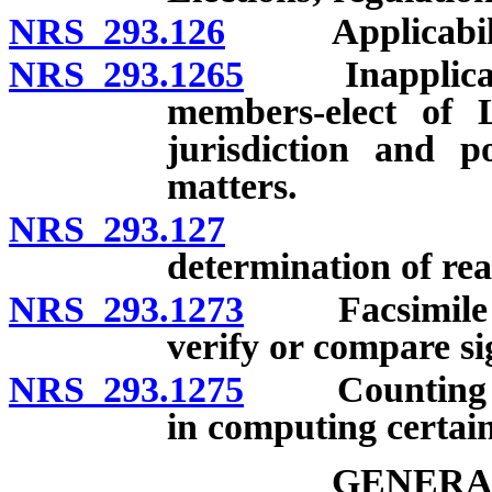
NRS 293.126
Applicability o
NRS 293.1265
Inapplicabili
members-elect of L
jurisdiction and 
matters.
NRS 293.127
Liberal co
determination of real
NRS 293.1273
Facsimile of 
verify or compare si
NRS 293.1275
Counting of 
in computing certain
GENERA