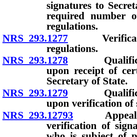
signatures to Secreta
required number of
regulations.
NRS 293.1277
Verification 
regulations.
NRS 293.1278
Qualification
upon receipt of cer
Secretary of State.
NRS 293.1279
Qualification
upon verification of 
NRS 293.12793
Appeal with
verification of sign
who is subject of p