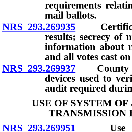
requirements relati
mail ballots.
NRS 293.269935
Certificati
results; secrecy of 
information about ma
and all votes cast on
NRS 293.269937
County cler
devices used to veri
audit required durin
USE OF SYSTEM OF
TRANSMISSION 
NRS 293.269951
Use of sy