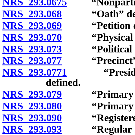
NRS 293.0675
“Nonpartisan
NRS 293.068
“Oath” defi
NRS 293.069
“Petition dist
NRS 293.070
“Physical disa
NRS 293.073
“Political pa
NRS 293.077
“Precinct” d
NRS 293.0771
“Presidentia
defined.
NRS 293.079
“Primary city
NRS 293.080
“Primary elec
NRS 293.090
“Registered v
NRS 293.093
“Regular vot