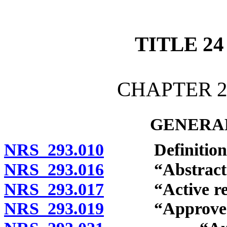
[Rev. 4/15/2026 12:10:37
TITLE 24
CHAPTER 2
GENERAL
NRS 293.010
Definitions
NRS 293.016
“Abstract of 
NRS 293.017
“Active regis
NRS 293.019
“Approved elec