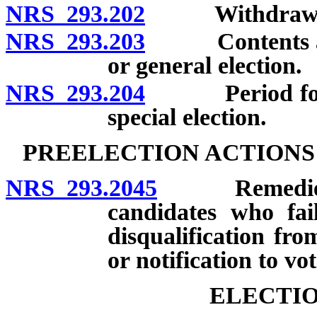
NRS 293.202
Withdrawal of
NRS 293.203
Contents and p
or general election.
NRS 293.204
Period for fil
special election.
PREELECTION ACTIONS
NRS 293.2045
Remedies in 
candidates who fail
disqualification fro
or notification to vot
ELECTIO