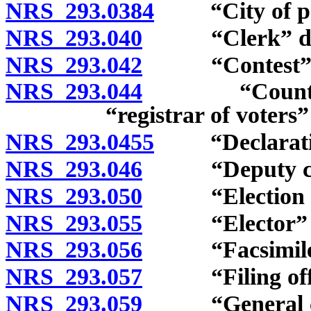
NRS 293.0384
“City of popu
NRS 293.040
“Clerk” def
NRS 293.042
“Contest” d
NRS 293.044
“County cler
“registrar of voters”
NRS 293.0455
“Declaration 
NRS 293.046
“Deputy cler
NRS 293.050
“Election boa
NRS 293.055
“Elector” de
NRS 293.056
“Facsimile m
NRS 293.057
“Filing offic
NRS 293.059
“General city 