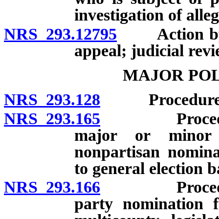
investigation of alle
NRS 293.12795
Action by Se
appeal; judicial revi
MAJOR POL
NRS 293.128
Procedure for
NRS 293.165
Procedure for
major or minor 
nonpartisan nomina
to general election ba
NRS 293.166
Procedure for
party nomination f