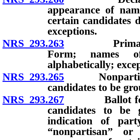
appearance of name
certain candidates d
exceptions.
NRS 293.263
Primary ball
Form; names of
alphabetically; exce
NRS 293.265
Nonpartisan p
candidates to be gro
NRS 293.267
Ballot for ge
candidates to be g
indication of par
“nonpartisan” or 