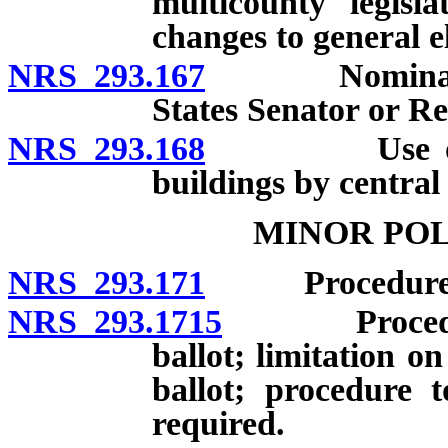
multicounty legisla
changes to general el
NRS 293.167
Nomination o
States Senator or Re
NRS 293.168
Use of room 
buildings by central
MINOR POL
NRS 293.171
Procedure for
NRS 293.1715
Procedure t
ballot; limitation 
ballot; procedure 
required.