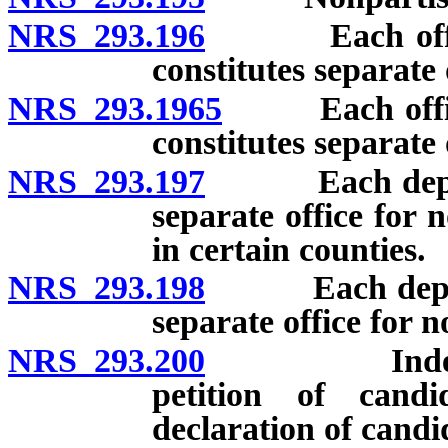
NRS 293.196
Each office o
constitutes separate 
NRS 293.1965
Each office o
constitutes separate 
NRS 293.197
Each departmen
separate office for 
in certain counties.
NRS 293.198
Each departme
separate office for 
NRS 293.200
Independent 
petition of candi
declaration of candi