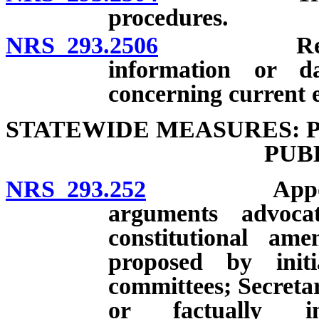
procedures.
NRS 293.2506
Requests b
information or d
concerning current e
STATEWIDE MEASURES: 
PUB
NRS 293.252
Appointment
arguments advoca
constitutional am
proposed by init
committees; Secretar
or factually in