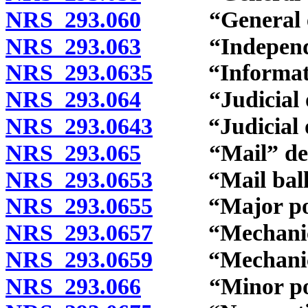
NRS 293.060
“General elec
NRS 293.063
“Independent 
NRS 293.0635
“Information
NRS 293.064
“Judicial off
NRS 293.0643
“Judicial off
NRS 293.065
“Mail” defi
NRS 293.0653
“Mail ballot
NRS 293.0655
“Major politi
NRS 293.0657
“Mechanical r
NRS 293.0659
“Mechanical 
NRS 293.066
“Minor politi