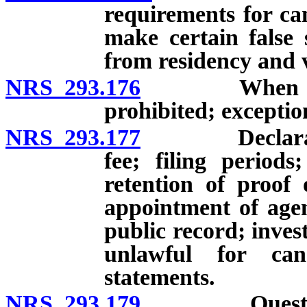
requirements for ca
make certain false 
from residency and v
NRS 293.176
When candida
prohibited; exceptio
NRS 293.177
Declaration o
fee; filing period
retention of proof 
appointment of agent
public record; inves
unlawful for can
statements.
NRS 293.179
Questionnair