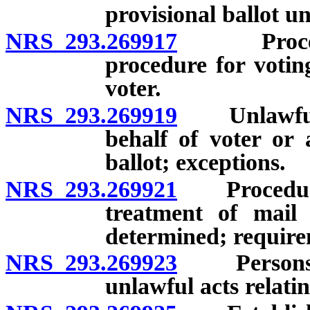
provisional ballot u
NRS 293.269917
Procedure
procedure for voting
voter.
NRS 293.269919
Unlawful t
behalf of voter or 
ballot; exceptions.
NRS 293.269921
Procedure f
treatment of mail
determined; requirem
NRS 293.269923
Persons au
unlawful acts relatin