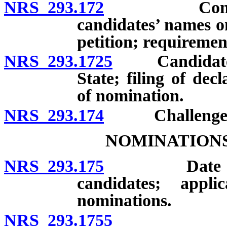
NRS 293.172
Contents of 
candidates’ names o
petition; requirement
NRS 293.1725
Candidates: S
State; filing of dec
of nomination.
NRS 293.174
Challenge of 
NOMINATIONS
NRS 293.175
Date of prim
candidates; appli
nominations.
NRS 293.1755
Residency