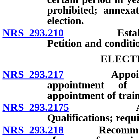
prohibited; annexa
election.
NRS 293.210
Establishmen
Petition and conditi
ELECT
NRS 293.217
Appointment 
appointment of d
appointment of train
NRS 293.2175
Appointme
Qualifications; requ
NRS 293.218
Recommendatio