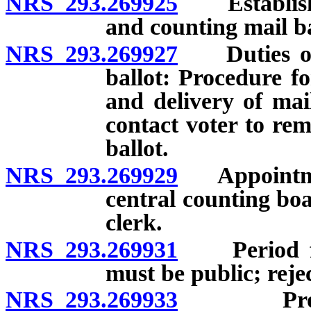
NRS 293.269925
Establishme
and counting mail ba
NRS 293.269927
Duties of c
ballot: Procedure f
and delivery of mai
contact voter to rem
ballot.
NRS 293.269929
Appointmen
central counting bo
clerk.
NRS 293.269931
Period for 
must be public; rejec
NRS 293.269933
Process f