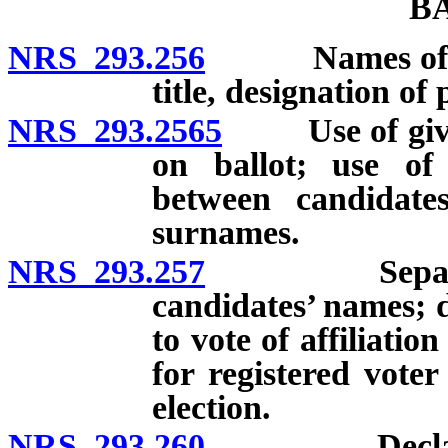
B
NRS 293.256
Names of candi
title, designation of
NRS 293.2565
Use of given
on ballot; use of 
between candidat
surnames.
NRS 293.257
Separate pri
candidates’ names; d
to vote of affiliatio
for registered voter
election.
NRS 293.260
Declaration