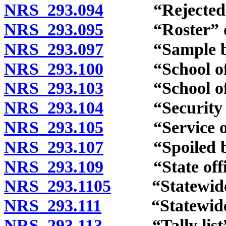
NRS 293.094
“Rejected bal
NRS 293.095
“Roster” de
NRS 293.097
“Sample ball
NRS 293.100
“School offic
NRS 293.103
“School offic
NRS 293.104
“Security of a
NRS 293.105
“Service of th
NRS 293.107
“Spoiled ball
NRS 293.109
“State office
NRS 293.1105
“Statewide of
NRS 293.111
“Statewide vote
NRS 293.113
“Tally list” 