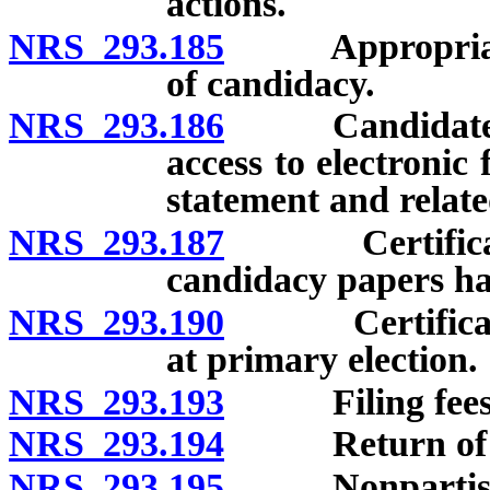
actions.
NRS 293.185
Appropriate fil
of candidacy.
NRS 293.186
Candidates for
access to electronic
statement and relate
NRS 293.187
Certification
candidacy papers ha
NRS 293.190
Certification
at primary election.
NRS 293.193
Filing fees
NRS 293.194
Return of filin
NRS 293.195
Nonpartisan 