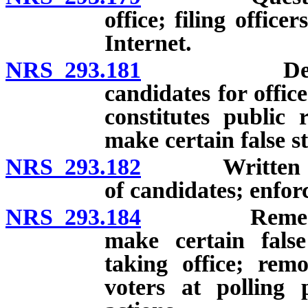
office; filing offic
Internet.
NRS 293.181
Declaration
candidates for offic
constitutes public 
make certain false s
NRS 293.182
Written chall
of candidates; enfor
NRS 293.184
Remedies for
make certain false
taking office; remo
voters at polling 