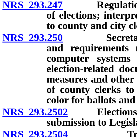
NRS 293.247
Regulations of
of elections; interp
to county and city cl
NRS 293.250
Secretary of 
and requirements re
computer systems
election-related do
measures and other 
of county clerks to
color for ballots and
NRS 293.2502
Elections pr
submission to Legis
NRS 293.2504
Training c