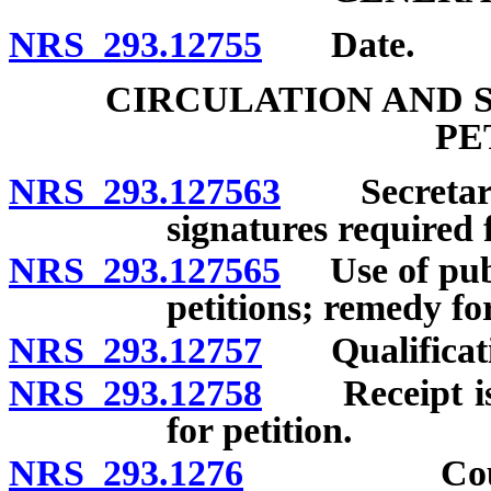
NRS 293.12755
Date.
CIRCULATION AND 
PE
NRS 293.127563
Secretary 
signatures required f
NRS 293.127565
Use of publi
petitions; remedy for
NRS 293.12757
Qualification
NRS 293.12758
Receipt issu
for petition.
NRS 293.1276
County cl