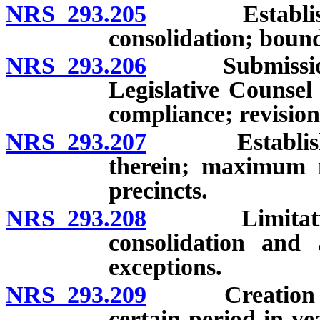
NRS 293.205
Establishment
consolidation; bound
NRS 293.206
Submission of
Legislative Counsel
compliance; revision
NRS 293.207
Establishment
therein; maximum n
precincts.
NRS 293.208
Limitations on
consolidation and 
exceptions.
NRS 293.209
Creation or ch
certain period in ye