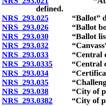
NRS 293.021
“Automatic 
defined.
NRS 293.025
“Ballot” def
NRS 293.026
“Ballot box”
NRS 293.030
“Ballot listi
NRS 293.032
“Canvass” d
NRS 293.033
“Central com
NRS 293.0335
“Central coun
NRS 293.034
“Certificate o
NRS 293.035
“Challenge li
NRS 293.038
“City of popul
NRS 293.0382
“City of popu