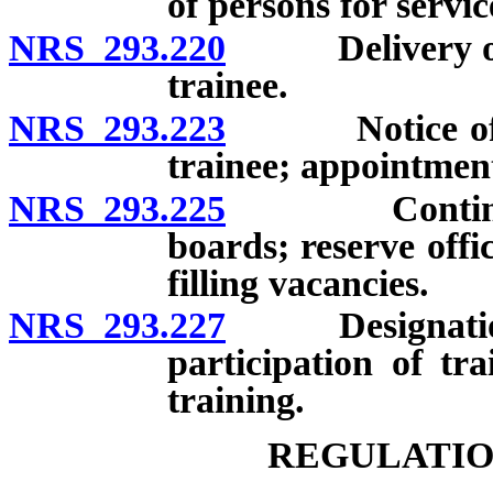
of persons for servic
NRS 293.220
Delivery of no
trainee.
NRS 293.223
Notice of unwi
trainee; appointmen
NRS 293.225
Continuing p
boards; reserve offi
filling vacancies.
NRS 293.227
Designation of
participation of tra
training.
REGULATIO