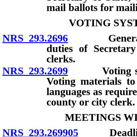
mail ballots for mail
VOTING SYS
NRS 293.2696
General requ
duties of Secretar
clerks.
NRS 293.2699
Voting syste
Voting materials t
languages as require
county or city clerk.
MEETINGS WI
NRS 293.269905
Deadlines;