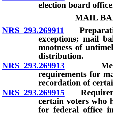
election board office
MAIL BA
NRS 293.269911
Preparation 
exceptions; mail bal
mootness of untimel
distribution.
NRS 293.269913
Methods 
requirements for ma
recordation of certa
NRS 293.269915
Requirement
certain voters who h
for federal office 