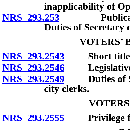
inapplicability of 
NRS 293.253
Publication o
Duties of Secretary o
VOTERS’ 
NRS 293.2543
Short title
NRS 293.2546
Legislative de
NRS 293.2549
Duties of Sec
city clerks.
VOTERS
NRS 293.2555
Privilege for 