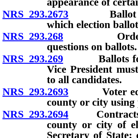
appearance of certa
NRS 293.2673
Ballot to in
which election ballot
NRS 293.268
Order of lis
questions on ballots.
NRS 293.269
Ballots for st
Vice President must
to all candidates.
NRS 293.2693
Voter educat
county or city using 
NRS 293.2694
Contracts to 
county or city of e
Secretary of State;