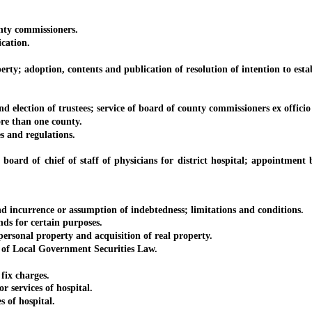
ty commissioners.
cation.
 adoption, contents and publication of resolution of intention to establ
ion of trustees; service of board of county commissioners ex officio a
re than one county.
 and regulations.
 chief of staff of physicians for district hospital; appointment by bo
currence or assumption of indebtedness; limitations and conditions.
s for certain purposes.
onal property and acquisition of real property.
f Local Government Securities Law.
ix charges.
 services of hospital.
 of hospital.