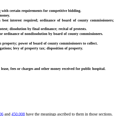
ith certain requirements for competitive bidding.
money.
est interest required; ordinance of board of county commissioners;
est; dissolution by final ordinance; recital of protests.
 or ordinance of nondissolution by board of county commissioners.
 property; power of board of county commissioners to collect.
ions; levy of property tax; disposition of property.
ease, fees or charges and other money received for public hospital.
06
and
450.008
have the meanings ascribed to them in those sections.