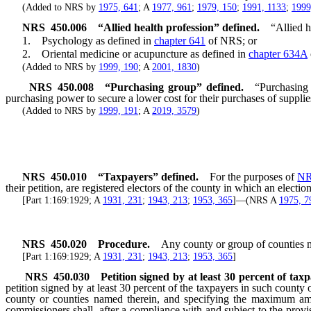
(Added to NRS by
1975, 641
; A
1977, 961
;
1979, 150
;
1991, 1133
;
1999
NRS
450.006
“Allied health profession” defined.
“Allied h
1. Psychology as defined in
chapter 641
of NRS; or
2. Oriental medicine or acupuncture as defined in
chapter 634A
(Added to NRS by
1999, 190
; A
2001, 1830
)
NRS
450.008
“Purchasing group” defined.
“Purchasing 
purchasing power to secure a lower cost for their purchases of suppli
(Added to NRS by
1999, 191
; A
2019, 3579
)
NRS
450.010
“Taxpayers” defined.
For the purposes of
NR
their petition, are registered electors of the county in which an elect
[Part 1:169:1929; A
1931, 231
;
1943, 213
;
1953, 365
]—(NRS A
1975, 7
NRS
450.020
Procedure.
Any county or group of counties m
[Part 1:169:1929; A
1931, 231
;
1943, 213
;
1953, 365
]
NRS
450.030
Petition signed by at least 30 percent of tax
petition signed by at least 30 percent of the taxpayers in such county 
county or counties named therein, and specifying the maximum amou
commissioners shall, after a compliance with and subject to the provi