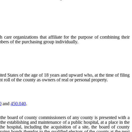
 care organizations that affiliate for the purpose of combining their
mbers of the purchasing group individually.
ited States of the age of 18 years and upward who, at the time of filing
t roll of the county as owners of real or personal property.
0
and
450.040
.
he board of county commissioners of any county is presented with a
the establishing and maintenance of a public hospital, at a place in the
hospital, including the acquisition of a site, the board of county
ssuing bonds therefor to the qualified electors of the county at the next