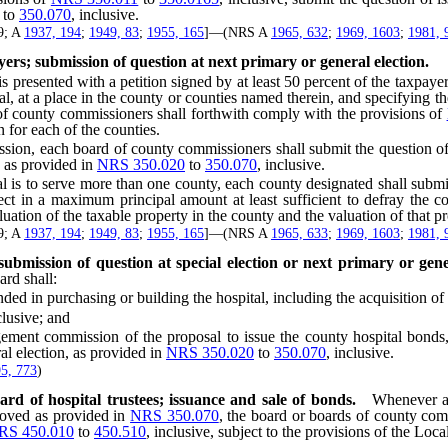
to
350.070
, inclusive.
29; A
1937, 194
;
1949, 83
;
1955, 165
]—(NRS A
1965, 632
;
1969, 1603
;
1981, 
ayers; submission of question at next primary or general election.
ented with a petition signed by at least 50 percent of the taxpayers i
ital, at a place in the county or counties named therein, and specify
rd of county commissioners shall forthwith comply with the provisions of
 for each of the counties.
, each board of county commissioners shall submit the question of issu
, as provided in
NRS 350.020
to
350.070
, inclusive.
 is to serve more than one county, each county designated shall submit
ject in a maximum principal amount at least sufficient to defray the
uation of the taxable property in the county and the valuation of that pro
29; A
1937, 194
;
1949, 83
;
1955, 165
]—(NRS A
1965, 633
;
1969, 1603
;
1981, 
bmission of question at special election or next primary or gener
ard shall:
purchasing or building the hospital, including the acquisition of a
clusive; and
 commission of the proposal to issue the county hospital bonds, sub
ral election, as provided in
NRS 350.020
to
350.070
, inclusive.
5, 773
)
rd of hospital trustees; issuance and sale of bonds.
Whenever a 
oved as provided in
NRS 350.070
, the board or boards of county com
RS 450.010
to
450.510
, inclusive, subject to the provisions of the Lo