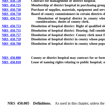
NRS 450.720
Contract for management of district hospital.
NRS 450.725
Membership of district hospital in purchasing group
NRS 450.730
Purchase of supplies, materials, equipment and services
NRS 450.750
Board of county commissioners in certain districts deem
NRS 450.751
Dissolution of hospital district in county whose popu
considerations; duties of county clerk.
NRS 450.753
Dissolution of hospital district: Right of qualified elector
NRS 450.755
Dissolution of hospital district: Hearing; full considerat
NRS 450.757
Dissolution of hospital district: County clerk must file 
NRS 450.759
Dissolution of hospital district in county whose populati
NRS 450.760
Dissolution of hospital district in county whose populati
NRS 450.800
County or district hospital may contract for or form sep
NRS 450.810
Lease of naming rights relating to public hospital; ordina
NRS
450.005
Definitions.
As used in this chapter, unless th