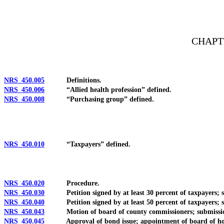
[Rev. 4/15/2026 2:56:32 PM--2025]
CHAPT
NRS 450.005
Definitions.
NRS 450.006
“Allied health profession” defined.
NRS 450.008
“Purchasing group” defined.
NRS 450.010
“Taxpayers” defined.
NRS 450.020
Procedure.
NRS 450.030
Petition signed by at least 30 percent of taxpayers; sub
NRS 450.040
Petition signed by at least 50 percent of taxpayers; sub
NRS 450.043
Motion of board of county commissioners; submission of 
NRS 450.045
Approval of bond issue; appointment of board of hospit