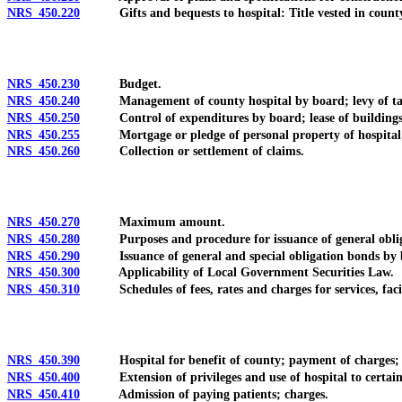
NRS 450.220
Gifts and bequests to hospital: Title vested in county; 
NRS 450.230
Budget.
NRS 450.240
Management of county hospital by board; levy of tax 
NRS 450.250
Control of expenditures by board; lease of buildings; d
NRS 450.255
Mortgage or pledge of personal property of hospital; ac
NRS 450.260
Collection or settlement of claims.
NRS 450.270
Maximum amount.
NRS 450.280
Purposes and procedure for issuance of general obligati
NRS 450.290
Issuance of general and special obligation bonds by b
NRS 450.300
Applicability of Local Government Securities Law.
NRS 450.310
Schedules of fees, rates and charges for services, facil
NRS 450.390
Hospital for benefit of county; payment of charges; exc
NRS 450.400
Extension of privileges and use of hospital to certain no
NRS 450.410
Admission of paying patients; charges.