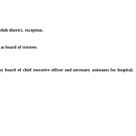
ish district; exception.
s board of trustees.
ard of chief executive officer and necessary assistants for hospital;