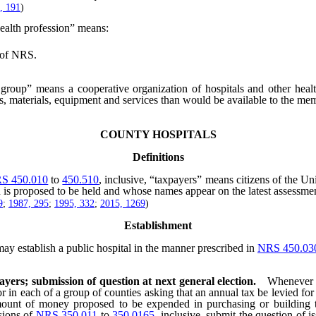
, 191
)
ealth profession” means:
of NRS.
group” means a cooperative organization of hospitals and other health
es, materials, equipment and services than would be available to the me
COUNTY HOSPITALS
Definitions
S 450.010
to
450.510
, inclusive, “taxpayers” means citizens of the Un
ion is proposed to be held and whose names appear on the latest assessmen
9
;
1987, 295
;
1995, 332
;
2015, 1269
)
Establishment
ay establish a public hospital in the manner prescribed in
NRS 450.03
payers; submission of question at next general election.
Whenever t
or in each of a group of counties asking that an annual tax be levied for 
nt of money proposed to be expended in purchasing or building the 
sions of
NRS 350.011
to
350.0165
, inclusive, submit the question of i