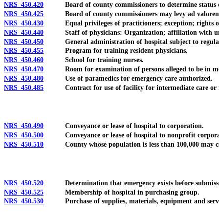
NRS 450.420
Board of county commissioners to determine status of pat
NRS 450.425
Board of county commissioners may levy ad valorem tax t
NRS 450.430
Equal privileges of practitioners; exception; rights of pa
NRS 450.440
Staff of physicians: Organization; affiliation with unive
NRS 450.450
General administration of hospital subject to regulati
NRS 450.455
Program for training resident physicians.
NRS 450.460
School for training nurses.
NRS 450.470
Room for examination of persons alleged to be in mental 
NRS 450.480
Use of paramedics for emergency care authorized.
NRS 450.485
Contract for use of facility for intermediate care or fac
NRS 450.490
Conveyance or lease of hospital to corporation.
NRS 450.500
Conveyance or lease of hospital to nonprofit corpora
NRS 450.510
County whose population is less than 100,000 may contrac
NRS 450.520
Determination that emergency exists before submission o
NRS 450.525
Membership of hospital in purchasing group.
NRS 450.530
Purchase of supplies, materials, equipment and services