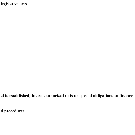
gislative acts.
s established; board authorized to issue special obligations to finance
d procedures.