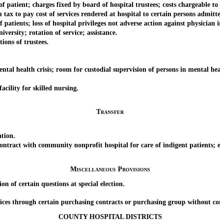
ient; charges fixed by board of hospital trustees; costs chargeable to 
o pay cost of services rendered at hospital to certain persons admitte
tients; loss of hospital privileges not adverse action against physician i
rsity; rotation of service; assistance.
ons of trustees.
health crisis; room for custodial supervision of persons in mental heal
ility for skilled nursing.
Transfer
tion.
t with community nonprofit hospital for care of indigent patients; enl
Miscellaneous Provisions
f certain questions at special election.
 through certain purchasing contracts or purchasing group without comp
COUNTY HOSPITAL DISTRICTS