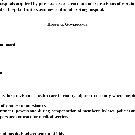
ls acquired by purchase or construction under provisions of certain le
hospital trustees assumes control of existing hospital.
Hospital Governance
n board.
n.
r provision of health care in county adjacent to county where hospital i
of county commissioners.
ent; powers and duties; compensation of members; bylaws, policies an
ns; contract for medical services.
f hospital; advertisement of bids.