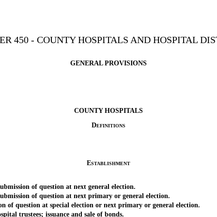
ER 450 - COUNTY HOSPITALS AND HOSPITAL DIS
GENERAL PROVISIONS
COUNTY HOSPITALS
Definitions
Establishment
mission of question at next general election.
mission of question at next primary or general election.
question at special election or next primary or general election.
al trustees; issuance and sale of bonds.