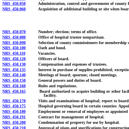
NRS 450.050
Administration, control and government of county hospita
NRS 450.060
Acquisition of additional building or site when board of 
NRS 450.070
Number; election; terms of office.
NRS 450.080
Office of hospital trustee nonpartisan.
NRS 450.090
Selection of county commissioners for membership o
NRS 450.100
Oath and bond.
NRS 450.110
Vacancies.
NRS 450.120
Officers of board.
NRS 450.130
Compensation and expenses of trustees.
NRS 450.135
Interest in purchase of supplies prohibited; exceptio
NRS 450.140
Meetings of board; quorum; closed meetings.
NRS 450.150
General powers and duties of board.
NRS 450.160
Rules and regulations.
NRS 450.165
Board authorized to acquire building or other facility fo
facility.
NRS 450.170
Visits and examinations of hospital; report to board 
NRS 450.175
Hospital governing board in certain counties: Appointm
NRS 450.180
Employment or removal of employees or appointed perso
NRS 450.191
Contract for management of hospital.
NRS 450.200
Condemnation of property for use by hospital.
NRS 450.210
Approval of plans and specifications for construction o