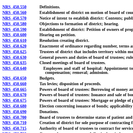
NRS 450.550
Definitions.
NRS 450.560
Establishment of district on motion of board of coun
NRS 450.570
Notice of intent to establish district: Contents; publi
NRS 450.580
Objections to formation of district; hearing.
NRS 450.590
Establishment of district: Petition of owners of property;
NRS 450.600
Hearing on petition.
NRS 450.610
Resolution creating district.
NRS 450.620
Enactment of ordinance regarding number, terms and elect
NRS 450.625
Trustees of district that includes territory within mo
NRS 450.630
General powers and duties of board of trustees; rules
NRS 450.635
Closed meetings of board of trustees.
NRS 450.640
Employees and staff of hospital: Appointment to board of
compensation; removal; admission.
NRS 450.650
Budgets.
NRS 450.660
Tax levies; disposition of proceeds.
NRS 450.665
Powers of board of trustees: Borrowing of money and in
NRS 450.670
Powers of board of trustees: Issuance and sale of bond
NRS 450.675
Powers of board of trustees: Mortgage or pledge of pers
NRS 450.680
Election concerning issuance of bonds; applicability o
NRS 450.690
Donations.
NRS 450.700
Board of trustees to determine status of patient and f
NRS 450.710
Creation of district for sole purpose of contracting for
NRS 450.715
Authority of board of trustees to contract for services