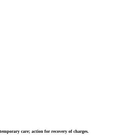
emporary care; action for recovery of charges.