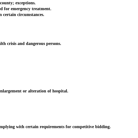
county; exceptions.
d for emergency treatment.
n certain circumstances.
th crisis and dangerous persons.
argement or alteration of hospital.
lying with certain requirements for competitive bidding.