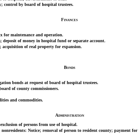
control by board of hospital trustees.
Finances
for maintenance and operation.
eposit of money in hospital fund or separate account.
quisition of real property for expansion.
Bonds
on bonds at request of board of hospital trustees.
oard of county commissioners.
ities and commodities.
Administration
lusion of persons from use of hospital.
nresidents: Notice; removal of person to resident county; payment for t