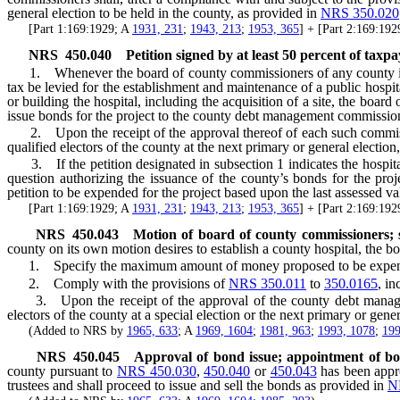
general election to be held in the county, as provided in
NRS 350.020
[Part 1:169:1929; A
1931, 231
;
1943, 213
;
1953, 365
] + [Part 2:169:19
NRS
450.040
Petition signed by at least 50 percent of taxp
1. Whenever the board of county commissioners of any county is pres
tax be levied for the establishment and maintenance of a public hosp
or building the hospital, including the acquisition of a site, the boa
issue bonds for the project to the county debt management commission
2. Upon the receipt of the approval thereof of each such commission
qualified electors of the county at the next primary or general election
3. If the petition designated in subsection 1 indicates the hospital
question authorizing the issuance of the county’s bonds for the pro
petition to be expended for the project based upon the last assessed val
[Part 1:169:1929; A
1931, 231
;
1943, 213
;
1953, 365
] + [Part 2:169:19
NRS
450.043
Motion of board of county commissioners; su
county on its own motion desires to establish a county hospital, the bo
1. Specify the maximum amount of money proposed to be expended in 
2. Comply with the provisions of
NRS 350.011
to
350.0165
, in
3. Upon the receipt of the approval of the county debt management
electors of the county at a special election or the next primary or gene
(Added to NRS by
1965, 633
; A
1969, 1604
;
1981, 963
;
1993, 1078
;
199
NRS
450.045
Approval of bond issue; appointment of boa
county pursuant to
NRS 450.030
,
450.040
or
450.043
has been appr
trustees and shall proceed to issue and sell the bonds as provided in
N