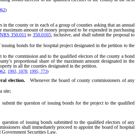
962
)
n the county or in each of a group of counties asking that an annual
ing the maximum amount of money proposed to be expended in purchasing
NRS 350.011
to
350.0165
, inclusive, and shall submit the proposal to
ing bonds for the hospital project designated in the petition to the
 to the commission and to the qualified electors of the county a bond
 county’s proportional share of the maximum amount designated in the
perty in all the counties designated in the petition.
962
;
1993, 1078
;
1995, 773
)
al election.
Whenever the board of county commissioners of any
 site;
mit the question of issuing bonds for the project to the qualified
question of issuing bonds submitted to the qualified electors of any
missioners shall immediately proceed to appoint the board of hospital
cal Government Securities Law.