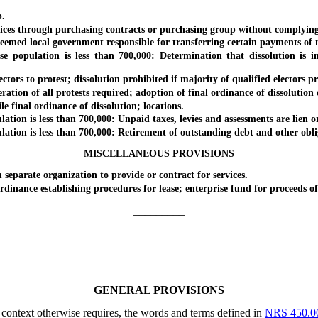
.
 through purchasing contracts or purchasing group without complying w
ed local government responsible for transferring certain payments of 
lation is less than 700,000: Determination that dissolution is in b
s to protest; dissolution prohibited if majority of qualified electors prot
ion of all protests required; adoption of final ordinance of dissolution
final ordinance of dissolution; locations.
on is less than 700,000: Unpaid taxes, levies and assessments are lien on
on is less than 700,000: Retirement of outstanding debt and other obligat
MISCELLANEOUS PROVISIONS
arate organization to provide or contract for services.
nce establishing procedures for lease; enterprise fund for proceeds of l
_________
GENERAL PROVISIONS
e context otherwise requires, the words and terms defined in
NRS 450.0