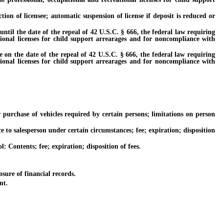
of licensee; automatic suspension of license if deposit is reduced or
til the date of the repeal of 42 U.S.C. § 666, the federal law requiring
tional licenses for child support arrearages and for noncompliance with
on the date of the repeal of 42 U.S.C. § 666, the federal law requiring
tional licenses for child support arrearages and for noncompliance with
rchase of vehicles required by certain persons; limitations on person
o salesperson under certain circumstances; fee; expiration; disposition
Contents; fee; expiration; disposition of fees.
ure of financial records.
nt.