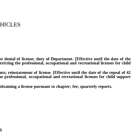
EHICLES
nial of license; duty of Department. [Effective until the date of the
ricting the professional, occupational and recreational licenses for child
reinstatement of license. [Effective until the date of the repeal of 42
e professional, occupational and recreational licenses for child support
ining a license pursuant to chapter; fee; quarterly reports.
S