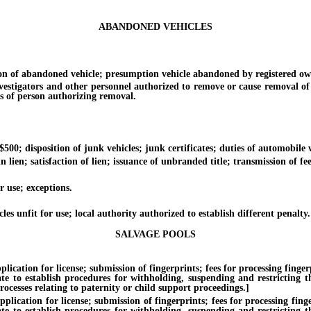
ABANDONED VEHICLES
of abandoned vehicle; presumption vehicle abandoned by registered own
tigators and other personnel authorized to remove or cause removal of 
s of person authorizing removal.
; disposition of junk vehicles; junk certificates; duties of automobile 
; satisfaction of lien; issuance of unbranded title; transmission of fee
use; exceptions.
unfit for use; local authority authorized to establish different penalty.
SALVAGE POOLS
on for license; submission of fingerprints; fees for processing fingerprin
te to establish procedures for withholding, suspending and restricting th
ocesses relating to paternity or child support proceedings.]
ion for license; submission of fingerprints; fees for processing fingerpr
te to establish procedures for withholding, suspending and restricting th