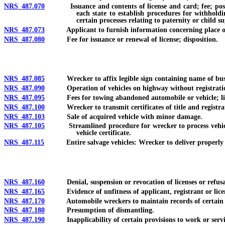
NRS 487.070
Issuance and contents of license and card; fee; posting o
each state to establish procedures for withhold
certain processes relating to paternity or child s
NRS 487.073
Applicant to furnish information concerning place of
NRS 487.080
Fee for issuance or renewal of license; disposition.
NRS 487.085
Wrecker to affix legible sign containing name of bus
NRS 487.090
Operation of vehicles on highway without registration
NRS 487.095
Fees for towing abandoned automobile or vehicle; limi
NRS 487.100
Wrecker to transmit certificates of title and registration
NRS 487.103
Sale of acquired vehicle with minor damage.
NRS 487.105
Streamlined procedure for wrecker to process vehicle as
vehicle certificate.
NRS 487.115
Entire salvage vehicles: Wrecker to deliver properly endor
NRS 487.160
Denial, suspension or revocation of licenses or refusal t
NRS 487.165
Evidence of unfitness of applicant, registrant or lice
NRS 487.170
Automobile wreckers to maintain records of certain vehicl
NRS 487.180
Presumption of dismantling.
NRS 487.190
Inapplicability of certain provisions to work or servic