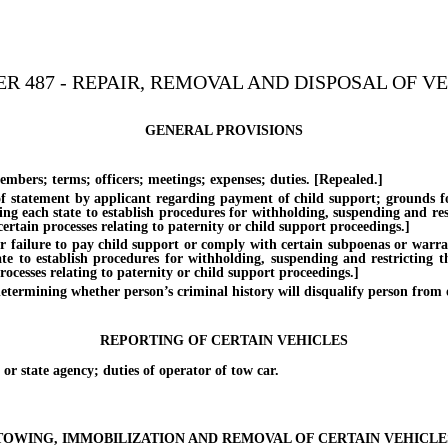
R 487 - REPAIR, REMOVAL AND DISPOSAL OF V
GENERAL PROVISIONS
s; terms; officers; meetings; expenses; duties. [Repealed.]
ement by applicant regarding payment of child support; grounds for de
ing each state to establish procedures for withholding, suspending and rest
rtain processes relating to paternity or child support proceedings.]
ure to pay child support or comply with certain subpoenas or warrants; 
te to establish procedures for withholding, suspending and restricting th
ocesses relating to paternity or child support proceedings.]
ing whether person’s criminal history will disqualify person from obta
REPORTING OF CERTAIN VEHICLES
 state agency; duties of operator of tow car.
TOWING, IMMOBILIZATION AND REMOVAL OF CERTAIN VEHICLE