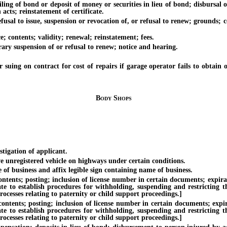
of bond or deposit of money or securities in lieu of bond; disbursal or r
 acts; reinstatement of certificate.
 to issue, suspension or revocation of, or refusal to renew; grounds; c
contents; validity; renewal; reinstatement; fees.
y suspension of or refusal to renew; notice and hearing.
n contract for cost of repairs if garage operator fails to obtain or re
Body Shops
igation of applicant.
registered vehicle on highways under certain conditions.
business and affix legible sign containing name of business.
ts; posting; inclusion of license number in certain documents; expiratio
te to establish procedures for withholding, suspending and restricting th
ocesses relating to paternity or child support proceedings.]
nts; posting; inclusion of license number in certain documents; expirat
te to establish procedures for withholding, suspending and restricting th
ocesses relating to paternity or child support proceedings.]