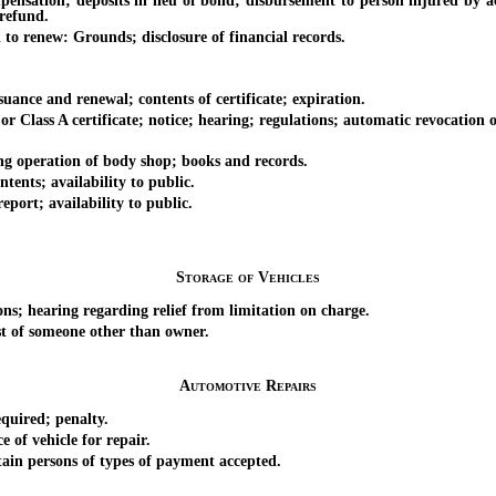
; deposits in lieu of bond; disbursement to person injured by action 
 refund.
o renew: Grounds; disclosure of financial records.
ance and renewal; contents of certificate; expiration.
ass A certificate; notice; hearing; regulations; automatic revocation of 
operation of body shop; books and records.
ts; availability to public.
ort; availability to public.
Storage of Vehicles
; hearing regarding relief from limitation on charge.
t of someone other than owner.
Automotive Repairs
uired; penalty.
f vehicle for repair.
n persons of types of payment accepted.