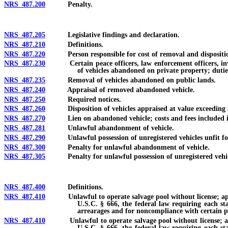
NRS 487.200
Penalty.
NRS 487.205
Legislative findings and declaration.
NRS 487.210
Definitions.
NRS 487.220
Person responsible for cost of removal and disposition 
NRS 487.230
Certain peace officers, law enforcement officers, inves
of vehicles abandoned on private property; dutie
NRS 487.235
Removal of vehicles abandoned on public lands.
NRS 487.240
Appraisal of removed abandoned vehicle.
NRS 487.250
Required notices.
NRS 487.260
Disposition of vehicles appraised at value exceeding $500
NRS 487.270
Lien on abandoned vehicle; costs and fees included in lien
NRS 487.281
Unlawful abandonment of vehicle.
NRS 487.290
Unlawful possession of unregistered vehicles unfit for 
NRS 487.300
Penalty for unlawful abandonment of vehicle.
NRS 487.305
Penalty for unlawful possession of unregistered vehicles 
NRS 487.400
Definitions.
NRS 487.410
Unlawful to operate salvage pool without license; applicati
U.S.C. § 666, the federal law requiring each sta
arrearages and for noncompliance with certain pr
NRS 487.410
Unlawful to operate salvage pool without license; applicat
U.S.C. § 666, the federal law requiring each sta