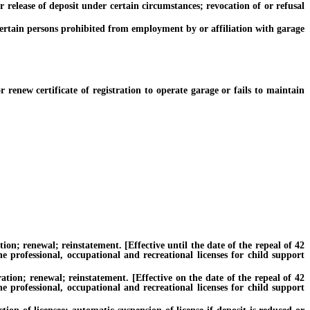
elease of deposit under certain circumstances; revocation of or refusal
ertain persons prohibited from employment by or affiliation with garage
new certificate of registration to operate garage or fails to maintain
n; renewal; reinstatement. [Effective until the date of the repeal of 42
e professional, occupational and recreational licenses for child support
ion; renewal; reinstatement. [Effective on the date of the repeal of 42
e professional, occupational and recreational licenses for child support