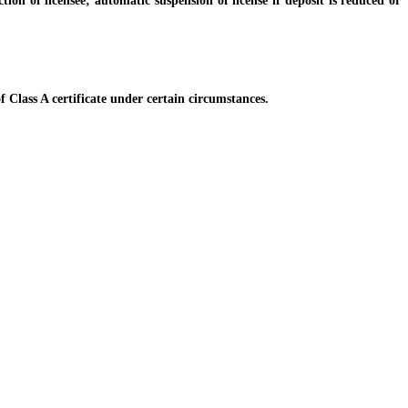
of licensee; automatic suspension of license if deposit is reduced or
Class A certificate under certain circumstances.