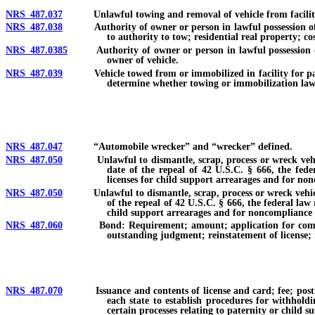
NRS 487.037
Unlawful towing and removal of vehicle from facility fo
NRS 487.038
Authority of owner or person in lawful possession of re
to authority to tow; residential real property; 
NRS 487.0385
Authority of owner or person in lawful possession of c
owner of vehicle.
NRS 487.039
Vehicle towed from or immobilized in facility for parking
determine whether towing or immobilization lawful
NRS 487.047
“Automobile wrecker” and “wrecker” defined.
NRS 487.050
Unlawful to dismantle, scrap, process or wreck vehicle wit
date of the repeal of 42 U.S.C. § 666, the fede
licenses for child support arrearages and for non
NRS 487.050
Unlawful to dismantle, scrap, process or wreck vehicle with
of the repeal of 42 U.S.C. § 666, the federal law
child support arrearages and for noncompliance w
NRS 487.060
Bond: Requirement; amount; application for compensation
outstanding judgment; reinstatement of license;
NRS 487.070
Issuance and contents of license and card; fee; posting of
each state to establish procedures for withhold
certain processes relating to paternity or child s