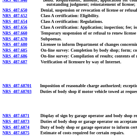
NRS 487.640
Bond: Requirement; amount; application for compensation
outstanding judgment; reinstatement of license;
NRS 487.650
Denial, suspension or revocation of license or refusal t
NRS 487.652
Class A certification: Eligibility.
NRS 487.654
Class A certification: Regulations.
NRS 487.656
Class A certification: Application; inspection; fee; issu
NRS 487.660
Temporary suspension of or refusal to renew license or Cl
NRS 487.670
Subpoenas.
NRS 487.680
Licensee to inform Department of changes concerning 
NRS 487.685
On-line survey: Completion by body shop; form; conten
NRS 487.686
On-line survey: Compilation of results; contents of rep
NRS 487.687
Verification of licensure by way of Internet.
NRS 487.68701
Imposition of reasonable charge authorized; exceptions
NRS 487.68703
Duties of body shop if motor vehicle towed at reques
NRS 487.6871
Display of sign by garage operator and body shop req
NRS 487.6873
Duties of body shop or garage operator on acceptance o
NRS 487.6874
Duty of body shop or garage operator to inform certai
NRS 487.6875
Estimate of costs required for certain repairs.