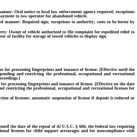
ner: Oral notice to local law enforcement agency required; exceptions
y payment to tow operator for abandoned vehicle.
 manner: Required sign; exceptions to authority; costs to be borne by
: Owner of vehicle authorized to file complaint for expedited relief to
 of facility for storage of towed vehicles to display sign.
or processing fingerprints and issuance of license. [Effective until the
pending and restricting the professional, occupational and recreational
oceedings.]
r processing fingerprints and issuance of license. [Effective on the date
d restricting the professional, occupational and recreational licenses for
of licensee; automatic suspension of license if deposit is reduced or
til the date of the repeal of 42 U.S.C. § 666, the federal law requiring
tional licenses for child support arrearages and for noncompliance with