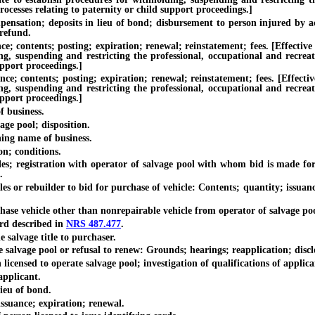
ocesses relating to paternity or child support proceedings.]
; deposits in lieu of bond; disbursement to person injured by action 
 refund.
ntents; posting; expiration; renewal; reinstatement; fees. [Effective un
ing, suspending and restricting the professional, occupational and recrea
upport proceedings.]
ontents; posting; expiration; renewal; reinstatement; fees. [Effective 
ing, suspending and restricting the professional, occupational and recrea
upport proceedings.]
 business.
e pool; disposition.
ing name of business.
; conditions.
egistration with operator of salvage pool with whom bid is made for pu
.
rebuilder to bid for purchase of vehicle: Contents; quantity; issuance t
vehicle other than nonrepairable vehicle from operator of salvage pool: 
d described in
NRS 487.477
.
salvage title to purchaser.
lvage pool or refusal to renew: Grounds; hearings; reapplication; disclos
ensed to operate salvage pool; investigation of qualifications of applica
pplicant.
ieu of bond.
suance; expiration; renewal.