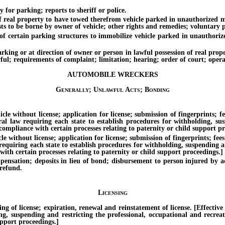
r parking; reports to sheriff or police.
al property to have towed therefrom vehicle parked in unauthorized man
costs to be borne by owner of vehicle; other rights and remedies; voluntar
ertain parking structures to immobilize vehicle parked in unauthorized
 or at direction of owner or person in lawful possession of real property
; requirements of complaint; limitation; hearing; order of court; operator
AUTOMOBILE WRECKERS
Generally; Unlawful Acts; Bonding
hout license; application for license; submission of fingerprints; fees f
ral law requiring each state to establish procedures for withholding, sus
compliance with certain processes relating to paternity or child support pr
out license; application for license; submission of fingerprints; fees fo
 requiring each state to establish procedures for withholding, suspending an
ith certain processes relating to paternity or child support proceedings.]
; deposits in lieu of bond; disbursement to person injured by action 
 refund.
Licensing
 license; expiration, renewal and reinstatement of license. [Effective un
ing, suspending and restricting the professional, occupational and recrea
upport proceedings.]