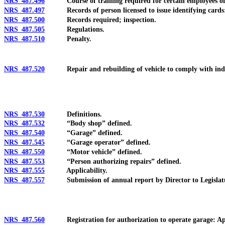
NRS 487.496
Course of training required for certain employees of per
NRS 487.497
Records of person licensed to issue identifying cards: M
NRS 487.500
Records required; inspection.
NRS 487.505
Regulations.
NRS 487.510
Penalty.
NRS 487.520
Repair and rebuilding of vehicle to comply with industry
NRS 487.530
Definitions.
NRS 487.532
“Body shop” defined.
NRS 487.540
“Garage” defined.
NRS 487.545
“Garage operator” defined.
NRS 487.550
“Motor vehicle” defined.
NRS 487.553
“Person authorizing repairs” defined.
NRS 487.555
Applicability.
NRS 487.557
Submission of annual report by Director to Legislature
NRS 487.560
Registration for authorization to operate garage: Applica