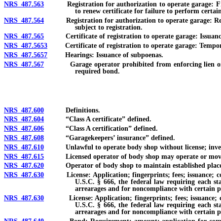
NRS 487.563
Registration for authorization to operate garage: Filing 
to renew certificate for failure to perform certain
NRS 487.564
Registration for authorization to operate garage: Refusal
subject to registration.
NRS 487.565
Certificate of registration to operate garage: Issuance; 
NRS 487.5653
Certificate of registration to operate garage: Temporar
NRS 487.5657
Hearings: Issuance of subpoenas.
NRS 487.567
Garage operator prohibited from enforcing lien or suing o
required bond.
NRS 487.600
Definitions.
NRS 487.604
“Class A certificate” defined.
NRS 487.606
“Class A certification” defined.
NRS 487.608
“Garagekeepers’ insurance” defined.
NRS 487.610
Unlawful to operate body shop without license; invest
NRS 487.615
Licensed operator of body shop may operate or move un
NRS 487.620
Operator of body shop to maintain established place of 
NRS 487.630
License: Application; fingerprints; fees; issuance; conten
U.S.C. § 666, the federal law requiring each sta
arrearages and for noncompliance with certain pr
NRS 487.630
License: Application; fingerprints; fees; issuance; conte
U.S.C. § 666, the federal law requiring each sta
arrearages and for noncompliance with certain pr