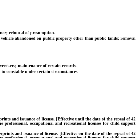
er; rebuttal of presumption.
vehicle abandoned on public property other than public lands; removal
wreckers; maintenance of certain records.
 to constable under certain circumstances.
ts and issuance of license. [Effective until the date of the repeal of 42
e professional, occupational and recreational licenses for child support
ints and issuance of license. [Effective on the date of the repeal of 42
e professional, occupational and recreational licenses for child support