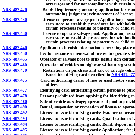
arrearages and for noncompliance with certain pr
NRS 487.420
Bond: Requirement; amount; application for compensation
outstanding judgment; reinstatement of license;
NRS 487.430
License to operate salvage pool: Application; issuance; co
each state to establish procedures for withhold
certain processes relating to paternity or child s
NRS 487.430
License to operate salvage pool: Application; issuance; c
each state to establish procedures for withhold
certain processes relating to paternity or child s
NRS 487.440
Applicant to furnish information concerning place of
NRS 487.450
Fee for issuance or renewal of license to operate salvag
NRS 487.455
Operator of salvage pool to affix legible sign contain
NRS 487.460
Operation of vehicles on highway without registration
NRS 487.470
Restrictions on purchase and sale of salvage vehicles; r
issued identifying card described in
NRS 487.477
NRS 487.475
Card authorizing dealer of new or used motor vehicles or 
of fees.
NRS 487.477
Identifying card authorizing certain persons to purchase 
NRS 487.478
Persons prohibited from applying for identifying car
NRS 487.480
Sale of vehicle as salvage; operator of pool to provide 
NRS 487.490
Denial, suspension or revocation of license to operate sa
NRS 487.492
License to issue identifying cards: Issuance to person lic
NRS 487.493
License to issue identifying cards: Qualifications of a
NRS 487.494
License to issue identifying cards: Bond; deposit in l
NRS 487.495
License to issue identifying cards: Application; fee; is