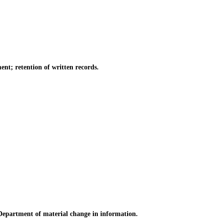
t; retention of written records.
 Department of material change in information.