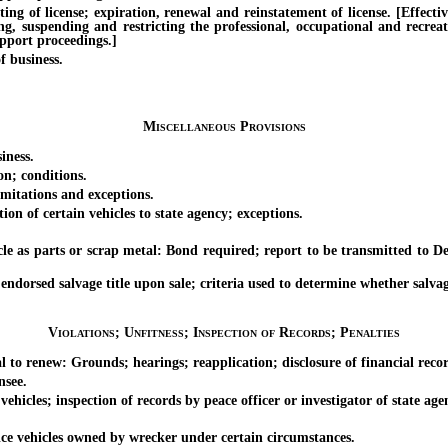
f license; expiration, renewal and reinstatement of license. [Effective 
ing, suspending and restricting the professional, occupational and recrea
upport proceedings.]
 business.
Miscellaneous Provisions
iness.
; conditions.
tations and exceptions.
 of certain vehicles to state agency; exceptions.
 parts or scrap metal: Bond required; report to be transmitted to Dep
sed salvage title upon sale; criteria used to determine whether salvage v
Violations; Unfitness; Inspection of Records; Penalties
o renew: Grounds; hearings; reapplication; disclosure of financial recor
nsee.
es; inspection of records by peace officer or investigator of state agen
e vehicles owned by wrecker under certain circumstances.