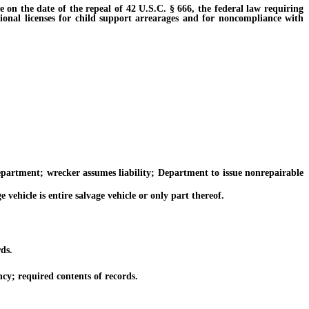
on the date of the repeal of 42 U.S.C. § 666, the federal law requiring
tional licenses for child support arrearages and for noncompliance with
artment; wrecker assumes liability; Department to issue nonrepairable
ehicle is entire salvage vehicle or only part thereof.
ds.
cy; required contents of records.