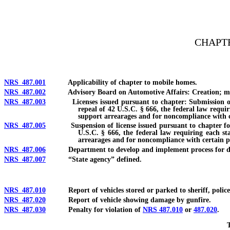
[Rev. 4/15/2026 3:12:19 PM--2025]
CHAPTE
NRS 487.001
Applicability of chapter to mobile homes.
NRS 487.002
Advisory Board on Automotive Affairs: Creation; member
NRS 487.003
Licenses issued pursuant to chapter: Submission of stat
repeal of 42 U.S.C. § 666, the federal law requir
support arrearages and for noncompliance with ce
NRS 487.005
Suspension of license issued pursuant to chapter for fail
U.S.C. § 666, the federal law requiring each sta
arrearages and for noncompliance with certain pr
NRS 487.006
Department to develop and implement process for determin
NRS 487.007
“State agency” defined.
NRS 487.010
Report of vehicles stored or parked to sheriff, police or
NRS 487.020
Report of vehicle showing damage by gunfire.
NRS 487.030
Penalty for violation of
NRS 487.010
or
487.020
.