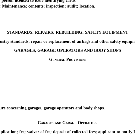
son licensed to issue identifying cards.
aintenance; contents; inspection; audit; location.
STANDARDS: REPAIRS; REBUILDING; SAFETY EQUIPMENT
 standards; repair or replacement of airbags and other safety equipmen
GARAGES, GARAGE OPERATORS AND BODY SHOPS
General Provisions
 concerning garages, garage operators and body shops.
Garages and Garage Operators
tion; fee; waiver of fee; deposit of collected fees; applicant to notify