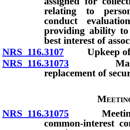
assigned for collec
relating to perso
conduct evaluati
providing ability to
best interest of assoc
NRS 116.3107
Upkeep of co
NRS 116.31073
Maintenanc
replacement of secur
Meetin
NRS 116.31075
Meetings of 
common-interest c