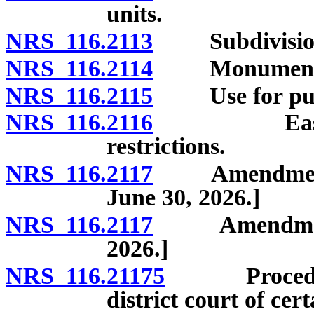
units.
NRS 116.2113
Subdivision 
NRS 116.2114
Monuments a
NRS 116.2115
Use for purpo
NRS 116.2116
Easement ri
restrictions.
NRS 116.2117
Amendment of 
June 30, 2026.]
NRS 116.2117
Amendment of 
2026.]
NRS 116.21175
Procedure f
district court of ce