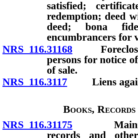
satisfied; certifi
redemption; deed wit
deed; bona fid
encumbrancers for v
NRS 116.31168
Foreclosure 
persons for notice of
of sale.
NRS 116.3117
Liens against
Books, Records
NRS 116.31175
Maintenanc
records and other