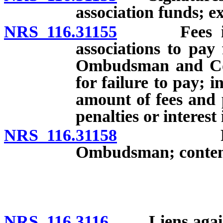
association funds; e
NRS 116.31155
Fees impos
associations to pay 
Ombudsman and Comm
for failure to pay; i
amount of fees and p
penalties or interest
NRS 116.31158
Registrat
Ombudsman; contents
NRS 116.3116
Liens against 