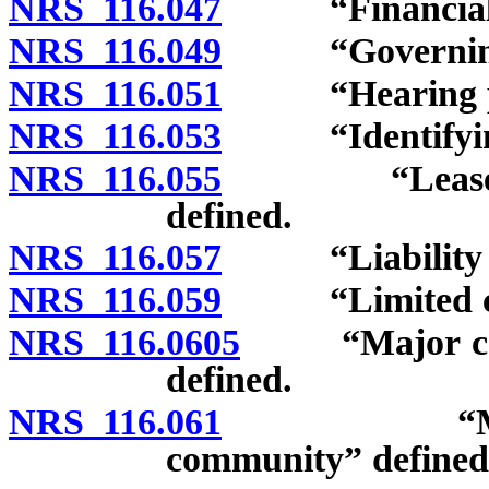
NRS 116.047
“Financial st
NRS 116.049
“Governing d
NRS 116.051
“Hearing pan
NRS 116.053
“Identifying 
NRS 116.055
“Leasehold 
defined.
NRS 116.057
“Liability for
NRS 116.059
“Limited com
NRS 116.0605
“Major compo
defined.
NRS 116.061
“Managemen
community” defined