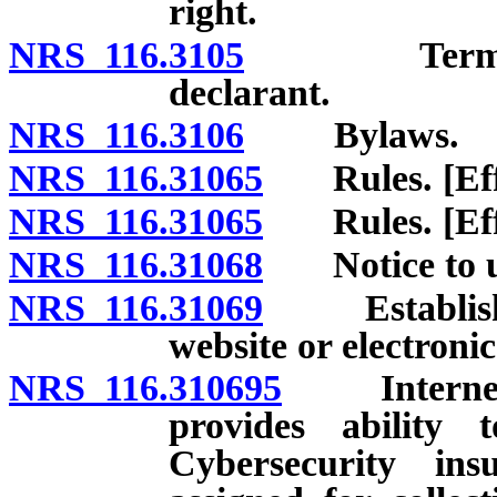
right.
NRS 116.3105
Termination
declarant.
NRS 116.3106
Bylaws.
NRS 116.31065
Rules. [Effec
NRS 116.31065
Rules. [Effec
NRS 116.31068
Notice to un
NRS 116.31069
Establishme
website or electronic
NRS 116.310695
Internet we
provides ability t
Cybersecurity in