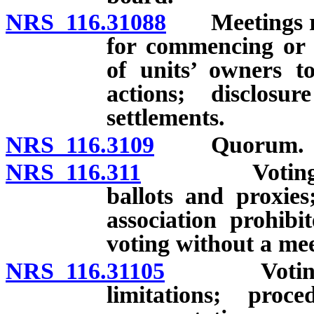
NRS 116.31088
Meetings rega
for commencing or ra
of units’ owners to
actions; disclos
settlements.
NRS 116.3109
Quorum.
NRS 116.311
Voting by un
ballots and proxies
association prohib
voting without a mee
NRS 116.31105
Voting by d
limitations; proc