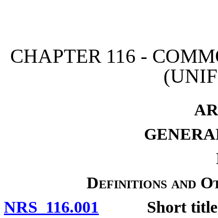
[Rev. 4/15/2026 11:04:53
CHAPTER 116 - COM
(UNI
AR
GENERAL
Definitions and O
NRS 116.001
Short title