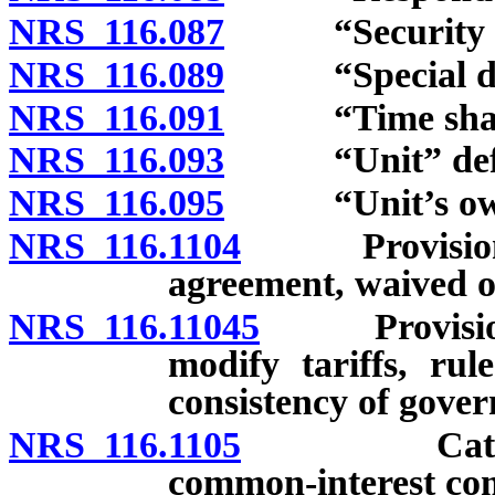
NRS 116.087
“Security int
NRS 116.089
“Special decla
NRS 116.091
“Time share”
NRS 116.093
“Unit” defi
NRS 116.095
“Unit’s owne
NRS 116.1104
Provisions o
agreement, waived o
NRS 116.11045
Provisions o
modify tariffs, rul
consistency of gove
NRS 116.1105
Categorizat
common-interest co