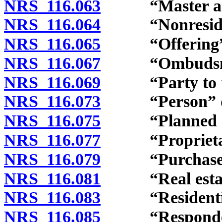
NRS 116.063
“Master assoc
NRS 116.064
“Nonresidenti
NRS 116.065
“Offering” d
NRS 116.067
“Ombudsman
NRS 116.069
“Party to the
NRS 116.073
“Person” de
NRS 116.075
“Planned com
NRS 116.077
“Proprietary 
NRS 116.079
“Purchaser” 
NRS 116.081
“Real estate
NRS 116.083
“Residential 
NRS 116.085
“Respondent