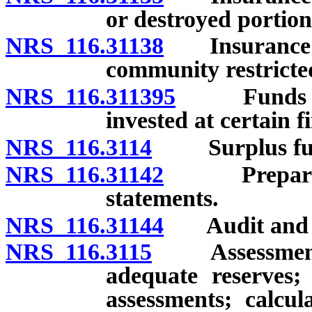
or destroyed portio
NRS 116.31138
Insurance: Va
community restricted
NRS 116.311395
Funds of a
invested at certain fi
NRS 116.3114
Surplus fu
NRS 116.31142
Preparation
statements.
NRS 116.31144
Audit and rev
NRS 116.3115
Assessments f
adequate reserves; 
assessments; calcul