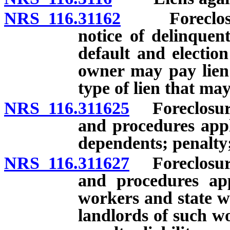
NRS 116.31162
Foreclosure 
notice of delinquen
default and election
owner may pay lien 
type of lien that may
NRS 116.311625
Foreclosure 
and procedures appl
dependents; penalty; 
NRS 116.311627
Foreclosure 
and procedures app
workers and state 
landlords of such w