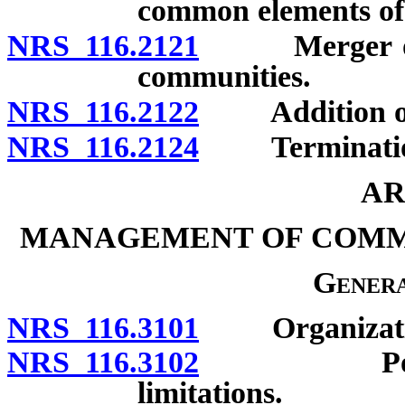
common elements of 
NRS 116.2121
Merger or co
communities.
NRS 116.2122
Addition of un
NRS 116.2124
Termination f
AR
MANAGEMENT OF COMM
Genera
NRS 116.3101
Organization 
NRS 116.3102
Powers of 
limitations.