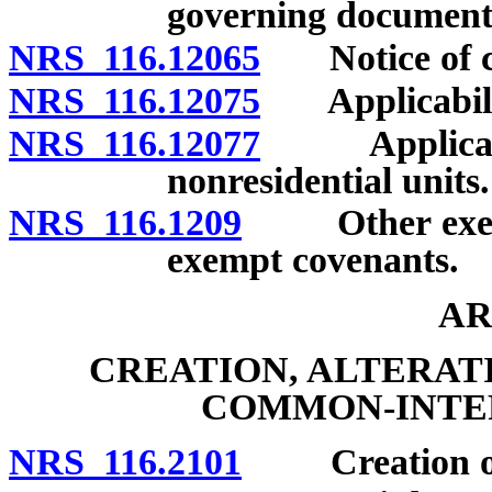
governing document
NRS 116.12065
Notice of ch
NRS 116.12075
Applicability
NRS 116.12077
Applicabili
nonresidential units.
NRS 116.1209
Other exempt 
exempt covenants.
AR
CREATION, ALTERAT
COMMON-INTE
NRS 116.2101
Creation of c