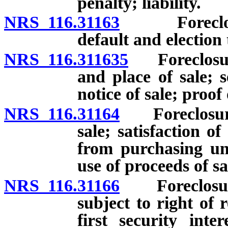
penalty; liability.
NRS 116.31163
Foreclosure 
default and election 
NRS 116.311635
Foreclosure 
and place of sale; s
notice of sale; proof 
NRS 116.31164
Foreclosure o
sale; satisfaction o
from purchasing uni
use of proceeds of sa
NRS 116.31166
Foreclosure o
subject to right of 
first security inte