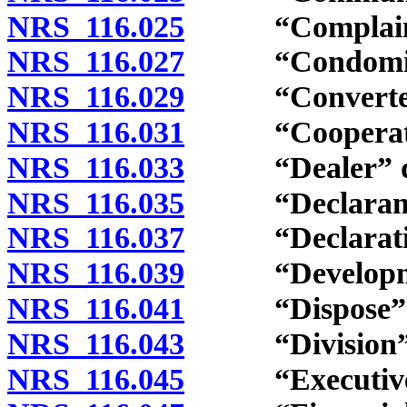
NRS 116.025
“Complaint”
NRS 116.027
“Condominiu
NRS 116.029
“Converted bu
NRS 116.031
“Cooperative
NRS 116.033
“Dealer” de
NRS 116.035
“Declarant” 
NRS 116.037
“Declaration
NRS 116.039
“Developmenta
NRS 116.041
“Dispose” and
NRS 116.043
“Division” d
NRS 116.045
“Executive b