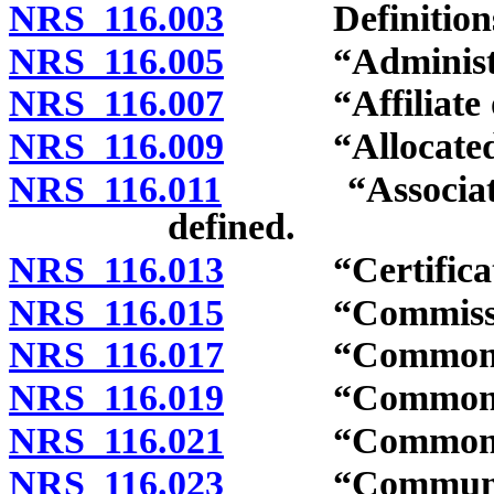
NRS 116.003
Definitions
NRS 116.005
“Administrat
NRS 116.007
“Affiliate of 
NRS 116.009
“Allocated int
NRS 116.011
“Association” 
defined.
NRS 116.013
“Certificate”
NRS 116.015
“Commission
NRS 116.017
“Common elem
NRS 116.019
“Common expe
NRS 116.021
“Common-inte
NRS 116.023
“Community m