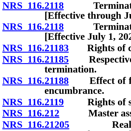
NRS 116.2118
Termination 
[Effective through J
NRS 116.2118
Termination 
[Effective July 1, 20
NRS 116.21183
Rights of cre
NRS 116.21185
Respective in
termination.
NRS 116.21188
Effect of for
encumbrance.
NRS 116.2119
Rights of sec
NRS 116.212
Master assoc
NRS 116.21205
Reallocati