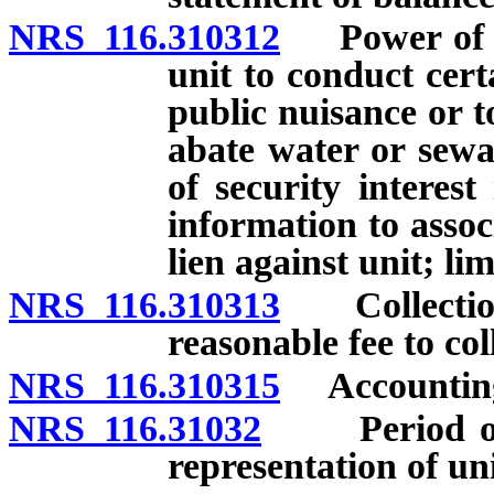
NRS 116.310312
Power of ex
unit to conduct cer
public nuisance or t
abate water or sewa
of security interest
information to assoc
lien against unit; lim
NRS 116.310313
Collection 
reasonable fee to col
NRS 116.310315
Accounting f
NRS 116.31032
Period of de
representation of un