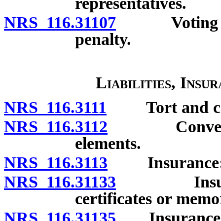
representatives.
NRS 116.31107
Voting by u
penalty.
Liabilities, Insu
NRS 116.3111
Tort and contr
NRS 116.3112
Conveyance
elements.
NRS 116.3113
Insurance: G
NRS 116.31133
Insurance:
certificates or memo
NRS 116.31135
Insurance: R