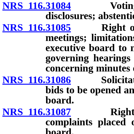
NRS 116.31084
Voting by 
disclosures; abstent
NRS 116.31085
Right of uni
meetings; limitatio
executive board to 
governing hearings 
concerning minutes o
NRS 116.31086
Solicitation
bids to be opened an
board.
NRS 116.31087
Right of u
complaints placed 
board.