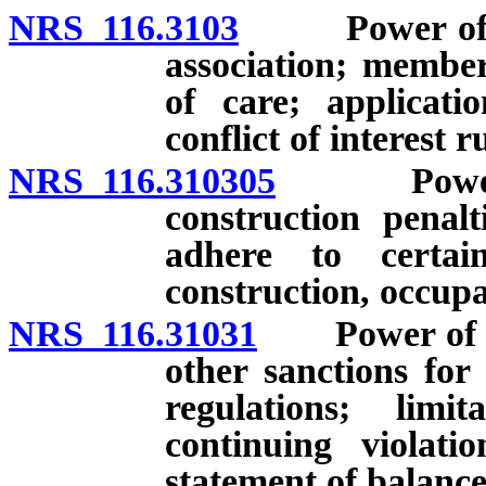
NRS 116.3103
Power of exec
association; member
of care; applicati
conflict of interest 
NRS 116.310305
Power of 
construction penalt
adhere to certai
construction, occup
NRS 116.31031
Power of exe
other sanctions for
regulations; limit
continuing violati
statement of balanc