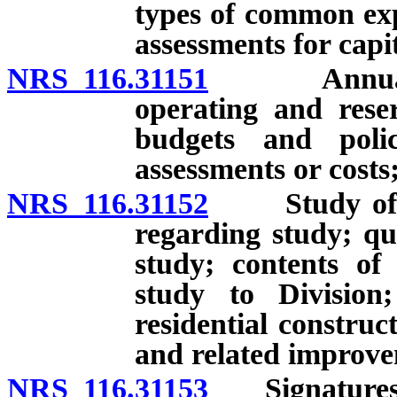
types of common exp
assessments for cap
NRS 116.31151
Annual dist
operating and rese
budgets and polic
assessments or costs;
NRS 116.31152
Study of res
regarding study; qu
study; contents of
study to Division
residential construc
and related improvem
NRS 116.31153
Signatures re