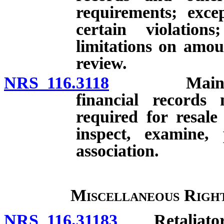
requirements; exce
certain violatio
limitations on amo
review.
NRS 116.3118
Maintenance
financial records 
required for resale
inspect, examine,
association.
Miscellaneous Right
NRS 116.31183
Retaliatory a