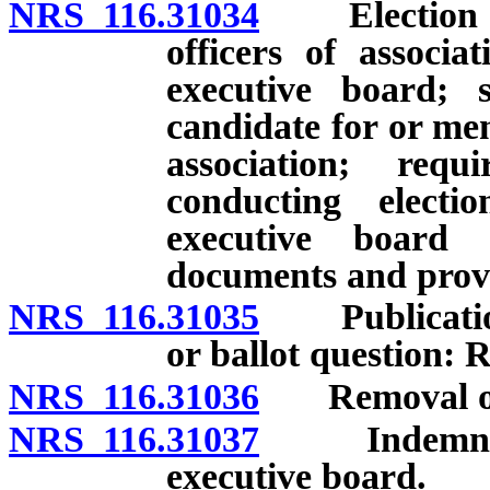
NRS 116.31034
Election of 
officers of associ
executive board; s
candidate for or mem
association; requ
conducting electi
executive board 
documents and provi
NRS 116.31035
Publications
or ballot question: 
NRS 116.31036
Removal of m
NRS 116.31037
Indemnifica
executive board.