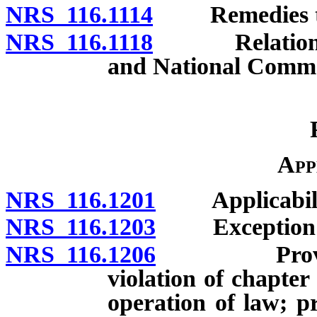
NRS 116.1114
Remedies to b
NRS 116.1118
Relation to E
and National Comme
App
NRS 116.1201
Applicability
NRS 116.1203
Exception for
NRS 116.1206
Provisions
violation of chapte
operation of law; p