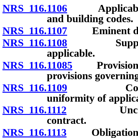
NRS 116.1106
Applicability 
and building codes.
NRS 116.1107
Eminent do
NRS 116.1108
Supplementa
applicable.
NRS 116.11085
Provisions of
provisions governing 
NRS 116.1109
Constructio
uniformity of applic
NRS 116.1112
Unconscion
contract.
NRS 116.1113
Obligation of