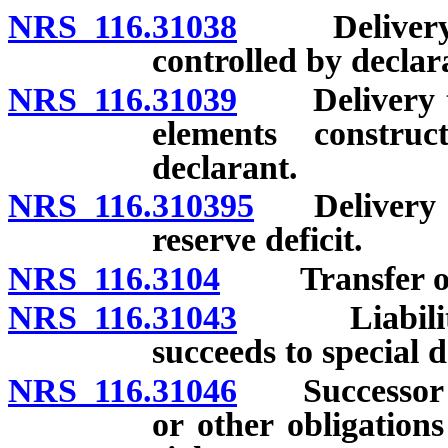
NRS 116.31038
Delivery to 
controlled by declar
NRS 116.31039
Delivery to 
elements constru
declarant.
NRS 116.310395
Delivery to 
reserve deficit.
NRS 116.3104
Transfer of sp
NRS 116.31043
Liabilities
succeeds to special d
NRS 116.31046
Successor not
or other obligations