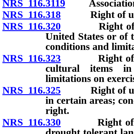
NRS 116.3119
Association a
NRS 116.318
Right of units
NRS 116.320
Right of units
United States or of 
conditions and limita
NRS 116.323
Right of unit’
cultural items i
limitations on exerci
NRS 116.325
Right of units’
in certain areas; con
right.
NRS 116.330
Right of units
drought tolerant lan