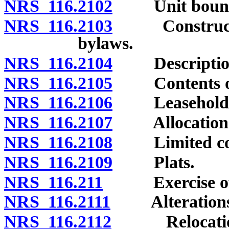
NRS 116.2102
Unit bounda
NRS 116.2103
Construction 
bylaws.
NRS 116.2104
Description 
NRS 116.2105
Contents of 
NRS 116.2106
Leasehold co
NRS 116.2107
Allocation of 
NRS 116.2108
Limited com
NRS 116.2109
Plats.
NRS 116.211
Exercise of de
NRS 116.2111
Alterations of
NRS 116.2112
Relocation o