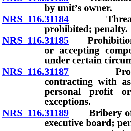
by unit’s owner.
NRS 116.31184
Threats, h
prohibited; penalty.
NRS 116.31185
Prohibition a
or accepting compe
under certain circu
NRS 116.31187
Prohibitio
contracting with as
personal profit o
exceptions.
NRS 116.31189
Bribery of 
executive board; pen