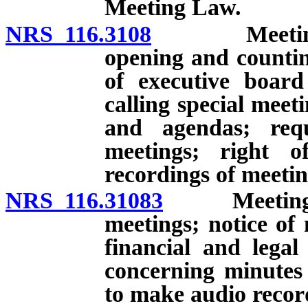
Meeting Law.
NRS 116.3108
Meetings of 
opening and countin
of executive board
calling special meet
and agendas; req
meetings; right 
recordings of meetin
NRS 116.31083
Meetings of
meetings; notice of 
financial and legal
concerning minutes 
to make audio record