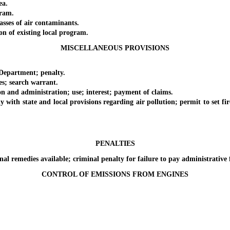
ea.
ram.
ses of air contaminants.
 of existing local program.
MISCELLANEOUS PROVISIONS
epartment; penalty.
; search warrant.
nd administration; use; interest; payment of claims.
 state and local provisions regarding air pollution; permit to set fire 
PENALTIES
 remedies available; criminal penalty for failure to pay administrative 
CONTROL OF EMISSIONS FROM ENGINES