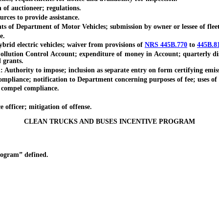
f auctioneer; regulations.
es to provide assistance.
f Department of Motor Vehicles; submission by owner or lessee of fleet
e.
id electric vehicles; waiver from provisions of
NRS 445B.770
to
445B.8
tion Control Account; expenditure of money in Account; quarterly distri
 grants.
thority to impose; inclusion as separate entry on form certifying emiss
pliance; notification to Department concerning purposes of fee; uses of 
 compel compliance.
fficer; mitigation of offense.
CLEAN TRUCKS AND BUSES INCENTIVE PROGRAM
ogram” defined.