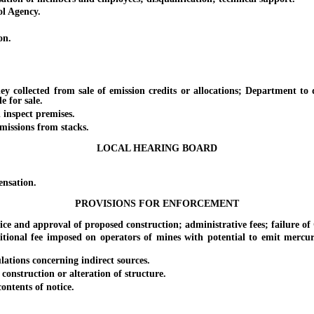
l Agency.
on.
lected from sale of emission credits or allocations; Department to dev
e for sale.
inspect premises.
issions from stacks.
LOCAL HEARING BOARD
nsation.
PROVISIONS FOR ENFORCEMENT
 and approval of proposed construction; administrative fees; failure of
l fee imposed on operators of mines with potential to emit mercury; 
tions concerning indirect sources.
nstruction or alteration of structure.
ntents of notice.