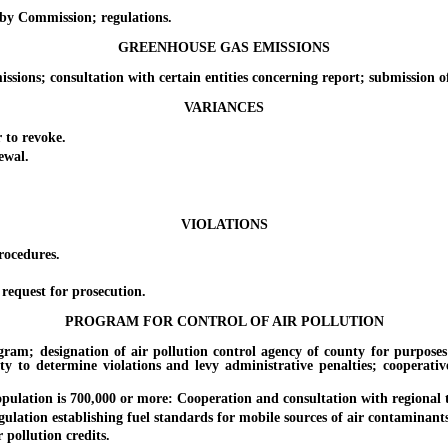
y Commission; regulations.
GREENHOUSE GAS EMISSIONS
ns; consultation with certain entities concerning report; submission of
VARIANCES
to revoke.
ewal.
VIOLATIONS
rocedures.
equest for prosecution.
PROGRAM FOR CONTROL OF AIR POLLUTION
designation of air pollution control agency of county for purposes of
ty to determine violations and levy administrative penalties; cooperativ
lation is 700,000 or more: Cooperation and consultation with regional 
on establishing fuel standards for mobile sources of air contaminants: D
pollution credits.