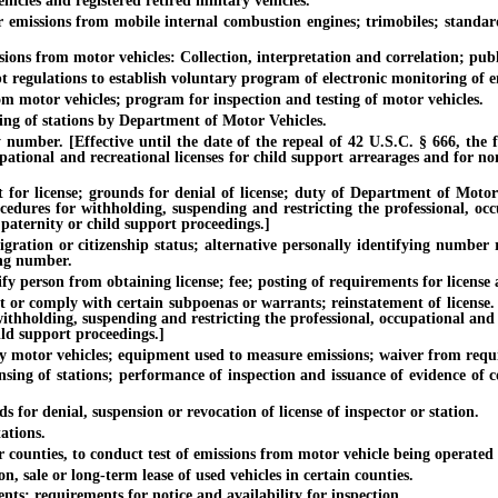
icles and registered retired military vehicles.
issions from mobile internal combustion engines; trimobiles; standard
 from motor vehicles: Collection, interpretation and correlation; publi
gulations to establish voluntary program of electronic monitoring of em
otor vehicles; program for inspection and testing of motor vehicles.
 of stations by Department of Motor Vehicles.
mber. [Effective until the date of the repeal of 42 U.S.C. § 666, the fe
pational and recreational licenses for child support arrearages and for no
icense; grounds for denial of license; duty of Department of Motor Vehi
ocedures for withholding, suspending and restricting the professional, oc
 paternity or child support proceedings.]
ion or citizenship status; alternative personally identifying number re
ing number.
 person from obtaining license; fee; posting of requirements for license a
 comply with certain subpoenas or warrants; reinstatement of license. [Ef
withholding, suspending and restricting the professional, occupational and
ild support proceedings.]
otor vehicles; equipment used to measure emissions; waiver from requ
 of stations; performance of inspection and issuance of evidence of co
or denial, suspension or revocation of license of inspector or station.
tions.
unties, to conduct test of emissions from motor vehicle being operated
ale or long-term lease of used vehicles in certain counties.
 requirements for notice and availability for inspection.