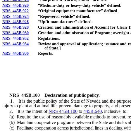
NRS 445B.920
“Medium-duty or heavy-duty vehicle” defined.
NRS 445B.922
“Original equipment manufacturer” defined.
NRS 445B.924
“Repowered vehicle” defined.
NRS 445B.926
“Upfit manufacturer” defined.
NRS 445B.928
Creation and administration of Account for Clean Trucks
NRS 445B.930
Creation and administration of Program; oversight and 
NRS 445B.932
Regulations.
NRS 445B.934
Review and approval of application; issuance and redem
of State.]
NRS 445B.936
Reports.
NRS
445B.100
Declaration of public policy.
1. It is the public policy of the State of Nevada and the purpos
injury to plant and animal life, prevent damage to property, and preserve
2. It is the intent of
NRS 445B.100
to
445B.640
, inclusive, to:
(a) Require the use of reasonably available methods to prevent, redu
(b) Maintain cooperative programs between the State and its loca
(c) Facilitate cooperation across jurisdictional lines in dealing with 