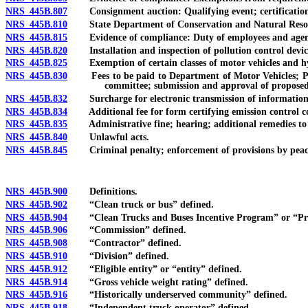
NRS 445B.807
Consignment auction: Qualifying event; certification o
NRS 445B.810
State Department of Conservation and Natural Resourc
NRS 445B.815
Evidence of compliance: Duty of employees and agents o
NRS 445B.820
Installation and inspection of pollution control devic
NRS 445B.825
Exemption of certain classes of motor vehicles and hybr
NRS 445B.830
Fees to be paid to Department of Motor Vehicles; Pollu
committee; submission and approval of proposed
NRS 445B.832
Surcharge for electronic transmission of information: Au
NRS 445B.834
Additional fee for form certifying emission control com
NRS 445B.835
Administrative fine; hearing; additional remedies to
NRS 445B.840
Unlawful acts.
NRS 445B.845
Criminal penalty; enforcement of provisions by peace o
NRS 445B.900
Definitions.
NRS 445B.902
“Clean truck or bus” defined.
NRS 445B.904
“Clean Trucks and Buses Incentive Program” or “Pr
NRS 445B.906
“Commission” defined.
NRS 445B.908
“Contractor” defined.
NRS 445B.910
“Division” defined.
NRS 445B.912
“Eligible entity” or “entity” defined.
NRS 445B.914
“Gross vehicle weight rating” defined.
NRS 445B.916
“Historically underserved community” defined.
NRS 445B.918
“Independent truck operator” defined.