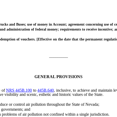
 and Buses; use of money in Account; agreement concerning use of certa
administration of federal money; requirements to receive incentive; am
ption of vouchers. [Effective on the date that the permanent regulati
_________
GENERAL PROVISIONS
e of
NRS 445B.100
to
445B.640
, inclusive, to achieve and maintain l
 visibility and scenic, esthetic and historic values of the State.
ce or control air pollution throughout the State of Nevada;
l governments; and
problems of air pollution not confined within a single jurisdiction.