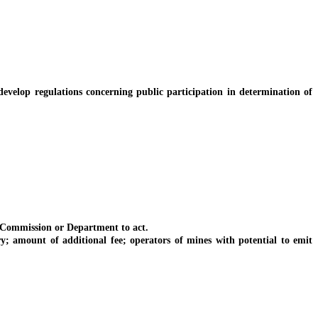
elop regulations concerning public participation in determination of
 Commission or Department to act.
amount of additional fee; operators of mines with potential to emit