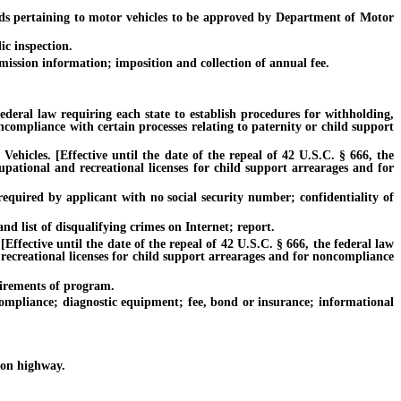
s pertaining to motor vehicles to be approved by Department of Motor
c inspection.
ission information; imposition and collection of annual fee.
deral law requiring each state to establish procedures for withholding,
ncompliance with certain processes relating to paternity or child support
cles. [Effective until the date of the repeal of 42 U.S.C. § 666, the
cupational and recreational licenses for child support arrearages and for
quired by applicant with no social security number; confidentiality of
nd list of disqualifying crimes on Internet; report.
fective until the date of the repeal of 42 U.S.C. § 666, the federal law
 recreational licenses for child support arrearages and for noncompliance
irements of program.
mpliance; diagnostic equipment; fee, bond or insurance; informational
 on highway.