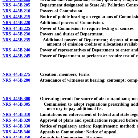
NRS 445B.205
Department designated as State Air Pollution Contro
NRS 445B.210
Powers of Commission.
NRS 445B.215
Notice of public hearing on regulations of Commissi
NRS 445B.220
Additional powers of Commission.
NRS 445B.225
Power of Commission to require testing of sources.
NRS 445B.230
Powers and duties of Department.
NRS 445B.235
Additional powers of Department; deposit of money col
amount of emission credits or allocations availabl
NRS 445B.240
Power of representatives of Department to enter and 
NRS 445B.245
Power of Department to perform or require test of em
NRS 445B.275
Creation; members; terms.
NRS 445B.280
Attendance of witnesses at hearing; contempt; compe
NRS 445B.300
Operating permit for source of air contaminant; notice
NRS 445B.305
Commission to adopt regulations prescribing additiona
mercury to pay additional fee.
NRS 445B.310
Limitations on enforcement of federal and state regula
NRS 445B.320
Approval of plans and specifications required before co
NRS 445B.330
Notice of regulatory action: Requirement; method; co
NRS 445B.340
Appeals to Commission: Notice of appeal.
NRS 445B.350
Appeals to Commission: Hearings.