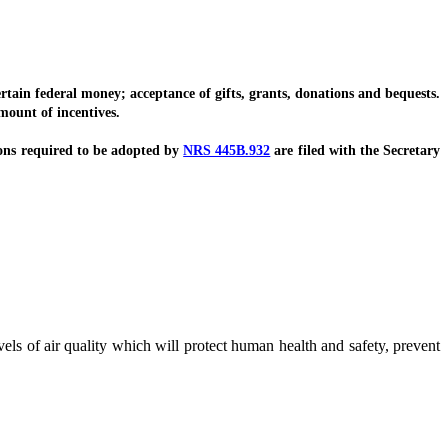
in federal money; acceptance of gifts, grants, donations and bequests.
ount of incentives.
ons required to be adopted by
NRS 445B.932
are filed with the Secretary
evels of air quality which will protect human health and safety, prevent