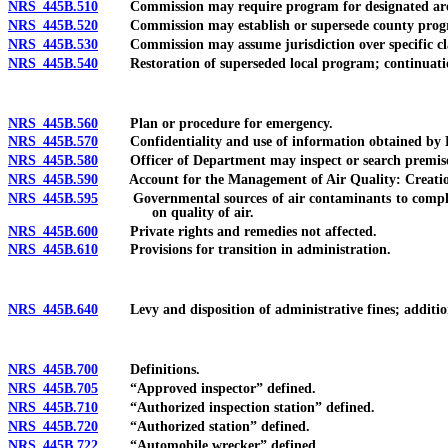
NRS 445B.510
Commission may require program for designated ar
NRS 445B.520
Commission may establish or supersede county prog
NRS 445B.530
Commission may assume jurisdiction over specific clas
NRS 445B.540
Restoration of superseded local program; continuation
NRS 445B.560
Plan or procedure for emergency.
NRS 445B.570
Confidentiality and use of information obtained by D
NRS 445B.580
Officer of Department may inspect or search premises
NRS 445B.590
Account for the Management of Air Quality: Creation a
NRS 445B.595
Governmental sources of air contaminants to comply with
on quality of air.
NRS 445B.600
Private rights and remedies not affected.
NRS 445B.610
Provisions for transition in administration.
NRS 445B.640
Levy and disposition of administrative fines; additional
NRS 445B.700
Definitions.
NRS 445B.705
“Approved inspector” defined.
NRS 445B.710
“Authorized inspection station” defined.
NRS 445B.720
“Authorized station” defined.
NRS 445B.722
“Automobile wrecker” defined.