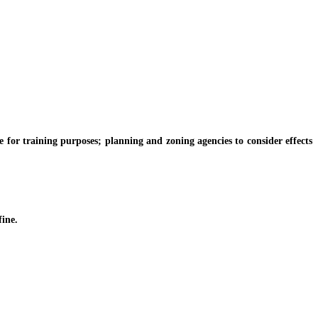
for training purposes; planning and zoning agencies to consider effects
fine.