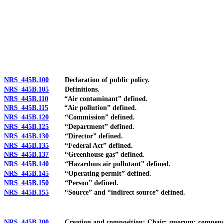
[Rev. 4/15/2026 2:53:57 PM--2025]
NRS 445B.100
Declaration of public policy.
NRS 445B.105
Definitions.
NRS 445B.110
“Air contaminant” defined.
NRS 445B.115
“Air pollution” defined.
NRS 445B.120
“Commission” defined.
NRS 445B.125
“Department” defined.
NRS 445B.130
“Director” defined.
NRS 445B.135
“Federal Act” defined.
NRS 445B.137
“Greenhouse gas” defined.
NRS 445B.140
“Hazardous air pollutant” defined.
NRS 445B.145
“Operating permit” defined.
NRS 445B.150
“Person” defined.
NRS 445B.155
“Source” and “indirect source” defined.
NRS 445B.200
Creation and composition; Chair; quorum; compensatio