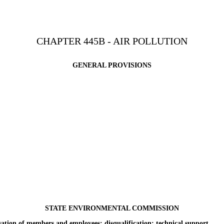
CHAPTER 445B - AIR POLLUTION
GENERAL PROVISIONS
STATE ENVIRONMENTAL COMMISSION
n of members and employees; disqualification; technical support.