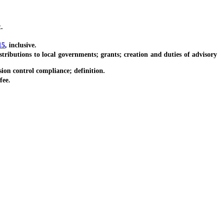
.
15
, inclusive.
butions to local governments; grants; creation and duties of advisory
ion control compliance; definition.
fee.