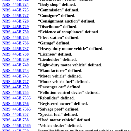
NRS 445B.724
“Body shop” defined.
NRS 445B.725
“Commission” defined.
NRS 445B.727
“Consignee” defined.
NRS 445B.728
“Consignment auction” defined.
NRS 445B.729
“Distributor” defined.
NRS 445B.730
“Evidence of compliance” defined.
NRS 445B.735
“Fleet station” defined.
NRS 445B.736
“Garage” defined.
NRS 445B.737
“Heavy-duty motor vehicle” defined.
NRS 445B.738
“Licensee” defined.
NRS 445B.739
“Lienholder” defined.
NRS 445B.740
“Light-duty motor vehicle” defined.
NRS 445B.743
“Manufacturer” defined.
NRS 445B.745
“Motor vehicle” defined.
NRS 445B.747
“Motor vehicle fuel” defined.
NRS 445B.750
“Passenger car” defined.
NRS 445B.755
“Pollution control device” defined.
NRS 445B.7555
“Rebuilder” defined.
NRS 445B.756
“Registered owner” defined.
NRS 445B.7565
“Salvage pool” defined.
NRS 445B.757
“Special fuel” defined.
NRS 445B.758
“Used motor vehicle” defined.
NRS 445B.7585
“Vehicle dealer” defined.