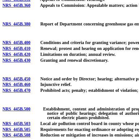
NRS 445B.360
Appeals to Commission: Appealable matters; action b
NRS 445B.380
Report of Department concerning greenhouse gas emissio
NRS 445B.400
Conditions and criteria for granting variance; power 
NRS 445B.410
Renewal; protest and hearing on application for ren
NRS 445B.420
Limitations on duration; annual review.
NRS 445B.430
Granting and renewal discretionary.
NRS 445B.450
Notice and order by Director; hearing; alternative p
NRS 445B.460
Injunctive relief.
NRS 445B.470
Prohibited acts; penalty; establishment of violation; r
NRS 445B.500
Establishment, content and administration of program; 
notice of public hearings; delegation of authori
certain electric plants prohibited.
NRS 445B.503
Local air pollution control board in county whose popu
NRS 445B.505
Requirements for enacting ordinance or adopting regulati
NRS 445B.508
Reduction or mitigation of increases in emissions; air 