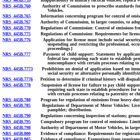
NRS 445B.759
Inapplicability to military tactical vehicles, replica veh
NRS 445B.760
Authority of Commission to prescribe standards for em
Vehicles.
NRS 445B.765
Information concerning program for control of emissions
NRS 445B.767
Authority of Commission, in larger counties, to adopt re
NRS 445B.770
Regulations of Commission: Control of emissions from m
NRS 445B.775
Regulations of Commission: Requirements for licensing
NRS 445B.776
Application for license must include social security nu
suspending and restricting the professional, occu
proceedings.]
NRS 445B.777
Payment of child support: Statement by applicant for l
federal law requiring each state to establish pr
noncompliance with certain processes relating to
NRS 445B.7773
Prohibition on denial of application based on immigrat
social security or alternative personally identify
NRS 445B.7776
Petition to determine if criminal history will disqualify
NRS 445B.778
Suspension of license for failure to pay child support or
requiring each state to establish procedures for 
with certain processes relating to paternity or ch
NRS 445B.780
Program for regulation of emissions from heavy-duty m
NRS 445B.785
Regulations of Department of Motor Vehicles: Licensing
pamphlet; distribution.
NRS 445B.790
Regulations concerning inspection of stations; grounds f
NRS 445B.795
Compulsory program for control of emissions: Limita
NRS 445B.798
Authority of Department of Motor Vehicles, in larger co
NRS 445B.800
Evidence of compliance: Requirements for registration, s
NRS 445B.805
Evidence of compliance: Exemptions from requirements;