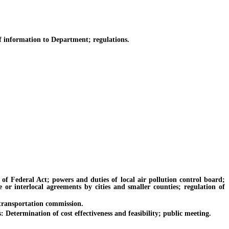
 information to Department; regulations.
 Federal Act; powers and duties of local air pollution control board;
e or interlocal agreements by cities and smaller counties; regulation of
transportation commission.
etermination of cost effectiveness and feasibility; public meeting.