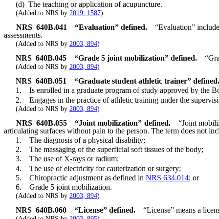
(d) The teaching or application of acupuncture.
(Added to NRS by
2019, 1587
)
NRS
640B.041
“Evaluation” defined.
“Evaluation” includes
assessments.
(Added to NRS by
2003, 894
)
NRS
640B.045
“Grade 5 joint mobilization” defined.
“Gra
(Added to NRS by
2003, 894
)
NRS
640B.051
“Graduate student athletic trainer” defined
1. Is enrolled in a graduate program of study approved by the Bo
2. Engages in the practice of athletic training under the supervision 
(Added to NRS by
2003, 894
)
NRS
640B.055
“Joint mobilization” defined.
“Joint mobili
articulating surfaces without pain to the person. The term does not inc
1. The diagnosis of a physical disability;
2. The massaging of the superficial soft tissues of the body;
3. The use of X-rays or radium;
4. The use of electricity for cauterization or surgery;
5. Chiropractic adjustment as defined in
NRS 634.014
; or
6. Grade 5 joint mobilization.
(Added to NRS by
2003, 894
)
NRS
640B.060
“License” defined.
“License” means a license
(Added to NRS by
2003, 895
)