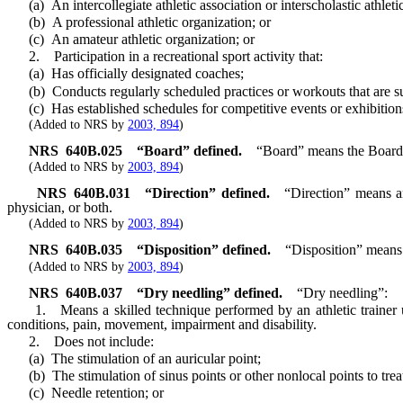
(a) An intercollegiate athletic association or interscholastic athletic
(b) A professional athletic organization; or
(c) An amateur athletic organization; or
2. Participation in a recreational sport activity that:
(a) Has officially designated coaches;
(b) Conducts regularly scheduled practices or workouts that are s
(c) Has established schedules for competitive events or exhibition
(Added to NRS by
2003, 894
)
NRS
640B.025
“Board” defined.
“Board” means the Board o
(Added to NRS by
2003, 894
)
NRS
640B.031
“Direction” defined.
“Direction” means an
physician, or both.
(Added to NRS by
2003, 894
)
NRS
640B.035
“Disposition” defined.
“Disposition” means 
(Added to NRS by
2003, 894
)
NRS
640B.037
“Dry needling” defined.
“Dry needling”:
1. Means a skilled technique performed by an athletic trainer using 
conditions, pain, movement, impairment and disability.
2. Does not include:
(a) The stimulation of an auricular point;
(b) The stimulation of sinus points or other nonlocal points to trea
(c) Needle retention; or