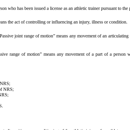
on who has been issued a license as an athletic trainer pursuant to the p
 the act of controlling or influencing an injury, illness or condition.
Passive joint range of motion” means any movement of an articulating s
ssive range of motion” means any movement of a part of a person wit
 NRS;
f NRS;
NRS;
S.