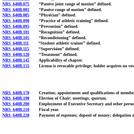
NRS 640B.075
“Passive joint range of motion” defined.
NRS 640B.081
“Passive range of motion” defined.
NRS 640B.085
“Physician” defined.
NRS 640B.090
“Practice of athletic training” defined.
NRS 640B.095
“Prevention” defined.
NRS 640B.101
“Recognition” defined.
NRS 640B.105
“Reconditioning” defined.
NRS 640B.111
“Student athletic trainer” defined.
NRS 640B.115
“Supervision” defined.
NRS 640B.120
“Treatment” defined.
NRS 640B.145
Applicability of chapter.
NRS 640B.155
License is revocable privilege; holder acquires no vest
NRS 640B.170
Creation; appointment and qualifications of members; te
NRS 640B.190
Election of Chair; meetings; quorum.
NRS 640B.200
Employment of Executive Secretary and other personnel
NRS 640B.210
Fiscal year.
NRS 640B.220
Payment of expenses; deposit of money; delegation of auth