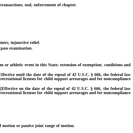
ransactions; seal; enforcement of chapter.
ers; injunctive relief.
 pass examination.
 or athletic event in this State; extension of exemption; conditions and
ctive until the date of the repeal of 42 U.S.C. § 666, the federal law
 recreational licenses for child support arrearages and for noncompliance
fective on the date of the repeal of 42 U.S.C. § 666, the federal law
 recreational licenses for child support arrearages and for noncompliance
 motion or passive joint range of motion.