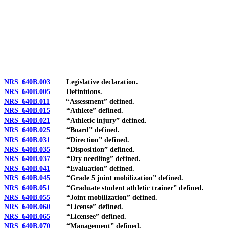
[Rev. 4/15/2026 3:51:57 PM--2025]
NRS 640B.003
Legislative declaration.
NRS 640B.005
Definitions.
NRS 640B.011
“Assessment” defined.
NRS 640B.015
“Athlete” defined.
NRS 640B.021
“Athletic injury” defined.
NRS 640B.025
“Board” defined.
NRS 640B.031
“Direction” defined.
NRS 640B.035
“Disposition” defined.
NRS 640B.037
“Dry needling” defined.
NRS 640B.041
“Evaluation” defined.
NRS 640B.045
“Grade 5 joint mobilization” defined.
NRS 640B.051
“Graduate student athletic trainer” defined.
NRS 640B.055
“Joint mobilization” defined.
NRS 640B.060
“License” defined.
NRS 640B.065
“Licensee” defined.
NRS 640B.070
“Management” defined.