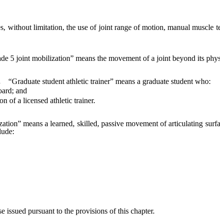
, without limitation, the use of joint range of motion, manual muscle tes
de 5 joint mobilization” means the movement of a joint beyond its phys
.
“Graduate student athletic trainer” means a graduate student who:
ard; and
of a licensed athletic trainer.
zation” means a learned, skilled, passive movement of articulating surf
lude:
 issued pursuant to the provisions of this chapter.