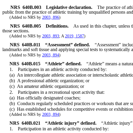
NRS
640B.003
Legislative declaration.
The practice of ath
public from the practice of athletic training by unqualified persons an
(Added to NRS by
2003, 896
)
NRS
640B.005
Definitions.
As used in this chapter, unless
those sections.
(Added to NRS by
2003, 893
; A
2019, 1587
)
NRS
640B.011
“Assessment” defined.
“Assessment” include
landmarks and soft tissue and applying special tests to systematically 
(Added to NRS by
2003, 894
)
NRS
640B.015
“Athlete” defined.
“Athlete” means a natur
1. Participates in an athletic activity conducted by:
(a) An intercollegiate athletic association or interscholastic athletic
(b) A professional athletic organization; or
(c) An amateur athletic organization; or
2. Participates in a recreational sport activity that:
(a) Has officially designated coaches;
(b) Conducts regularly scheduled practices or workouts that are s
(c) Has established schedules for competitive events or exhibition
(Added to NRS by
2003, 894
)
NRS
640B.021
“Athletic injury” defined.
“Athletic injury” 
1. Participation in an athletic activity conducted by: