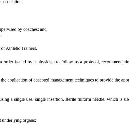
 association;
upervised by coaches; and
s.
f Athletic Trainers.
 order issued by a physician to follow as a protocol, recommendation 
the application of accepted management techniques to provide the appro
a single-use, single-insertion, sterile filiform needle, which is use
t underlying organs;