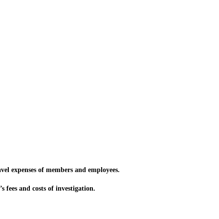
vel expenses of members and employees.
 fees and costs of investigation.