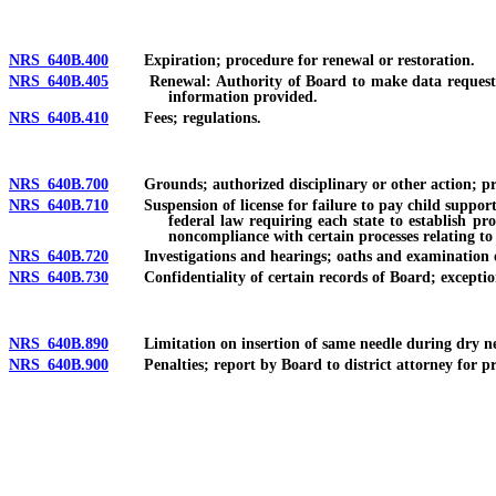
NRS 640B.400
Expiration; procedure for renewal or restoration.
NRS 640B.405
Renewal: Authority of Board to make data request conc
information provided.
NRS 640B.410
Fees; regulations.
NRS 640B.700
Grounds; authorized disciplinary or other action; priv
NRS 640B.710
Suspension of license for failure to pay child support or
federal law requiring each state to establish pr
noncompliance with certain processes relating to
NRS 640B.720
Investigations and hearings; oaths and examination of 
NRS 640B.730
Confidentiality of certain records of Board; exception
NRS 640B.890
Limitation on insertion of same needle during dry ne
NRS 640B.900
Penalties; report by Board to district attorney for pr