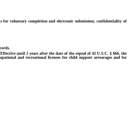
r voluntary completion and electronic submission; confidentiality of
cords.
ective until 2 years after the date of the repeal of 42 U.S.C. § 666, the
cupational and recreational licenses for child support arrearages and for