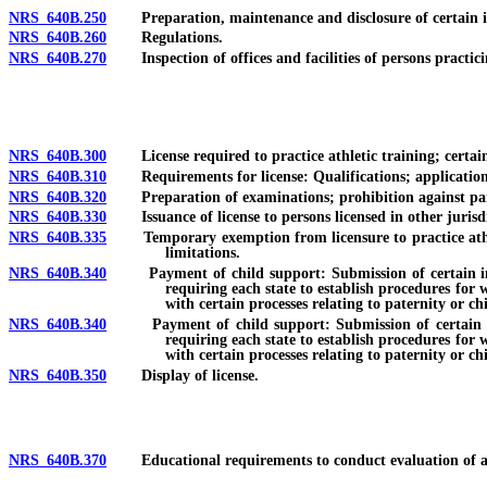
NRS 640B.250
Preparation, maintenance and disclosure of certain info
NRS 640B.260
Regulations.
NRS 640B.270
Inspection of offices and facilities of persons practicin
NRS 640B.300
License required to practice athletic training; certain ac
NRS 640B.310
Requirements for license: Qualifications; application; f
NRS 640B.320
Preparation of examinations; prohibition against part
NRS 640B.330
Issuance of license to persons licensed in other jurisdi
NRS 640B.335
Temporary exemption from licensure to practice athletic t
limitations.
NRS 640B.340
Payment of child support: Submission of certain informa
requiring each state to establish procedures for 
with certain processes relating to paternity or ch
NRS 640B.340
Payment of child support: Submission of certain inform
requiring each state to establish procedures for 
with certain processes relating to paternity or ch
NRS 640B.350
Display of license.
NRS 640B.370
Educational requirements to conduct evaluation of athle