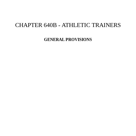
CHAPTER 640B - ATHLETIC TRAINERS
GENERAL PROVISIONS