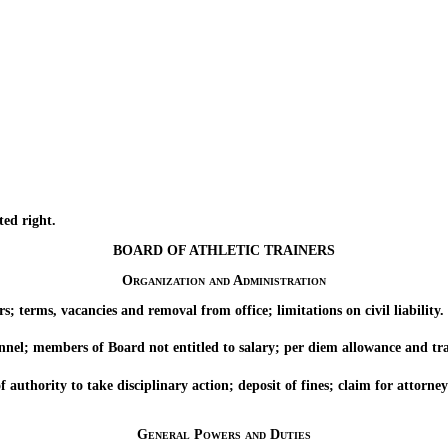
ed right.
BOARD OF ATHLETIC TRAINERS
Organization and Administration
rms, vacancies and removal from office; limitations on civil liability.
; members of Board not entitled to salary; per diem allowance and tra
ority to take disciplinary action; deposit of fines; claim for attorney’s
General Powers and Duties