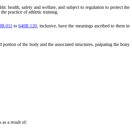
blic health, safety and welfare, and subject to regulation to protect the
he practice of athletic training.
0B.011
to
640B.120
, inclusive, have the meanings ascribed to them in
d portion of the body and the associated structures, palpating the bony
 as a result of: