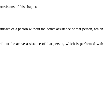
rovisions of this chapter.
urface of a person without the active assistance of that person, which
hout the active assistance of that person, which is performed with