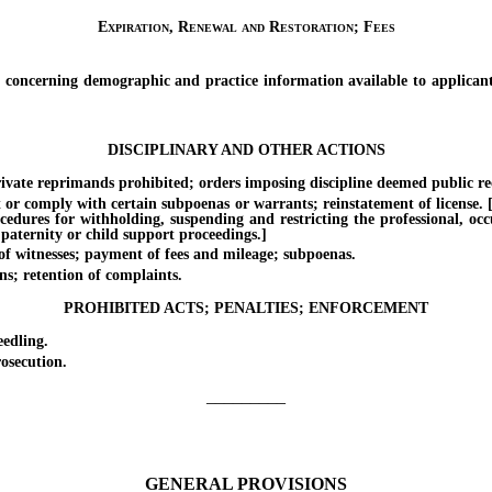
Expiration, Renewal and Restoration; Fees
erning demographic and practice information available to applicants fo
DISCIPLINARY AND OTHER ACTIONS
ate reprimands prohibited; orders imposing discipline deemed public re
 comply with certain subpoenas or warrants; reinstatement of license. [Eff
ocedures for withholding, suspending and restricting the professional, oc
 paternity or child support proceedings.]
witnesses; payment of fees and mileage; subpoenas.
s; retention of complaints.
PROHIBITED ACTS; PENALTIES; ENFORCEMENT
edling.
osecution.
_________
GENERAL PROVISIONS