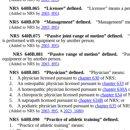
NRS
640B.065
“Licensee” defined.
“Licensee” means a pers
(Added to NRS by
2003, 895
)
NRS
640B.070
“Management” defined.
“Management” means
(Added to NRS by
2003, 895
)
NRS
640B.075
“Passive joint range of motion” defined.
“
is performed with equipment or by another person.
(Added to NRS by
2003, 895
)
NRS
640B.081
“Passive range of motion” defined.
“Pa
equipment or by another person.
(Added to NRS by
2003, 895
)
NRS
640B.085
“Physician” defined.
“Physician” means:
1. A physician licensed pursuant to
chapter 630
of NRS;
2. An osteopathic physician licensed pursuant to
chapter 633
of
3. A homeopathic physician licensed pursuant to
chapter 630A
o
4. A chiropractic physician licensed pursuant to
chapter 634
of 
5. A naprapath licensed pursuant to
chapter 634B
of NRS; or
6. A podiatric physician licensed pursuant to
chapter 635
of NR
(Added to NRS by
2003, 895
; A
2023, 1680
)
NRS
640B.090
“Practice of athletic training” defined.
1. “Practice of athletic training” means: