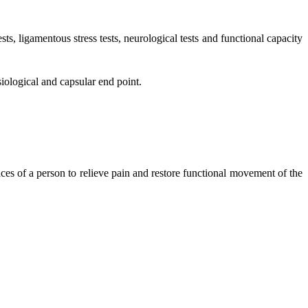
ts, ligamentous stress tests, neurological tests and functional capacity
iological and capsular end point.
aces of a person to relieve pain and restore functional movement of the