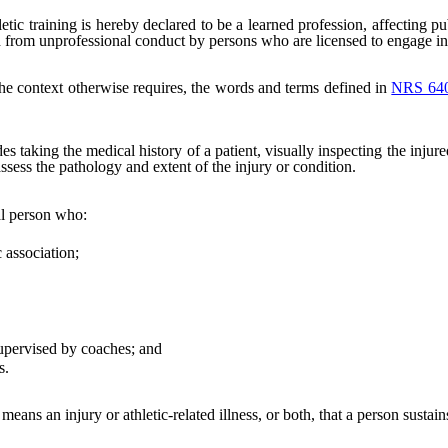
letic training is hereby declared to be a learned profession, affecting pu
d from unprofessional conduct by persons who are licensed to engage in t
 the context otherwise requires, the words and terms defined in
NRS 64
s taking the medical history of a patient, visually inspecting the injure
assess the pathology and extent of the injury or condition.
al person who:
 association;
upervised by coaches; and
s.
means an injury or athletic-related illness, or both, that a person sustains