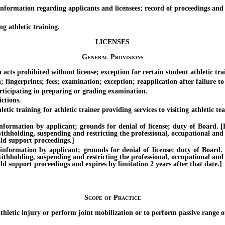
rmation regarding applicants and licensees; record of proceedings and t
g athletic training.
LICENSES
General Provisions
ts prohibited without license; exception for certain student athletic train
ingerprints; fees; examination; exception; reapplication after failure to
icipating in preparing or grading examination.
ctions.
raining for athletic trainer providing services to visiting athletic team
tion by applicant; grounds for denial of license; duty of Board. [Effe
withholding, suspending and restricting the professional, occupational and
ild support proceedings.]
ation by applicant; grounds for denial of license; duty of Board. [Ef
withholding, suspending and restricting the professional, occupational and
ild support proceedings and expires by limitation 2 years after that date.]
Scope of Practice
tic injury or perform joint mobilization or to perform passive range of