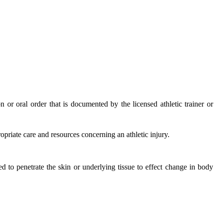
or oral order that is documented by the licensed athletic trainer or
priate care and resources concerning an athletic injury.
d to penetrate the skin or underlying tissue to effect change in body