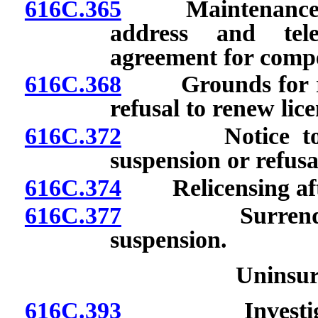
616C.365
Maintenance of p
address and tel
agreement for comp
616C.368
Grounds for revo
refusal to renew lice
616C.372
Notice to licen
suspension or refusa
616C.374
Relicensing after
616C.377
Surrender of 
suspension.
Uninsu
616C.393
Investigation