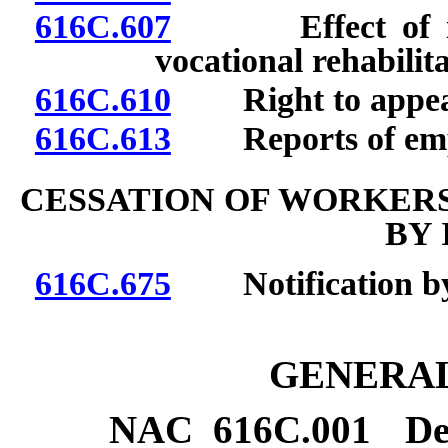
616C.607
Effect of inju
vocational rehabilita
616C.610
Right to appea
616C.613
Reports of emplo
CESSATION OF WORKER
BY 
616C.675
Notification by i
GENERAL
NAC 616C.001
De