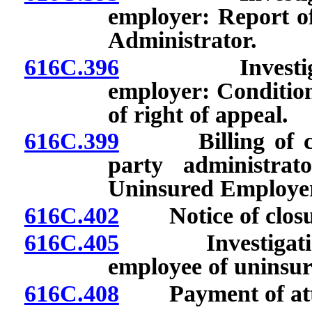
employer: Report of
Administrator.
616C.396
Investigation
employer: Conditions
of right of appeal.
616C.399
Billing of claim
party administrat
Uninsured Employer
616C.402
Notice of closure
616C.405
Investigation a
employee of uninsur
616C.408
Payment of attor