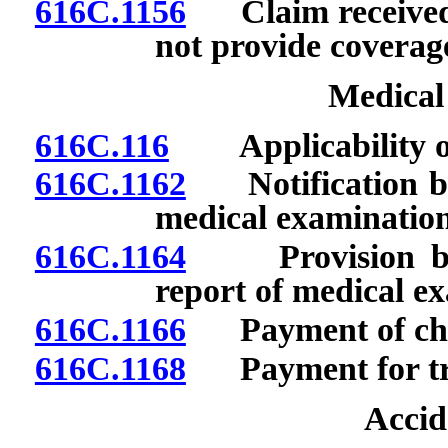
616C.1156
Claim received f
not provide coverag
Medical
616C.116
Applicability of 
616C.1162
Notification by 
medical examination
616C.1164
Provision by in
report of medical e
616C.1166
Payment of cha
616C.1168
Payment for tra
Accid