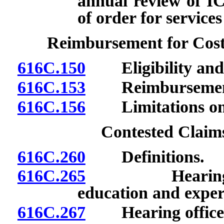
annual review of I
of order for service
Reimbursement for Cost
616C.150
Eligibility and 
616C.153
Reimbursement f
616C.156
Limitations on 
Contested Claim
616C.260
Definitions.
616C.265
Hearing office
education and exper
616C.267
Hearing officer: 