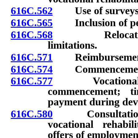
616C.562
Use of surveys o
616C.565
Inclusion of peri
616C.568
Relocation: Ex
limitations.
616C.571
Reimbursement fo
616C.574
Commencement of 
616C.577
Vocational reha
commencement; ti
payment during dev
616C.580
Consultation c
vocational rehabil
offers of employmen