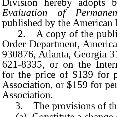
Division hereby adopts 
Evaluation of Permanen
published by the American 
2. A copy of the publica
Order Department, America
930876, Atlanta, Georgia 3
621-8335, or on the Inte
for the price of $139 for
Association, or $159 for p
Association.
3. The provisions of this
(a) Constitute a change of