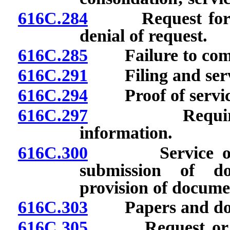
616C.284
Request for iss
denial of request.
616C.285
Failure to compl
616C.291
Filing and servi
616C.294
Proof of servic
616C.297
Requirements 
information.
616C.300
Service of cop
submission of do
provision of documen
616C.303
Papers and doc
616C.305
Request or appl