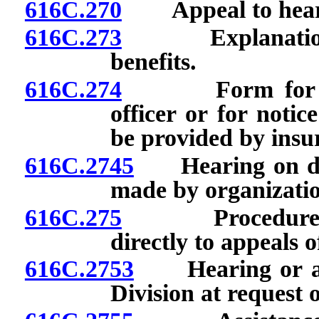
616C.270
Appeal to hearin
616C.273
Explanation of 
benefits.
616C.274
Form for reque
officer or for notic
be provided by insur
616C.2745
Hearing on deci
made by organizatio
616C.275
Procedure for 
directly to appeals of
616C.2753
Hearing or adj
Division at request 