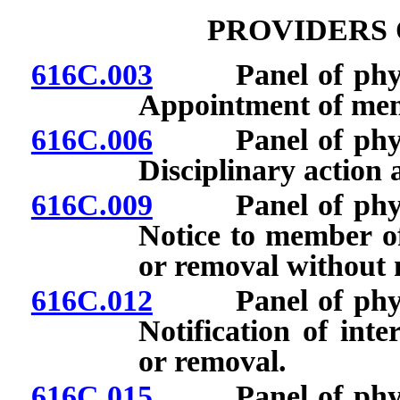
PROVIDERS 
616C.003
Panel of physici
Appointment of me
616C.006
Panel of physici
Disciplinary action
616C.009
Panel of physici
Notice to member of
or removal without n
616C.012
Panel of physici
Notification of int
or removal.
616C.015
Panel of physici