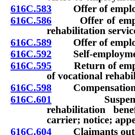
616C.583
Offer of employm
616C.586
Offer of employ
rehabilitation servic
616C.589
Offer of employ
616C.592
Self-employme
616C.595
Return of employ
of vocational rehabil
616C.598
Compensation for 
616C.601
Suspension or
rehabilitation ben
carrier; notice; appe
616C.604
Claimants outsid