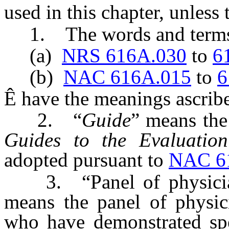
used in this chapter, unless
1. The words and terms 
(a)
NRS 616A.030
to
6
(b)
NAC 616A.015
to
6
Ê
have the meanings ascribe
2. “
Guide
” means the
Guides to the Evaluatio
adopted pursuant to
NAC 6
3. “Panel of physicians
means the panel of physici
who have demonstrated spe