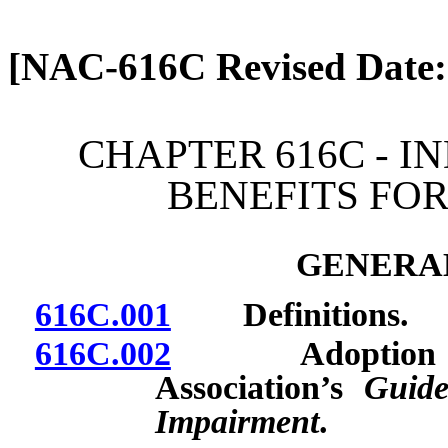
[Rev. 4/13/2026 2:08:31 
[NAC-616C Revised Date:
CHAPTER 616C - I
BENEFITS FOR
GENERAL
616C.001
Definitions.
616C.002
Adoption by re
Association’s
Guide
Impairment
.