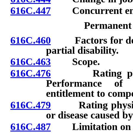
616C.447
Concurrent em
Permanent P
616C.460
Factors for dete
partial disability.
616C.463
Scope.
616C.476
Rating physici
Performance of 
entitlement to comp
616C.479
Rating physician
or disease caused by 
616C.487
Limitation on pe