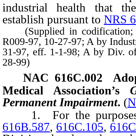
industrial health that th
establish pursuant to
NRS 6
(Supplied in codification; A
R009-97, 10-27-97; A by Indust
31-97, eff. 1-1-98; A by Div. o
28-99)
NAC 616C.002
Adop
Medical Association’s
Permanent Impairment
.
(
N
1. For the purpose
616B.587
,
616C.105
,
616C