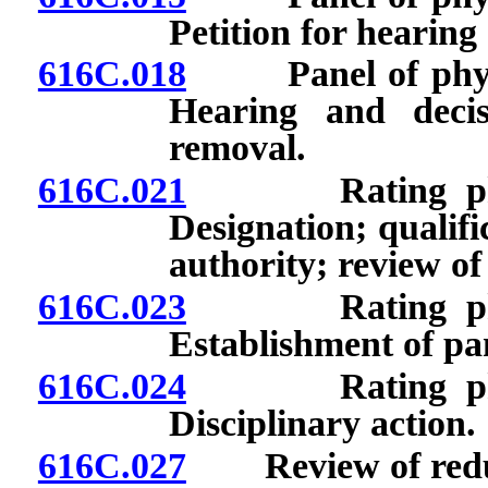
Petition for hearing
616C.018
Panel of physici
Hearing and deci
removal.
616C.021
Rating physici
Designation; qualifi
authority; review of
616C.023
Rating physici
Establishment of pan
616C.024
Rating physici
Disciplinary action.
616C.027
Review of reducti