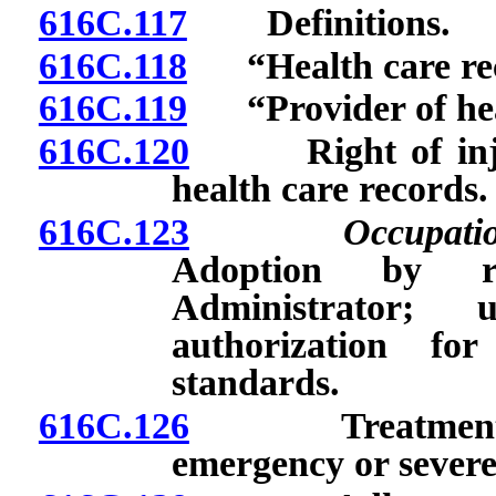
616C.117
Definitions.
616C.118
“Health care rec
616C.119
“Provider of heal
616C.120
Right of injure
health care records.
616C.123
Occupati
Adoption by r
Administrator;
authorization fo
standards.
616C.126
Treatment of i
emergency or sever