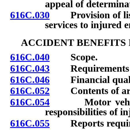
appeal of determina
616C.030
Provision of list
services to injured 
ACCIDENT BENEFITS
616C.040
Scope.
616C.043
Requirements for
616C.046
Financial qualif
616C.052
Contents of arr
616C.054
Motor vehicle a
responsibilities of 
616C.055
Reports requir