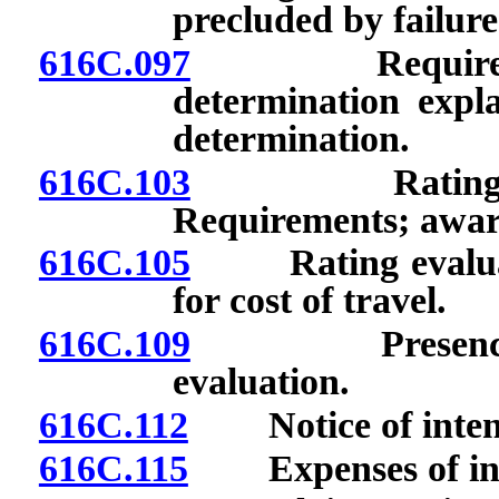
precluded by failure
616C.097
Required stat
determination expla
determination.
616C.103
Rating evalua
Requirements; awar
616C.105
Rating evaluati
for cost of travel.
616C.109
Presence of r
evaluation.
616C.112
Notice of intenti
616C.115
Expenses of inve