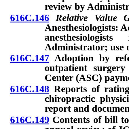
review by Administr
616C.146
Relative Value 
Anesthesiologists: 
anesthesiologis
Administrator; use o
616C.147
Adoption by refe
outpatient surger
Center (ASC) payme
616C.148
Reports of rating
chiropractic physic
report and documen
616C.149
Contents of bill t