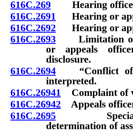
616C.269
Hearing officer:
616C.2691
Hearing or appea
616C.2692
Hearing or appea
616C.2693
Limitation on 
or appeals offic
disclosure.
616C.2694
“Conflict of in
interpreted.
616C.26941
Complaint of vio
616C.26942
Appeals officer
616C.2695
Special appea
determination of as