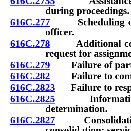
616C.2755
Assistance in 
during proceedings.
616C.277
Scheduling of p
officer.
616C.278
Additional confe
request for assignme
616C.279
Failure of party
616C.282
Failure to compl
616C.2823
Failure to respo
616C.2825
Information r
determination.
616C.2827
Consolidation 
consolidation; servi