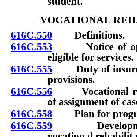
student.
VOCATIONAL REHA
616C.550
Definitions.
616C.553
Notice of opini
eligible for services.
616C.555
Duty of insurer 
provisions.
616C.556
Vocational rehab
of assignment of cas
616C.558
Plan for program 
616C.559
Development a
vocational rehabilita