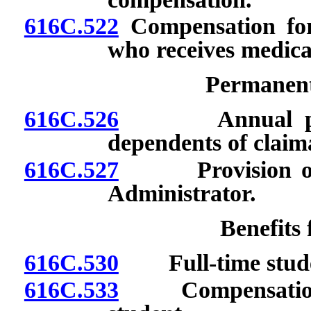
616C.522
Compensation for
who receives medica
Permanent 
616C.526
Annual paymen
dependents of claim
616C.527
Provision of ce
Administrator.
Benefits
616C.530
Full-time stude
616C.533
Compensation for