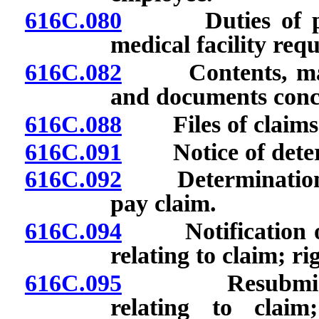
616C.080
Duties of physi
medical facility requ
616C.082
Contents, maint
and documents conc
616C.088
Files of claims: 
616C.091
Notice of determi
616C.092
Determination of
pay claim.
616C.094
Notification of 
relating to claim; r
616C.095
Resubmission o
relating to claim