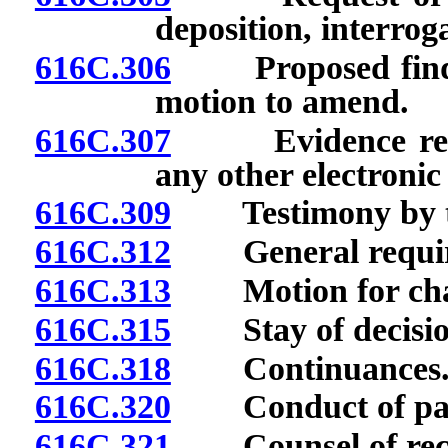
deposition, interrog
616C.306
Proposed finding
motion to amend.
616C.307
Evidence recorde
any other electroni
616C.309
Testimony by te
616C.312
General requirem
616C.313
Motion for chan
616C.315
Stay of decision 
616C.318
Continuances
616C.320
Conduct of part
616C.321
Counsel of rec