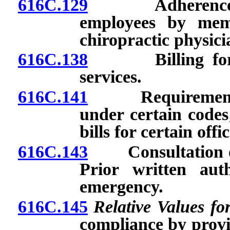
616C.129
Adherence to r
employees by mem
chiropractic physici
616C.138
Billing for pro
services.
616C.141
Requirements fo
under certain codes;
bills for certain offic
616C.143
Consultation or 
Prior written aut
emergency.
616C.145
Relative Values fo
compliance by provi