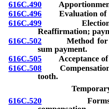
616C.490
Apportionment o
616C.496
Evaluation of dis
616C.499
Election to r
Reaffirmation; payme
616C.502
Method for comp
sum payment.
616C.505
Acceptance of aw
616C.508
Compensation for
tooth.
Temporary 
616C.520
Forms for in
compensation.