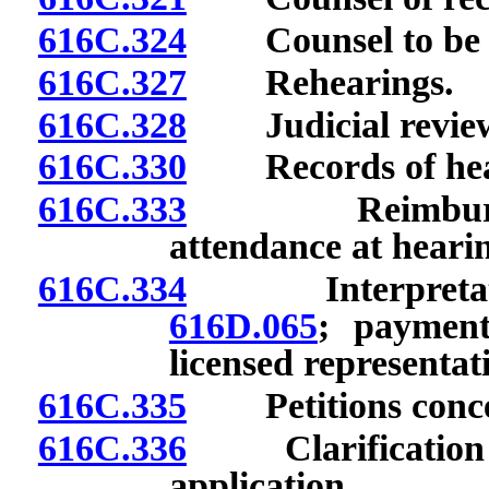
616C.324
Counsel to be lic
616C.327
Rehearings.
616C.328
Judicial revie
616C.330
Records of hea
616C.333
Reimbursement
attendance at heari
616C.334
Interpretation
616D.065
; payment
licensed representat
616C.335
Petitions concer
616C.336
Clarification of 
application.