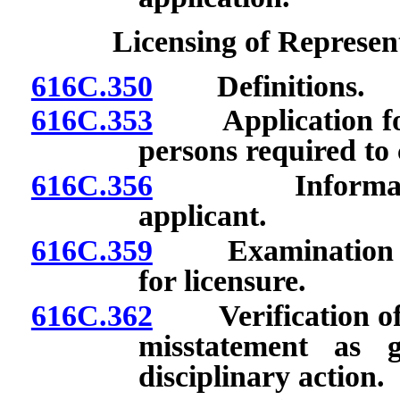
Licensing of Represen
616C.350
Definitions.
616C.353
Application for 
persons required to
616C.356
Information co
applicant.
616C.359
Examination requ
for licensure.
616C.362
Verification of i
misstatement as 
disciplinary action.