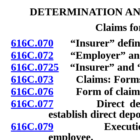
DETERMINATION AN
Claims f
616C.070
“Insurer” defin
616C.072
“Employer” and “
616C.0725
“Insurer” and “r
616C.073
Claims: Forms; fi
616C.076
Form of claim fo
616C.077
Direct deposit 
establish direct dep
616C.079
Execution of 
employee.