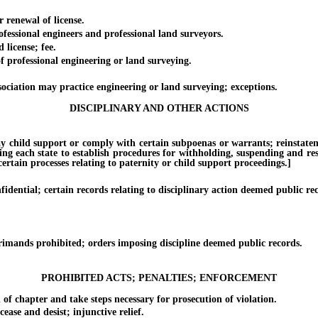
enewal of license.
sional engineers and professional land surveyors.
icense; fee.
professional engineering or land surveying.
tion may practice engineering or land surveying; exceptions.
DISCIPLINARY AND OTHER ACTIONS
ild support or comply with certain subpoenas or warrants; reinstatement o
ing each state to establish procedures for withholding, suspending and rest
rtain processes relating to paternity or child support proceedings.]
ntial; certain records relating to disciplinary action deemed public rec
ands prohibited; orders imposing discipline deemed public records.
PROHIBITED ACTS; PENALTIES; ENFORCEMENT
chapter and take steps necessary for prosecution of violation.
e and desist; injunctive relief.