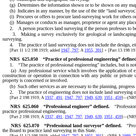
(g) Determines the information shown or to be shown on any map or d
(h) Indicates in any manner, by the use of the title “land surveyor,” 
(i) Procures or offers to procure land-surveying work for others or 
(j) Manages or conducts as manager, proprietor or agent any place f
2. A person practices land surveying if the person professes to be a
3. Making a survey exclusively for geological or landscaping purp
surveying.
4. The practice of land surveying does not include the design, either
[Part 11 1/2:198:1919; added
1947, 797
; A
1955, 391
] + [Part 13:198:1
NRS
625.050
“Practice of professional engineering” define
1. “The practice of professional engineering” includes, but is not 
(a) Any professional service which involves the application of engin
construction or operation in connection with any public or private u
property is concerned or involved.
(b) Such other services as are necessary to the planning, progress a
2. The practice of engineering does not include land surveying or
[Part 2:198:1919; A
1937, 491
;
1947, 797
;
1949, 639
;
1951, 459
]—(NR
NRS
625.060
“Professional engineer” defined.
“Profession
practice professional engineering.
[Part 2:198:1919; A
1937, 491
;
1947, 797
;
1949, 639
;
1951, 459
]—(NR
NRS
625.070
“Professional land surveyor” defined.
“Pro
the Board to practice land surveying in this State.
[Part 11 1/2:198:1919; added
1947, 797
; A
1955, 391
]—(NRS A
1989, 7