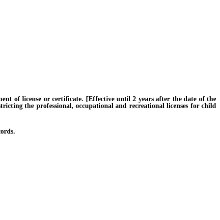
f license or certificate. [Effective until 2 years after the date of the
ricting the professional, occupational and recreational licenses for child
ords.