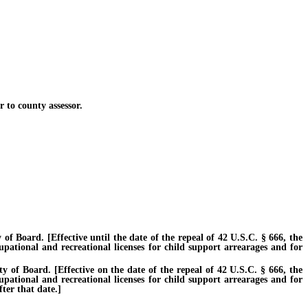
to county assessor.
Board. [Effective until the date of the repeal of 42 U.S.C. § 666, the
cupational and recreational licenses for child support arrearages and for
f Board. [Effective on the date of the repeal of 42 U.S.C. § 666, the
cupational and recreational licenses for child support arrearages and for
ter that date.]