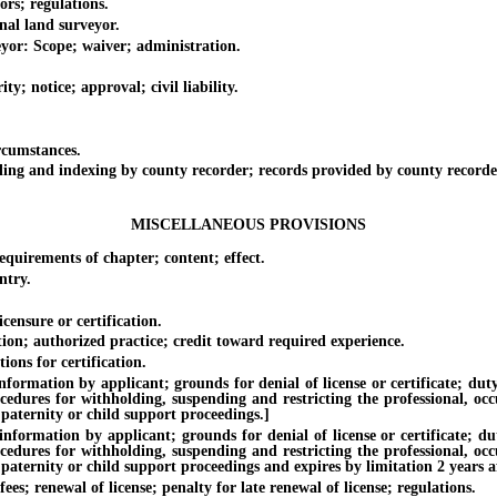
s; regulations.
al land surveyor.
r: Scope; waiver; administration.
notice; approval; civil liability.
cumstances.
 and indexing by county recorder; records provided by county recorder 
MISCELLANEOUS PROVISIONS
irements of chapter; content; effect.
ntry.
sure or certification.
; authorized practice; credit toward required experience.
ns for certification.
on by applicant; grounds for denial of license or certificate; duty of 
ocedures for withholding, suspending and restricting the professional, oc
 paternity or child support proceedings.]
ion by applicant; grounds for denial of license or certificate; duty o
ocedures for withholding, suspending and restricting the professional, oc
paternity or child support proceedings and expires by limitation 2 years af
; renewal of license; penalty for late renewal of license; regulations.