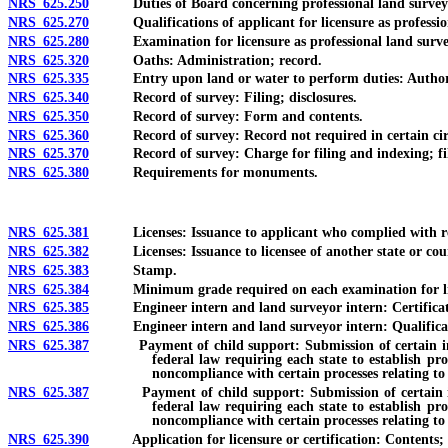
NRS 625.250
Duties of Board concerning professional land surveyor
NRS 625.270
Qualifications of applicant for licensure as profession
NRS 625.280
Examination for licensure as professional land surveyo
NRS 625.320
Oaths: Administration; record.
NRS 625.335
Entry upon land or water to perform duties: Authority; 
NRS 625.340
Record of survey: Filing; disclosures.
NRS 625.350
Record of survey: Form and contents.
NRS 625.360
Record of survey: Record not required in certain cir
NRS 625.370
Record of survey: Charge for filing and indexing; filing
NRS 625.380
Requirements for monuments.
NRS 625.381
Licenses: Issuance to applicant who complied with requ
NRS 625.382
Licenses: Issuance to licensee of another state or cou
NRS 625.383
Stamp.
NRS 625.384
Minimum grade required on each examination for licen
NRS 625.385
Engineer intern and land surveyor intern: Certification
NRS 625.386
Engineer intern and land surveyor intern: Qualificatio
NRS 625.387
Payment of child support: Submission of certain informati
federal law requiring each state to establish pr
noncompliance with certain processes relating to
NRS 625.387
Payment of child support: Submission of certain informat
federal law requiring each state to establish pr
noncompliance with certain processes relating to 
NRS 625.390
Application for licensure or certification: Contents; fees