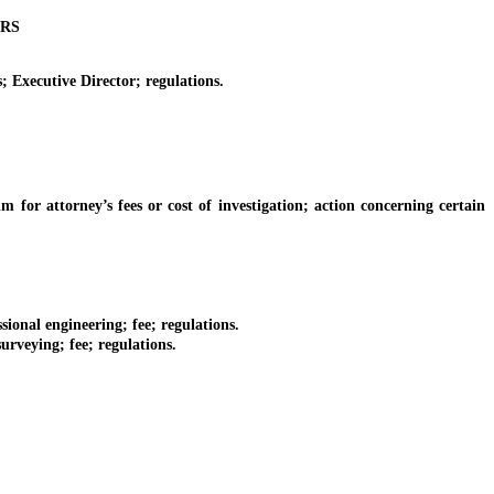
ORS
Executive Director; regulations.
r attorney’s fees or cost of investigation; action concerning certain
onal engineering; fee; regulations.
rveying; fee; regulations.