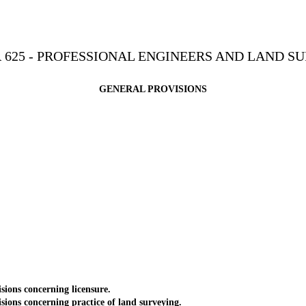
 625 - PROFESSIONAL ENGINEERS AND LAND S
GENERAL PROVISIONS
ons concerning licensure.
ns concerning practice of land surveying.