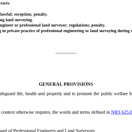
racts.
ful; exception; penalty.
 land surveying.
eer or professional land surveyor; regulations; penalty.
rivate practice of professional engineering or land surveying during c
_________
GENERAL PROVISIONS
afeguard life, health and property and to promote the public welfare b
he context otherwise requires, the words and terms defined in
NRS 625.
ard of Professional Engineers and Land Surveyors.