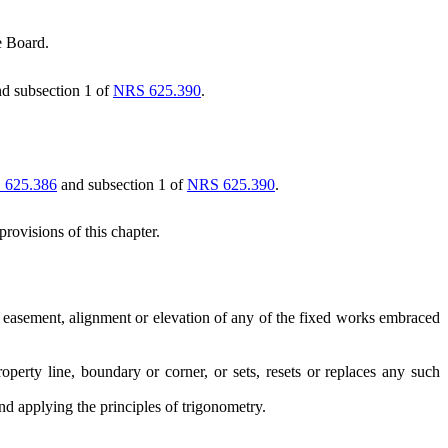
e Board.
d subsection 1 of
NRS 625.390
.
 625.386
and subsection 1 of
NRS 625.390
.
rovisions of this chapter.
y, easement, alignment or elevation of any of the fixed works embraced
rty line, boundary or corner, or sets, resets or replaces any such
d applying the principles of trigonometry.