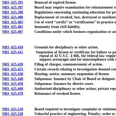
NRS 625.395
Renewal of expired license.
NRS 625.397
Board may require examination for reinstatement or r
NRS 625.398
Regulations concerning continuing education for profes
NRS 625.400
Replacement of revoked, lost, destroyed or mutilated l
NRS 625.403
Use of word “certify” or “certification” in practice of 
NRS 625.405
Immunity from civil liability.
NRS 625.407
Conditions under which business organization or associa
NRS 625.410
Grounds for disciplinary or other action.
NRS 625.415
Suspension of license or certificate for failure to pay ch
repeal of 42 U.S.C. § 666, the federal law requir
support arrearages and for noncompliance with ce
NRS 625.420
Filing of charges; commencement of action.
NRS 625.425
Certain records relating to investigation deemed confide
NRS 625.430
Hearing; notice; summary suspension of license.
NRS 625.440
Subpoenas: Issuance by Chair of Board or designee.
NRS 625.450
Subpoenas: Issuance by district court.
NRS 625.460
Authorized disciplinary or other action; private reprim
NRS 625.470
Reissuance of revoked license.
NRS 625.510
Board required to investigate complaint or violation of 
NRS 625.520
Unlawful practice of engineering: Penalty; order to ceas