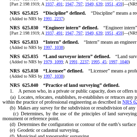
[Part 2:198:1919; A
1937, 491
;
1947, 797
;
1949, 639
;
1951, 459
]—(NR
NRS
625.025
“Discipline” defined.
“Discipline” means a re
(Added to NRS by
1991, 2237
)
NRS
625.030
“Engineer intern” defined.
“Engineer intern
[Part 2:198:1919; A
1937, 491
;
1947, 797
;
1949, 639
;
1951, 459
]—(NR
NRS
625.033
“Intern” defined.
“Intern” means an engineer 
(Added to NRS by
1997, 1038
)
NRS
625.035
“Land surveyor intern” defined.
“Land surv
(Added to NRS by
1979, 1099
; A
1991, 2237
;
1995, 45
;
1997, 1040
)
NRS
625.038
“Licensee” defined.
“Licensee” means a profes
(Added to NRS by
1997, 1038
)
NRS
625.040
“Practice of land surveying” defined.
1. A person who, in a private or public capacity, does or offers to
(a) Locates, relocates, establishes, re-establishes or retraces any p
within the practice of professional engineering as described in
NRS 62
(b) Makes any survey for the subdivision or resubdivision of any tr
(c) Determines, by the use of the principles of land surveying, t
monument or reference point.
(d) Determines the configuration or contour of the earth’s surface or
(e) Geodetic or cadastral surveying.
(f) Municipal and topographic surveying.