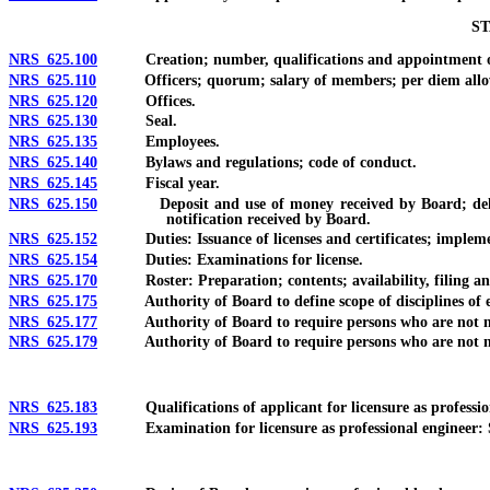
ST
NRS 625.100
Creation; number, qualifications and appointment o
NRS 625.110
Officers; quorum; salary of members; per diem allowance
NRS 625.120
Offices.
NRS 625.130
Seal.
NRS 625.135
Employees.
NRS 625.140
Bylaws and regulations; code of conduct.
NRS 625.145
Fiscal year.
NRS 625.150
Deposit and use of money received by Board; delegation o
notification received by Board.
NRS 625.152
Duties: Issuance of licenses and certificates; implementa
NRS 625.154
Duties: Examinations for license.
NRS 625.170
Roster: Preparation; contents; availability, filing and 
NRS 625.175
Authority of Board to define scope of disciplines of en
NRS 625.177
Authority of Board to require persons who are not natural
NRS 625.179
Authority of Board to require persons who are not natura
NRS 625.183
Qualifications of applicant for licensure as profession
NRS 625.193
Examination for licensure as professional engineer: Sc