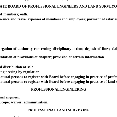
ATE BOARD OF PROFESSIONAL ENGINEERS AND LAND SURVEY
f members; oath.
 and travel expenses of members and employees; payment of salaries; 
f authority concerning disciplinary action; deposit of fines; claim fo
tion of provisions of chapter; provision of certain information.
distribution or sale.
gineering by regulation.
 persons to register with Board before engaging in practice of professi
l persons to register with Board before engaging in practice of land su
PROFESSIONAL ENGINEERING
al engineer.
ope; waiver; administration.
PROFESSIONAL LAND SURVEYING