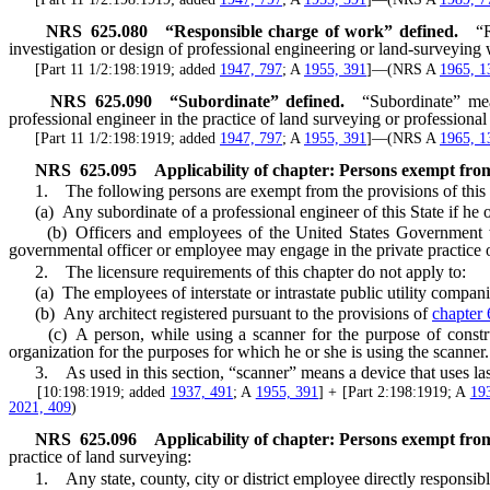
NRS
625.080
“Responsible charge of work” defined.
“
investigation or design of professional engineering or land-surveying
[Part 11 1/2:198:1919; added
1947, 797
; A
1955, 391
]—(NRS A
1965, 1
NRS
625.090
“Subordinate” defined.
“Subordinate” mea
professional engineer in the practice of land surveying or professional
[Part 11 1/2:198:1919; added
1947, 797
; A
1955, 391
]—(NRS A
1965, 1
NRS
625.095
Applicability of chapter: Persons exempt from
1. The following persons are exempt from the provisions of this c
(a) Any subordinate of a professional engineer of this State if he or
(b) Officers and employees of the United States Government who 
governmental officer or employee may engage in the private practice o
2. The licensure requirements of this chapter do not apply to:
(a) The employees of interstate or intrastate public utility compani
(b) Any architect registered pursuant to the provisions of
chapter
(c) A person, while using a scanner for the purpose of constructi
organization for the purposes for which he or she is using the scanner.
3. As used in this section, “scanner” means a device that uses laser 
[10:198:1919; added
1937, 491
; A
1955, 391
] + [Part 2:198:1919; A
19
2021, 409
)
NRS
625.096
Applicability of chapter: Persons exempt from
practice of land surveying:
1. Any state, county, city or district employee directly responsible