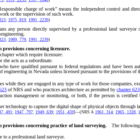
Responsible charge of work” means the independent control and directi
 work or the supervision of such work.
323
;
1975, 819
;
1991, 2239
)
ns any person directly supervised by a professional land surveyor o
 engineering.
323
;
1989, 779
;
1991, 2239
)
 provisions concerning licensure.
hapter which require licensure:
 she acts as a subordinate.
have qualified pursuant to federal regulations and have been auth
f engineering in Nevada unless licensed pursuant to the provisions of th
es while they are engaged in any type of work for those companies, ex
 623
of NRS and who practices architecture as permitted by
chapter 623
on management or monitoring, or both, if the person is certified by
technology to capture the digital shape of physical objects through las
37, 491
;
1947, 797
;
1949, 639
;
1951, 459
]—(NRS A
1961, 314
;
1965, 1328
,
 provisions concerning practice of land surveying.
The following 
 to a professional land surveyor.