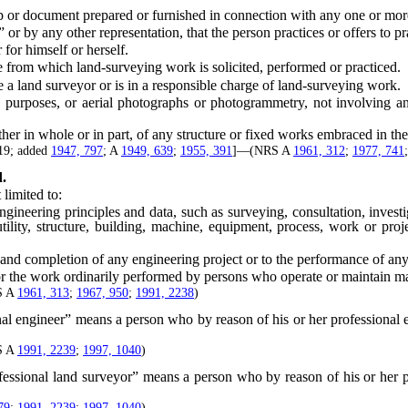
ocument prepared or furnished in connection with any one or more of t
or by any other representation, that the person practices or offers to pr
for himself or herself.
rom which land-surveying work is solicited, performed or practiced.
 land surveyor or is in a responsible charge of land-surveying work.
oses, or aerial photographs or photogrammetry, not involving any of
 in whole or in part, of any structure or fixed works embraced in the 
919; added
1947, 797
; A
1949, 639
;
1955, 391
]—(NRS A
1961, 312
;
1977, 741
d.
limited to:
eering principles and data, such as surveying, consultation, investig
tility, structure, building, machine, equipment, process, work or proje
nd completion of any engineering project or to the performance of any
 the work ordinarily performed by persons who operate or maintain m
S A
1961, 313
;
1967, 950
;
1991, 2238
)
al engineer” means a person who by reason of his or her professional e
S A
1991, 2239
;
1997, 1040
)
fessional land surveyor” means a person who by reason of his or her pr
79
;
1991, 2239
;
1997, 1040
)