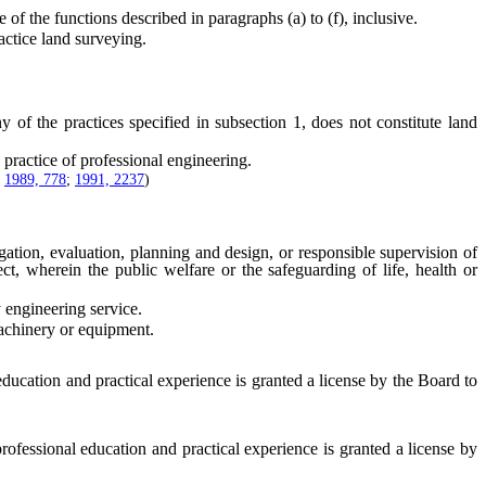
he functions described in paragraphs (a) to (f), inclusive.
actice land surveying.
 the practices specified in subsection 1, does not constitute land
practice of professional engineering.
;
1989, 778
;
1991, 2237
)
ation, evaluation, planning and design, or responsible supervision of
ct, wherein the public welfare or the safeguarding of life, health or
 engineering service.
achinery or equipment.
ducation and practical experience is granted a license by the Board to
ofessional education and practical experience is granted a license by