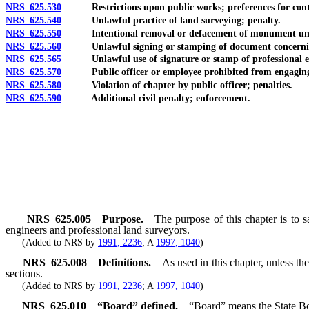
NRS 625.530
Restrictions upon public works; preferences for cont
NRS 625.540
Unlawful practice of land surveying; penalty.
NRS 625.550
Intentional removal or defacement of monument unlaw
NRS 625.560
Unlawful signing or stamping of document concerning
NRS 625.565
Unlawful use of signature or stamp of professional engin
NRS 625.570
Public officer or employee prohibited from engaging in p
NRS 625.580
Violation of chapter by public officer; penalties.
NRS 625.590
Additional civil penalty; enforcement.
NRS
625.005
Purpose.
The purpose of this chapter is to s
engineers and professional land surveyors.
(Added to NRS by
1991, 2236
; A
1997, 1040
)
NRS
625.008
Definitions.
As used in this chapter, unless t
sections.
(Added to NRS by
1991, 2236
; A
1997, 1040
)
NRS
625.010
“Board” defined.
“Board” means the State Bo