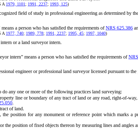
S A
1979, 1101
;
1991, 2237
;
1993, 125
)
cognized field of study in professional engineering as determined by th
” means a person who has satisfied the requirements of
NRS 625.386
an
S A
1977, 740
;
1989, 778
;
1991, 2237
;
1995, 45
;
1997, 1040
)
intern or a land surveyor intern.
eyor intern” means a person who has satisfied the requirements of
NRS
sional engineer or professional land surveyor licensed pursuant to the p
 do any one or more of the following practices land surveying:
roperty line or boundary of any tract of land or any road, right-of-wa
5.050
.
act of land.
he position for any monument or reference point which marks a prope
 the position of fixed objects thereon by measuring lines and angles an