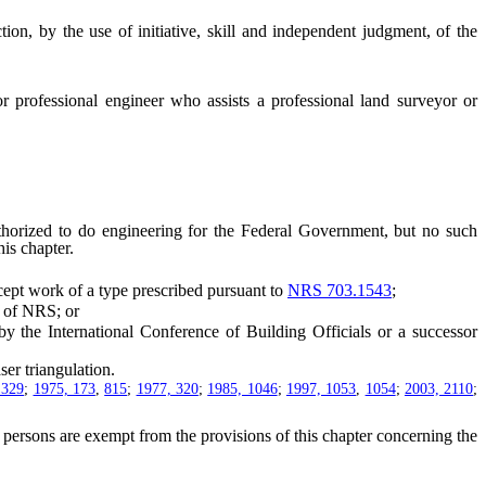
on, by the use of initiative, skill and independent judgment, of the
r professional engineer who assists a professional land surveyor or
orized to do engineering for the Federal Government, but no such
is chapter.
cept work of a type prescribed pursuant to
NRS 703.1543
;
of NRS; or
 the International Conference of Building Officials or a successor
er triangulation.
1329
;
1975, 173
,
815
;
1977, 320
;
1985, 1046
;
1997, 1053
,
1054
;
2003, 2110
;
persons are exempt from the provisions of this chapter concerning the