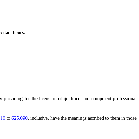
ertain hours.
y providing for the licensure of qualified and competent professional
010
to
625.090
, inclusive, have the meanings ascribed to them in those