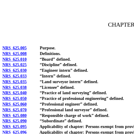
[Rev. 4/15/2026 3:44:17 PM--2025]
CHAPTER
NRS 625.005
Purpose.
NRS 625.008
Definitions.
NRS 625.010
“Board” defined.
NRS 625.025
“Discipline” defined.
NRS 625.030
“Engineer intern” defined.
NRS 625.033
“Intern” defined.
NRS 625.035
“Land surveyor intern” defined.
NRS 625.038
“Licensee” defined.
NRS 625.040
“Practice of land surveying” defined.
NRS 625.050
“Practice of professional engineering” defined.
NRS 625.060
“Professional engineer” defined.
NRS 625.070
“Professional land surveyor” defined.
NRS 625.080
“Responsible charge of work” defined.
NRS 625.090
“Subordinate” defined.
NRS 625.095
Applicability of chapter: Persons exempt from provisi
NRS 625.096
Applicability of chapter: Persons exempt from provisio