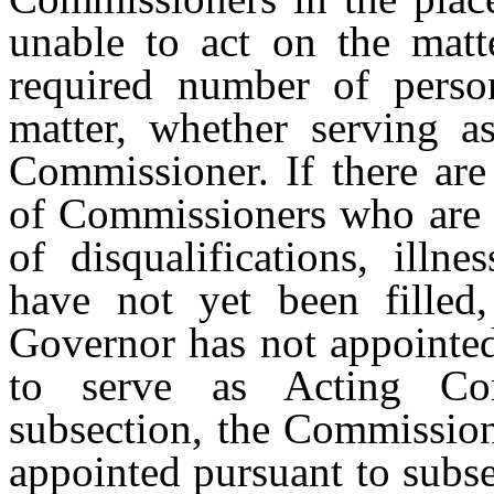
unable to act on the matte
required number of perso
matter, whether serving 
Commissioner. If there are
of Commissioners who are a
of disqualifications, illne
have not yet been filled
Governor has not appointed
to serve as Acting Com
subsection, the Commission
appointed pursuant to subs