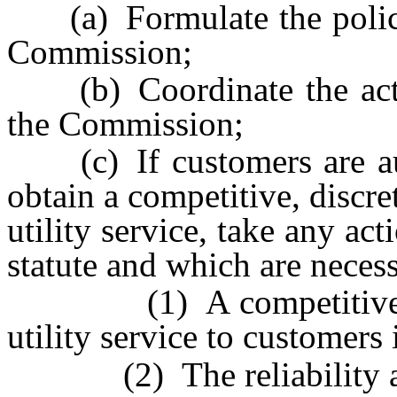
(a) Formulate the policies
Commission;
(b) Coordinate the activi
the Commission;
(c) If customers are auth
obtain a competitive, discre
utility service, take any ac
statute and which are neces
(1) A competitive mark
utility service to customers 
(2) The reliability and s