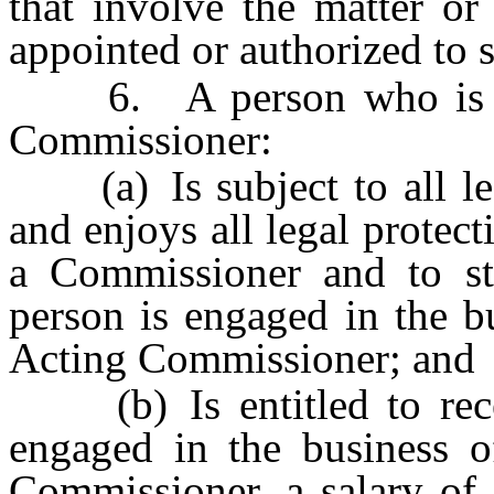
that involve the matter or
appointed or authorized to 
6. A person who is app
Commissioner:
(a) Is subject to all lega
and enjoys all legal protec
a Commissioner and to sta
person is engaged in the b
Acting Commissioner; and
(b) Is entitled to recei
engaged in the business 
Commissioner, a salary of