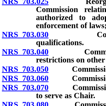
NRS 703.025
Reorganizati
Commission relati
authorized to ado
enforcement of laws;
NRS 703.030
Commission
qualifications.
NRS 703.040
Commissioner
restrictions on othe
NRS 703.050
Commissione
NRS 703.060
Commissione
NRS 703.070
Commissioners
to serve as Chair.
NRS 703.080
Commissioners: