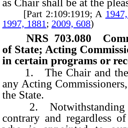
as Chair shall be at the ple
[Part 2:109:1919; A
1947,
1997, 1881
;
2009, 608
)
NRS
703.080
Commi
of State; Acting Commissio
in certain programs or rece
1. The Chair and the ot
any Acting Commissioners, a
the State.
2. Notwithstanding any 
contrary and regardless of