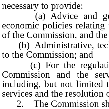
necessary to provide:
(a) Advice and guida
economic policies relating t
of the Commission, and the r
(b) Administrative, techni
to the Commission; and
(c) For the regulation 
Commission and the servi
including, but not limited t
services and the resolution
2. The Commission sha