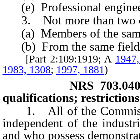
(e) Professional enginee
3. Not more than two of
(a) Members of the same p
(b) From the same field 
[Part 2:109:1919; A
1947,
1983, 1308
;
1997, 1881
)
NRS
703.04
qualifications; restrictio
1. All of the Commissio
independent of the industr
and who possess demonstra