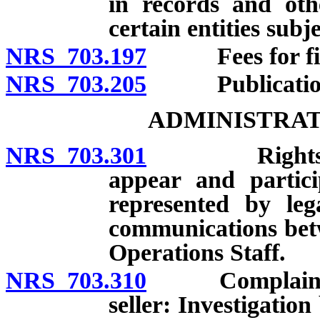
in records and othe
certain entities subj
NRS 703.197
Fees for filin
NRS 703.205
Publication 
ADMINISTRAT
NRS 703.301
Rights of Re
appear and partici
represented by lega
communications bet
Operations Staff.
NRS 703.310
Complaint agai
seller: Investigati