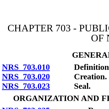
[Rev. 4/15/2026 4:18:23 
CHAPTER 703 - PUBL
OF
GENERAL
NRS 703.010
Definitions
NRS 703.020
Creation.
NRS 703.023
Seal.
ORGANIZATION AND F