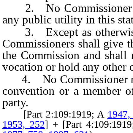
2. No Commissioner may 
any public utility in this st
3. Except as otherwise
Commissioners shall give th
the Commission and shall n
vocation or hold any other o
4. No Commissioner may 
convention or a member of
party.
[Part 2:109:1919; A
1947,
1953, 252
] + [Part 4:109:191