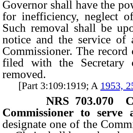
Governor shall have the p
for inefficiency, neglect 
Such removal shall be upo
notice and the service of
Commissioner. The record o
filed with the Secretary
removed.
[Part 3:109:1919; A
1953, 2
NRS
703.070
C
Commissioner to serve a
designate one of the Commi