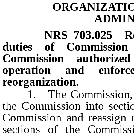
ORGANIZATIO
ADMIN
NRS
703.025
R
duties of Commission 
Commission authorize
operation and enfor
reorganization.
1. The Commission, by m
the Commission into sectio
Commission and reassign re
sections of the Commis