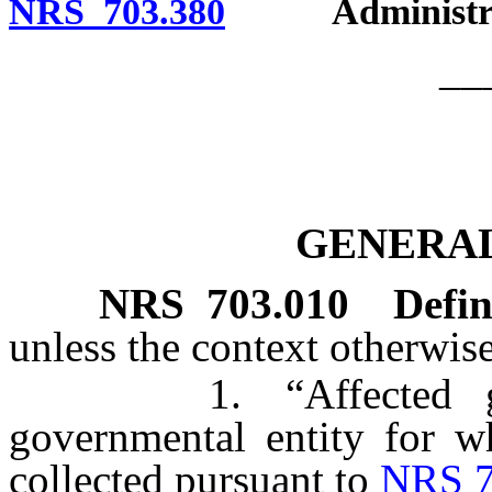
NRS 703.380
Administrati
__
GENERAL
NRS
703.010
Defin
unless the context otherwise
1. “Affected gover
governmental entity for wh
collected pursuant to
NRS 7