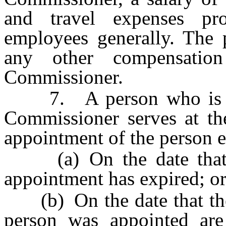
and travel expenses pro
employees generally. The p
any other compensatio
Commissioner.
7. A person who is app
Commissioner serves at th
appointment of the person e
(a) On the date that th
appointment has expired; o
(b) On the date that the 
person was appointed are