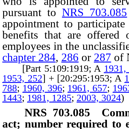
who is appointed to ser
pursuant to
NRS 703.085
appointment to participate
benefits that are offered 
employees in the unclassifie
chapter 284
,
286
or
287
of 
[Part 5:109:1919; A
1931,
1953, 252
] + [20:295:1953; A
1
788
;
1960, 396
;
1961, 657
;
196
1443
;
1981, 1285
;
2003, 3024
)
NRS
703.085
Commi
act; number required to e