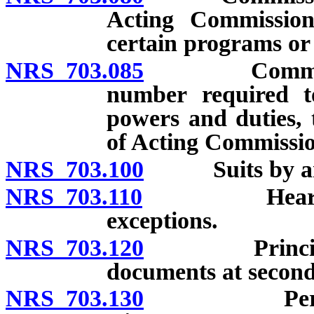
Acting Commissione
certain programs or 
NRS 703.085
Commissioner
number required to
powers and duties, 
of Acting Commissio
NRS 703.100
Suits by and 
NRS 703.110
Hearings an
exceptions.
NRS 703.120
Principal and
documents at second
NRS 703.130
Personnel a