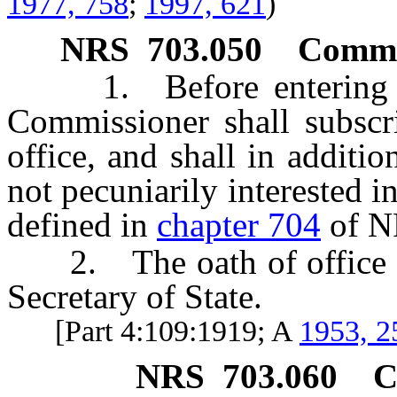
1977, 758
;
1997, 621
)
NRS
703.050
Commis
1. Before entering upo
Commissioner shall subscri
office, and shall in additi
not pecuniarily interested in
defined in
chapter 704
of N
2. The oath of office shal
Secretary of State.
[Part 4:109:1919; A
1953, 2
NRS
703.060
C