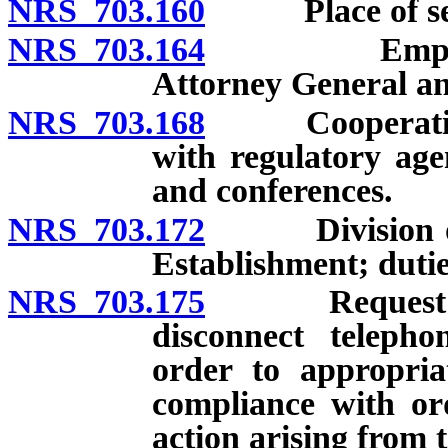
NRS 703.160
Place of sess
NRS 703.164
Employment o
Attorney General and
NRS 703.168
Cooperation wi
with regulatory agen
and conferences.
NRS 703.172
Division of C
Establishment; dutie
NRS 703.175
Request from 
disconnect teleph
order to appropria
compliance with ord
action arising from 