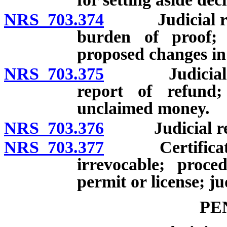
NRS 703.374
Judicial revie
burden of proof; 
proposed changes in 
NRS 703.375
Judicial revi
report of refund;
unclaimed money.
NRS 703.376
Judicial revie
NRS 703.377
Certificate, p
irrevocable; proced
permit or license; ju
PE