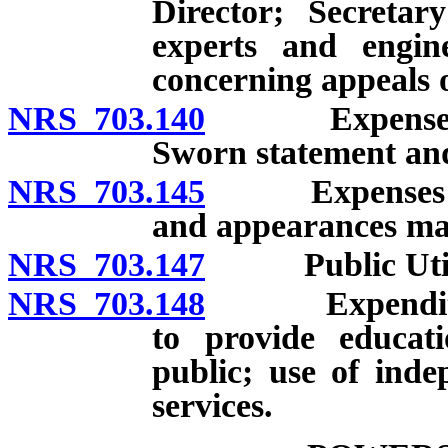
Director; Secretar
experts and engine
concerning appeals o
NRS 703.140
Expenses of 
Sworn statement and
NRS 703.145
Expenses of in
and appearances mad
NRS 703.147
Public Utilit
NRS 703.148
Expenditure 
to provide educati
public; use of inde
services.