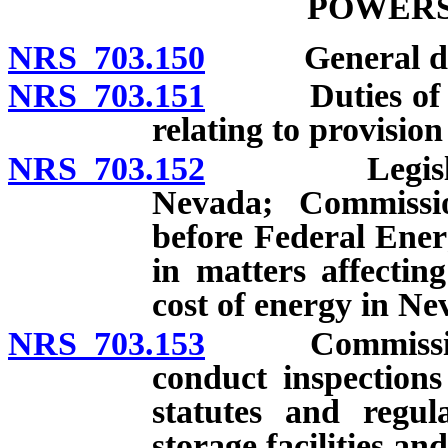
POWERS
NRS 703.150
General dut
NRS 703.151
Duties of Com
relating to provision 
NRS 703.152
Legislative 
Nevada; Commissio
before Federal Ene
in matters affectin
cost of energy in Ne
NRS 703.153
Commission au
conduct inspections
statutes and regul
storage facilities and