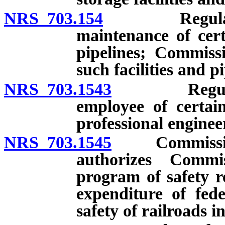
NRS 703.154
Regulations 
maintenance of certa
pipelines; Commissi
such facilities and p
NRS 703.1543
Regulations
employee of certain
professional enginee
NRS 703.1545
Commission r
authorizes Commi
program of safety r
expenditure of fed
safety of railroads in