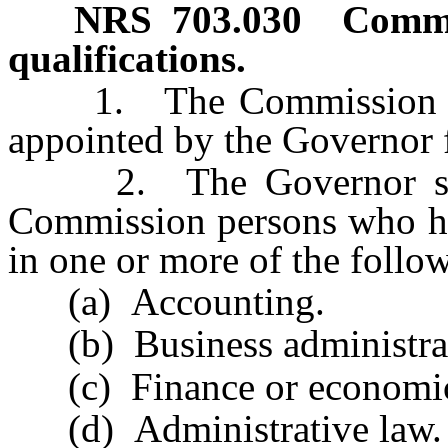
NRS
703.030
Commi
qualifications.
1. The Commission cons
appointed by the Governor f
2. The Governor shall
Commission persons who hav
in one or more of the follow
(a) Accounting.
(b) Business administrat
(c) Finance or economic
(d) Administrative law.