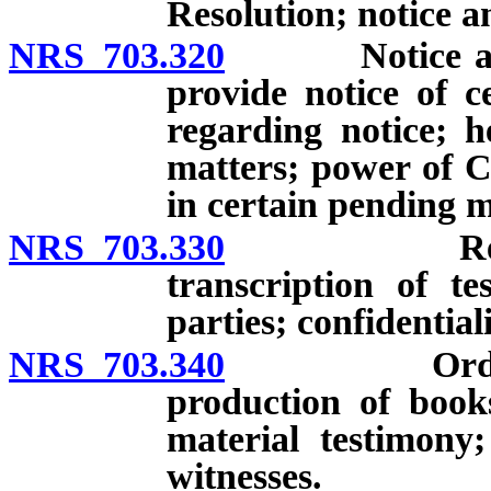
Resolution; notice a
NRS 703.320
Notice and h
provide notice of c
regarding notice; h
matters; power of C
in certain pending m
NRS 703.330
Record of 
transcription of te
parties; confidentiali
NRS 703.340
Order for a
production of book
material testimony
witnesses.