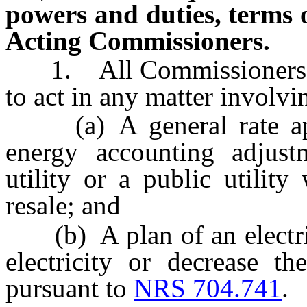
powers and duties, terms 
Acting Commissioners.
1. All Commissioners ar
to act in any matter involvi
(a) A general rate appl
energy accounting adjustm
utility or a public utilit
resale; and
(b) A plan of an electric 
electricity or decrease 
pursuant to
NRS 704.741
.