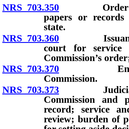
NRS 703.350
Order for pr
papers or records 
state.
NRS 703.360
Issuance of 
court for service
Commission’s order
NRS 703.370
Enforcemen
Commission.
NRS 703.373
Judicial revi
Commission and pa
record; service a
review; burden of p
for setting aside de