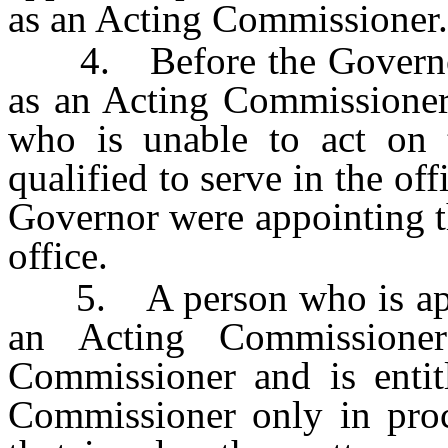
as an Acting Commissioner.
4. Before the Governor 
as an Acting Commissioner
who is unable to act on 
qualified to serve in the of
Governor were appointing th
office.
5. A person who is appoi
an Acting Commission
Commissioner and is entit
Commissioner only in pro