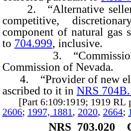
2. “Alternative seller”
competitive, discretiona
component of natural gas s
to
704.999
, inclusive.
3. “Commission” mea
Commission of Nevada.
4. “Provider of new elect
ascribed to it in
NRS 704B.
[Part 6:109:1919; 1919 RL 
2606
;
1997, 1881
,
2020
,
2664
;
NRS
703.020