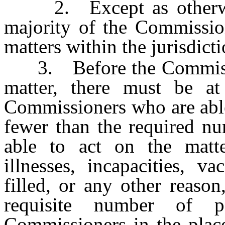
2. Except as otherwise
majority of the Commission
matters within the jurisdic
3. Before the Commission
matter, there must be at
Commissioners who are able 
fewer than the required n
able to act on the matter
illnesses, incapacities, v
filled, or any other reaso
requisite number of 
Commissioners in the plac