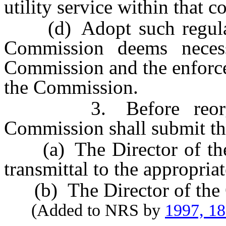
utility service within that 
(d) Adopt such regulatio
Commission deems necess
Commission and the enforce
the Commission.
3. Before reorganiz
Commission shall submit the
(a) The Director of the 
transmittal to the appropria
(b) The Director of the O
(Added to NRS by
1997, 1