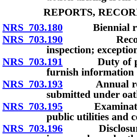
REPORTS, RECOR
NRS 703.180
Biennial repo
NRS 703.190
Records of 
inspection; exceptio
NRS 703.191
Duty of public 
furnish information 
NRS 703.193
Annual report
submitted under oat
NRS 703.195
Examination o
public utilities and c
NRS 703.196
Disclosure and