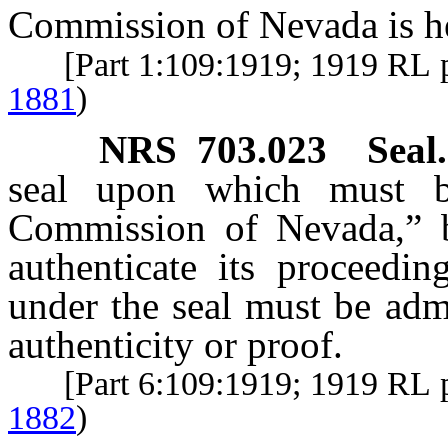
Commission of Nevada is he
[Part 1:109:1919; 1919 RL 
1881
)
NRS
703.023
Seal.
seal upon which must be
Commission of Nevada,” 
authenticate its proceedi
under the seal must be adm
authenticity or proof.
[Part 6:109:1919; 1919 RL 
1882
)