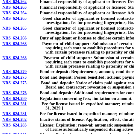
NRS 624.262
Financial responsibility of applicant or licensee: Dem
NRS 624.263
Financial responsibility of applicant or licensee: Stan
NRS 624.264
Financial responsibility of applicant or licensee: Additi
NRS 624.265
Good character of applicant or licensed contractor and 
investigation; fee for processing fingerprints; 
NRS 624.265
Good character of applicant or licensed contractor and 
investigation; fee for processing fingerprints; B
NRS 624.266
Duty of applicant or licensee to disclose certain info
NRS 624.268
Payment of child support: Submission of certain informat
requiring each state to establish procedures for 
with certain processes relating to paternity or ch
NRS 624.268
Payment of child support: Submission of certain informa
requiring each state to establish procedures for 
with certain processes relating to paternity or ch
NRS 624.270
Bond or deposit: Requirements; amount; conditions
NRS 624.273
Bond and deposit: Person benefited; actions; payment by
NRS 624.275
Bond and deposit: Notice of claim paid against contractor
Board and contractor; revocation or suspension o
NRS 624.276
Bond and deposit: Additional requirements for contract
NRS 624.280
Regulations concerning fees; limitation on amount.
NRS 624.281
Fee for license issued in expedited manner; reimburseme
31, 2029.]
NRS 624.281
Fee for license issued in expedited manner; reimbursement
NRS 624.282
Inactive status of license: Application; effect; duratio
NRS 624.283
License: Expiration; renewal; automatic suspension for fa
of license automatically suspended during active