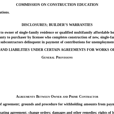
COMMISSION ON CONSTRUCTION EDUCATION
tions.
DISCLOSURES; BUILDER’S WARRANTIES
wner of single-family residence or qualified multifamily affordable ho
to purchaser by licensee who completes construction of new, single-fam
bcontractors delinquent in payment of contributions for unemployment 
S AND LIABILITIES UNDER CERTAIN AGREEMENTS FOR WORKS 
General Provisions
Agreements Between Owner and Prime Contractor
ement; grounds and procedure for withholding amounts from payment; r
agreement; change orders; damages and other remedies; rights of lower-