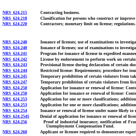
NRS 624.215
Contracting business.
NRS 624.218
Classification for persons who construct or improve vi
NRS 624.220
Contractors; monetary limit on license; regulations.
NRS 624.240
Issuance of licenses; use of examinations to investigate, 
NRS 624.240
Issuance of licenses; use of examinations to investigate, c
NRS 624.241
Program for issuance of license in expedited manner
NRS 624.242
License by endorsement to perform work on certain hou
NRS 624.243
Provisional license during declaration of certain shorta
NRS 624.244
Restricted license: Requirements; procedure for issu
NRS 624.245
Temporary prohibition of certain violators from taki
NRS 624.247
Temporary prohibition of certain violators from lice
NRS 624.250
Application for issuance or renewal of license: Contents
NRS 624.250
Application for issuance or renewal of license: Contents
NRS 624.253
Application for one or more classifications; additional 
NRS 624.253
Application for one or more classifications; additional a
NRS 624.254
Issuance or renewal of license under name likely to res
NRS 624.2545
Denial of application for issuance or renewal of license:
NRS 624.256
Proof of industrial insurance; notification of Fraud Cont
Unemployment Compensation Fund.
NRS 624.260
Applicant or licensee required to demonstrate experience,