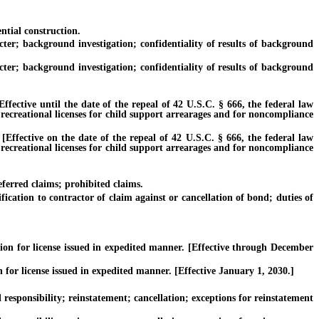
ntial construction.
r; background investigation; confidentiality of results of background
r; background investigation; confidentiality of results of background
tive until the date of the repeal of 42 U.S.C. § 666, the federal law
 recreational licenses for child support arrearages and for noncompliance
ective on the date of the repeal of 42 U.S.C. § 666, the federal law
 recreational licenses for child support arrearages and for noncompliance
erred claims; prohibited claims.
ation to contractor of claim against or cancellation of bond; duties of
n for license issued in expedited manner. [Effective through December
r license issued in expedited manner. [Effective January 1, 2030.]
sponsibility; reinstatement; cancellation; exceptions for reinstatement