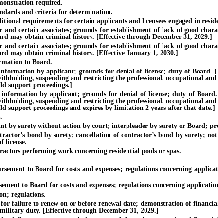
onstration required.
dards and criteria for determination.
onal requirements for certain applicants and licensees engaged in reside
certain associates; grounds for establishment of lack of good characte
Board may obtain criminal history. [Effective through December 31, 2029.]
certain associates; grounds for establishment of lack of good characte
oard may obtain criminal history. [Effective January 1, 2030.]
rmation to Board.
ion by applicant; grounds for denial of license; duty of Board. [Effec
withholding, suspending and restricting the professional, occupational and
ild support proceedings.]
tion by applicant; grounds for denial of license; duty of Board. [Eff
withholding, suspending and restricting the professional, occupational and
ild support proceedings and expires by limitation 2 years after that date.]
.
 surety without action by court; interpleader by surety or Board; pref
’s bond by surety; cancellation of contractor’s bond by surety; notific
f license.
ors performing work concerning residential pools or spas.
nt to Board for costs and expenses; regulations concerning applicatio
 to Board for costs and expenses; regulations concerning application fo
n; regulations.
ilure to renew on or before renewal date; demonstration of financial re
 military duty. [Effective through December 31, 2029.]