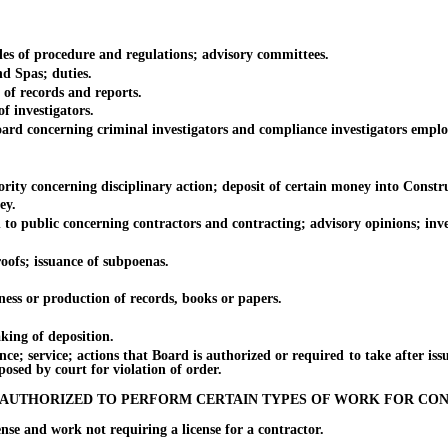
of procedure and regulations; advisory committees.
 Spas; duties.
f records and reports.
 investigators.
concerning criminal investigators and compliance investigators emplo
 concerning disciplinary action; deposit of certain money into Constr
ey.
ublic concerning contractors and contracting; advisory opinions; investi
fs; issuance of subpoenas.
s or production of records, books or papers.
ing of deposition.
ervice; actions that Board is authorized or required to take after issuan
posed by court for violation of order.
 AUTHORIZED TO PERFORM CERTAIN TYPES OF WORK FOR CO
and work not requiring a license for a contractor.