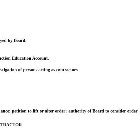
yed by Board.
uction Education Account.
gation of persons acting as contractors.
ce; petition to lift or alter order; authority of Board to consider order
NTRACTOR