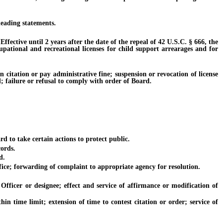
leading statements.
ective until 2 years after the date of the repeal of 42 U.S.C. § 666, the
cupational and recreational licenses for child support arrearages and for
itation or pay administrative fine; suspension or revocation of license
d; failure or refusal to comply with order of Board.
to take certain actions to protect public.
ords.
d.
ice; forwarding of complaint to appropriate agency for resolution.
icer or designee; effect and service of affirmance or modification of
 time limit; extension of time to contest citation or order; service of