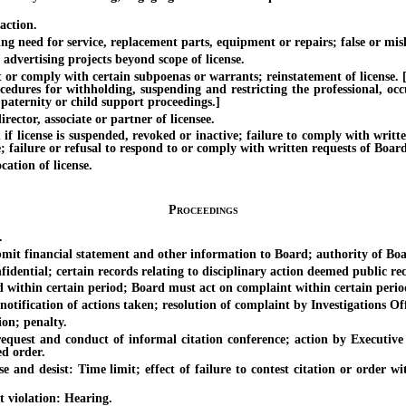
action.
 need for service, replacement parts, equipment or repairs; false or mis
rtising projects beyond scope of license.
 comply with certain subpoenas or warrants; reinstatement of license. [Eff
ocedures for withholding, suspending and restricting the professional, oc
 paternity or child support proceedings.]
ctor, associate or partner of licensee.
cense is suspended, revoked or inactive; failure to comply with written c
te; failure or refusal to respond to or comply with written requests of Boar
tion of license.
Proceedings
.
financial statement and other information to Board; authority of Board 
ntial; certain records relating to disciplinary action deemed public rec
thin certain period; Board must act on complaint within certain perio
fication of actions taken; resolution of complaint by Investigations Off
on; penalty.
t and conduct of informal citation conference; action by Executive Off
ed order.
desist: Time limit; effect of failure to contest citation or order within
violation: Hearing.