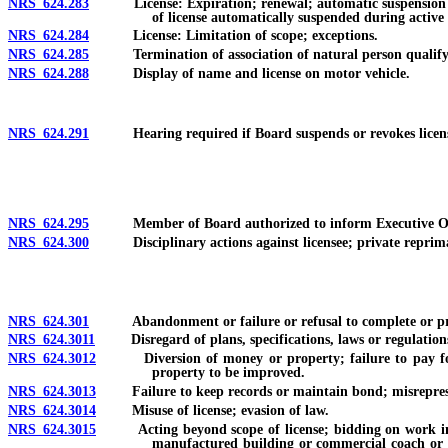
NRS 624.283
License: Expiration; renewal; automatic suspension for fa
of license automatically suspended during active 
NRS 624.284
License: Limitation of scope; exceptions.
NRS 624.285
Termination of association of natural person qualifying 
NRS 624.288
Display of name and license on motor vehicle.
NRS 624.291
Hearing required if Board suspends or revokes license, ha
NRS 624.295
Member of Board authorized to inform Executive Officer 
NRS 624.300
Disciplinary actions against licensee; private reprimand
NRS 624.301
Abandonment or failure or refusal to complete or prosecut
NRS 624.3011
Disregard of plans, specifications, laws or regulation
NRS 624.3012
Diversion of money or property; failure to pay for mate
property to be improved.
NRS 624.3013
Failure to keep records or maintain bond; misrepresentat
NRS 624.3014
Misuse of license; evasion of law.
NRS 624.3015
Acting beyond scope of license; bidding on work in exc
manufactured building or commercial coach or fa