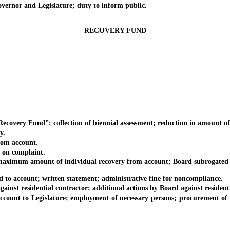
nor and Legislature; duty to inform public.
RECOVERY FUND
ery Fund”; collection of biennial assessment; reduction in amount of a
y.
om account.
on complaint.
aximum amount of individual recovery from account; Board subrogated 
o account; written statement; administrative fine for noncompliance.
st residential contractor; additional actions by Board against residenti
t to Legislature; employment of necessary persons; procurement of nece