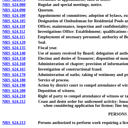
NRS 624.080
Regular and special meetings; notice.
NRS 624.090
Quorum.
NRS 624.100
Appointment of committees; adoption of bylaws, rules 
NRS 624.105
Designation of Ombudsman for Residential Pools and
NRS 624.110
Offices; maintenance, inspection and confidentiality o
NRS 624.112
Investigations Office: Establishment; qualifications of
NRS 624.115
Employment of necessary personnel; authority of Board 
NRS 624.120
Seal.
NRS 624.135
Fiscal year.
NRS 624.140
Use of money received by Board; delegation of authority
NRS 624.150
Election and duties of Treasurer; disposition of mon
NRS 624.160
Administration of chapter; provision of information to p
NRS 624.165
Investigation of constructional fraud.
NRS 624.170
Administration of oaths; taking of testimony and proo
NRS 624.180
Service of process.
NRS 624.190
Action by district court to compel attendance of witnes
NRS 624.200
Deposition of witness.
NRS 624.210
Right of party to compel attendance of witness or tak
NRS 624.212
Cease and desist order for unlicensed activity: Issuance; s
when considering application for license; fine im
PERSONS
NRS 624.213
Persons authorized to perform work requiring a license 