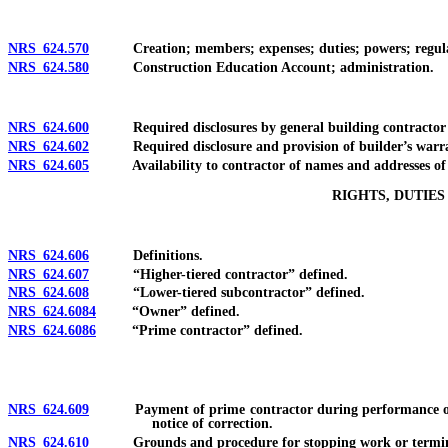
NRS 624.570
Creation; members; expenses; duties; powers; regula
NRS 624.580
Construction Education Account; administration.
NRS 624.600
Required disclosures by general building contractor to o
NRS 624.602
Required disclosure and provision of builder’s warranty 
NRS 624.605
Availability to contractor of names and addresses of su
RIGHTS, DUTIE
NRS 624.606
Definitions.
NRS 624.607
“Higher-tiered contractor” defined.
NRS 624.608
“Lower-tiered subcontractor” defined.
NRS 624.6084
“Owner” defined.
NRS 624.6086
“Prime contractor” defined.
NRS 624.609
Payment of prime contractor during performance of agre
notice of correction.
NRS 624.610
Grounds and procedure for stopping work or terminating 