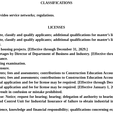
CLASSIFICATIONS
deo service networks; regulations.
LICENSES
classify and qualify applicants; additional qualifications for master’s li
lassify and qualify applicants; additional qualifications for master’s lic
.
sing projects. [Effective through December 31, 2029.]
ges by Director of Department of Business and Industry. [Effective thr
ance.
ng examination.
nsure.
; fees and assessments; contributions to Construction Education Accoun
; fees and assessments; contributions to Construction Education Account
application and fee for license may be required. [Effective through Dec
pplication and fee for license may be required. [Effective January 1, 2
ult in confusion or mistake prohibited.
 Notice; request for hearing; hearing; delegation of authority to hearing
rol Unit for Industrial Insurance of failure to obtain industrial insur
 knowledge and financial responsibility; qualifications concerning expe