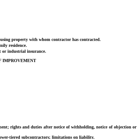
using property with whom contractor has contracted.
ily residence.
or industrial insurance.
OF IMPROVEMENT
ights and duties after notice of withholding, notice of objection or
tiered subcontractors; limitations on liability.