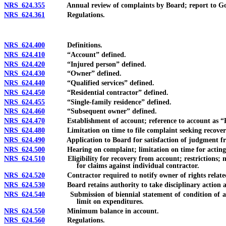
NRS 624.355
Annual review of complaints by Board; report to Gover
NRS 624.361
Regulations.
NRS 624.400
Definitions.
NRS 624.410
“Account” defined.
NRS 624.420
“Injured person” defined.
NRS 624.430
“Owner” defined.
NRS 624.440
“Qualified services” defined.
NRS 624.450
“Residential contractor” defined.
NRS 624.455
“Single-family residence” defined.
NRS 624.460
“Subsequent owner” defined.
NRS 624.470
Establishment of account; reference to account as “Recov
NRS 624.480
Limitation on time to file complaint seeking recover
NRS 624.490
Application to Board for satisfaction of judgment fr
NRS 624.500
Hearing on complaint; limitation on time for acting 
NRS 624.510
Eligibility for recovery from account; restrictions; m
for claims against individual contractor.
NRS 624.520
Contractor required to notify owner of rights related t
NRS 624.530
Board retains authority to take disciplinary action again
NRS 624.540
Submission of biennial statement of condition of accoun
limit on expenditures.
NRS 624.550
Minimum balance in account.
NRS 624.560
Regulations.