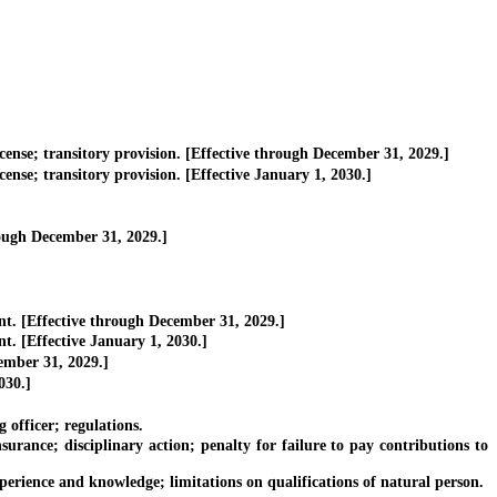
cense; transitory provision. [Effective through December 31, 2029.]
ense; transitory provision. [Effective January 1, 2030.]
ough December 31, 2029.]
t. [Effective through December 31, 2029.]
. [Effective January 1, 2030.]
ember 31, 2029.]
030.]
 officer; regulations.
ance; disciplinary action; penalty for failure to pay contributions to
rience and knowledge; limitations on qualifications of natural person.