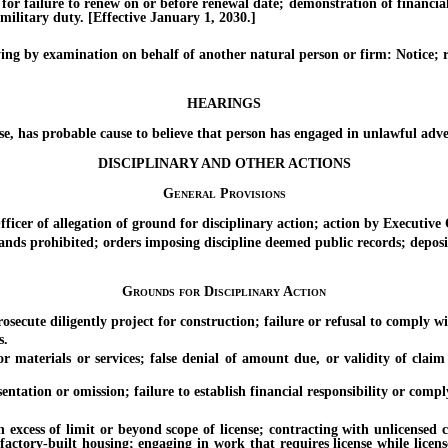
ilure to renew on or before renewal date; demonstration of financial re
military duty. [Effective January 1, 2030.]
by examination on behalf of another natural person or firm: Notice; re
HEARINGS
s probable cause to believe that person has engaged in unlawful adverti
DISCIPLINARY AND OTHER ACTIONS
General Provisions
of allegation of ground for disciplinary action; action by Executive O
s prohibited; orders imposing discipline deemed public records; deposit
Grounds for Disciplinary Action
e diligently project for construction; failure or refusal to comply wit
s.
rials or services; false denial of amount due, or validity of claim of 
ion or omission; failure to establish financial responsibility or comply
ess of limit or beyond scope of license; contracting with unlicensed 
ctory-built housing; engaging in work that requires license while license