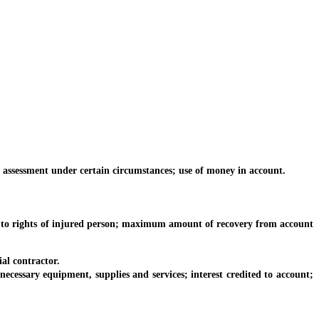
ssessment under certain circumstances; use of money in account.
to rights of injured person; maximum amount of recovery from account
al contractor.
ssary equipment, supplies and services; interest credited to account;