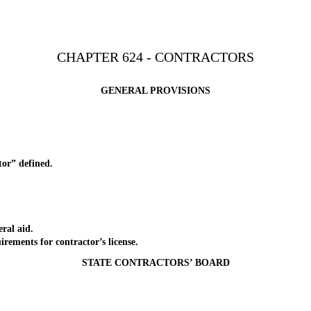
CHAPTER 624 - CONTRACTORS
GENERAL PROVISIONS
r” defined.
ral aid.
ents for contractor’s license.
STATE CONTRACTORS’ BOARD