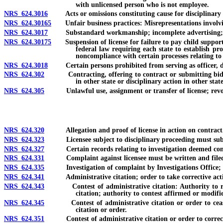
with unlicensed person who is not employee.
NRS 624.3016
Acts or omissions constituting cause for disciplinary 
NRS 624.30165
Unfair business practices: Misrepresentations involving
NRS 624.3017
Substandard workmanship; incomplete advertising; adve
NRS 624.30175
Suspension of license for failure to pay child support or
federal law requiring each state to establish pr
noncompliance with certain processes relating to
NRS 624.3018
Certain persons prohibited from serving as officer, dire
NRS 624.302
Contracting, offering to contract or submitting bid if li
in other state or disciplinary action in other sta
NRS 624.305
Unlawful use, assignment or transfer of license; revoca
NRS 624.320
Allegation and proof of license in action on contract
NRS 624.323
Licensee subject to disciplinary proceeding must submit 
NRS 624.327
Certain records relating to investigation deemed confide
NRS 624.331
Complaint against licensee must be written and filed wi
NRS 624.335
Investigation of complaint by Investigations Office; noti
NRS 624.341
Administrative citation; order to take corrective acti
NRS 624.343
Contest of administrative citation: Authority to reques
citation; authority to contest affirmed or modifi
NRS 624.345
Contest of administrative citation or order to cease and 
citation or order.
NRS 624.351
Contest of administrative citation or order to correct 