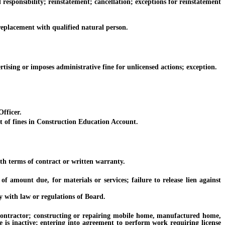
sponsibility; reinstatement; cancellation; exceptions for reinstatement
placement with qualified natural person.
sing or imposes administrative fine for unlicensed actions; exception.
fficer.
 of fines in Construction Education Account.
h terms of contract or written warranty.
amount due, for materials or services; failure to release lien against
 with law or regulations of Board.
contractor; constructing or repairing mobile home, manufactured home,
 is inactive; entering into agreement to perform work requiring license