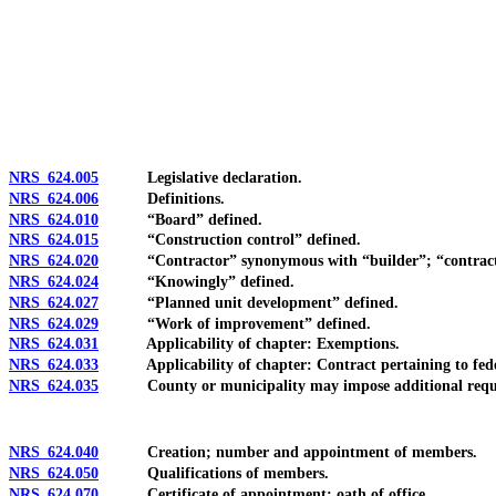
[Rev. 4/15/2026 3:43:42 PM--2025]
NRS 624.005
Legislative declaration.
NRS 624.006
Definitions.
NRS 624.010
“Board” defined.
NRS 624.015
“Construction control” defined.
NRS 624.020
“Contractor” synonymous with “builder”; “contracto
NRS 624.024
“Knowingly” defined.
NRS 624.027
“Planned unit development” defined.
NRS 624.029
“Work of improvement” defined.
NRS 624.031
Applicability of chapter: Exemptions.
NRS 624.033
Applicability of chapter: Contract pertaining to fede
NRS 624.035
County or municipality may impose additional requirem
NRS 624.040
Creation; number and appointment of members.
NRS 624.050
Qualifications of members.
NRS 624.070
Certificate of appointment; oath of office.