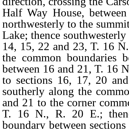
direction, crossing the Cars
Half Way House, between 
northwesterly to the summi
Lake; thence southwesterly
14, 15, 22 and 23, T. 16 N.
the common boundaries b
between 16 and 21, T. 16 N
to sections 16, 17, 20 and
southerly along the commo
and 21 to the corner commo
T. 16 N., R. 20 E.; the
boundary between sections