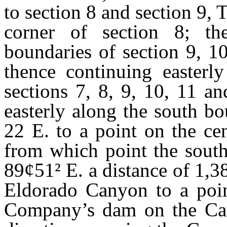
to section 8 and section 9, T
corner of section 8; th
boundaries of section 9, 1
thence continuing easterl
sections 7, 8, 9, 10, 11 a
easterly along the south bo
22 E. to a point on the ce
from which point the south
89
¢
51
²
E. a distance of 1,3
Eldorado Canyon to a poi
Company’s dam on the Cars