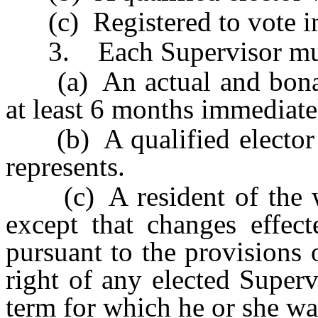
(c) Registered to vote in
3. Each Supervisor mus
(a) An actual and bona fi
at least 6 months immediatel
(b) A qualified elector w
represents.
(c) A resident of the wa
except that changes effec
pursuant to the provisions 
right of any elected Superv
term for which he or she wa