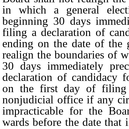
in which a general elect
beginning 30 days immedia
filing a declaration of can
ending on the date of the 
realign the boundaries of 
30 days immediately prece
declaration of candidacy f
on the first day of filing
nonjudicial office if any c
impracticable for the Boa
wards before the date that