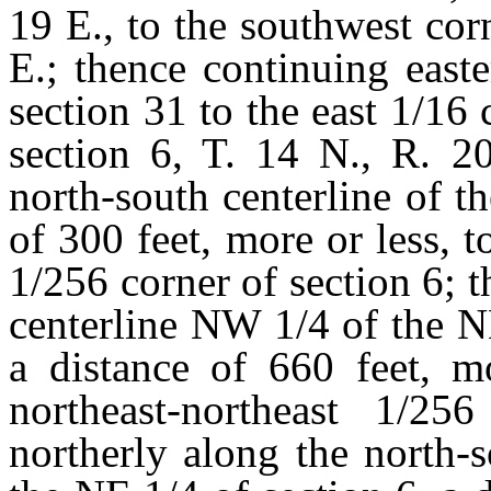
19 E., to the southwest cor
E.; thence continuing east
section 31 to the east 1/1
section 6, T. 14 N., R. 20
north-south centerline of t
of 300 feet, more or less, t
1/256 corner of section 6; t
centerline NW 1/4 of the N
a distance of 660 feet, mo
northeast-northeast 1/25
northerly along the north-