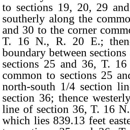
to sections 19, 20, 29 and
southerly along the commo
and 30 to the corner commo
T. 16 N., R. 20 E.; the
boundary between sections 
sections 25 and 36, T. 16 
common to sections 25 and
north-south 1/4 section li
section 36; thence westerl
line of section 36, T. 16 N.
which lies 839.13 feet eas