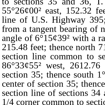
to sections 35 and 36, T.
55
°
26
¢
00
²
east, 152.32 fee
line of U.S. Highway 395;
from a tangent bearing of 
angle of 6
°
15
¢
39
²
with a ra
215.48 feet; thence north 7
section line common to se
86
°
33
¢
55
²
west, 2612.76 f
section 35; thence south 1
center of section 35; thenc
section line of sections 34
1/4 corner common to sectio