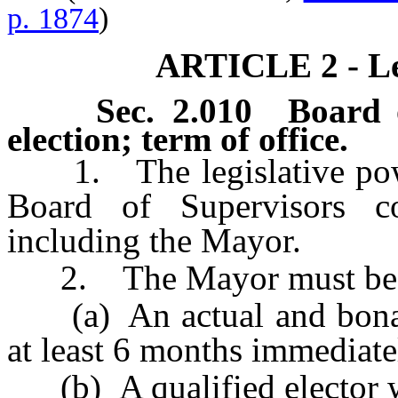
p. 1874
)
ARTICLE 2 - Le
Sec. 2.010 Board o
election; term of office.
1. The legislative power
Board of Supervisors co
including the Mayor.
2. The Mayor must be
(a) An actual and bona fi
at least 6 months immediatel
(b) A qualified elector w