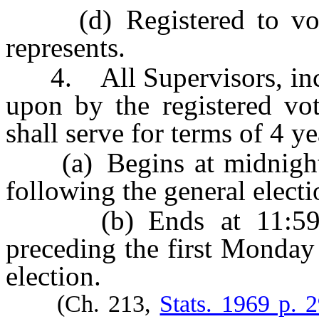
(d) Registered to vote
represents.
4. All Supervisors, incl
upon by the registered vot
shall serve for terms of 4 ye
(a) Begins at midnight o
following the general electi
(b) Ends at 11:59 p.
preceding the first Monday
election.
(Ch. 213,
Stats. 1969 p. 