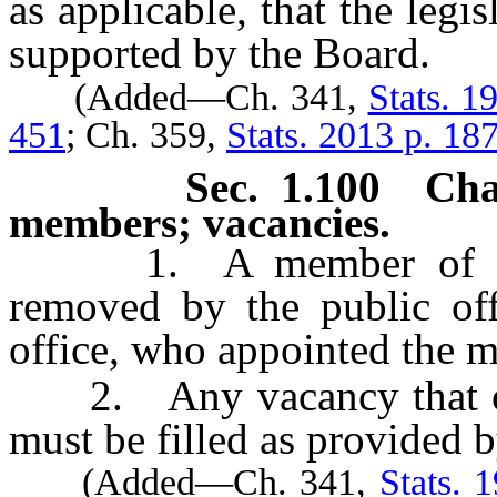
as applicable, that the legi
supported by the Board.
(Added—Ch. 341,
Stats. 1
451
; Ch. 359,
Stats. 2013 p. 18
Sec. 1.100 Ch
members; vacancies.
1. A member of the 
removed by the public offi
office, who appointed the 
2. Any vacancy that occ
must be filled as provided b
(Added—Ch. 341,
Stats. 