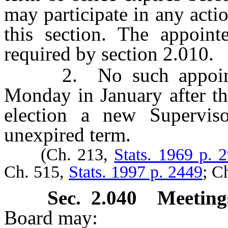
may participate in any acti
this section. The appoint
required by section 2.010.
2. No such appointmen
Monday in January after th
election a new Superviso
unexpired term.
(Ch. 213,
Stats. 1969 p. 
Ch. 515,
Stats. 1997 p. 2449
; C
Sec. 2.040 Meeting
Board may: