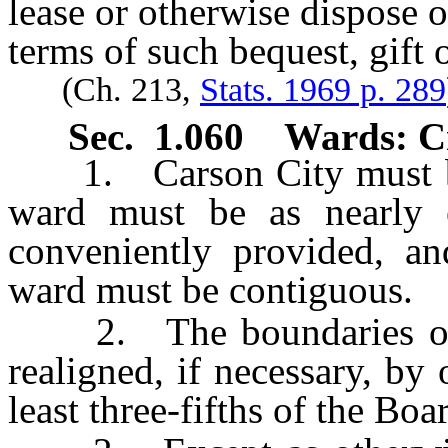
lease or otherwise dispose 
terms of such bequest, gift o
(Ch. 213,
Stats. 1969 p. 289
Sec. 1.060 Wards: Cr
1. Carson City must be 
ward must be as nearly 
conveniently provided, an
ward must be contiguous.
2. The boundaries of w
realigned, if necessary, by
least three-fifths of the Boa