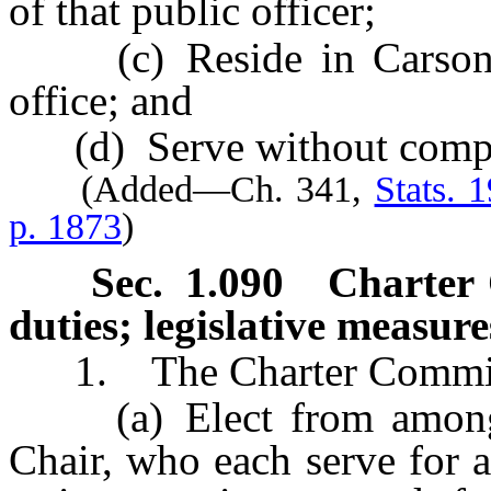
of that public officer;
(c) Reside in Carson Ci
office; and
(d) Serve without compe
(Added—Ch. 341,
Stats. 
p. 1873
)
Sec. 1.090 Charter C
duties; legislative measure
1. The Charter Committ
(a) Elect from among i
Chair, who each serve for a