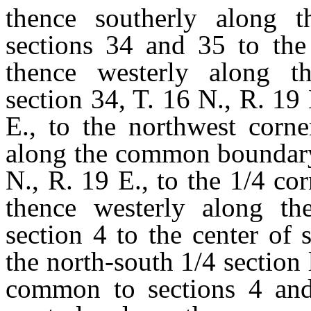
thence southerly along
sections 34 and 35 to the 
thence westerly along 
section 34, T. 16 N., R. 19 
E., to the northwest corne
along the common boundary 
N., R. 19 E., to the 1/4 c
thence westerly along the
section 4 to the center of 
the north-south 1/4 section 
common to sections 4 and