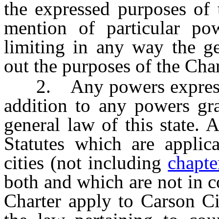
the expressed purposes of 
mention of particular po
limiting in any way the ge
out the purposes of the Char
2. Any powers expressly 
addition to any powers gra
general law of this state.
Statutes which are applica
cities (not including
chapte
both and which are not in co
Charter apply to Carson Cit