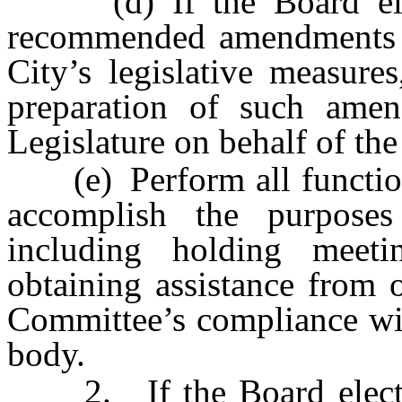
(d) If the Board elect
recommended amendments to
City’s legislative measure
preparation of such amen
Legislature on behalf of the
(e) Perform all functions
accomplish the purposes
including holding meet
obtaining assistance from o
Committee’s compliance wit
body.
2. If the Board elects 