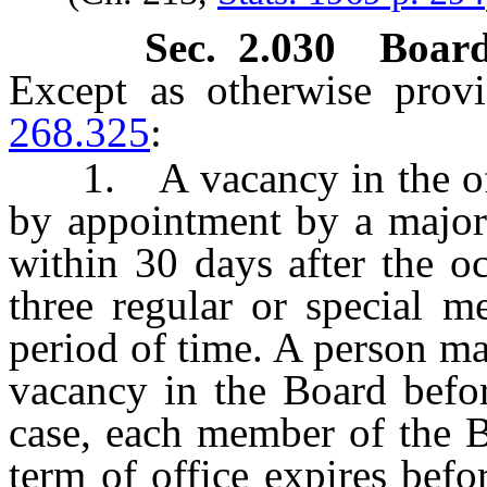
Sec. 2.030 Board
Except as otherwise prov
268.325
:
1. A vacancy in the offic
by appointment by a major
within 30 days after the o
three regular or special m
period of time. A person may
vacancy in the Board befor
case, each member of the 
term of office expires befo