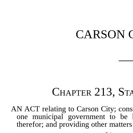
[Rev. 4/15/2026 4:31:00 
CARSON 
__
Chapter 213, St
AN ACT relating to Carson City; cons
one municipal government to be 
therefor; and providing other matters 