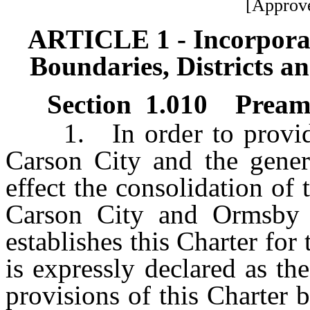
[Approve
ARTICLE 1 - Incorporat
Boundaries, Districts 
Section 1.010 Preambl
1. In order to provide 
Carson City and the genera
effect the consolidation of
Carson City and Ormsby C
establishes this Charter for
is expressly declared as the
provisions of this Charter b