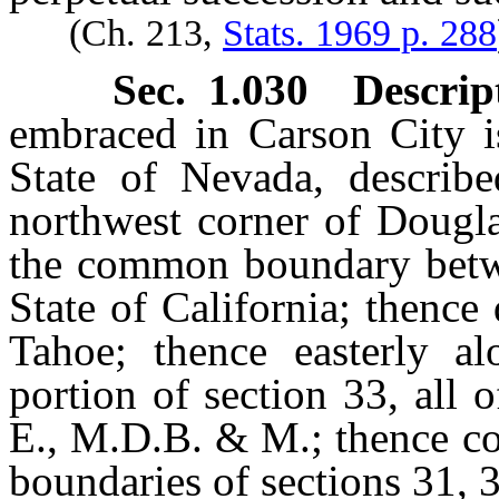
(Ch. 213,
Stats. 1969 p. 288
Sec. 1.030 Descrip
embraced in Carson City is
State of Nevada, describe
northwest corner of Dougla
the common boundary betwe
State of California; thence
Tahoe; thence easterly a
portion of section 33, all 
E., M.D.B. & M.; thence co
boundaries of sections 31, 3