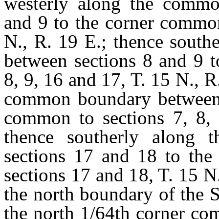
westerly along the commo
and 9 to the corner common
N., R. 19 E.; thence sout
between sections 8 and 9 t
8, 9, 16 and 17, T. 15 N., R
common boundary between s
common to sections 7, 8, 
thence southerly along
sections 17 and 18 to the
sections 17 and 18, T. 15 N
the north boundary of the S
the north 1/64th corner co