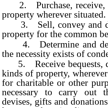
2. Purchase, receive, ho
property wherever situated.
3. Sell, convey and disp
property for the common be
4. Determine and decla
the necessity exists of con
5. Receive bequests, devi
kinds of property, wherever 
for charitable or other pu
necessary to carry out t
devises, gifts and donations