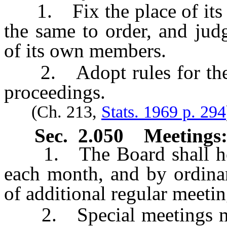
1. Fix the place of its me
the same to order, and judg
of its own members.
2. Adopt rules for the 
proceedings.
(Ch. 213,
Stats. 1969 p. 294
Sec. 2.050 Meetings
1. The Board shall hold 
each month, and by ordina
of additional regular meetin
2. Special meetings may