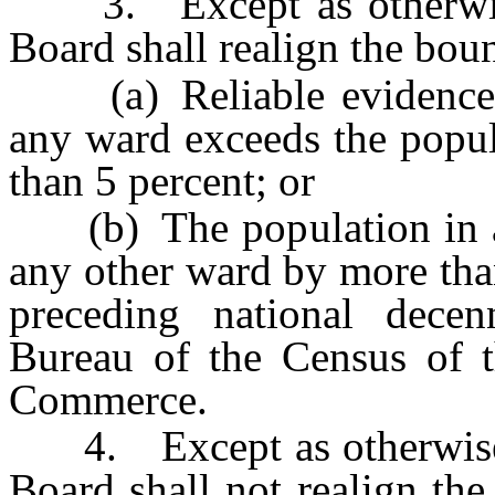
3. Except as otherwise 
Board shall realign the bou
(a) Reliable evidence in
any ward exceeds the popul
than 5 percent; or
(b) The population in a 
any other ward by more tha
preceding national dece
Bureau of the Census of t
Commerce.
4. Except as otherwise pr
Board shall not realign th