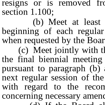
resigns or is removed f
section 1.100;
(b) Meet at least onc
beginning of each regular
when requested by the Boar
(c) Meet jointly with the 
the final biennial meetin
pursuant to paragraph (b) 
next regular session of th
with regard to the reco
concerning necessary amend