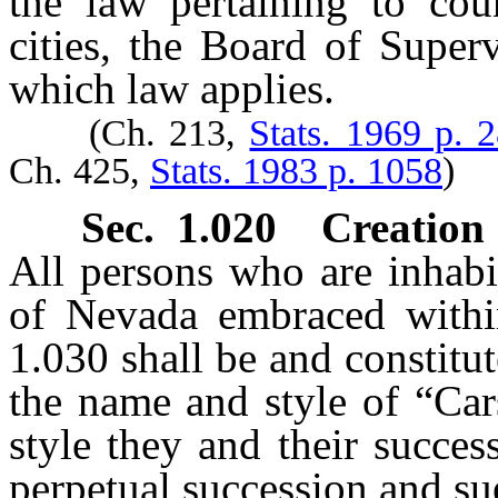
the law pertaining to cou
cities, the Board of Super
which law applies.
(Ch. 213,
Stats. 1969 p. 
Ch. 425,
Stats. 1983 p. 1058
)
Sec. 1.020 Creation 
All persons who are inhabit
of Nevada embraced within 
1.030 shall be and constitu
the name and style of “Car
style they and their succe
perpetual succession and sue