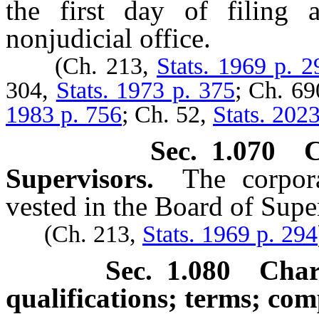
the first day of filing 
nonjudicial office.
(Ch. 213,
Stats. 1969 p. 2
304,
Stats. 1973 p. 375
; Ch. 6
1983 p. 756
; Ch. 52,
Stats. 202
Sec. 1.070 
Supervisors.
The corpor
vested in the Board of Supe
(Ch. 213,
Stats. 1969 p. 294
Sec. 1.080 Char
qualifications; terms; com