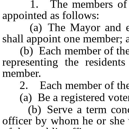
1. The members of the
appointed as follows:
(a) The Mayor and eac
shall appoint one member; 
(b) Each member of the S
representing the resident
member.
2. Each member of the C
(a) Be a registered voter
(b) Serve a term concurr
officer by whom he or she 