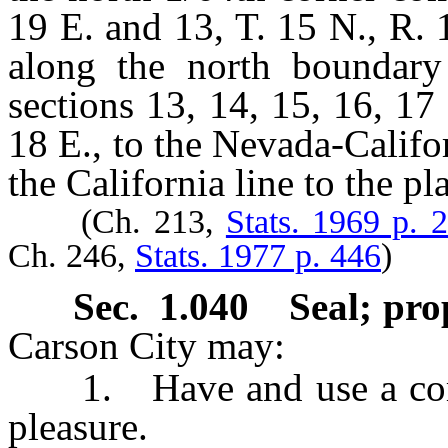
19 E. and 13, T. 15 N., R. 
along the north boundar
sections 13, 14, 15, 16, 17
18 E., to the Nevada-Califor
the California line to the p
(Ch. 213,
Stats. 1969 p. 
Ch. 246,
Stats. 1977 p. 446
)
Sec. 1.040 Seal; pro
Carson City may:
1. Have and use a commo
pleasure.