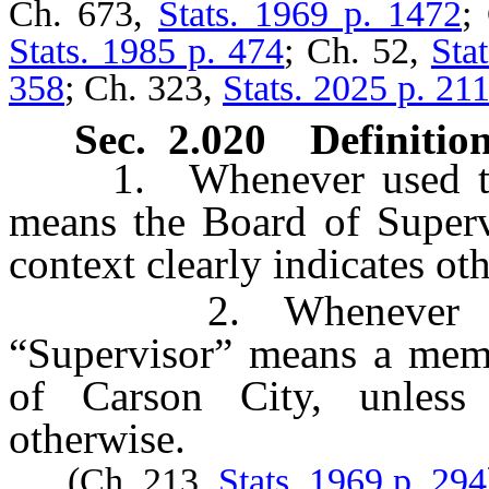
Ch. 673,
Stats. 1969 p. 1472
;
Stats. 1985 p. 474
; Ch. 52,
Sta
358
; Ch. 323,
Stats. 2025 p. 21
Sec. 2.020 Definition
1. Whenever used throu
means the Board of Supervi
context clearly indicates ot
2. Whenever used t
“Supervisor” means a memb
of Carson City, unless 
otherwise.
(Ch. 213,
Stats. 1969 p. 294