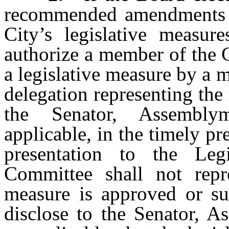
recommended amendments to
City’s legislative measu
authorize a member of the 
a legislative measure by a
delegation representing the 
the Senator, Assembl
applicable, in the timely p
presentation to the Le
Committee shall not repre
measure is approved or su
disclose to the Senator,