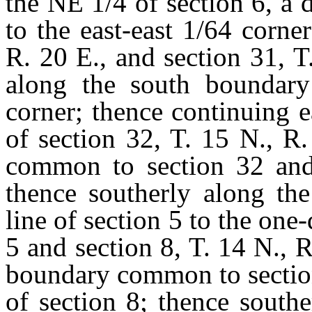
the NE 1/4 of section 6, a d
to the east-east 1/64 corn
R. 20 E., and section 31, T
along the south boundary 
corner; thence continuing 
of section 32, T. 15 N., R.
common to section 32 and 
thence southerly along the
line of section 5 to the on
5 and section 8, T. 14 N., R
boundary common to section
of section 8; thence sout