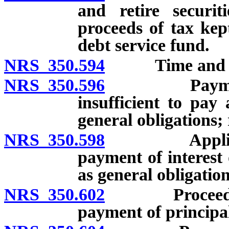
and retire securit
proceeds of tax kep
debt service fund.
NRS 350.594
Time and durat
NRS 350.596
Payment fro
insufficient to pay
general obligations;
NRS 350.598
Application 
payment of interest 
as general obligation
NRS 350.602
Proceeds of t
payment of principal