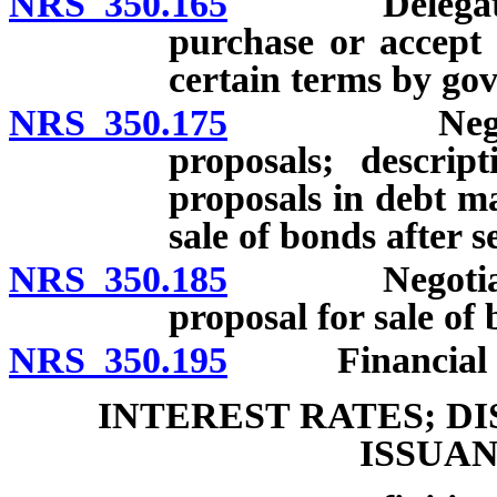
NRS 350.165
Delegation of
purchase or accept 
certain terms by go
NRS 350.175
Negotiated s
proposals; descrip
proposals in debt m
sale of bonds after s
NRS 350.185
Negotiated sa
proposal for sale of 
NRS 350.195
Financial advi
INTEREST RATES; D
ISSUA