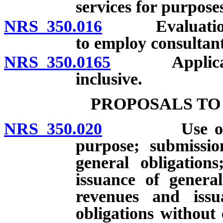
services for purpose
NRS 350.016
Evaluation of
to employ consultant
NRS 350.0165
Applicabi
inclusive.
PROPOSALS TO
NRS 350.020
Use of gener
purpose; submissio
general obligations
issuance of genera
revenues and iss
obligations without 