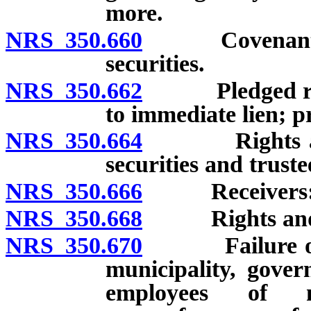
more.
NRS 350.660
Covenants and
securities.
NRS 350.662
Pledged revenu
to immediate lien; pr
NRS 350.664
Rights and p
securities and truste
NRS 350.666
Receivers: Ap
NRS 350.668
Rights and re
NRS 350.670
Failure of hol
municipality, gover
employees of mu