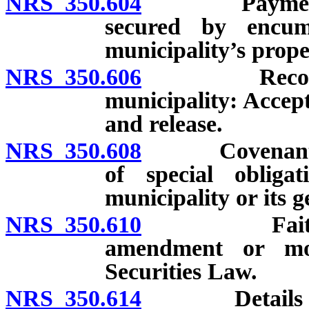
NRS 350.604
Payment of m
secured by encum
municipality’s prope
NRS 350.606
Recourse aga
municipality: Accept
and release.
NRS 350.608
Covenants in 
of special obligat
municipality or its g
NRS 350.610
Faith of Sta
amendment or mod
Securities Law.
NRS 350.614
Details of mu