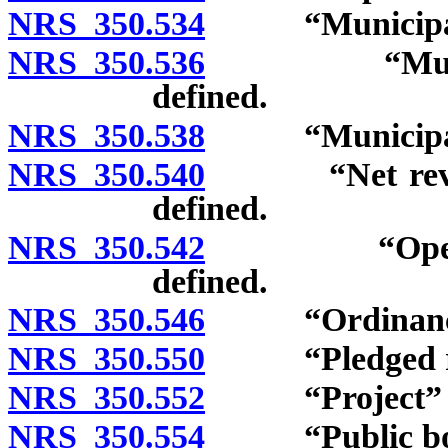
NRS 350.534
“Municipal”
NRS 350.536
“Municipal s
defined.
NRS 350.538
“Municipalit
NRS 350.540
“Net revenue
defined.
NRS 350.542
“Operation 
defined.
NRS 350.546
“Ordinance”
NRS 350.550
“Pledged rev
NRS 350.552
“Project” de
NRS 350.554
“Public body