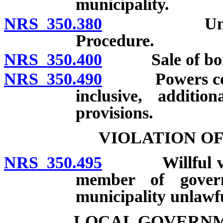
municipality.
NRS 350.380
Undertakin
Procedure.
NRS 350.400
Sale of bon
NRS 350.490
Powers conf
inclusive, additio
provisions.
VIOLATION O
NRS 350.495
Willful violat
member of govern
municipality unlawfu
LOCAL GOVERNM