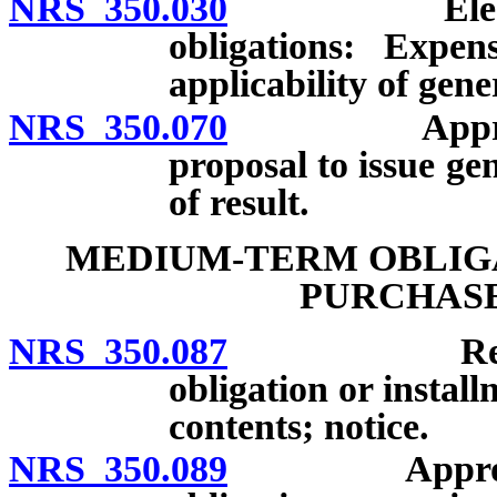
NRS 350.030
Election on
obligations: Expens
applicability of gene
NRS 350.070
Approval or 
proposal to issue ge
of result.
MEDIUM-TERM OBLIGA
PURCHAS
NRS 350.087
Resolution
obligation or insta
contents; notice.
NRS 350.089
Approval of 