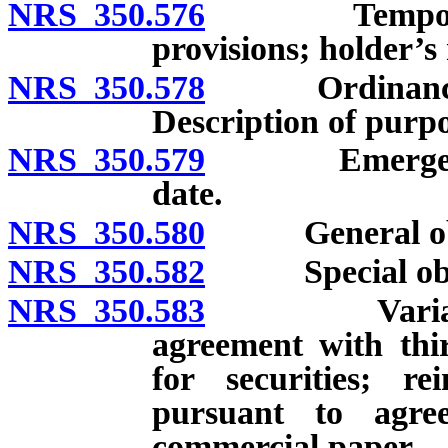
NRS 350.576
Temporary bo
provisions; holder’s
NRS 350.578
Ordinance auth
Description of purpo
NRS 350.579
Emergency or
date.
NRS 350.580
General obliga
NRS 350.582
Special obligat
NRS 350.583
Variable rate
agreement with thi
for securities; 
pursuant to agree
commercial paper.