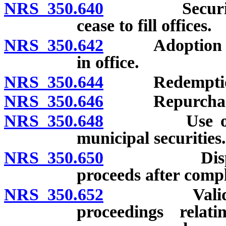
NRS 350.640
Securities no
cease to fill offices.
NRS 350.642
Adoption of fa
in office.
NRS 350.644
Redemption b
NRS 350.646
Repurchase of
NRS 350.648
Use of money
municipal securities.
NRS 350.650
Disposition
proceeds after compl
NRS 350.652
Validity of 
proceedings relat