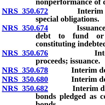
nonperformance of d
NRS 350.672
Interim deben
special obligations.
NRS 350.674
Issuance of mu
debt to fund or 
constituting indebte
NRS 350.676
Interim deb
proceeds; issuance.
NRS 350.678
Interim deben
NRS 350.680
Interim deben
NRS 350.682
Interim deben
bonds pledged as co
bonds.