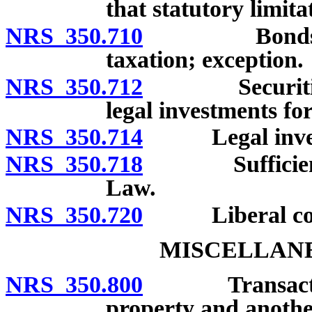
that statutory limit
NRS 350.710
Bonds and ot
taxation; exception.
NRS 350.712
Securities is
legal investments fo
NRS 350.714
Legal investme
NRS 350.718
Sufficiency o
Law.
NRS 350.720
Liberal cons
MISCELLANE
NRS 350.800
Transactions 
property and another