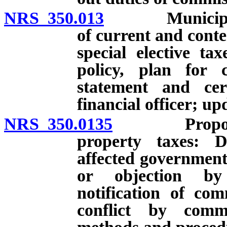
NRS 350.013
Municipalitie
of current and cont
special elective t
policy, plan for 
statement and cer
financial officer; up
NRS 350.0135
Proposal res
property taxes: D
affected governmenta
or objection by 
notification of com
conflict by commi