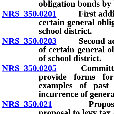
obligation bonds by b
NRS 350.0201
First addition
certain general obli
school district.
NRS 350.0203
Second additi
of certain general o
of school district.
NRS 350.0205
Committee on
provide forms for
examples of past 
incurrence of genera
NRS 350.021
Proposal may
proposal to levy tax