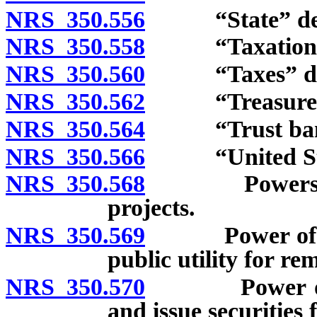
NRS 350.556
“State” def
NRS 350.558
“Taxation” 
NRS 350.560
“Taxes” def
NRS 350.562
“Treasurer” 
NRS 350.564
“Trust bank”
NRS 350.566
“United Stat
NRS 350.568
Powers of mu
projects.
NRS 350.569
Power of emi
public utility for re
NRS 350.570
Power of mun
and issue securities 