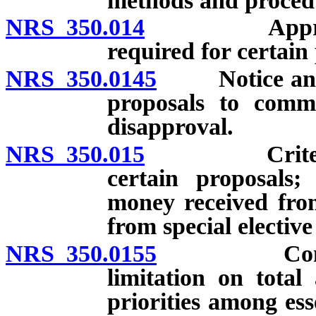
methods and procedu
NRS 350.014
Approval or 
required for certain
NRS 350.0145
Notice and su
proposals to commi
disapproval.
NRS 350.015
Criteria for
certain proposals;
money received from
from special elective
NRS 350.0155
Commission
limitation on total
priorities among ess