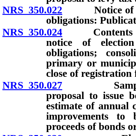
NRS 350.022
Notice of elec
obligations: Publicat
NRS 350.024
Contents of ba
notice of electi
obligations; conso
primary or municipa
close of registration 
NRS 350.027
Sample ballo
proposal to issue b
estimate of annual 
improvements to 
proceeds of bonds or