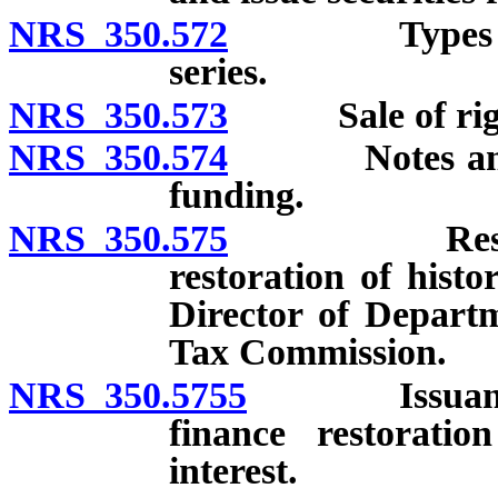
NRS 350.572
Types of sec
series.
NRS 350.573
Sale of right t
NRS 350.574
Notes and war
funding.
NRS 350.575
Resolution 
restoration of histo
Director of Depart
Tax Commission.
NRS 350.5755
Issuance of 
finance restoratio
interest.