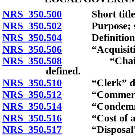
NRS 350.500
Short title
NRS 350.502
Purpose; sup
NRS 350.504
Definitions
NRS 350.506
“Acquisition”
NRS 350.508
“Chair” and 
defined.
NRS 350.510
“Clerk” def
NRS 350.512
“Commercial 
NRS 350.514
“Condemnatio
NRS 350.516
“Cost of any 
NRS 350.517
“Disposal” an