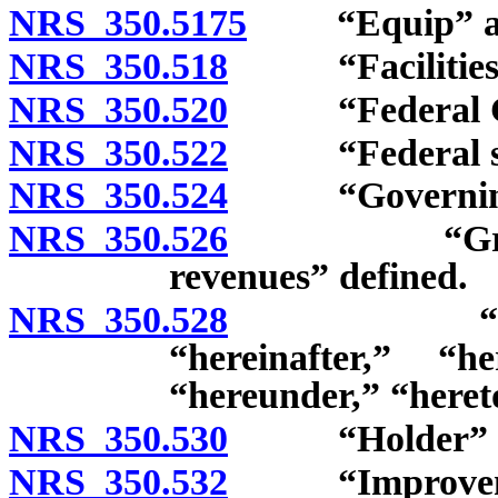
NRS 350.5175
“Equip” and 
NRS 350.518
“Facilities” 
NRS 350.520
“Federal Gov
NRS 350.522
“Federal secu
NRS 350.524
“Governing b
NRS 350.526
“Gross reve
revenues” defined.
NRS 350.528
“Hereby,” 
“hereinafter,” “he
“hereunder,” “heret
NRS 350.530
“Holder” de
NRS 350.532
“Improvement