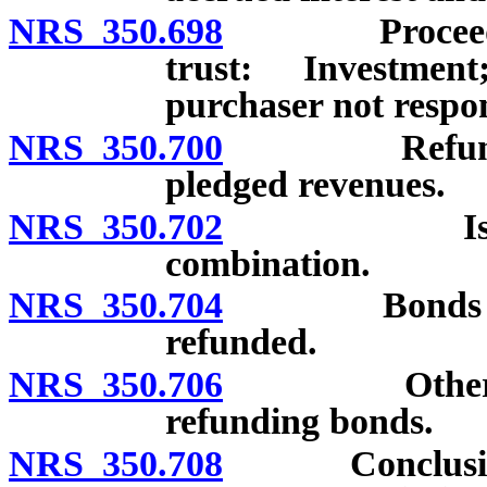
NRS 350.698
Proceeds of 
trust: Investmen
purchaser not respon
NRS 350.700
Refunding b
pledged revenues.
NRS 350.702
Issuance o
combination.
NRS 350.704
Bonds of abo
refunded.
NRS 350.706
Other statut
refunding bonds.
NRS 350.708
Conclusive de