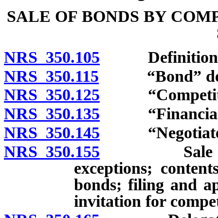
SALE OF BONDS BY COM
NRS 350.105
Definitions
NRS 350.115
“Bond” def
NRS 350.125
“Competitive
NRS 350.135
“Financial ad
NRS 350.145
“Negotiated s
NRS 350.155
Sale by comp
exceptions; contents
bonds; filing and ap
invitation for compet