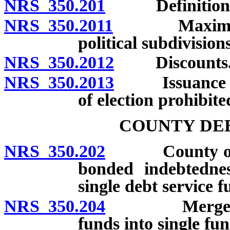
NRS 350.201
Definitions
NRS 350.2011
Maximum rate
political subdivisions
NRS 350.2012
Discounts
NRS 350.2013
Issuance or s
of election prohibite
COUNTY DEB
NRS 350.202
County ordina
bonded indebtednes
single debt service f
NRS 350.204
Merger of si
funds into single fun