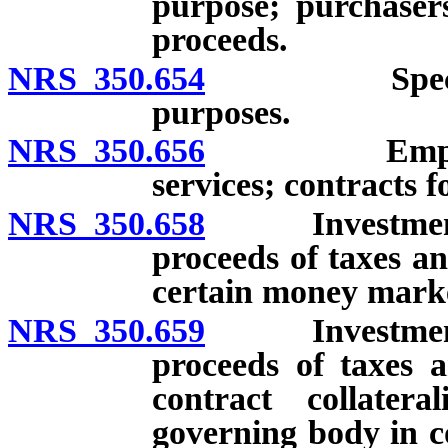
purpose; purchasers
proceeds.
NRS 350.654
Special fun
purposes.
NRS 350.656
Employment 
services; contracts f
NRS 350.658
Investment an
proceeds of taxes an
certain money mark
NRS 350.659
Investment an
proceeds of taxes a
contract collatera
governing body in c