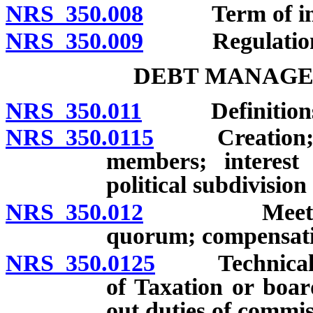
NRS 350.008
Term of insta
NRS 350.009
Regulation
DEBT MANAGE
NRS 350.011
Definitions
NRS 350.0115
Creation; com
members; interest 
political subdivision
NRS 350.012
Meetings; of
quorum; compensati
NRS 350.0125
Technical as
of Taxation or boar
out duties of commis