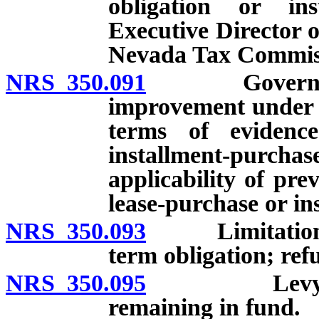
obligation or in
Executive Director 
Nevada Tax Commis
NRS 350.091
Governing bo
improvement under c
terms of evidenc
installment-pur
applicability of pre
lease-purchase or i
NRS 350.093
Limitations o
term obligation; refu
NRS 350.095
Levy of spec
remaining in fund.