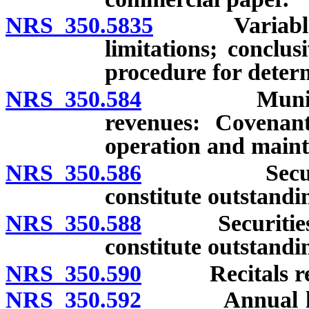
NRS 350.5835
Variable rat
limitations; conclu
procedure for determ
NRS 350.584
Municipal se
revenues: Covenant
operation and maint
NRS 350.586
Securities i
constitute outstandi
NRS 350.588
Securities iss
constitute outstandi
NRS 350.590
Recitals requi
NRS 350.592
Annual levy of