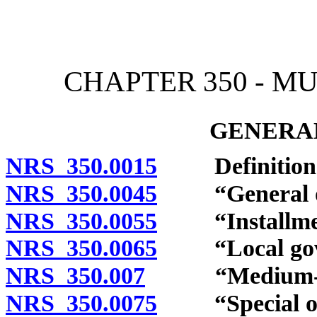
[Rev. 4/15/2026 2:16:20 
CHAPTER 350 - M
GENERAL
NRS 350.0015
Definition
NRS 350.0045
“General obli
NRS 350.0055
“Installment-
NRS 350.0065
“Local gover
NRS 350.007
“Medium-term 
NRS 350.0075
“Special obli