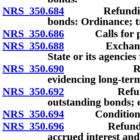
NRS 350.684
Refunding of 
bonds: Ordinance; t
NRS 350.686
Calls for prio
NRS 350.688
Exchange of o
State or its agencies
NRS 350.690
Refunding o
evidencing long-term
NRS 350.692
Refunding b
outstanding bonds; e
NRS 350.694
Conditions fo
NRS 350.696
Refunding bo
accrued interest and