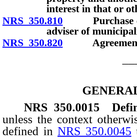
interest in that or o
NRS 350.810
Purchase of mu
adviser of municipali
NRS 350.820
Agreements for
__
GENERAL
NRS
350.0015
Defin
unless the context otherwi
defined in
NRS 350.0045