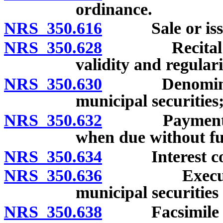
ordinance.
NRS 350.616
Sale or issuan
NRS 350.628
Recital in se
validity and regulari
NRS 350.630
Denomination,
municipal securities;
NRS 350.632
Payment of pr
when due without fu
NRS 350.634
Interest co
NRS 350.636
Execution, s
municipal securities
NRS 350.638
Facsimile sig