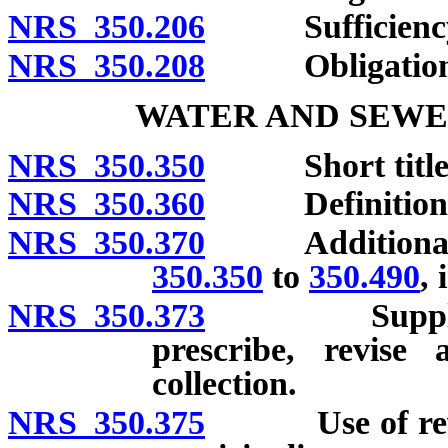
NRS 350.206
Sufficiency of
NRS 350.208
Obligation of
WATER AND SEWE
NRS 350.350
Short title
NRS 350.360
Definitions
NRS 350.370
Additional po
350.350
to
350.490
, 
NRS 350.373
Supplemental
prescribe, revise 
collection.
NRS 350.375
Use of revenu