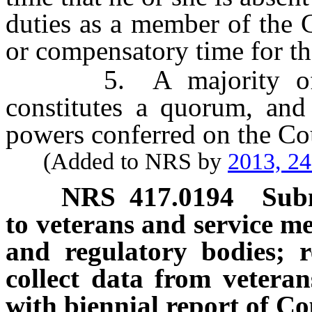
duties as a member of the 
or compensatory time for th
5. A majority of th
constitutes a quorum, and
powers conferred on the Co
(Added to NRS by
2013, 2
NRS
417.0194
Subm
to veterans and service me
and regulatory bodies; 
collect data from vetera
with biennial report of Co