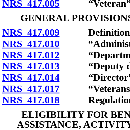
NRS 417.005
“Veteran” d
GENERAL PROVISIONS
NRS 417.009
Definitions
NRS 417.010
“Administrat
NRS 417.012
“Department
NRS 417.013
“Deputy dire
NRS 417.014
“Director” d
NRS 417.017
“Veterans serv
NRS 417.018
Regulation
ELIGIBILITY FOR BE
ASSISTANCE, ACTIVIT