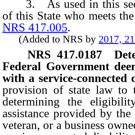
3. As used in this secti
of this State who meets the
NRS 417.005
.
(Added to NRS by
2017, 2
NRS
417.0187
Det
Federal Government deem
with a service-connected d
provision of state law to 
determining the eligibili
assistance provided by the
veteran, or a business owne