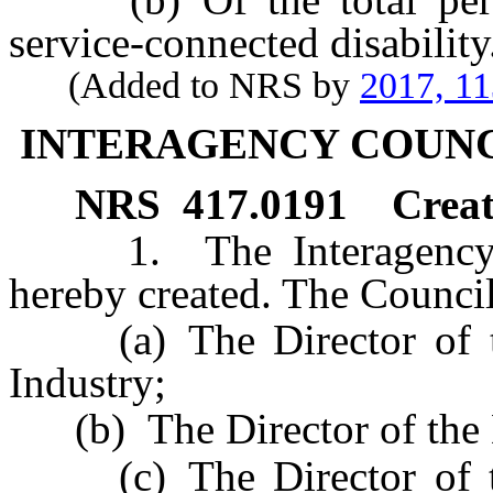
service-connected disability
(Added to NRS by
2017, 1
INTERAGENCY COUNC
NRS
417.0191
Creat
1. The Interagency Cou
hereby created. The Council
(a) The Director of th
Industry;
(b) The Director of the D
(c) The Director of th