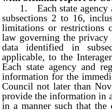
1. Each state agency and
subsections 2 to 16, inclus
limitations or restrictions
law governing the privacy o
data identified in subse
applicable, to the Interag
Each state agency and reg
information for the immedia
Council not later than Nov
provide the information in 
in a manner such that the 