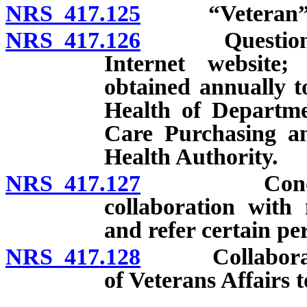
NRS 417.125
“Veteran” d
NRS 417.126
Questionnair
Internet website;
obtained annually t
Health of Departm
Care Purchasing a
Health Authority.
NRS 417.127
Conduct of 
collaboration with 
and refer certain per
NRS 417.128
Collaboration
of Veterans Affairs 