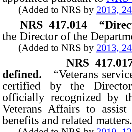
(Added to NRS by
2013, 2
NRS
417.014
“Direc
the Director of the Departm
(Added to NRS by
2013, 2
NRS
417.01
defined.
“Veterans servic
certified by the Directo
officially recognized by 
Veterans Affairs to assist
benefits and related matters
(Added to NRS by
2019, 1