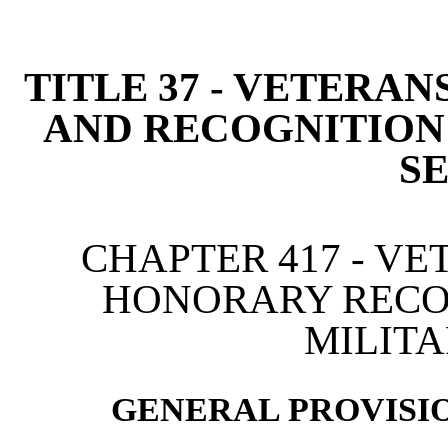
[Rev. 4/15/2026 2:45:13 
TITLE 37 - VETERAN
AND RECOGNITION
S
CHAPTER 417 - VE
HONORARY RECO
MILITA
GENERAL PROVISIO