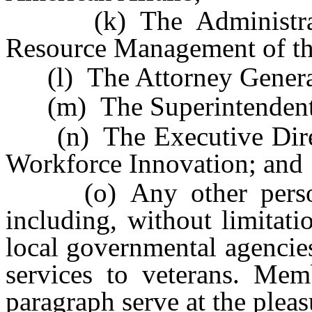
(k) The Administrato
Resource Management of th
(l) The Attorney Genera
(m) The Superintendent of
(n) The Executive Direct
Workforce Innovation; and
(o) Any other persons
including, without limitati
local governmental agencies
services to veterans. Mem
paragraph serve at the plea