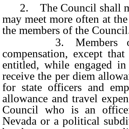
2. The Council shall meet
may meet more often at the 
the members of the Council
3. Members of the
compensation, except that
entitled, while engaged in
receive the per diem allow
for state officers and em
allowance and travel expen
Council who is an office
Nevada or a political subdi