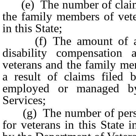
(e) The number of claims 
the family members of vete
in this State;
(f) The amount of ann
disability compensation
veterans and the family mem
a result of claims filed b
employed or managed by
Services;
(g) The number of person
for veterans in this State