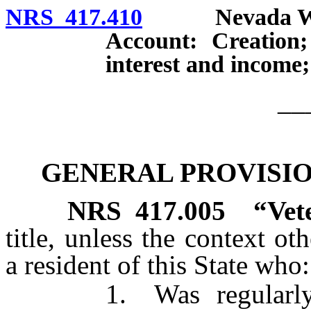
NRS 417.410
Nevada Will 
Account: Creation;
interest and income;
__
GENERAL PROVISION
NRS
417.005
“Vet
title, unless the context o
a resident of this State who:
1. Was regularly enli