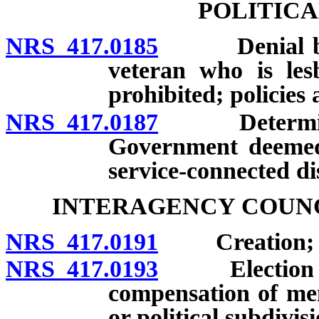
POLITICA
NRS 417.0185
Denial based
veteran who is les
prohibited; policies
NRS 417.0187
Determinatio
Government deemed 
service-connected dis
INTERAGENCY COUNC
NRS 417.0191
Creation; me
NRS 417.0193
Election of 
compensation of me
or political subdivi