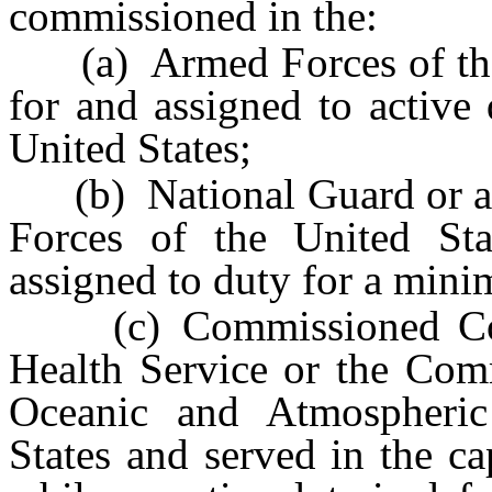
commissioned in the:
(a) Armed Forces of the 
for and assigned to active
United States;
(b) National Guard or a 
Forces of the United St
assigned to duty for a mini
(c) Commissioned Corps
Health Service or the Com
Oceanic and Atmospheric
States and served in the c