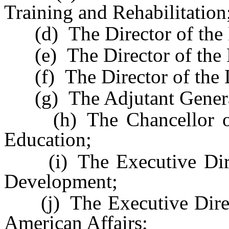
Training and Rehabilitation
(d) The Director of the 
(e) The Director of the D
(f) The Director of the D
(g) The Adjutant Genera
(h) The Chancellor of 
Education;
(i) The Executive Direc
Development;
(j) The Executive Direct
American Affairs;