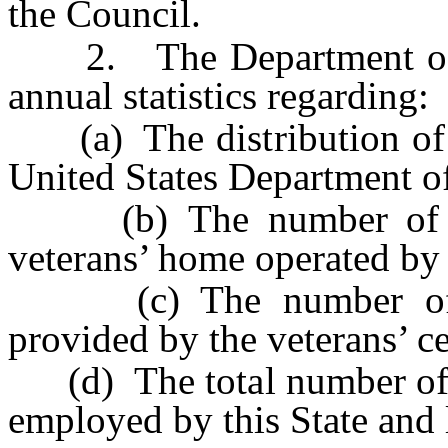
the Council.
2. The Department of Ve
annual statistics regarding:
(a) The distribution of ex
United States Department of
(b) The number of vet
veterans’ home operated by 
(c) The number of int
provided by the veterans’ ce
(d) The total number of ve
employed by this State and l