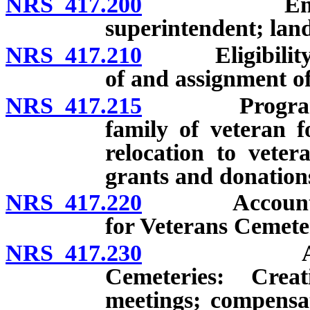
NRS 417.200
Employment
superintendent; lan
NRS 417.210
Eligibility fo
of and assignment of 
NRS 417.215
Program to pr
family of veteran f
relocation to veter
grants and donations
NRS 417.220
Account for V
for Veterans Cemete
NRS 417.230
Advisory C
Cemeteries: Crea
meetings; compensa