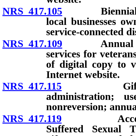
NRS 417.105
Biennial revi
local businesses o
service-connected di
NRS 417.109
Annual repor
services for veteran
of digital copy to 
Internet website.
NRS 417.115
Gift Accoun
administration; u
nonreversion; annual
NRS 417.119
Account to 
Suffered Sexual T