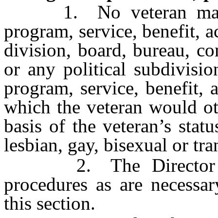
1. No veteran may be 
program, service, benefit, ac
division, board, bureau, c
or any political subdivisi
program, service, benefit, a
which the veteran would ot
basis of the veteran’s stat
lesbian, gay, bisexual or tr
2. The Director may
procedures as are necessar
this section.