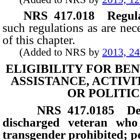
NRS
417.018
Regula
such regulations as are nec
of this chapter.
(Added to NRS by
2013, 2
ELIGIBILITY FOR BEN
ASSISTANCE, ACTIVI
OR POLITIC
NRS
417.0185
De
discharged veteran who 
transgender prohibited; po