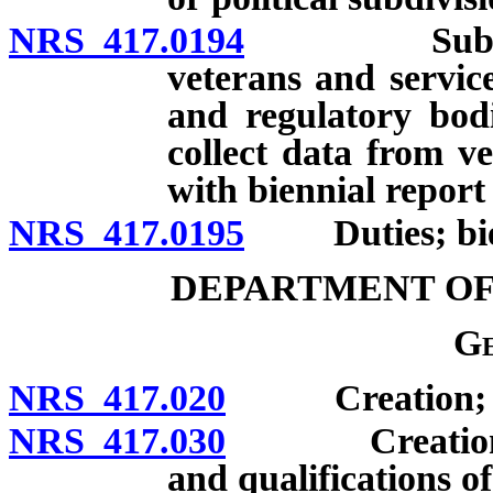
NRS 417.0194
Submission 
veterans and servic
and regulatory bod
collect data from v
with biennial report
NRS 417.0195
Duties; bien
DEPARTMENT OF
Ge
NRS 417.020
Creation; pow
NRS 417.030
Creation of o
and qualifications o