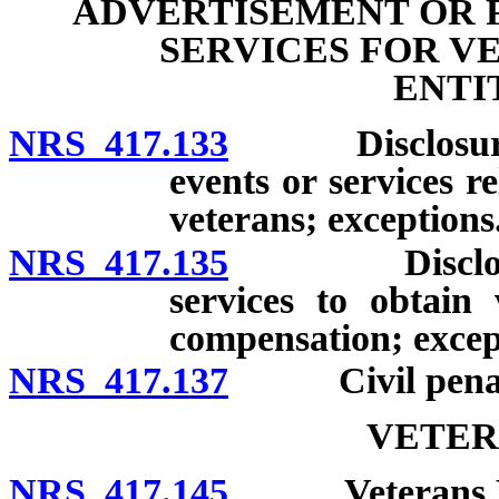
ADVERTISEMENT OR 
SERVICES FOR V
ENTI
NRS 417.133
Disclosure of
events or services re
veterans; exceptions
NRS 417.135
Disclosure o
services to obtain 
compensation; excep
NRS 417.137
Civil penalty;
VETER
NRS 417.145
Veterans Home