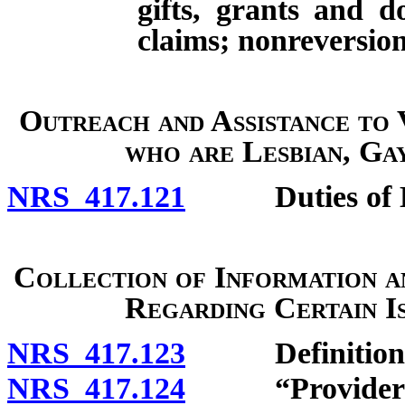
gifts, grants and d
claims; nonreversion
Outreach and Assistance to
who are Lesbian, Ga
NRS 417.121
Duties of Di
Collection of Information 
Regarding Certain I
NRS 417.123
Definitions
NRS 417.124
“Provider of h