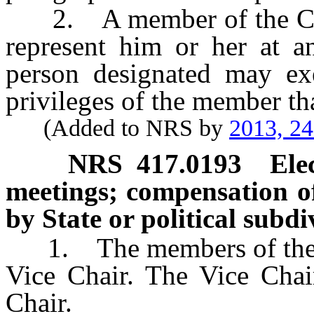
2. A member of the Coun
represent him or her at a
person designated may exer
privileges of the member tha
(Added to NRS by
2013, 2
NRS
417.0193
Ele
meetings; compensation 
by State or political subd
1. The members of the Cou
Vice Chair. The Vice Chair
Chair.