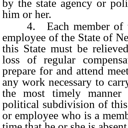
by the state agency or pol
him or her.
4. Each member of the 
employee of the State of Ne
this State must be relieve
loss of regular compens
prepare for and attend mee
any work necessary to carry
the most timely manner p
political subdivision of this
or employee who is a membe
time that he or she is absen