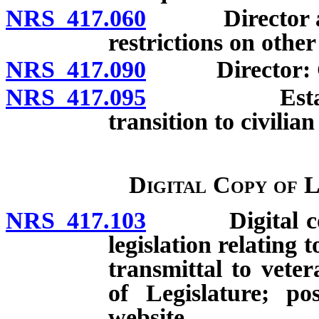
NRS 417.060
Director and d
restrictions on othe
NRS 417.090
Director: Gen
NRS 417.095
Establishme
transition to civilia
Digital Copy of 
NRS 417.103
Digital copy 
legislation relating
transmittal to vete
of Legislature; po
website.