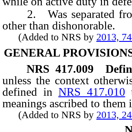
while on active duty in defe
2. Was separated from s
other than dishonorable.
(Added to NRS by
2013, 7
GENERAL PROVISIONS
NRS
417.009
Defin
unless the context otherwi
defined in
NRS 417.010
meanings ascribed to them i
(Added to NRS by
2013, 2