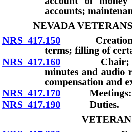
account of money i
accounts; maintenan
NEVADA VETERANS
NRS 417.150
Creation; me
terms; filling of cer
NRS 417.160
Chair; Vice C
minutes and audio r
compensation and e
NRS 417.170
Meetings: Fre
NRS 417.190
Duties.
VETERAN