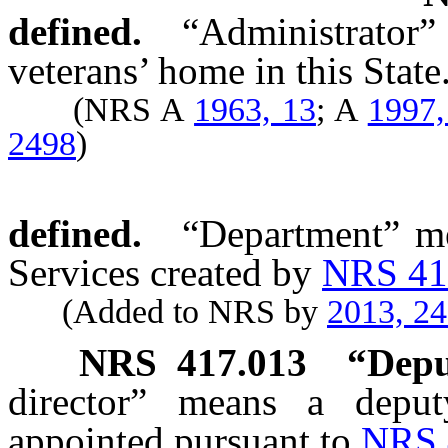
defined.
“Administrator
veterans’ home in this State
(NRS A
1963, 13
; A
1997,
2498
)
defined.
“Department” me
Services created by
NRS 41
(Added to NRS by
2013, 2
NRS
417.013
“Depu
director” means a deput
appointed pursuant to
NRS 