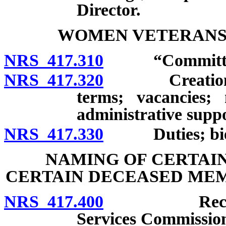
Director.
WOMEN VETERANS
NRS 417.310
“Committee”
NRS 417.320
Creation; ap
terms; vacancies;
administrative suppo
NRS 417.330
Duties; bienn
NAMING OF CERTAIN
CERTAIN DECEASED MEM
NRS 417.400
Recommenda
Services Commission