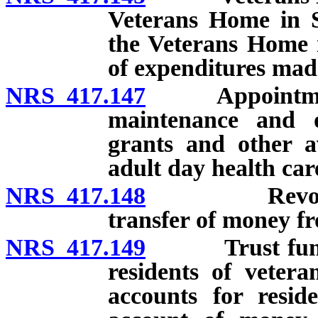
Veterans Home in S
the Veterans Home 
of expenditures mad
NRS 417.147
Appointment o
maintenance and op
grants and other a
adult day health ca
NRS 417.148
Revolving ac
transfer of money 
NRS 417.149
Trust fund fo
residents of veter
accounts for resid