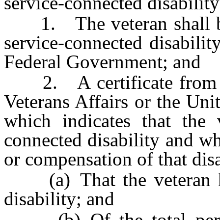
service-connected disability
1. The veteran shall be 
service-connected disabilit
Federal Government; and
2. A certificate from th
Veterans Affairs or the Un
which indicates that the 
connected disability and wh
or compensation of that disa
(a) That the veteran has
disability; and
(b) Of the total perce