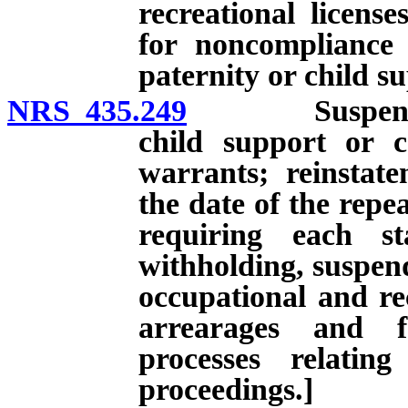
recreational licens
for noncompliance 
paternity or child s
NRS 435.249
Suspension of
child support or 
warrants; reinstatem
the date of the repe
requiring each st
withholding, suspend
occupational and rec
arrearages and f
processes relatin
proceedings.]