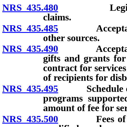
NRS 435.480
Legislative 
claims.
NRS 435.485
Acceptance b
other sources.
NRS 435.490
Acceptance b
gifts and grants fo
contract for servic
of recipients for di
NRS 435.495
Schedule of fe
programs supported 
amount of fee for serv
NRS 435.500
Fees of physi