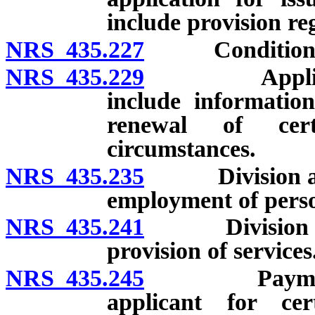
include provision r
NRS 435.227
Conditions of 
NRS 435.229
Application 
include information
renewal of cert
circumstances.
NRS 435.235
Division autho
employment of pers
NRS 435.241
Division autho
provision of services
NRS 435.245
Payment of c
applicant for cer