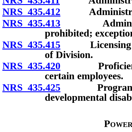
NRS 435.411
Administrative
NRS 435.412
Administrative
NRS 435.413
Administrati
prohibited; exceptio
NRS 435.415
Licensing or c
of Division.
NRS 435.420
Proficiency i
certain employees.
NRS 435.425
Program for ce
developmental disabi
Power