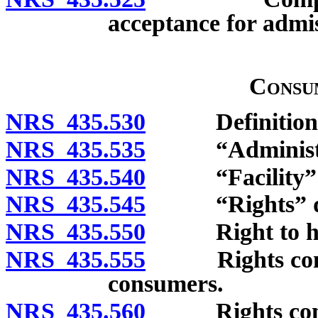
acceptance for admiss
Consu
NRS 435.530
Definitions
NRS 435.535
“Administrati
NRS 435.540
“Facility” d
NRS 435.545
“Rights” de
NRS 435.550
Right to habe
NRS 435.555
Rights concer
consumers.
NRS 435.560
Rights concer