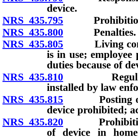
device.
NRS 435.795
Prohibitions;
NRS 435.800
Penalties.
NRS 435.805
Living commun
is in use; employee
duties because of de
NRS 435.810
Regulations;
installed by law enf
NRS 435.815
Posting or sh
device prohibited; a
NRS 435.820
Prohibitions o
of device in home 