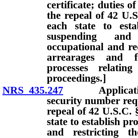
certificate; duties of
the repeal of 42 U.S
each state to esta
suspending and 
occupational and rec
arrearages and f
processes relatin
proceedings.]
NRS 435.247
Application fo
security number requ
repeal of 42 U.S.C. 
state to establish p
and restricting th