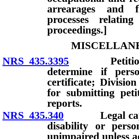
arrearages and f
processes relatin
proceedings.]
MISCELLANE
NRS 435.3395
Petition for
determine if perso
certificate; Divisi
for submitting peti
reports.
NRS 435.340
Legal capacity
disability or pers
unimpaired unless a