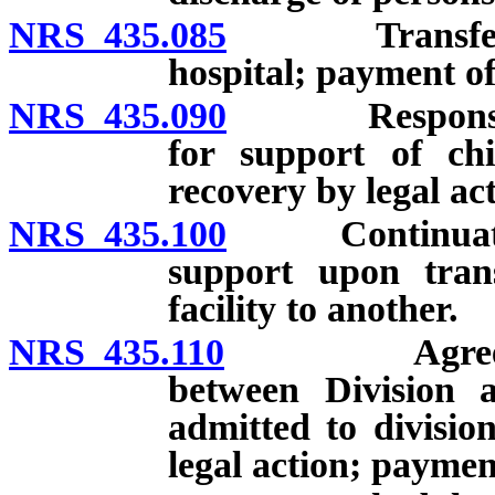
NRS 435.085
Transfer of p
hospital; payment of
NRS 435.090
Responsibilit
for support of chi
recovery by legal act
NRS 435.100
Continuation o
support upon tran
facility to another.
NRS 435.110
Agreement fo
between Division 
admitted to divisio
legal action; payment