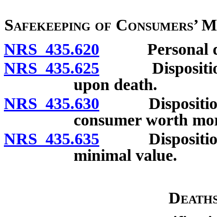
Safekeeping of Consumers’ 
NRS 435.620
Personal depo
NRS 435.625
Disposition o
upon death.
NRS 435.630
Disposition of
consumer worth mor
NRS 435.635
Disposition of
minimal value.
Deaths