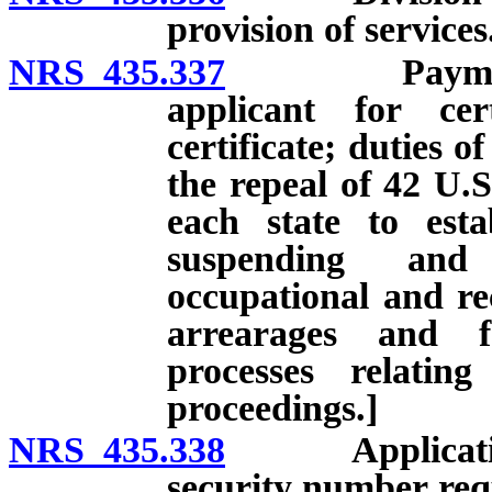
provision of services
NRS 435.337
Payment of c
applicant for cer
certificate; duties of
the repeal of 42 U.S
each state to esta
suspending and 
occupational and rec
arrearages and f
processes relatin
proceedings.]
NRS 435.338
Application fo
security number requ