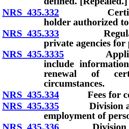
defined. [Repealed.]
NRS 435.332
Certificate 
holder authorized to
NRS 435.333
Regulations;
private agencies for 
NRS 435.3335
Application 
include information
renewal of cert
circumstances.
NRS 435.334
Fees for cert
NRS 435.335
Division autho
employment of pers
NRS 435.336
Division autho