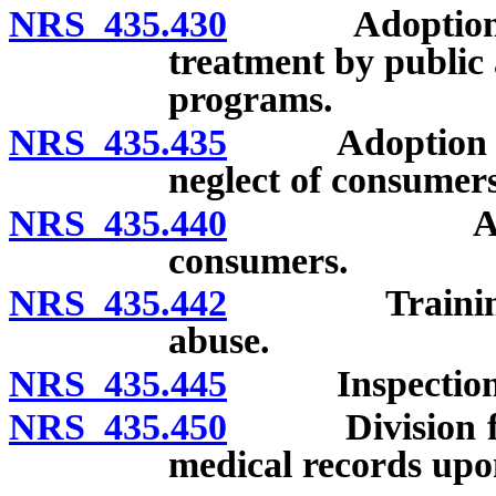
NRS 435.430
Adoption of r
treatment by public 
programs.
NRS 435.435
Adoption of r
neglect of consumers
NRS 435.440
Adoption o
consumers.
NRS 435.442
Training and
abuse.
NRS 435.445
Inspection of
NRS 435.450
Division facil
medical records upon