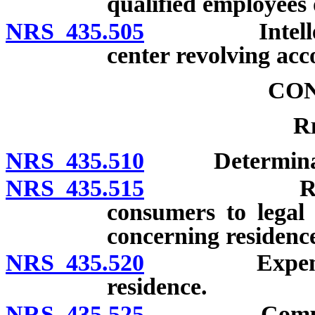
qualified employees o
NRS 435.505
Intellectual
center revolving acc
CO
R
NRS 435.510
Determination
NRS 435.515
Reciprocal
consumers to legal 
concerning residenc
NRS 435.520
Expenses of 
residence.
NRS 435.525
Compliance w