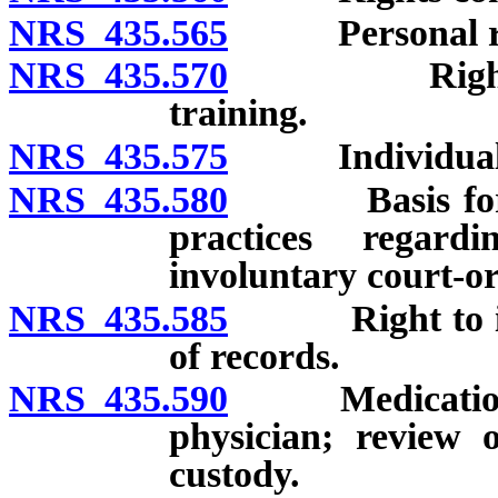
NRS 435.565
Personal ri
NRS 435.570
Rights conc
training.
NRS 435.575
Individualized
NRS 435.580
Basis for deci
practices regar
involuntary court-o
NRS 435.585
Right to info
of records.
NRS 435.590
Medication: Re
physician; review 
custody.