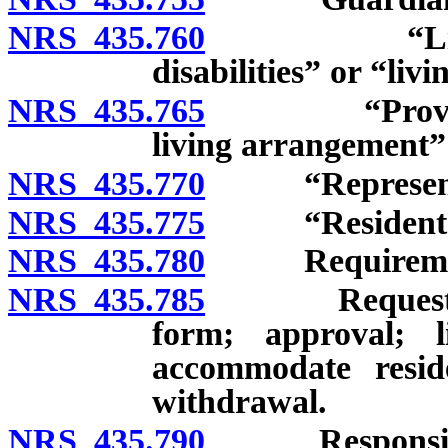
NRS 435.760
“Living co
disabilities” or “li
NRS 435.765
“Provider-op
living arrangement”
NRS 435.770
“Representat
NRS 435.775
“Resident” d
NRS 435.780
Requirements f
NRS 435.785
Request for i
form; approval; 
accommodate resid
withdrawal.
NRS 435.790
Responsibiliti