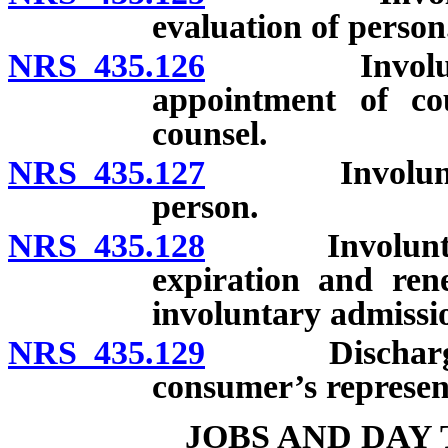
evaluation of person
NRS 435.126
Involuntary 
appointment of co
counsel.
NRS 435.127
Involuntary a
person.
NRS 435.128
Involuntary a
expiration and renew
involuntary admissi
NRS 435.129
Discharge of 
consumer’s represen
JOBS AND DAY