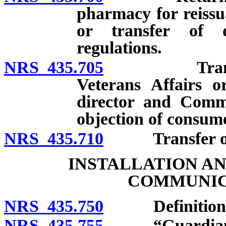
pharmacy for reissu
or transfer of 
regulations.
NRS 435.705
Transfer to
Veterans Affairs or
director and Comm
objection of consum
NRS 435.710
Transfer of non
INSTALLATION A
COMMUNIC
NRS 435.750
Definitions
NRS 435.755
“Guardian” 