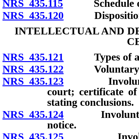
NRS 435.115
Schedule of fe
NRS 435.120
Disposition of
INTELLECTUAL AND D
C
NRS 435.121
Types of admis
NRS 435.122
Voluntary a
NRS 435.123
Involuntary a
court; certificate 
stating conclusions.
NRS 435.124
Involuntary a
notice.
NRS 435.125
Involuntary