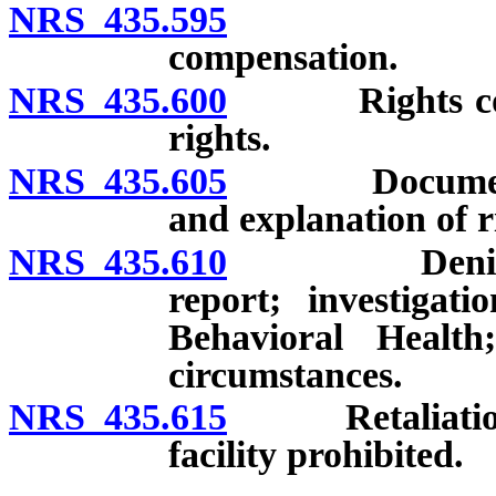
NRS 435.595
Labor by 
compensation.
NRS 435.600
Rights concer
rights.
NRS 435.605
Document refle
and explanation of r
NRS 435.610
Denial of ri
report; investiga
Behavioral Health
circumstances.
NRS 435.615
Retaliation by
facility prohibited.