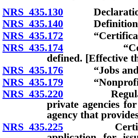
NRS 435.130
Declaration of
NRS 435.140
Definitions
NRS 435.172
“Certificate”
NRS 435.174
“Competitiv
defined. [Effective 
NRS 435.176
“Jobs and day 
NRS 435.179
“Nonprofit or
NRS 435.220
Regulations;
private agencies for
agency that provides
NRS 435.225
Certificate 
application for iss