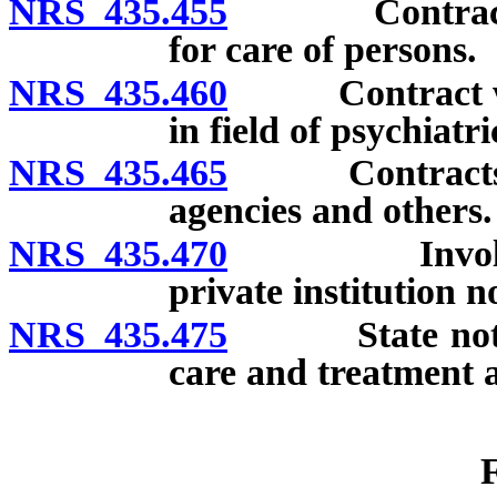
NRS 435.455
Contracts wit
for care of persons.
NRS 435.460
Contract with 
in field of psychiatr
NRS 435.465
Contracts for
agencies and others.
NRS 435.470
Involuntary 
private institution n
NRS 435.475
State not resp
care and treatment at