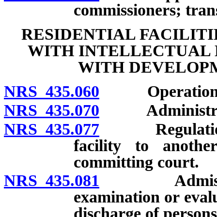
commissioners; trans
RESIDENTIAL FACILIT
WITH INTELLECTUAL 
WITH DEVELOPM
NRS 435.060
Operation of f
NRS 435.070
Administration 
NRS 435.077
Regulations f
facility to anothe
committing court.
NRS 435.081
Admission of 
examination or eval
discharge of persons