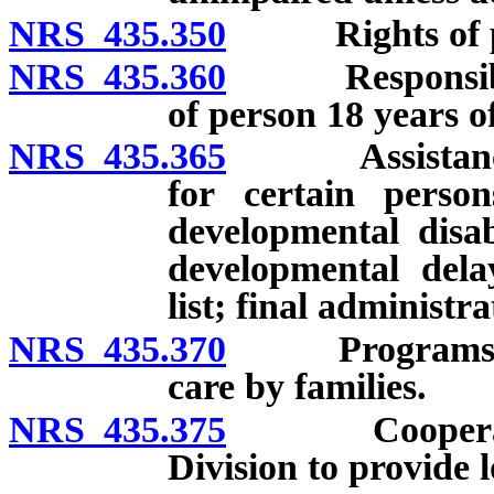
NRS 435.350
Rights of perso
NRS 435.360
Responsibility
of person 18 years of
NRS 435.365
Assistance to 
for certain persons
developmental disab
developmental delay
list; final administra
NRS 435.370
Programs for r
care by families.
NRS 435.375
Cooperative 
Division to provide 