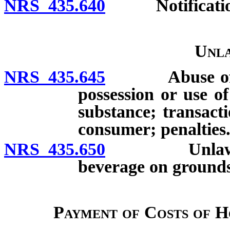
NRS 435.640
Notification o
Unla
NRS 435.645
Abuse of cons
possession or use of
substance; transact
consumer; penalties
NRS 435.650
Unlawful sal
beverage on grounds o
Payment of Costs of H