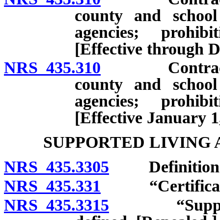
county and school 
agencies; prohibi
[Effective through 
NRS 435.310
Contract bet
county and school 
agencies; prohibi
[Effective January 1
SUPPORTED LIVING
NRS 435.3305
Definition
NRS 435.331
“Certificate” 
NRS 435.3315
“Supported 