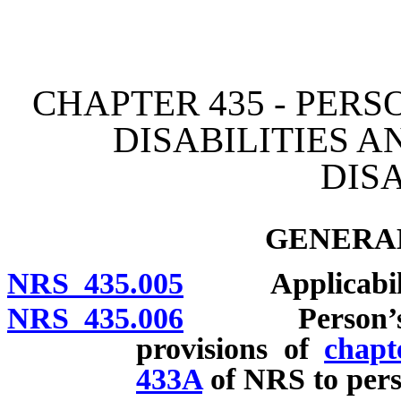
[Rev. 4/15/2026 2:50:43 
CHAPTER 435 - PER
DISABILITIES 
DISA
GENERAL
NRS 435.005
Applicability
NRS 435.006
Person’s legal
provisions of
chapt
433A
of NRS to perso