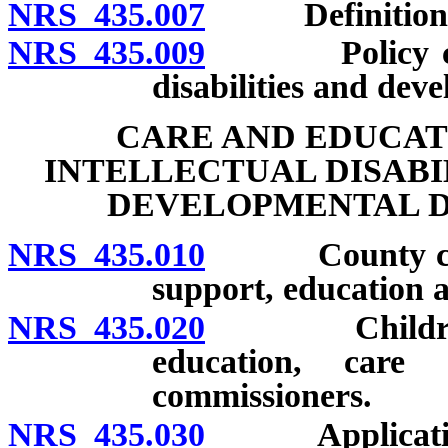
NRS 435.007
Definitions
NRS 435.009
Policy concer
disabilities and deve
CARE AND EDUCAT
INTELLECTUAL DISABI
DEVELOPMENTAL DI
NRS 435.010
County commis
support, education a
NRS 435.020
Children enti
education, care
commissioners.
NRS 435.030
Application fo