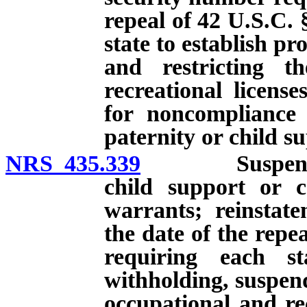
repeal of 42 U.S.C. 
state to establish p
and restricting th
recreational licens
for noncompliance 
paternity or child s
NRS 435.339
Suspension of
child support or 
warrants; reinstatem
the date of the repe
requiring each st
withholding, suspend
occupational and rec