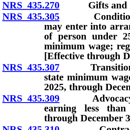
NRS 435.270
Gifts and gran
NRS 435.305
Conditions un
may enter into arr
of person under 25
minimum wage; regu
[Effective through 
NRS 435.307
Transition pla
state minimum wage;
2025, through Decem
NRS 435.309
Advocacy by t
earning less than
through December 31
NRS 435.310
Contract bet