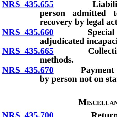
NRS 435.655
Liability of 
person admitted t
recovery by legal act
NRS 435.660
Special agre
adjudicated incapac
NRS 435.665
Collection of
methods.
NRS 435.670
Payment of cos
by person not on staf
Miscellan
NRS 435.700
Return of pr