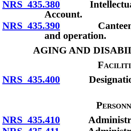
NRS 435.380
Intellectual a
Account.
NRS 435.390
Canteen for d
and operation.
AGING AND DISABI
Faciliti
NRS 435.400
Designatio
Personn
NRS 435.410
Administration 