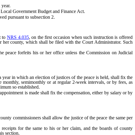
 year.
the Local Government Budget and Finance Act.
ved pursuant to subsection 2.
t to
NRS 4.035
, on the first occasion when such instruction is offered
 or her county, which shall be filed with the Court Administrator. Such
he peace forfeits his or her office unless the Commission on Judicial
 in which an election of justices of the peace is held, shall fix the
e monthly, semimonthly or at regular 2-week intervals, or by fees, as
nimum so established.
ppointment is made shall fix the compensation, either by salary or by
ounty commissioners shall allow the justice of the peace the same per
ceipts for the same to his or her claim, and the boards of county
is section.