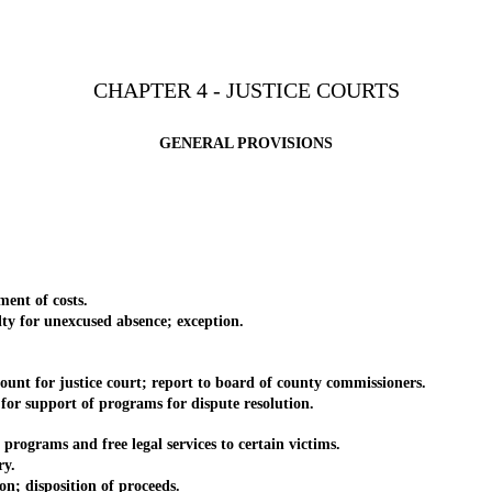
CHAPTER 4 - JUSTICE COURTS
GENERAL PROVISIONS
nt of costs.
for unexcused absence; exception.
t for justice court; report to board of county commissioners.
 support of programs for dispute resolution.
.
grams and free legal services to certain victims.
ry.
 disposition of proceeds.