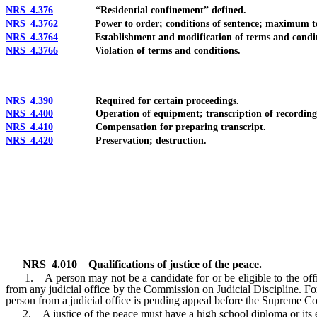
NRS 4.376
“Residential confinement” defined.
NRS 4.3762
Power to order; conditions of sentence; maximum term; 
NRS 4.3764
Establishment and modification of terms and condit
NRS 4.3766
Violation of terms and conditions.
NRS 4.390
Required for certain proceedings.
NRS 4.400
Operation of equipment; transcription of recordings; u
NRS 4.410
Compensation for preparing transcript.
NRS 4.420
Preservation; destruction.
NRS
4.010
Qualifications of justice of the peace.
1. A person may not be a candidate for or be eligible to the office o
from any judicial office by the Commission on Judicial Discipline. For t
person from a judicial office is pending appeal before the Supreme C
2. A justice of the peace must have a high school diploma or its e