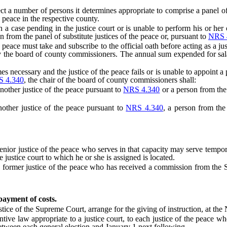
number of persons it determines appropriate to comprise a panel of su
e peace in the respective county.
case pending in the justice court or is unable to perform his or her of
on from the panel of substitute justices of the peace or, pursuant to
NRS 
ce must take and subscribe to the official oath before acting as a justi
t by the board of county commissioners. The annual sum expended for sal
cessary and the justice of the peace fails or is unable to appoint a per
 4.340
, the chair of the board of county commissioners shall:
ther justice of the peace pursuant to
NRS 4.340
or a person from the 
ther justice of the peace pursuant to
NRS 4.340
, a person from the 
 justice of the peace who serves in that capacity may serve temporarily
e justice court to which he or she is assigned is located.
ormer justice of the peace who has received a commission from the Sup
 payment of costs.
ce of the Supreme Court, arrange for the giving of instruction, at the
 law appropriate to a justice court, to each justice of the peace who is
tween each general election and January 1 next following.