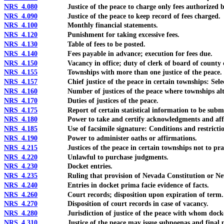
NRS 4.080
Justice of the peace to charge only fees authorized b
NRS 4.090
Justice of the peace to keep record of fees charged.
NRS 4.100
Monthly financial statements.
NRS 4.120
Punishment for taking excessive fees.
NRS 4.130
Table of fees to be posted.
NRS 4.140
Fees payable in advance; execution for fees due.
NRS 4.150
Vacancy in office; duty of clerk of board of county c
NRS 4.155
Townships with more than one justice of the peace.
NRS 4.157
Chief justice of the peace in certain townships: Select
NRS 4.160
Number of justices of the peace where townships alt
NRS 4.170
Duties of justices of the peace.
NRS 4.175
Report of certain statistical information to be submit
NRS 4.180
Power to take and certify acknowledgments and affi
NRS 4.185
Use of facsimile signature: Conditions and restrictio
NRS 4.190
Power to administer oaths or affirmations.
NRS 4.215
Justices of the peace in certain townships not to prac
NRS 4.220
Unlawful to purchase judgments.
NRS 4.230
Docket entries.
NRS 4.235
Ruling that provision of Nevada Constitution or Nevada Re
NRS 4.240
Entries in docket prima facie evidence of facts.
NRS 4.260
Court records; disposition upon expiration of term.
NRS 4.270
Disposition of court records in case of vacancy.
NRS 4.280
Jurisdiction of justice of the peace with whom docket 
NRS 4.310
Justice of the peace may issue subpoenas and final proc