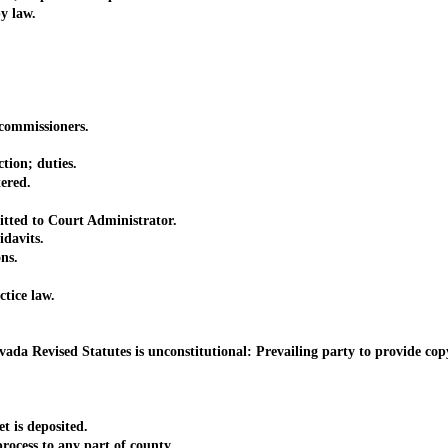
y law.
ommissioners.
ion; duties.
ered.
ted to Court Administrator.
davits.
ns.
tice law.
vised Statutes is unconstitutional: Prevailing party to provide copy 
is deposited.
ess to any part of county.