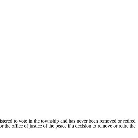
gistered to vote in the township and has never been removed or retired
 the office of justice of the peace if a decision to remove or retire the