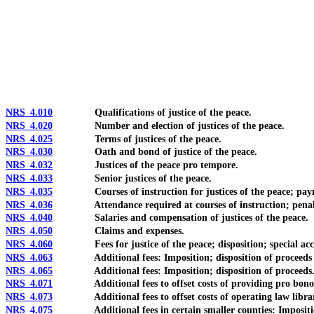
[Rev. 4/15/2026 10:39:17 AM--2025]
NRS 4.010
Qualifications of justice of the peace.
NRS 4.020
Number and election of justices of the peace.
NRS 4.025
Terms of justices of the peace.
NRS 4.030
Oath and bond of justice of the peace.
NRS 4.032
Justices of the peace pro tempore.
NRS 4.033
Senior justices of the peace.
NRS 4.035
Courses of instruction for justices of the peace; payme
NRS 4.036
Attendance required at courses of instruction; penalty 
NRS 4.040
Salaries and compensation of justices of the peace.
NRS 4.050
Claims and expenses.
NRS 4.060
Fees for justice of the peace; disposition; special accoun
NRS 4.063
Additional fees: Imposition; disposition of proceeds for
NRS 4.065
Additional fees: Imposition; disposition of proceeds
NRS 4.071
Additional fees to offset costs of providing pro bono pro
NRS 4.073
Additional fees to offset costs of operating law libra
NRS 4.075
Additional fees in certain smaller counties: Imposition;