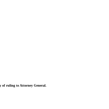
of ruling to Attorney General.