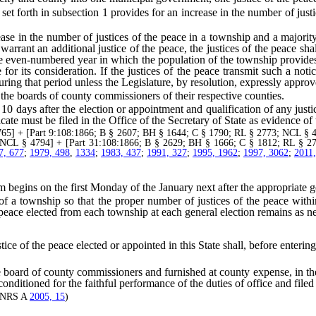
forth in subsection 1 provides for an increase in the number of justice
 in the number of justices of the peace in a township and a majority o
arrant an additional justice of the peace, the justices of the peace sha
e even-numbered year in which the population of the township provides
e for its consideration. If the justices of the peace transmit such a no
ing that period unless the Legislature, by resolution, expressly approv
the boards of county commissioners of their respective counties.
ys after the election or appointment and qualification of any justice o
cate must be filed in the Office of the Secretary of State as evidence of th
] + [Part 9:108:1866; B § 2607; BH § 1644; C § 1790; RL § 2773; NCL § 4
 NCL § 4794] + [Part 31:108:1866; B § 2629; BH § 1666; C § 1812; RL § 2
7, 677
;
1979, 498
,
1334
;
1983, 437
;
1991, 327
;
1995, 1962
;
1997, 3062
;
2011
begins on the first Monday of the January next after the appropriate ge
 township so that the proper number of justices of the peace within 
he peace elected from each township at each general election remains as n
tice of the peace elected or appointed in this State shall, before entering
ard of county commissioners and furnished at county expense, in the
itioned for the faithful performance of the duties of office and filed i
—(NRS A
2005, 15
)