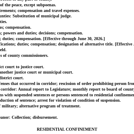
 the peace, except subpoenas.
ments; compensation and travel expenses.
ies: Substitution of municipal judge.
ies.
; compensation.
wers and duties; decisions; compensation.
ies; compensation. [Effective through June 30, 2026.]
s; duties; compensation; designation of alternative title. [Effective J
ld.
of county commissioners.
 court to justice court.
other justice court or municipal court.
strict court.
that occurred in corridor; rescission of order prohibiting person fro
ridor: Annual report to Legislature; monthly report to board of count
h suspended sentences or persons sentenced to residential confinemen
n of sentence; arrest for violation of condition of suspension.
itary; alternative program of treatment.
or: Collection; disbursement.
RESIDENTIAL CONFINEMENT