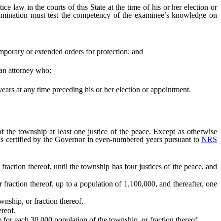
 law in the courts of this State at the time of his or her election or
amination must test the competency of the examinee’s knowledge on
emporary or extended orders for protection; and
an attorney who:
years at any time preceding his or her election or appointment.
the township at least one justice of the peace. Except as otherwise
 as certified by the Governor in even-numbered years pursuant to
NRS
tion thereof, until the township has four justices of the peace, and
ction thereof, up to a population of 1,100,000, and thereafter, one
nship, or fraction thereof.
ereof.
for each 30,000 population of the township, or fraction thereof.