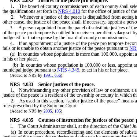
NRS
4.032
Justices of the peace pro tempore.
1. The board of county commissioners of each county shall select a 
the qualifications set forth in
NRS 4.010
for the office of justice of th
2. Whenever a justice of the peace is disqualified from acting in a 
other cause, the justice of the peace shall, if necessary, appoint a pers
3. A person appointed from the panel of substitute justices of the pea
of the peace pro tempore is entitled to receive a per diem salary se
budgeted for that expense by the board of county commissioners.
4. If an appointment of a justice of the peace pro tempore becomes ne
fails or is unable to obtain another justice of the peace pursuant to
NRS
(a) In counties whose population is more than 100,000, appoint ano
in his or her place.
(b) In counties whose population is 100,000 or less, appoint ano
municipal judge pursuant to
NRS 4.345
, to act in his or her place.
(Added to NRS by
1991, 656
)
NRS
4.033
Senior justices of the peace.
1. Notwithstanding any other provision of law or ordinance, a senior
justice of the peace is a resident of the township or county in which th
2. As used in this section, “senior justice of the peace” means a f
rules prescribed by the Supreme Court.
(Added to NRS by
2005, 105
)
NRS
4.035
Courses of instruction for justices of the peace;
1. The Court Administrator shall, at the direction of the Chief Justi
(a) In court procedure, recordkeeping and the elements of substantive
justices of the peace who so desire and who can be accommodated, be