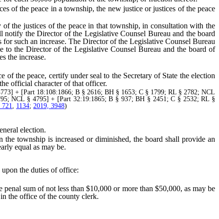
s of the peace in a township, the new justice or justices of the peace
f the justices of the peace in that township, in consultation with the
ll notify the Director of the Legislative Counsel Bureau and the board
 for such an increase. The Director of the Legislative Counsel Bureau
tice to the Director of the Legislative Counsel Bureau and the board of
es the increase.
f the peace, certify under seal to the Secretary of State the election
e official character of that officer.
773] + [Part 18:108:1866; B § 2616; BH § 1653; C § 1799; RL § 2782; NCL
795; NCL § 4795] + [Part 32:19:1865; B § 937; BH § 2451; C § 2532; RL §
, 721
,
1134
;
2019, 3948
)
neral election.
the township is increased or diminished, the board shall provide an
early equal as may be.
 upon the duties of office:
 penal sum of not less than $10,000 or more than $50,000, as may be
n the office of the county clerk.