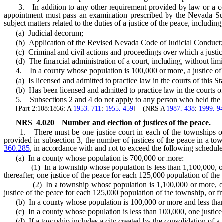
3. In addition to any other requirement provided by law or a court ru
appointment must pass an examination prescribed by the Nevada Su
subject matters related to the duties of a justice of the peace, including
(a) Judicial decorum;
(b) Application of the Revised Nevada Code of Judicial Conduct
(c) Criminal and civil actions and proceedings over which a justice c
(d) The financial administration of a court, including, without limit
4. In a county whose population is 100,000 or more, a justice of t
(a) Is licensed and admitted to practice law in the courts of this Stat
(b) Has been licensed and admitted to practice law in the courts of th
5. Subsections 2 and 4 do not apply to any person who held the off
[Part 2:108:1866; A
1953, 711
;
1955, 459
]—(NRS A
1987, 438
;
1999, 9
NRS
4.020
Number and election of justices of the peace.
1. There must be one justice court in each of the townships of the
provided in subsection 3, the number of justices of the peace in a t
360.285
, in accordance with and not to exceed the following schedule
(a) In a county whose population is 700,000 or more:
(1) In a township whose population is less than 1,100,000, one just
thereafter, one justice of the peace for each 125,000 population of the
(2) In a township whose population is 1,100,000 or more, one justi
justice of the peace for each 125,000 population of the township, or f
(b) In a county whose population is 100,000 or more and less than 70
(c) In a county whose population is less than 100,000, one justice o
(d) If a township includes a city created by the consolidation of a c