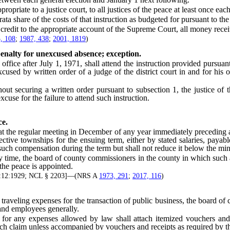
ate to a justice court, to all justices of the peace at least once each
 share of the costs of that instruction as budgeted for pursuant to 
edit to the appropriate account of the Supreme Court, all money recei
, 108
;
1987, 438
;
2001, 1819
)
penalty for unexcused absence; exception.
fice after July 1, 1971, shall attend the instruction provided pursuan
excused by written order of a judge of the district court in and for his
t securing a written order pursuant to subsection 1, the justice of t
cuse for the failure to attend such instruction.
ce.
 regular meeting in December of any year immediately preceding a year
ctive townships for the ensuing term, either by stated salaries, payabl
such compensation during the term but shall not reduce it below the mi
time, the board of county commissioners in the county in which such a
 the peace is appointed.
t 3:12:1929; NCL § 2203]—(NRS A
1973, 291
;
2017, 116
)
aveling expenses for the transaction of public business, the board of c
 and employees generally.
 any expenses allowed by law shall attach itemized vouchers and re
ch claim unless accompanied by vouchers and receipts as required by th