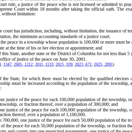
le, a justice of the peace who is not licensed or admitted to practice
preme Court within 18 months after taking the official oath. The ex
, without limitation:
;
ourt has jurisdiction, including, without limitation, the issuance of t
ation, the minimum accounting standards of a justice court.
he peace in a township whose population is 100,000 or more must be 
e at the time of his or her election or appointment; and
is State, another state or the District of Columbia for not less than 5 
ice of justice of the peace on June 30, 2001.
4
,
1347
;
2005, 1212
;
2011, 1133
;
2015, 939
;
2023, 671
;
2025, 2091
)
 State, for which there must be elected by the qualified electors of 
ownship must be increased according to the population of the township,
:
ice of the peace for each 100,000 population of the township, or frac
 township, or fraction thereof, over a population of 300,000; and
ce of the peace for each 100,000 population of the township, or fra
raction thereof, over a population of 1,100,000.
0,000, one justice of the peace for each 50,000 population of the tow
f the peace for each 50,000 population of the township, or fraction th
ity and county into one municipal government, one justice of the peace 