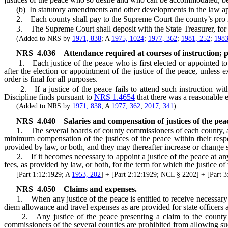
(b) In statutory amendments and other developments in the law appropri
2. Each county shall pay to the Supreme Court the county’s pro rata
3. The Supreme Court shall deposit with the State Treasurer, for cr
(Added to NRS by
1971, 838
; A
1975, 1024
;
1977, 362
;
1981, 252
;
1983
NRS
4.036
Attendance required at courses of instruction; 
1. Each justice of the peace who is first elected or appointed to of
after the election or appointment of the justice of the peace, unless 
order is final for all purposes.
2. If a justice of the peace fails to attend such instruction withou
Discipline finds pursuant to
NRS 1.4654
that there was a reasonable ex
(Added to NRS by
1971, 838
; A
1977, 362
;
2017, 341
)
NRS
4.040
Salaries and compensation of justices of the pea
1. The several boards of county commissioners of each county, at the
minimum compensation of the justices of the peace within their respe
provided by law, or both, and they may thereafter increase or change 
2. If it becomes necessary to appoint a justice of the peace at any 
fees, as provided by law, or both, for the term for which the justice of
[Part 1:12:1929; A
1953, 202
] + [Part 2:12:1929; NCL § 2202] + [Par
NRS
4.050
Claims and expenses.
1. When any justice of the peace is entitled to receive necessary tr
diem allowance and travel expenses as are provided for state officers
2. Any justice of the peace presenting a claim to the county for
commissioners of the several counties are prohibited from allowing su