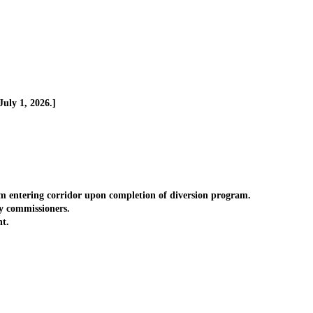
uly 1, 2026.]
m entering corridor upon completion of diversion program.
y commissioners.
t.