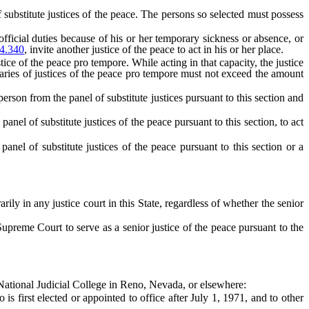
bstitute justices of the peace. The persons so selected must possess
ficial duties because of his or her temporary sickness or absence, or
4.340
, invite another justice of the peace to act in his or her place.
ce of the peace pro tempore. While acting in that capacity, the justice
aries of justices of the peace pro tempore must not exceed the amount
son from the panel of substitute justices pursuant to this section and
panel of substitute justices of the peace pursuant to this section, to act
panel of substitute justices of the peace pursuant to this section or a
 in any justice court in this State, regardless of whether the senior
reme Court to serve as a senior justice of the peace pursuant to the
 National Judicial College in Reno, Nevada, or elsewhere:
 first elected or appointed to office after July 1, 1971, and to other