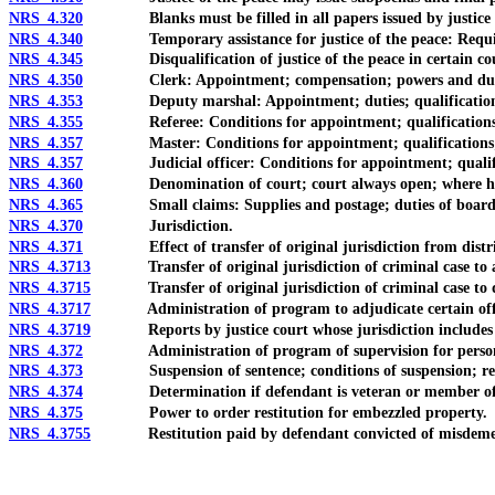
NRS 4.320
Blanks must be filled in all papers issued by justice of
NRS 4.340
Temporary assistance for justice of the peace: Require
NRS 4.345
Disqualification of justice of the peace in certain count
NRS 4.350
Clerk: Appointment; compensation; powers and dut
NRS 4.353
Deputy marshal: Appointment; duties; qualifications
NRS 4.355
Referee: Conditions for appointment; qualifications; po
NRS 4.357
Master: Conditions for appointment; qualifications; dut
NRS 4.357
Judicial officer: Conditions for appointment; qualification
NRS 4.360
Denomination of court; court always open; where he
NRS 4.365
Small claims: Supplies and postage; duties of boards 
NRS 4.370
Jurisdiction.
NRS 4.371
Effect of transfer of original jurisdiction from district
NRS 4.3713
Transfer of original jurisdiction of criminal case to an
NRS 4.3715
Transfer of original jurisdiction of criminal case to di
NRS 4.3717
Administration of program to adjudicate certain offenses 
NRS 4.3719
Reports by justice court whose jurisdiction includes cor
NRS 4.372
Administration of program of supervision for persons wit
NRS 4.373
Suspension of sentence; conditions of suspension; reductio
NRS 4.374
Determination if defendant is veteran or member of mil
NRS 4.375
Power to order restitution for embezzled property.
NRS 4.3755
Restitution paid by defendant convicted of misdemean