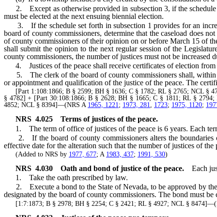
2. Except as otherwise provided in subsection 3, if the schedule set 
must be elected at the next ensuing biennial election.
3. If the schedule set forth in subsection 1 provides for an increase
board of county commissioners, determine that the caseload does not w
of county commissioners of their opinion on or before March 15 of th
shall submit the opinion to the next regular session of the Legislatur
county commissioners, the number of justices must not be increased dur
4. Justices of the peace shall receive certificates of election from 
5. The clerk of the board of county commissioners shall, within 10 da
or appointment and qualification of the justice of the peace. The certifi
[Part 1:108:1866; B § 2599; BH § 1636; C § 1782; RL § 2765; NCL § 4765
§ 4782] + [Part 30:108:1866; B § 2628; BH § 1665; C § 1811; RL § 2794;
4852; NCL § 8394]—(NRS A
1965, 1221
;
1973, 281
,
1723
;
1975, 1120
;
197
NRS
4.025
Terms of justices of the peace.
1. The term of office of justices of the peace is 6 years. Each term 
2. If the board of county commissioners alters the boundaries of a
effective date for the alteration such that the number of justices of t
(Added to NRS by
1977, 677
; A
1983, 437
;
1991, 530
)
NRS
4.030
Oath and bond of justice of the peace.
Each jus
1. Take the oath prescribed by law.
2. Execute a bond to the State of Nevada, to be approved by the bo
designated by the board of county commissioners. The bond must be cond
[1:7:1873; B § 2978; BH § 2254; C § 2421; RL § 4927; NCL § 8474]