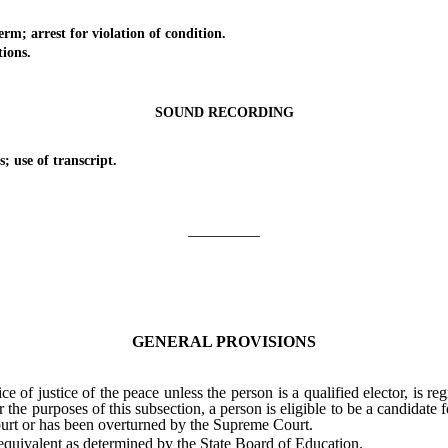
arrest for violation of condition.
ions.
SOUND RECORDING
se of transcript.
_________
GENERAL PROVISIONS
f justice of the peace unless the person is a qualified elector, is re
he purposes of this subsection, a person is eligible to be a candidate for
ourt or has been overturned by the Supreme Court.
quivalent as determined by the State Board of Education.