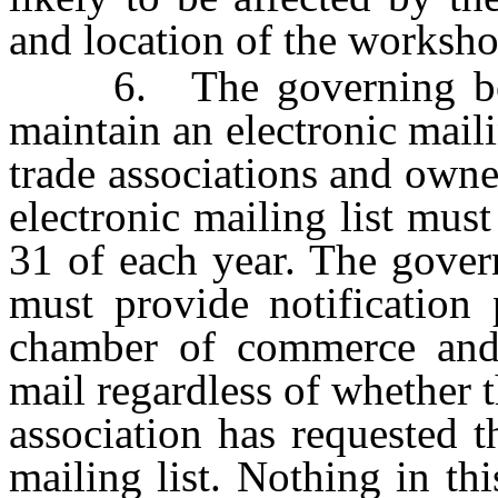
and location of the worksho
6. The governing body 
maintain an electronic mail
trade associations and owne
electronic mailing list mus
31 of each year. The gover
must provide notification 
chamber of commerce and t
mail regardless of whether
association has requested t
mailing list. Nothing in th