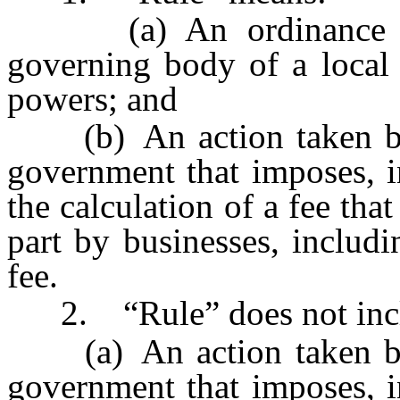
(a) An ordinance by 
governing body of a local 
powers; and
(b) An action taken by 
government that imposes, i
the calculation of a fee that
part by businesses, includi
fee.
2. “Rule” does not inc
(a) An action taken by 
government that imposes, i