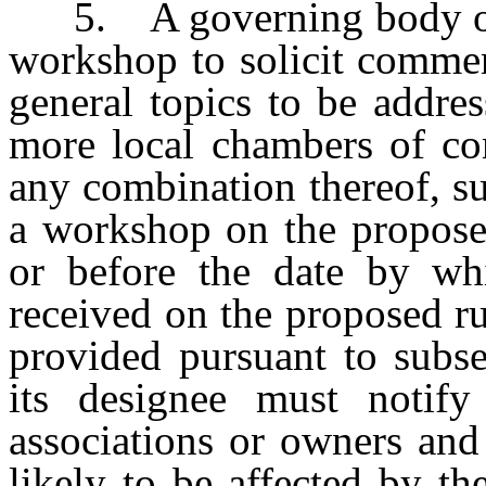
5. A governing body of a
workshop to solicit comme
general topics to be addre
more local chambers of com
any combination thereof, su
a workshop on the propose
or before the date by wh
received on the proposed rul
provided pursuant to subs
its designee must notif
associations or owners and
likely to be affected by th