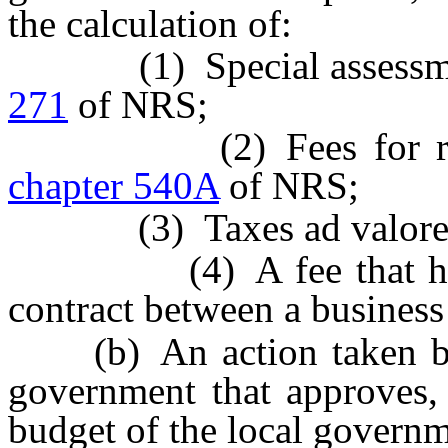
the calculation of:
(1) Special assessment
271
of NRS;
(2) Fees for remedia
chapter 540A
of NRS;
(3) Taxes ad valorem
(4) A fee that has be
contract between a business
(b) An action taken by 
government that approves,
budget of the local governm