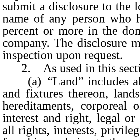
submit a disclosure to the 
name of any person who ho
percent or more in the dome
company. The disclosure mu
inspection upon request.
2. As used in this secti
(a) “Land” includes all 
and fixtures thereon, land
hereditaments, corporeal o
interest and right, legal or
all rights, interests, privi