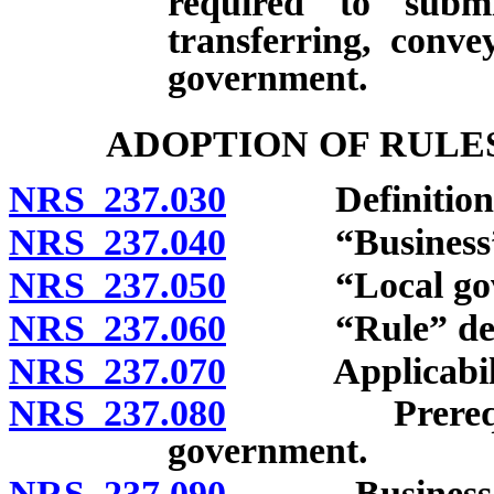
required to submi
transferring, conve
government.
ADOPTION OF RULE
NRS 237.030
Definitions
NRS 237.040
“Business” d
NRS 237.050
“Local gover
NRS 237.060
“Rule” defi
NRS 237.070
Applicabili
NRS 237.080
Prerequisites
government.
NRS 237.090
Business impa