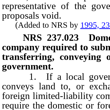
representative of the gov
proposals void.
(Added to NRS by
1995, 2
NRS
237.023
Domes
company required to submit
transferring, conveying 
government.
1. If a local governmen
conveys land to, or exch
foreign limited-liability c
require the domestic or for