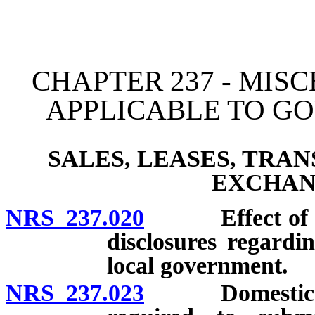
[Rev. 4/15/2026 11:44:03
CHAPTER 237 - MIS
APPLICABLE TO G
SALES, LEASES, TRA
EXCHAN
NRS 237.020
Effect of col
disclosures regardi
local government.
NRS 237.023
Domestic or fo