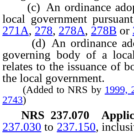
(c) An ordinance adopte
local government pursuan
271A
,
278
,
278A
,
278B
or
(d) An ordinance adopt
governing body of a local
relates to the issuance of 
the local government.
(Added to NRS by
1999, 
2743
)
NRS
237.070
Applic
237.030
to
237.150
, inclus