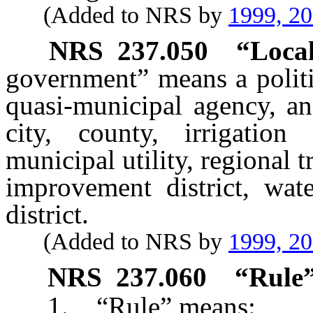
(Added to NRS by
1999, 2
NRS
237.050
“Local
government” means a politic
quasi-municipal agency, an
city, county, irrigation d
municipal utility, regional 
improvement district, wate
district.
(Added to NRS by
1999, 2
NRS
237.060
“Rule”
1. “Rule” means: