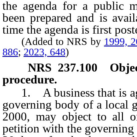
the agenda for a public m
been prepared and is avail
time the agenda is first post
(Added to NRS by
1999, 
886
;
2023, 648
)
NRS
237.100
Objec
procedure.
1. A business that is agg
governing body of a local 
2000, may object to all or
petition with the governing