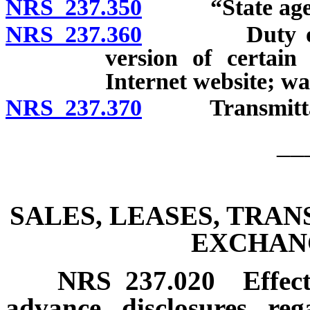
NRS 237.350
“State agenc
NRS 237.360
Duty of stat
version of certain
Internet website; wa
NRS 237.370
Transmittal of
__
SALES, LEASES, TRA
EXCHAN
NRS
237.020
Effec
advance disclosures re