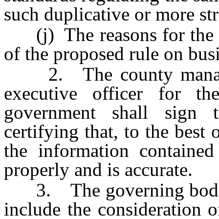
such duplicative or more str
(j) The reasons for the c
of the proposed rule on bus
2. The county manager,
executive officer for t
government shall sign t
certifying that, to the best
the information contained
properly and is accurate.
3. The governing body of
include the consideration 