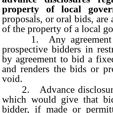
property of local gover
proposals, or oral bids, are
of the property of a local 
1. Any agreement or 
prospective bidders in res
by agreement to bid a fixe
and renders the bids or pr
void.
2. Advance disclosure o
which would give that bi
bidder, if made or permi