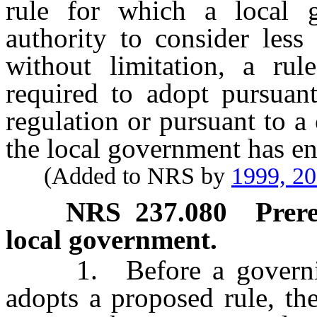
rule for which a local 
authority to consider less 
without limitation, a rul
required to adopt pursuant
regulation or pursuant to a
the local government has en
(Added to NRS by
1999, 2
NRS
237.080
Prere
local government.
1. Before a governing
adopts a proposed rule, th