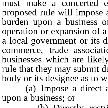
must make a concerted ef
proposed rule will impose 
burden upon a business or 
operation or expansion of 
a local government or its 
commerce, trade associat
businesses which are likel
rule that they may submit d
body or its designee as to w
(a) Impose a direct and
upon a business; or
(b) Directly restrict 