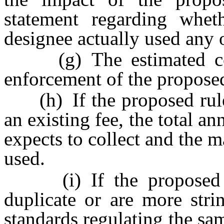
statement regarding whet
designee actually used any 
(g) The estimated cost
enforcement of the proposed
(h) If the proposed rule 
an existing fee, the total 
expects to collect and the 
used.
(i) If the proposed ru
duplicate or are more strin
standards regulating the sa