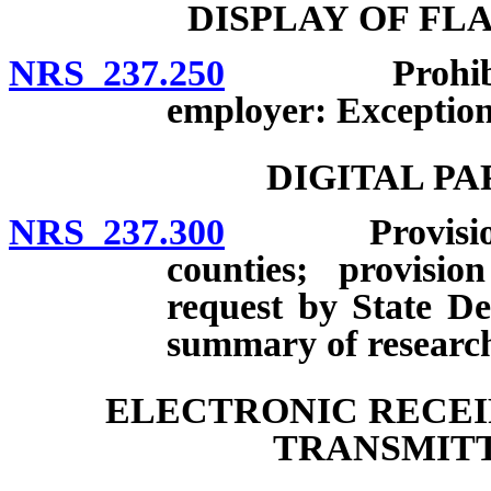
DISPLAY OF FL
NRS 237.250
Prohibited p
employer: Exception
DIGITAL P
NRS 237.300
Provision to
counties; provisio
request by State De
summary of research;
ELECTRONIC RECEI
TRANSMITT