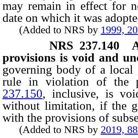
may remain in effect for n
date on which it was adopte
(Added to NRS by
1999, 2
NRS
237.140
A
provisions is void and un
governing body of a local
rule in violation of the
237.150
, inclusive, is vo
without limitation, if the
with the provisions of subs
(Added to NRS by
2019, 8