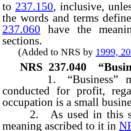
to
237.150
, inclusive, unle
the words and terms defin
237.060
have the meanin
sections.
(Added to NRS by
1999, 2
NRS
237.040
“Busin
1. “Business” m
conducted for profit, reg
occupation is a small busine
2. As used in this sect
meaning ascribed to it in
NR