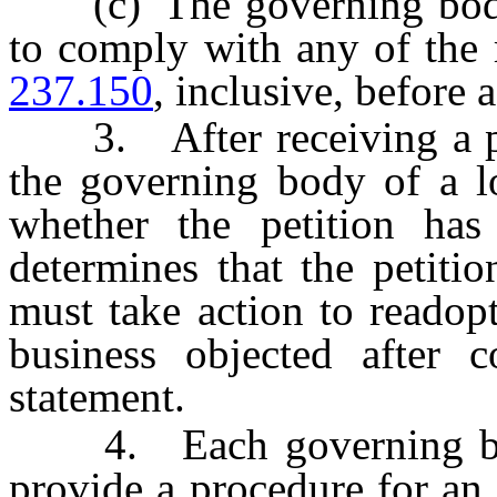
(c) The governing body o
to comply with any of the
237.150
, inclusive, before 
3. After receiving a peti
the governing body of a l
whether the petition has
determines that the petiti
must take action to readop
business objected after c
statement.
4. Each governing body
provide a procedure for an 