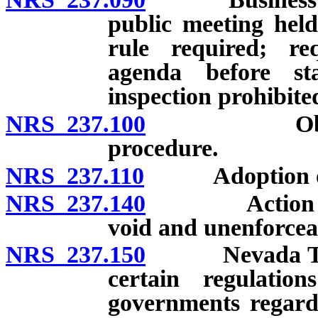
public meeting hel
rule required; re
agenda before st
inspection prohibite
NRS 237.100
Objection t
procedure.
NRS 237.110
Adoption of r
NRS 237.140
Action in vio
void and unenforcea
NRS 237.150
Nevada Tax C
certain regulatio
governments regard