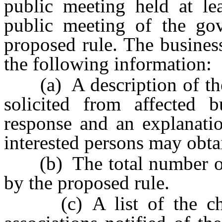
public meeting held at le
public meeting of the go
proposed rule. The busines
the following information:
(a) A description of th
solicited from affected 
response and an explanati
interested persons may obta
(b) The total number of b
by the proposed rule.
(c) A list of the cha