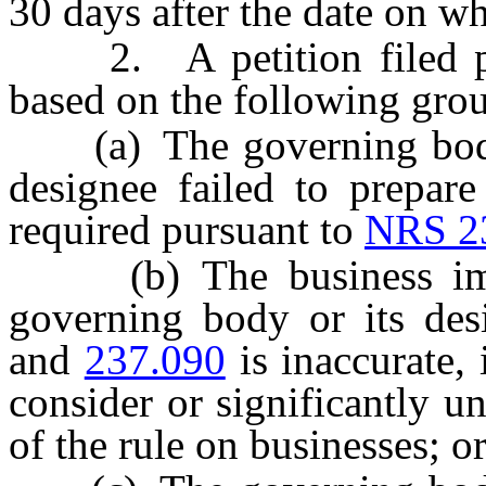
30 days after the date on w
2. A petition filed pur
based on the following gro
(a) The governing body o
designee failed to prepare
required pursuant to
NRS 2
(b) The business impac
governing body or its de
and
237.090
is inaccurate,
consider or significantly u
of the rule on businesses; o