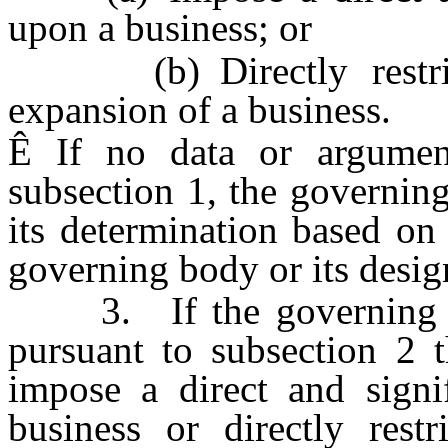
upon a business; or
(b) Directly restrict 
expansion of a business.
Ê
If no data or argument
subsection 1, the governin
its determination based on
governing body or its desig
3. If the governing bod
pursuant to subsection 2 t
impose a direct and sign
business or directly restr