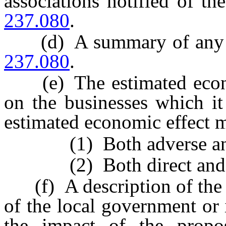
associations notified of t
237.080
.
(d) A summary of any w
237.080
.
(e) The estimated econom
on the businesses which it
estimated economic effect m
(1) Both adverse and be
(2) Both direct and ind
(f) A description of the 
of the local government or 
the impact of the propo