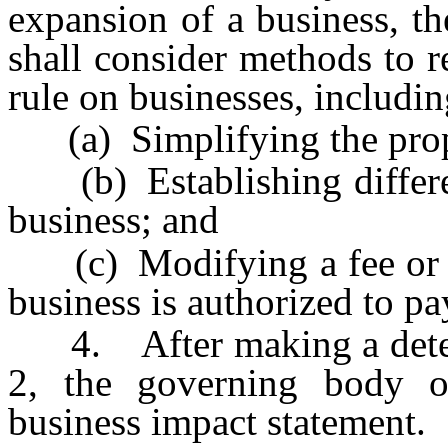
expansion of a business, t
shall consider methods to 
rule on businesses, includin
(a) Simplifying the prop
(b) Establishing differen
business; and
(c) Modifying a fee or fin
business is authorized to pa
4. After making a determ
2, the governing body or
business impact statement.