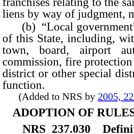
franchises relating to the s
liens by way of judgment, 
(b) “Local government” m
of this State, including, wi
town, board, airport auth
commission, fire protection d
district or other special di
function.
(Added to NRS by
2005, 2
ADOPTION OF RULES
NRS
237.030
Defini