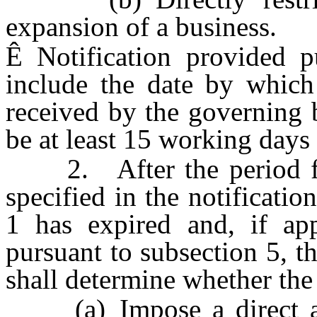
expansion of a business.
Ê
Notification provided p
include the date by which
received by the governing 
be at least 15 working days a
2. After the period for
specified in the notificati
1 has expired and, if app
pursuant to subsection 5, t
shall determine whether the 
(a) Impose a direct and