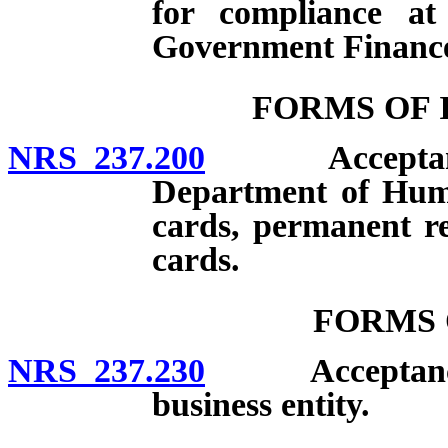
for compliance a
Government Financ
FORMS OF 
NRS 237.200
Acceptance of
Department of Human
cards, permanent res
cards.
FORMS 
NRS 237.230
Acceptance of
business entity.