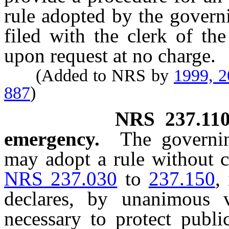
rule adopted by the govern
filed with the clerk of th
upon request at no charge.
(Added to NRS by
1999, 
887
)
NRS
237.11
emergency.
The governi
may adopt a rule without c
NRS 237.030
to
237.150
,
declares, by unanimous v
necessary to protect publi