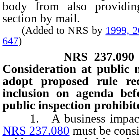
body from also providing
section by mail.
(Added to NRS by
1999, 
647
)
NRS
237.090
Consideration at public 
adopt proposed rule req
inclusion on agenda befo
public inspection prohibit
1. A business impact st
NRS 237.080
must be consi