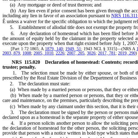
(a) Any mortgage or deed of trust thereon; and
(b) Any lien even if prior consent has been given through the acceptan
including any lien in favor of an association pursuant to
NRS 116.311
Ê
unless a waiver for the specific obligation to which the judgment rela
5. Establishment of allodial title does not exempt the property fro
6. Any declaration of homestead which has been filed before July
the amount of equity held by the claimant in the property selected a
execute upon the property when that right existed before July 1, 2007
[Part 1:72:1865; A
1879, 140
;
1949, 51
; 1943 NCL § 3315]—(NRS A
2003, 879
,
1008
;
2005, 1010
,
2226
;
2007, 205
,
3026
;
2017, 781
;
2019, 290
)
NRS
115.020
Declaration of homestead: Contents; recordi
trustee; penalty.
1. The selection must be made by either spouse, or both of them,
prescribed by the Real Estate Division of the Department of Business
2. The declaration must state:
(a) When made by a married person or persons, that they or either of 
(b) When made by a married person or persons, that they or either of
care and maintenance, on the premises, particularly describing the pre
(c) When made by any claimant under this section, that it is their or
3. The declaration must be signed by the person or persons making
declared upon as a homestead is the separate property of either spous
4. If a person solicits another person to allow the soliciting person
the declaration of homestead for the other person, the soliciting pers
provide that person with a notice written in bold type which states that