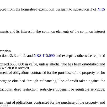
epted from the homestead exemption pursuant to subsection 3 of
NRS
ents and its interest in the common elements of the common-interest
emption.
ctions 2, 3 and 5, and
NRS 115.090
and except as otherwise required
ed $605,000 in value, unless allodial title has been established and
 which it is located.
t of obligations contracted for the purchase of the property, or for
age obtained through refinancing, line of credit taken against the
ons, deed restriction, restrictive covenant or equitable servitude,
yment of obligations contracted for the purchase of the property, and
d for: