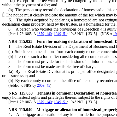
(a) Except for the fee which may be charged by the county recorde
without the payment of a fee; and
(b) The person may record the declaration of homestead on his or
Ê
The notice must clearly indicate the amount of the fee which may be
5. The rights acquired by declaring a homestead are not extinguishe
declaration claim property, held by the trustee, as a homestead for the 
6. A person who violates the provisions of subsection 4 is guilty
[Part 1:72:1865; A
1879, 140
;
1949, 51
; 1943 NCL § 3315]—(NRS A
19
NRS
115.025
Form for making declaration of homestead: De
1. The Real Estate Division of the Department of Business and In
(a) Solicit recommendations from each county recorder concerning t
(b) Prescribe such a form after considering all recommendations sol
2. The form must provide for the inclusion of all information, stat
3. The form must be made available, free of charge:
(a) By the Real Estate Division at its principal office designated 
or its successor; and
(b) By each county recorder at the office of the county recorder and 
(Added to NRS by
2009, 45
)
NRS
115.030
Tenants in common: Declaration of homestea
enjoy homestead rights and privileges therein, subject to the rights of
[Part 1:72:1865; A
1879, 140
;
1949, 51
; 1943 NCL § 3315]
NRS
115.040
Mortgage or alienation of homestead proper
1. A mortgage or alienation of any kind, made for the purpose of se