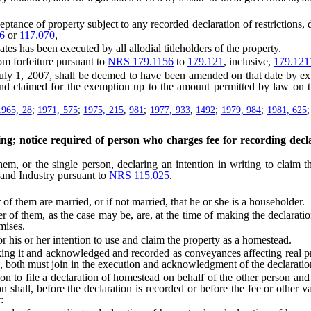
ce of property subject to any recorded declaration of restrictions, deed
6
or
117.070
,
tes has been executed by all allodial titleholders of the property.
m forfeiture pursuant to
NRS 179.1156
to
179.121
, inclusive,
179.121
 1, 2007, shall be deemed to have been amended on that date by ex
nd claimed for the exemption up to the amount permitted by law on tha
.
1965, 28
;
1971, 575
;
1975, 215
,
981
;
1977, 933
,
1492
;
1979, 984
;
1981, 625
ng; notice required of person who charges fee for recording declar
 or the single person, declaring an intention in writing to claim t
 and Industry pursuant to
NRS 115.025
.
them are married, or if not married, that he or she is a householder.
 them, as the case may be, are, at the time of making the declaration, 
mises.
 his or her intention to use and claim the property as a homestead.
 it and acknowledged and recorded as conveyances affecting real prop
e, both must join in the execution and acknowledgment of the declaratio
 to file a declaration of homestead on behalf of the other person and 
on shall, before the declaration is recorded or before the fee or other 
: