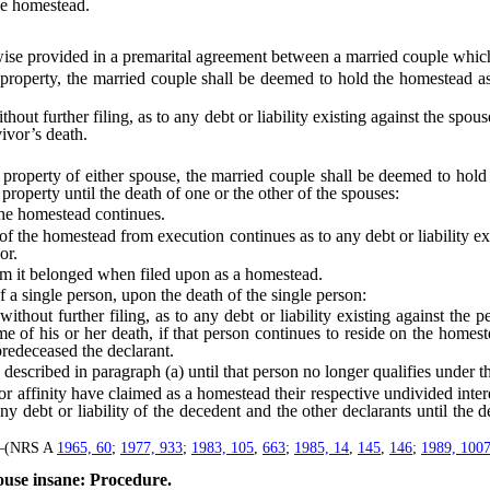
he homestead.
ise provided in a premarital agreement between a married couple which
erty, the married couple shall be deemed to hold the homestead as 
urther filing, as to any debt or liability existing against the spouses, 
vivor’s death.
operty of either spouse, the married couple shall be deemed to hold t
e property until the death of one or the other of the spouses:
the homestead continues.
the homestead from execution continues as to any debt or liability exist
or.
m it belonged when filed upon as a homestead.
 single person, upon the death of the single person:
t further filing, as to any debt or liability existing against the per
ime of his or her death, if that person continues to reside on the homest
predeceased the declarant.
scribed in paragraph (a) until that person no longer qualifies under t
finity have claimed as a homestead their respective undivided interes
 debt or liability of the decedent and the other declarants until the dea
]—(NRS A
1965, 60
;
1977, 933
;
1983, 105
,
663
;
1985, 14
,
145
,
146
;
1989, 100
use insane: Procedure.