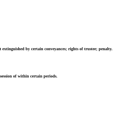
tinguished by certain conveyances; rights of trustee; penalty.
ssion of within certain periods.