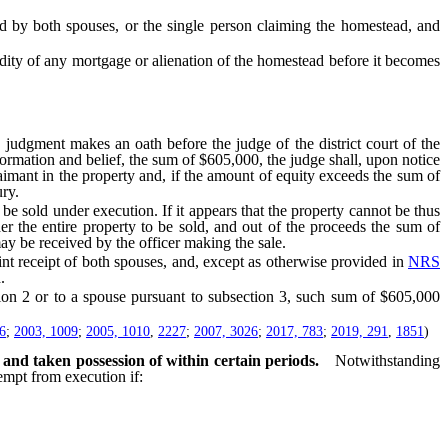
y both spouses, or the single person claiming the homestead, and
idity of any mortgage or alienation of the homestead before it becomes
udgment makes an oath before the judge of the district court of the
nformation and belief, the sum of $605,000, the judge shall, upon notice
laimant in the property and, if the amount of equity exceeds the sum of
ry.
be sold under execution. If it appears that the property cannot be thus
er the entire property to be sold, and out of the proceeds the sum of
ay be received by the officer making the sale.
t receipt of both spouses, and, except as otherwise provided in
NRS
.
tion 2 or to a spouse pursuant to subsection 3, such sum of $605,000
6
;
2003, 1009
;
2005, 1010
,
2227
;
2007, 3026
;
2017, 783
;
2019, 291
,
1851
)
 and taken possession of within certain periods.
Notwithstanding
mpt from execution if: