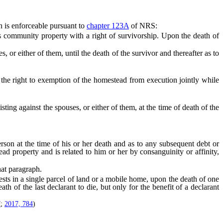
 is enforceable pursuant to
chapter 123A
of NRS:
community property with a right of survivorship. Upon the death of
or either of them, until the death of the survivor and thereafter as to
he right to exemption of the homestead from execution jointly while
ing against the spouses, or either of them, at the time of death of the
son at the time of his or her death and as to any subsequent debt or
ead property and is related to him or her by consanguinity or affinity,
hat paragraph.
ts in a single parcel of land or a mobile home, upon the death of one
th of the last declarant to die, but only for the benefit of a declarant
7
;
2017, 784
)