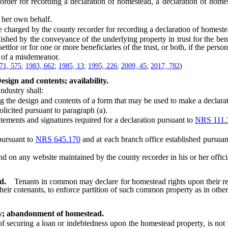
r for recording a declaration of homestead, a declaration of homest
 her own behalf.
 charged by the county recorder for recording a declaration of homeste
d by the conveyance of the underlying property in trust for the benefi
settlor or for one or more beneficiaries of the trust, or both, if the per
 of a misdemeanor.
71, 575
;
1983, 662
;
1985, 13
;
1995, 226
;
2009, 45
;
2017, 782
)
sign and contents; availability.
dustry shall:
he design and contents of a form that may be used to make a declara
icited pursuant to paragraph (a).
ements and signatures required for a declaration pursuant to
NRS 111.
pursuant to
NRS 645.170
and at each branch office established pursuan
on any website maintained by the county recorder in his or her official 
d.
Tenants in common may declare for homestead rights upon their re
 their cotenants, to enforce partition of such common property as in oth
ty; abandonment of homestead.
curing a loan or indebtedness upon the homestead property, is not va