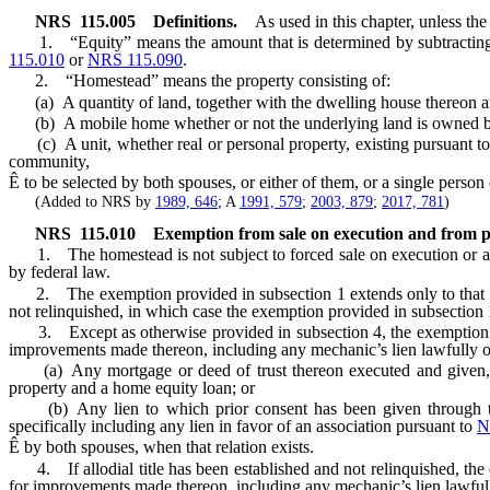
NRS
115.005
Definitions.
As used in this chapter, unless the
1. “Equity” means the amount that is determined by subtracting fr
115.010
or
NRS 115.090
.
2. “Homestead” means the property consisting of:
(a) A quantity of land, together with the dwelling house thereon an
(b) A mobile home whether or not the underlying land is owned by
(c) A unit, whether real or personal property, existing pursuant t
community,
Ê
to be selected by both spouses, or either of them, or a single perso
(Added to NRS by
1989, 646
; A
1991, 579
;
2003, 879
;
2017, 781
)
NRS
115.010
Exemption from sale on execution and from pr
1. The homestead is not subject to forced sale on execution or any
by federal law.
2. The exemption provided in subsection 1 extends only to that amou
not relinquished, in which case the exemption provided in subsection 1 
3. Except as otherwise provided in subsection 4, the exemption prov
improvements made thereon, including any mechanic’s lien lawfully obta
(a) Any mortgage or deed of trust thereon executed and given, inc
property and a home equity loan; or
(b) Any lien to which prior consent has been given through the acc
specifically including any lien in favor of an association pursuant to
N
Ê
by both spouses, when that relation exists.
4. If allodial title has been established and not relinquished, the 
for improvements made thereon, including any mechanic’s lien lawfully 