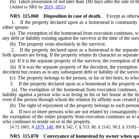
(b) Taken possession of not later than 180 days after the sale of t
(Added to NRS by
2019, 1851
)
NRS
115.060
Disposition in case of death.
Except as otherw
1. If the property declared upon as a homestead is community prop
either spouse:
(a) The exemption of the homestead from execution continues, without f
any debt or liability existing against the survivor at the time of the sur
(b) The property vests absolutely in the survivor.
2. If the property declared upon as a homestead is the separate pr
both spouses are living. If the property retains its character as separat
(a) If it is the separate property of the survivor, the exemption of 
(b) If it was the separate property of the decedent, the exemption of 
decedent but ceases as to any subsequent debt or liability of the surviv
(c) The property belongs to the person, or his or her heirs, to who
3. If the property declared upon as a homestead is the property of a
(a) The exemption of the homestead from execution continues, withou
liability against a person who was living in his or her house at the t
even if the person through whom the relation by affinity was created 
(b) The right of enjoyment of the property belongs to each person de
4. If two or more persons who are not related by consanguinity or af
the exemption of the entire property from execution continues as to any
who continues to reside on or in the property.
[4:72:1865; A
1879, 140
; BH § 542; C § 553; RL § 2145; NCL § 3318
NRS
115.070
Conveyance of homestead by owner when spo