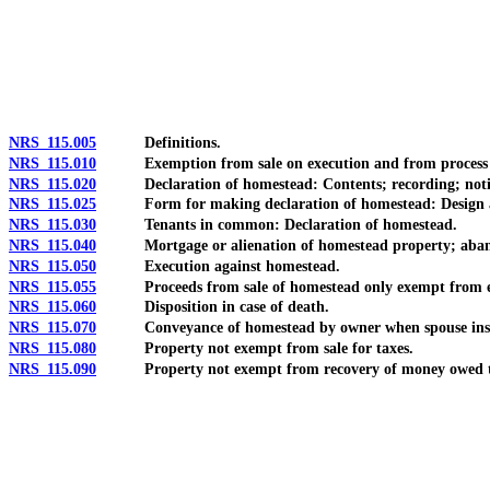
[Rev. 4/15/2026 11:04:45 AM--2025]
NRS 115.005
Definitions.
NRS 115.010
Exemption from sale on execution and from process of c
NRS 115.020
Declaration of homestead: Contents; recording; notice req
NRS 115.025
Form for making declaration of homestead: Design and 
NRS 115.030
Tenants in common: Declaration of homestead.
NRS 115.040
Mortgage or alienation of homestead property; aban
NRS 115.050
Execution against homestead.
NRS 115.055
Proceeds from sale of homestead only exempt from executi
NRS 115.060
Disposition in case of death.
NRS 115.070
Conveyance of homestead by owner when spouse insa
NRS 115.080
Property not exempt from sale for taxes.
NRS 115.090
Property not exempt from recovery of money owed to N