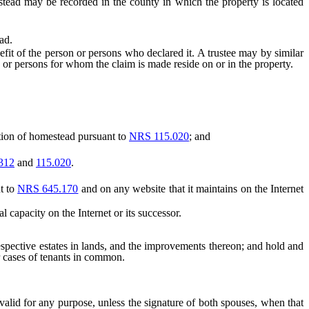
ead may be recorded in the county in which the property is located
ad.
t of the person or persons who declared it. A trustee may by similar
son or persons for whom the claim is made reside on or in the property.
tion of homestead pursuant to
NRS 115.020
; and
312
and
115.020
.
t to
NRS 645.170
and on any website that it maintains on the Internet
capacity on the Internet or its successor.
spective estates in lands, and the improvements thereon; and hold and
er cases of tenants in common.
lid for any purpose, unless the signature of both spouses, when that