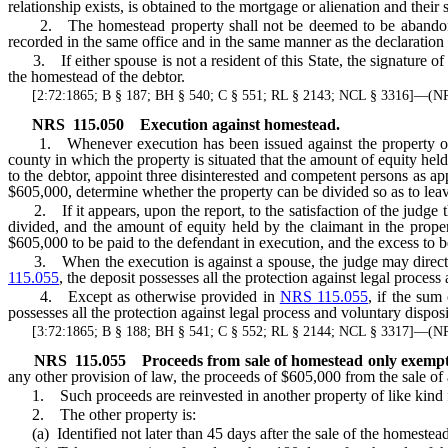
relationship exists, is obtained to the mortgage or alienation and thei
2. The homestead property shall not be deemed to be abandoned w
recorded in the same office and in the same manner as the declaration 
3. If either spouse is not a resident of this State, the signature of
the homestead of the debtor.
[2:72:1865; B § 187; BH § 540; C § 551; RL § 2143; NCL § 3316]—(
NRS
115.050
Execution against homestead.
1. Whenever execution has been issued against the property of a pa
county in which the property is situated that the amount of equity held
to the debtor, appoint three disinterested and competent persons as ap
$605,000, determine whether the property can be divided so as to leav
2. If it appears, upon the report, to the satisfaction of the judge th
divided, and the amount of equity held by the claimant in the proper
$605,000 to be paid to the defendant in execution, and the excess to b
3. When the execution is against a spouse, the judge may direct the
115.055
, the deposit possesses all the protection against legal proces
4. Except as otherwise provided in
NRS 115.055
, if the sum
possesses all the protection against legal process and voluntary dispos
[3:72:1865; B § 188; BH § 541; C § 552; RL § 2144; NCL § 3317]—(
NRS
115.055
Proceeds from sale of homestead only exempt f
any other provision of law, the proceeds of $605,000 from the sale of
1. Such proceeds are reinvested in another property of like kind f
2. The other property is:
(a) Identified not later than 45 days after the sale of the homestea