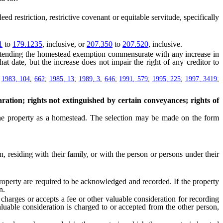
 restriction, restrictive covenant or equitable servitude, specifically
1
to
179.1235
, inclusive, or
207.350
to
207.520
, inclusive.
tending the homestead exemption commensurate with any increase in
t date, but the increase does not impair the right of any creditor to
;
1983, 104
,
662
;
1985, 13
;
1989, 3
,
646
;
1991, 579
;
1995, 225
;
1997, 3419
;
ation; rights not extinguished by certain conveyances; rights of
he property as a homestead. The selection may be made on the form
residing with their family, or with the person or persons under their
erty are required to be acknowledged and recorded. If the property
n.
charges or accepts a fee or other valuable consideration for recording
valuable consideration is charged to or accepted from the other person,