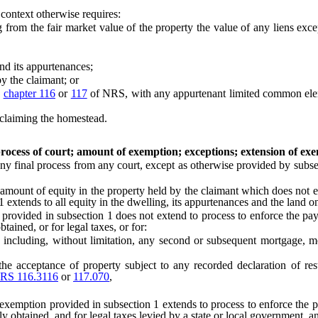
 context otherwise requires:
om the fair market value of the property the value of any liens exc
d its appurtenances;
 the claimant; or
o
chapter 116
or
117
of NRS, with any appurtenant limited common elem
n claiming the homestead.
ocess of court; amount of exemption; exceptions; extension of ex
 final process from any court, except as otherwise provided by subse
nt of equity in the property held by the claimant which does not exce
extends to all equity in the dwelling, its appurtenances and the land on
ided in subsection 1 does not extend to process to enforce the paymen
ined, or for legal taxes, or for:
luding, without limitation, any second or subsequent mortgage, mortg
eptance of property subject to any recorded declaration of restricti
RS 116.3116
or
117.070
,
exemption provided in subsection 1 extends to process to enforce the pa
obtained, and for legal taxes levied by a state or local government, an