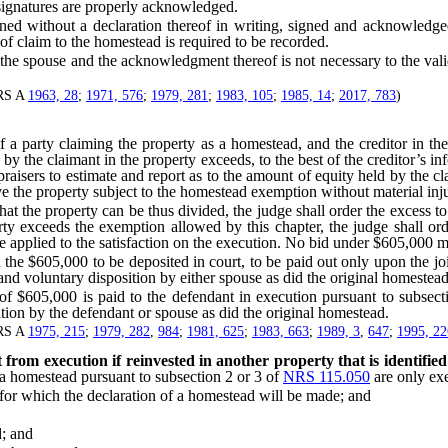
r signatures are properly acknowledged.
ithout a declaration thereof in writing, signed and acknowledged b
of claim to the homestead is required to be recorded.
 the spouse and the acknowledgment thereof is not necessary to the val
NRS A
1963, 28
;
1971, 576
;
1979, 281
;
1983, 105
;
1985, 14
;
2017, 783
)
rty claiming the property as a homestead, and the creditor in the j
 by the claimant in the property exceeds, to the best of the creditor’s i
praisers to estimate and report as to the amount of equity held by the c
e the property subject to the homestead exemption without material inju
at the property can be thus divided, the judge shall order the excess to 
ty exceeds the exemption allowed by this chapter, the judge shall ord
e applied to the satisfaction on the execution. No bid under $605,000 m
 $605,000 to be deposited in court, to be paid out only upon the join
s and voluntary disposition by either spouse as did the original homestead
 of $605,000 is paid to the defendant in execution pursuant to subsec
ition by the defendant or spouse as did the original homestead.
NRS A
1975, 215
;
1979, 282
,
984
;
1981, 625
;
1983, 663
;
1989, 3
,
647
;
1995, 22
rom execution if reinvested in another property that is identified
 a homestead pursuant to subsection 2 or 3 of
NRS 115.050
are only exe
or which the declaration of a homestead will be made; and
d; and