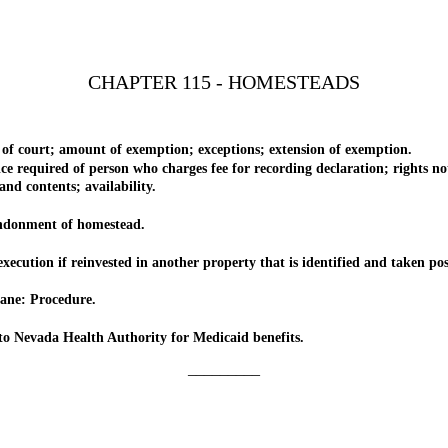
CHAPTER 115 - HOMESTEADS
ourt; amount of exemption; exceptions; extension of exemption.
uired of person who charges fee for recording declaration; rights not ex
contents; availability.
donment of homestead.
on if reinvested in another property that is identified and taken posse
ne: Procedure.
evada Health Authority for Medicaid benefits.
_________