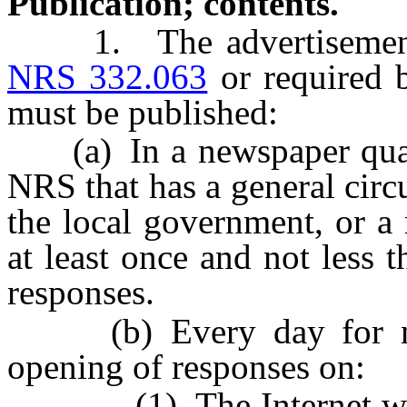
Publication; contents.
1. The advertisement a
NRS 332.063
or required 
must be published:
(a) In a newspaper quali
NRS that has a general circ
the local government, or a 
at least once and not less 
responses.
(b) Every day for not 
opening of responses on:
(1) The Internet websit