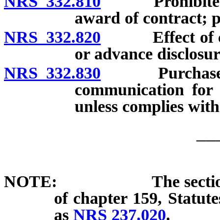
NRS 332.810
Prohibited act
award of contract; p
NRS 332.820
Effect of coll
or advance disclosur
NRS 332.830
Purchase of i
communication for 
unless complies with
__
NOTE: The section added
of chapter 159, Statut
as
NRS 237.020
.