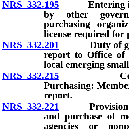
NRS 332.195
Entering into 
by other governm
purchasing organiza
license required for
NRS 332.201
Duty of govern
report to Office o
local emerging small
NRS 332.215
Commission
Purchasing: Members
report.
NRS 332.221
Provision of m
and purchase of mot
agencies or nonp