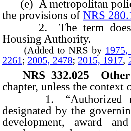
(e) A metropolitan police
the provisions of
NRS 280.
2. The term does not
Housing Authority.
(Added to NRS by
1975,
2261
;
2005, 2478
;
2015, 1917
,
NRS
332.025
Other
chapter, unless the context 
1. “Authorized repre
designated by the governin
development, award and 