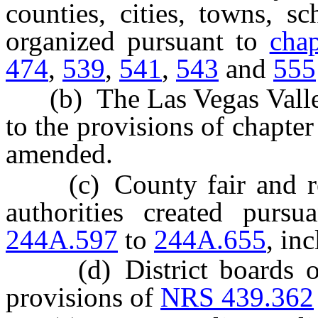
counties, cities, towns, sc
organized pursuant to
cha
474
,
539
,
541
,
543
and
555
(b) The Las Vegas Valley 
to the provisions of chapte
amended.
(c) County fair and rec
authorities created purs
244A.597
to
244A.655
, inc
(d) District boards of h
provisions of
NRS 439.362