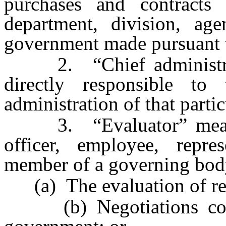
purchases and contracts
department, division, ag
government made pursuant t
2. “Chief administrati
directly responsible t
administration of that partic
3. “Evaluator” means a
officer, employee, repres
member of a governing body
(a) The evaluation of re
(b) Negotiations conce