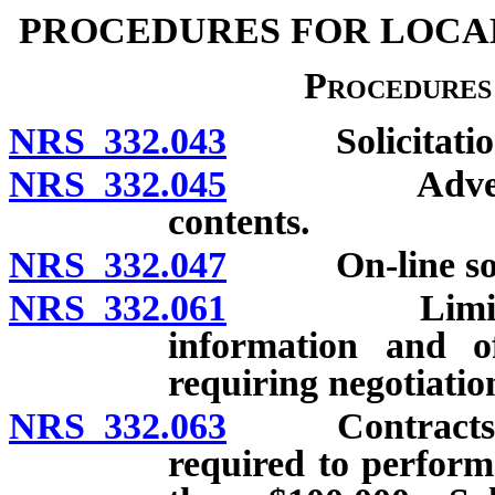
PROCEDURES FOR LOCA
Procedures 
NRS 332.043
Solicitation: 
NRS 332.045
Advertisemen
contents.
NRS 332.047
On-line solic
NRS 332.061
Limitation o
information and of
requiring negotiatio
NRS 332.063
Contracts for
required to perform