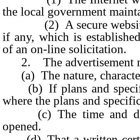
the local government mainta
(2) A secure website on 
if any, which is establish
of an on-line solicitation.
2. The advertisement mu
(a) The nature, character 
(b) If plans and specifica
where the plans and specifi
(c) The time and date
opened.
(d) That a written certifi