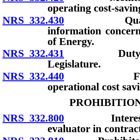
operating cost-savin
NRS 332.430
Qualified s
information concern
of Energy.
NRS 332.431
Duty of loca
Legislature.
NRS 332.440
Financial 
operational cost savi
PROHIBITIO
NRS 332.800
Interest of 
evaluator in contrac