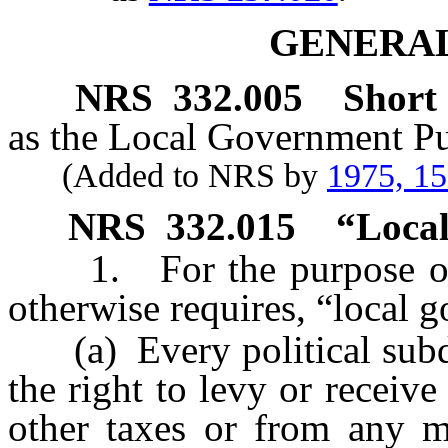
GENERAL
NRS
332.005
Short t
as the Local Government Pu
(Added to NRS by
1975, 1
NRS
332.015
“Local
1. For the purpose of th
otherwise requires, “local
(a) Every political subdiv
the right to levy or recei
other taxes or from any m