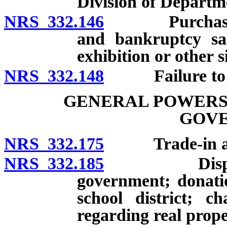
Division of Departm
NRS 332.146
Purchase or a
and bankruptcy sal
exhibition or other s
NRS 332.148
Failure to rec
GENERAL POWERS 
GOV
NRS 332.175
Trade-in allow
NRS 332.185
Disposal of 
government; donati
school district; ch
regarding real prope