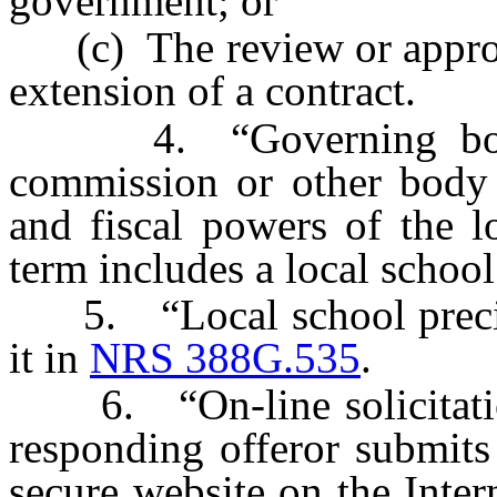
government; or
(c) The review or approva
extension of a contract.
4. “Governing body” 
commission or other body i
and fiscal powers of the l
term includes a local school
5. “Local school precinc
it in
NRS 388G.535
.
6. “On-line solicitatio
responding offeror submits 
secure website on the Intern