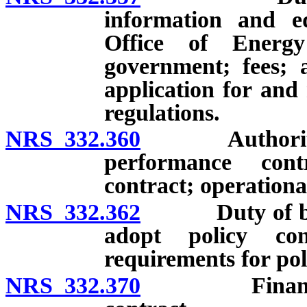
information and ed
Office of Energ
government; fees; a
application for and
regulations.
NRS 332.360
Authority of 
performance con
contract; operationa
NRS 332.362
Duty of board 
adopt policy con
requirements for pol
NRS 332.370
Financing an