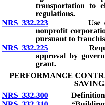
transportation to e
regulations.
NRS 332.223
Use of facil
nonprofit corporati
pursuant to franchi
NRS 332.225
Requirement
approval by governi
grant.
PERFORMANCE CONTRA
SAVING
NRS 332.300
Definitions
NRS 332.310
“Building” d