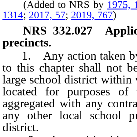
(Added to NRS by
1975, 
1314
;
2017, 57
;
2019, 767
)
NRS
332.027
Applic
precincts.
1. Any action taken by a 
to this chapter shall not 
large school district within
located for purposes of
aggregated with any contrac
any other local school pr
district.