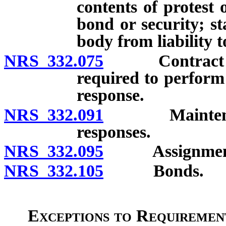
contents of protest 
bond or security; s
body from liability 
NRS 332.075
Contract for 
required to perform
response.
NRS 332.091
Maintenance o
responses.
NRS 332.095
Assignment o
NRS 332.105
Bonds.
Exceptions to Requirement