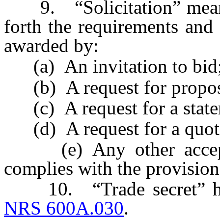
9. “Solicitation” means 
forth the requirements and 
awarded by:
(a) An invitation to bid
(b) A request for propos
(c) A request for a statem
(d) A request for a quota
(e) Any other accepte
complies with the provisions
10. “Trade secret” has 
NRS 600A.030
.