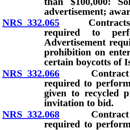
than $100,000: Sol
advertisement; awar
NRS 332.065
Contracts for
required to per
Advertisement requi
prohibition on enter
certain boycotts of I
NRS 332.066
Contract for 
required to perform
given to recycled p
invitation to bid.
NRS 332.068
Contract for 
required to perform