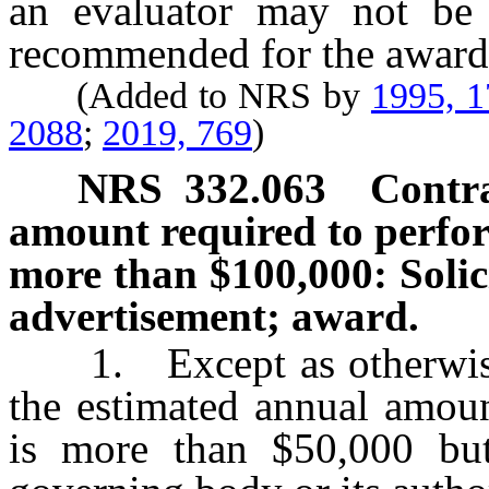
an evaluator may not be d
recommended for the award 
(Added to NRS by
1995, 
2088
;
2019, 769
)
NRS
332.063
Contra
amount required to perfor
more than $100,000: Solici
advertisement; award.
1. Except as otherwise pr
the estimated annual amoun
is more than $50,000 bu