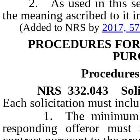
2. As used in this sectio
the meaning ascribed to it 
(Added to NRS by
2017, 57
PROCEDURES FO
PUR
Procedures 
NRS
332.043
Sol
Each solicitation must inclu
1. The minimum requi
responding offeror must