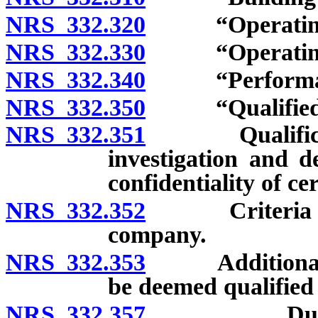
NRS 332.320
“Operating co
NRS 332.330
“Operating co
NRS 332.340
“Performance 
NRS 332.350
“Qualified se
NRS 332.351
Qualification
investigation and d
confidentiality of ce
NRS 332.352
Criteria for q
company.
NRS 332.353
Additional ci
be deemed qualified
NRS 332.357
Duty of Off