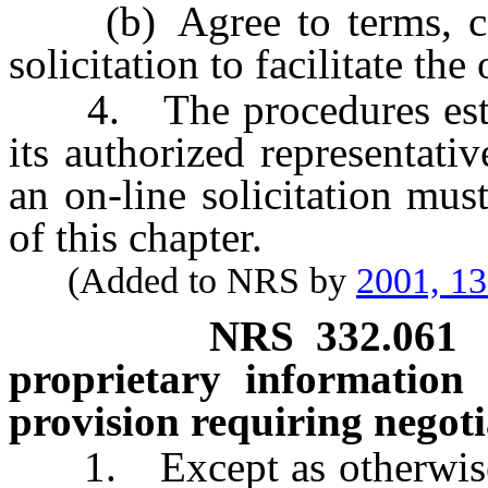
(b) Agree to terms, cond
solicitation to facilitate the 
4. The procedures estab
its authorized representati
an on-line solicitation mus
of this chapter.
(Added to NRS by
2001, 1
NRS
332.061
proprietary information 
provision requiring negoti
1. Except as otherwise p