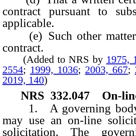
contract pursuant to su
applicable.
(e) Such other matters a
contract.
(Added to NRS by
1975, 
2554
;
1999, 1036
;
2003, 667
;
2019, 140
)
NRS
332.047
On-line
1. A governing body or 
may use an on-line solicit
solicitation. The gove