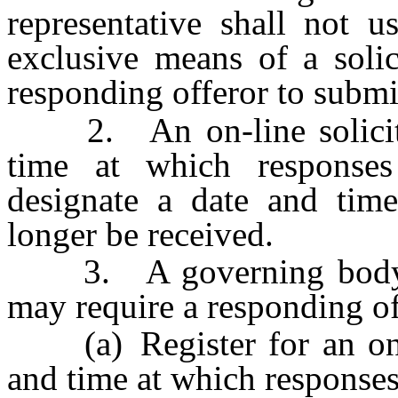
representative shall not u
exclusive means of a solic
responding offeror to submi
2. An on-line solicitat
time at which respons
designate a date and time
longer be received.
3. A governing body or 
may require a responding of
(a) Register for an on-li
and time at which response