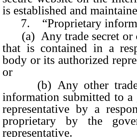
is established and maintaine
7. “Proprietary informa
(a) Any trade secret or co
that is contained in a re
body or its authorized repre
or
(b) Any other trade sec
information submitted to a
representative by a respo
proprietary by the gove
representative.