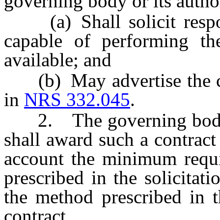
governing body or its autho
(a) Shall solicit respo
capable of performing the
available; and
(b) May advertise the con
in
NRS 332.045
.
2. The governing body or
shall award such a contract 
account the minimum requi
prescribed in the solicitat
the method prescribed in t
contract.