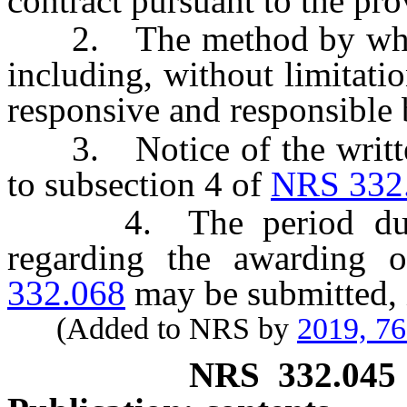
contract pursuant to the pro
2. The method by which 
including, without limitatio
responsive and responsible 
3. Notice of the written 
to subsection 4 of
NRS 332
4. The period during
regarding the awarding 
332.068
may be submitted, i
(Added to NRS by
2019, 7
NRS
332.045