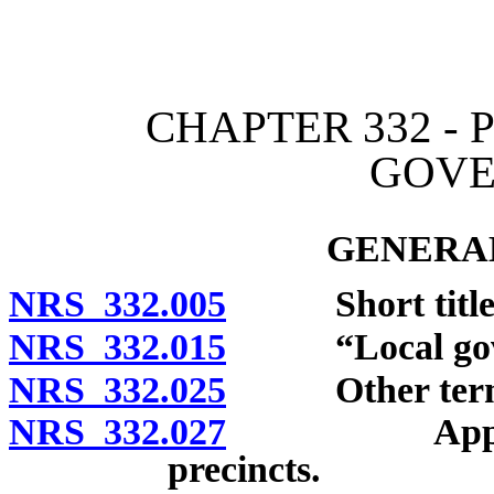
[Rev. 4/15/2026 2:13:04 
CHAPTER 332 -
GOVE
GENERAL
NRS 332.005
Short title
NRS 332.015
“Local gover
NRS 332.025
Other terms 
NRS 332.027
Application 
precincts.