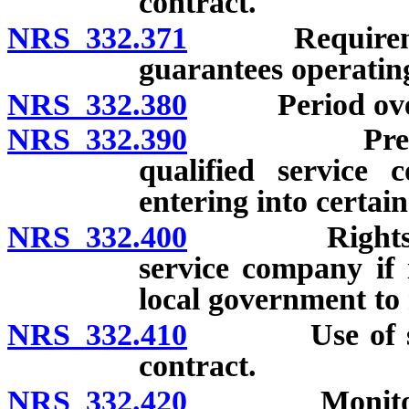
contract.
NRS 332.371
Requirements 
guarantees operating
NRS 332.380
Period over w
NRS 332.390
Prevailing 
qualified service
entering into certai
NRS 332.400
Rights of lo
service company if 
local government t
NRS 332.410
Use of saving
contract.
NRS 332.420
Monitoring of