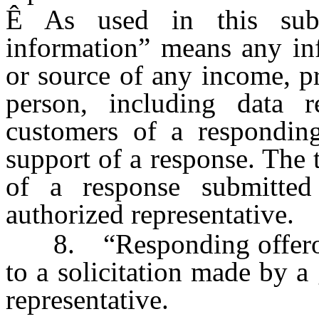
Ê
As used in this subsec
information” means any inf
or source of any income, pr
person, including data r
customers of a responding
support of a response. The
of a response submitte
authorized representative.
8. “Responding offeror”
to a solicitation made by a
representative.