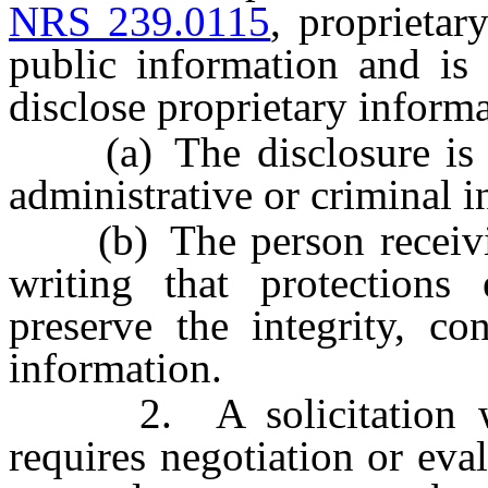
NRS 239.0115
, proprietar
public information and is 
disclose proprietary informa
(a) The disclosure is ma
administrative or criminal i
(b) The person receiving
writing that protections
preserve the integrity, co
information.
2. A solicitation whic
requires negotiation or ev