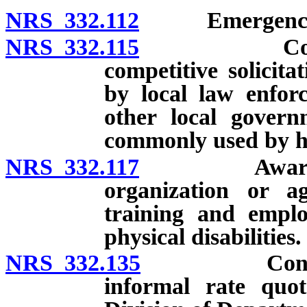
NRS 332.112
Emergency c
NRS 332.115
Contracts 
competitive solicit
by local law enfor
other local govern
commonly used by ho
NRS 332.117
Award of cer
organization or 
training and empl
physical disabilities.
NRS 332.135
Contracts wi
informal rate quot