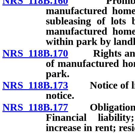
NRS 118B.160
Prohibited p
manufactured home 
subleasing of lots 
manufactured home
within park by land
NRS 118B.170
Rights and du
of manufactured hom
park.
NRS 118B.173
Notice of list
notice.
NRS 118B.177
Obligations o
Financial liabilit
increase in rent; re