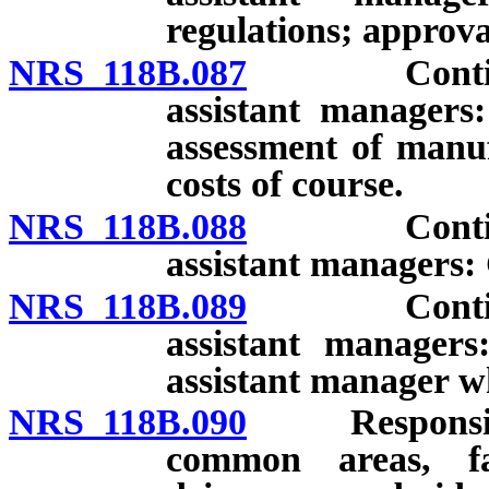
regulations; approva
NRS 118B.087
Continuing
assistant managers:
assessment of manu
costs of course.
NRS 118B.088
Continuing
assistant managers: 
NRS 118B.089
Continuing
assistant manager
assistant manager w
NRS 118B.090
Responsibilit
common areas, fac