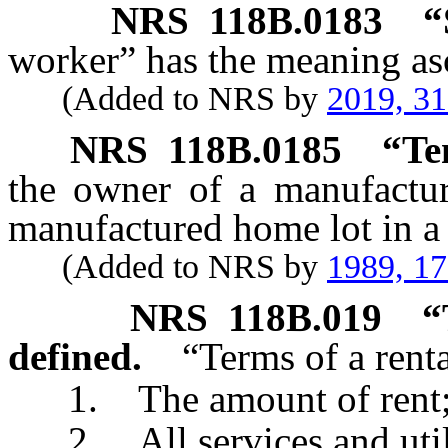
NRS
118B.0183
“
worker” has the meaning asc
(Added to NRS by
2019, 3
NRS
118B.0185
“Te
the owner of a manufactu
manufactured home lot in a
(Added to NRS by
1989, 1
NRS
118B.019
“
defined.
“Terms of a rent
1. The amount of rent
2. All services and utilit