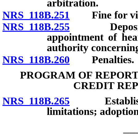
arbitration.
NRS 118B.251
Fine for viola
NRS 118B.255
Deposit of f
appointment of hear
authority concerning
NRS 118B.260
Penalties.
PROGRAM OF REPORT
CREDIT RE
NRS 118B.265
Establishme
limitations; adoption
__