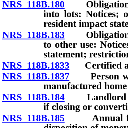
NRS 118B.180
Obligations o
into lots: Notices; of
resident impact stat
NRS 118B.183
Obligations o
to other use: Notices
statement; restrictio
NRS 118B.1833
Certified app
NRS 118B.1837
Person who 
manufactured home t
NRS 118B.184
Landlord to s
if closing or convert
NRS 118B.185
Annual fee fo
disposition of money