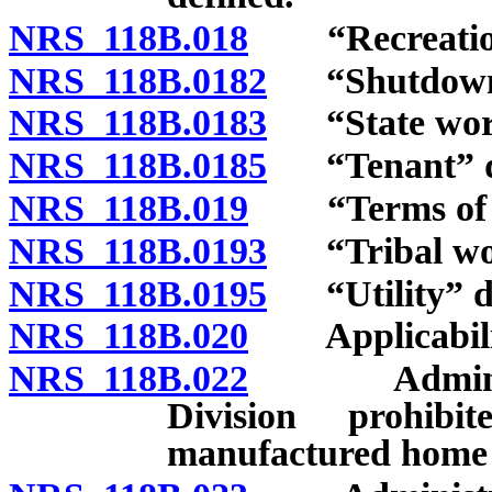
NRS 118B.018
“Recreational
NRS 118B.0182
“Shutdown”
NRS 118B.0183
“State work
NRS 118B.0185
“Tenant” de
NRS 118B.019
“Terms of a r
NRS 118B.0193
“Tribal wor
NRS 118B.0195
“Utility” de
NRS 118B.020
Applicabili
NRS 118B.022
Administrat
Division prohib
manufactured home