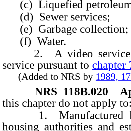
(c) Liquefied petroleum
(d) Sewer services;
(e) Garbage collection; 
(f) Water.
2. A video service pr
service pursuant to
chapter
(Added to NRS by
1989, 1
NRS
118B.020
Ap
this chapter do not apply to
1. Manufactured home
housing authorities and es