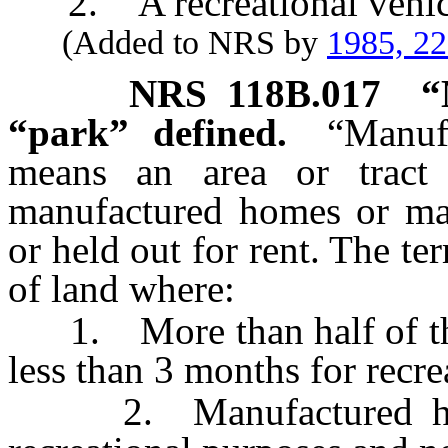
2. A recreational vehicl
(Added to NRS by
1985, 2
NRS
118B.017
“
“park” defined.
“Manuf
means an area or trac
manufactured homes or man
or held out for rent. The te
of land where:
1. More than half of the l
less than 3 months for recre
2. Manufactured homes