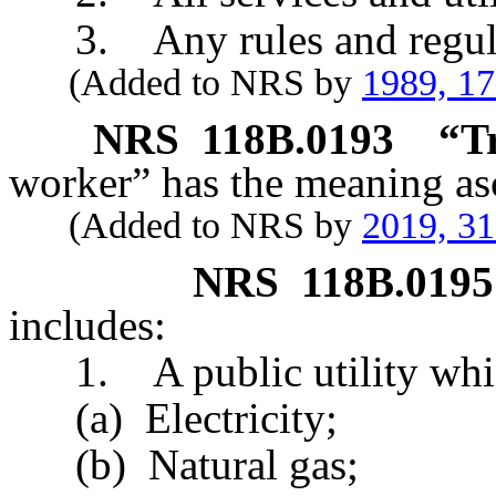
3. Any rules and regulati
(Added to NRS by
1989, 1
NRS
118B.0193
“T
worker” has the meaning asc
(Added to NRS by
2019, 3
NRS
118B.0195
includes:
1. A public utility whic
(a) Electricity;
(b) Natural gas;