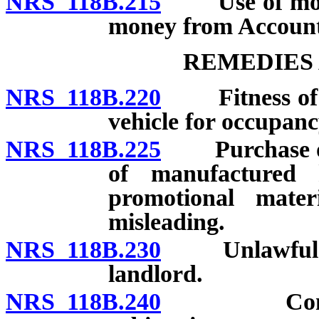
NRS 118B.215
Use of money 
money from Account;
REMEDIES 
NRS 118B.220
Fitness of ma
vehicle for occupanc
NRS 118B.225
Purchase of 
of manufactured
promotional mate
misleading.
NRS 118B.230
Unlawful ter
landlord.
NRS 118B.240
Controvers