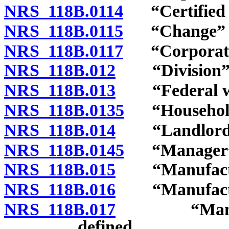
NRS 118B.0114
“Certified a
NRS 118B.0115
“Change” d
NRS 118B.0117
“Corporate c
NRS 118B.012
“Division” d
NRS 118B.013
“Federal wor
NRS 118B.0135
“Household 
NRS 118B.014
“Landlord” 
NRS 118B.0145
“Manager” 
NRS 118B.015
“Manufactur
NRS 118B.016
“Manufactured
NRS 118B.017
“Manufactu
defined.