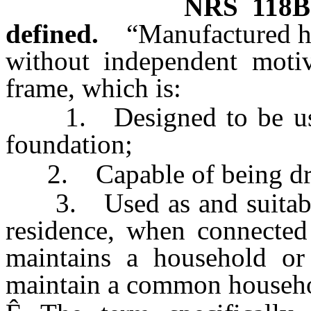
NRS
118B
defined.
“Manufactured h
without independent motiv
frame, which is:
1. Designed to be used
foundation;
2. Capable of being draw
3. Used as and suitable 
residence, when connected 
maintains a household o
maintain a common househ