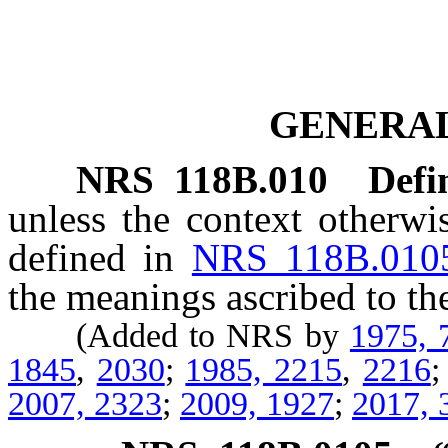
GENERAL
NRS
118B.010
Defi
unless the context otherwi
defined in
NRS 118B.010
the meanings ascribed to th
(Added to NRS by
1975, 
1845
,
2030
;
1985, 2215
,
2216
2007, 2323
;
2009, 1927
;
2017, 