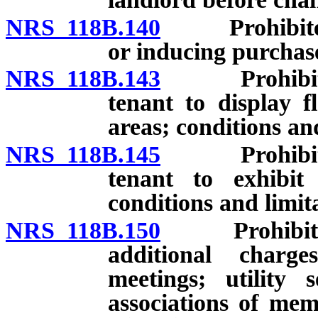
NRS 118B.140
Prohibited p
or inducing purchas
NRS 118B.143
Prohibited p
tenant to display f
areas; conditions and
NRS 118B.145
Prohibited p
tenant to exhibit 
conditions and limita
NRS 118B.150
Prohibited p
additional charg
meetings; utility 
associations of mem