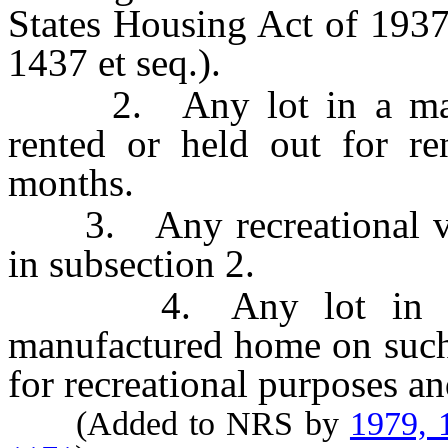
States Housing Act of 193
1437 et seq.).
2. Any lot in a manuf
rented or held out for re
months.
3. Any recreational vehi
in subsection 2.
4. Any lot in a ma
manufactured home on such 
for recreational purposes a
(Added to NRS by
1979, 