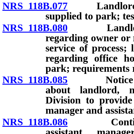
NRS 118B.077
Landlord to 
supplied to park; tes
NRS 118B.080
Landlord to
regarding owner or 
service of process;
regarding office ho
park; requirements r
NRS 118B.085
Notice to Di
about landlord, 
Division to provide
manager and assista
NRS 118B.086
Continuing
assistant manager