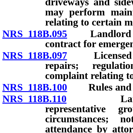
driveways and side
may perform maint
relating to certain 
NRS 118B.095
Landlord to a
contract for emergen
NRS 118B.097
Licensed per
repairs; regulat
complaint relating to
NRS 118B.100
Rules and reg
NRS 118B.110
Landlord 
representative g
circumstances; not
attendance by atto