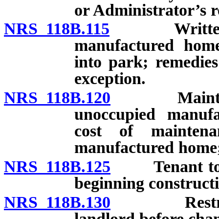
or Administrator’s r
NRS 118B.115
Written con
manufactured home 
into park; remedies
exception.
NRS 118B.120
Maintenance
unoccupied manuf
cost of maintena
manufactured home;
NRS 118B.125
Tenant to sec
beginning constructi
NRS 118B.130
Restriction
landlord before chan