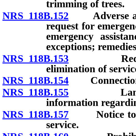
trimming of trees.
NRS 118B.152
Adverse actio
request for emergenc
emergency assista
exceptions; remedies
NRS 118B.153
Reduction 
elimination of servic
NRS 118B.154
Connection of 
NRS 118B.155
Landlord t
information regarding
NRS 118B.157
Notice to ten
service.