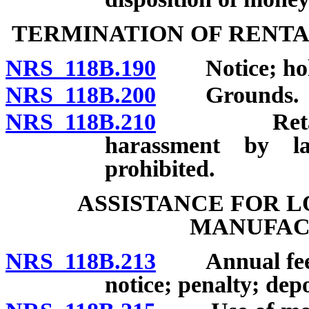
TERMINATION OF RENT
NRS 118B.190
Notice; hold
NRS 118B.200
Grounds.
NRS 118B.210
Retaliator
harassment by l
prohibited.
ASSISTANCE FOR 
MANUFAC
NRS 118B.213
Annual fee for
notice; penalty; depo