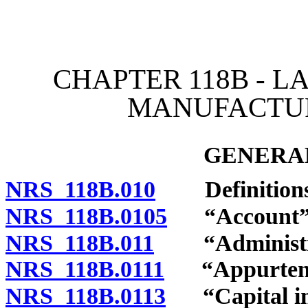
[Rev. 4/15/2026 11:06:29
CHAPTER 118B - 
MANUFACTU
GENERAL
NRS 118B.010
Definitions
NRS 118B.0105
“Account” d
NRS 118B.011
“Administrat
NRS 118B.0111
“Appurtenan
NRS 118B.0113
“Capital im