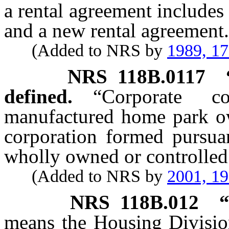
a rental agreement includes
and a new rental agreement.
(Added to NRS by
1989, 1
NRS
118B.0117
defined.
“Corporate c
manufactured home park ow
corporation formed pursu
wholly owned or controlled 
(Added to NRS by
2001, 1
NRS
118B.012
“
means the Housing Divisio