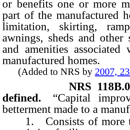
or benefits one or more m
part of the manufactured h
limitation, skirting, ram
awnings, sheds and other str
and amenities associated 
manufactured homes.
(Added to NRS by
2007, 2
NRS
118B.
defined.
“Capital impro
betterment made to a manuf
1. Consists of more than