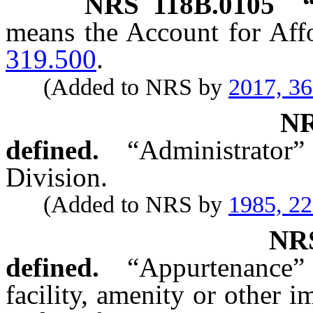
NRS
118B.0105
means the Account for Aff
319.500
.
(Added to NRS by
2017, 3
N
defined.
“Administrator”
Division.
(Added to NRS by
1985, 2
N
defined.
“Appurtenance” 
facility, amenity or other 