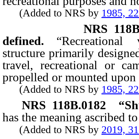
recreational purposes and n
(Added to NRS by
1985, 2
NRS
118B
defined.
“Recreational
structure primarily designe
travel, recreational or c
propelled or mounted upon 
(Added to NRS by
1985, 2
NRS
118B.0182
“Sh
has the meaning ascribed to
(Added to NRS by
2019, 3