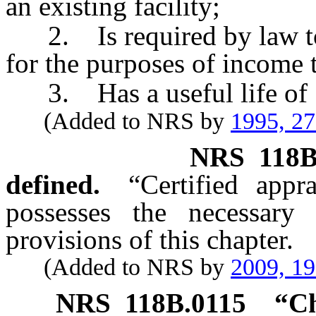
an existing facility;
2. Is required by law to b
for the purposes of income 
3. Has a useful life of 5
(Added to NRS by
1995, 2
NRS
118B
defined.
“Certified app
possesses the necessary 
provisions of this chapter.
(Added to NRS by
2009, 1
NRS
118B.0115
“Ch