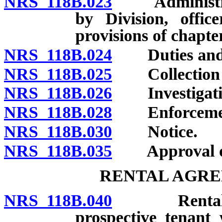
NRS 118B.023
Administratio
by Division, offic
provisions of chapter
NRS 118B.024
Duties and p
NRS 118B.025
Collection of
NRS 118B.026
Investigatio
NRS 118B.028
Enforcement o
NRS 118B.030
Notice.
NRS 118B.035
Approval of l
RENTAL AGRE
NRS 118B.040
Rental agre
prospective tenant