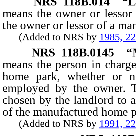
NRS
118B.014
“L
means the owner or lessor
the owner or lessor of a ma
(Added to NRS by
1985, 2
NRS
118B.0145
“
means the person in charge
home park, whether or n
employed by the owner. 
chosen by the landlord to a
of the manufactured home p
(Added to NRS by
1991, 2