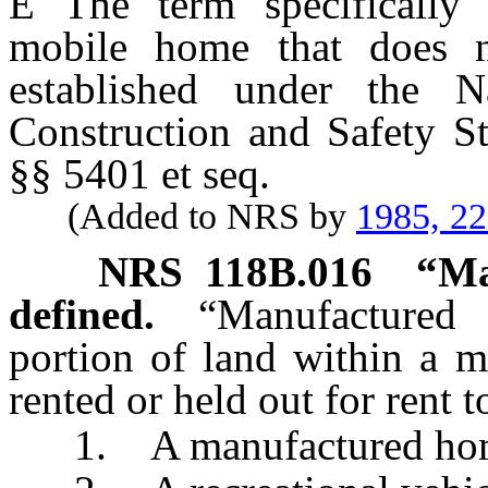
Ê
The term specifically i
mobile home that does n
established under the N
Construction and Safety S
§§ 5401 et seq.
(Added to NRS by
1985, 2
NRS
118B.016
“Ma
defined.
“Manufactured
portion of land within a 
rented or held out for rent
1. A manufactured hom