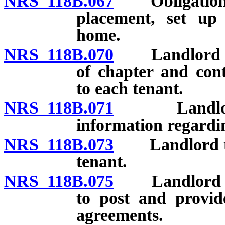
NRS 118B.067
Obligations o
placement, set up 
home.
NRS 118B.070
Landlord to d
of chapter and cont
to each tenant.
NRS 118B.071
Landlord to
information regardi
NRS 118B.073
Landlord to i
tenant.
NRS 118B.075
Landlord of p
to post and provid
agreements.