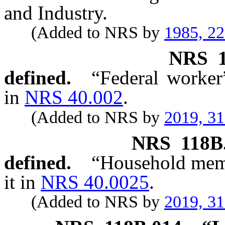
and Industry.
(Added to NRS by
1985, 2
NRS
defined.
“Federal worker
in
NRS 40.002
.
(Added to NRS by
2019, 3
NRS
118B
defined.
“Household memb
it in
NRS 40.0025
.
(Added to NRS by
2019, 3