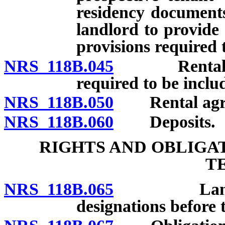
residency documents
landlord to provide
provisions required 
NRS 118B.045
Rental agre
required to be inclu
NRS 118B.050
Rental agreem
NRS 118B.060
Deposits.
RIGHTS AND OBLIGA
T
NRS 118B.065
Landlord t
designations before t