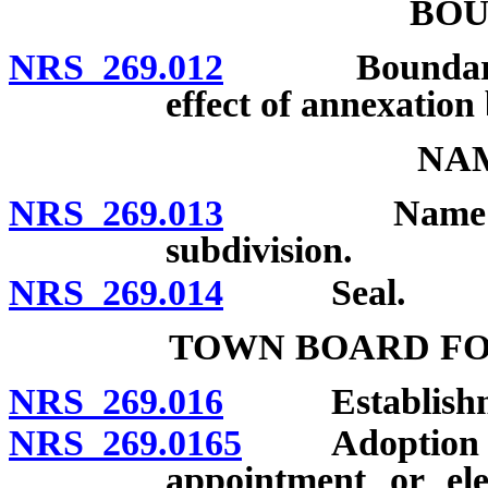
BOU
NRS 269.012
Boundaries fi
effect of annexation 
NAM
NRS 269.013
Name: Unlawf
subdivision.
NRS 269.014
Seal.
TOWN BOARD F
NRS 269.016
Establishment
NRS 269.0165
Adoption by in
appointment or ele