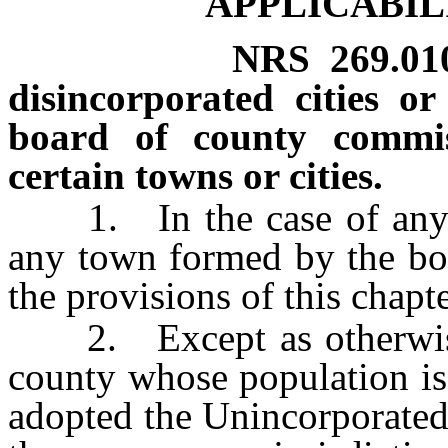
APPLICABIL
NRS
269.01
disincorporated cities 
board of county commiss
certain towns or cities.
1. In the case of any di
any town formed by the boa
the provisions of this chapt
2. Except as otherwise p
county whose population is
adopted the Unincorporate