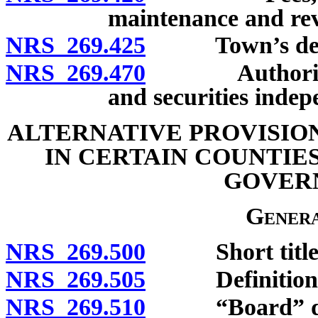
maintenance and revi
NRS 269.425
Town’s debt 
NRS 269.470
Authority to 
and securities inde
ALTERNATIVE PROVISIO
IN CERTAIN COUNTIE
GOVER
Genera
NRS 269.500
Short title
NRS 269.505
Definitions
NRS 269.510
“Board” def