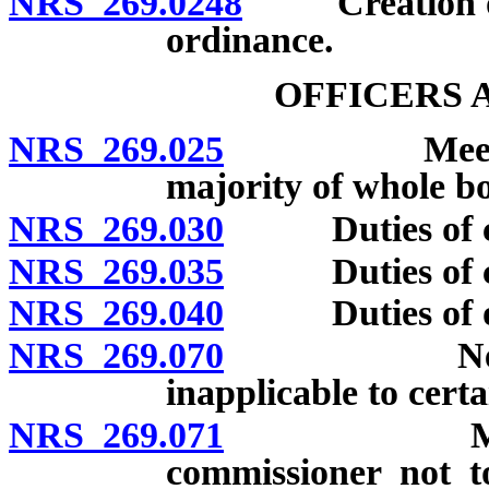
NRS 269.0248
Creation of a
ordinance.
OFFICERS 
NRS 269.025
Meetings; q
majority of whole bo
NRS 269.030
Duties of cou
NRS 269.035
Duties of cou
NRS 269.040
Duties of othe
NRS 269.070
Nevada Et
inapplicable to certa
NRS 269.071
Member of
commissioner not t