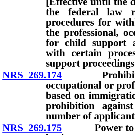
[Effective until the 
the federal law r
procedures for with
the professional, oc
for child support 
with certain proces
support proceedings
NRS 269.174
Prohibition a
occupational or profe
based on immigration
prohibition against
number of applicant
NRS 269.175
Power to licen