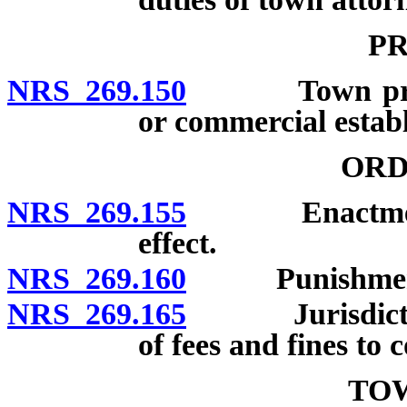
PR
NRS 269.150
Town printin
or commercial estab
ORD
NRS 269.155
Enactment; no
effect.
NRS 269.160
Punishment fo
NRS 269.165
Jurisdiction o
of fees and fines to 
TO