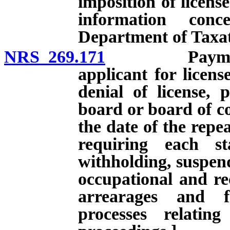
imposition of license
information con
Department of Taxat
NRS 269.171
Payment of c
applicant for licens
denial of license, 
board or board of co
the date of the repe
requiring each st
withholding, suspend
occupational and rec
arrearages and f
processes relatin