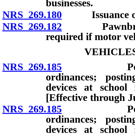
businesses.
NRS 269.180
Issuance of li
NRS 269.182
Pawnbrokers: 
required if motor veh
VEHICLES
NRS 269.185
Power to re
ordinances; posti
devices at school 
[Effective through J
NRS 269.185
Power to re
ordinances; posti
devices at school 