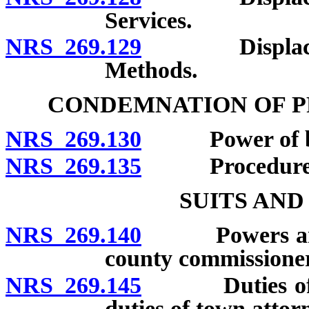
Services.
NRS 269.129
Displacement 
Methods.
CONDEMNATION OF P
NRS 269.130
Power of boar
NRS 269.135
Procedure
SUITS AN
NRS 269.140
Powers and du
county commissioner
NRS 269.145
Duties of dis
duties of town attor