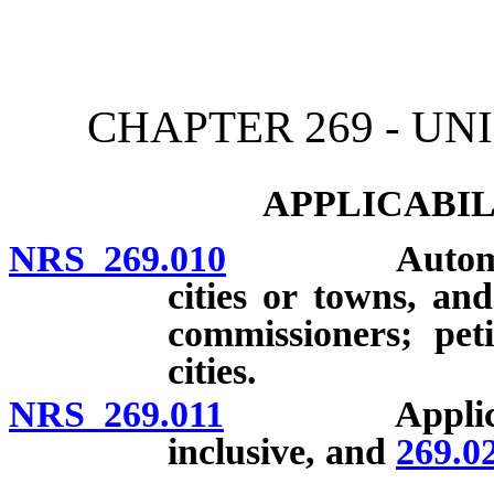
[Rev. 4/15/2026 12:01:50
CHAPTER 269 - U
APPLICABIL
NRS 269.010
Automatic ap
cities or towns, a
commissioners; pet
cities.
NRS 269.011
Applicabi
inclusive, and
269.0