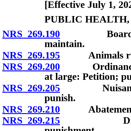
[Effective July 1, 20
PUBLIC HEALTH,
NRS 269.190
Board of hea
maintain.
NRS 269.195
Animals runn
NRS 269.200
Ordinance pro
at large: Petition; p
NRS 269.205
Nuisances: P
punish.
NRS 269.210
Abatement of 
NRS 269.215
Disorderly
punishment.