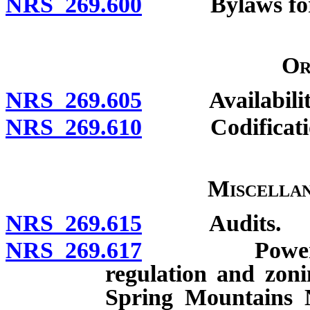
NRS 269.600
Bylaws for in
Or
NRS 269.605
Availabilit
NRS 269.610
Codification;
Miscellan
NRS 269.615
Audits.
NRS 269.617
Powers relat
regulation and zoni
Spring Mountains 