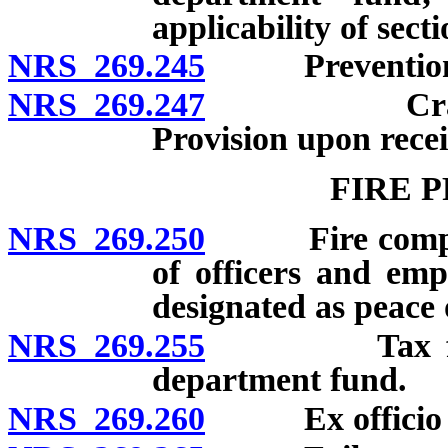
applicability of secti
NRS 269.245
Prevention of
NRS 269.247
Crash repor
Provision upon recei
FIRE 
NRS 269.250
Fire companie
of officers and empl
designated as peace o
NRS 269.255
Tax for bene
department fund.
NRS 269.260
Ex officio fir