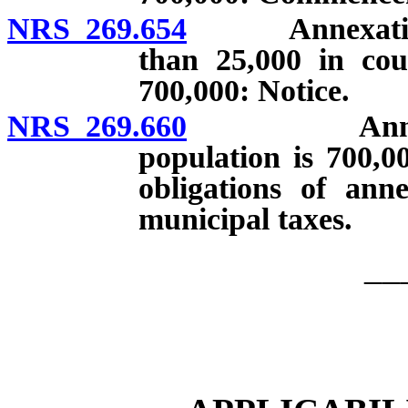
NRS 269.654
Annexation by
than 25,000 in cou
700,000: Notice.
NRS 269.660
Annexation
population is 700,0
obligations of anne
municipal taxes.
__