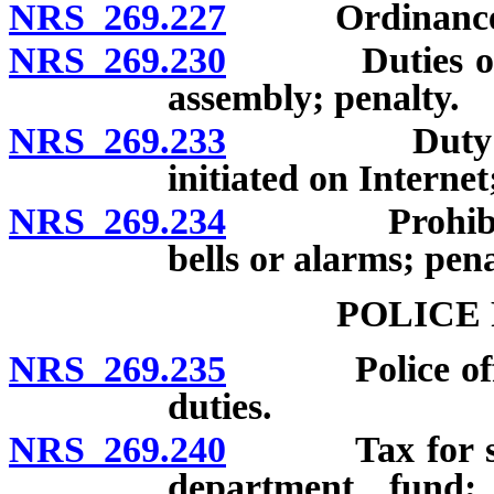
NRS 269.227
Ordinance for
NRS 269.230
Duties of cert
assembly; penalty.
NRS 269.233
Duty to desi
initiated on Internet
NRS 269.234
Prohibition o
bells or alarms; pena
POLICE
NRS 269.235
Police officer
duties.
NRS 269.240
Tax for suppo
department fund; 