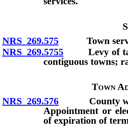
services.
S
NRS 269.575
Town servic
NRS 269.5755
Levy of taxes
contiguous towns; ra
Town Ad
NRS 269.576
County whose 
Appointment or elec
of expiration of ter