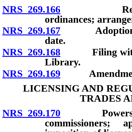
NRS 269.166
Revision an
ordinances; arrangem
NRS 269.167
Adoption by o
date.
NRS 269.168
Filing with L
Library.
NRS 269.169
Amendment an
LICENSING AND REG
TRADES A
NRS 269.170
Powers of to
commissioners; ap