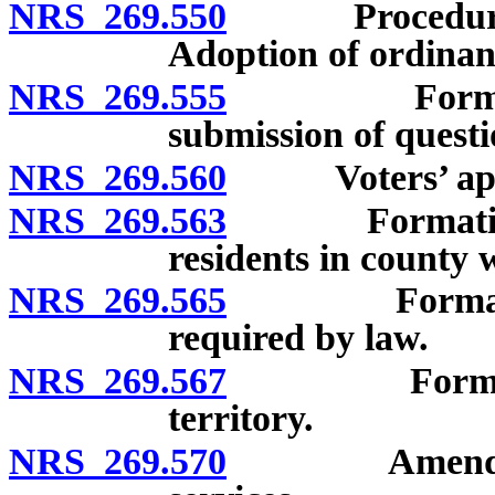
NRS 269.550
Procedure foll
Adoption of ordinanc
NRS 269.555
Formation o
submission of questi
NRS 269.560
Voters’ approv
NRS 269.563
Formation of 
residents in county 
NRS 269.565
Formation of
required by law.
NRS 269.567
Formation of
territory.
NRS 269.570
Amendment of