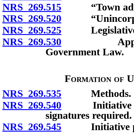
NRS 269.515
“Town adviso
NRS 269.520
“Unincorpora
NRS 269.525
Legislative fi
NRS 269.530
Applicabili
Government Law.
Formation of 
NRS 269.535
Methods.
NRS 269.540
Initiative pet
signatures required.
NRS 269.545
Initiative pet