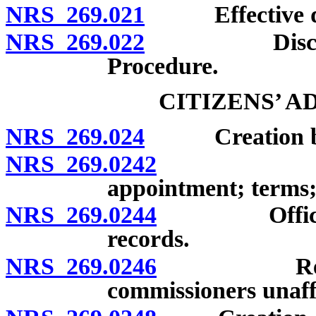
NRS 269.021
Effective date
NRS 269.022
Discontinua
Procedure.
CITIZENS’ 
NRS 269.024
Creation by b
NRS 269.0242
Members; q
appointment; terms;
NRS 269.0244
Officers; m
records.
NRS 269.0246
Responsibi
commissioners unaff