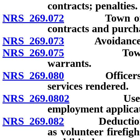
contracts; penalties.
NRS 269.072
Town officer 
contracts and purcha
NRS 269.073
Avoidance of 
NRS 269.075
Town treasu
warrants.
NRS 269.080
Officers may 
services rendered.
NRS 269.0802
Use of crim
employment applicat
NRS 269.082
Deduction fro
as volunteer firefig