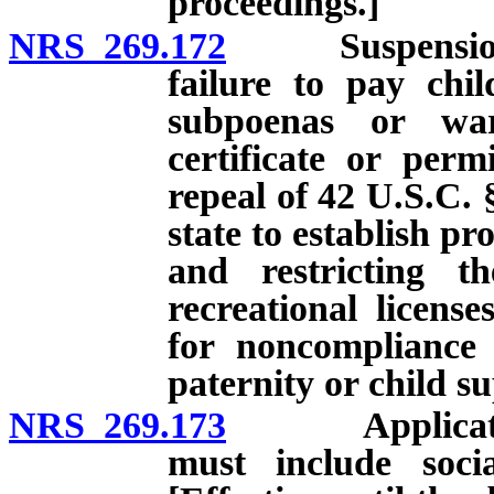
proceedings.]
NRS 269.172
Suspension of l
failure to pay chi
subpoenas or warr
certificate or perm
repeal of 42 U.S.C. 
state to establish p
and restricting th
recreational licens
for noncompliance 
paternity or child s
NRS 269.173
Application fo
must include soci