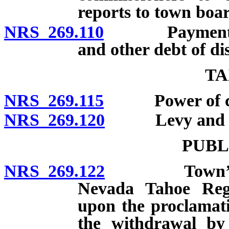
reports to town boar
NRS 269.110
Payment of fu
and other debt of di
TA
NRS 269.115
Power of count
NRS 269.120
Levy and coll
PUBL
NRS 269.122
Town’s power
Nevada Tahoe Regi
upon the proclamati
the withdrawal by 