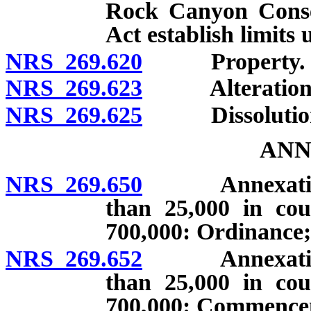
Rock Canyon Conse
Act establish limits
NRS 269.620
Property.
NRS 269.623
Alteration of 
NRS 269.625
Dissolutio
ANN
NRS 269.650
Annexation by
than 25,000 in cou
700,000: Ordinance;
NRS 269.652
Annexation by
than 25,000 in cou
700,000: Commenceme