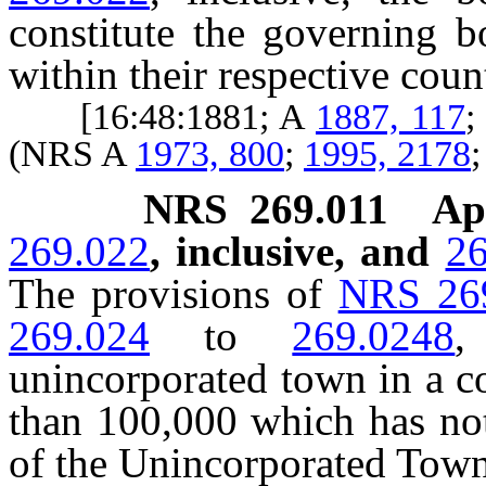
constitute the governing b
within their respective coun
[16:48:1881; A
1887, 117
;
(NRS A
1973, 800
;
1995, 2178
NRS
269.011
Ap
269.022
, inclusive, and
26
The provisions of
NRS 26
269.024
to
269.0248
,
unincorporated town in a c
than 100,000 which has not
of the Unincorporated Tow