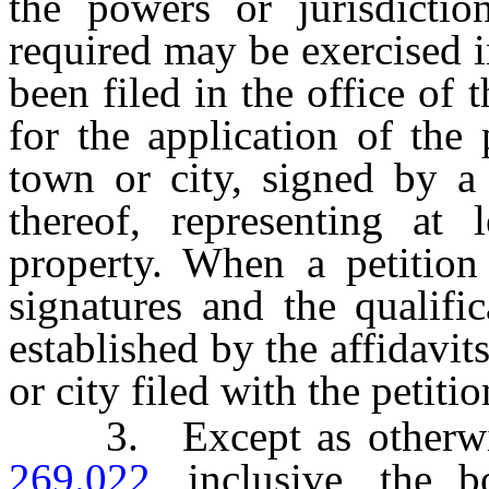
the powers or jurisdictio
required may be exercised i
been filed in the office of 
for the application of the 
town or city, signed by a 
thereof, representing at l
property. When a petition 
signatures and the qualifi
established by the affidavit
or city filed with the petitio
3. Except as otherwis
269.022
, inclusive, the 