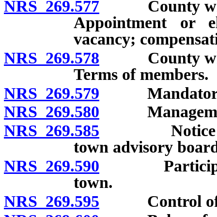
NRS 269.577
County whose p
Appointment or e
vacancy; compensati
NRS 269.578
County whose p
Terms of members.
NRS 269.579
Mandatory tr
NRS 269.580
Management of
NRS 269.585
Notice and i
town advisory board
NRS 269.590
Participation
town.
NRS 269.595
Control of un