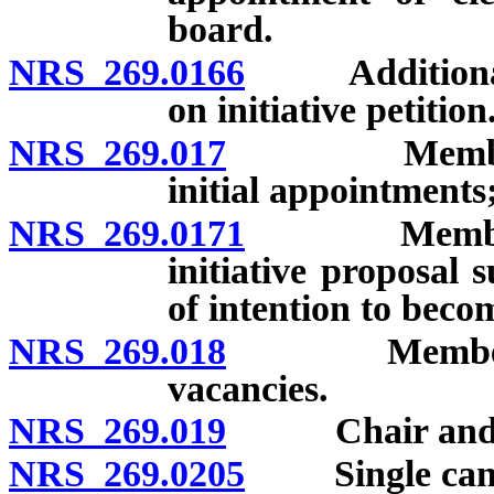
board.
NRS 269.0166
Additional qua
on initiative petition
NRS 269.017
Members of t
initial appointments
NRS 269.0171
Members of
initiative proposal s
of intention to beco
NRS 269.018
Members of t
vacancies.
NRS 269.019
Chair and town
NRS 269.0205
Single candid