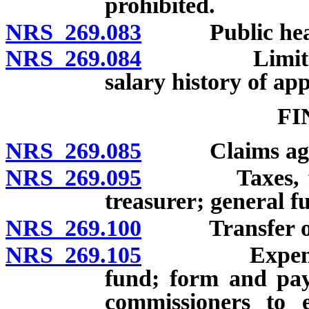
prohibited.
NRS 269.083
Public hearin
NRS 269.084
Limitations 
salary history of ap
FI
NRS 269.085
Claims against
NRS 269.095
Taxes, fines 
treasurer; general f
NRS 269.100
Transfer of su
NRS 269.105
Expenses and
fund; form and pay
commissioners to