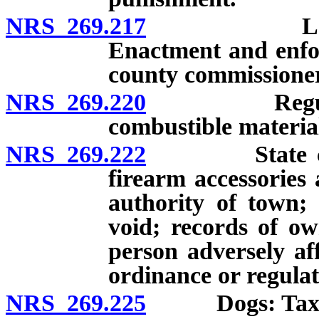
NRS 269.217
Loitering 
Enactment and enfo
county commissioner
NRS 269.220
Regulation o
combustible materia
NRS 269.222
State control
firearm accessories
authority of town; 
void; records of ow
person adversely af
ordinance or regulat
NRS 269.225
Dogs: Tax; ext