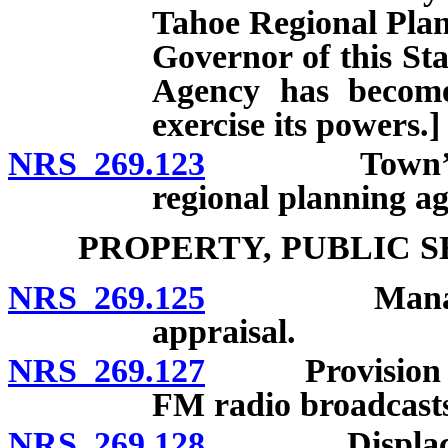
Tahoe Regional Plan
Governor of this St
Agency has become
exercise its powers.]
NRS 269.123
Town’s power
regional planning ag
PROPERTY, PUBLIC 
NRS 269.125
Management,
appraisal.
NRS 269.127
Provision of tr
FM radio broadcast
NRS 269.128
Displacement 