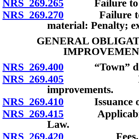
NRS 269.265
Failure to repa
NRS 269.270
Failure to re
material: Penalty; e
GENERAL OBLIGAT
IMPROVEMENT
NRS 269.400
“Town” def
NRS 269.405
Powers of
improvements.
NRS 269.410
Issuance of ge
NRS 269.415
Applicability
Law.
NRS 269.420
Fees, rates 