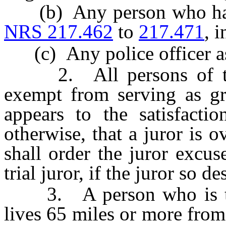
(b) Any person who has a 
NRS 217.462
to
217.471
, 
(c) Any police officer as
2. All persons of the 
exempt from serving as gra
appears to the satisfactio
otherwise, that a juror is o
shall order the juror excus
trial juror, if the juror so de
3. A person who is the
lives 65 miles or more from