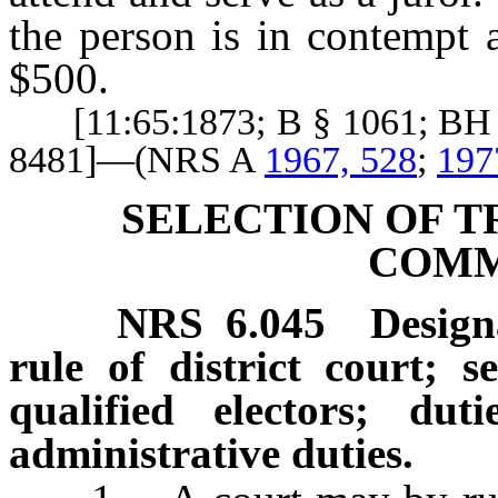
the person is in contempt 
$500.
[11:65:1873; B § 1061; BH §
8481]—(NRS A
1967, 528
;
197
SELECTION OF T
COMM
NRS
6.045
Design
rule of district court; se
qualified electors; du
administrative duties.