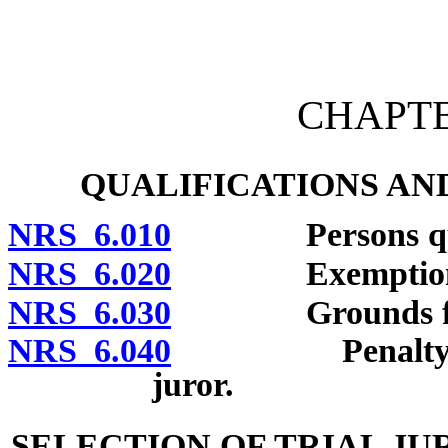
[Rev. 4/15/2026 10:39:44
CHAPTER
QUALIFICATIONS AN
NRS 6.010
Persons qualifi
NRS 6.020
Exemptions fr
NRS 6.030
Grounds for ex
NRS 6.040
Penalty for fai
juror.
SELECTION OF TRIAL J