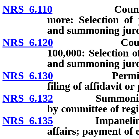
NRS 6.110
Counties whos
more: Selection of 
and summoning juro
NRS 6.120
Counties whos
100,000: Selection o
and summoning juro
NRS 6.130
Permissible s
filing of affidavit or
NRS 6.132
Summoning of gr
by committee of regi
NRS 6.135
Impaneling of gr
affairs; payment of 