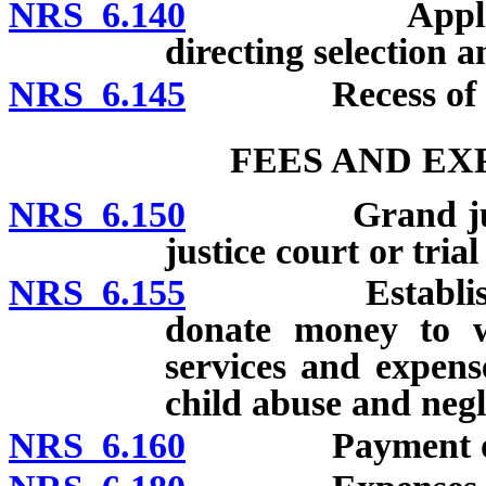
NRS 6.140
Application t
directing selection 
NRS 6.145
Recess of gra
FEES AND EX
NRS 6.150
Grand jurors an
justice court or tria
NRS 6.155
Establishment 
donate money to wh
services and expens
child abuse and negl
NRS 6.160
Payment of j