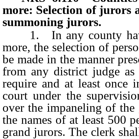
more: Selection of jurors 
summoning jurors.
1. In any county havin
more, the selection of pers
be made in the manner presc
from any district judge as
require and at least once 
court under the supervisio
over the impaneling of the 
the names of at least 500 p
grand jurors. The clerk sha