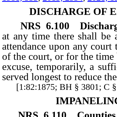
DISCHARGE OF E
NRS
6.100
Discharg
at any time there shall be 
attendance upon any court t
of the court, or for the tim
excuse, temporarily, a suf
served longest to reduce th
[1:82:1875; BH § 3801; C § 
IMPANELIN
NRS
6.110
Counties