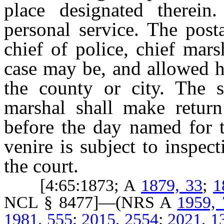
place designated therein
personal service. The post
chief of police, chief mar
case may be, and allowed h
the county or city. The sh
marshal shall make return
before the day named for t
venire is subject to inspec
the court.
[4:65:1873; A
1879, 33
;
1
NCL § 8477]—(NRS A
1959,
1981, 555
;
2015, 2554
;
2021, 1