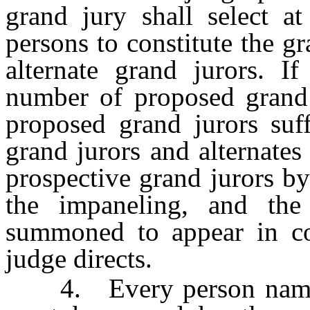
grand jury shall select 
persons to constitute the g
alternate grand jurors. If
number of proposed grand j
proposed grand jurors suff
grand jurors and alternates
prospective grand jurors by
the impaneling, and the
summoned to appear in cou
judge directs.
4. Every person named i