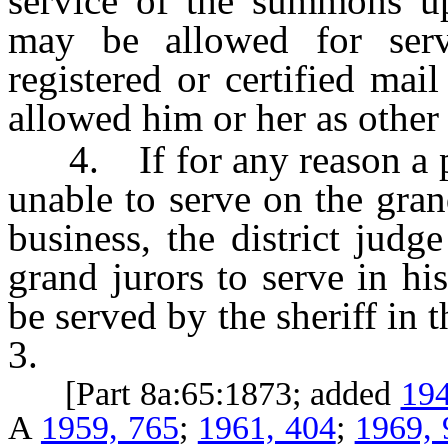
service of the summons u
may be allowed for serv
registered or certified mai
allowed him or her as other 
4. If for any reason a per
unable to serve on the gran
business, the district judge
grand jurors to serve in his
be served by the sheriff in
3.
[Part 8a:65:1873; added
194
A
1959, 765
;
1961, 404
;
1969, 