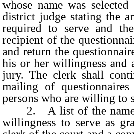
whose name was selected a
district judge stating the 
required to serve and th
recipient of the questionna
and return the questionnair
his or her willingness and 
jury. The clerk shall cont
mailing of questionnaires
persons who are willing to s
2. A list of the names o
willingness to serve as g
clerk of the court and a cop