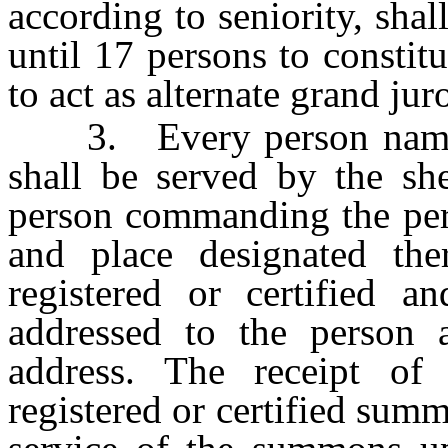
according to seniority, sha
until 17 persons to constit
to act as alternate grand jur
3. Every person named i
shall be served by the sh
person commanding the pers
and place designated th
registered or certified a
addressed to the person a
address. The receipt of
registered or certified sum