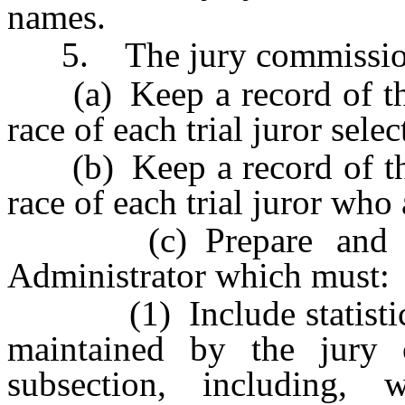
names.
5. The jury commissione
(a) Keep a record of the
race of each trial juror sele
(b) Keep a record of the
race of each trial juror who
(c) Prepare and subm
Administrator which must:
(1) Include statistics f
maintained by the jury 
subsection, including, 