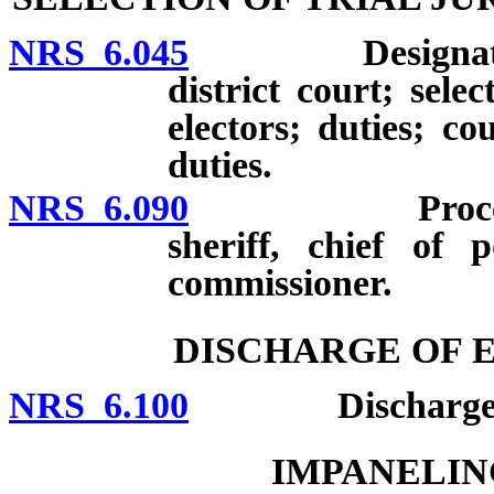
NRS 6.045
Designation of
district court; selec
electors; duties; c
duties.
NRS 6.090
Procedures fo
sheriff, chief of 
commissioner.
DISCHARGE OF 
NRS 6.100
Discharge of ex
IMPANELIN