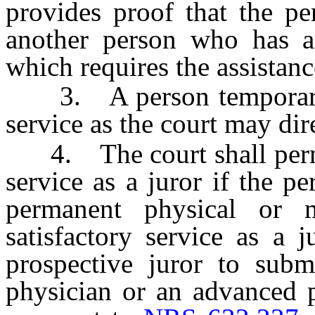
provides proof that the pe
another person who has a
which requires the assistanc
3. A person temporarily 
service as the court may dir
4. The court shall perma
service as a juror if the p
permanent physical or me
satisfactory service as a 
prospective juror to subm
physician or an advanced p