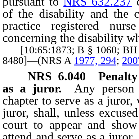
pursuant to
NRS 632.237
c
of the disability and the 
practice registered nur
concerning the disability wh
[10:65:1873; B § 1060; BH §
8480]—(NRS A
1977, 294
;
200
NRS
6.040
Penalty
as a juror.
Any person 
chapter to serve as a juror,
juror, shall, unless excuse
court to appear and show 
attend and serve as a juror.