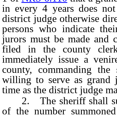
in every 4 years does not
district judge otherwise dir
persons who indicate thei
jurors must be made and ce
filed in the county clerk
immediately issue a venire
county, commanding the 
willing to serve as grand 
time as the district judge m
2. The sheriff shall sum
of the number summoned e