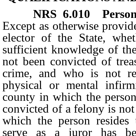
NRS
6.010
Person
Except as otherwise provide
elector of the State, whe
sufficient knowledge of th
not been convicted of trea
crime, and who is not re
physical or mental infirmi
county in which the person
convicted of a felony is not
which the person resides u
serve as a juror has b