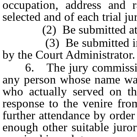
occupation, address and r
selected and of each trial j
(2) Be submitted at lea
(3) Be submitted in th
by the Court Administrator.
6. The jury commissioner
any person whose name was 
who actually served on th
response to the venire fro
further attendance by order 
enough other suitable juror