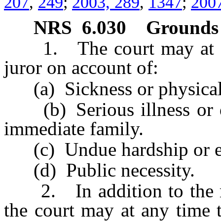
207
,
249
;
2003, 289
,
1347
;
2007
NRS
6.030
Grounds 
1. The court may at any
juror on account of:
(a) Sickness or physical d
(b) Serious illness or de
immediate family.
(c) Undue hardship or ex
(d) Public necessity.
2. In addition to the rea
the court may at any time 