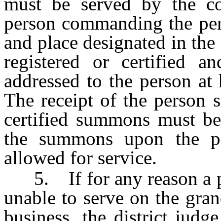
must be served by the c
person commanding the pers
and place designated in t
registered or certified a
addressed to the person at 
The receipt of the person s
certified summons must be 
the summons upon the p
allowed for service.
5. If for any reason a per
unable to serve on the gran
business, the district judge