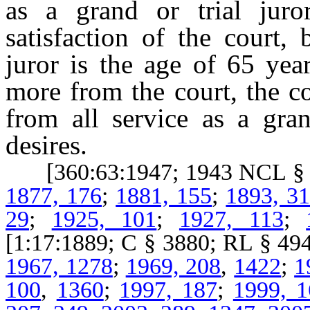
as a grand or trial juro
satisfaction of the court, 
juror is the age of 65 yea
more from the court, the co
from all service as a gran
desires.
[360:63:1947; 1943 NCL § 6
1877, 176
;
1881, 155
;
1893, 3
29
;
1925, 101
;
1927, 113
;
[1:17:1889; C § 3880; RL § 
1967, 1278
;
1969, 208
,
1422
;
1
100
,
1360
;
1997, 187
;
1999, 1