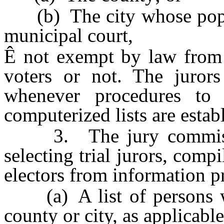
(b) The city whose popula
municipal court,
Ê
not exempt by law from j
voters or not. The juror
whenever procedures to 
computerized lists are esta
3. The jury commission
selecting trial jurors, compi
electors from information p
(a) A list of persons who
county or city, as applicable