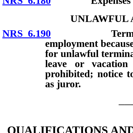
NRS 6.180
Expenses of jur
UNLAWFUL A
NRS 6.190
Terminating o
employment because o
for unlawful termina
leave or vacatio
prohibited; notice 
as juror.
__
QUALIFICATIONS AN