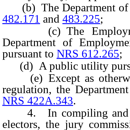
(b) The Department of M
482.171
and
483.225
;
(c) The Employment 
Department of Employment
pursuant to
NRS 612.265
;
(d) A public utility purs
(e) Except as otherwise
regulation, the Departmen
NRS 422A.343
.
4. In compiling and main
electors, the jury commiss