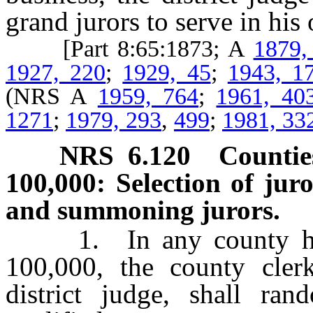
grand jurors to serve in his 
[Part 8:65:1873; A
1879,
1927, 220
;
1929, 45
;
1943, 1
(NRS A
1959, 764
;
1961, 40
1271
;
1979, 293
,
499
;
1981, 33
NRS
6.120
Countie
100,000: Selection of juro
and summoning jurors.
1. In any county havin
100,000, the county cler
district judge, shall ra