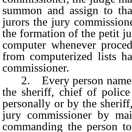
summon and assign to that
jurors the jury commission
the formation of the petit j
computer whenever procedu
from computerized lists ha
commissioner.
2. Every person named in
the sheriff, chief of polic
personally or by the sheriff
jury commissioner by mai
commanding the person to 