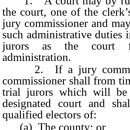
1. A court may by rule o
the court, one of the clerk
jury commissioner and may 
such administrative duties i
jurors as the court fi
administration.
2. If a jury commissio
commissioner shall from ti
trial jurors which will be
designated court and sha
qualified electors of:
(a) The county; or