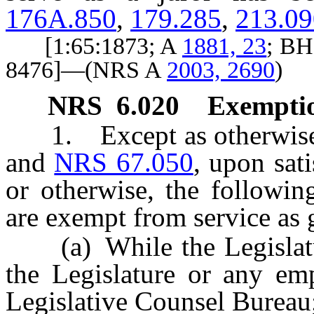
176A.850
,
179.285
,
213.09
[1:65:1873; A
1881, 23
; BH
8476]—(NRS A
2003, 2690
)
NRS
6.020
Exemptio
1. Except as otherwise p
and
NRS 67.050
, upon sat
or otherwise, the followin
are exempt from service as g
(a) While the Legislatur
the Legislature or any emp
Legislative Counsel Bureau