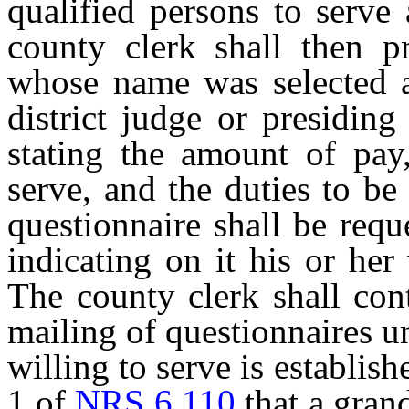
qualified persons to serve
county clerk shall then p
whose name was selected a
district judge or presiding
stating the amount of pay,
serve, and the duties to be
questionnaire shall be requ
indicating on it his or her
The county clerk shall con
mailing of questionnaires u
willing to serve is establis
1 of
NRS 6.110
that a grand