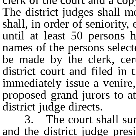
The district judges shall m
shall, in order of seniority,
until at least 50 persons 
names of the persons selec
be made by the clerk, cert
district court and filed in 
immediately issue a venire
proposed grand jurors to at
district judge directs.
3. The court shall summ
and the district judge pre