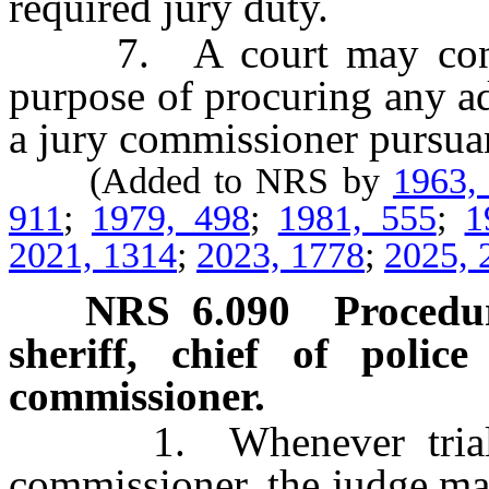
required jury duty.
7. A court may contrac
purpose of procuring any a
a jury commissioner pursuant
(Added to NRS by
1963,
911
;
1979, 498
;
1981, 555
;
1
2021, 1314
;
2023, 1778
;
2025, 
NRS
6.090
Procedur
sheriff, chief of poli
commissioner.
1. Whenever trial jur
commissioner, the judge ma