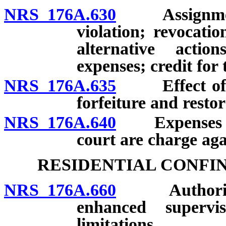
NRS 176A.630
Assignment o
violation; revocati
alternative actio
expenses; credit for 
NRS 176A.635
Effect of vio
forfeiture and restor
NRS 176A.640
Expenses of r
court are charge aga
RESIDENTIAL CONFI
NRS 176A.660
Authority of
enhanced supervi
limitations.