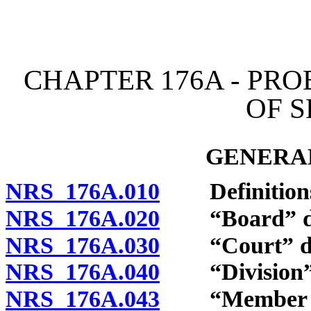
[Rev. 4/15/2026 11:24:32
CHAPTER 176A - PR
OF 
GENERAL
NRS 176A.010
Definition
NRS 176A.020
“Board” de
NRS 176A.030
“Court” de
NRS 176A.040
“Division” 
NRS 176A.043
“Member of t