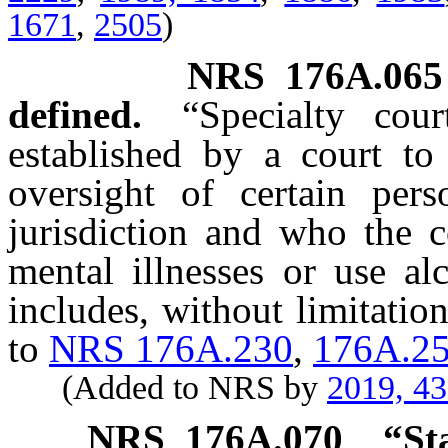
1671
,
2505
)
NRS
176A.065
defined.
“Specialty co
established by a court to 
oversight of certain pe
jurisdiction and who the c
mental illnesses or use a
includes, without limitatio
to
NRS 176A.230
,
176A.2
(Added to NRS by
2019, 4
NRS
176A.070
“St