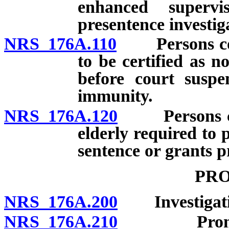
enhanced supervi
presentence investig
NRS 176A.110
Persons convi
to be certified as n
before court suspe
immunity.
NRS 176A.120
Persons convi
elderly required to 
sentence or grants p
PR
NRS 176A.200
Investigatio
NRS 176A.210
Promise to