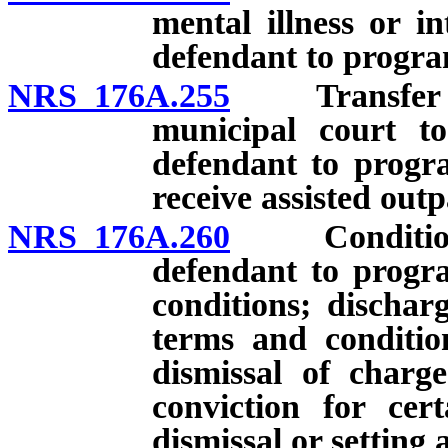
mental illness or in
defendant to progra
NRS 176A.255
Transfer of j
municipal court to
defendant to progr
receive assisted outp
NRS 176A.260
Conditions a
defendant to progra
conditions; dischar
terms and condition
dismissal of charg
conviction for cert
dismissal or setting 