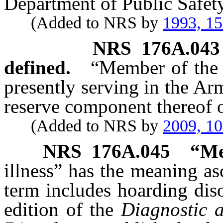
Department of Public Safety
(Added to NRS by
1993, 1
NRS
176A.043
defined.
“Member of the 
presently serving in the Ar
reserve component thereof o
(Added to NRS by
2009, 1
NRS
176A.045
“Me
illness” has the meaning as
term includes hoarding diso
edition of the
Diagnostic a