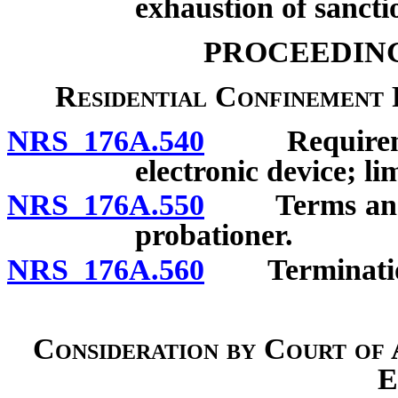
exhaustion of sancti
PROCEEDING
Residential Confinement 
NRS 176A.540
Requirements
electronic device; li
NRS 176A.550
Terms and con
probationer.
NRS 176A.560
Termination; 
Consideration by Court of 
E