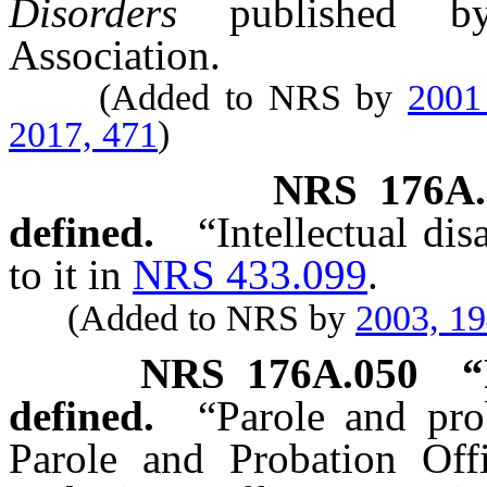
Disorders
published by 
Association.
(Added to NRS by
2001
2017, 471
)
NRS
176A.
defined.
“Intellectual di
to it in
NRS 433.099
.
(Added to NRS by
2003, 1
NRS
176A.050
“
defined.
“Parole and pro
Parole and Probation Offi