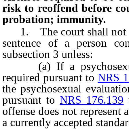
risk to reoffend before co
probation; immunity.
1. The court shall not gr
sentence of a person con
subsection 3 unless:
(a) If a psychosexual 
required pursuant to
NRS 1
the psychosexual evaluation
pursuant to
NRS 176.139
t
offense does not represent 
a currently accepted standar