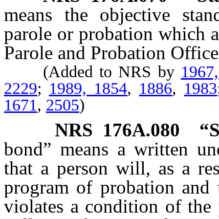
means the objective stan
parole or probation which 
Parole and Probation Office
(Added to NRS by
1967
2229
;
1989, 1854
,
1886
,
1983
1671
,
2505
)
NRS
176A.080
“S
bond” means a written und
that a person will, as a re
program of probation and t
violates a condition of the