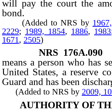
will pay the court the am
bond.
(Added to NRS by
1967
2229
;
1989, 1854
,
1886
,
1983
1671
,
2505
)
NRS
176A.090
means a person who has se
United States, a reserve c
Guard and has been discharg
(Added to NRS by
2009, 1
AUTHORITY OF TH