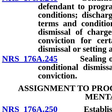
defendant to progra
conditions; dischar
terms and condition
dismissal of charg
conviction for cert
dismissal or setting 
NRS 176A.245
Sealing of re
conditional dismiss
conviction.
ASSIGNMENT TO PRO
MENTA
NRS 176A.250
Establishmen