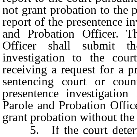
not grant probation to the p
report of the presentence i
and Probation Officer. T
Officer shall submit t
investigation to the cour
receiving a request for a p
sentencing court or coun
presentence investigation
Parole and Probation Offic
grant probation without the 
5. If the court determin