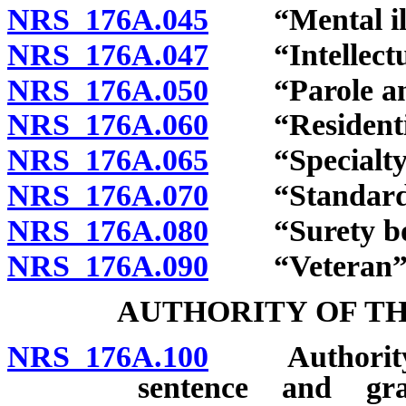
NRS 176A.045
“Mental illn
NRS 176A.047
“Intellectual
NRS 176A.050
“Parole and p
NRS 176A.060
“Residential
NRS 176A.065
“Specialty c
NRS 176A.070
“Standards”
NRS 176A.080
“Surety bon
NRS 176A.090
“Veteran” d
AUTHORITY OF TH
NRS 176A.100
Authority an
sentence and gra