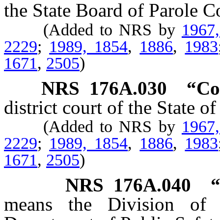
the State Board of Parole 
(Added to NRS by
1967
2229
;
1989, 1854
,
1886
,
1983
1671
,
2505
)
NRS
176A.030
“Co
district court of the State o
(Added to NRS by
1967
2229
;
1989, 1854
,
1886
,
1983
1671
,
2505
)
NRS
176A.040
“
means the Division of 