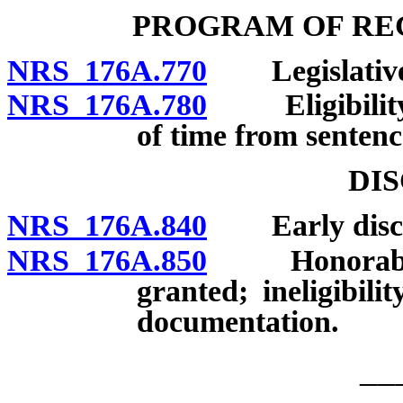
PROGRAM OF REG
NRS 176A.770
Legislative d
NRS 176A.780
Eligibility; 
of time from sentenc
DI
NRS 176A.840
Early disch
NRS 176A.850
Honorable d
granted; ineligibilit
documentation.
__