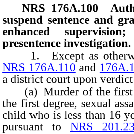
NRS
176A.100
Auth
suspend sentence and gran
enhanced supervision
presentence investigation.
1. Except as otherwise 
NRS 176A.110
and
176A.
a district court upon verdict
(a) Murder of the first o
the first degree, sexual ass
child who is less than 16 y
pursuant to
NRS 201.2