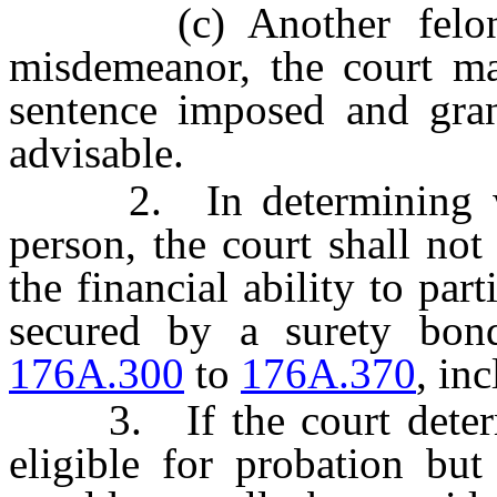
(c) Another felony, 
misdemeanor, the court ma
sentence imposed and gran
advisable.
2. In determining whet
person, the court shall no
the financial ability to par
secured by a surety bon
176A.300
to
176A.370
, inc
3. If the court determin
eligible for probation but