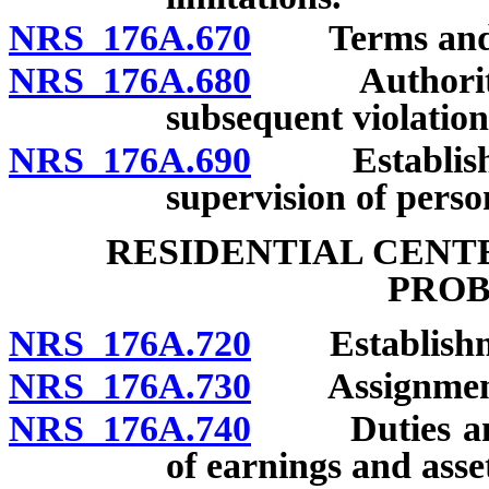
NRS 176A.670
Terms and con
NRS 176A.680
Authority of
subsequent violation
NRS 176A.690
Establishmen
supervision of perso
RESIDENTIAL CENT
PROB
NRS 176A.720
Establishm
NRS 176A.730
Assignment of
NRS 176A.740
Duties and p
of earnings and asse