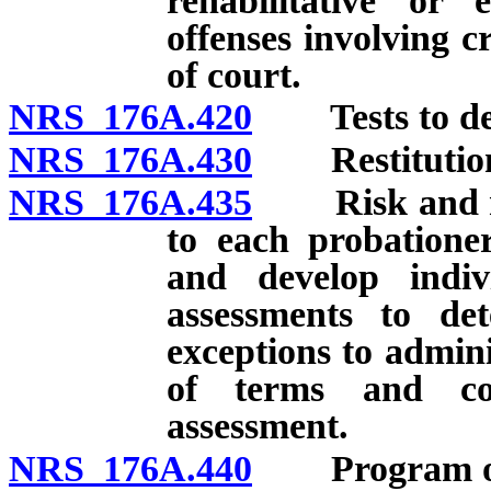
rehabilitative or 
offenses involving c
of court.
NRS 176A.420
Tests to dete
NRS 176A.430
Restitutio
NRS 176A.435
Risk and nee
to each probationer
and develop indiv
assessments to de
exceptions to admini
of terms and con
assessment.
NRS 176A.440
Program of e