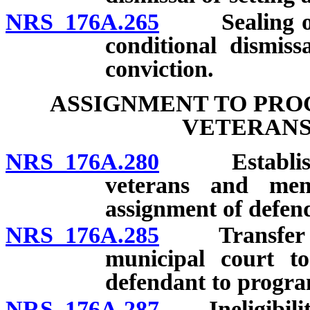
NRS 176A.265
Sealing of re
conditional dismiss
conviction.
ASSIGNMENT TO PRO
VETERANS
NRS 176A.280
Establishmen
veterans and memb
assignment of defen
NRS 176A.285
Transfer of j
municipal court to
defendant to progra
NRS 176A.287
Ineligibility