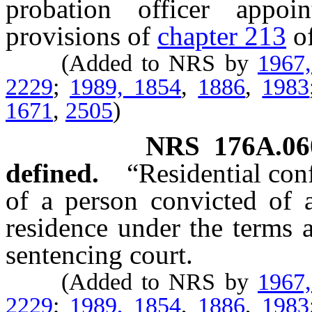
probation officer appo
provisions of
chapter 213
o
(Added to NRS by
1967
2229
;
1989, 1854
,
1886
,
1983
1671
,
2505
)
NRS
176A.06
defined.
“Residential co
of a person convicted of a
residence under the terms 
sentencing court.
(Added to NRS by
1967
2229
;
1989, 1854
,
1886
,
1983