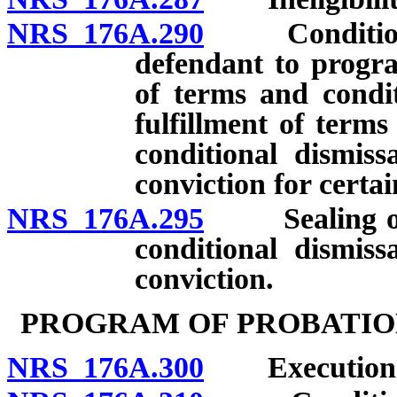
NRS 176A.290
Conditions a
defendant to progra
of terms and condi
fulfillment of terms
conditional dismiss
conviction for certai
NRS 176A.295
Sealing of re
conditional dismiss
conviction.
PROGRAM OF PROBATIO
NRS 176A.300
Execution an