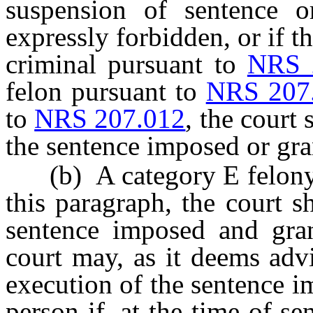
suspension of sentence o
expressly forbidden, or if t
criminal pursuant to
NRS 
felon pursuant to
NRS 207
to
NRS 207.012
, the court
the sentence imposed or gra
(b) A category E felony, 
this paragraph, the court s
sentence imposed and gran
court may, as it deems adv
execution of the sentence i
person if, at the time of sen