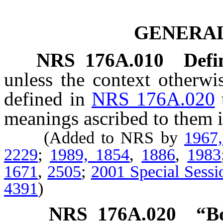
GENERAL
NRS
176A.010
Defi
unless the context otherwi
defined in
NRS 176A.020
meanings ascribed to them i
(Added to NRS by
1967
2229
;
1989, 1854
,
1886
,
1983
1671
,
2505
;
2001 Special Sessi
4391
)
NRS
176A.020
“B