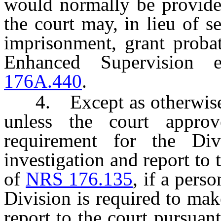
would normally be provided
the court may, in lieu of s
imprisonment, grant proba
Enhanced Supervision 
176A.440
.
4. Except as otherwise pr
unless the court approv
requirement for the Di
investigation and report to 
of
NRS 176.135
, if a pers
Division is required to mak
report to the court pursuan