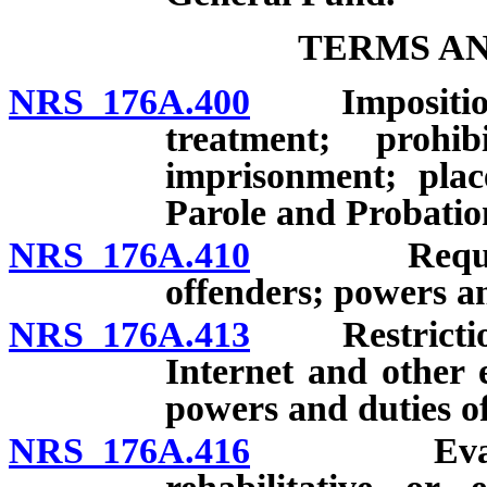
TERMS AN
NRS 176A.400
Imposition b
treatment; proh
imprisonment; plac
Parole and Probation
NRS 176A.410
Required t
offenders; powers an
NRS 176A.413
Restrictions 
Internet and other 
powers and duties of
NRS 176A.416
Evaluation