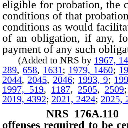
eligible for probation, the
conditions of that probatio
conditions as would facilit
of an obligation, if any, f
payment of any such obligat
(Added to NRS by
1967, 1
289
,
658
,
1631
;
1979, 1460
;
19
2044
,
2045
,
2046
;
1993, 9
;
199
1997, 519
,
1187
,
2505
,
2509
2019, 4392
;
2021, 2424
;
2025, 
NRS
176A.110
offenses required to be ce