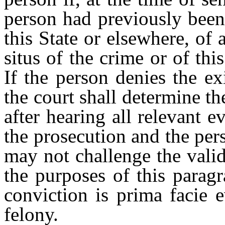
person had previously been
this State or elsewhere, of 
situs of the crime or of th
If the person denies the ex
the court shall determine th
after hearing all relevant 
the prosecution and the per
may not challenge the valid
the purposes of this paragr
conviction is prima facie 
felony.