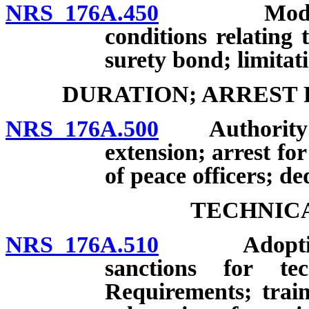
NRS 176A.450
Modificati
conditions relating
surety bond; limitat
DURATION; ARREST 
NRS 176A.500
Authority of c
extension; arrest fo
of peace officers; de
TECHNICA
NRS 176A.510
Adoption of
sanctions for tec
Requirements; train