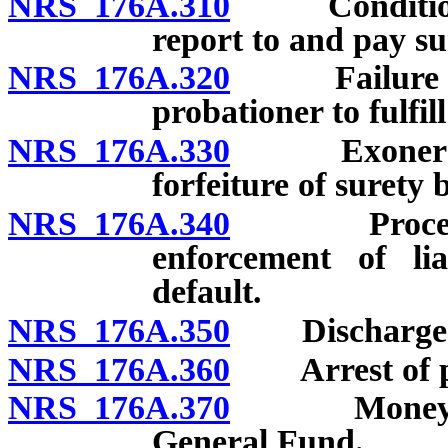
NRS 176A.310
Conditions; 
report to and pay su
NRS 176A.320
Failure of su
probationer to fulfil
NRS 176A.330
Exoneration 
forfeiture of surety 
NRS 176A.340
Procedure 
enforcement of lia
default.
NRS 176A.350
Discharge of 
NRS 176A.360
Arrest of pr
NRS 176A.370
Money colle
General Fund.