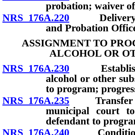
probation; waiver of
NRS 176A.220
Delivery of 
and Probation Office
ASSIGNMENT TO PRO
ALCOHOL OR OT
NRS 176A.230
Establishmen
alcohol or other su
to program; progress
NRS 176A.235
Transfer of j
municipal court to
defendant to progra
NRS 176A.240
Conditions a