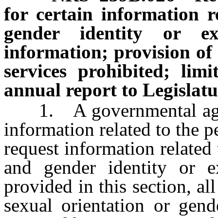
for certain information r
gender identity or exp
information; provision of 
services prohibited; lim
annual report to Legislatu
1. A governmental agenc
information related to the pe
request information related 
and gender identity or e
provided in this section, al
sexual orientation or gend