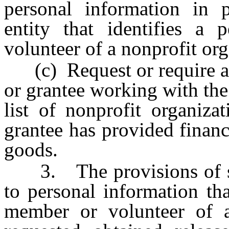
personal information in 
entity that identifies a
volunteer of a nonprofit org
(c) Request or require a c
or grantee working with the
list of nonprofit organiza
grantee has provided financ
goods.
3. The provisions of sub
to personal information tha
member or volunteer of a 