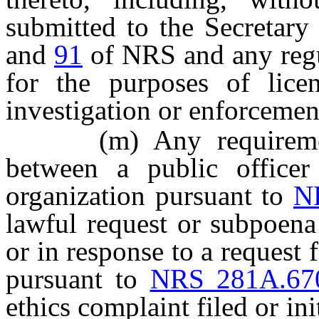
submitted to the Secretary
and
91
of NRS and any regu
for the purposes of licens
investigation or enforcemen
(m) Any requirement t
between a public office
organization pursuant to
N
lawful request or subpoena 
or in response to a request
pursuant to
NRS 281A.67
ethics complaint filed or in