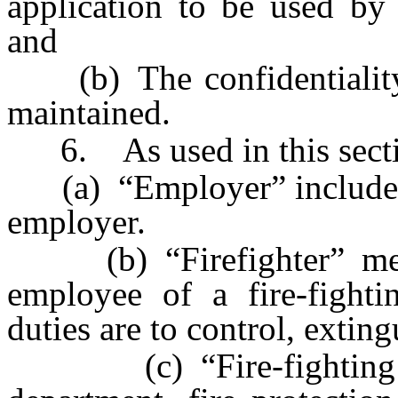
application to be used by 
and
(b) The confidentiality o
maintained.
6. As used in this secti
(a) “Employer” includes a
employer.
(b) “Firefighter” mean
employee of a fire-fight
duties are to control, exting
(c) “Fire-fighting a