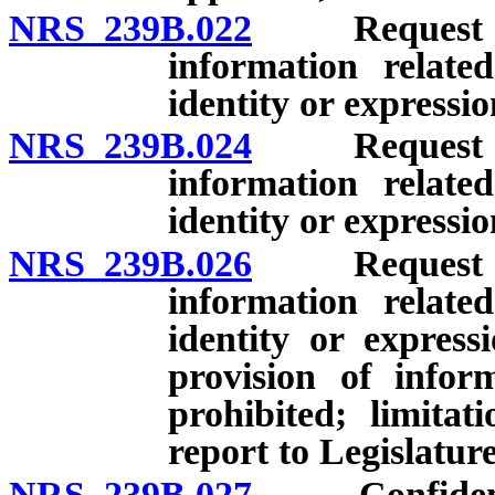
NRS 239B.022
Request by g
information relate
identity or expressio
NRS 239B.024
Request by g
information relate
identity or express
NRS 239B.026
Request by g
information relate
identity or express
provision of inform
prohibited; limita
report to Legislature
NRS 239B.027
Confidentiali