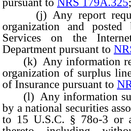
pursuant to
NRS 179A.325
(j) Any report require
organization and poste
Services on the Intern
Department pursuant to
NR
(k) Any information requi
organization of surplus li
of Insurance pursuant to
NR
(l) Any information subm
by a national securities asso
to 15 U.S.C. § 78o-3 or a
thereto, including, witho