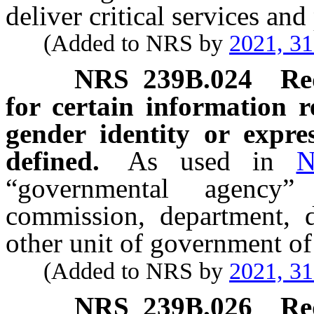
deliver critical services an
(Added to NRS by
2021, 3
NRS
239B.024
Re
for certain information r
gender identity or expr
defined.
As used in
N
“governmental agency
commission, department, di
other unit of government of
(Added to NRS by
2021, 3
NRS
239B.026
Re