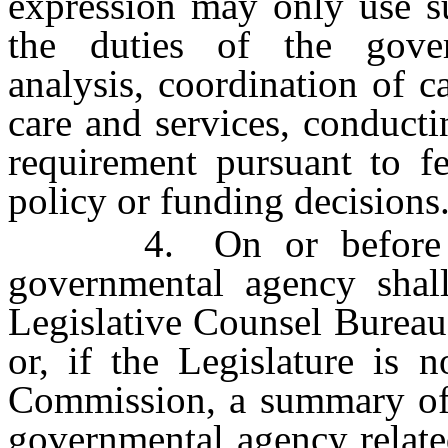
expression may only use su
the duties of the gove
analysis, coordination of 
care and services, conductin
requirement pursuant to fe
policy or funding decisions
4. On or before Dec
governmental agency shall
Legislative Counsel Bureau 
or, if the Legislature is n
Commission, a summary of 
governmental agency relate