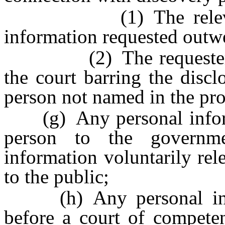
(1) The relevant an
information requested outwei
(2) The requester obta
the court barring the disc
person not named in the pr
(g) Any personal informa
person to the governme
information voluntarily rel
to the public;
(h) Any personal infor
before a court of competent