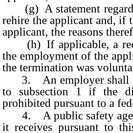
(g) A statement regardi
rehire the applicant and, if
applicant, the reasons there
(h) If applicable, a recor
the employment of the appl
the termination was volunta
3. An employer shall not
to subsection 1 if the di
prohibited pursuant to a fede
4. A public safety agenc
it receives pursuant to th