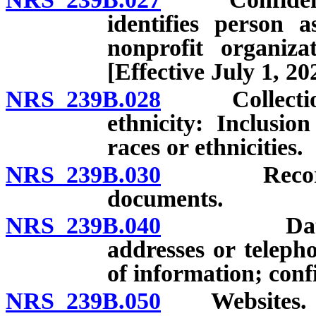
identifies person 
nonprofit organiza
[Effective July 1, 20
NRS 239B.028
Collection of
ethnicity: Inclusio
races or ethnicities.
NRS 239B.030
Recorded, f
documents.
NRS 239B.040
Databases 
addresses or teleph
of information; confi
NRS 239B.050
Websites.