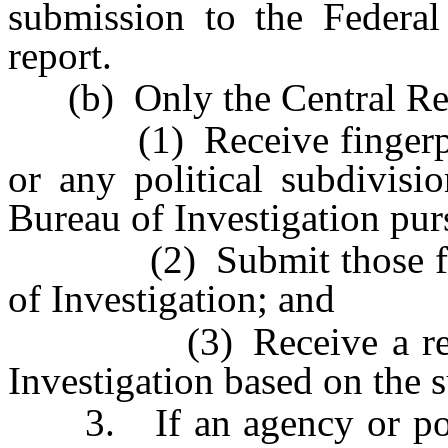
submission to the Federal 
report.
(b) Only the Central Rep
(1) Receive fingerprint
or any political subdivisi
Bureau of Investigation purs
(2) Submit those finger
of Investigation; and
(3) Receive a report 
Investigation based on the s
3. If an agency or politi