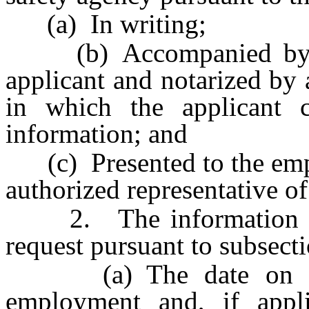
(a) In writing;
(b) Accompanied by an 
applicant and notarized by a
in which the applicant c
information; and
(c) Presented to the emplo
authorized representative of
2. The information tha
request pursuant to subsecti
(a) The date on whic
employment and, if appl