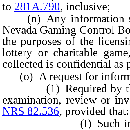
to
281A.790
, inclusive;
(n) Any information sub
Nevada Gaming Control Bo
the purposes of the licensi
lottery or charitable game
collected is confidential as
(o) A request for inform
(1) Required by the At
examination, review or inv
NRS 82.536
, provided that:
(I) Such informati