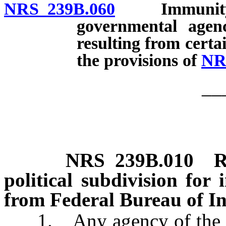
NRS 239B.060
Immunity of 
governmental age
resulting from certa
the provisions of
NR
__
NRS
239B.010
R
political subdivision for
from Federal Bureau of In
1. Any agency of the Stat