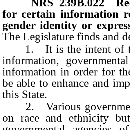
NRS
239B.022
Re
for certain information r
gender identity or express
The Legislature finds and de
1. It is the intent of the
information, governmental
information in order for t
be able to enhance and imp
this State.
2. Various governmental
on race and ethnicity but
governmental agencies of