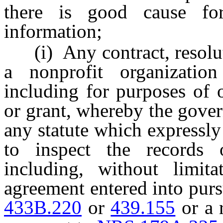
there is good cause fo
information;
(i) Any contract, resoluti
a nonprofit organizatio
including for purposes of 
or grant, whereby the gover
any statute which expressly
to inspect the records o
including, without limita
agreement entered into pur
433B.220
or
439.155
or a 