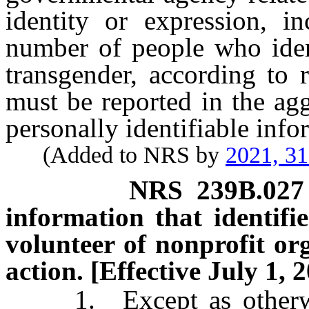
identity or expression, in
number of people who ident
transgender, according to 
must be reported in the ag
personally identifiable info
(Added to NRS by
2021, 3
NRS
239B.027
information that identif
volunteer of nonprofit org
action. [Effective July 1, 
1. Except as otherwise