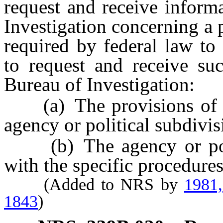
request and receive inform
Investigation concerning a 
required by federal law to
to request and receive su
Bureau of Investigation:
(a) The provisions of su
agency or political subdivis
(b) The agency or polit
with the specific procedures
(Added to NRS by
1981
1843
)