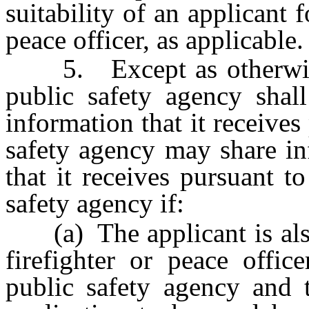
suitability of an applicant 
peace officer, as applicable.
5. Except as otherwise p
public safety agency shall
information that it receives
safety agency may share in
that it receives pursuant t
safety agency if:
(a) The applicant is also 
firefighter or peace offic
public safety agency and t