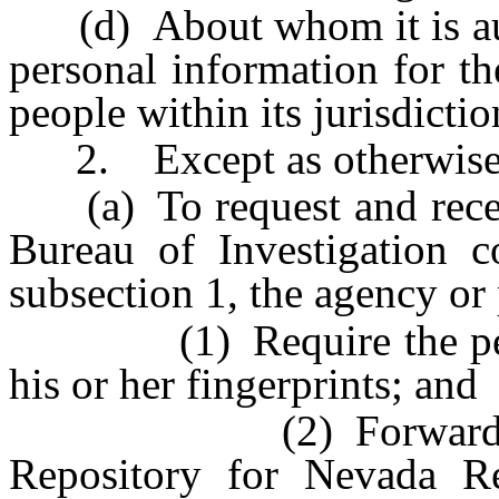
(d) About whom it is auth
personal information for th
people within its jurisdictio
2. Except as otherwise p
(a) To request and receiv
Bureau of Investigation c
subsection 1, the agency or 
(1) Require the person
his or her fingerprints; and
(2) Forward the fin
Repository for Nevada Re