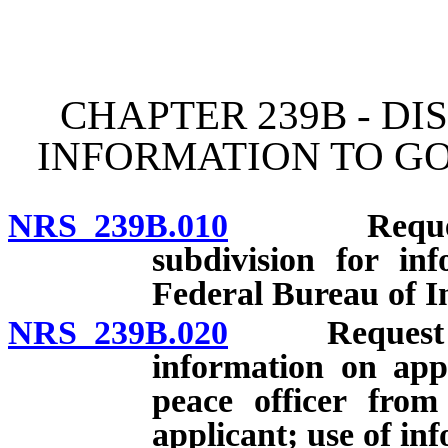
[Rev. 4/15/2026 11:44:46
CHAPTER 239B - D
INFORMATION TO G
NRS 239B.010
Request by 
subdivision for in
Federal Bureau of In
NRS 239B.020
Request by p
information on appl
peace officer fro
applicant; use of inf