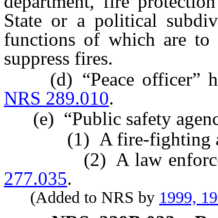
department, fire protection
State or a political subdi
functions of which are to 
suppress fires.
(d) “Peace officer” has 
NRS 289.010
.
(e) “Public safety agenc
(1) A fire-fighting ag
(2) A law enforcemen
277.035
.
(Added to NRS by
1999, 1