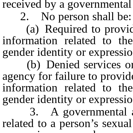
received by a governmental 
2. No person shall be:
(a) Required to provide
information related to the
gender identity or expressio
(b) Denied services or a
agency for failure to provi
information related to the
gender identity or expressio
3. A governmental agen
related to a person’s sexual