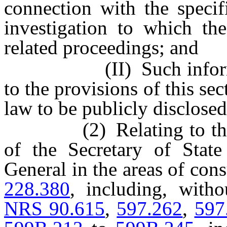
connection with the specif
investigation to which the
related proceedings; and
(II) Such information
to the provisions of this se
law to be publicly disclosed
(2) Relating to the aut
of the Secretary of Stat
General in the areas of con
228.380
, including, witho
NRS 90.615
,
597.262
,
597