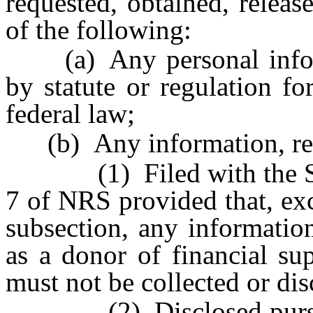
requested, obtained, releas
of the following:
(a) Any personal informa
by statute or regulation f
federal law;
(b) Any information, repor
(1) Filed with the Secret
7 of NRS provided that, exc
subsection, any information
as a donor of financial su
must not be collected or dis
(2) Disclosed pursuant 