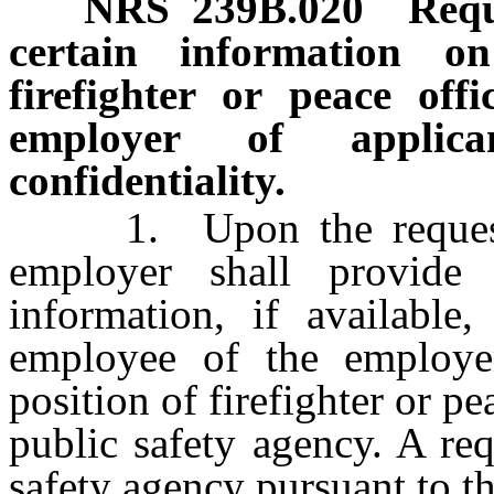
NRS
239B.020
Requ
certain information o
firefighter or peace of
employer of applica
confidentiality.
1. Upon the request of
employer shall provide
information, if available
employee of the employe
position of firefighter or pe
public safety agency. A re
safety agency pursuant to t