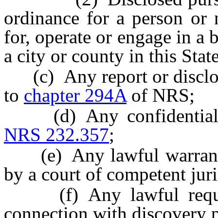
ordinance for a person or 
for, operate or engage in a b
a city or county in this State
(c) Any report or disclosu
to
chapter 294A
of NRS;
(d) Any confidential in
NRS 232.357
;
(e) Any lawful warrant f
by a court of competent juri
(f) Any lawful request
connection with discovery p