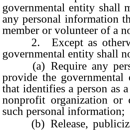
governmental entity shall 
any personal information th
member or volunteer of a no
2. Except as otherwise
governmental entity shall n
(a) Require any person 
provide the governmental e
that identifies a person as
nonprofit organization or 
such personal information;
(b) Release, publicize o