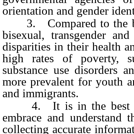
orientation and gender ident
3. Compared to the broa
bisexual, transgender and
disparities in their health 
high rates of poverty, su
substance use disorders a
more prevalent for youth a
and immigrants.
4. It is in the best inte
embrace and understand the
collecting accurate informa