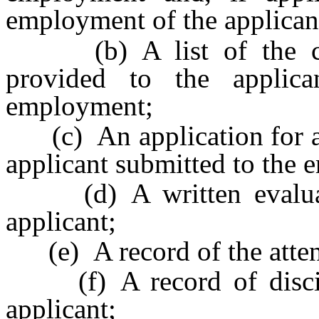
employment of the applican
(b) A list of the com
provided to the applic
employment;
(c) An application for a 
applicant submitted to the 
(d) A written evaluati
applicant;
(e) A record of the attend
(f) A record of discipli
applicant;