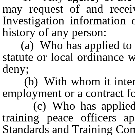
may request of and recei
Investigation information
history of any person:
(a) Who has applied to it 
statute or local ordinance 
deny;
(b) With whom it intends 
employment or a contract fo
(c) Who has applied to
training peace officers a
Standards and Training Co