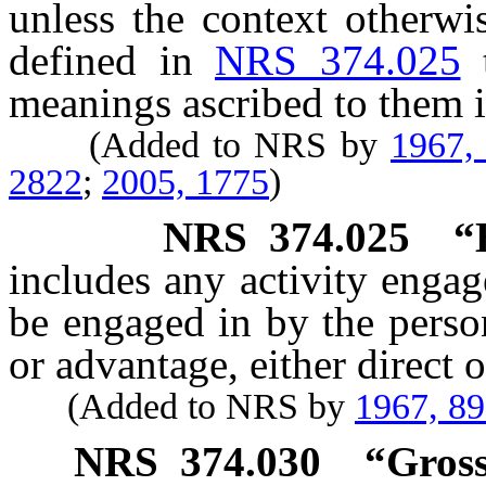
unless the context otherwi
defined in
NRS 374.025
meanings ascribed to them i
(Added to NRS by
1967,
2822
;
2005, 1775
)
NRS
374.025
“
includes any activity enga
be engaged in by the person
or advantage, either direct o
(Added to NRS by
1967, 8
NRS
374.030
“Gross