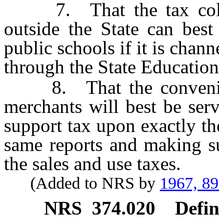
7. That the tax collec
outside the State can best
public schools if it is chann
through the State Educatio
8. That the convenience
merchants will best be ser
support tax upon exactly th
same reports and making suc
the sales and use taxes.
(Added to NRS by
1967, 8
NRS
374.020
Defin