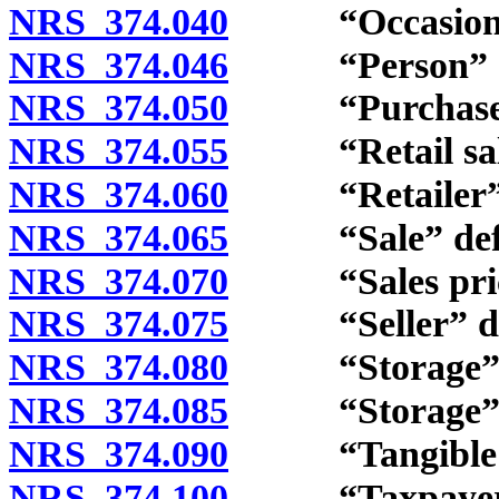
NRS 374.040
“Occasional s
NRS 374.046
“Person” de
NRS 374.050
“Purchase” 
NRS 374.055
“Retail sale” a
NRS 374.060
“Retailer” d
NRS 374.065
“Sale” defi
NRS 374.070
“Sales price
NRS 374.075
“Seller” def
NRS 374.080
“Storage” d
NRS 374.085
“Storage” and
NRS 374.090
“Tangible per
NRS 374.100
“Taxpayer” 