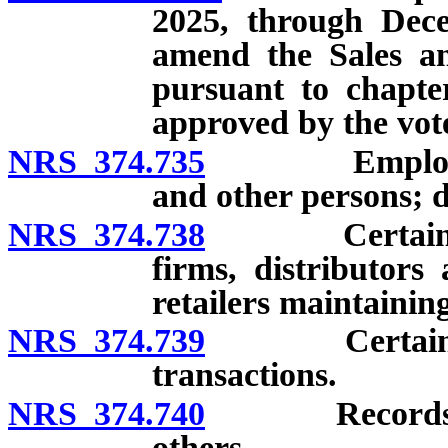
2025, through Dece
amend the Sales a
pursuant to chapte
approved by the vote
NRS 374.735
Employment o
and other persons; d
NRS 374.738
Certain broad
firms, distributor
retailers maintaining
NRS 374.739
Certain broad
transactions.
NRS 374.740
Records to be
others.