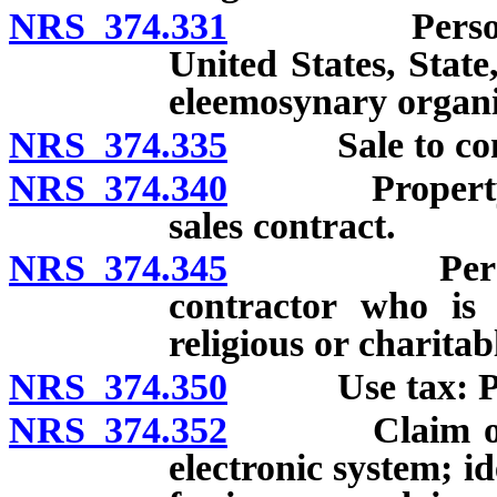
NRS 374.331
Personal pro
United States, State,
eleemosynary organi
NRS 374.335
Sale to comm
NRS 374.340
Property ship
sales contract.
NRS 374.345
Personal pr
contractor who is 
religious or charitabl
NRS 374.350
Use tax: Prope
NRS 374.352
Claim of exe
electronic system; id