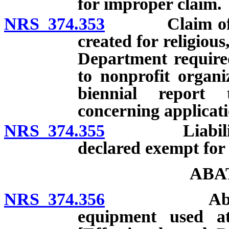
for improper claim.
NRS 374.353
Claim of exem
created for religiou
Department required
to nonprofit organi
biennial report
concerning applicati
NRS 374.355
Liability of
declared exempt for
ABA
NRS 374.356
Abatement f
equipment used a