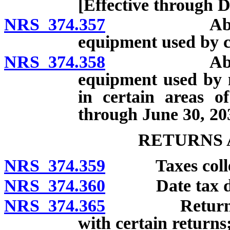
[Effective through 
NRS 374.357
Abatement f
equipment used by c
NRS 374.358
Abatement f
equipment used by 
in certain areas o
through June 30, 20
RETURNS 
NRS 374.359
Taxes collecte
NRS 374.360
Date tax d
NRS 374.365
Return: Fili
with certain returns;