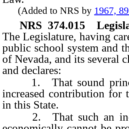
(Added to NRS by
1967, 8
NRS
374.015
Legisl
The Legislature, having car
public school system and th
of Nevada, and its several c
and declares:
1. That sound principl
increased contribution for 
in this State.
2. That such an increa
economically cannot be pro