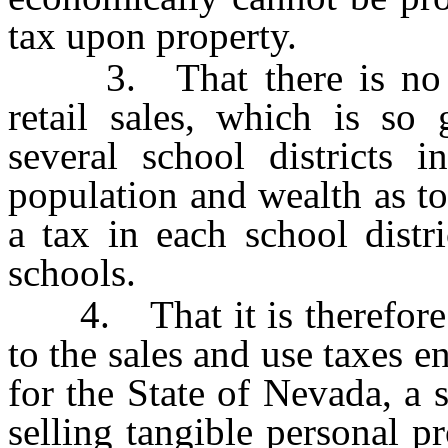
tax upon property.
3. That there is no oth
retail sales, which is so 
several school districts i
population and wealth as to
a tax in each school distr
schools.
4. That it is therefore n
to the sales and use taxes 
for the State of Nevada, a 
selling tangible personal pr