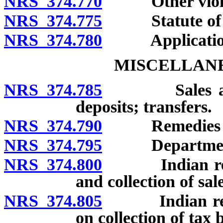
NRS 374.770
Other violati
NRS 374.775
Statute of li
NRS 374.780
Application of
MISCELLANE
NRS 374.785
Sales and Us
deposits; transfers.
NRS 374.790
Remedies of c
NRS 374.795
Department’s a
NRS 374.800
Indian reserv
and collection of sale
NRS 374.805
Indian reserva
on collection of tax