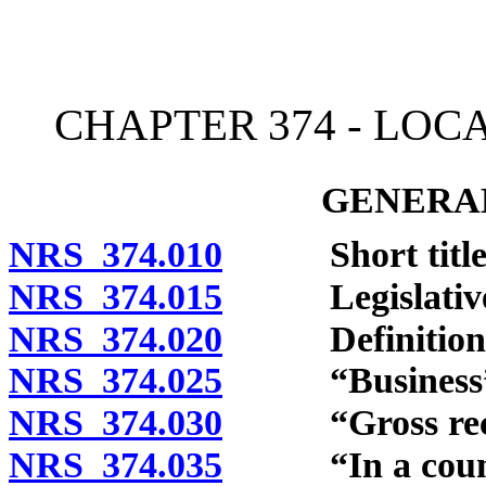
[Rev. 4/15/2026 2:25:26 
CHAPTER 374 - LOC
GENERAL
NRS 374.010
Short title
NRS 374.015
Legislative fi
NRS 374.020
Definitions
NRS 374.025
“Business” d
NRS 374.030
“Gross receip
NRS 374.035
“In a county