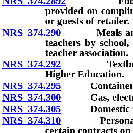
NRS 374.2892
Food, meal
provided on complim
or guests of retailer.
NRS 374.290
Meals and foo
teachers by school,
teacher association.
NRS 374.292
Textbooks so
Higher Education.
NRS 374.295
Container
NRS 374.300
Gas, electric
NRS 374.305
Domestic fu
NRS 374.310
Personal pro
certain contracts on