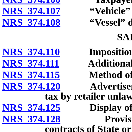
NRS 374.107
“Vehicle” de
NRS 374.108
“Vessel” de
SA
NRS 374.110
Imposition a
NRS 374.111
Additional 
NRS 374.115
Method of co
NRS 374.120
Advertisement
tax by retailer unlaw
NRS 374.125
Display of tax
NRS 374.128
Provisions r
contracts of State or