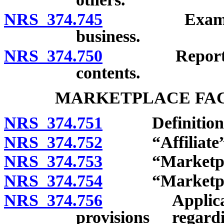
NRS 374.745
Examination 
business.
NRS 374.750
Reports for a
contents.
MARKETPLACE FAC
NRS 374.751
Definitions
NRS 374.752
“Affiliate” 
NRS 374.753
“Marketplace 
NRS 374.754
“Marketplace 
NRS 374.756
Applicability
provisions regar