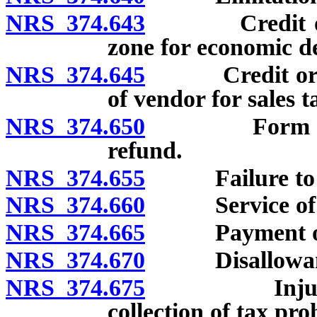
NRS 374.643
Credit or ref
zone for economic d
NRS 374.645
Credit or ref
of vendor for sales t
NRS 374.650
Form and con
refund.
NRS 374.655
Failure to file
NRS 374.660
Service of not
NRS 374.665
Payment of in
NRS 374.670
Disallowance 
NRS 374.675
Injunction o
collection of tax pro