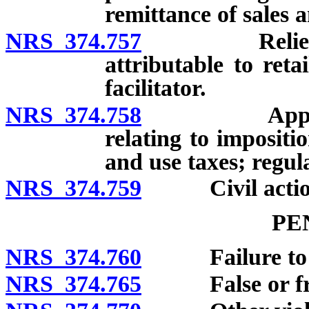
remittance of sales 
NRS 374.757
Relief from 
attributable to reta
facilitator.
NRS 374.758
Applicabilit
relating to impositi
and use taxes; regul
NRS 374.759
Civil actions
PE
NRS 374.760
Failure to mak
NRS 374.765
False or frau