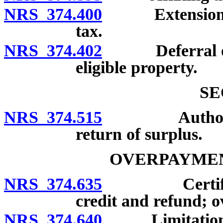
NRS 374.400
Extension of t
tax.
NRS 374.402
Deferral of pa
eligible property.
SE
NRS 374.515
Authority of
return of surplus.
OVERPAYMEN
NRS 374.635
Certificatio
credit and refund; 
NRS 374.640
Limitations on