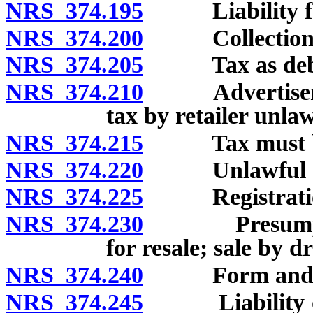
NRS 374.195
Liability for t
NRS 374.200
Collection by r
NRS 374.205
Tax as debt 
NRS 374.210
Advertisement
tax by retailer unlaw
NRS 374.215
Tax must be di
NRS 374.220
Unlawful ac
NRS 374.225
Registration o
NRS 374.230
Presumption 
for resale; sale by 
NRS 374.240
Form and conte
NRS 374.245
Liability of pu