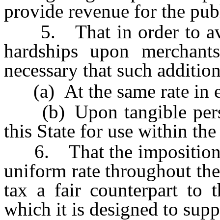
provide revenue for the publ
5. That in order to avoi
hardships upon merchants 
necessary that such additio
(a) At the same rate in e
(b) Upon tangible person
this State for use within the
6. That the imposition of
uniform rate throughout the
tax a fair counterpart to 
which it is designed to sup