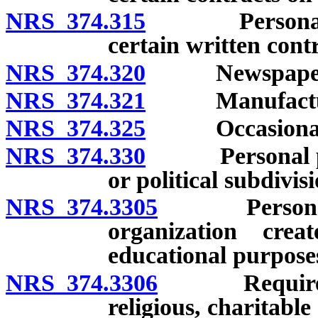
NRS 374.315
Personal pro
certain written contr
NRS 374.320
Newspaper
NRS 374.321
Manufactured
NRS 374.325
Occasional s
NRS 374.330
Personal prope
or political subdivisi
NRS 374.3305
Personal pro
organization crea
educational purpose
NRS 374.3306
Requirements
religious, charitabl