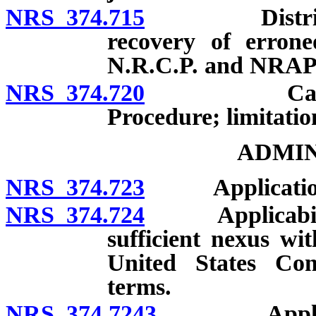
NRS 374.715
District att
recovery of errone
N.R.C.P. and NRAP
NRS 374.720
Cancellation
Procedure; limitatio
ADMIN
NRS 374.723
Applicatio
NRS 374.724
Applicability t
sufficient nexus wi
United States Cons
terms.
NRS 374.7243
Applicabilit