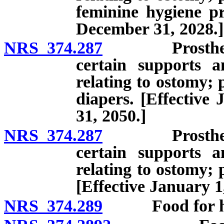
feminine hygiene pr
December 31, 2028.]
NRS 374.287
Prosthetic de
certain supports a
relating to ostomy; 
diapers. [Effective
31, 2050.]
NRS 374.287
Prosthetic de
certain supports a
relating to ostomy; 
[Effective January 1
NRS 374.289
Food for hum