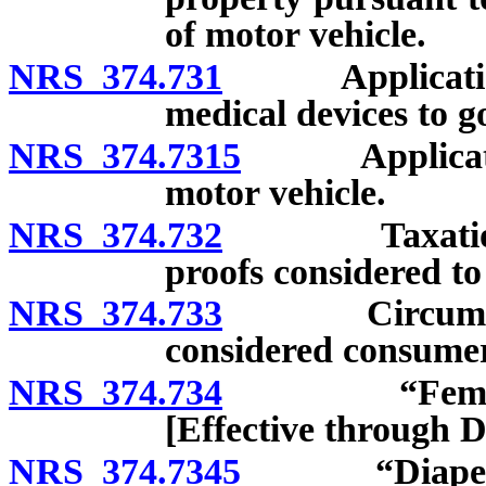
of motor vehicle.
NRS 374.731
Applicatio
medical devices to g
NRS 374.7315
Applicati
motor vehicle.
NRS 374.732
Taxation of 
proofs considered to 
NRS 374.733
Circumstance
considered consumer
NRS 374.734
“Feminine hy
[Effective through 
NRS 374.7345
“Diaper” con