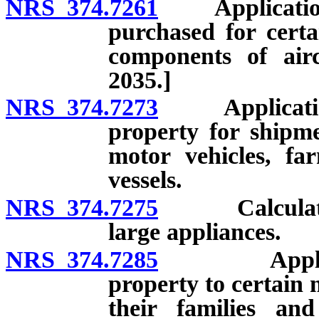
NRS 374.7261
Application a
purchased for certa
components of airc
2035.]
NRS 374.7273
Application o
property for shipme
motor vehicles, f
vessels.
NRS 374.7275
Calculation o
large appliances.
NRS 374.7285
Applicat
property to certain
their families an