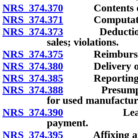
NRS 374.370
Contents of re
NRS 374.371
Computation o
NRS 374.373
Deduction of 
sales; violations.
NRS 374.375
Reimbursement
NRS 374.380
Delivery of r
NRS 374.385
Reporting an
NRS 374.388
Presumption o
for used manufactu
NRS 374.390
Lease and r
payment.
NRS 374.395
Affixing and c