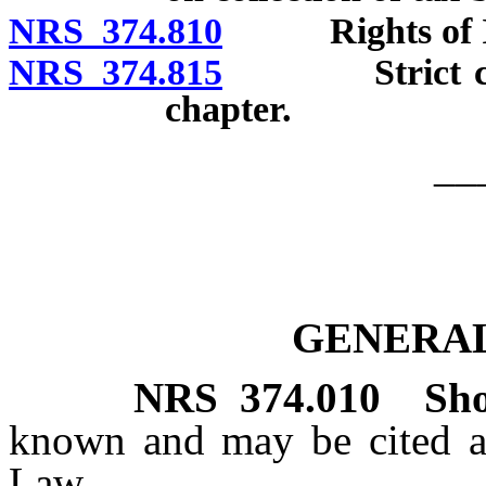
NRS 374.810
Rights of Ind
NRS 374.815
Strict constr
chapter.
__
GENERAL
NRS
374.010
Sho
known and may be cited a
Law.