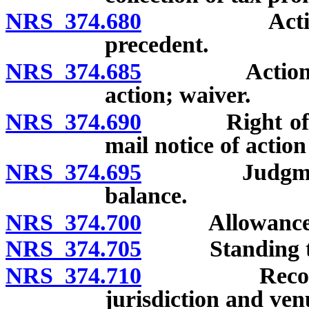
NRS 374.680
Action for 
precedent.
NRS 374.685
Action for r
action; waiver.
NRS 374.690
Right of appe
mail notice of action
NRS 374.695
Judgment for 
balance.
NRS 374.700
Allowance of 
NRS 374.705
Standing to 
NRS 374.710
Recovery of 
jurisdiction and ven