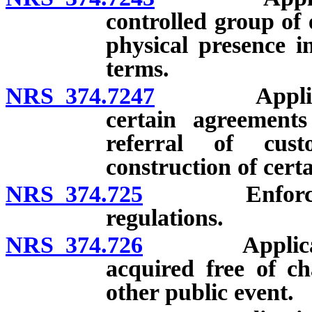
controlled group of e
physical presence in
terms.
NRS 374.7247
Applicabilit
certain agreements
referral of cust
construction of cert
NRS 374.725
Enforcement 
regulations.
NRS 374.726
Application o
acquired free of c
other public event.