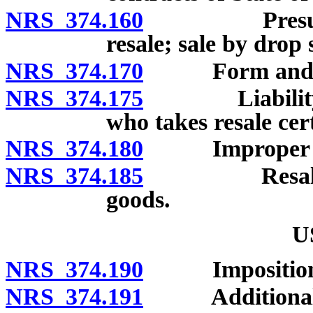
NRS 374.160
Presumption 
resale; sale by drop
NRS 374.170
Form and conte
NRS 374.175
Liability of 
who takes resale cert
NRS 374.180
Improper use of
NRS 374.185
Resale certi
goods.
U
NRS 374.190
Imposition a
NRS 374.191
Additional 