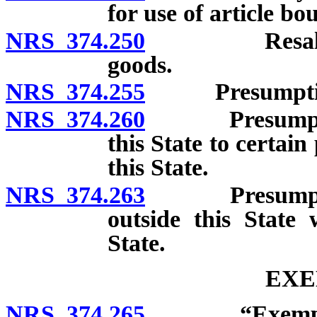
for use of article bo
NRS 374.250
Resale certi
goods.
NRS 374.255
Presumption of
NRS 374.260
Presumption t
this State to certai
this State.
NRS 374.263
Presumption t
outside this State
State.
EXE
NRS 374.265
“Exempted fr