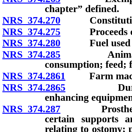
chapter” defined.
NRS 374.270
Constitutional
NRS 374.275
Proceeds of
NRS 374.280
Fuel used to p
NRS 374.285
Animals and
consumption; feed; fe
NRS 374.2861
Farm machin
NRS 374.2865
Durable me
enhancing equipmen
NRS 374.287
Prosthetic de
certain supports a
relating to ostomy; 