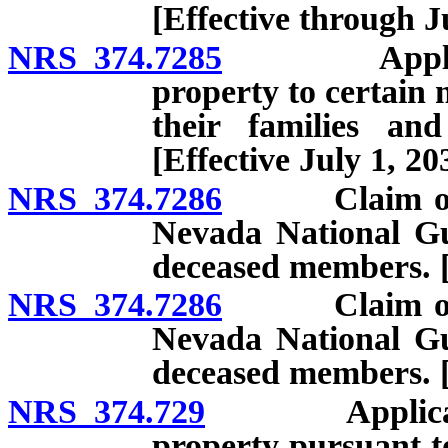
[Effective through J
NRS 374.7285
Applicat
property to certain
their families an
[Effective July 1, 20
NRS 374.7286
Claim of exe
Nevada National Gua
deceased members. [
NRS 374.7286
Claim of exe
Nevada National Gua
deceased members. [E
NRS 374.729
Applicati
property pursuant t