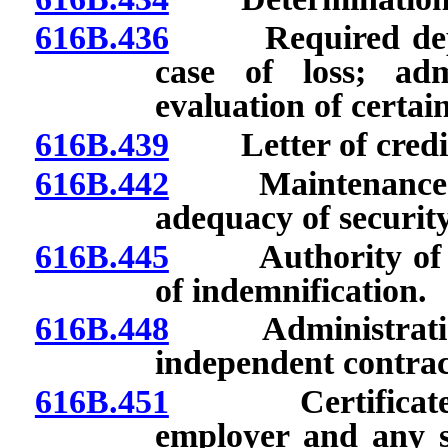
616B.436
Required deposi
case of loss; admi
evaluation of certain
616B.439
Letter of credit
616B.442
Maintenance and
adequacy of security
616B.445
Authority of Co
of indemnification.
616B.448
Administration o
independent contrac
616B.451
Certificate of 
employer and any su