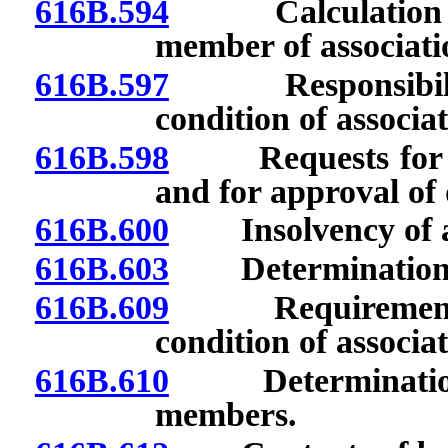
616B.594
Calculation of 
member of associati
616B.597
Responsibilities
condition of associa
616B.598
Requests for app
and for approval of 
616B.600
Insolvency of as
616B.603
Determination and
616B.609
Requirements of
condition of associat
616B.610
Determination of
members.