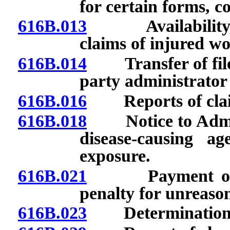
for certain forms, 
616B.013
Availability, loc
claims of injured wo
616B.014
Transfer of file o
party administrator 
616B.016
Reports of clai
616B.018
Notice to Adminis
disease-causing a
exposure.
616B.021
Payment of comp
penalty for unreason
616B.023
Determination of