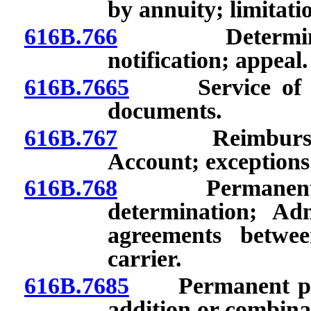
by annuity; limitati
616B.766
Determination
notification; appeal.
616B.7665
Service of cop
documents.
616B.767
Reimbursement
Account; exceptions
616B.768
Permanent phys
determination; Ad
agreements betwe
carrier.
616B.7685
Permanent physi
addition or combinat