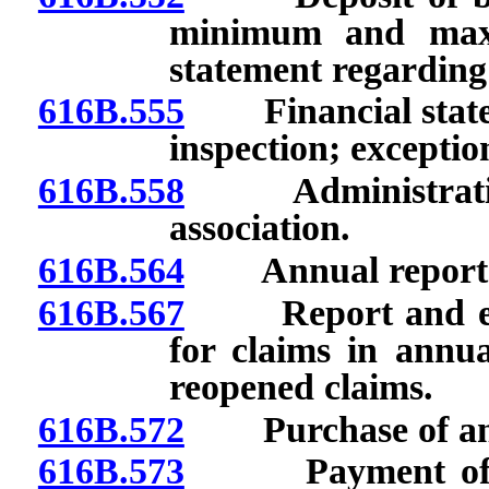
minimum and maxi
statement regarding
616B.555
Financial statem
inspection; exceptio
616B.558
Administration 
association.
616B.564
Annual report: Fil
616B.567
Report and evalu
for claims in annua
reopened claims.
616B.572
Purchase of annu
616B.573
Payment of clai