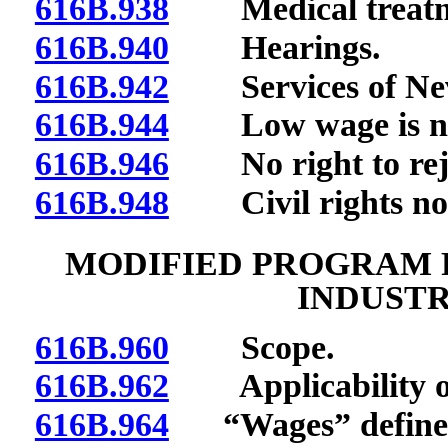
616B.938
Medical treatmen
616B.940
Hearings.
616B.942
Services of Neva
616B.944
Low wage is not 
616B.946
No right to reje
616B.948
Civil rights not 
MODIFIED PROGRAM F
INDUST
616B.960
Scope.
616B.962
Applicability of s
616B.964
“Wages” define