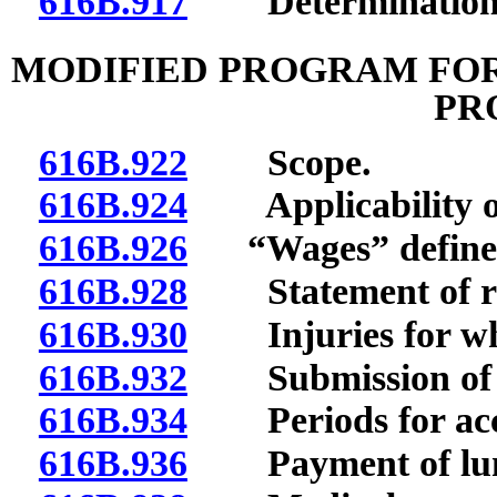
616B.917
Determination of
MODIFIED PROGRAM FOR
PR
616B.922
Scope.
616B.924
Applicability of s
616B.926
“Wages” define
616B.928
Statement of righ
616B.930
Injuries for whi
616B.932
Submission of no
616B.934
Periods for accr
616B.936
Payment of lump