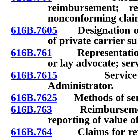
reimbursement; r
nonconforming clai
616B.7605
Designation of p
of private carrier s
616B.761
Representation of
or lay advocate; ser
616B.7615
Service on l
Administrator.
616B.7625
Methods of ser
616B.763
Reimbursement 
reporting of value of
616B.764
Claims for reim