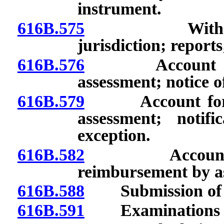
instrument.
616B.575
Withdrawal o
jurisdiction; reports
616B.576
Account for In
assessment; notice o
616B.579
Account for Ins
assessment; notif
exception.
616B.582
Account for I
reimbursement by as
616B.588
Submission of rep
616B.591
Examinations an