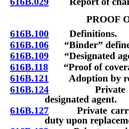
616B.029
Report of change
PROOF 
616B.100
Definitions.
616B.106
“Binder” define
616B.109
“Designated agen
616B.118
“Proof of covera
616B.121
Adoption by refer
616B.124
Private carri
designated agent.
616B.127
Private carrier:
duty upon replaceme