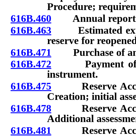
Procedure; requirem
616B.460
Annual report: Fil
616B.463
Estimated expendi
reserve for reopened
616B.471
Purchase of annu
616B.472
Payment of clai
instrument.
616B.475
Reserve Account
Creation; initial as
616B.478
Reserve Account
Additional assessme
616B.481
Reserve Account