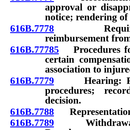
approval or disappr
notice; rendering of
616B.7778
Requirement
reimbursement from
616B.77785
Procedures for
certain compensati
association to injur
616B.7779
Hearing: Reque
procedures; recor
decision.
616B.7788
Representation b
616B.7789
Withdrawal fr