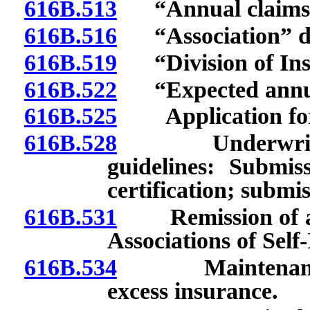
616B.513
“Annual claims e
616B.516
“Association” de
616B.519
“Division of Insu
616B.522
“Expected annual 
616B.525
Application for c
616B.528
Underwriting p
guidelines: Submis
certification; submi
616B.531
Remission of asse
Associations of Sel
616B.534
Maintenance an
excess insurance.