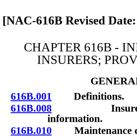
[Rev. 4/13/2026 2:08:24 
[NAC-616B Revised Date:
CHAPTER 616B - I
INSURERS; PRO
GENERAL
616B.001
Definitions.
616B.008
Insurers and
information.
616B.010
Maintenance of fi