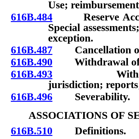
Use; reimbursement
616B.484
Reserve Account
Special assessments;
exception.
616B.487
Cancellation of c
616B.490
Withdrawal of ce
616B.493
Withdrawal o
jurisdiction; reports
616B.496
Severability.
ASSOCIATIONS OF 
616B.510
Definitions.