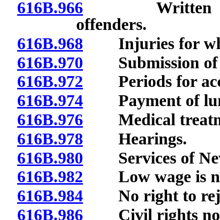
616B.966
Written proced
offenders.
616B.968
Injuries for whi
616B.970
Submission of no
616B.972
Periods for accr
616B.974
Payment of lump
616B.976
Medical treatmen
616B.978
Hearings.
616B.980
Services of Neva
616B.982
Low wage is not 
616B.984
No right to reje
616B.986
Civil rights not 