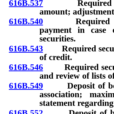
616B.537
Required secur
amount; adjustment
616B.540
Required securi
payment in case o
securities.
616B.543
Required security
of credit.
616B.546
Required securit
and review of lists o
616B.549
Deposit of bond 
association; max
statement regarding
616B.552
Deposit of bond 