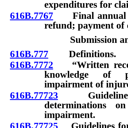
expenditures for cla
616B.7767
Final annual ass
refund; payment of d
Submission a
616B.777
Definitions.
616B.7772
“Written record
knowledge of pr
impairment of injur
616B.77723
Guidelines 
determinations o
impairment.
616B.77725
Guidelines for