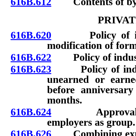
616B.612
Contents of byla
PRIVAT
616B.620
Policy of indus
modification of form
616B.622
Policy of industri
616B.623
Policy of indust
unearned or earne
before anniversary
months.
616B.624
Approval of or
employers as group.
616B.626
Combining experi