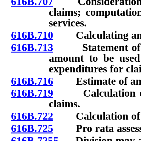
616B.707
Consideration of 
claims; computation
services.
616B.710
Calculating annua
616B.713
Statement of amo
amount to be used
expenditures for cla
616B.716
Estimate of annua
616B.719
Calculation of e
claims.
616B.722
Calculation of e
616B.725
Pro rata assess
616B.7255
Division may ad