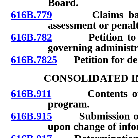
Board.
616B.779
Claims barred 
assessment or penalt
616B.782
Petition to ado
governing administr
616B.7825
Petition for decl
CONSOLIDATED 
616B.911
Contents of con
program.
616B.915
Submission of n
upon change of info