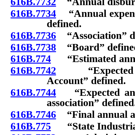
616B.7732
“Annual disburse
616B.7734
“Annual expendit
defined.
616B.7736
“Association” de
616B.7738
“Board” define
616B.774
“Estimated annua
616B.7742
“Expected ann
Account” defined.
616B.7744
“Expected annua
association” defined
616B.7746
“Final annual as
616B.775
“State Industrial