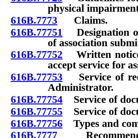
physical impairment
616B.7773
Claims.
616B.77751
Designation of 
of association submi
616B.77752
Written notice 
accept service for as
616B.77753
Service of rec
Administrator.
616B.77754
Service of doc
616B.77755
Service of docu
616B.77756
Types and compl
616B.7777
Recommendation