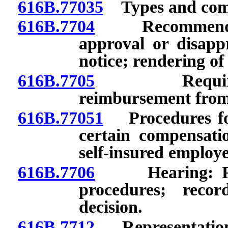
616B.77035
Types and compl
616B.7704
Recommendation
approval or disappr
notice; rendering of
616B.7705
Requirement
reimbursement from
616B.77051
Procedures for
certain compensati
self-insured employe
616B.7706
Hearing: Reque
procedures; recor
decision.
616B.7712
Representation b