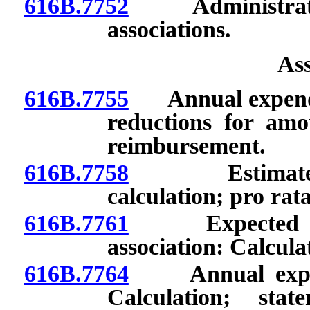
616B.7752
Administration 
associations.
As
616B.7755
Annual expenditu
reductions for amo
reimbursement.
616B.7758
Estimated ann
calculation; pro rat
616B.7761
Expected annua
association: Calcula
616B.7764
Annual expendit
Calculation; stat