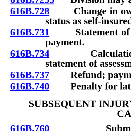
616B.728
Change in owners
status as self-insur
616B.731
Statement of ass
payment.
616B.734
Calculation of 
statement of assess
616B.737
Refund; payment 
616B.740
Penalty for lat
SUBSEQUENT INJUR
CA
616B.760
Submission a