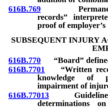
616B.769
Permanent phy
records” interpret
proof of employer’s
SUBSEQUENT INJURY A
EM
616B.770
“Board” define
616B.7701
“Written record
knowledge of pr
impairment of injur
616B.77013
Guidelines 
determinations o