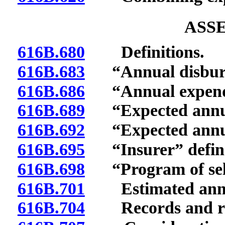
ASS
616B.680
Definitions.
616B.683
“Annual disburse
616B.686
“Annual expenditu
616B.689
“Expected annual
616B.692
“Expected annual 
616B.695
“Insurer” defin
616B.698
“Program of self-
616B.701
Estimated annua
616B.704
Records and re