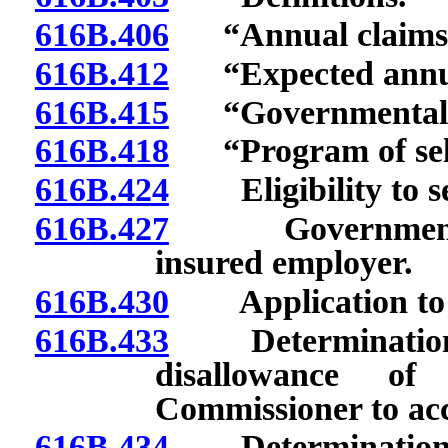
616B.406
“Annual claims e
616B.412
“Expected annual 
616B.415
“Governmental e
616B.418
“Program of self-
616B.424
Eligibility to sel
616B.427
Governmental em
insured employer.
616B.430
Application to se
616B.433
Determination of
disallowance of
Commissioner to acc
616B.434
Determination of 