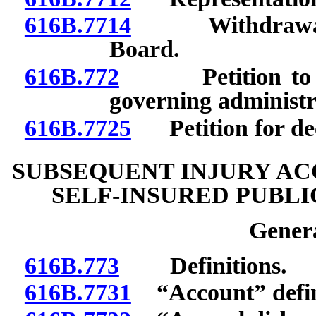
616B.7714
Withdrawal fr
Board.
616B.772
Petition to ado
governing administr
616B.7725
Petition for decl
SUBSEQUENT INJURY AC
SELF-INSURED PUBL
Genera
616B.773
Definitions.
616B.7731
“Account” defi