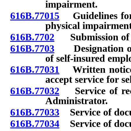
impairment.
616B.77015
Guidelines for
physical impairment
616B.7702
Submission of 
616B.7703
Designation of p
of self-insured empl
616B.77031
Written notice 
accept service for s
616B.77032
Service of rec
Administrator.
616B.77033
Service of doc
616B.77034
Service of docu