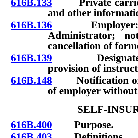
616B.133
Private carrier:
and other informati
616B.136
Employer: Prov
Administrator; no
cancellation of form
616B.139
Designated age
provision of instruc
616B.148
Notification of A
of employer without
SELF-INSU
616B.400
Purpose.
616B.403
Definitions.