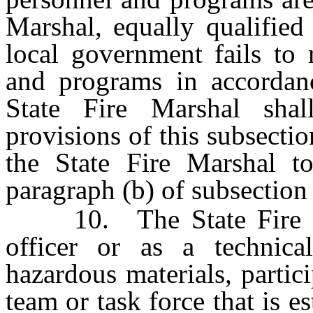
Marshal, equally qualified
local government fails to 
and programs in accordan
State Fire Marshal sha
provisions of this subsectio
the State Fire Marshal to
paragraph (b) of subsection
10. The State Fire Mar
officer or as a technica
hazardous materials, partici
team or task force that is 