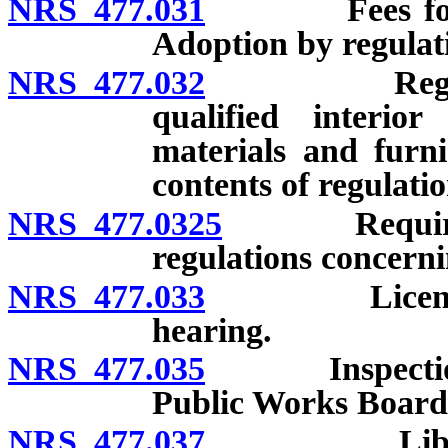
NRS 477.031
Fees for serv
Adoption by regulati
NRS 477.032
Regulations 
qualified interio
materials and furni
contents of regulation
NRS 477.0325
Required con
regulations concerni
NRS 477.033
License: Req
hearing.
NRS 477.035
Inspection of 
Public Works Board;
NRS 477.037
Library: Es