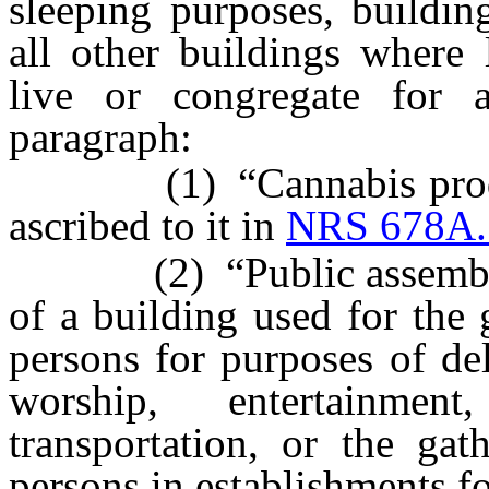
sleeping purposes, buildin
all other buildings where
live or congregate for 
paragraph:
(1) “Cannabis producti
ascribed to it in
NRS 678A.
(2) “Public assembly” m
of a building used for the
persons for purposes of del
worship, entertainme
transportation, or the ga
persons in establishments fo