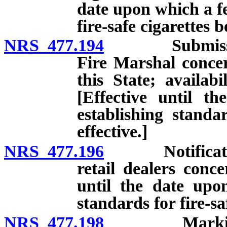
date upon which a fe
fire-safe cigarettes 
NRS 477.194
Submission of
Fire Marshal concer
this State; availabil
[Effective until t
establishing standa
effective.]
NRS 477.196
Notification o
retail dealers conce
until the date upo
standards for fire-sa
NRS 477.198
Marking pack