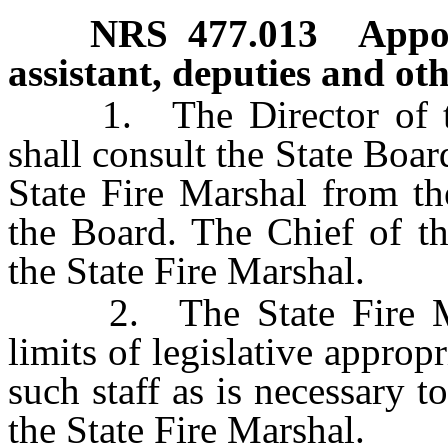
NRS
477.013
Appoi
assistant, deputies and ot
1. The Director of the
shall consult the State Boar
State Fire Marshal from th
the Board. The Chief of th
the State Fire Marshal.
2. The State Fire Mars
limits of legislative appropr
such staff as is necessary t
the State Fire Marshal.