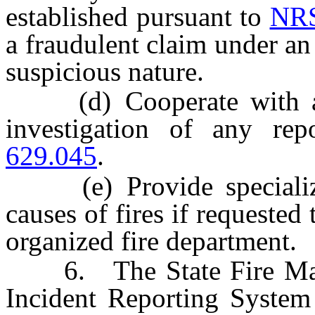
established pursuant to
NRS
a fraudulent claim under an 
suspicious nature.
(d) Cooperate with any 
investigation of any re
629.045
.
(e) Provide specialized 
causes of fires if requested 
organized fire department.
6. The State Fire Marsha
Incident Reporting System 