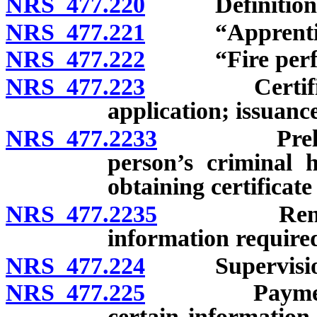
NRS 477.220
Definitions
NRS 477.221
“Apprentice f
NRS 477.222
“Fire perfor
NRS 477.223
Certificate o
application; issuanc
NRS 477.2233
Preliminar
person’s criminal h
obtaining certificate 
NRS 477.2235
Renewal of 
information required
NRS 477.224
Supervision of
NRS 477.225
Payment of c
certain information