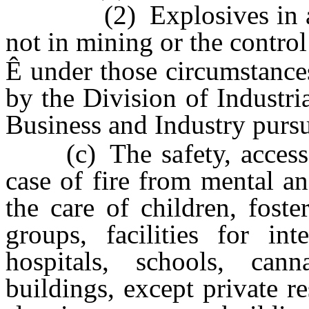
(2) Explosives in any 
not in mining or the control
Ê
under those circumstances
by the Division of Industri
Business and Industry purs
(c) The safety, access, 
case of fire from mental and
the care of children, foster
groups, facilities for in
hospitals, schools, canna
buildings, except private r