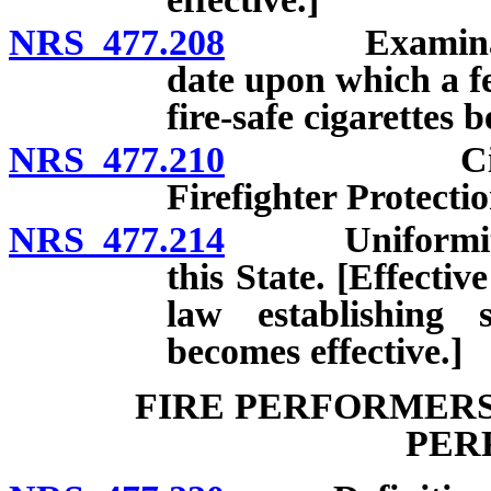
NRS 477.208
Examination o
date upon which a fe
fire-safe cigarettes 
NRS 477.210
Cigarette 
Firefighter Protecti
NRS 477.214
Uniformity of 
this State. [Effecti
law establishing s
becomes effective.]
FIRE PERFORMERS
PER