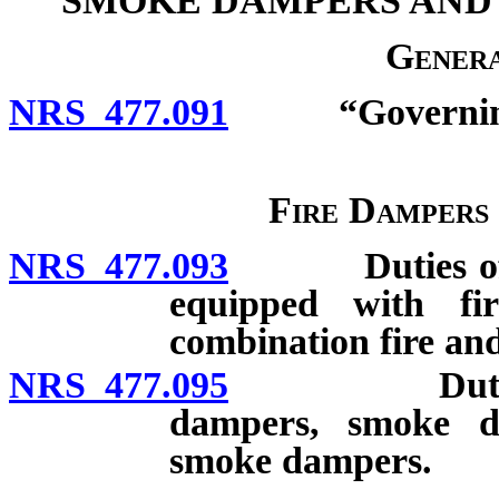
SMOKE DAMPERS AND
Genera
NRS 477.091
“Governing b
Fire Dampers
NRS 477.093
Duties of own
equipped with f
combination fire a
NRS 477.095
Duties of te
dampers, smoke d
smoke dampers.