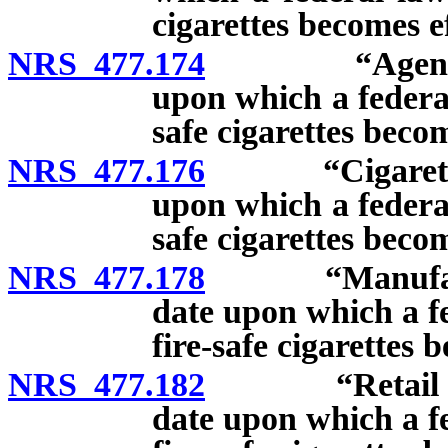
cigarettes becomes ef
NRS 477.174
“Agent” defin
upon which a federal
safe cigarettes becom
NRS 477.176
“Cigarette” de
upon which a federal
safe cigarettes becom
NRS 477.178
“Manufacturer
date upon which a fe
fire-safe cigarettes 
NRS 477.182
“Retail dealer
date upon which a fe