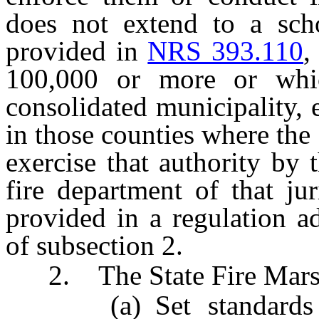
does not extend to a scho
provided in
NRS 393.110
,
100,000 or more or whi
consolidated municipality, e
in those counties where the 
exercise that authority by 
fire department of that ju
provided in a regulation a
of subsection 2.
2. The State Fire Mars
(a) Set standards fo