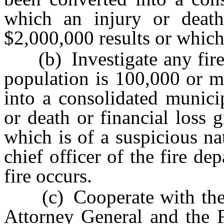
which an injury or death 
$2,000,000 results or which 
(b) Investigate any fire 
population is 100,000 or m
into a consolidated munici
or death or financial loss 
which is of a suspicious na
chief officer of the fire de
fire occurs.
(c) Cooperate with the C
Attorney General and the F