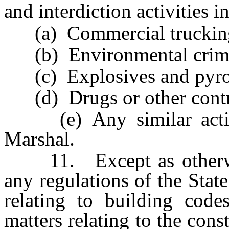
and interdiction activities i
(a) Commercial truckin
(b) Environmental crim
(c) Explosives and pyrot
(d) Drugs or other contro
(e) Any similar activit
Marshal.
11. Except as otherwise
any regulations of the Stat
relating to building codes
matters relating to the cons