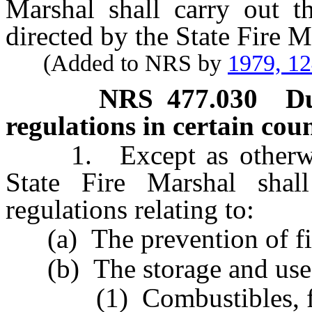
Marshal shall carry out th
directed by the State Fire M
(Added to NRS by
1979, 1
NRS
477.030
Du
regulations in certain coun
1. Except as otherwise 
State Fire Marshal shal
regulations relating to:
(a) The prevention of fi
(b) The storage and use 
(1) Combustibles, flam