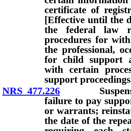
certificate of regis
[Effective until the 
the federal law r
procedures for with
the professional, oc
for child support 
with certain proces
support proceedings
NRS 477.226
Suspension of 
failure to pay supp
or warrants; reinstat
the date of the repe
requiring each st