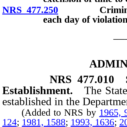
NRS 477.250
Criminal pena
each day of violation
__
ADMIN
NRS
477.010
Establishment.
The State
established in the Departmen
(Added to NRS by
1965, 
124
;
1981, 1588
;
1993, 1636
;
2