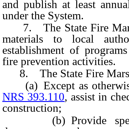
and publish at least annua
under the System.
7. The State Fire Marsha
materials to local autho
establishment of programs
fire prevention activities.
8. The State Fire Marsha
(a) Except as otherwise 
NRS 393.110
, assist in ch
construction;
(b) Provide speciali