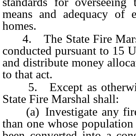
standards for overseeing 
means and adequacy of ex
homes.
4. The State Fire Marshal 
conducted pursuant to 15 U
and distribute money alloca
to that act.
5. Except as otherwise 
State Fire Marshal shall:
(a) Investigate any fire 
than one whose population 
been converted into a cons