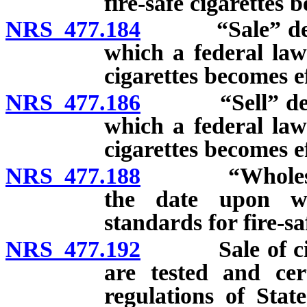
fire-safe cigarettes 
NRS 477.184
“Sale” defined
which a federal law 
cigarettes becomes ef
NRS 477.186
“Sell” defined
which a federal law 
cigarettes becomes ef
NRS 477.188
“Wholesale de
the date upon wh
standards for fire-sa
NRS 477.192
Sale of cigare
are tested and cert
regulations of Stat