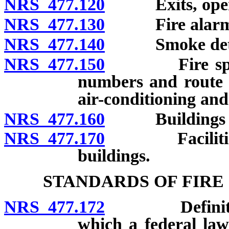
NRS 477.120
Exits, open st
NRS 477.130
Fire alarm
NRS 477.140
Smoke detector
NRS 477.150
Fire sprinkle
numbers and route f
air-conditioning and
NRS 477.160
Buildings use
NRS 477.170
Facilities fo
buildings.
STANDARDS OF FIRE
NRS 477.172
Definitions. 
which a federal law 