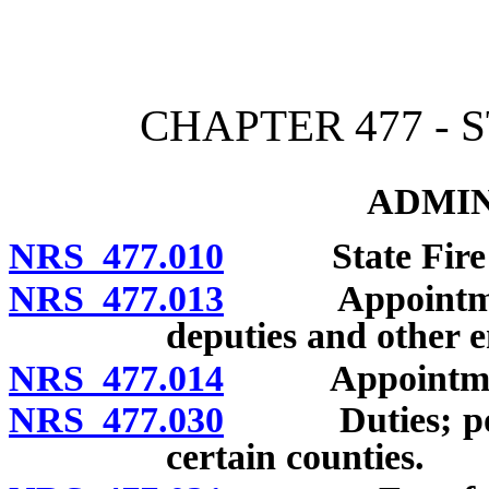
[Rev. 4/15/2026 3:03:59 
CHAPTER 477 - 
ADMIN
NRS 477.010
State Fire Mar
NRS 477.013
Appointment of
deputies and other 
NRS 477.014
Appointment of
NRS 477.030
Duties; powers
certain counties.