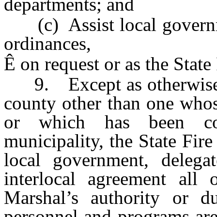
departments; and
(c) Assist local governme
ordinances,
Ê
on request or as the State
9. Except as otherwise pr
county other than one whos
or which has been con
municipality, the State Fir
local government, delega
interlocal agreement all 
Marshal’s authority or du
personnel and programs are