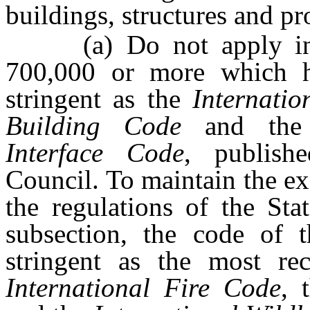
buildings, structures and pro
(a) Do not apply in a
700,000 or more which h
stringent as the
Internati
Building Code
and th
Interface Code
, publish
Council. To maintain the ex
the regulations of the Sta
subsection, the code of 
stringent as the most rec
International Fire Code
, 