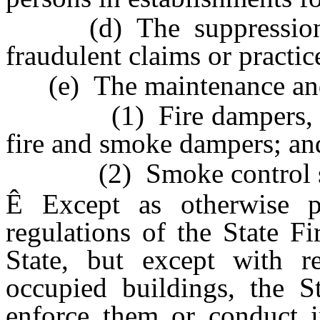
(d) The suppression a
fraudulent claims or practic
(e) The maintenance and 
(1) Fire dampers, smo
fire and smoke dampers; an
(2) Smoke control sy
Ê
Except as otherwise pr
regulations of the State F
State, but except with re
occupied buildings, the St
enforce them or conduct in