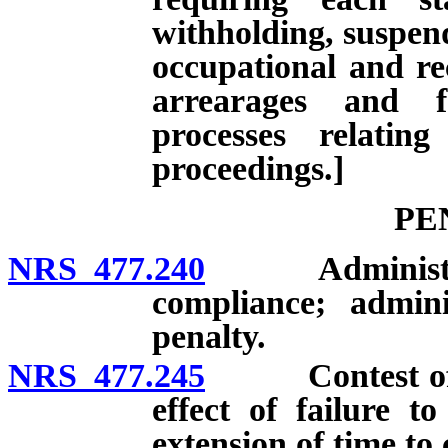
withholding, suspend
occupational and rec
arrearages and f
processes relatin
proceedings.]
PE
NRS 477.240
Administrative
compliance; adminis
penalty.
NRS 477.245
Contest of adm
effect of failure to
extension of time to c