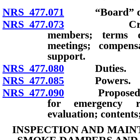
NRS 477.071
“Board” def
NRS 477.073
Creation; m
members; terms o
meetings; compens
support.
NRS 477.080
Duties.
NRS 477.085
Powers.
NRS 477.090
Proposed trai
for emergency re
evaluation; contents;
INSPECTION AND MAIN