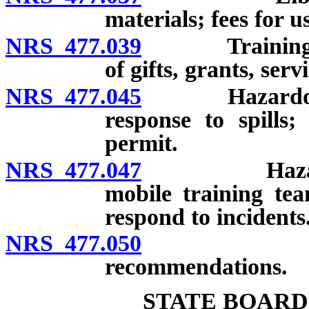
materials; fees for u
NRS 477.039
Training pro
of gifts, grants, ser
NRS 477.045
Hazardous ma
response to spills;
permit.
NRS 477.047
Hazardous m
mobile training tea
respond to incidents
NRS 477.050
Report to
recommendations.
STATE BOARD