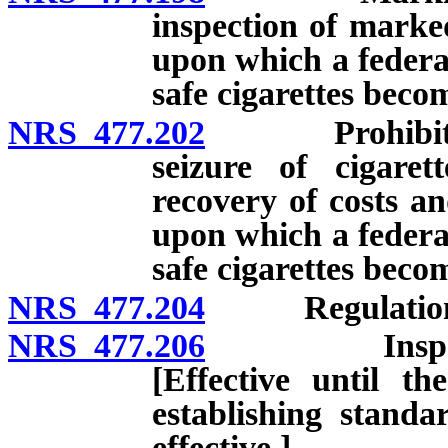
inspection of marked
upon which a federal
safe cigarettes becom
NRS 477.202
Prohibited sal
seizure of cigarett
recovery of costs an
upon which a federal
safe cigarettes becom
NRS 477.204
Regulation
NRS 477.206
Inspection 
[Effective until t
establishing standa
effective.]