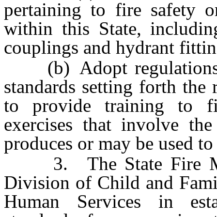
pertaining to fire safety 
within this State, includi
couplings and hydrant fitti
(b) Adopt regulations b
standards setting forth the
to provide training to fi
exercises that involve the
produces or may be used to 
3. The State Fire Mars
Division of Child and Fami
Human Services in esta