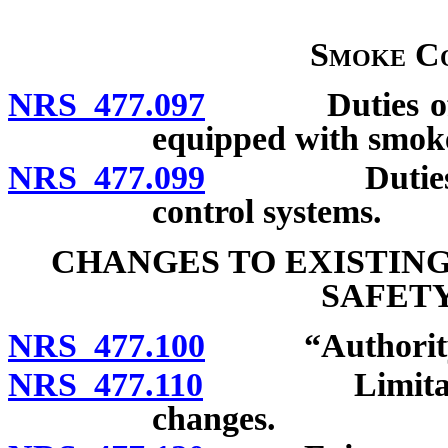
Smoke Co
NRS 477.097
Duties of own
equipped with smoke
NRS 477.099
Duties of te
control systems.
CHANGES TO EXISTIN
SAFETY
NRS 477.100
“Authority” 
NRS 477.110
Limitations o
changes.