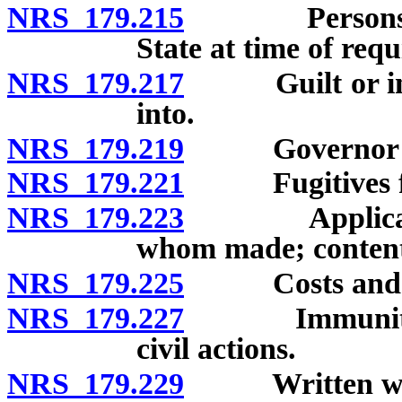
NRS 179.215
Persons under
State at time of requ
NRS 179.217
Guilt or inno
into.
NRS 179.219
Governor may r
NRS 179.221
Fugitives from
NRS 179.223
Application f
whom made; content
NRS 179.225
Costs and e
NRS 179.227
Immunity from
civil actions.
NRS 179.229
Written waiver