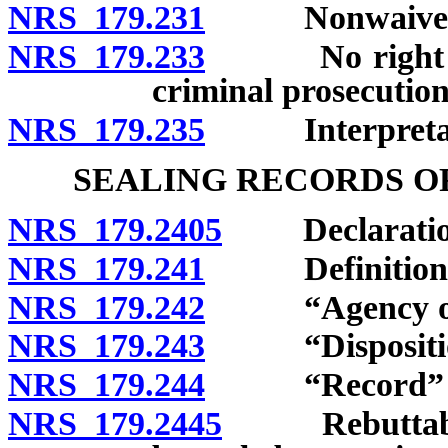
NRS 179.231
Nonwaiver by
NRS 179.233
No right of a
criminal prosecutions
NRS 179.235
Interpretat
SEALING RECORDS O
NRS 179.2405
Declaration o
NRS 179.241
Definitions
NRS 179.242
“Agency of cri
NRS 179.243
“Disposition
NRS 179.244
“Record” de
NRS 179.2445
Rebuttable p