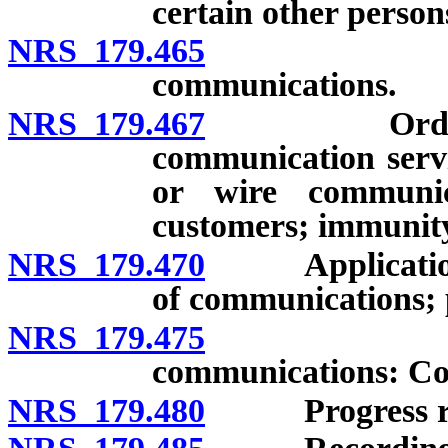
certain other person
NRS 179.465
Disclosure
communications.
NRS 179.467
Order requir
communication servic
or wire communic
customers; immunit
NRS 179.470
Application fo
of communications; p
NRS 179.475
Order auth
communications: Con
NRS 179.480
Progress repo