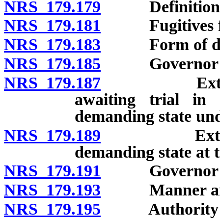
NRS 179.179
Definitions
NRS 179.181
Fugitives from
NRS 179.183
Form of de
NRS 179.185
Governor may 
NRS 179.187
Extradition
awaiting trial in
demanding state un
NRS 179.189
Extradition
demanding state at 
NRS 179.191
Governor’s wa
NRS 179.193
Manner and pl
NRS 179.195
Authority of a