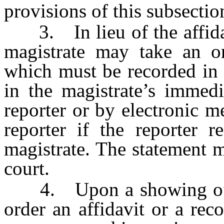
provisions of this subsectio
3. In lieu of the affidavi
magistrate may take an or
which must be recorded in 
in the magistrate’s immedi
reporter or by electronic me
reporter if the reporter r
magistrate. The statement m
court.
4. Upon a showing of go
order an affidavit or a rec