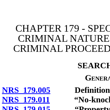
[Rev. 4/15/2026 11:25:29
CHAPTER 179 - SPE
CRIMINAL NATURE
CRIMINAL PROCEED
SEARC
Genera
NRS 179.005
Definitions
NRS 179.011
“No-knock wa
NRS 179.015
“Property” 