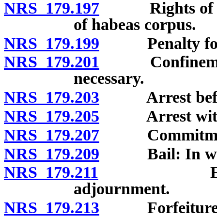
NRS 179.197
Rights of accu
of habeas corpus.
NRS 179.199
Penalty for 
NRS 179.201
Confinement in
necessary.
NRS 179.203
Arrest before
NRS 179.205
Arrest witho
NRS 179.207
Commitment to
NRS 179.209
Bail: In what 
NRS 179.211
Extension 
adjournment.
NRS 179.213
Forfeiture of