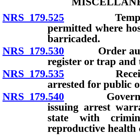
MISCELLANE
NRS 179.525
Temporary ch
permitted where hos
barricaded.
NRS 179.530
Order authoriz
register or trap and 
NRS 179.535
Receipt for 
arrested for public o
NRS 179.540
Governor pro
issuing arrest war
state with crimin
reproductive health 