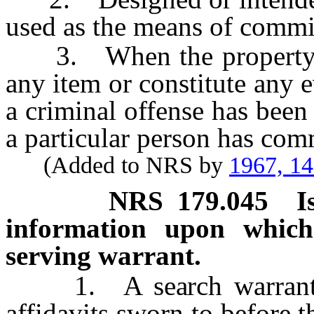
used as the means of commit
3. When the property or 
any item or constitute any 
a criminal offense has been
a particular person has comm
(Added to NRS by
1967, 1
NRS
179.045
I
information upon which
serving warrant.
1. A search warrant ma
affidavits sworn to before t