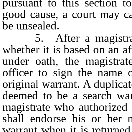
pursuant to this section 
good cause, a court may ca
be unsealed.
5. After a magistrate 
whether it is based on an af
under oath, the magistrat
officer to sign the name o
original warrant. A duplicat
deemed to be a search warr
magistrate who authorized 
shall endorse his or her 
warrant when it is returned