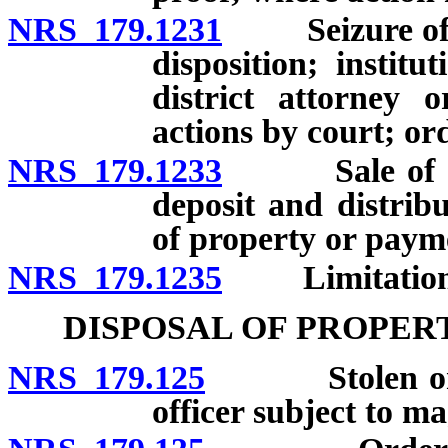
NRS 179.1231
Seizure of pro
disposition; institu
district attorney 
actions by court; ord
NRS 179.1233
Sale of forfe
deposit and distrib
of property or paym
NRS 179.1235
Limitation o
DISPOSAL OF PROPER
NRS 179.125
Stolen or emb
officer subject to ma