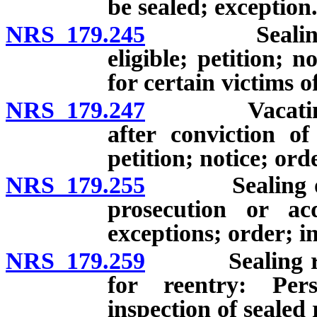
be sealed; exception
NRS 179.245
Sealing reco
eligible; petition; 
for certain victims o
NRS 179.247
Vacating jud
after conviction of
petition; notice; ord
NRS 179.255
Sealing of rec
prosecution or acq
exceptions; order; i
NRS 179.259
Sealing recor
for reentry: Pers
inspection of sealed 