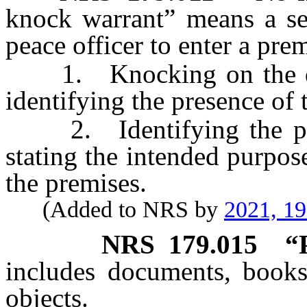
knock warrant” means a se
peace officer to enter a prem
1. Knocking on the door
identifying the presence of 
2. Identifying the pres
stating the intended purpose
the premises.
(Added to NRS by
2021, 1
NRS
179.015
“
includes documents, books
objects.