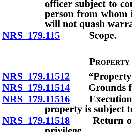
officer subject to c
person from whom it
will not quash warr
NRS 179.115
Scope.
Property
NRS 179.11512
“Property” 
NRS 179.11514
Grounds for 
NRS 179.11516
Execution of
property is subject t
NRS 179.11518
Return of pr
privilege.