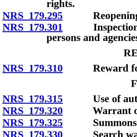
rights.
NRS 179.295
Reopening of 
NRS 179.301
Inspection of 
persons and agencie
R
NRS 179.310
Reward for ap
NRS 179.315
Use of autho
NRS 179.320
Warrant of a
NRS 179.325
Summons
NRS 179.330
Search war