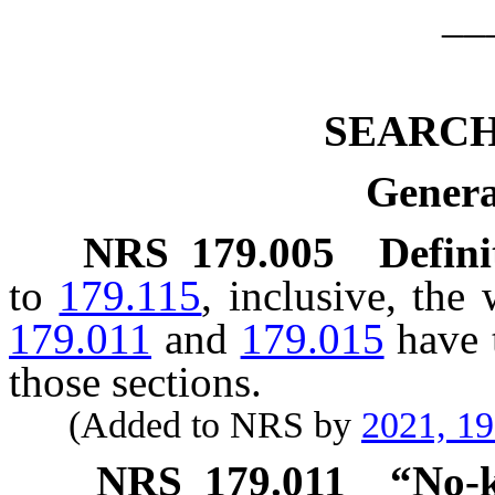
__
SEARC
Genera
NRS
179.005
Defini
to
179.115
, inclusive, the
179.011
and
179.015
have 
those sections.
(Added to NRS by
2021, 1
NRS
179.011
“No-k