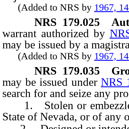
(Added to NRS by
1967, 1
NRS
179.025
Aut
warrant authorized by
NRS
may be issued by a magistra
(Added to NRS by
1967, 1
NRS
179.035
Gro
may be issued under
NRS 
search for and seize any pro
1. Stolen or embezzled i
State of Nevada, or of any o
2. Designed or intended f