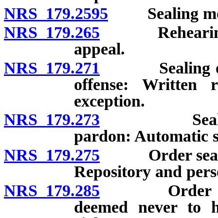
NRS 179.2595
Sealing more 
NRS 179.265
Rehearing afte
appeal.
NRS 179.271
Sealing of rec
offense: Written r
exception.
NRS 179.273
Sealing of r
pardon: Automatic se
NRS 179.275
Order sealing 
Repository and pers
NRS 179.285
Order sealing
deemed never to ha