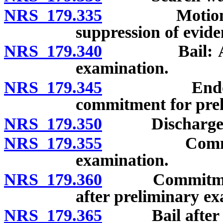
NRS 179.335
Motion for r
suppression of evide
NRS 179.340
Bail: After 
examination.
NRS 179.345
Endorsement
commitment for pre
NRS 179.350
Discharge aft
NRS 179.355
Commitment 
examination.
NRS 179.360
Commitment w
after preliminary ex
NRS 179.365
Bail after pre