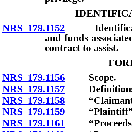
IDENTIFIC
NRS 179.1152
Identificatio
and funds associate
contract to assist.
FOR
NRS 179.1156
Scope.
NRS 179.1157
Definitions
NRS 179.1158
“Claimant” 
NRS 179.1159
“Plaintiff” 
NRS 179.1161
“Proceeds” 