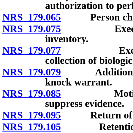
authorization to per
NRS 179.065
Person charge
NRS 179.075
Execution a
inventory.
NRS 179.077
Execution a
collection of biologi
NRS 179.079
Additional re
knock warrant.
NRS 179.085
Motions for
suppress evidence.
NRS 179.095
Return of pap
NRS 179.105
Retention of