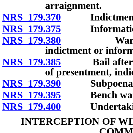
arraignment.
NRS 179.370
Indictment
NRS 179.375
Informatio
NRS 179.380
Warrant upo
indictment or infor
NRS 179.385
Bail after arr
of presentment, indi
NRS 179.390
Subpoena; su
NRS 179.395
Bench warrant
NRS 179.400
Undertaking 
INTERCEPTION OF WI
COMM