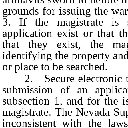
grounds for issuing the war
3. If the magistrate is 
application exist or that t
that they exist, the mag
identifying the property an
or place to be searched.
2. Secure electronic tra
submission of an applica
subsection 1, and for the 
magistrate. The Nevada Su
inconsistent with the laws