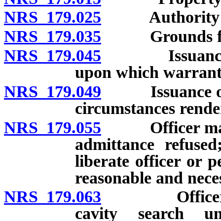
NRS 179.025
Authority for
NRS 179.035
Grounds for 
NRS 179.045
Issuance and 
upon which warrant 
NRS 179.049
Issuance of n
circumstances rende
NRS 179.055
Officer may br
admittance refuse
liberate officer or p
reasonable and neces
NRS 179.063
Officer proh
cavity search un