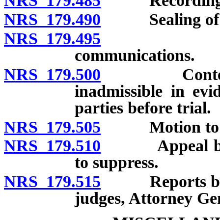
NRS 179.485
Recording
NRS 179.490
Sealing of app
NRS 179.495
Notice to 
communications.
NRS 179.500
Contents of 
inadmissible in evi
parties before trial.
NRS 179.505
Motion to su
NRS 179.510
Appeal by Sta
to suppress.
NRS 179.515
Reports by jus
judges, Attorney Gen