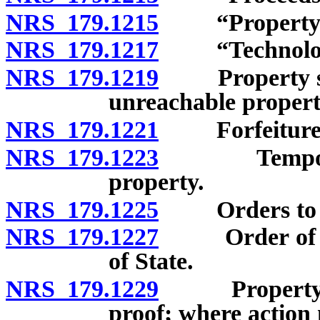
NRS 179.1215
“Property” 
NRS 179.1217
“Technologic
NRS 179.1219
Property subje
unreachable propert
NRS 179.1221
Forfeiture as
NRS 179.1223
Temporary r
property.
NRS 179.1225
Orders to se
NRS 179.1227
Order of forfe
of State.
NRS 179.1229
Property subj
proof; where action 