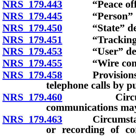
NRS 179.443
“Peace office
NRS 179.445
“Person” de
NRS 179.450
“State” def
NRS 179.451
“Tracking de
NRS 179.453
“User” defi
NRS 179.455
“Wire commun
NRS 179.458
Provisions ina
telephone calls by pub
NRS 179.460
Circumstance
communications may
NRS 179.463
Circumstances 
or recording of co