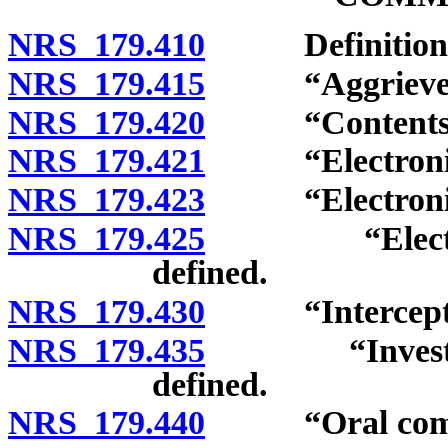
NRS 179.410
Definitions
NRS 179.415
“Aggrieved p
NRS 179.420
“Contents” 
NRS 179.421
“Electronic c
NRS 179.423
“Electronic co
NRS 179.425
“Electronic,
defined.
NRS 179.430
“Intercept” 
NRS 179.435
“Investigativ
defined.
NRS 179.440
“Oral commun