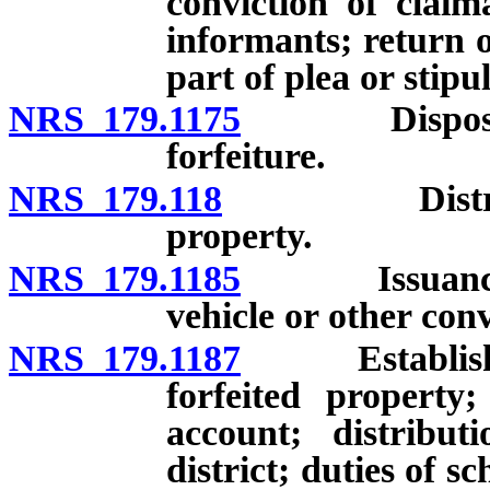
conviction of claim
informants; return o
part of plea or stip
NRS 179.1175
Disposition 
forfeiture.
NRS 179.118
Distribution
property.
NRS 179.1185
Issuance of c
vehicle or other con
NRS 179.1187
Establishmen
forfeited property
account; distribu
district; duties of s