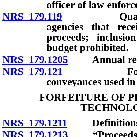
officer of law enfor
NRS 179.119
Quarterly r
agencies that rece
proceeds; inclusio
budget prohibited.
NRS 179.1205
Annual report
NRS 179.121
Forfeiture 
conveyances used in
FORFEITURE OF P
TECHNOLO
NRS 179.1211
Definitions
NRS 179.1213
“Proceeds” 