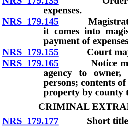
NRS 179.135
Order for de
expenses.
NRS 179.145
Magistrate to
it comes into magis
payment of expenses
NRS 179.155
Court may ord
NRS 179.165
Notice must b
agency to owner, 
persons; contents of
property by county t
CRIMINAL EXTRA
NRS 179.177
Short title