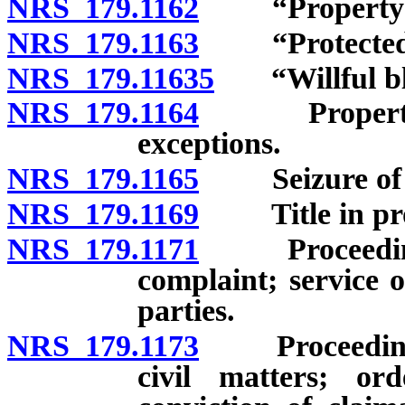
NRS 179.1162
“Property” 
NRS 179.1163
“Protected in
NRS 179.11635
“Willful bli
NRS 179.1164
Property subj
exceptions.
NRS 179.1165
Seizure of pr
NRS 179.1169
Title in prop
NRS 179.1171
Proceedings f
complaint; service
parties.
NRS 179.1173
Proceedings fo
civil matters; or