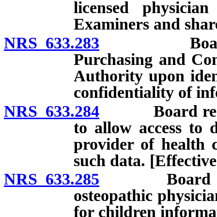
licensed physicia
Examiners and share
NRS 633.283
Board requi
Purchasing and Com
Authority upon ident
confidentiality of in
NRS 633.284
Board required
to allow access to d
provider of health 
such data. [Effective
NRS 633.285
Board requir
osteopathic physicia
for children informat