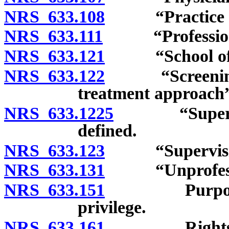
NRS 633.108
“Practice of o
NRS 633.111
“Professional
NRS 633.121
“School of ost
NRS 633.122
“Screening, br
treatment approach”
NRS 633.1225
“Supervising
defined.
NRS 633.123
“Supervising o
NRS 633.131
“Unprofession
NRS 633.151
Purpose of li
privilege.
NRS 633.161
Rights of os