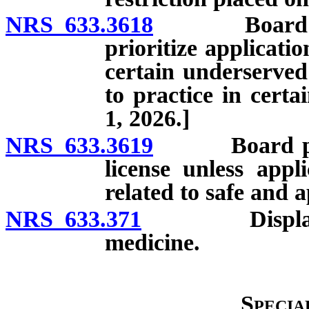
NRS 633.3618
Board requir
prioritize applicati
certain underserved
to practice in certa
1, 2026.]
NRS 633.3619
Board prohib
license unless appl
related to safe and a
NRS 633.371
Display of li
medicine.
Specia