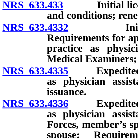
NRS 633.433
Initial license
and conditions; rene
NRS 633.4332
Initial lic
Requirements for app
practice as physic
Medical Examiners; 
NRS 633.4335
Expedited lic
as physician assis
issuance.
NRS 633.4336
Expedited lic
as physician assi
Forces, member’s sp
spouse: Requirem