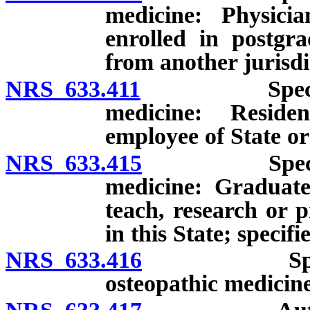
medicine: Physicia
enrolled in postgr
from another jurisdi
NRS 633.411
Special lice
medicine: Residen
employee of State or
NRS 633.415
Special lice
medicine: Graduate
teach, research or p
in this State; specif
NRS 633.416
Special vol
osteopathic medicine