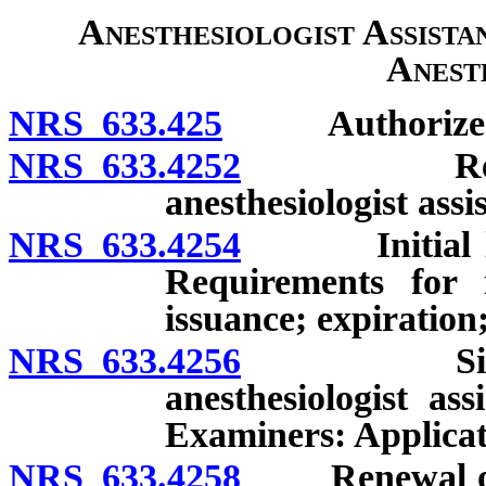
Anesthesiologist Assista
Anest
NRS 633.425
Authorized ser
NRS 633.4252
Regulation
anesthesiologist assi
NRS 633.4254
Initial licen
Requirements for i
issuance; expiration
NRS 633.4256
Simultaneo
anesthesiologist as
Examiners: Applicati
NRS 633.4258
Renewal of si