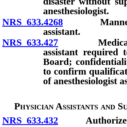
disaster without su
anesthesiologist.
NRS 633.4268
Manner of su
assistant.
NRS 633.427
Medical facil
assistant required 
Board; confidentialit
to confirm qualific
of anesthesiologist as
Physician Assistants and S
NRS 633.432
Authorized s