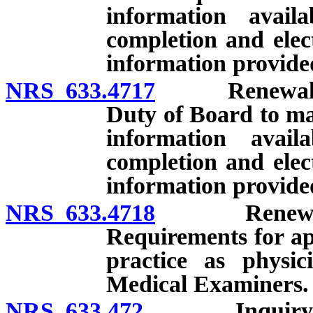
information avail
completion and elect
information provide
NRS 633.4717
Renewal of li
Duty of Board to ma
information avail
completion and elect
information provide
NRS 633.4718
Renewal of l
Requirements for app
practice as physic
Medical Examiners.
NRS 633.472
Inquiry into