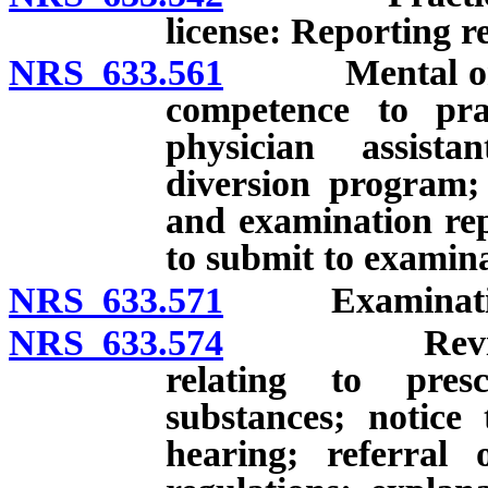
license: Reporting 
NRS 633.561
Mental or phy
competence to pra
physician assistan
diversion program;
and examination repo
to submit to examina
NRS 633.571
Examination o
NRS 633.574
Review and 
relating to presc
substances; notice
hearing; referral 