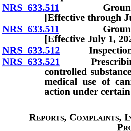
NRS 633.511
Grounds for i
[Effective through J
NRS 633.511
Grounds for i
[Effective July 1, 20
NRS 633.512
Inspection of
NRS 633.521
Prescribing or
controlled substance
medical use of can
action under certain
Reports, Complaints, I
Pr