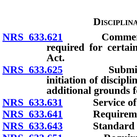
Disciplin
NRS 633.621
Commencement
required for certai
Act.
NRS 633.625
Submission o
initiation of discipl
additional grounds f
NRS 633.631
Service of proc
NRS 633.641
Requirements
NRS 633.643
Standard of