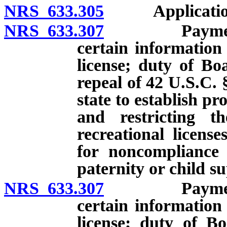
NRS 633.305
Applications: 
NRS 633.307
Payment of c
certain information
license; duty of Boa
repeal of 42 U.S.C. 
state to establish p
and restricting th
recreational licens
for noncompliance 
paternity or child s
NRS 633.307
Payment of c
certain information
license; duty of Bo