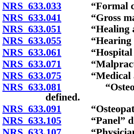
NRS 633.033
“Formal comp
NRS 633.041
“Gross malpra
NRS 633.051
“Healing art
NRS 633.055
“Hearing offi
NRS 633.061
“Hospital int
NRS 633.071
“Malpractice
NRS 633.075
“Medical assi
NRS 633.081
“Osteopathic
defined.
NRS 633.091
“Osteopathic 
NRS 633.105
“Panel” def
NRS 633.107
“Physician as