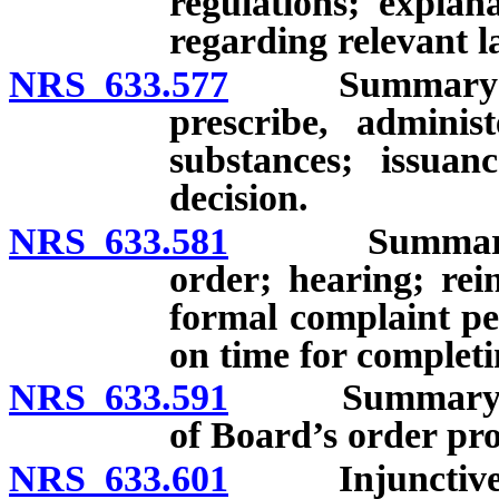
regulations; explan
regarding relevant l
NRS 633.577
Summary suspen
prescribe, adminis
substances; issua
decision.
NRS 633.581
Summary suspe
order; hearing; rei
formal complaint pe
on time for complet
NRS 633.591
Summary suspe
of Board’s order pro
NRS 633.601
Injunctive r