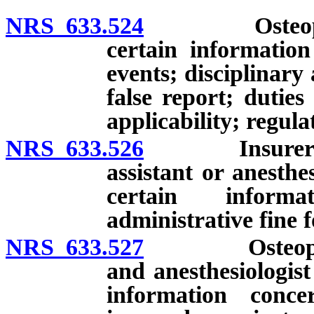
NRS 633.524
Osteopathic 
certain information
events; disciplinary 
false report; duties
applicability; regula
NRS 633.526
Insurer of os
assistant or anesthe
certain informa
administrative fine f
NRS 633.527
Osteopathic p
and anesthesiologist
information conce