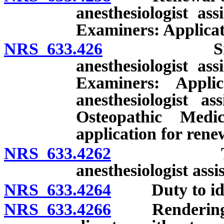
anesthesiologist as
Examiners: Applicati
NRS 633.426
Simultaneou
anesthesiologist as
Examiners: Appli
anesthesiologist a
Osteopathic Med
application for renew
NRS 633.4262
Temporary
anesthesiologist assi
NRS 633.4264
Duty to identi
NRS 633.4266
Rendering of