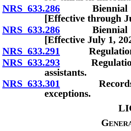
NRS 633.286
Biennial repo
[Effective through J
NRS 633.286
Biennial repo
[Effective July 1, 20
NRS 633.291
Regulations:
NRS 633.293
Regulations g
assistants.
NRS 633.301
Records; conf
exceptions.
LI
Genera