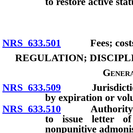
to restore active stat
NRS 633.501
Fees; costs of
REGULATION; DISCIP
Genera
NRS 633.509
Jurisdiction o
by expiration or vol
NRS 633.510
Authority of B
to issue letter o
nonpunitive admoni