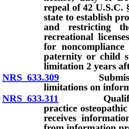
repeal of 42 U.S.C. 
state to establish p
and restricting th
recreational licens
for noncompliance 
paternity or child 
limitation 2 years af
NRS 633.309
Submission of
limitations on info
NRS 633.311
Qualification
practice osteopathi
receives informatio
from information pr