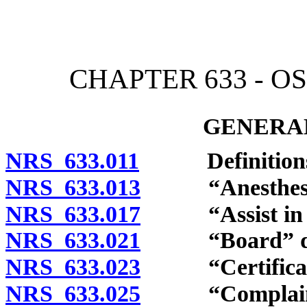
[Rev. 4/15/2026 3:48:09 
CHAPTER 633 - O
GENERAL
NRS 633.011
Definitions
NRS 633.013
“Anesthesiolog
NRS 633.017
“Assist in the
NRS 633.021
“Board” def
NRS 633.023
“Certificatio
NRS 633.025
“Complaint”