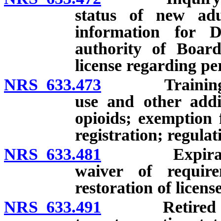
status of new adul
information for D
authority of Board
license regarding pe
NRS 633.473
Training rela
use and other addi
opioids; exemption 
registration; regulat
NRS 633.481
Expiration of
waiver of require
restoration of license
NRS 633.491
Retired licens