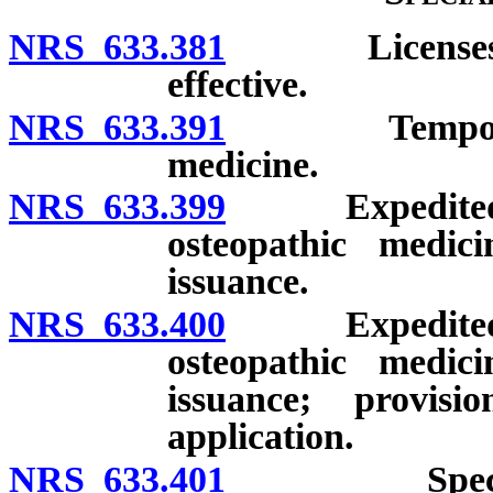
NRS 633.381
Licenses issu
effective.
NRS 633.391
Temporary li
medicine.
NRS 633.399
Expedited lic
osteopathic medic
issuance.
NRS 633.400
Expedited lic
osteopathic medic
issuance; provis
application.
NRS 633.401
Special lice