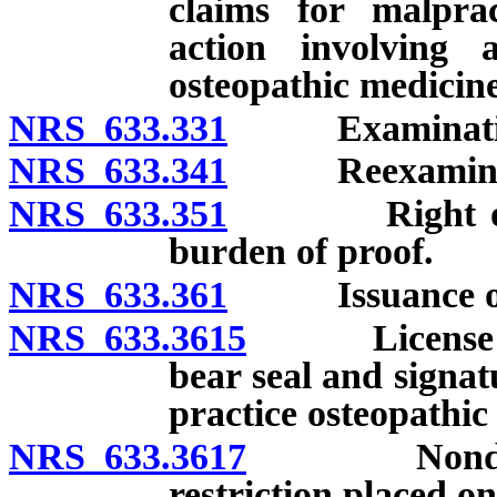
claims for malprac
action involving a
osteopathic medicine
NRS 633.331
Examinatio
NRS 633.341
Reexaminat
NRS 633.351
Right of appe
burden of proof.
NRS 633.361
Issuance of li
NRS 633.3615
License to p
bear seal and signat
practice osteopathic
NRS 633.3617
Nondisciplin
restriction placed o