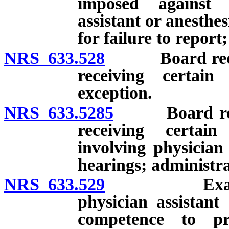
imposed against o
assistant or anesthes
for failure to repor
NRS 633.528
Board required
receiving certain
exception.
NRS 633.5285
Board require
receiving certain
involving physician
hearings; administra
NRS 633.529
Examination
physician assistant 
competence to pr