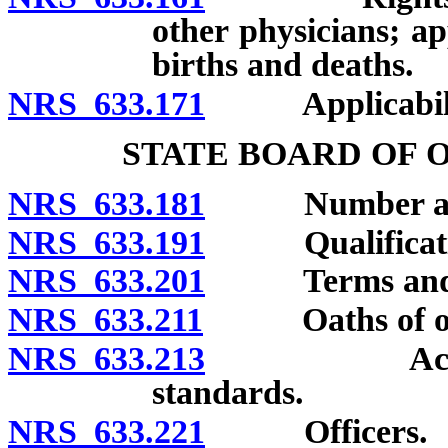
other physicians; ap
births and deaths.
NRS 633.171
Applicability
STATE BOARD OF 
NRS 633.181
Number and a
NRS 633.191
Qualificatio
NRS 633.201
Terms and re
NRS 633.211
Oaths of off
NRS 633.213
Acknowledgm
standards.
NRS 633.221
Officers.