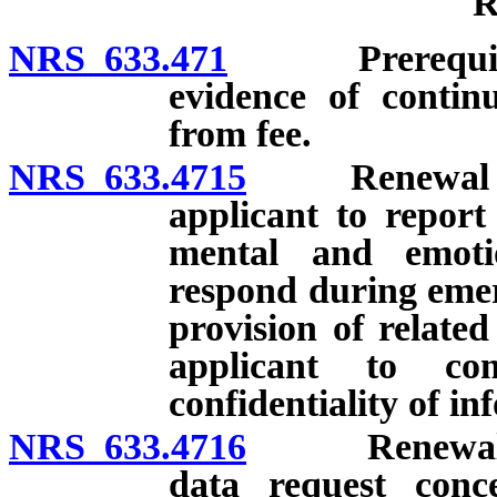
R
NRS 633.471
Prerequisites;
evidence of contin
from fee.
NRS 633.4715
Renewal of li
applicant to report
mental and emoti
respond during emer
provision of related
applicant to co
confidentiality of in
NRS 633.4716
Renewal of l
data request conc