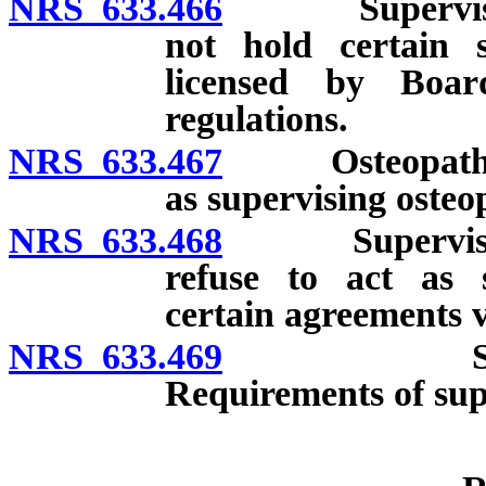
NRS 633.466
Supervision o
not hold certain s
licensed by Boar
regulations.
NRS 633.467
Osteopathic ph
as supervising osteo
NRS 633.468
Supervising o
refuse to act as s
certain agreements v
NRS 633.469
Supervising
Requirements of sup