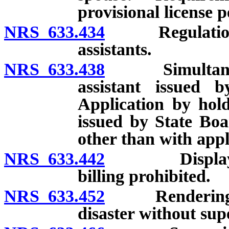
provisional license 
NRS 633.434
Regulations co
assistants.
NRS 633.438
Simultaneous l
assistant issued
Application by hold
issued by State Boa
other than with appl
NRS 633.442
Display of li
billing prohibited.
NRS 633.452
Rendering of 
disaster without sup