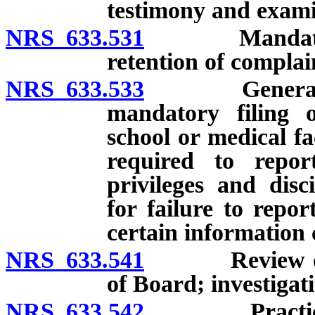
testimony and examin
NRS 633.531
Mandatory or 
retention of complai
NRS 633.533
General requi
mandatory filing o
school or medical fac
required to repor
privileges and disc
for failure to repor
certain information 
NRS 633.541
Review of co
of Board; investigat
NRS 633.542
Practicing or