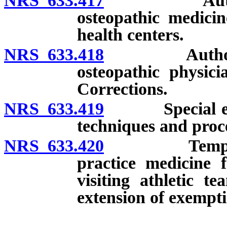
NRS 633.417
Authorized f
osteopathic medicin
health centers.
NRS 633.418
Authorized fa
osteopathic physici
Corrections.
NRS 633.419
Special event
techniques and proce
NRS 633.420
Temporary e
practice medicine f
visiting athletic t
extension of exempti