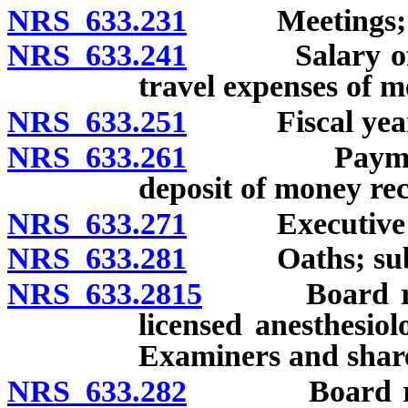
NRS 633.231
Meetings; 
NRS 633.241
Salary of me
travel expenses of 
NRS 633.251
Fiscal year
NRS 633.261
Payment of B
deposit of money re
NRS 633.271
Executive Dire
NRS 633.281
Oaths; subp
NRS 633.2815
Board requir
licensed anesthesiol
Examiners and share
NRS 633.282
Board require