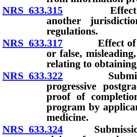
NRS 633.315
Effect of rev
another jurisdicti
regulations.
NRS 633.317
Effect of brib
or false, misleading
relating to obtainin
NRS 633.322
Submission of
progressive postgra
proof of completio
program by applicant
medicine.
NRS 633.324
Submission of