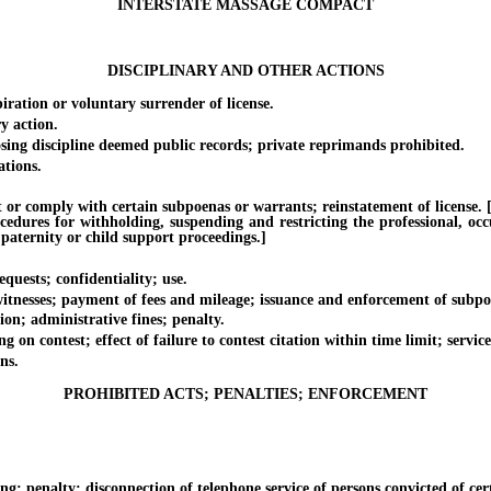
INTERSTATE MASSAGE COMPACT
DISCIPLINARY AND OTHER ACTIONS
ation or voluntary surrender of license.
y action.
ng discipline deemed public records; private reprimands prohibited.
tions.
 comply with certain subpoenas or warrants; reinstatement of license. [Eff
ocedures for withholding, suspending and restricting the professional, oc
 paternity or child support proceedings.]
uests; confidentiality; use.
nesses; payment of fees and mileage; issuance and enforcement of subpo
n; administrative fines; penalty.
 contest; effect of failure to contest citation within time limit; service 
ns.
PROHIBITED ACTS; PENALTIES; ENFORCEMENT
penalty; disconnection of telephone service of persons convicted of cer