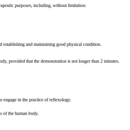
peutic purposes, including, without limitation:
 establishing and maintaining good physical condition.
dy, provided that the demonstration is not longer than 2 minutes.
o engage in the practice of reflexology.
nds of the human body.