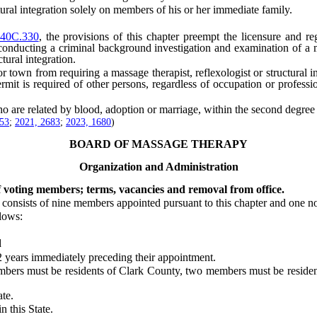
al integration solely on members of his or her immediate family.
40C.330
, the provisions of this chapter preempt the licensure and reg
 conducting a criminal background investigation and examination of a mas
tural integration.
wn from requiring a massage therapist, reflexologist or structural inte
permit is required of other persons, regardless of occupation or professi
e related by blood, adoption or marriage, within the second degree of
453
;
2021, 2683
;
2023, 1680
)
BOARD OF MASSAGE THERAPY
Organization and Administration
f voting members; terms, vacancies and removal from office.
sists of nine members appointed pursuant to this chapter and one n
lows:
d
ears immediately preceding their appointment.
embers must be residents of Clark County, two members must be resid
te.
 this State.