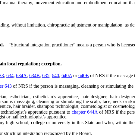
anual therapy, movement education and embodiment education that is 
uding, without limitation, chiropractic adjustment or manipulation, as d
d.
“Structural integration practitioner” means a person who is licensed
ain local regulation; exception.
33
,
634
,
634A
,
634B
,
635
,
640
,
640A
or
640B
of NRS if the massage th
er 643
of NRS if the person is massaging, cleansing or stimulating the s
sthetician, esthetician’s apprentice, hair designer, hair designer’
son is massaging, cleansing or stimulating the scalp, face, neck or ski
prentice, hair braider, shampoo technologist, cosmetologist or cosmetologi
technologist’s apprentice pursuant to
chapter 644A
of NRS if the perso
ist or nail technologist’s apprentice.
igh school, college or university in this State and who, within the 
 structural integration recognized by the Board.