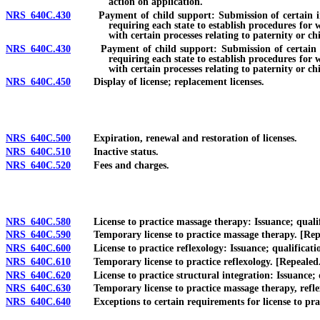
action on application.
NRS 640C.430
Payment of child support: Submission of certain informa
requiring each state to establish procedures for 
with certain processes relating to paternity or ch
NRS 640C.430
Payment of child support: Submission of certain inform
requiring each state to establish procedures for 
with certain processes relating to paternity or ch
NRS 640C.450
Display of license; replacement licenses.
NRS 640C.500
Expiration, renewal and restoration of licenses.
NRS 640C.510
Inactive status.
NRS 640C.520
Fees and charges.
NRS 640C.580
License to practice massage therapy: Issuance; qualifica
NRS 640C.590
Temporary license to practice massage therapy. [Rep
NRS 640C.600
License to practice reflexology: Issuance; qualification
NRS 640C.610
Temporary license to practice reflexology. [Repealed
NRS 640C.620
License to practice structural integration: Issuance; qua
NRS 640C.630
Temporary license to practice massage therapy, reflexo
NRS 640C.640
Exceptions to certain requirements for license to practi