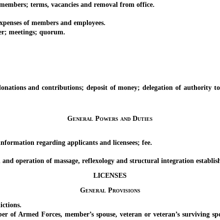
mbers; terms, vacancies and removal from office.
penses of members and employees.
r; meetings; quorum.
ions and contributions; deposit of money; delegation of authority to tak
General Powers and Duties
ormation regarding applicants and licensees; fee.
nd operation of massage, reflexology and structural integration establis
LICENSES
General Provisions
ctions.
 Armed Forces, member’s spouse, veteran or veteran’s surviving spous