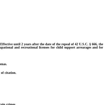
ective until 2 years after the date of the repeal of 42 U.S.C. § 666, the
cupational and recreational licenses for child support arrearages and for
enas.
of citation.
tain crimes.