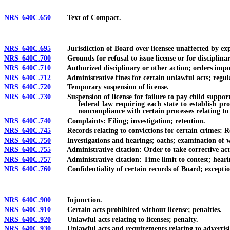
NRS 640C.650
Text of Compact.
NRS 640C.695
Jurisdiction of Board over licensee unaffected by expir
NRS 640C.700
Grounds for refusal to issue license or for disciplinar
NRS 640C.710
Authorized disciplinary or other action; orders imposi
NRS 640C.712
Administrative fines for certain unlawful acts; regula
NRS 640C.720
Temporary suspension of license.
NRS 640C.730
Suspension of license for failure to pay child support or
federal law requiring each state to establish pr
noncompliance with certain processes relating to
NRS 640C.740
Complaints: Filing; investigation; retention.
NRS 640C.745
Records relating to convictions for certain crimes: Req
NRS 640C.750
Investigations and hearings; oaths; examination of wit
NRS 640C.755
Administrative citation: Order to take corrective actio
NRS 640C.757
Administrative citation: Time limit to contest; hearing on
NRS 640C.760
Confidentiality of certain records of Board; exceptio
NRS 640C.900
Injunction.
NRS 640C.910
Certain acts prohibited without license; penalties.
NRS 640C.920
Unlawful acts relating to licenses; penalty.
NRS 640C.930
Unlawful acts and requirements relating to advertising; 