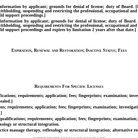
tion by applicant; grounds for denial of license; duty of Board. [Effe
withholding, suspending and restricting the professional, occupational and
ild support proceedings.]
ation by applicant; grounds for denial of license; duty of Board. [Ef
withholding, suspending and restricting the professional, occupational and
ild support proceedings and expires by limitation 2 years after that date.]
Expiration, Renewal and Restoration; Inactive Status; Fees
Requirements For Specific Licenses
tions; requirements; application; fees; fingerprints; examination; inves
ealed.]
s; requirements; application; fees; fingerprints; examination; investigat
.]
lifications; requirements; application; fees; fingerprints; examination; 
logy or structural integration.
ce massage therapy, reflexology or structural integration; alternative r