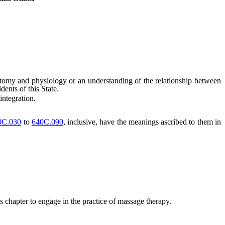
omy and physiology or an understanding of the relationship between
dents of this State.
integration.
0C.030
to
640C.090
, inclusive, have the meanings ascribed to them in
s chapter to engage in the practice of massage therapy.