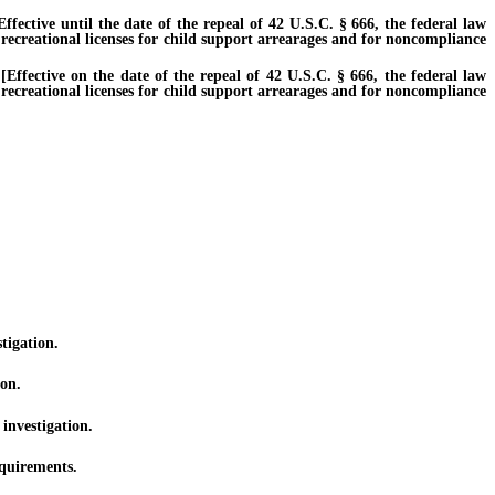
ctive until the date of the repeal of 42 U.S.C. § 666, the federal law
 recreational licenses for child support arrearages and for noncompliance
fective on the date of the repeal of 42 U.S.C. § 666, the federal law
 recreational licenses for child support arrearages and for noncompliance
tigation.
ion.
investigation.
equirements.