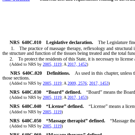
NRS
640C.010
Legislative declaration.
The Legislature fin
1. The practice of massage therapy, reflexology and structural in
the structure and function of the tissues being treated and the total fu
2. To protect the residents of this State, it is necessary to license a
(Added to NRS by
2005, 1119
; A
2017, 1452
)
NRS
640C.020
Definitions.
As used in this chapter, unless
those sections.
(Added to NRS by
2005, 1119
; A
2009, 2576
;
2017, 1453
)
NRS
640C.030
“Board” defined.
“Board” means the Board
(Added to NRS by
2005, 1119
; A
2017, 1453
)
NRS
640C.040
“License” defined.
“License” means a licen
(Added to NRS by
2005, 1119
)
NRS
640C.050
“Massage therapist” defined.
“Massage ther
(Added to NRS by
2005, 1119
)
NRS
640C.060
“Massage therapy” defined.