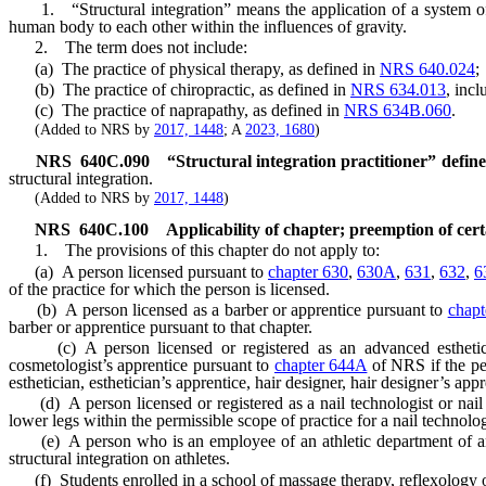
1. “Structural integration” means the application of a system of m
human body to each other within the influences of gravity.
2. The term does not include:
(a) The practice of physical therapy, as defined in
NRS 640.024
;
(b) The practice of chiropractic, as defined in
NRS 634.013
, incl
(c) The practice of naprapathy, as defined in
NRS 634B.060
.
(Added to NRS by
2017, 1448
; A
2023, 1680
)
NRS
640C.090
“Structural integration practitioner” define
structural integration.
(Added to NRS by
2017, 1448
)
NRS
640C.100
Applicability of chapter; preemption of cert
1. The provisions of this chapter do not apply to:
(a) A person licensed pursuant to
chapter 630
,
630A
,
631
,
632
,
6
of the practice for which the person is licensed.
(b) A person licensed as a barber or apprentice pursuant to
chapt
barber or apprentice pursuant to that chapter.
(c) A person licensed or registered as an advanced esthetician, e
cosmetologist’s apprentice pursuant to
chapter 644A
of NRS if the per
esthetician, esthetician’s apprentice, hair designer, hair designer’s ap
(d) A person licensed or registered as a nail technologist or nail 
lower legs within the permissible scope of practice for a nail technolog
(e) A person who is an employee of an athletic department of any h
structural integration on athletes.
(f) Students enrolled in a school of massage therapy, reflexology or