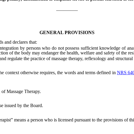
_________
GENERAL PROVISIONS
ds and declares that:
tegration by persons who do not possess sufficient knowledge of anat
nction of the body may endanger the health, welfare and safety of the resi
nd regulate the practice of massage therapy, reflexology and structural 
 the context otherwise requires, the words and terms defined in
NRS 64
 of Massage Therapy.
se issued by the Board.
apist” means a person who is licensed pursuant to the provisions of thi