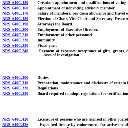
NRS 640C.150
Creation; appointment and qualifications of voting me
NRS 640C.160
Appointment of nonvoting advisory member.
NRS 640C.170
Salary of members; per diem allowance and travel ex
NRS 640C.180
Election of Chair, Vice Chair and Secretary-Treasure
NRS 640C.190
Attorneys for Board.
NRS 640C.200
Employment of Executive Director.
NRS 640C.210
Employment of other personnel.
NRS 640C.220
Immunity.
NRS 640C.230
Fiscal year.
NRS 640C.240
Payment of expenses; acceptance of gifts, grants, donat
costs of investigation.
NRS 640C.300
Duties.
NRS 640C.310
Preparation, maintenance and disclosure of certain inf
NRS 640C.320
Regulations.
NRS 640C.330
Board required to adopt regulations for certification a
NRS 640C.420
Licensure of persons who are licensed in other jurisdi
NRS 640C.426
Expedited license by endorsement for active member of