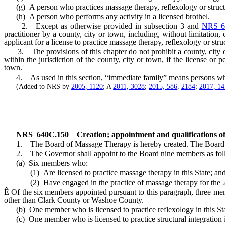
(g) A person who practices massage therapy, reflexology or structur
(h) A person who performs any activity in a licensed brothel.
2. Except as otherwise provided in subsection 3 and
NRS 6
practitioner by a county, city or town, including, without limitation,
applicant for a license to practice massage therapy, reflexology or struc
3. The provisions of this chapter do not prohibit a county, city or to
within the jurisdiction of the county, city or town, if the license or 
town.
4. As used in this section, “immediate family” means persons who ar
(Added to NRS by
2005, 1120
; A
2011, 3028
;
2015, 586
,
2184
;
2017, 1
NRS
640C.150
Creation; appointment and qualifications o
1. The Board of Massage Therapy is hereby created. The Board con
2. The Governor shall appoint to the Board nine members as fol
(a) Six members who:
(1) Are licensed to practice massage therapy in this State; an
(2) Have engaged in the practice of massage therapy for the 2 y
Ê
Of the six members appointed pursuant to this paragraph, three m
other than Clark County or Washoe County.
(b) One member who is licensed to practice reflexology in this Sta
(c) One member who is licensed to practice structural integration in