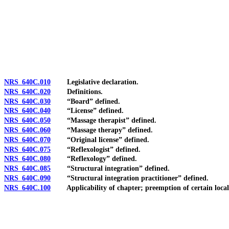
[Rev. 4/15/2026 3:52:06 PM--2025]
NRS 640C.010
Legislative declaration.
NRS 640C.020
Definitions.
NRS 640C.030
“Board” defined.
NRS 640C.040
“License” defined.
NRS 640C.050
“Massage therapist” defined.
NRS 640C.060
“Massage therapy” defined.
NRS 640C.070
“Original license” defined.
NRS 640C.075
“Reflexologist” defined.
NRS 640C.080
“Reflexology” defined.
NRS 640C.085
“Structural integration” defined.
NRS 640C.090
“Structural integration practitioner” defined.
NRS 640C.100
Applicability of chapter; preemption of certain local 