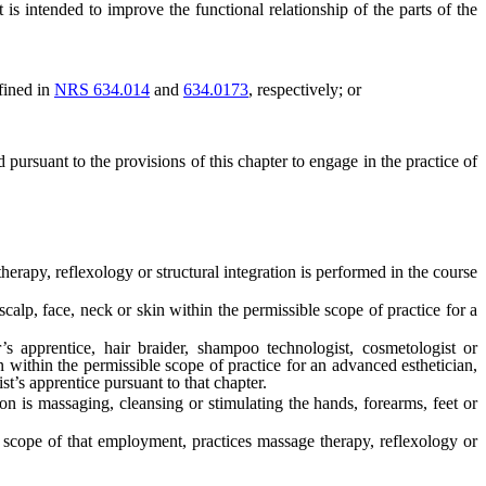
intended to improve the functional relationship of the parts of the
efined in
NRS 634.014
and
634.0173
, respectively; or
 pursuant to the provisions of this chapter to engage in the practice of
erapy, reflexology or structural integration is performed in the course
calp, face, neck or skin within the permissible scope of practice for a
s apprentice, hair braider, shampoo technologist, cosmetologist or
n within the permissible scope of practice for an advanced esthetician,
st’s apprentice pursuant to that chapter.
n is massaging, cleansing or stimulating the hands, forearms, feet or
scope of that employment, practices massage therapy, reflexology or