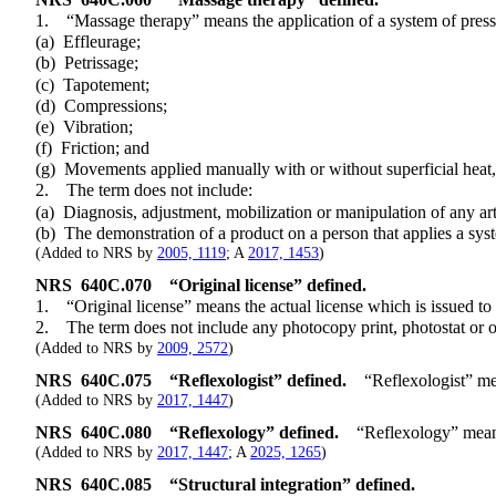
1. “Massage therapy” means the application of a system of pressure t
(a) Effleurage;
(b) Petrissage;
(c) Tapotement;
(d) Compressions;
(e) Vibration;
(f) Friction; and
(g) Movements applied manually with or without superficial heat, co
2. The term does not include:
(a) Diagnosis, adjustment, mobilization or manipulation of any artic
(b) The demonstration of a product on a person that applies a system 
(Added to NRS by
2005, 1119
; A
2017, 1453
)
NRS
640C.070
“Original license” defined.
1. “Original license” means the actual license which is issued to t
2. The term does not include any photocopy print, photostat or othe
(Added to NRS by
2009, 2572
)
NRS
640C.075
“Reflexologist” defined.
“Reflexologist” mea
(Added to NRS by
2017, 1447
)
NRS
640C.080
“Reflexology” defined.
“Reflexology” means
(Added to NRS by
2017, 1447
; A
2025, 1265
)
NRS
640C.085
“Structural integration” defined.