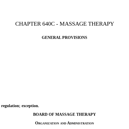
CHAPTER 640C - MASSAGE THERAPY
GENERAL PROVISIONS
regulation; exception.
BOARD OF MASSAGE THERAPY
Organization and Administration