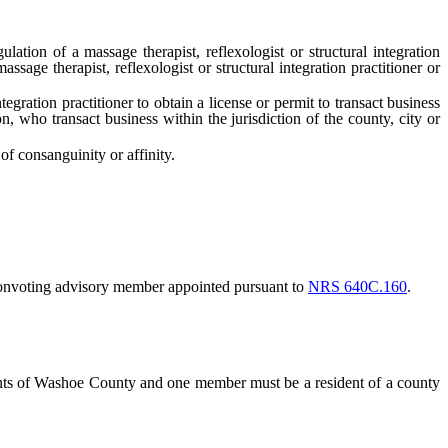
ulation of a massage therapist, reflexologist or structural integration
sage therapist, reflexologist or structural integration practitioner or
gration practitioner to obtain a license or permit to transact business
on, who transact business within the jurisdiction of the county, city or
 consanguinity or affinity.
onvoting advisory member appointed pursuant to
NRS 640C.160
.
ents of Washoe County and one member must be a resident of a county