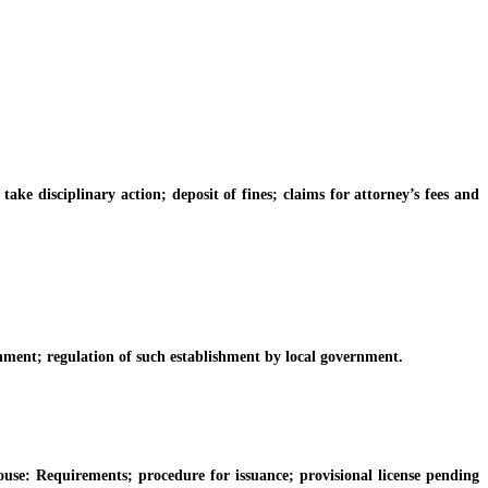
e disciplinary action; deposit of fines; claims for attorney’s fees and
hment; regulation of such establishment by local government.
e: Requirements; procedure for issuance; provisional license pending