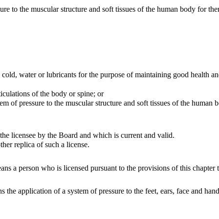
o the muscular structure and soft tissues of the human body for thera
ld, water or lubricants for the purpose of maintaining good health and
ulations of the body or spine; or
of pressure to the muscular structure and soft tissues of the human bo
he licensee by the Board and which is current and valid.
r replica of such a license.
ns a person who is licensed pursuant to the provisions of this chapter t
 the application of a system of pressure to the feet, ears, face and ha