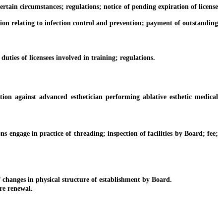
 certain circumstances; regulations; notice of pending expiration of license
tion relating to infection control and prevention; payment of outstanding
ties of licensees involved in training; regulations.
n against advanced esthetician performing ablative esthetic medical
engage in practice of threading; inspection of facilities by Board; fee;
changes in physical structure of establishment by Board.
re renewal.