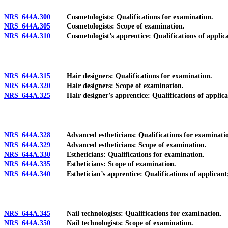
NRS 644A.300
Cosmetologists: Qualifications for examination.
NRS 644A.305
Cosmetologists: Scope of examination.
NRS 644A.310
Cosmetologist’s apprentice: Qualifications of applicant; w
NRS 644A.315
Hair designers: Qualifications for examination.
NRS 644A.320
Hair designers: Scope of examination.
NRS 644A.325
Hair designer’s apprentice: Qualifications of applicant; w
NRS 644A.328
Advanced estheticians: Qualifications for examinati
NRS 644A.329
Advanced estheticians: Scope of examination.
NRS 644A.330
Estheticians: Qualifications for examination.
NRS 644A.335
Estheticians: Scope of examination.
NRS 644A.340
Esthetician’s apprentice: Qualifications of applicant; wai
NRS 644A.345
Nail technologists: Qualifications for examination.
NRS 644A.350
Nail technologists: Scope of examination.