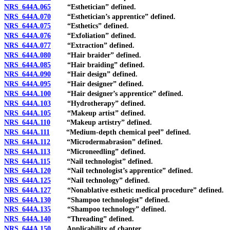
NRS 644A.065
“Esthetician” defined.
NRS 644A.070
“Esthetician’s apprentice” defined.
NRS 644A.075
“Esthetics” defined.
NRS 644A.076
“Exfoliation” defined.
NRS 644A.077
“Extraction” defined.
NRS 644A.080
“Hair braider” defined.
NRS 644A.085
“Hair braiding” defined.
NRS 644A.090
“Hair design” defined.
NRS 644A.095
“Hair designer” defined.
NRS 644A.100
“Hair designer’s apprentice” defined.
NRS 644A.103
“Hydrotherapy” defined.
NRS 644A.105
“Makeup artist” defined.
NRS 644A.110
“Makeup artistry” defined.
NRS 644A.111
“Medium-depth chemical peel” defined.
NRS 644A.112
“Microdermabrasion” defined.
NRS 644A.113
“Microneedling” defined.
NRS 644A.115
“Nail technologist” defined.
NRS 644A.120
“Nail technologist’s apprentice” defined.
NRS 644A.125
“Nail technology” defined.
NRS 644A.127
“Nonablative esthetic medical procedure” defined.
NRS 644A.130
“Shampoo technologist” defined.
NRS 644A.135
“Shampoo technology” defined.
NRS 644A.140
“Threading” defined.
NRS 644A.150
Applicability of chapter.