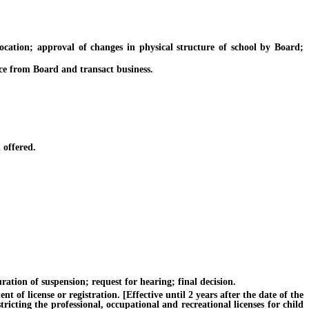
ation; approval of changes in physical structure of school by Board;
ce from Board and transact business.
 offered.
ation of suspension; request for hearing; final decision.
f license or registration. [Effective until 2 years after the date of the
ricting the professional, occupational and recreational licenses for child