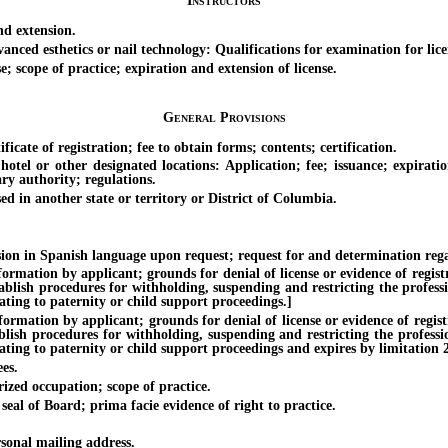
Instructors
d extension.
ced esthetics or nail technology: Qualifications for examination for licen
 scope of practice; expiration and extension of license.
General Provisions
ate of registration; fee to obtain forms; contents; certification.
 or other designated locations: Application; fee; issuance; expiration
ary authority; regulations.
 in another state or territory or District of Columbia.
 in Spanish language upon request; request for and determination regar
ion by applicant; grounds for denial of license or evidence of registrat
tablish procedures for withholding, suspending and restricting the profess
ating to paternity or child support proceedings.]
ion by applicant; grounds for denial of license or evidence of registrat
ablish procedures for withholding, suspending and restricting the professi
ting to paternity or child support proceedings and expires by limitation 2 
es.
ized occupation; scope of practice.
al of Board; prima facie evidence of right to practice.
onal mailing address.