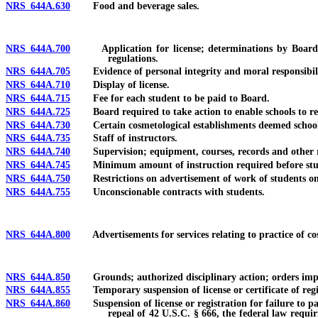
NRS 644A.630
Food and beverage sales.
NRS 644A.700
Application for license; determinations by Board; fee
regulations.
NRS 644A.705
Evidence of personal integrity and moral responsibility 
NRS 644A.710
Display of license.
NRS 644A.715
Fee for each student to be paid to Board.
NRS 644A.725
Board required to take action to enable schools to recei
NRS 644A.730
Certain cosmetological establishments deemed schools
NRS 644A.735
Staff of instructors.
NRS 644A.740
Supervision; equipment, courses, records and other requ
NRS 644A.745
Minimum amount of instruction required before stud
NRS 644A.750
Restrictions on advertisement of work of students on 
NRS 644A.755
Unconscionable contracts with students.
NRS 644A.800
Advertisements for services relating to practice of co
NRS 644A.850
Grounds; authorized disciplinary action; orders impos
NRS 644A.855
Temporary suspension of license or certificate of registr
NRS 644A.860
Suspension of license or registration for failure to pay 
repeal of 42 U.S.C. § 666, the federal law requir