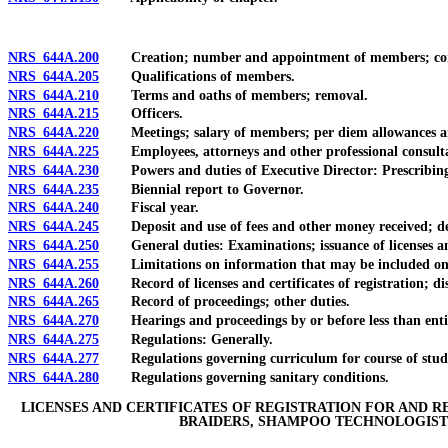
NRS 644A.200
Creation; number and appointment of members; com
NRS 644A.205
Qualifications of members.
NRS 644A.210
Terms and oaths of members; removal.
NRS 644A.215
Officers.
NRS 644A.220
Meetings; salary of members; per diem allowances and
NRS 644A.225
Employees, attorneys and other professional consulta
NRS 644A.230
Powers and duties of Executive Director: Prescribing du
NRS 644A.235
Biennial report to Governor.
NRS 644A.240
Fiscal year.
NRS 644A.245
Deposit and use of fees and other money received; delegat
NRS 644A.250
General duties: Examinations; issuance of licenses and ce
NRS 644A.255
Limitations on information that may be included on lice
NRS 644A.260
Record of licenses and certificates of registration; dis
NRS 644A.265
Record of proceedings; other duties.
NRS 644A.270
Hearings and proceedings by or before less than enti
NRS 644A.275
Regulations: Generally.
NRS 644A.277
Regulations governing curriculum for course of study in 
NRS 644A.280
Regulations governing sanitary conditions.
LICENSES AND CERTIFICATES OF REGISTRATION FOR AND R
BRAIDERS, SHAMPOO TECHNOLOGISTS