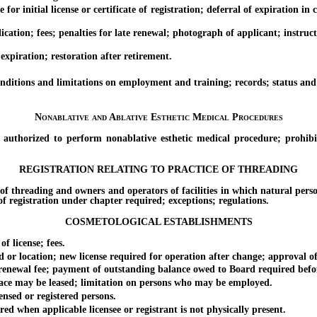
or initial license or certificate of registration; deferral of expiration in
ation; fees; penalties for late renewal; photograph of applicant; instruc
xpiration; restoration after retirement.
itions and limitations on employment and training; records; status and du
Nonablative and Ablative Esthetic Medical Procedures
rized to perform nonablative esthetic medical procedure; prohibitio
REGISTRATION RELATING TO PRACTICE OF THREADING
hreading and owners and operators of facilities in which natural persons 
e of registration under chapter required; exceptions; regulations.
COSMETOLOGICAL ESTABLISHMENTS
 license; fees.
 location; new license required for operation after change; approval of 
renewal fee; payment of outstanding balance owed to Board required befo
ce may be leased; limitation on persons who may be employed.
sed or registered persons.
 when applicable licensee or registrant is not physically present.