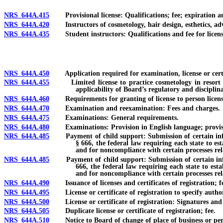
NRS 644A.415
Provisional license: Qualifications; fee; expiration an
NRS 644A.420
Instructors of cosmetology, hair design, esthetics, advan
NRS 644A.435
Student instructors: Qualifications and fee for license;
NRS 644A.450
Application required for examination, license or certific
NRS 644A.455
Limited license to practice cosmetology in resort hotel
applicability of Board’s regulatory and disciplin
NRS 644A.460
Requirements for granting of license to person licensed
NRS 644A.470
Examination and reexamination: Fees and charges.
NRS 644A.475
Examinations: General requirements.
NRS 644A.480
Examinations: Provision in English language; provision
NRS 644A.485
Payment of child support: Submission of certain informat
§ 666, the federal law requiring each state to es
and for noncompliance with certain processes rel
NRS 644A.485
Payment of child support: Submission of certain informat
666, the federal law requiring each state to est
and for noncompliance with certain processes rela
NRS 644A.490
Issuance of licenses and certificates of registration; fe
NRS 644A.495
License or certificate of registration to specify author
NRS 644A.500
License or certificate of registration: Signatures and se
NRS 644A.505
Duplicate license or certificate of registration; fee.
NRS 644A.510
Notice to Board of change of place of business or pers