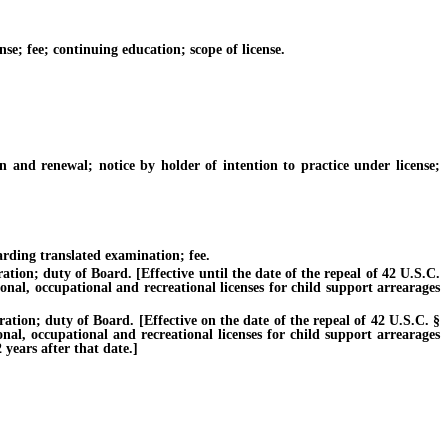
se; fee; continuing education; scope of license.
 and renewal; notice by holder of intention to practice under license;
ding translated examination; fee.
ion; duty of Board. [Effective until the date of the repeal of 42 U.S.C.
ional, occupational and recreational licenses for child support arrearages
ion; duty of Board. [Effective on the date of the repeal of 42 U.S.C. §
onal, occupational and recreational licenses for child support arrearages
years after that date.]