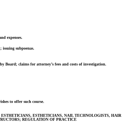
nd expenses.
; issuing subpoenas.
 Board; claims for attorney’s fees and costs of investigation.
shes to offer such course.
ESTHETICIANS, ESTHETICIANS, NAIL TECHNOLOGISTS, HAIR
TRUCTORS; REGULATION OF PRACTICE