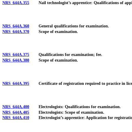
NRS 644A.355
Nail technologist’s apprentice: Qualifications of applican
NRS 644A.360
General qualifications for examination.
NRS 644A.370
Scope of examination.
NRS 644A.375
Qualifications for examination; fee.
NRS 644A.380
Scope of examination.
NRS 644A.395
Certificate of registration required to practice in licen
NRS 644A.400
Electrologists: Qualifications for examination.
NRS 644A.405
Electrologists: Scope of examination.
NRS 644A.410
Electrologist’s apprentice: Application for registratio