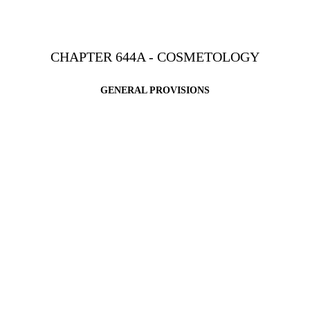
CHAPTER 644A - COSMETOLOGY
GENERAL PROVISIONS