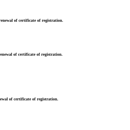
newal of certificate of registration.
newal of certificate of registration.
al of certificate of registration.