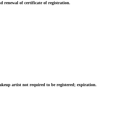
 renewal of certificate of registration.
keup artist not required to be registered; expiration.