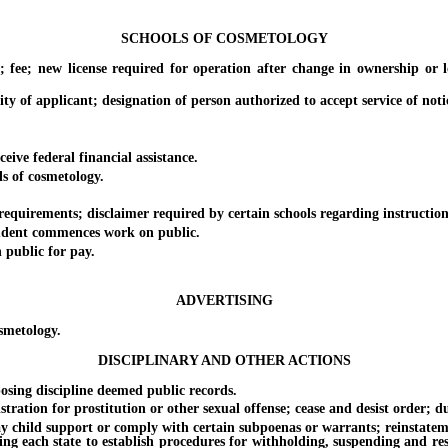
SCHOOLS OF COSMETOLOGY
; new license required for operation after change in ownership or loc
of applicant; designation of person authorized to accept service of noti
ve federal financial assistance.
 of cosmetology.
irements; disclaimer required by certain schools regarding instruction
ent commences work on public.
public for pay.
ADVERTISING
smetology.
DISCIPLINARY AND OTHER ACTIONS
ing discipline deemed public records.
ation for prostitution or other sexual offense; cease and desist order; dur
child support or comply with certain subpoenas or warrants; reinstatement o
ing each state to establish procedures for withholding, suspending and rest