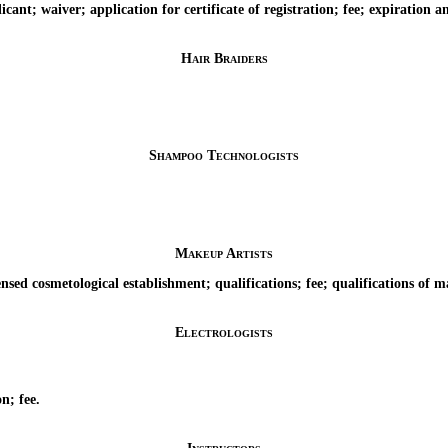
t; waiver; application for certificate of registration; fee; expiration and
Hair Braiders
Shampoo Technologists
Makeup Artists
sed cosmetological establishment; qualifications; fee; qualifications of ma
Electrologists
n; fee.