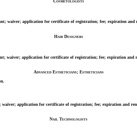
Cosmetologists
aiver; application for certificate of registration; fee; expiration and re
Hair Designers
aiver; application for certificate of registration; fee; expiration and re
Advanced Estheticians; Estheticians
on.
ver; application for certificate of registration; fee; expiration and renew
Nail Technologists