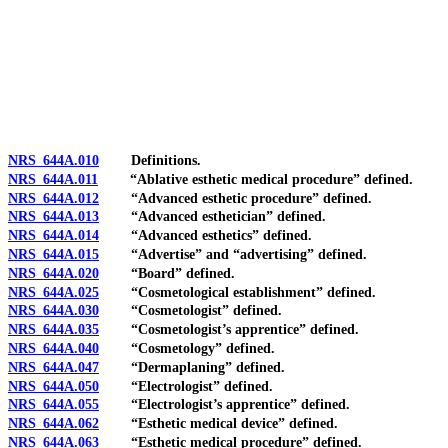
[Rev. 4/15/2026 3:54:36 PM--2025]
NRS 644A.010
Definitions.
NRS 644A.011
“Ablative esthetic medical procedure” defined.
NRS 644A.012
“Advanced esthetic procedure” defined.
NRS 644A.013
“Advanced esthetician” defined.
NRS 644A.014
“Advanced esthetics” defined.
NRS 644A.015
“Advertise” and “advertising” defined.
NRS 644A.020
“Board” defined.
NRS 644A.025
“Cosmetological establishment” defined.
NRS 644A.030
“Cosmetologist” defined.
NRS 644A.035
“Cosmetologist’s apprentice” defined.
NRS 644A.040
“Cosmetology” defined.
NRS 644A.047
“Dermaplaning” defined.
NRS 644A.050
“Electrologist” defined.
NRS 644A.055
“Electrologist’s apprentice” defined.
NRS 644A.062
“Esthetic medical device” defined.
NRS 644A.063
“Esthetic medical procedure” defined.