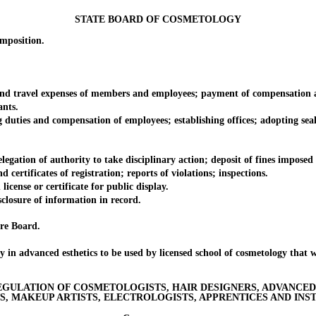
STATE BOARD OF COSMETOLOGY
position.
 travel expenses of members and employees; payment of compensation a
nts.
ties and compensation of employees; establishing offices; adopting seal
ion of authority to take disciplinary action; deposit of fines imposed by
rtificates of registration; reports of violations; inspections.
nse or certificate for public display.
closure of information in record.
re Board.
advanced esthetics to be used by licensed school of cosmetology that wi
EGULATION OF COSMETOLOGISTS, HAIR DESIGNERS, ADVANCED 
, MAKEUP ARTISTS, ELECTROLOGISTS, APPRENTICES AND INS