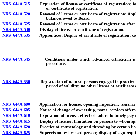
NRS 644A.515
Expiration of license or certificate of registration; fee f
or certificate of registration.
NRS 644A.520
Renewal of license or certificate of registration: Applic
balances owed to Board.
NRS 644A.525
Renewal of license or certificate of registration after e
NRS 644A.530
Display of license or certificate of registration.
NRS 644A.535
Apprentices: Display of certificate of registration; cond
NRS 644A.545
Conditions under which advanced esthetician is autho
procedure.
NRS 644A.550
Registration of natural persons engaged in practice of t
period of validity; no other license or certificat
NRS 644A.600
Application for license; opening inspection; issuance of
NRS 644A.605
Notice of change of ownership, name, services offered or
NRS 644A.610
Expiration of license; effect of failure to timely pay 
NRS 644A.615
Display of license; limitation on persons to whom spa
NRS 644A.620
Practice of cosmetology and threading by certain licen
NRS 644A.625
Supervision by licensed person; display of sign required