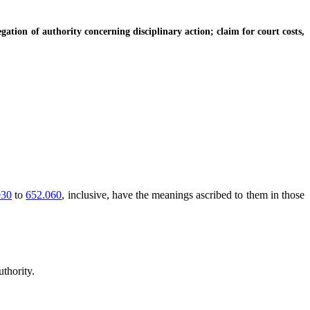
tion of authority concerning disciplinary action; claim for court costs,
030
to
652.060
, inclusive, have the meanings ascribed to them in those
thority.