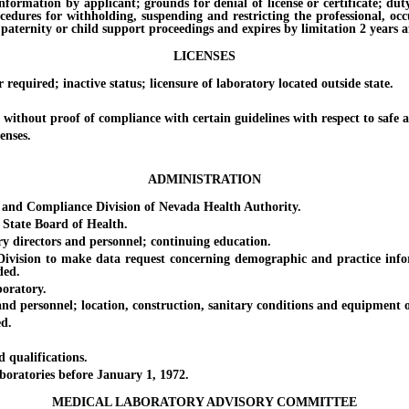
on by applicant; grounds for denial of license or certificate; duty of 
ocedures for withholding, suspending and restricting the professional, oc
paternity or child support proceedings and expires by limitation 2 years af
LICENSES
ired; inactive status; licensure of laboratory located outside state.
out proof of compliance with certain guidelines with respect to safe an
enses.
ADMINISTRATION
 Compliance Division of Nevada Health Authority.
tate Board of Health.
directors and personnel; continuing education.
sion to make data request concerning demographic and practice informa
ded.
oratory.
rsonnel; location, construction, sanitary conditions and equipment of la
d.
ualifications.
ratories before January 1, 1972.
MEDICAL LABORATORY ADVISORY COMMITTEE