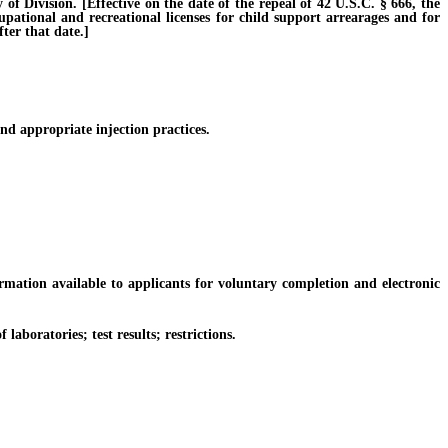
Division. [Effective on the date of the repeal of 42 U.S.C. § 666, the
cupational and recreational licenses for child support arrearages and for
ter that date.]
d appropriate injection practices.
tion available to applicants for voluntary completion and electronic
boratories; test results; restrictions.