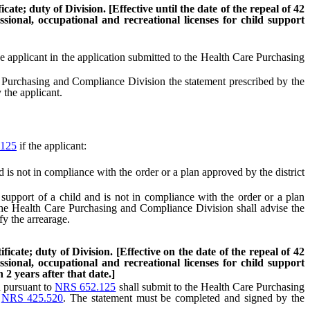
ate; duty of Division. [Effective until the date of the repeal of 42
sional, occupational and recreational licenses for child support
he applicant in the application submitted to the Health Care Purchasing
 Purchasing and Compliance Division the statement prescribed by the
 the applicant.
125
if the applicant:
 is not in compliance with the order or a plan approved by the district
support of a child and is not in compliance with the order or a plan
 the Health Care Purchasing and Compliance Division shall advise the
fy the arrearage.
icate; duty of Division. [Effective on the date of the repeal of 42
sional, occupational and recreational licenses for child support
2 years after that date.]
d pursuant to
NRS 652.125
shall submit to the Health Care Purchasing
o
NRS 425.520
. The statement must be completed and signed by the