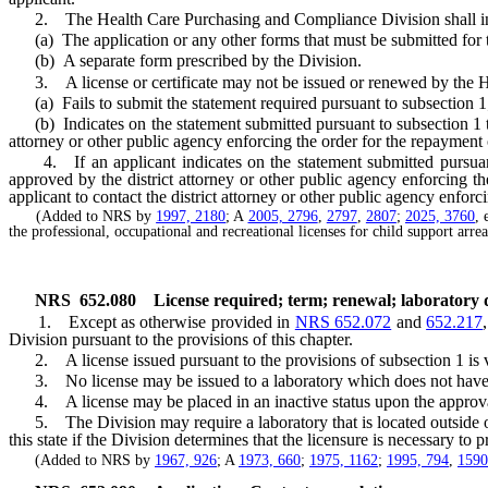
2. The Health Care Purchasing and Compliance Division shall inclu
(a) The application or any other forms that must be submitted for the
(b) A separate form prescribed by the Division.
3. A license or certificate may not be issued or renewed by the H
(a) Fails to submit the statement required pursuant to subsection 1
(b) Indicates on the statement submitted pursuant to subsection 1 that
attorney or other public agency enforcing the order for the repayment
4. If an applicant indicates on the statement submitted pursuant to
approved by the district attorney or other public agency enforcing 
applicant to contact the district attorney or other public agency enforc
(Added to NRS by
1997, 2180
; A
2005, 2796
,
2797
,
2807
;
2025, 3760
, 
the professional, occupational and recreational licenses for child support arr
NRS
652.080
License required; term; renewal; laboratory di
1. Except as otherwise provided in
NRS 652.072
and
652.217
Division pursuant to the provisions of this chapter.
2. A license issued pursuant to the provisions of subsection 1 is val
3. No license may be issued to a laboratory which does not have a
4. A license may be placed in an inactive status upon the approval 
5. The Division may require a laboratory that is located outside of 
this state if the Division determines that the licensure is necessary to p
(Added to NRS by
1967, 926
; A
1973, 660
;
1975, 1162
;
1995, 794
,
1590