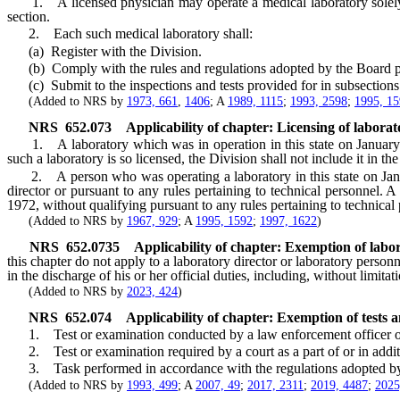
1. A licensed physician may operate a medical laboratory solely in 
section.
2. Each such medical laboratory shall:
(a) Register with the Division.
(b) Comply with the rules and regulations adopted by the Board p
(c) Submit to the inspections and tests provided for in subsections
(Added to NRS by
1973, 661
,
1406
; A
1989, 1115
;
1993, 2598
;
1995, 1
NRS
652.073
Applicability of chapter: Licensing of labora
1. A laboratory which was in operation in this state on January 1, 
such a laboratory is so licensed, the Division shall not include it in th
2. A person who was operating a laboratory in this state on Januar
director or pursuant to any rules pertaining to technical personnel.
1972, without qualifying pursuant to any rules pertaining to technical
(Added to NRS by
1967, 929
; A
1995, 1592
;
1997, 1622
)
NRS
652.0735
Applicability of chapter: Exemption of labo
this chapter do not apply to a laboratory director or laboratory person
in the discharge of his or her official duties, including, without limit
(Added to NRS by
2023, 424
)
NRS
652.074
Applicability of chapter: Exemption of tests
1. Test or examination conducted by a law enforcement officer o
2. Test or examination required by a court as a part of or in additi
3. Task performed in accordance with the regulations adopted by
(Added to NRS by
1993, 499
; A
2007, 49
;
2017, 2311
;
2019, 4487
;
2025