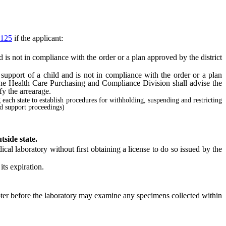
125
if the applicant:
 is not in compliance with the order or a plan approved by the district
support of a child and is not in compliance with the order or a plan
 the Health Care Purchasing and Compliance Division shall advise the
fy the arrearage.
g each state to establish procedures for withholding, suspending and restricting
ld support proceedings)
tside state.
cal laboratory without first obtaining a license to do so issued by the
ts expiration.
pter before the laboratory may examine any specimens collected within