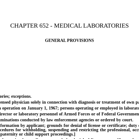
CHAPTER 652 - MEDICAL LABORATORIES
GENERAL PROVISIONS
ies; exceptions.
d physician solely in connection with diagnosis or treatment of own pa
peration on January 1, 1967; persons operating or employed in laborato
tor or laboratory personnel of Armed Forces or of Federal Government in
nations conducted by law enforcement agencies or ordered by court.
on by applicant; grounds for denial of license or certificate; duty of Di
ocedures for withholding, suspending and restricting the professional, oc
 paternity or child support proceedings.]