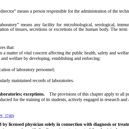
director” means a person responsible for the administration of the techni
aboratory” means any facility for microbiological, serological, immun
ation of tissues, secretions or excretions of the human body. The term
res that:
 matter of vital concern affecting the public health, safety and welfar
and welfare by developing, establishing and enforcing:
ation of laboratory personnel;
larly maintained records of laboratories.
aboratories; exceptions.
The provisions of this chapter apply to all p
ted for the training of its students, actively engaged in research an
.
9, 3740
)
 by licensed physician solely in connection with diagnosis or trea