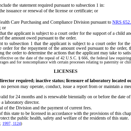
de the statement required pursuant to subsection 1 in:
 issuance or renewal of the license or certificate; or
ealth Care Purchasing and Compliance Division pursuant to
NRS 652.
; or
 the applicant is subject to a court order for the support of a child and
 of the amount owed pursuant to the order.
 subsection 1 that the applicant is subject to a court order for the 
the order for the repayment of the amount owed pursuant to the order,
ing the order to determine the actions that the applicant may take to satis
effective on the date of the repeal of 42 U.S.C. § 666, the federal law requirin
earages and for noncompliance with certain processes relating to paternity or chi
LICENSES
rector required; inactive status; licensure of laboratory located ou
, no person may operate, conduct, issue a report from or maintain a medi
id for 24 months and is renewable biennially on or before the date of i
 laboratory director.
of the Division and the payment of current fees.
this state to be licensed in accordance with the provisions of this cha
rotect the public health, safety and welfare of the residents of this state.
;
1997, 1124
)