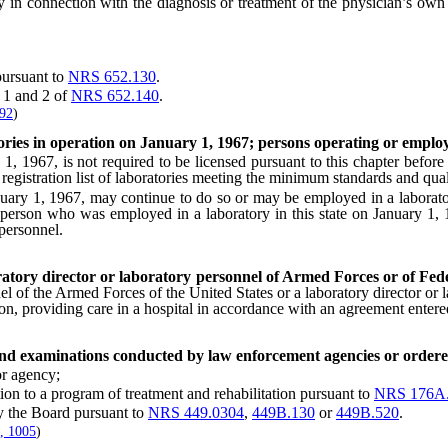
connection with the diagnosis or treatment of the physician’s own pat
ursuant to
NRS 652.130
.
 1 and 2 of
NRS 652.140
.
592
)
tories in operation on January 1, 1967; persons operating or emplo
1967, is not required to be licensed pursuant to this chapter before J
e registration list of laboratories meeting the minimum standards and quali
y 1, 1967, may continue to do so or may be employed in a laboratory b
 A person who was employed in a laboratory in this state on January 1,
 personnel.
ratory director or laboratory personnel of Armed Forces or of Fede
nel of the Armed Forces of the United States or a laboratory director or
ation, providing care in a hospital in accordance with an agreement enter
 and examinations conducted by law enforcement agencies or ordere
r agency;
on to a program of treatment and rehabilitation pursuant to
NRS 176A
 the Board pursuant to
NRS 449.0304
,
449B.130
or
449B.520
.
, 1005
)