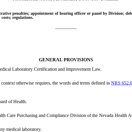
e penalties; appointment of hearing officer or panel by Division; delega
n costs; regulations.
_________
GENERAL PROVISIONS
Medical Laboratory Certification and Improvement Law.
he context otherwise requires, the words and terms defined in
NRS 652.
ard of Health.
lth Care Purchasing and Compliance Division of the Nevada Health Au
ny medical laboratory.