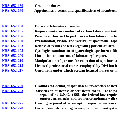
NRS 652.160
Creation; duties.
NRS 652.170
Appointment, terms and qualifications of members; vaca
NRS 652.180
Duties of laboratory director.
NRS 652.185
Requirements for conduct of certain laboratory tests 
NRS 652.186
Persons authorized to perform certain laboratory tests
NRS 652.190
Examination, review and referral of specimens; reportin
NRS 652.193
Release of results of tests regarding patient of rural h
NRS 652.195
Cytologic examination of gynecologic specimens: Direct 
NRS 652.200
Limitation on contents of laboratory’s report.
NRS 652.210
Manipulation of persons for collection of specimens; au
NRS 652.215
Licensed professional nurses employed by Division in com
NRS 652.217
Conditions under which certain licensed nurses or licens
NRS 652.220
Grounds for denial, suspension or revocation of licen
NRS 652.223
Suspension of license or certificate for failure to pay ch
repeal of 42 U.S.C. § 666, the federal law requir
support arrearages and for noncompliance with ce
NRS 652.225
Hearing required after receipt of report of certain viol
NRS 652.228
Certain records relating to complaint or investigation de