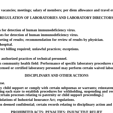
ncies; meetings; salary of members; per diem allowance and travel e
REGULATION OF LABORATORIES AND LABORATORY DIRECTOR
for detection of human immunodeficiency virus.
 for detection of human immunodeficiency virus.
g of results; recommendation for review of results by physician.
ospital.
billing required; unlawful practices; exceptions.
thorized practices of technical personnel.
munity health field: Performance of specific laboratory procedures und
ed or certified laboratory personnel may perform certain waived labora
DISCIPLINARY AND OTHER ACTIONS
se.
ild support or comply with certain subpoenas or warrants; reinstatement o
ing each state to establish procedures for withholding, suspending and rest
rtain processes relating to paternity or child support proceedings.]
ations of Industrial Insurance Act; regulations.
emed confidential; certain records relating to disciplinary action and 
PROHIBITED ACTS; PENALTIES; INJUNCTIVE RELIEF