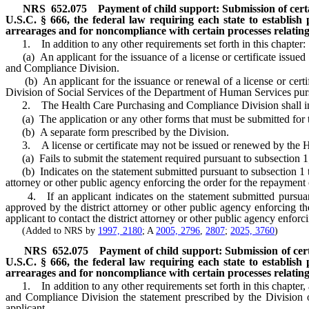
NRS
652.075
Payment of child support: Submission of certai
U.S.C. § 666, the federal law requiring each state to establish
arrearages and for noncompliance with certain processes relating 
1. In addition to any other requirements set forth in this chapter:
(a) An applicant for the issuance of a license or certificate issued
and Compliance Division.
(b) An applicant for the issuance or renewal of a license or certif
Division of Social Services of the Department of Human Services pur
2. The Health Care Purchasing and Compliance Division shall inclu
(a) The application or any other forms that must be submitted for the
(b) A separate form prescribed by the Division.
3. A license or certificate may not be issued or renewed by the H
(a) Fails to submit the statement required pursuant to subsection 1
(b) Indicates on the statement submitted pursuant to subsection 1 that
attorney or other public agency enforcing the order for the repayment
4. If an applicant indicates on the statement submitted pursuant to
approved by the district attorney or other public agency enforcing 
applicant to contact the district attorney or other public agency enforc
(Added to NRS by
1997, 2180
; A
2005, 2796
,
2807
;
2025, 3760
)
NRS
652.075
Payment of child support: Submission of certa
U.S.C. § 666, the federal law requiring each state to establish
arrearages and for noncompliance with certain processes relating 
1. In addition to any other requirements set forth in this chapter, an
and Compliance Division the statement prescribed by the Division
applicant.