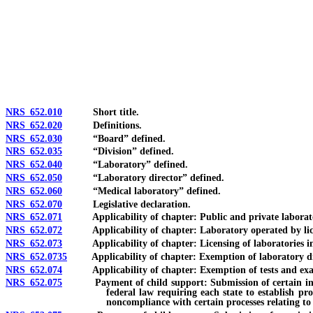
[Rev. 4/15/2026 3:58:29 PM--2025]
NRS 652.010
Short title.
NRS 652.020
Definitions.
NRS 652.030
“Board” defined.
NRS 652.035
“Division” defined.
NRS 652.040
“Laboratory” defined.
NRS 652.050
“Laboratory director” defined.
NRS 652.060
“Medical laboratory” defined.
NRS 652.070
Legislative declaration.
NRS 652.071
Applicability of chapter: Public and private laborator
NRS 652.072
Applicability of chapter: Laboratory operated by license
NRS 652.073
Applicability of chapter: Licensing of laboratories in o
NRS 652.0735
Applicability of chapter: Exemption of laboratory direc
NRS 652.074
Applicability of chapter: Exemption of tests and exami
NRS 652.075
Payment of child support: Submission of certain informati
federal law requiring each state to establish pr
noncompliance with certain processes relating to