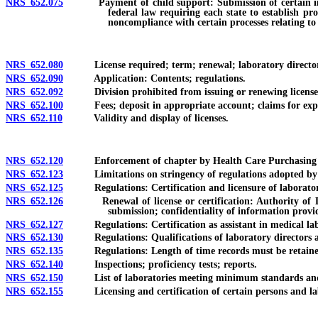
NRS 652.075
Payment of child support: Submission of certain informati
federal law requiring each state to establish pr
noncompliance with certain processes relating to 
NRS 652.080
License required; term; renewal; laboratory director requ
NRS 652.090
Application: Contents; regulations.
NRS 652.092
Division prohibited from issuing or renewing license with
NRS 652.100
Fees; deposit in appropriate account; claims for exp
NRS 652.110
Validity and display of licenses.
NRS 652.120
Enforcement of chapter by Health Care Purchasing and
NRS 652.123
Limitations on stringency of regulations adopted by S
NRS 652.125
Regulations: Certification and licensure of laboratory 
NRS 652.126
Renewal of license or certification: Authority of Divi
submission; confidentiality of information provi
NRS 652.127
Regulations: Certification as assistant in medical lab
NRS 652.130
Regulations: Qualifications of laboratory directors and pe
NRS 652.135
Regulations: Length of time records must be retaine
NRS 652.140
Inspections; proficiency tests; reports.
NRS 652.150
List of laboratories meeting minimum standards and q
NRS 652.155
Licensing and certification of certain persons and labo