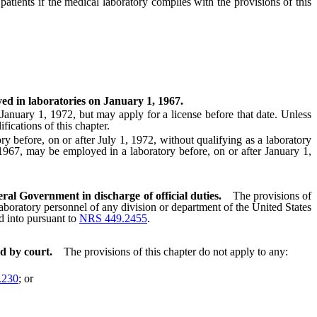
ients if the medical laboratory complies with the provisions of this
yed in laboratories on January 1, 1967.
anuary 1, 1972, but may apply for a license before that date. Unless
fications of this chapter.
efore, on or after July 1, 1972, without qualifying as a laboratory
 1967, may be employed in a laboratory before, on or after January 1,
ral Government in discharge of official duties.
The provisions of
 laboratory personnel of any division or department of the United States
ed into pursuant to
NRS 449.2455
.
d by court.
The provisions of this chapter do not apply to any:
.230
; or