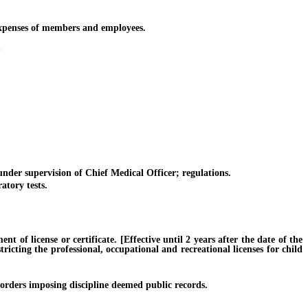
xpenses of members and employees.
S
er supervision of Chief Medical Officer; regulations.
tory tests.
f license or certificate. [Effective until 2 years after the date of the
ricting the professional, occupational and recreational licenses for child
orders imposing discipline deemed public records.