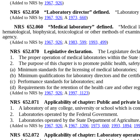
(Added to NRS by
1967, 926
)
NRS
652.050
“Laboratory director” defined.
“Laboratory 
(Added to NRS by
1967, 926
; A
1973, 660
)
NRS
652.060
“Medical laboratory” defined.
“Medical l
hematological, biophysical, toxicological or other methods of examin
agency.
(Added to NRS by
1967, 926
; A
1983, 599
;
1993, 499
)
NRS
652.070
Legislative declaration.
The Legislature decla
1. The proper operation of medical laboratories within the State is a
2. The purpose of this chapter is to promote public health, safety 
(a) Minimum standards for the licensing of medical laboratories;
(b) Minimum qualifications for laboratory directors and the certific
(c) Performance standards for laboratories; and
(d) Requirements for the retention of the health care and other regu
(Added to NRS by
1967, 926
; A
1997, 1123
)
NRS
652.071
Applicability of chapter: Public and private l
1. A laboratory of any college, university or school which is conduc
2. Laboratories operated by the Federal Government.
3. Laboratories operated by the State Department of Agriculture
(Added to NRS by
1967, 926
; A
1967, 1206
;
1973, 660
;
1993, 1894
;
199
NRS
652.072
Applicability of chapter: Laboratory operated