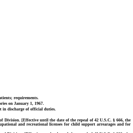
tients; requirements.
ries on January 1, 1967.
 discharge of official duties.
vision. [Effective until the date of the repeal of 42 U.S.C. § 666, the
cupational and recreational licenses for child support arrearages and for