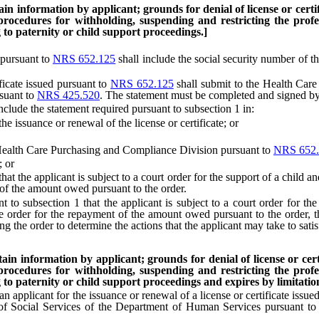
n information by applicant; grounds for denial of license or certific
 procedures for withholding, suspending and restricting the profes
to paternity or child support proceedings.]
 pursuant to
NRS 652.125
shall include the social security number of t
icate issued pursuant to
NRS 652.125
shall submit to the Health Care
suant to
NRS 425.520
. The statement must be completed and signed by
de the statement required pursuant to subsection 1 in:
 issuance or renewal of the license or certificate; or
ealth Care Purchasing and Compliance Division pursuant to
NRS 652.
; or
 the applicant is subject to a court order for the support of a child and
 of the amount owed pursuant to the order.
 subsection 1 that the applicant is subject to a court order for the 
the order for the repayment of the amount owed pursuant to the order,
ing the order to determine the actions that the applicant may take to satis
in information by applicant; grounds for denial of license or certif
 procedures for withholding, suspending and restricting the profes
to paternity or child support proceedings and expires by limitation 
 applicant for the issuance or renewal of a license or certificate issue
 of Social Services of the Department of Human Services pursuant t