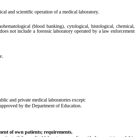
cal and scientific operation of a medical laboratory.
ohematological (blood banking), cytological, histological, chemical,
 does not include a forensic laboratory operated by a law enforcement
e.
ublic and private medical laboratories except:
d approved by the Department of Education.
tment of own patients; requirements.