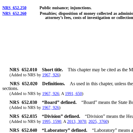
NRS 652.250
Public nuisance; injunctions.
NRS 652.260
Penalties; disposition of money collected as administrativ
attorney’s fees, costs of investigation or collectio
NRS
652.010
Short title.
This chapter may be cited as the 
(Added to NRS by
1967, 926
)
NRS
652.020
Definitions.
As used in this chapter, unless t
sections.
(Added to NRS by
1967, 926
; A
1991, 650
)
NRS
652.030
“Board” defined.
“Board” means the State Bo
(Added to NRS by
1967, 926
)
NRS
652.035
“Division” defined.
“Division” means the Hea
(Added to NRS by
1995, 1590
; A
2013, 3070
;
2025, 3760
)
NRS
652.040
“Laboratory” defined.
“Laboratory” means a