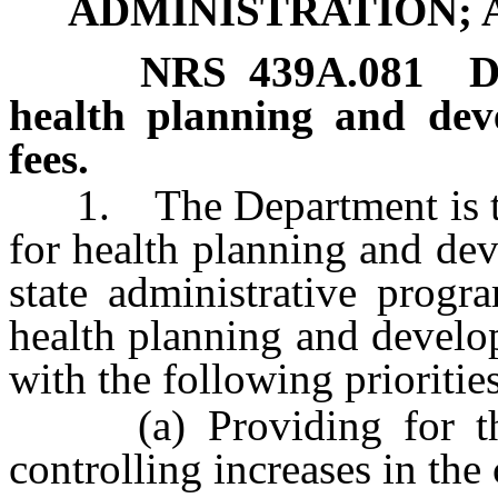
ADMINISTRATION; 
NRS
439A.081
D
health planning and dev
fees.
1. The Department is the
for health planning and dev
state administrative progr
health planning and develo
with the following priorities
(a) Providing for the 
controlling increases in the 