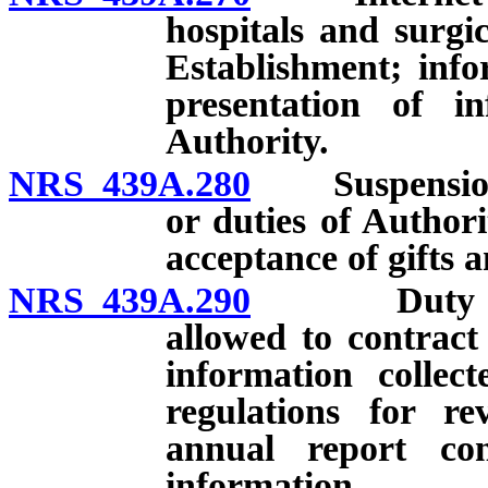
hospitals and surgi
Establishment; info
presentation of i
Authority.
NRS 439A.280
Suspension o
or duties of Authori
acceptance of gifts 
NRS 439A.290
Duty of Aut
allowed to contract 
information collec
regulations for re
annual report con
information.