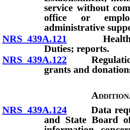
service without co
office or emplo
administrative suppo
NRS 439A.121
Health Car
Duties; reports.
NRS 439A.122
Regulations; 
grants and donation
Addition
NRS 439A.124
Data request
and State Board of
information concern