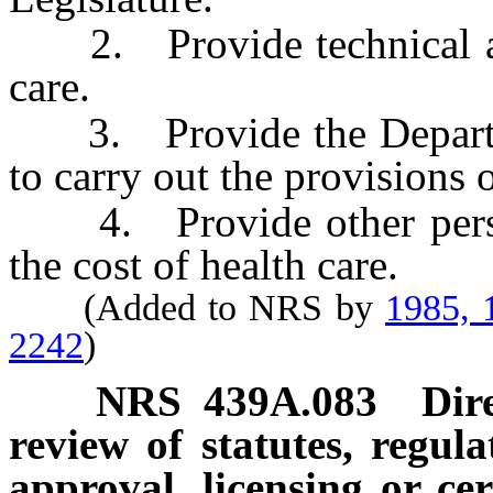
2. Provide technical assi
care.
3. Provide the Departme
to carry out the provisions o
4. Provide other persons
the cost of health care.
(Added to NRS by
1985, 
2242
)
NRS
439A.083
Dir
review of statutes, regul
approval, licensing or cert