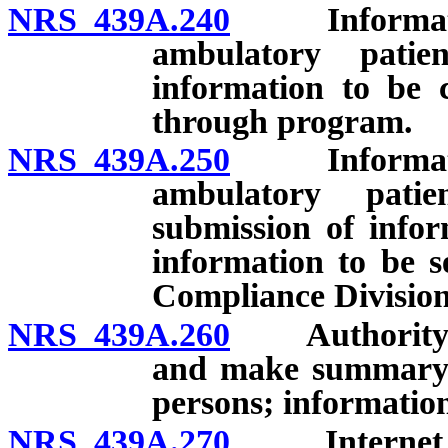
NRS 439A.240
Information 
ambulatory patie
information to be 
through program.
NRS 439A.250
Information 
ambulatory patie
submission of infor
information to be 
Compliance Division
NRS 439A.260
Authority to 
and make summary o
persons; information
NRS 439A.270
Internet web