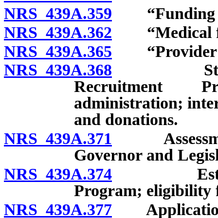
NRS 439A.359
“Funding ag
NRS 439A.362
“Medical fac
NRS 439A.365
“Provider of 
NRS 439A.368
Statewide
Recruitment P
administration; inter
and donations.
NRS 439A.371
Assessment o
Governor and Legisl
NRS 439A.374
Establishm
Program; eligibility 
NRS 439A.377
Application 