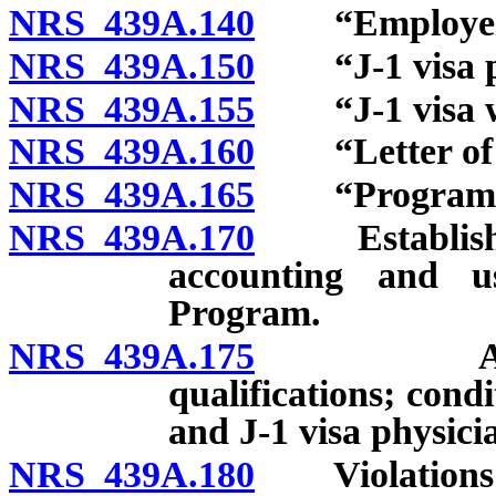
NRS 439A.140
“Employer” 
NRS 439A.150
“J-1 visa ph
NRS 439A.155
“J-1 visa wa
NRS 439A.160
“Letter of s
NRS 439A.165
“Program” 
NRS 439A.170
Establishment
accounting and u
Program.
NRS 439A.175
Applicati
qualifications; cond
and J-1 visa physici
NRS 439A.180
Violations a