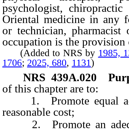
psychologist, chiropractic
Oriental medicine in any f
or technician, pharmacist 
occupation is the provision 
(Added to NRS by
1985, 
1706
;
2025, 680
,
1131
)
NRS
439A.020
Purp
of this chapter are to:
1. Promote equal access
reasonable cost;
2. Promote an adequate