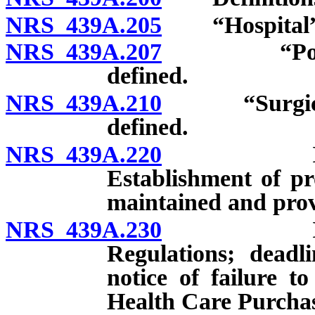
NRS 439A.205
“Hospital” 
NRS 439A.207
“Potential
defined.
NRS 439A.210
“Surgical ce
defined.
NRS 439A.220
Informati
Establishment of pr
maintained and pro
NRS 439A.230
Informati
Regulations; deadl
notice of failure t
Health Care Purchas