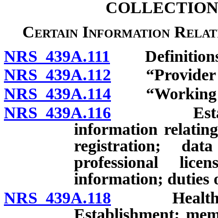
COLLECTION
Certain Information Relat
NRS 439A.111
Definitions
NRS 439A.112
“Provider of 
NRS 439A.114
“Working Gr
NRS 439A.116
Establishm
information relating
registration; da
professional lice
information; duties o
NRS 439A.118
Health Car
Establishment; mem