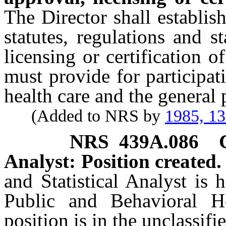
The Director shall establis
statutes, regulations and 
licensing or certification o
must provide for participat
health care and the general 
(Added to NRS by
1985, 1
NRS
439A.086
Analyst: Position created.
and Statistical Analyst is 
Public and Behavioral H
position is in the unclassifi