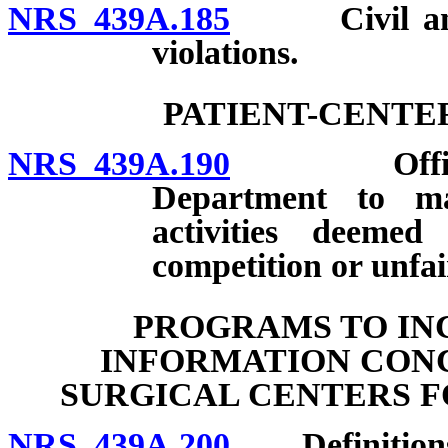
NRS 439A.185
Civil and cr
violations.
PATIENT-CENTE
NRS 439A.190
Official re
Department to mai
activities deeme
competition or unfai
PROGRAMS TO IN
INFORMATION CONC
SURGICAL CENTERS F
NRS 439A.200
Definition