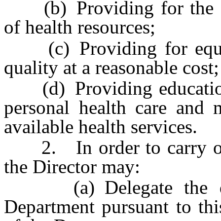
(b) Providing for the ad
of health resources;
(c) Providing for equal 
quality at a reasonable cost
(d) Providing education 
personal health care and m
available health services.
2. In order to carry out 
the Director may:
(a) Delegate the duti
Department pursuant to thi