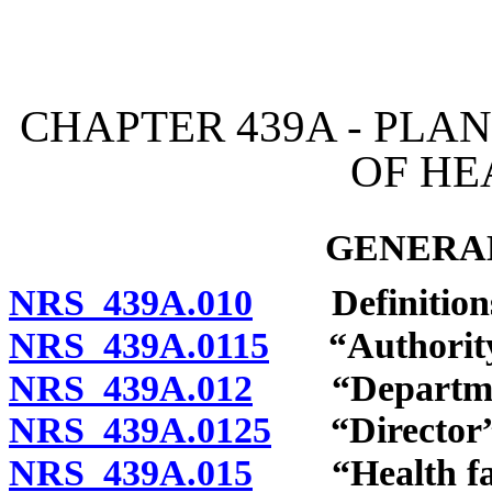
[Rev. 4/15/2026 2:51:45 
CHAPTER 439A - PLA
OF HE
GENERAL
NRS 439A.010
Definition
NRS 439A.0115
“Authority”
NRS 439A.012
“Department
NRS 439A.0125
“Director” 
NRS 439A.015
“Health facil