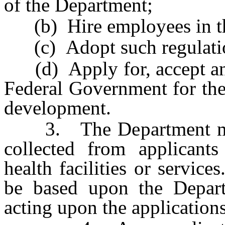
of the Department;
(b) Hire employees in the 
(c) Adopt such regulation
(d) Apply for, accept and
Federal Government for the
development.
3. The Department may, 
collected from applicant
health facilities or servic
be based upon the Depart
acting upon the applications