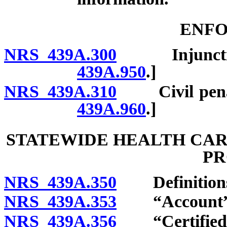
ENF
NRS 439A.300
Injunctions
439A.950
.]
NRS 439A.310
Civil penalti
439A.960
.]
STATEWIDE HEALTH CAR
P
NRS 439A.350
Definition
NRS 439A.353
“Account” d
NRS 439A.356
“Certified ar