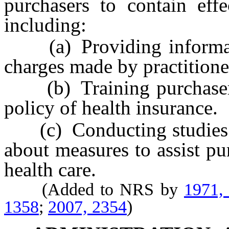
purchasers to contain effe
including:
(a) Providing informatio
charges made by practitione
(b) Training purchasers t
policy of health insurance.
(c) Conducting studies a
about measures to assist pu
health care.
(Added to NRS by
1971,
1358
;
2007, 2354
)