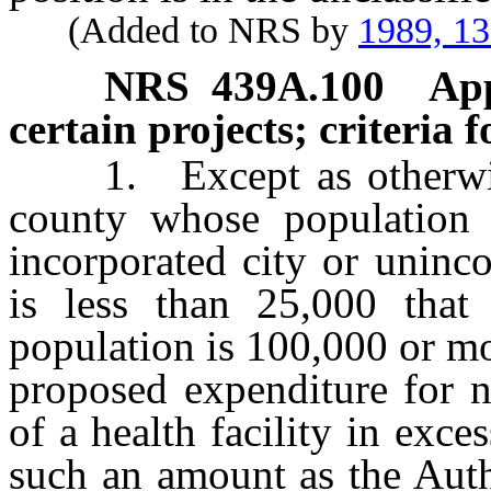
(Added to NRS by
1989, 1
NRS
439A.100
App
certain projects; criteria 
1. Except as otherwise p
county whose population 
incorporated city or uninc
is less than 25,000 that
population is 100,000 or m
proposed expenditure for n
of a health facility in exce
such an amount as the Auth