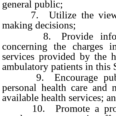
general public;
7. Utilize the viewpoi
making decisions;
8. Provide informati
concerning the charges i
services provided by the h
ambulatory patients in this 
9. Encourage public 
personal health care and m
available health services; a
10. Promote a program