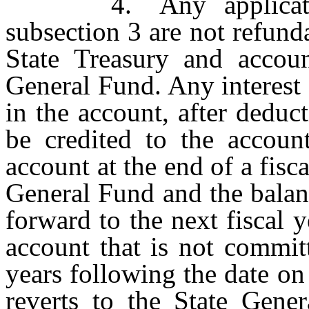
4. Any application f
subsection 3 are not refund
State Treasury and accoun
General Fund. Any interest
in the account, after deduc
be credited to the accou
account at the end of a fisca
General Fund and the balan
forward to the next fiscal
account that is not committ
years following the date on
reverts to the State Gener