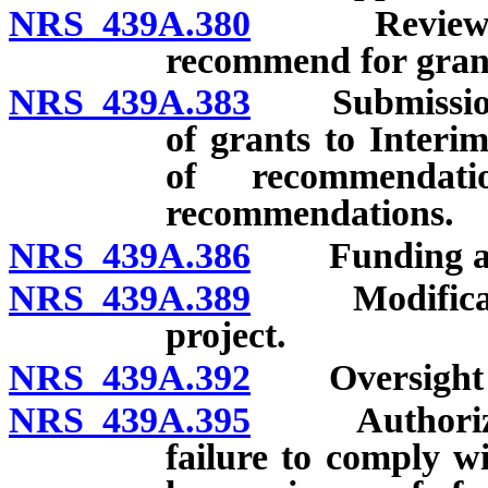
NRS 439A.380
Review and p
recommend for gran
NRS 439A.383
Submission o
of grants to Interi
of recommendat
recommendations.
NRS 439A.386
Funding ag
NRS 439A.389
Modification
project.
NRS 439A.392
Oversight of
NRS 439A.395
Authorized a
failure to comply w