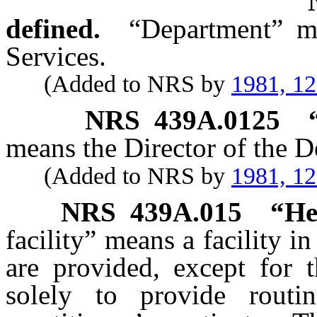
defined.
“Department” m
Services.
(Added to NRS by
1981, 1
NRS
439A.0125
means the Director of the D
(Added to NRS by
1981, 1
NRS
439A.015
“Hea
facility” means a facility i
are provided, except for t
solely to provide routi