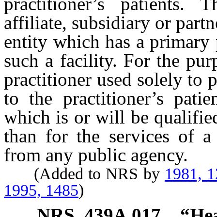
practitioner’s patients.
affiliate, subsidiary or part
entity which has a primary 
such a facility. For the pur
practitioner used solely to 
to the practitioner’s pati
which is or will be qualifi
than for the services of a 
from any public agency.
(Added to NRS by
1981, 
1995, 1485
)
NRS
439A.017
“Hea