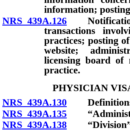
information; posting
NRS 439A.126
Notification 
transactions invol
practices; posting o
website; administr
licensing board of
practice.
PHYSICIAN VI
NRS 439A.130
Definition
NRS 439A.135
“Administra
NRS 439A.138
“Division” 