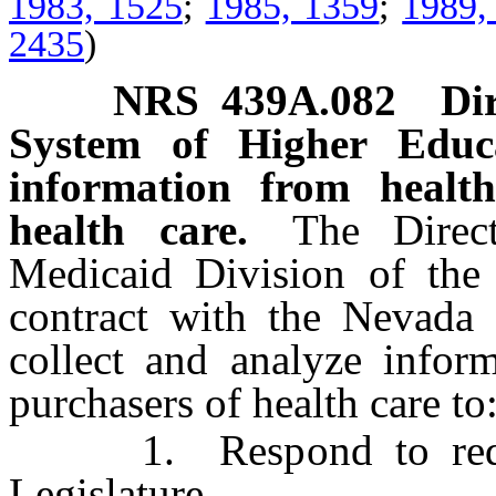
1983, 1525
;
1985, 1359
;
1989,
2435
)
NRS
439A.082
Di
System of Higher Educa
information from health
health care.
The Direct
Medicaid Division of the 
contract with the Nevada
collect and analyze inform
purchasers of health care to
1. Respond to request
Legislature.