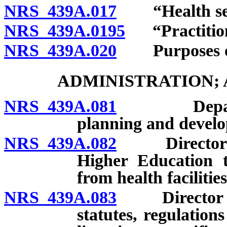
NRS 439A.017
“Health serv
NRS 439A.0195
“Practition
NRS 439A.020
Purposes of
ADMINISTRATION;
NRS 439A.081
Department
planning and develo
NRS 439A.082
Director to 
Higher Education t
from health facilitie
NRS 439A.083
Director to e
statutes, regulatio