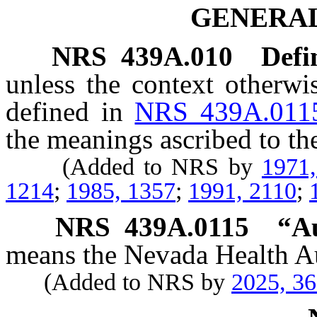
GENERAL
NRS
439A.010
Defi
unless the context otherwi
defined in
NRS 439A.011
the meanings ascribed to th
(Added to NRS by
1971
1214
;
1985, 1357
;
1991, 2110
;
NRS
439A.0115
“Au
means the Nevada Health Au
(Added to NRS by
2025, 3