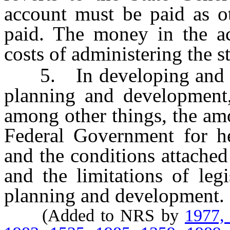
account must be paid as ot
paid. The money in the a
costs of administering the s
5. In developing and revi
planning and development,
among other things, the am
Federal Government for h
and the conditions attached
and the limitations of legi
planning and development.
(Added to NRS by
1977,