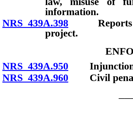
law, misuse of fu
information.
NRS 439A.398
Reports to A
project.
ENF
NRS 439A.950
Injunction
NRS 439A.960
Civil penalt
__