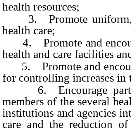
health resources;
3. Promote uniform, eff
health care;
4. Promote and encourage
health and care facilities a
5. Promote and encourage
for controlling increases in 
6. Encourage particip
members of the several heal
institutions and agencies in
care and the reduction of