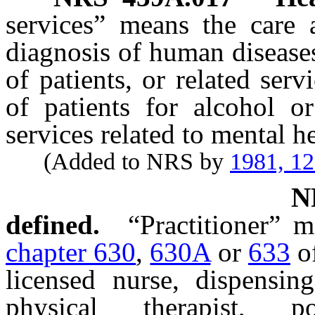
services” means the care a
diagnosis of human diseases
of patients, or related ser
of patients for alcohol or
services related to mental h
(Added to NRS by
1981, 1
N
defined.
“Practitioner” 
chapter 630
,
630A
or
633
of
licensed nurse, dispensing
physical therapist, po