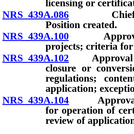
licensing or certifica
NRS 439A.086
Chief Resea
Position created.
NRS 439A.100
Approval of 
projects; criteria fo
NRS 439A.102
Approval of D
closure or conversi
regulations; conte
application; excepti
NRS 439A.104
Approval of 
for operation of cer
review of applicatio