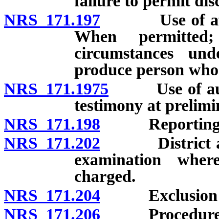
failure to permit dis
NRS 171.197
Use of affida
When permitted;
circumstances und
produce person who 
NRS 171.1975
Use of audiov
testimony at prelim
NRS 171.198
Reporting tes
NRS 171.202
District attor
examination wher
charged.
NRS 171.204
Exclusion of 
NRS 171.206
Procedure fol