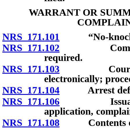
WARRANT OR SUMMO
COMPLAIN
NRS 171.101
“No-knock wa
NRS 171.102
Complaint de
required.
NRS 171.103
Court clerk 
electronically; proce
NRS 171.104
Arrest defin
NRS 171.106
Issuance of
application, complai
NRS 171.108
Contents of w