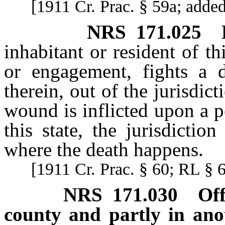
[1911 Cr. Prac. § 59a; adde
NRS
171.025
inhabitant or resident of t
or engagement, fights a 
therein, out of the jurisdict
wound is inflicted upon a p
this state, the jurisdictio
where the death happens.
[1911 Cr. Prac. § 60; RL § 
NRS
171.030
Of
county and partly in ano