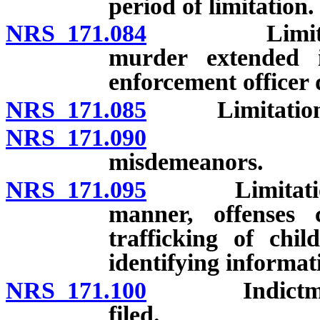
period of limitation.
NRS 171.084
Limitation f
murder extended i
enforcement officer 
NRS 171.085
Limitations f
NRS 171.090
Limitation
misdemeanors.
NRS 171.095
Limitations f
manner, offenses 
trafficking of chi
identifying informat
NRS 171.100
Indictment f
filed.