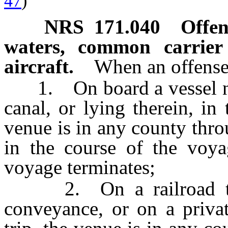
47
)
NRS
171.040
Offen
waters, common carrier
aircraft.
When an offense 
1. On board a vessel navi
canal, or lying therein, in
venue is in any county thro
in the course of the voya
voyage terminates;
2. On a railroad train
conveyance, or on a privat