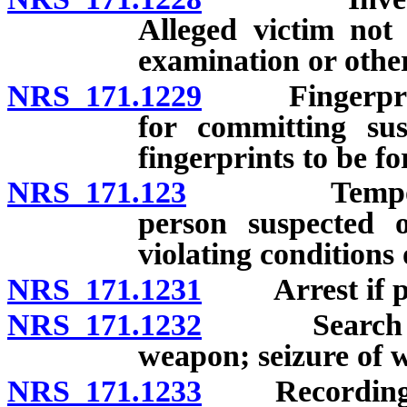
Alleged victim not
examination or othe
NRS 171.1229
Fingerprintin
for committing sus
fingerprints to be f
NRS 171.123
Temporary de
person suspected o
violating conditions
NRS 171.1231
Arrest if pro
NRS 171.1232
Search to as
weapon; seizure of 
NRS 171.1233
Recording of 