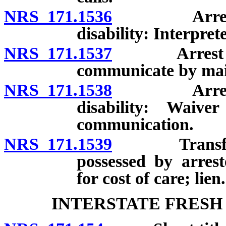
NRS 171.1536
Arrest of 
disability: Interpret
NRS 171.1537
Arrest of pe
communicate by mail
NRS 171.1538
Arrest of 
disability: Waive
communication.
NRS 171.1539
Transfer of
possessed by arres
for cost of care; lien.
INTERSTATE FRESH