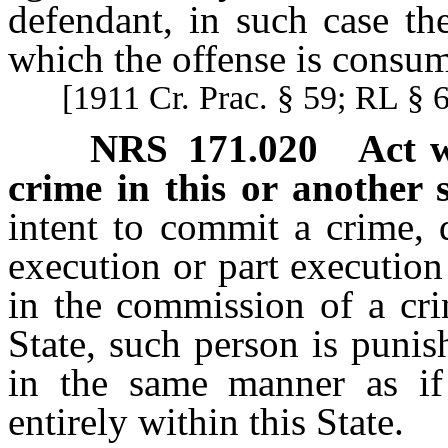
defendant, in such case the
which the offense is consu
[1911 Cr. Prac. § 59; RL § 
NRS
171.020
Act w
crime in this or another s
intent to commit a crime, 
execution or part execution
in the commission of a cri
State, such person is punis
in the same manner as i
entirely within this State.