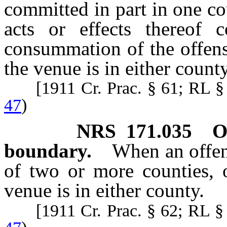
committed in part in one co
acts or effects thereof c
consummation of the offens
the venue is in either county
[1911 Cr. Prac. § 61; RL 
47
)
NRS
171.035
O
boundary.
When an offen
of two or more counties, o
venue is in either county.
[1911 Cr. Prac. § 62; RL 