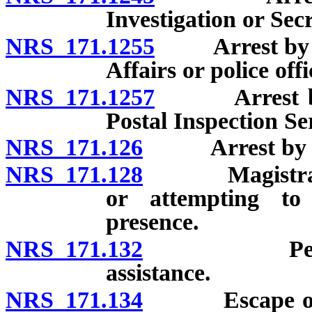
Investigation or Secr
NRS 171.1255
Arrest by off
Affairs or police of
NRS 171.1257
Arrest by po
Postal Inspection Se
NRS 171.126
Arrest by pri
NRS 171.128
Magistrate ma
or attempting to
presence.
NRS 171.132
Person ma
assistance.
NRS 171.134
Escape or res