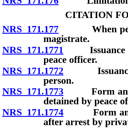
NRS 171.176
Limitation
CITATION F
NRS 171.177
When person 
magistrate.
NRS 171.1771
Issuance of c
peace officer.
NRS 171.1772
Issuance of c
person.
NRS 171.1773
Form and con
detained by peace of
NRS 171.1774
Form and con
after arrest by priva