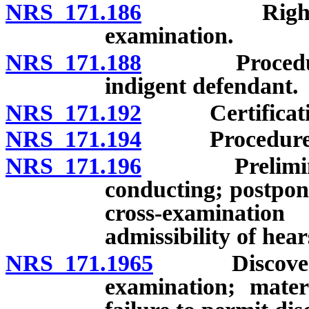
NRS 171.186
Rights of de
examination.
NRS 171.188
Procedure fo
indigent defendant.
NRS 171.192
Certification o
NRS 171.194
Procedure when
NRS 171.196
Preliminary 
conducting; postpon
cross-examinati
admissibility of hea
NRS 171.1965
Discovery by
examination; materi