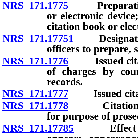
NRS 171.1775
Preparation o
or electronic device
citation book or elec
NRS 171.17751
Designation 
officers to prepare, 
NRS 171.1776
Issued citatio
of charges by cour
records.
NRS 171.1777
Issued citati
NRS 171.1778
Citation fil
for purpose of prose
NRS 171.17785
Effect of v