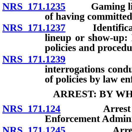
NRS 171.1235
Gaming licen
of having committed
NRS 171.1237
Identification
lineup or show-up:
policies and procedu
NRS 171.1239
Electroni
interrogations condu
of policies by law e
ARREST: BY W
NRS 171.124
Arrest by pea
Enforcement Admini
NRS 171.1245
Arrest by 