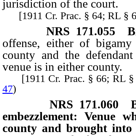
jurisdiction of the court.
[1911 Cr. Prac. § 64; RL § 
NRS
171.055
B
offense, either of bigamy
county and the defendant 
venue is in either county.
[1911 Cr. Prac. § 66; RL 
47
)
NRS
171.060
embezzlement: Venue wh
county and brought into 