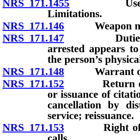
NRS 171.1455
Use of dead
Limitations.
NRS 171.146
Weapon may be
NRS 171.147
Duties of ar
arrested appears to
the person’s physica
NRS 171.148
Warrant of arr
NRS 171.152
Return of war
or issuance of citat
cancellation by dis
service; reissuance.
NRS 171.153
Right of pers
calls.