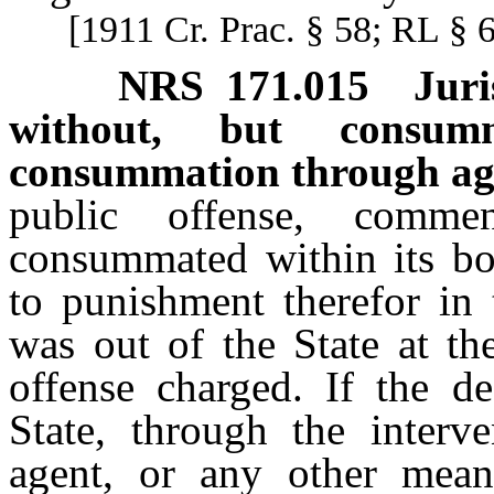
[1911 Cr. Prac. § 58; RL § 
NRS
171.015
Juri
without, but consumm
consummation through ag
public offense, comme
consummated within its bou
to punishment therefor in 
was out of the State at th
offense charged. If the d
State, through the interv
agent, or any other mean