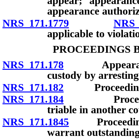
appear; appearanc
appearance authoriz
NRS 171.1779
NRS 
applicable to violatio
PROCEEDINGS 
NRS 171.178
Appearance be
custody by arresting 
NRS 171.182
Proceedings b
NRS 171.184
Proceedings 
triable in another c
NRS 171.1845
Proceedings u
warrant outstanding