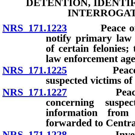
DETENTION, IDENTI
INTERROGAT
NRS 171.1223
Peace officer
notify primary law
of certain felonies;
law enforcement age
NRS 171.1225
Peace offic
suspected victims of
NRS 171.1227
Peace offic
concerning suspe
information from
forwarded to Central
NRS 171.1228
Investigatio