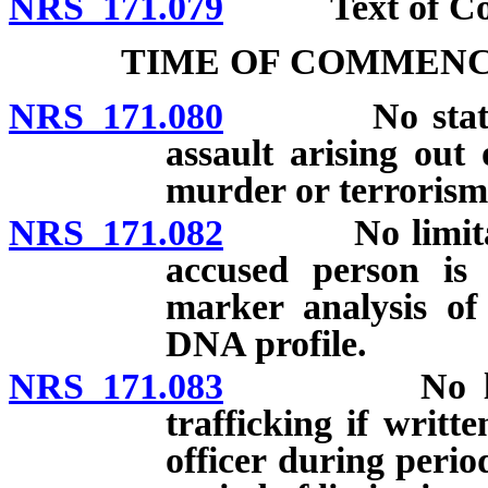
NRS 171.079
Text of Com
TIME OF COMMENC
NRS 171.080
No statute of
assault arising out
murder or terrorism
NRS 171.082
No limitation 
accused person is 
marker analysis of
DNA profile.
NRS 171.083
No limitatio
trafficking if writt
officer during period