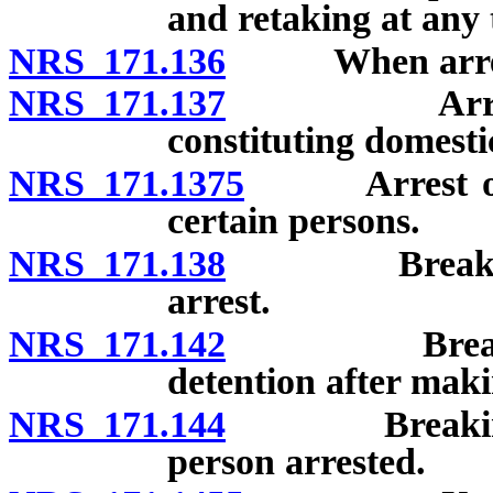
and retaking at any 
NRS 171.136
When arrest
NRS 171.137
Arrest requ
constituting domesti
NRS 171.1375
Arrest of pe
certain persons.
NRS 171.138
Breaking op
arrest.
NRS 171.142
Breaking o
detention after maki
NRS 171.144
Breaking ope
person arrested.