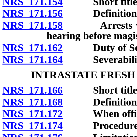
NRS 171.154
Short title
NRS 171.156
Definitions
NRS 171.158
Arrests within
hearing before magis
NRS 171.162
Duty of Secre
NRS 171.164
Severabilit
INTRASTATE FRESH
NRS 171.166
Short title
NRS 171.168
Definitions
NRS 171.172
When officer
NRS 171.174
Procedure aft