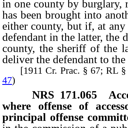
in one county by burglary,
has been brought into anoth
either county, but if, at an
defendant in the latter, the 
county, the sheriff of the
deliver the defendant to the 
[1911 Cr. Prac. § 67; RL 
47
)
NRS
171.065
Acc
where offense of acces
principal offense committ