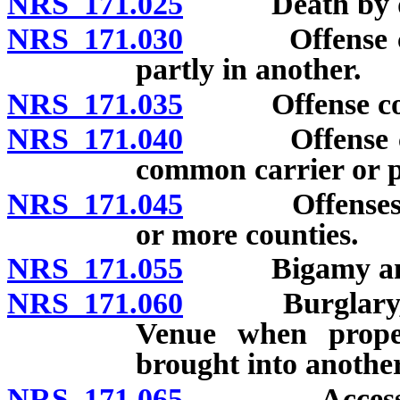
NRS 171.025
Death by du
NRS 171.030
Offense commi
partly in another.
NRS 171.035
Offense commi
NRS 171.040
Offense commi
common carrier or pr
NRS 171.045
Offenses conc
or more counties.
NRS 171.055
Bigamy and 
NRS 171.060
Burglary, rob
Venue when prope
brought into another
NRS 171.065
Accessory: V