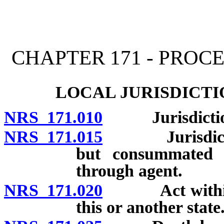
[Rev. 4/15/2026 11:23:07
CHAPTER 171 - PRO
LOCAL JURISDICTI
NRS 171.010
Jurisdiction o
NRS 171.015
Jurisdiction 
but consummated w
through agent.
NRS 171.020
Act within thi
this or another state