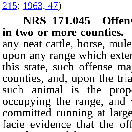
215
;
1963, 47
)
NRS
171.045
Offen
in two or more counties.
any neat cattle, horse, mul
upon any range which exten
this state, such offense m
counties, and, upon the tri
such animal is the prop
occupying the range, and 
committed running at large
facie evidence that the o