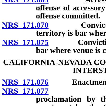
offense of accessor
offense committed.
NRS 171.070
Conviction or
territory is bar wher
NRS 171.075
Conviction or
bar where venue is 
CALIFORNIA-NEVADA CO
INTERS
NRS 171.076
Enactment
NRS 171.077
Text of Co
proclamation by t