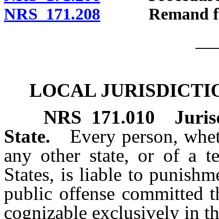
NRS 171.208
Remand for pr
__
LOCAL JURISDICTI
NRS
171.010
Juris
State.
Every person, wheth
any other state, or of a te
States, is liable to punishm
public offense committed t
cognizable exclusively in th