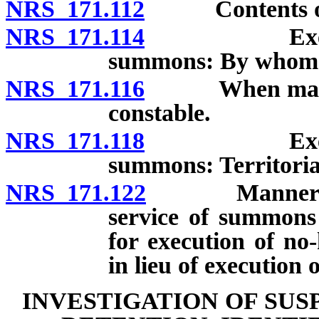
NRS 171.112
Contents of
NRS 171.114
Execution o
summons: By whom
NRS 171.116
When magistra
constable.
NRS 171.118
Execution o
summons: Territorial
NRS 171.122
Manner in wh
service of summons
for execution of no
in lieu of execution 
INVESTIGATION OF SUS