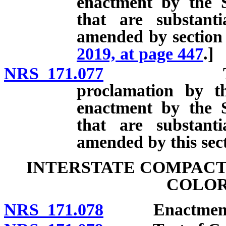
enactment by the S
that are substant
amended by section 
2019, at page 447
.]
NRS 171.077
Text of Co
proclamation by t
enactment by the S
that are substant
amended by this sect
INTERSTATE COMPACT
COLOR
NRS 171.078
Enactment