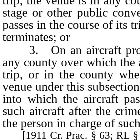
trip, the venue is in any co
stage or other public conv
passes in the course of its t
terminates; or
3. On an aircraft prosecu
any county over which the ai
trip, or in the county whe
venue under this subsection
into which the aircraft pas
such aircraft after the cri
the person in charge of such 
[1911 Cr. Prac. § 63; RL 