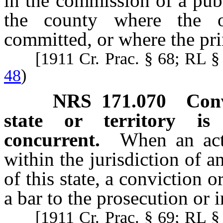
in the commission of a publ
the county where the o
committed, or where the pr
[1911 Cr. Prac. § 68; RL 
48
)
NRS
171.070
Conv
state or territory is
concurrent.
When an act
within the jurisdiction of an
of this state, a conviction o
a bar to the prosecution or i
[1911 Cr. Prac. § 69; RL 