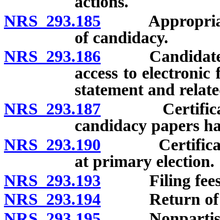
actions.
NRS 293.185
Appropriate fil
of candidacy.
NRS 293.186
Candidates for
access to electronic
statement and relate
NRS 293.187
Certification
candidacy papers ha
NRS 293.190
Certification
at primary election.
NRS 293.193
Filing fees
NRS 293.194
Return of filin
NRS 293.195
Nonpartisan 