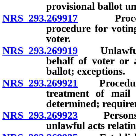
provisional ballot u
NRS 293.269917
Procedure
procedure for voting
voter.
NRS 293.269919
Unlawful t
behalf of voter or 
ballot; exceptions.
NRS 293.269921
Procedure f
treatment of mail
determined; requirem
NRS 293.269923
Persons au
unlawful acts relatin