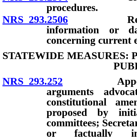
procedures.
NRS 293.2506
Requests b
information or d
concerning current e
STATEWIDE MEASURES: 
PUB
NRS 293.252
Appointment
arguments advoca
constitutional am
proposed by init
committees; Secretar
or factually in