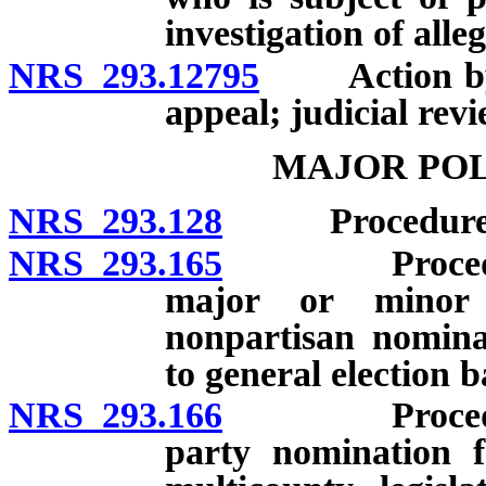
investigation of alle
NRS 293.12795
Action by Se
appeal; judicial revi
MAJOR POL
NRS 293.128
Procedure for
NRS 293.165
Procedure for
major or minor 
nonpartisan nomina
to general election ba
NRS 293.166
Procedure for
party nomination f