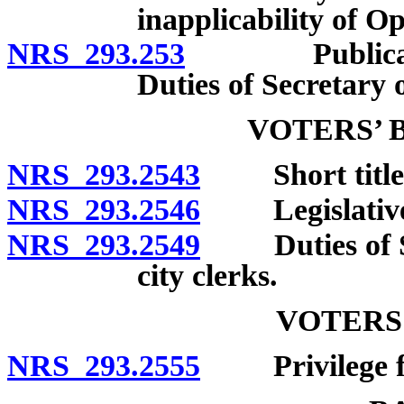
inapplicability of 
NRS 293.253
Publication o
Duties of Secretary o
VOTERS’ 
NRS 293.2543
Short title
NRS 293.2546
Legislative de
NRS 293.2549
Duties of Sec
city clerks.
VOTERS
NRS 293.2555
Privilege for 