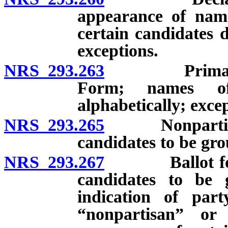
appearance of name
certain candidates d
exceptions.
NRS 293.263
Primary ball
Form; names of
alphabetically; exce
NRS 293.265
Nonpartisan p
candidates to be gro
NRS 293.267
Ballot for ge
candidates to be g
indication of par
“nonpartisan” or 