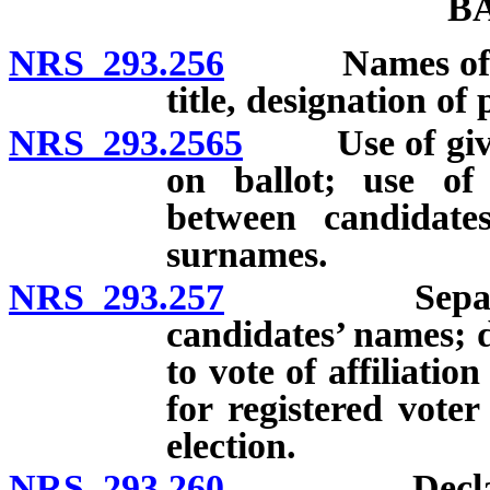
B
NRS 293.256
Names of candi
title, designation of
NRS 293.2565
Use of given
on ballot; use of 
between candidat
surnames.
NRS 293.257
Separate pri
candidates’ names; d
to vote of affiliatio
for registered voter
election.
NRS 293.260
Declaration