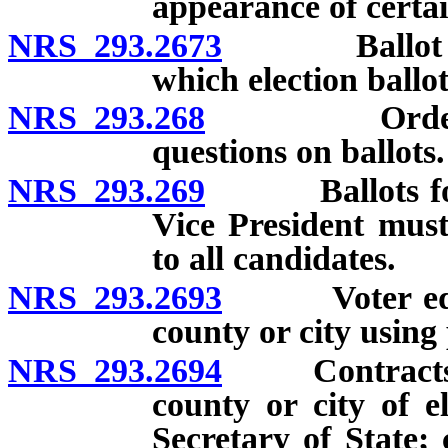
appearance of certa
NRS 293.2673
Ballot to in
which election ballot
NRS 293.268
Order of lis
questions on ballots.
NRS 293.269
Ballots for st
Vice President must
to all candidates.
NRS 293.2693
Voter educat
county or city using 
NRS 293.2694
Contracts to 
county or city of e
Secretary of State;