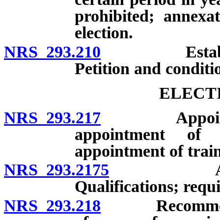
prohibited; annexa
election.
NRS 293.210
Establishmen
Petition and conditi
ELECT
NRS 293.217
Appointment 
appointment of d
appointment of train
NRS 293.2175
Appointme
Qualifications; requ
NRS 293.218
Recommendatio