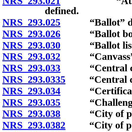
NRS 293.021
“Automatic 
defined.
NRS 293.025
“Ballot” def
NRS 293.026
“Ballot box”
NRS 293.030
“Ballot listi
NRS 293.032
“Canvass” d
NRS 293.033
“Central com
NRS 293.0335
“Central coun
NRS 293.034
“Certificate o
NRS 293.035
“Challenge li
NRS 293.038
“City of popul
NRS 293.0382
“City of popu