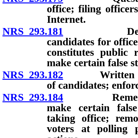
office; filing offic
Internet.
NRS 293.181
Declaration
candidates for offic
constitutes public 
make certain false s
NRS 293.182
Written chall
of candidates; enfor
NRS 293.184
Remedies for
make certain false
taking office; remo
voters at polling 