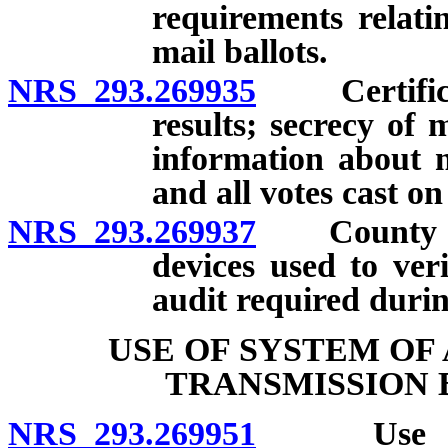
requirements relati
mail ballots.
NRS 293.269935
Certificati
results; secrecy of 
information about ma
and all votes cast on
NRS 293.269937
County cler
devices used to veri
audit required durin
USE OF SYSTEM OF
TRANSMISSION 
NRS 293.269951
Use of sy