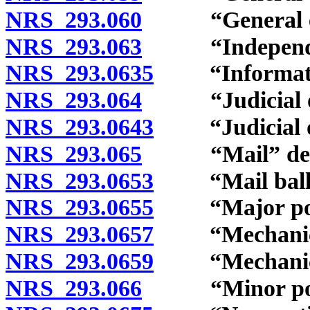
NRS 293.060
“General elec
NRS 293.063
“Independent 
NRS 293.0635
“Information
NRS 293.064
“Judicial off
NRS 293.0643
“Judicial off
NRS 293.065
“Mail” defi
NRS 293.0653
“Mail ballot
NRS 293.0655
“Major politi
NRS 293.0657
“Mechanical r
NRS 293.0659
“Mechanical 
NRS 293.066
“Minor politi