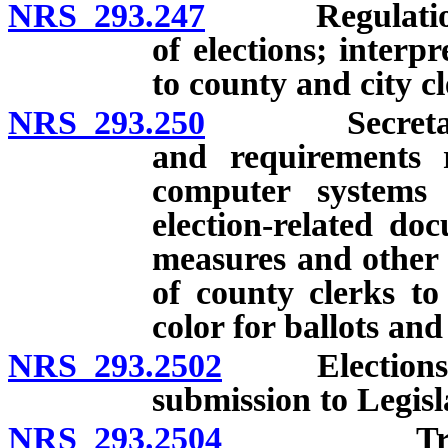
NRS 293.247
Regulations of
of elections; interp
to county and city cl
NRS 293.250
Secretary of 
and requirements re
computer systems
election-related do
measures and other 
of county clerks to
color for ballots and
NRS 293.2502
Elections pr
submission to Legis
NRS 293.2504
Training c