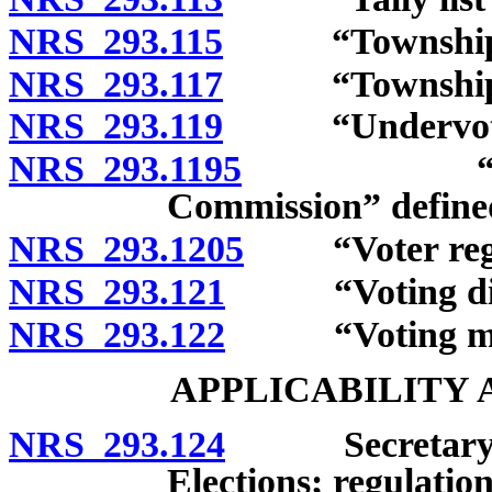
NRS 293.115
“Township off
NRS 293.117
“Township off
NRS 293.119
“Undervote”
NRS 293.1195
“United St
Commission” define
NRS 293.1205
“Voter regist
NRS 293.121
“Voting distr
NRS 293.122
“Voting mater
APPLICABILITY
NRS 293.124
Secretary of S
Elections; regulation