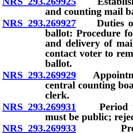
NRS 293.269925
Establishme
and counting mail ba
NRS 293.269927
Duties of c
ballot: Procedure f
and delivery of mai
contact voter to rem
ballot.
NRS 293.269929
Appointmen
central counting bo
clerk.
NRS 293.269931
Period for 
must be public; rejec
NRS 293.269933
Process f