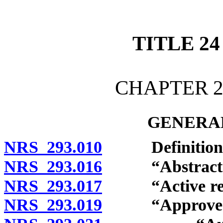
[Rev. 4/15/2026 12:10:37
TITLE 24
CHAPTER 2
GENERAL
NRS 293.010
Definitions
NRS 293.016
“Abstract of 
NRS 293.017
“Active regis
NRS 293.019
“Approved elec