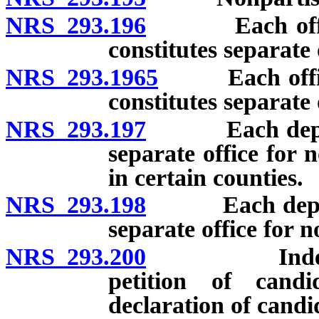
NRS 293.196
Each office o
constitutes separate 
NRS 293.1965
Each office o
constitutes separate 
NRS 293.197
Each departmen
separate office for 
in certain counties.
NRS 293.198
Each departme
separate office for 
NRS 293.200
Independent 
petition of candi
declaration of candi