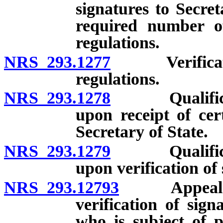
signatures to Secreta
required number of
regulations.
NRS 293.1277
Verification 
regulations.
NRS 293.1278
Qualification
upon receipt of cer
Secretary of State.
NRS 293.1279
Qualification
upon verification of 
NRS 293.12793
Appeal with
verification of sign
who is subject of p