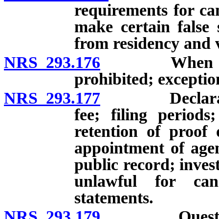
requirements for ca
make certain false 
from residency and v
NRS 293.176
When candida
prohibited; exceptio
NRS 293.177
Declaration o
fee; filing period
retention of proof 
appointment of agent
public record; inves
unlawful for can
statements.
NRS 293.179
Questionnair