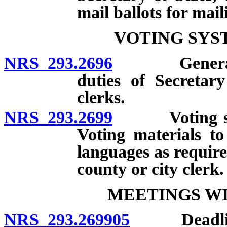
mail ballots for mail
VOTING SYS
NRS 293.2696
General requ
duties of Secretar
clerks.
NRS 293.2699
Voting syste
Voting materials t
languages as require
county or city clerk.
MEETINGS WI
NRS 293.269905
Deadlines;