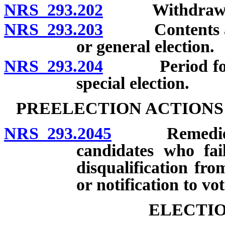
NRS 293.202
Withdrawal of
NRS 293.203
Contents and p
or general election.
NRS 293.204
Period for fil
special election.
PREELECTION ACTIONS
NRS 293.2045
Remedies in 
candidates who fail
disqualification fro
or notification to vot
ELECTIO