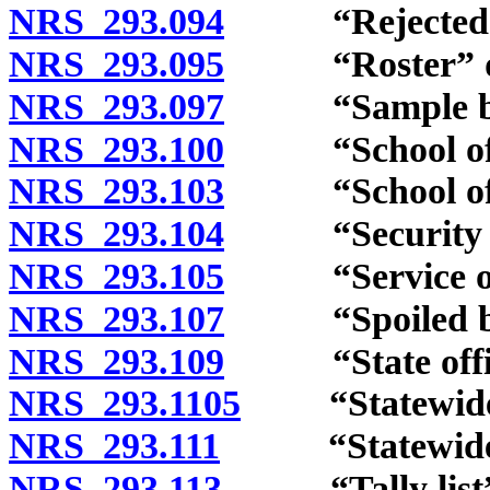
NRS 293.094
“Rejected bal
NRS 293.095
“Roster” de
NRS 293.097
“Sample ball
NRS 293.100
“School offic
NRS 293.103
“School offic
NRS 293.104
“Security of a
NRS 293.105
“Service of th
NRS 293.107
“Spoiled ball
NRS 293.109
“State office
NRS 293.1105
“Statewide of
NRS 293.111
“Statewide vote
NRS 293.113
“Tally list” 