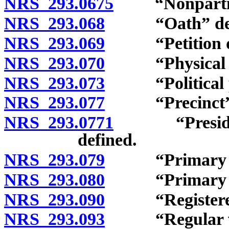
NRS 293.0675
“Nonpartisan
NRS 293.068
“Oath” defi
NRS 293.069
“Petition dist
NRS 293.070
“Physical disa
NRS 293.073
“Political pa
NRS 293.077
“Precinct” d
NRS 293.0771
“Presidentia
defined.
NRS 293.079
“Primary city
NRS 293.080
“Primary elec
NRS 293.090
“Registered v
NRS 293.093
“Regular vot