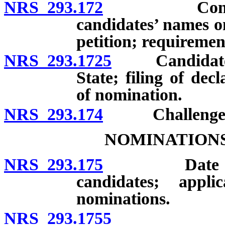
NRS 293.172
Contents of 
candidates’ names o
petition; requirement
NRS 293.1725
Candidates: S
State; filing of dec
of nomination.
NRS 293.174
Challenge of 
NOMINATIONS
NRS 293.175
Date of prim
candidates; appli
nominations.
NRS 293.1755
Residency