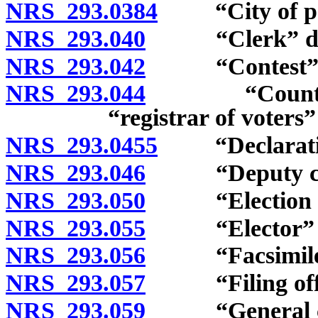
NRS 293.0384
“City of popu
NRS 293.040
“Clerk” def
NRS 293.042
“Contest” d
NRS 293.044
“County cler
“registrar of voters”
NRS 293.0455
“Declaration 
NRS 293.046
“Deputy cler
NRS 293.050
“Election boa
NRS 293.055
“Elector” de
NRS 293.056
“Facsimile m
NRS 293.057
“Filing offic
NRS 293.059
“General city 