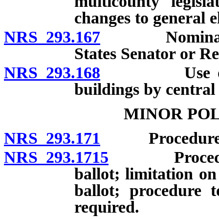
multicounty legisla
changes to general el
NRS 293.167
Nomination o
States Senator or Re
NRS 293.168
Use of room 
buildings by central
MINOR POL
NRS 293.171
Procedure for
NRS 293.1715
Procedure t
ballot; limitation 
ballot; procedure 
required.