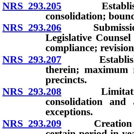
NRS 293.205
Establishment
consolidation; bound
NRS 293.206
Submission of
Legislative Counsel
compliance; revision
NRS 293.207
Establishment
therein; maximum n
precincts.
NRS 293.208
Limitations on
consolidation and 
exceptions.
NRS 293.209
Creation or ch
certain period in ye