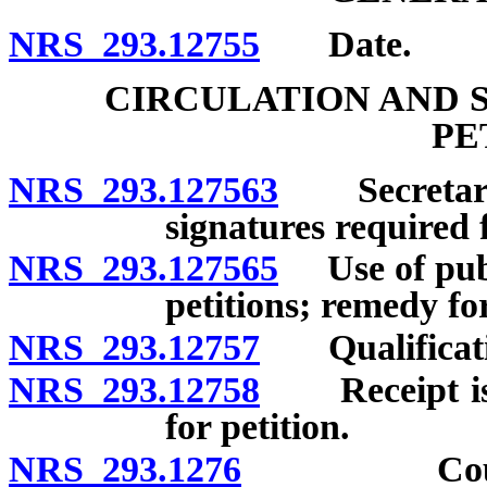
NRS 293.12755
Date.
CIRCULATION AND 
PE
NRS 293.127563
Secretary 
signatures required f
NRS 293.127565
Use of publi
petitions; remedy for
NRS 293.12757
Qualification
NRS 293.12758
Receipt issu
for petition.
NRS 293.1276
County cl