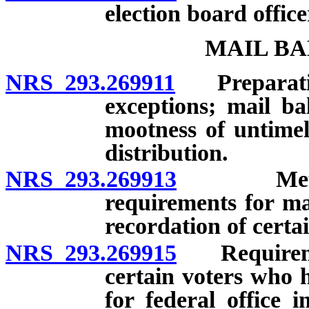
election board office
MAIL BA
NRS 293.269911
Preparation 
exceptions; mail bal
mootness of untimel
distribution.
NRS 293.269913
Methods 
requirements for ma
recordation of certa
NRS 293.269915
Requirement
certain voters who h
for federal office 