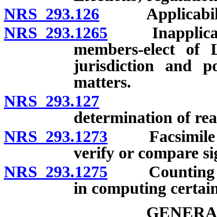
NRS 293.126
Applicability o
NRS 293.1265
Inapplicabili
members-elect of L
jurisdiction and 
matters.
NRS 293.127
Liberal co
determination of real
NRS 293.1273
Facsimile of 
verify or compare si
NRS 293.1275
Counting of 
in computing certain
GENERA