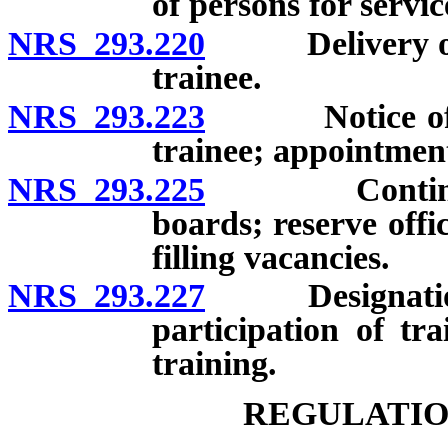
of persons for servic
NRS 293.220
Delivery of no
trainee.
NRS 293.223
Notice of unwi
trainee; appointmen
NRS 293.225
Continuing p
boards; reserve offi
filling vacancies.
NRS 293.227
Designation of
participation of tra
training.
REGULATIO