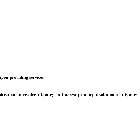
pon providing services.
ion to resolve dispute; no interest pending resolution of dispute;