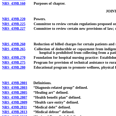
NRS 439B.160
Purposes of chapter.
JOIN
NRS 439B.220
Powers.
NRS 439B.225
Committee to review certain regulations proposed or a
NRS 439B.227
Committee to review certain new provisions of law; re
NRS 439B.260
Reduction of billed charges for certain patients and ser
NRS 439B.265
Collection of deductible or copayment from indigent p
hospital is prohibited from collecting from a pat
NRS 439B.270
Foundation for hospital nursing practice: Establishm
NRS 439B.275
Program for provision of technical assistance to rural
NRS 439B.280
Educational program to promote wellness, physical fitne
NRS 439B.2801
Definitions.
NRS 439B.2803
“Diagnosis-related group” defined.
NRS 439B.2805
“Healing art” defined.
NRS 439B.2807
“Health benefit plan” defined.
NRS 439B.2809
“Health care entity” defined.
NRS 439B.2811
“Medical debt” defined.
NRS 439B.2813
“Medical debtor” defined.