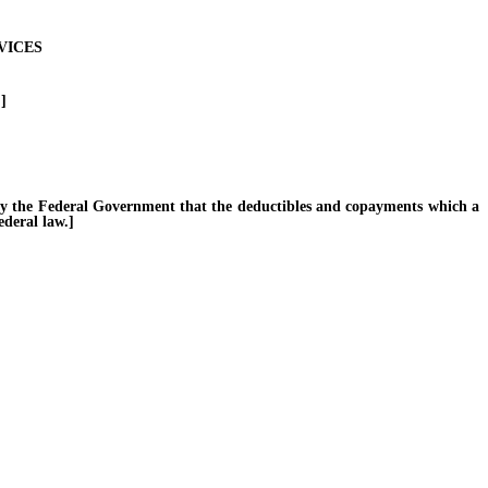
VICES
]
y the Federal Government that the deductibles and copayments which a
ederal law.]