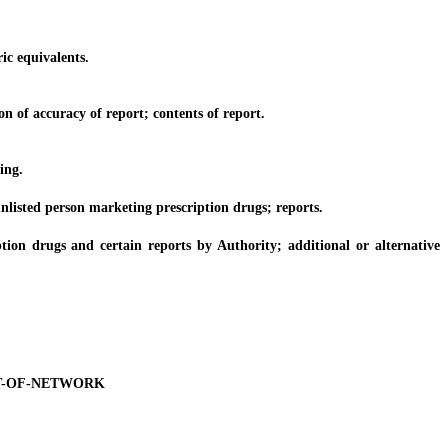
ic equivalents.
 of accuracy of report; contents of report.
ing.
unlisted person marketing prescription drugs; reports.
n drugs and certain reports by Authority; additional or alternative
T-OF-NETWORK