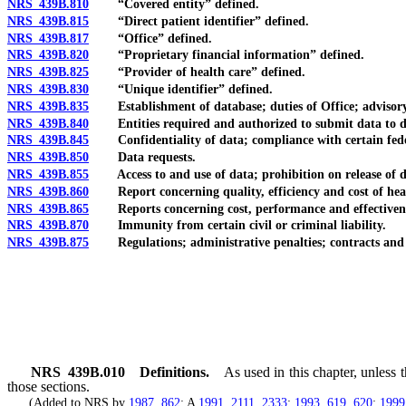
NRS 439B.810
“Covered entity” defined.
NRS 439B.815
“Direct patient identifier” defined.
NRS 439B.817
“Office” defined.
NRS 439B.820
“Proprietary financial information” defined.
NRS 439B.825
“Provider of health care” defined.
NRS 439B.830
“Unique identifier” defined.
NRS 439B.835
Establishment of database; duties of Office; advisory
NRS 439B.840
Entities required and authorized to submit data to datab
NRS 439B.845
Confidentiality of data; compliance with certain feder
NRS 439B.850
Data requests.
NRS 439B.855
Access to and use of data; prohibition on release of data
NRS 439B.860
Report concerning quality, efficiency and cost of health 
NRS 439B.865
Reports concerning cost, performance and effectivenes
NRS 439B.870
Immunity from certain civil or criminal liability.
NRS 439B.875
Regulations; administrative penalties; contracts and ag
NRS
439B.010
Definitions.
As used in this chapter, unless
those sections.
(Added to NRS by
1987, 862
; A
1991, 2111
,
2333
;
1993, 619
,
620
;
1999