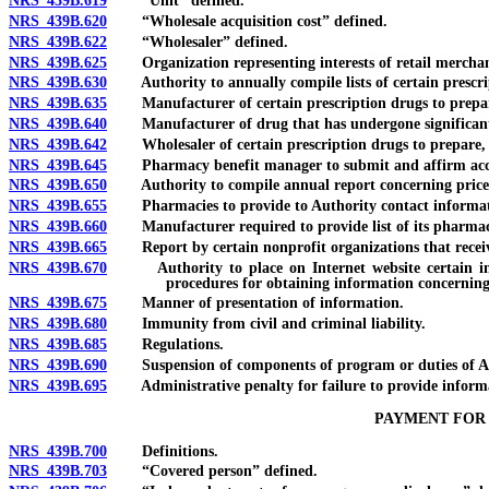
NRS 439B.619
“Unit” defined.
NRS 439B.620
“Wholesale acquisition cost” defined.
NRS 439B.622
“Wholesaler” defined.
NRS 439B.625
Organization representing interests of retail merchants
NRS 439B.630
Authority to annually compile lists of certain prescri
NRS 439B.635
Manufacturer of certain prescription drugs to prepare,
NRS 439B.640
Manufacturer of drug that has undergone significant pric
NRS 439B.642
Wholesaler of certain prescription drugs to prepare, s
NRS 439B.645
Pharmacy benefit manager to submit and affirm accurac
NRS 439B.650
Authority to compile annual report concerning price of 
NRS 439B.655
Pharmacies to provide to Authority contact information,
NRS 439B.660
Manufacturer required to provide list of its pharmaceutic
NRS 439B.665
Report by certain nonprofit organizations that receiv
NRS 439B.670
Authority to place on Internet website certain inform
procedures for obtaining information concerning
NRS 439B.675
Manner of presentation of information.
NRS 439B.680
Immunity from civil and criminal liability.
NRS 439B.685
Regulations.
NRS 439B.690
Suspension of components of program or duties of Author
NRS 439B.695
Administrative penalty for failure to provide informat
PAYMENT FOR
NRS 439B.700
Definitions.
NRS 439B.703
“Covered person” defined.