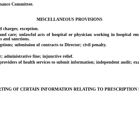
nance Committee.
MISCELLANEOUS PROVISIONS
 charges; exception.
are; unlawful acts of hospital or physician working in hospital emer
ns and sanctions.
ions; submission of contracts to Director; civil penalty.
dministrative fine; injunctive relief.
oviders of health services to submit information; independent audit; ex
TING OF CERTAIN INFORMATION RELATING TO PRESCRIPTION