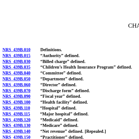
[Rev. 4/15/2026 2:51:57 PM--2025]
CHA
NRS 439B.010
Definitions.
NRS 439B.015
“Authority” defined.
NRS 439B.030
“Billed charge” defined.
NRS 439B.035
“Children’s Health Insurance Program” defined.
NRS 439B.040
“Committee” defined.
NRS 439B.050
“Department” defined.
NRS 439B.060
“Director” defined.
NRS 439B.070
“Discharge form” defined.
NRS 439B.090
“Fiscal year” defined.
NRS 439B.100
“Health facility” defined.
NRS 439B.110
“Hospital” defined.
NRS 439B.115
“Major hospital” defined.
NRS 439B.120
“Medicaid” defined.
NRS 439B.130
“Medicare” defined.
NRS 439B.140
“Net revenue” defined. [Repealed.]
NRS 439B.150
“Practitioner” defined.