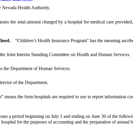
e Nevada Health Authority.
eans the total amount charged by a hospital for medical care provided,
ined.
“Children’s Health Insurance Program” has the meaning ascribe
he Joint Interim Standing Committee on Health and Human Services.
s the Department of Human Services.
irector of the Department.
 means the form hospitals are required to use to report information con
ns a period beginning on July 1 and ending on June 30 of the followi
ospital for the purposes of accounting and the preparation of annual b