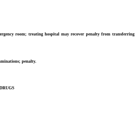
gency room; treating hospital may recover penalty from transferring
aminations; penalty.
 DRUGS