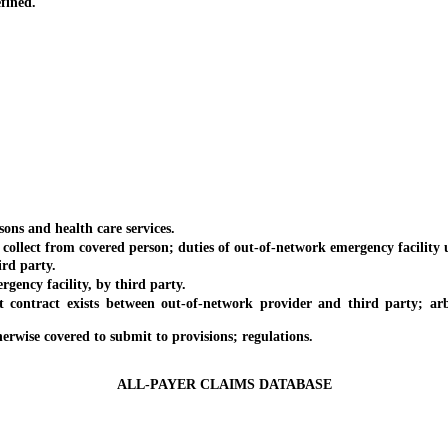
fined.
ons and health care services.
ct from covered person; duties of out-of-network emergency facility u
rd party.
ncy facility, by third party.
t exists between out-of-network provider and third party; arbitrat
rwise covered to submit to provisions; regulations.
ALL-PAYER CLAIMS DATABASE