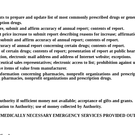
 to prepare and update list of most commonly prescribed drugs or gener
ption drugs.
 submit and affirm accuracy of annual report; contents of report.
e increase to submit report describing reasons for increase; affirmation
ubmit and affirm accuracy of annual report; contents of report.
y of annual report concerning certain drugs; contents of report.
certain drugs; contents of report; presentation of report at public hear
 electronic mail address and address of Internet website; exceptions.
al sales representatives; electronic access to list; prohibition against 
e items of value from manufacturer.
ation concerning pharmacies, nonprofit organizations and prescriptio
 pharmacies, nonprofit organizations and prescription drugs.
ity if sufficient money not available; acceptance of gifts and grants.
ion to Authority; use of money collected by Authority.
 MEDICALLY NECESSARY EMERGENCY SERVICES PROVIDED OU