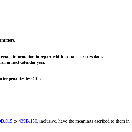
ntifiers.
certain information in report which contains or uses data.
ish in next calendar year.
ive penalties by Office.
9B.015
to
439B.150
, inclusive, have the meanings ascribed to them in