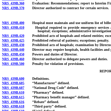
NRS 439B.360
Evaluation: Recommendations; report to Interim Fi
NRS 439B.370
Director authorized to contract for certain services.
NRS 439B.400
Hospital must maintain and use uniform list of billed
NRS 439B.410
Hospital required to provide emergency services and c
hospital; exceptions; administrative investigatio
NRS 439B.420
Prohibited acts of hospitals and related entities; except
NRS 439B.425
Prohibited referral of patients; exceptions; penalty.
NRS 439B.430
Prohibited acts of hospitals; examination by Director; a
NRS 439B.440
Director may require hospitals, health facilities and pr
NRS 439B.450
Powers and duties of Director.
NRS 439B.460
Director authorized to delegate powers and duties.
NRS 439B.500
Penalty for violation of provisions.
REPOR
NRS 439B.600
Definitions.
NRS 439B.605
“Manufacturer” defined.
NRS 439B.607
“National Drug Code” defined.
NRS 439B.610
“Pharmacy” defined.
NRS 439B.615
“Pharmacy benefit manager” defined.
NRS 439B.616
“Rebate” defined.
NRS 439B.618
“Third party” defined.