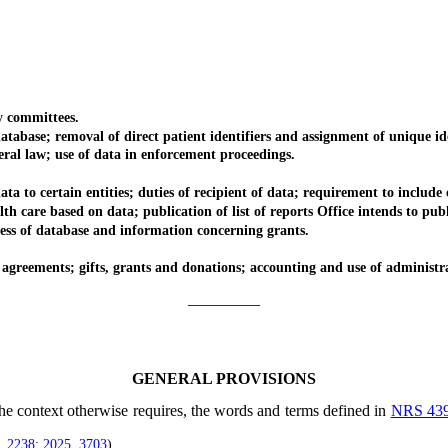
 committees.
ase; removal of direct patient identifiers and assignment of unique ide
al law; use of data in enforcement proceedings.
 to certain entities; duties of recipient of data; requirement to include 
care based on data; publication of list of reports Office intends to publ
s of database and information concerning grants.
reements; gifts, grants and donations; accounting and use of administrat
_________
GENERAL PROVISIONS
 the context otherwise requires, the words and terms defined in
NRS 43
, 2238
;
2025, 3703
)