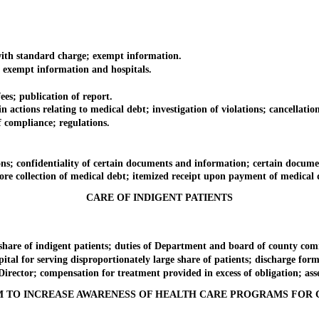
with standard charge; exempt information.
; exempt information and hospitals.
es; publication of report.
tions relating to medical debt; investigation of violations; cancellation
ompliance; regulations.
s; confidentiality of certain documents and information; certain docume
 collection of medical debt; itemized receipt upon payment of medical deb
CARE OF INDIGENT PATIENTS
are of indigent patients; duties of Department and board of county comm
tal for serving disproportionately large share of patients; discharge for
ector; compensation for treatment provided in excess of obligation; asse
 TO INCREASE AWARENESS OF HEALTH CARE PROGRAMS FOR 