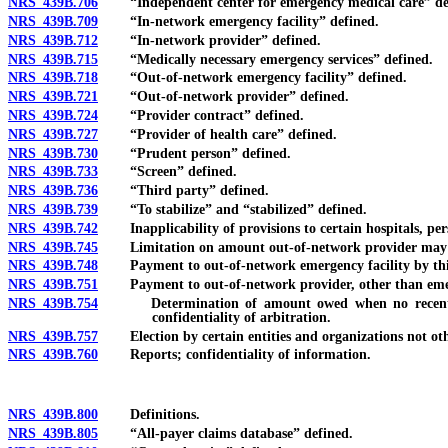
NRS 439B.706
“Independent center for emergency medical care” de
NRS 439B.709
“In-network emergency facility” defined.
NRS 439B.712
“In-network provider” defined.
NRS 439B.715
“Medically necessary emergency services” defined.
NRS 439B.718
“Out-of-network emergency facility” defined.
NRS 439B.721
“Out-of-network provider” defined.
NRS 439B.724
“Provider contract” defined.
NRS 439B.727
“Provider of health care” defined.
NRS 439B.730
“Prudent person” defined.
NRS 439B.733
“Screen” defined.
NRS 439B.736
“Third party” defined.
NRS 439B.739
“To stabilize” and “stabilized” defined.
NRS 439B.742
Inapplicability of provisions to certain hospitals, pers
NRS 439B.745
Limitation on amount out-of-network provider may colle
NRS 439B.748
Payment to out-of-network emergency facility by thi
NRS 439B.751
Payment to out-of-network provider, other than emerge
NRS 439B.754
Determination of amount owed when no recent contrac
confidentiality of arbitration.
NRS 439B.757
Election by certain entities and organizations not othe
NRS 439B.760
Reports; confidentiality of information.
NRS 439B.800
Definitions.
NRS 439B.805
“All-payer claims database” defined.