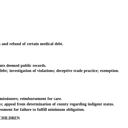
 and refund of certain medical debt.
nts deemed public records.
t; investigation of violations; deceptive trade practice; exemption.
issioners; reimbursement for care.
ms; appeal from determination of county regarding indigent status.
ssment for failure to fulfill minimum obligation.
CHILDREN