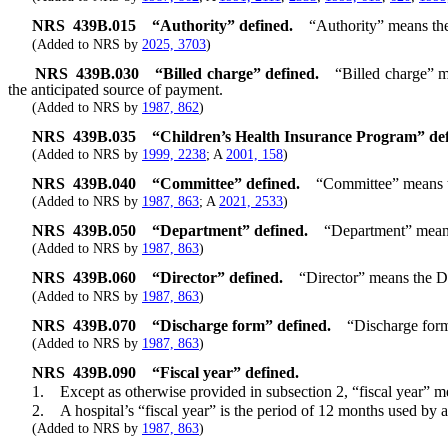
NRS
439B.015
“Authority” defined.
“Authority” means th
(Added to NRS by
2025, 3703
)
NRS
439B.030
“Billed charge” defined.
“Billed charge” m
the anticipated source of payment.
(Added to NRS by
1987, 862
)
NRS
439B.035
“Children’s Health Insurance Program” def
(Added to NRS by
1999, 2238
; A
2001, 158
)
NRS
439B.040
“Committee” defined.
“Committee” means t
(Added to NRS by
1987, 863
; A
2021, 2533
)
NRS
439B.050
“Department” defined.
“Department” mean
(Added to NRS by
1987, 863
)
NRS
439B.060
“Director” defined.
“Director” means the D
(Added to NRS by
1987, 863
)
NRS
439B.070
“Discharge form” defined.
“Discharge form”
(Added to NRS by
1987, 863
)
NRS
439B.090
“Fiscal year” defined.
1. Except as otherwise provided in subsection 2, “fiscal year” mea
2. A hospital’s “fiscal year” is the period of 12 months used by a h
(Added to NRS by
1987, 863
)