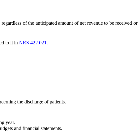
 regardless of the anticipated amount of net revenue to be received or
d to it in
NRS 422.021
.
cerning the discharge of patients.
ng year.
udgets and financial statements.