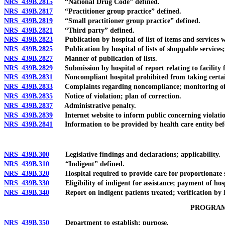
NRS 439B.2815
“National Drug Code” defined.
NRS 439B.2817
“Practitioner group practice” defined.
NRS 439B.2819
“Small practitioner group practice” defined.
NRS 439B.2821
“Third party” defined.
NRS 439B.2823
Publication by hospital of list of items and services 
NRS 439B.2825
Publication by hospital of lists of shoppable services
NRS 439B.2827
Manner of publication of lists.
NRS 439B.2829
Submission by hospital of report relating to facility fe
NRS 439B.2831
Noncompliant hospital prohibited from taking certain ac
NRS 439B.2833
Complaints regarding noncompliance; monitoring of c
NRS 439B.2835
Notice of violation; plan of correction.
NRS 439B.2837
Administrative penalty.
NRS 439B.2839
Internet website to inform public concerning violation
NRS 439B.2841
Information to be provided by health care entity before
NRS 439B.300
Legislative findings and declarations; applicability.
NRS 439B.310
“Indigent” defined.
NRS 439B.320
Hospital required to provide care for proportionate sh
NRS 439B.330
Eligibility of indigent for assistance; payment of hospi
NRS 439B.340
Report on indigent patients treated; verification by Dir
PROGRAM
NRS 439B.350
Department to establish; purpose.