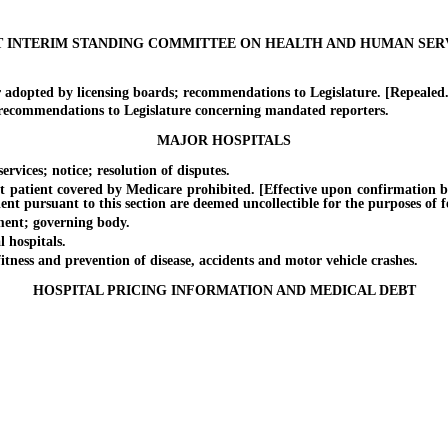
T INTERIM STANDING COMMITTEE ON HEALTH AND HUMAN SER
dopted by licensing boards; recommendations to Legislature. [Repealed.
commendations to Legislature concerning mandated reporters.
MAJOR HOSPITALS
vices; notice; resolution of disputes.
atient covered by Medicare prohibited. [Effective upon confirmation b
ient pursuant to this section are deemed uncollectible for the purposes of f
ent; governing body.
 hospitals.
ss and prevention of disease, accidents and motor vehicle crashes.
HOSPITAL PRICING INFORMATION AND MEDICAL DEBT