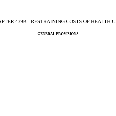
PTER 439B - RESTRAINING COSTS OF HEALTH 
GENERAL PROVISIONS