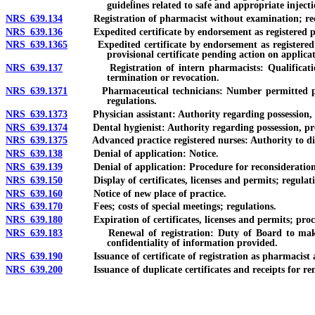
guidelines related to safe and appropriate injecti
NRS 639.134
Registration of pharmacist without examination; reci
NRS 639.136
Expedited certificate by endorsement as registered pha
NRS 639.1365
Expedited certificate by endorsement as registered ph
provisional certificate pending action on applica
NRS 639.137
Registration of intern pharmacists: Qualifications; appl
termination or revocation.
NRS 639.1371
Pharmaceutical technicians: Number permitted per pharm
regulations.
NRS 639.1373
Physician assistant: Authority regarding possession, adm
NRS 639.1374
Dental hygienist: Authority regarding possession, prescr
NRS 639.1375
Advanced practice registered nurses: Authority to dispen
NRS 639.138
Denial of application: Notice.
NRS 639.139
Denial of application: Procedure for reconsideration
NRS 639.150
Display of certificates, licenses and permits; regulati
NRS 639.160
Notice of new place of practice.
NRS 639.170
Fees; costs of special meetings; regulations.
NRS 639.180
Expiration of certificates, licenses and permits; procedu
NRS 639.183
Renewal of registration: Duty of Board to make data 
confidentiality of information provided.
NRS 639.190
Issuance of certificate of registration as pharmacist af
NRS 639.200
Issuance of duplicate certificates and receipts for re