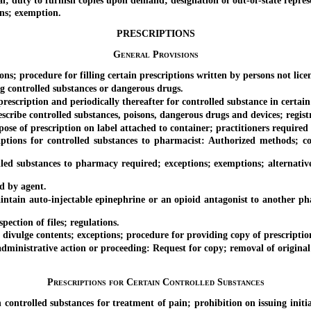
y to furnish copies upon demand; designation of out-of-state represent
ns; exemption.
PRESCRIPTIONS
General Provisions
procedure for filling certain prescriptions written by persons not licens
 controlled substances or dangerous drugs.
escription and periodically thereafter for controlled substance in certain
ibe controlled substances, poisons, dangerous drugs and devices; regist
f prescription on label attached to container; practitioners required t
s for controlled substances to pharmacist: Authorized methods; conte
d substances to pharmacy required; exceptions; exemptions; alternative 
d by agent.
in auto-injectable epinephrine or an opioid antagonist to another phar
tion of files; regulations.
ulge contents; exceptions; procedure for providing copy of prescription
nistrative action or proceeding: Request for copy; removal of original p
Prescriptions for Certain Controlled Substances
olled substances for treatment of pain; prohibition on issuing initial p