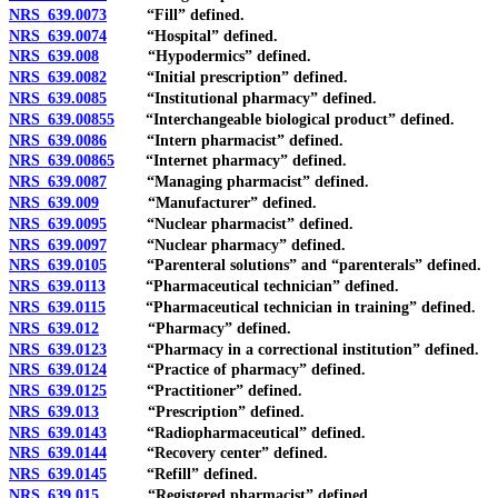
NRS 639.0073
“Fill” defined.
NRS 639.0074
“Hospital” defined.
NRS 639.008
“Hypodermics” defined.
NRS 639.0082
“Initial prescription” defined.
NRS 639.0085
“Institutional pharmacy” defined.
NRS 639.00855
“Interchangeable biological product” defined.
NRS 639.0086
“Intern pharmacist” defined.
NRS 639.00865
“Internet pharmacy” defined.
NRS 639.0087
“Managing pharmacist” defined.
NRS 639.009
“Manufacturer” defined.
NRS 639.0095
“Nuclear pharmacist” defined.
NRS 639.0097
“Nuclear pharmacy” defined.
NRS 639.0105
“Parenteral solutions” and “parenterals” defined.
NRS 639.0113
“Pharmaceutical technician” defined.
NRS 639.0115
“Pharmaceutical technician in training” defined.
NRS 639.012
“Pharmacy” defined.
NRS 639.0123
“Pharmacy in a correctional institution” defined.
NRS 639.0124
“Practice of pharmacy” defined.
NRS 639.0125
“Practitioner” defined.
NRS 639.013
“Prescription” defined.
NRS 639.0143
“Radiopharmaceutical” defined.
NRS 639.0144
“Recovery center” defined.
NRS 639.0145
“Refill” defined.
NRS 639.015
“Registered pharmacist” defined.