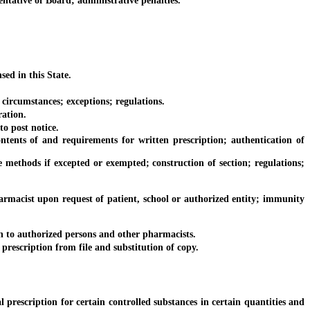
ative of Board; administrative penalties.
ed in this State.
 circumstances; exceptions; regulations.
ration.
o post notice.
nts of and requirements for written prescription; authentication of
methods if excepted or exempted; construction of section; regulations;
macist upon request of patient, school or authorized entity; immunity
 to authorized persons and other pharmacists.
rescription from file and substitution of copy.
rescription for certain controlled substances in certain quantities and