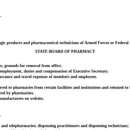
.
c products and pharmaceutical technicians of Armed Forces or Federal Go
STATE BOARD OF PHARMACY
grounds for removal from office.
mployment, duties and compensation of Executive Secretary.
nce and travel expenses of members and employees.
 pharmacies from certain facilities and institutions and reissued to fil
d by pharmacists.
nufacturers on website.
.
d telepharmacies; dispensing practitioners and dispensing technicians; pra