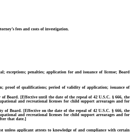
ney’s fees and costs of investigation.
xceptions; penalties; application for and issuance of license; Board
roof of qualifications; period of validity of application; issuance of
Board. [Effective until the date of the repeal of 42 U.S.C. § 666, the
cupational and recreational licenses for child support arrearages and for
f Board. [Effective on the date of the repeal of 42 U.S.C. § 666, the
cupational and recreational licenses for child support arrearages and for
ter that date.]
unless applicant attests to knowledge of and compliance with certain