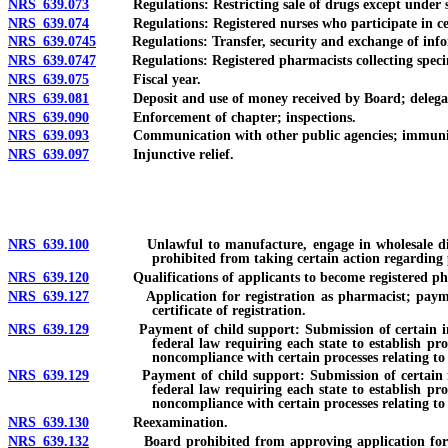
NRS 639.073
Regulations: Restricting sale of drugs except under sup
NRS 639.074
Regulations: Registered nurses who participate in certa
NRS 639.0745
Regulations: Transfer, security and exchange of inform
NRS 639.0747
Regulations: Registered pharmacists collecting speci
NRS 639.075
Fiscal year.
NRS 639.081
Deposit and use of money received by Board; delegation of 
NRS 639.090
Enforcement of chapter; inspections.
NRS 639.093
Communication with other public agencies; immuni
NRS 639.097
Injunctive relief.
NRS 639.100
Unlawful to manufacture, engage in wholesale distribut
prohibited from taking certain action regarding 
NRS 639.120
Qualifications of applicants to become registered ph
NRS 639.127
Application for registration as pharmacist; payment of f
certificate of registration.
NRS 639.129
Payment of child support: Submission of certain informati
federal law requiring each state to establish pr
noncompliance with certain processes relating to
NRS 639.129
Payment of child support: Submission of certain informat
federal law requiring each state to establish pr
noncompliance with certain processes relating to 
NRS 639.130
Reexamination.
NRS 639.132
Board prohibited from approving application for regist