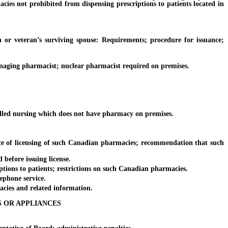
cies not prohibited from dispensing prescriptions to patients located in
veteran’s surviving spouse: Requirements; procedure for issuance;
aging pharmacist; nuclear pharmacist required on premises.
killed nursing which does not have pharmacy on premises.
e of licensing of such Canadian pharmacies; recommendation that such
before issuing license.
ions to patients; restrictions on such Canadian pharmacies.
ephone service.
acies and related information.
S OR APPLIANCES