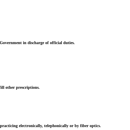
vernment in discharge of official duties.
l other prescriptions.
cticing electronically, telephonically or by fiber optics.