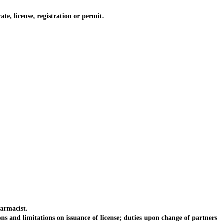
, license, registration or permit.
armacist.
and limitations on issuance of license; duties upon change of partners