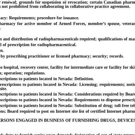
r renewal; grounds for suspension or revocation; certain Canadian pharma
 not prohibited from collaborating in collaborative practice agreement.
: Requirements; procedure for issuance.
y for active member of Armed Forces, member’s spouse, veteran or 
.
d distribution of radiopharmaceuticals required; qualifications of man
f prescription for radiopharmaceutical.
n.
 prescribing practitioner or licensed pharmacy; security; records.
spital, recovery center, facility for intermediate care or facility for s
; operation; regulations.
ptions to patients located in Nevada: Definition.
iptions to patients located in Nevada: Licensing; requirements; notic
ite.
ptions to patients located in Nevada: Considerations required by Board 
ptions to patients located in Nevada: Requirements to dispense prescript
tions to patients located in Nevada: Substitution of drug; toll-free tel
 Board required to post on Internet site list of certified Internet pharm
ERSONS ENGAGED IN BUSINESS OF FURNISHING DRUGS, DEVICE