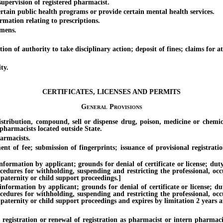
ervision of registered pharmacist.
in public health programs or provide certain mental health services.
ation relating to prescriptions.
mens.
authority to take disciplinary action; deposit of fines; claims for attor
ty.
CERTIFICATES, LICENSES AND PERMITS
General Provisions
ion, compound, sell or dispense drug, poison, medicine or chemical; e
pharmacists located outside State.
armacists.
ee; submission of fingerprints; issuance of provisional registration; p
on by applicant; grounds for denial of certificate or license; duty of 
ocedures for withholding, suspending and restricting the professional, oc
 paternity or child support proceedings.]
ion by applicant; grounds for denial of certificate or license; duty o
ocedures for withholding, suspending and restricting the professional, oc
paternity or child support proceedings and expires by limitation 2 years af
ration or renewal of registration as pharmacist or intern pharmacist 