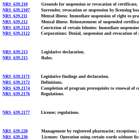
NRS 639.210
Grounds for suspension or revocation of certificate, lice
NRS 639.2107
Surrender, revocation or suspension by licensing board 
NRS 639.211
Mental illness: Immediate suspension of right to prac
NRS 639.212
Mental illness: Reinstatement of suspended certificate, 
NRS 639.2121
Conviction of certain felonies: Immediate suspension of 
NRS 639.2122
Corporations: Denial, suspension and revocation of certi
NRS 639.213
Legislative declaration.
NRS 639.215
Rules.
NRS 639.2171
Legislative findings and declaration.
NRS 639.2172
Definitions.
NRS 639.2174
Completion of program prerequisite to renewal of certi
NRS 639.2176
Regulations.
NRS 639.2177
License; regulations.
NRS 639.220
Management by registered pharmacist; exceptions; requ
NRS 639.230
Licenses: Operation using certain words without license p