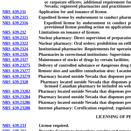
or corporate officers; additional requirement fo
Nevada; registered pharmacists and practitioners
NRS 639.231
Application for and issuance of license.
NRS 639.2315
Expedited license by endorsement to conduct pharmacy
NRS 639.2316
Expedited license by endorsement to conduct pharmac
provisional license pending action on application
NRS 639.232
Limitations on issuance of licenses.
NRS 639.2321
Nuclear pharmacy: Direct supervision of preparation an
NRS 639.2322
Nuclear pharmacy: Oral orders; prohibition on refill o
NRS 639.2324
Institutional pharmacies: Requirements for operatio
NRS 639.2326
Pharmacies in correctional institutions: Supervision by
NRS 639.2327
Maintenance of stocks of drugs by certain facilities.
NRS 639.23275
Delivery of controlled substance or dangerous drug to ho
NRS 639.23277
Remote sites and satellite consultation sites: Location
NRS 639.23279
Pharmacy located outside Nevada that dispenses prescri
NRS 639.2328
Pharmacy located outside Nevada that dispenses prescr
licensed Canadian pharmacy be included on webs
NRS 639.23282
Pharmacy located outside Nevada that dispenses prescri
NRS 639.23284
Pharmacy located outside Nevada that dispenses prescri
NRS 639.23286
Pharmacy located outside Nevada that dispenses prescrip
NRS 639.23288
Internet pharmacy: Certification required; regulations;
LICENSING OF P
NRS 639.233
License required.