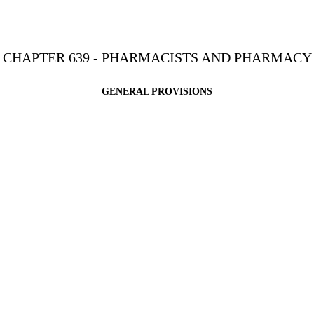
CHAPTER 639 - PHARMACISTS AND PHARMACY
GENERAL PROVISIONS