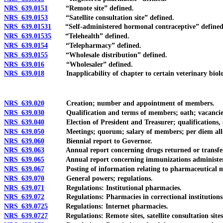
NRS 639.0151
“Remote site” defined.
NRS 639.0153
“Satellite consultation site” defined.
NRS 639.01531
“Self-administered hormonal contraceptive” defined
NRS 639.01535
“Telehealth” defined.
NRS 639.0154
“Telepharmacy” defined.
NRS 639.0155
“Wholesale distribution” defined.
NRS 639.016
“Wholesaler” defined.
NRS 639.018
Inapplicability of chapter to certain veterinary biologi
NRS 639.020
Creation; number and appointment of members.
NRS 639.030
Qualification and terms of members; oath; vacancies; 
NRS 639.040
Election of President and Treasurer; qualifications, e
NRS 639.050
Meetings; quorum; salary of members; per diem allowa
NRS 639.060
Biennial report to Governor.
NRS 639.063
Annual report concerning drugs returned or transferred to
NRS 639.065
Annual report concerning immunizations administere
NRS 639.067
Posting of information relating to pharmaceutical ma
NRS 639.070
General powers; regulations.
NRS 639.071
Regulations: Institutional pharmacies.
NRS 639.072
Regulations: Pharmacies in correctional institutions
NRS 639.0725
Regulations: Internet pharmacies.
NRS 639.0727
Regulations: Remote sites, satellite consultation sites an