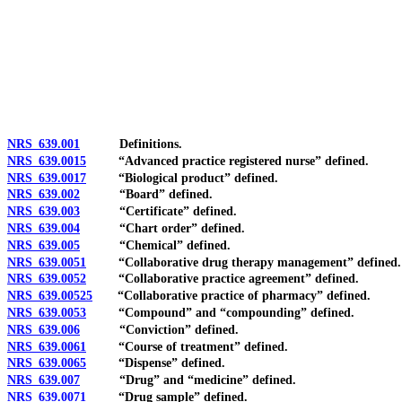
[Rev. 4/15/2026 3:50:44 PM--2025]
NRS 639.001
Definitions.
NRS 639.0015
“Advanced practice registered nurse” defined.
NRS 639.0017
“Biological product” defined.
NRS 639.002
“Board” defined.
NRS 639.003
“Certificate” defined.
NRS 639.004
“Chart order” defined.
NRS 639.005
“Chemical” defined.
NRS 639.0051
“Collaborative drug therapy management” defined.
NRS 639.0052
“Collaborative practice agreement” defined.
NRS 639.00525
“Collaborative practice of pharmacy” defined.
NRS 639.0053
“Compound” and “compounding” defined.
NRS 639.006
“Conviction” defined.
NRS 639.0061
“Course of treatment” defined.
NRS 639.0065
“Dispense” defined.
NRS 639.007
“Drug” and “medicine” defined.
NRS 639.0071
“Drug sample” defined.