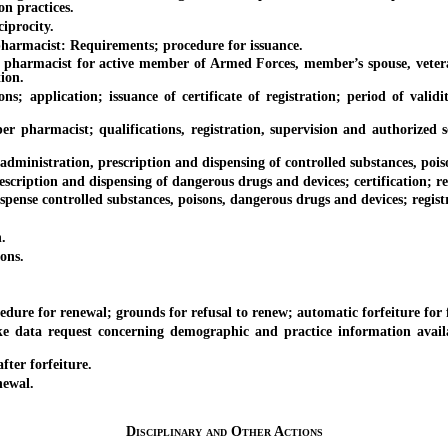
on practices.
procity.
rmacist: Requirements; procedure for issuance.
armacist for active member of Armed Forces, member’s spouse, veteran 
tion.
ication; issuance of certificate of registration; period of validity o
acist; qualifications, registration, supervision and authorized servic
inistration, prescription and dispensing of controlled substances, poison
iption and dispensing of dangerous drugs and devices; certification; re
se controlled substances, poisons, dangerous drugs and devices; registr
.
ons.
re for renewal; grounds for refusal to renew; automatic forfeiture for 
request concerning demographic and practice information available 
ter forfeiture.
newal.
Disciplinary and Other Actions