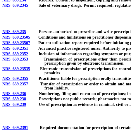
NRS 639.234
Records: Consent to inspection; copying and removal; dut
NRS 639.2345
Sale of veterinary drugs: Permit required; regulatio
NRS 639.235
Persons authorized to prescribe and write prescriptions; 
NRS 639.23505
Conditions and limitations on practitioner dispensing
NRS 639.23507
Patient utilization report required before initiating pr
NRS 639.2351
Advanced practice registered nurse: Authority to prescr
NRS 639.2352
Inclusion of information regarding symptom or purpose o
NRS 639.2353
Transmission of prescriptions other than prescription
prescription given by electronic transmission.
NRS 639.23535
Electronic transmission of prescriptions for controlle
penalties.
NRS 639.2355
Practitioner liable for prescription orally transmitte
NRS 639.2357
Transfer of prescription or order to obtain and mainta
from liability.
NRS 639.236
Numbering, filing and retention of prescriptions; inspec
NRS 639.238
Prescriptions not public records; pharmacists not to div
NRS 639.239
Use of prescription as evidence in criminal, civil or admi
NRS 639.2391
Required documentation for prescription of certain contr