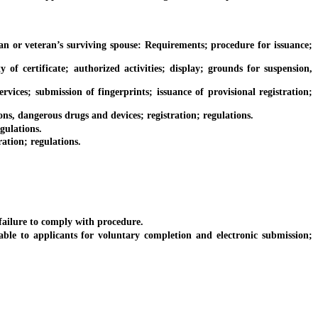
or veteran’s surviving spouse: Requirements; procedure for issuance;
f certificate; authorized activities; display; grounds for suspension,
es; submission of fingerprints; issuance of provisional registration;
s, dangerous drugs and devices; registration; regulations.
gulations.
ation; regulations.
failure to comply with procedure.
to applicants for voluntary completion and electronic submission;