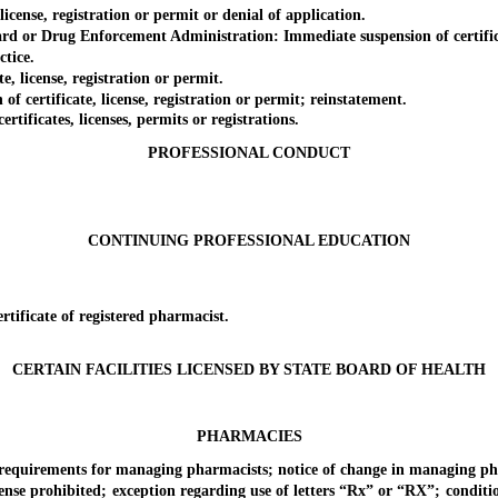
nse, registration or permit or denial of application.
or Drug Enforcement Administration: Immediate suspension of certificate
tice.
license, registration or permit.
certificate, license, registration or permit; reinstatement.
ficates, licenses, permits or registrations.
PROFESSIONAL CONDUCT
CONTINUING PROFESSIONAL EDUCATION
ficate of registered pharmacist.
CERTAIN FACILITIES LICENSED BY STATE BOARD OF HEALTH
PHARMACIES
irements for managing pharmacists; notice of change in managing ph
rohibited; exception regarding use of letters “Rx” or “RX”; conditions 