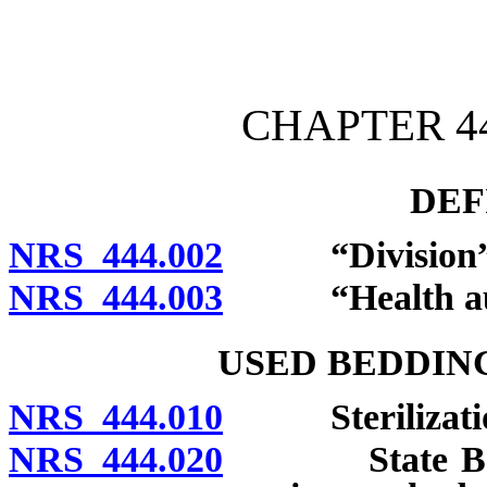
[Rev. 4/15/2026 2:53:02 
CHAPTER 44
DEF
NRS 444.002
“Division” de
NRS 444.003
“Health autho
USED BEDDIN
NRS 444.010
Sterilization 
NRS 444.020
State Board o