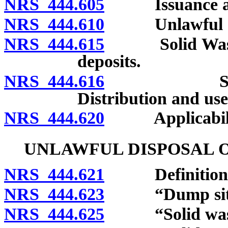
NRS 444.605
Issuance and 
NRS 444.610
Unlawful acts
NRS 444.615
Solid Waste 
deposits.
NRS 444.616
Solid Was
Distribution and use
NRS 444.620
Applicability 
UNLAWFUL DISPOSAL O
NRS 444.621
Definitions
NRS 444.623
“Dump site”
NRS 444.625
“Solid waste