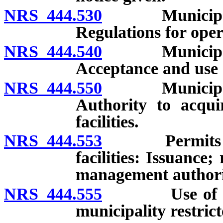
NRS 444.530
Municipal so
Regulations for oper
NRS 444.540
Municipal so
Acceptance and use 
NRS 444.550
Municipal so
Authority to acqui
facilities.
NRS 444.553
Permits to o
facilities: Issuance
management authori
NRS 444.555
Use of certai
municipality restrict