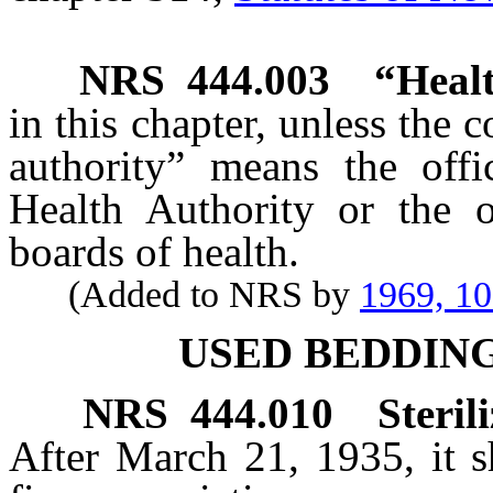
NRS
444.003
“Healt
in this chapter, unless the 
authority” means the off
Health Authority or the o
boards of health.
(Added to NRS by
1969, 1
USED BEDDIN
NRS
444.010
Steril
After March 21, 1935, it s