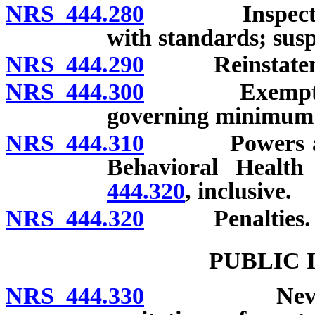
NRS 444.280
Inspection; c
with standards; susp
NRS 444.290
Reinstatement
NRS 444.300
Exemption of
governing minimum
NRS 444.310
Powers and du
Behavioral Healt
444.320
, inclusive.
NRS 444.320
Penalties.
PUBLIC 
NRS 444.330
Nevada Heal