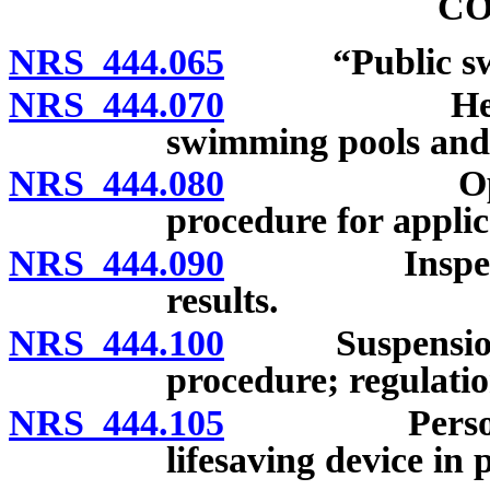
CO
NRS 444.065
“Public swimm
NRS 444.070
Health auth
swimming pools and 
NRS 444.080
Operation 
procedure for applic
NRS 444.090
Inspection; 
results.
NRS 444.100
Suspension or
procedure; regulatio
NRS 444.105
Person with 
lifesaving device in