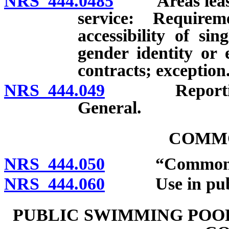
NRS 444.0485
Areas leased 
service: Requirem
accessibility of si
gender identity or 
contracts; exception
NRS 444.049
Reporting of 
General.
COMM
NRS 444.050
“Common tow
NRS 444.060
Use in public 
PUBLIC SWIMMING POOL