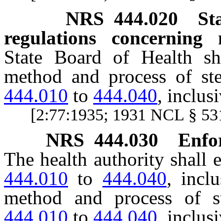
NRS
444.020
St
regulations concerning 
State Board of Health shal
method and process of ste
444.010
to
444.040
, inclusi
[2:77:1935; 1931 NCL § 531
NRS
444.030
Enfo
The health authority shall 
444.010
to
444.040
, incl
method and process of st
444.010
to
444.040
, inclusi