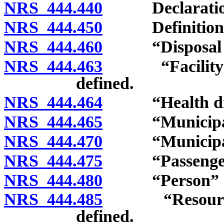
NRS 444.440
Declaration of
NRS 444.450
Definitions
NRS 444.460
“Disposal sit
NRS 444.463
“Facility for
defined.
NRS 444.464
“Health distr
NRS 444.465
“Municipal sol
NRS 444.470
“Municipalit
NRS 444.475
“Passenger c
NRS 444.480
“Person” de
NRS 444.485
“Resource Co
defined.