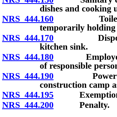
dishes and cooking u
NRS 444.160
Toilet facili
temporarily holding
NRS 444.170
Disposal of
kitchen sink.
NRS 444.180
Employer to 
of responsible perso
NRS 444.190
Powers of he
construction camp a
NRS 444.195
Exemption for 
NRS 444.200
Penalty.