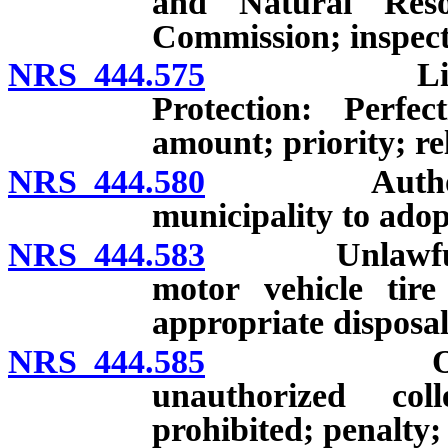
and Natural Reso
Commission; inspect
NRS 444.575
Liens by D
Protection: Perf
amount; priority; rel
NRS 444.580
Authority of
municipality to adop
NRS 444.583
Unlawful disp
motor vehicle tire
appropriate disposa
NRS 444.585
Ownership 
unauthorized col
prohibited; penalty;