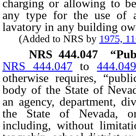
charging or allowing to be
any type for the use of a
lavatory in any building ow
(Added to NRS by
1975, 1
NRS
444.047
“Pub
NRS 444.047
to
444.04
otherwise requires, “pub
body of the State of Nevad
an agency, department, div
the State of Nevada, o
including, without limitati