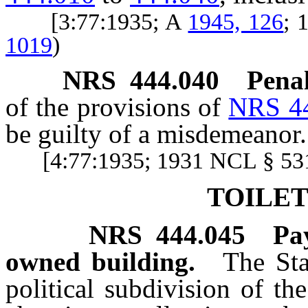
[3:77:1935; A
1945, 126
; 
1019
)
NRS
444.040
Penal
of the provisions of
NRS 4
be guilty of a misdemeanor.
[4:77:1935; 1931 NCL § 531
TOILET
NRS
444.045
Pa
owned building.
The Sta
political subdivision of th