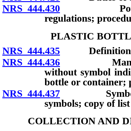
NRS 444.430
Power of l
regulations; procedu
PLASTIC BOTTL
NRS 444.435
Definitions
NRS 444.436
Manufacture 
without symbol indi
bottle or container; 
NRS 444.437
Symbols requ
symbols; copy of lis
COLLECTION AND D