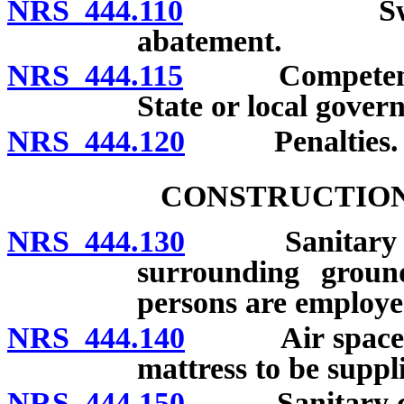
NRS 444.110
Swimming p
abatement.
NRS 444.115
Competency of 
State or local gover
NRS 444.120
Penalties.
CONSTRUCTION
NRS 444.130
Sanitary cond
surrounding grou
persons are employe
NRS 444.140
Air space in 
mattress to be suppl
NRS 444.150
Sanitary condi