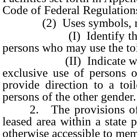
Code of Federal Regulation
(2) Uses symbols, raised
(I) Identify the toile
persons who may use the toil
(II) Indicate whether t
exclusive use of persons o
provide direction to a toi
persons of the other gender.
2. The provisions of su
leased area within a state p
otherwise accessible to mem