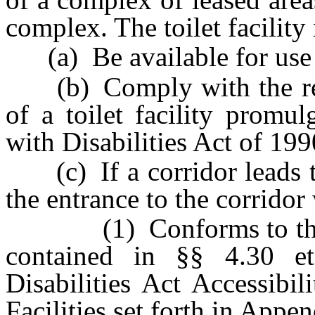
complex. The toilet facility
(a) Be available for use 
(b) Comply with the regul
of a toilet facility promu
with Disabilities Act of 19
(c) If a corridor leads to 
the entrance to the corridor
(1) Conforms to the req
contained in §§ 4.30 e
Disabilities Act Accessibi
Facilities set forth in Appen