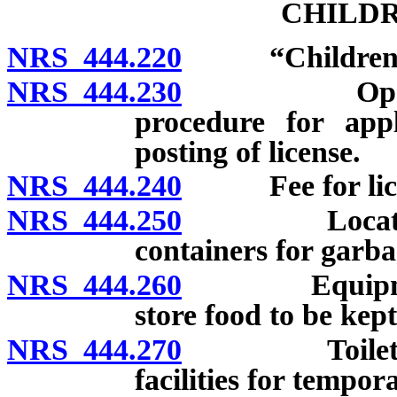
CHILDR
NRS 444.220
“Children’s 
NRS 444.230
Operation w
procedure for appl
posting of license.
NRS 444.240
Fee for licen
NRS 444.250
Location, la
containers for garba
NRS 444.260
Equipment an
store food to be kept
NRS 444.270
Toilets and 
facilities for tempor