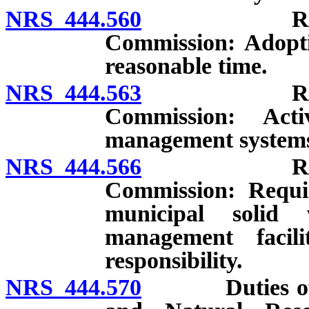
NRS 444.560
Regulation
Commission: Adoptio
reasonable time.
NRS 444.563
Regulation
Commission: Acti
management system
NRS 444.566
Regulation
Commission: Requi
municipal solid 
management facili
responsibility.
NRS 444.570
Duties of Sta