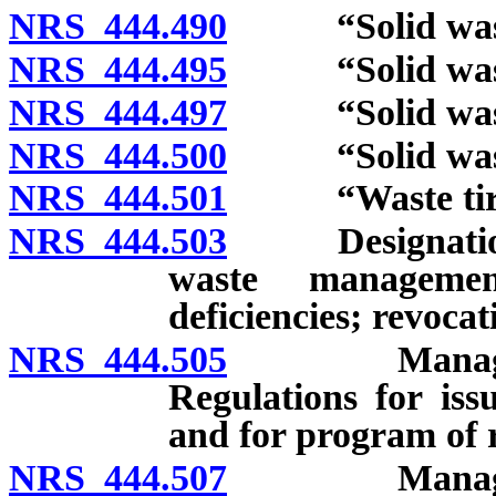
NRS 444.490
“Solid waste
NRS 444.495
“Solid waste 
NRS 444.497
“Solid waste m
NRS 444.500
“Solid waste 
NRS 444.501
“Waste tire”
NRS 444.503
Designation of 
waste managemen
deficiencies; revocat
NRS 444.505
Management a
Regulations for iss
and for program of r
NRS 444.507
Management a