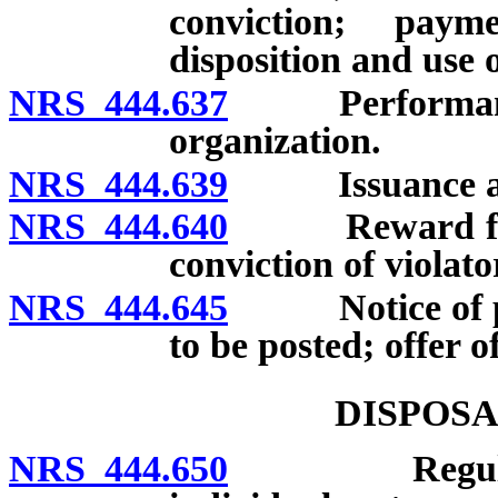
conviction; payme
disposition and use 
NRS 444.637
Performance of
organization.
NRS 444.639
Issuance and 
NRS 444.640
Reward for in
conviction of violato
NRS 444.645
Notice of pr
to be posted; offer o
DISPOSA
NRS 444.650
Regulations 