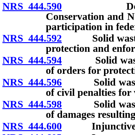
NRS 444.590
Designatio
Conservation and Na
participation in fed
NRS 444.592
Solid waste m
protection and enfo
NRS 444.594
Solid waste m
of orders for protec
NRS 444.596
Solid waste m
of civil penalties for
NRS 444.598
Solid waste m
of damages resulting
NRS 444.600
Injunctive r