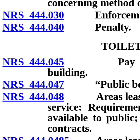
concerning method of
NRS 444.030
Enforcement b
NRS 444.040
Penalty.
TOILET
NRS 444.045
Pay toilet p
building.
NRS 444.047
“Public body
NRS 444.048
Areas leased b
service: Requiremen
available to public
contracts.