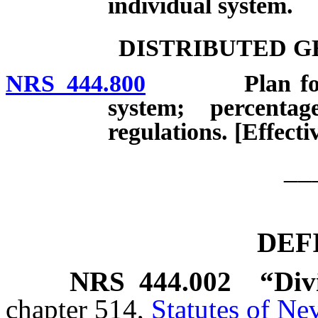
individual system.
DISTRIBUTED G
NRS 444.800
Plan for disp
system; percenta
regulations. [Effect
__
DEF
NRS
444.002
“Div
chapter 514,
Statutes of Ne