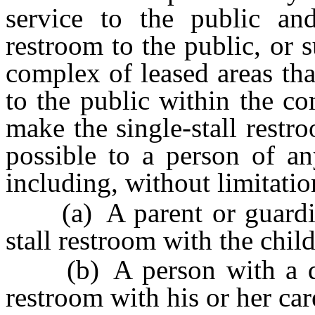
service to the public and
restroom to the public, or s
complex of leased areas tha
to the public within the c
make the single-stall restr
possible to a person of an
including, without limitatio
(a) A parent or guardian 
stall restroom with the child
(b) A person with a disab
restroom with his or her car