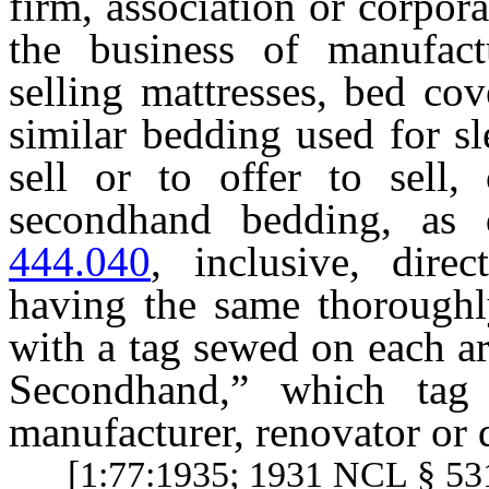
firm, association or corpor
the business of manufact
selling mattresses, bed cov
similar bedding used for sl
sell or to offer to sell
secondhand bedding, as
444.040
, inclusive, direc
having the same thoroughly
with a tag sewed on each ar
Secondhand,” which tag
manufacturer, renovator or d
[1:77:1935; 1931 NCL § 531