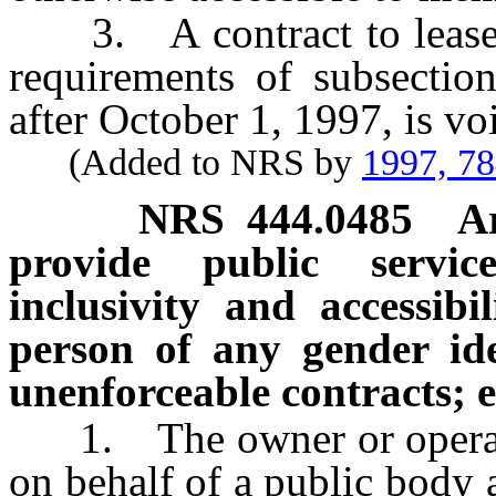
3. A contract to lease an
requirements of subsectio
after October 1, 1997, is v
(Added to NRS by
1997, 7
NRS
444.0485
A
provide public servic
inclusivity and accessibil
person of any gender ide
unenforceable contracts; e
1. The owner or operator 
on behalf of a public body 