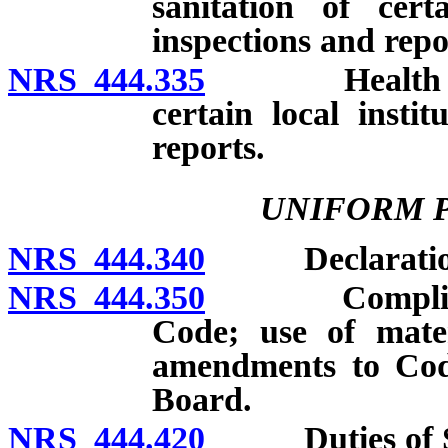
sanitation of certa
inspections and repo
NRS 444.335
Health author
certain local instit
reports.
UNIFORM 
NRS 444.340
Declaration of
NRS 444.350
Compliance w
Code; use of mater
amendments to Cod
Board.
NRS 444.420
Duties of Sta