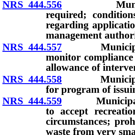
NRS 444.556
Municipal so
required; condition
regarding applicati
management authori
NRS 444.557
Municipal sol
monitor compliance 
allowance of interve
NRS 444.558
Municipal sol
for program of issui
NRS 444.559
Municipal sol
to accept recreatio
circumstances; proh
waste from very smal