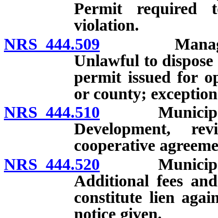
Permit required to
violation.
NRS 444.509
Management a
Unlawful to dispose o
permit issued for op
or county; exception
NRS 444.510
Municipal so
Development, re
cooperative agreeme
NRS 444.520
Municipal so
Additional fees an
constitute lien agai
notice given.