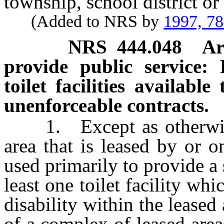
township, school district or
(Added to NRS by
1997, 7
NRS
444.048
Ar
provide public service:
toilet facilities availabl
unenforceable contracts.
1. Except as otherwise p
area that is leased by or 
used primarily to provide a 
least one toilet facility whi
disability within the leased a
of a complex of leased are