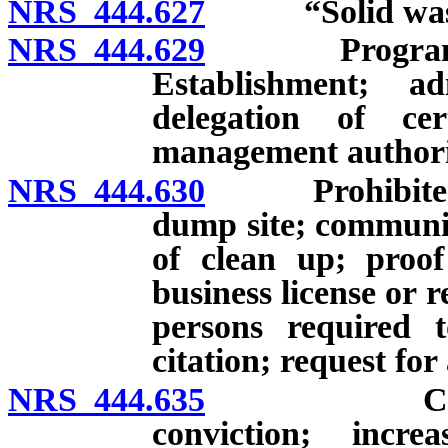
NRS 444.627
“Solid waste 
NRS 444.629
Program for 
Establishment; ad
delegation of ce
management authorit
NRS 444.630
Prohibited act
dump site; communi
of clean up; proof
business license or re
persons required t
citation; request fo
NRS 444.635
Civil penal
conviction; incr