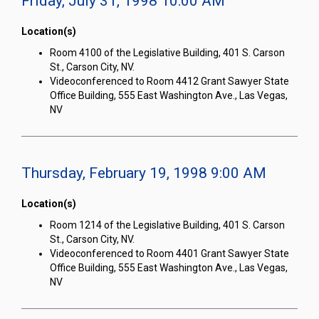
Friday, July 31, 1998 10:00 AM
Location(s)
Room 4100 of the Legislative Building, 401 S. Carson
St., Carson City, NV.
Videoconferenced to Room 4412 Grant Sawyer State
Office Building, 555 East Washington Ave., Las Vegas,
NV
Thursday, February 19, 1998 9:00 AM
Location(s)
Room 1214 of the Legislative Building, 401 S. Carson
St., Carson City, NV.
Videoconferenced to Room 4401 Grant Sawyer State
Office Building, 555 East Washington Ave., Las Vegas,
NV