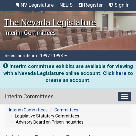
NV Legislature
NELIS
Register
Sign In
The Nevada Legislature
Interim Committees
Select an interim:
1997 - 1998
Interim committee exhibits are available for viewing
with a Nevada Legislature online account. Click
here
to
create an account.
Interim Committees
Toggl
Interim Committees
Committees
Legislative Statutory Committees
Advisory Board on Prison Industries