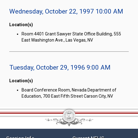
Wednesday, October 22, 1997 10:00 AM
Location(s)
Room 4401 Grant Sawyer State Office Building, 555
East Washington Ave., Las Vegas, NV
Tuesday, October 29, 1996 9:00 AM
Location(s)
Board Conference Room, Nevada Department of
Education, 700 East Fifth Street Carson City, NV