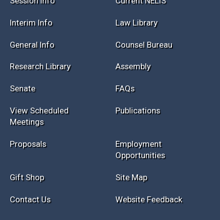
Session Info
Current NELIS
Interim Info
Law Library
General Info
Counsel Bureau
Research Library
Assembly
Senate
FAQs
View Scheduled
Publications
Meetings
Proposals
Employment
Opportunities
Gift Shop
Site Map
Contact Us
Website Feedback