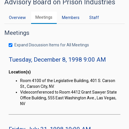
Advisory Board on Prison Industries
Meetings
Overview
Members
Staff
Meetings
Expand Discussion Items for All Meetings
Tuesday, December 8, 1998 9:00 AM
Location(s)
Room 4100 of the Legislative Building, 401 S. Carson
St., Carson City, NV.
Videoconferenced to Room 4412 Grant Sawyer State
Office Building, 555 East Washington Ave., Las Vegas,
NV