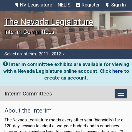
NV Legislature
NELIS
Register
Sign In
The Nevada Legislature
Interim Committees
Select an interim:
2011 - 2012
Interim committee exhibits are available for viewing
with a Nevada Legislature online account. Click
here
to
create an account.
Interim Committees
Toggl
Nevada
About the Interim
Legislature
Interim
The Nevada Legislature meets every other year (biennially) for a
120-day session to adopt a two-year budget and to enact new
Committees
laws or revise existing laws. Following each session, there is a 20-