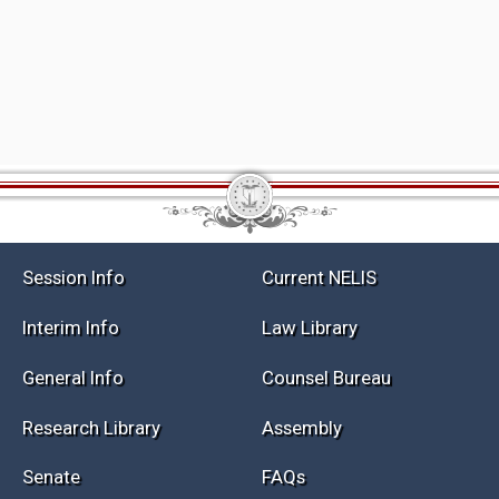
Session Info
Current NELIS
Interim Info
Law Library
General Info
Counsel Bureau
Research Library
Assembly
Senate
FAQs