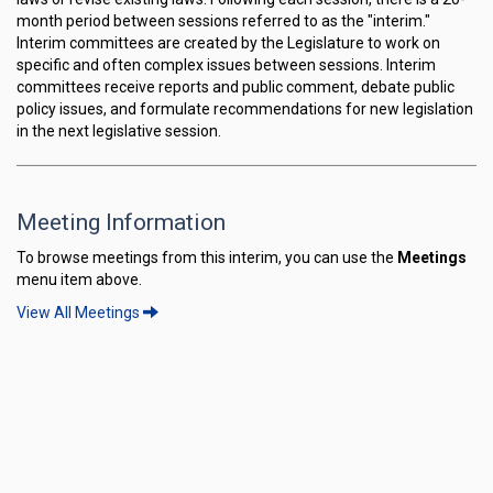
month period between sessions referred to as the "interim."
Interim committees are created by the Legislature to work on
specific and often complex issues between sessions. Interim
committees receive reports and public comment, debate public
policy issues, and formulate recommendations for new legislation
in the next legislative session.
Meeting Information
To browse meetings from this interim, you can use the
Meetings
menu item above.
View All Meetings