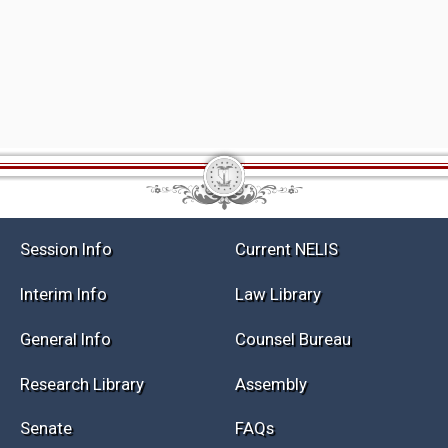
Session Info
Current NELIS
Interim Info
Law Library
General Info
Counsel Bureau
Research Library
Assembly
Senate
FAQs