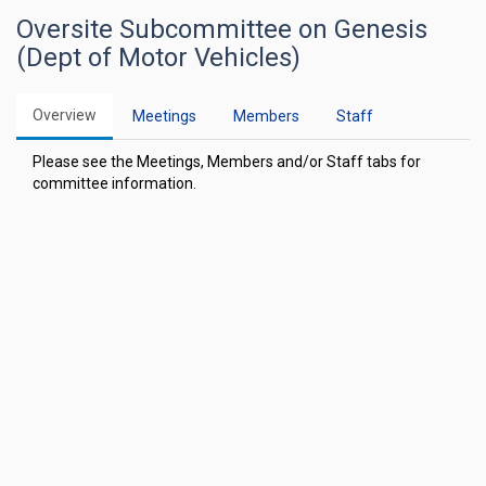
Oversite Subcommittee on Genesis
(Dept of Motor Vehicles)
Overview
Meetings
Members
Staff
Please see the Meetings, Members and/or Staff tabs for
committee information.