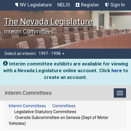
NV Legislature
NELIS
Register
Sign In
The Nevada Legislature
Interim Committees
Select an interim:
1997 - 1998
Interim committee exhibits are available for viewing
with a Nevada Legislature online account. Click
here
to
create an account.
Interim Committees
Toggl
Interim Committees
Committees
Legislative Statutory Committees
Oversite Subcommittee on Genesis (Dept of Motor
Vehicles)