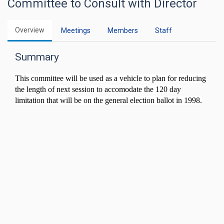
Committee to Consult with Director
Overview
Meetings
Members
Staff
Summary
This committee will be used as a vehicle to plan for reducing
the length of next session to accomodate the 120 day
limitation that will be on the general election ballot in 1998.