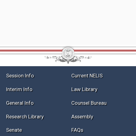
Session Info
Current NELIS
Interim Info
Law Library
General Info
Counsel Bureau
Research Library
Assembly
Senate
FAQs