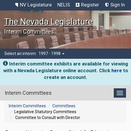
NV Legislature
NELIS
Register
Sign In
The Nevada Legislature
Interim Committees
Select an interim:
1997 - 1998
Interim committee exhibits are available for viewing
with a Nevada Legislature online account. Click
here
to
create an account.
Interim Committees
Toggl
Interim Committees
Committees
Legislative Statutory Committees
Committee to Consult with Director