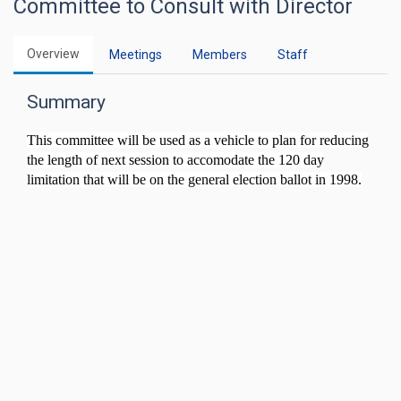
Committee to Consult with Director
Overview
Meetings
Members
Staff
Summary
This committee will be used as a vehicle to plan for reducing
the length of next session to accomodate the 120 day
limitation that will be on the general election ballot in 1998.