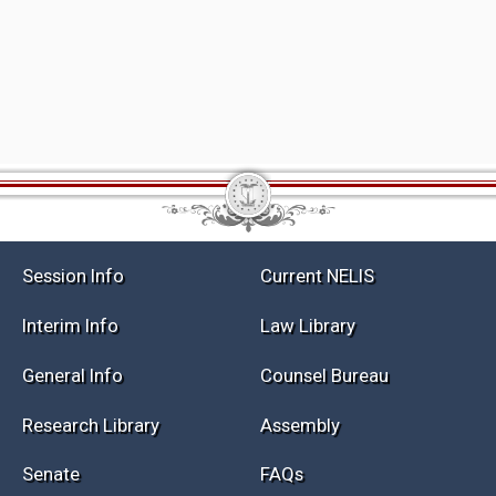
Session Info
Current NELIS
Interim Info
Law Library
General Info
Counsel Bureau
Research Library
Assembly
Senate
FAQs