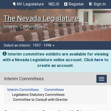
NV Legislature
NELIS
Register
Sign In
The Nevada Legislature
Interim Committees
Select an interim:
1997 - 1998
Interim committee exhibits are available for viewing
with a Nevada Legislature online account. Click
here
to
create an account.
Interim Committees
Toggl
Interim Committees
Committees
Legislative Statutory Committees
Committee to Consult with Director