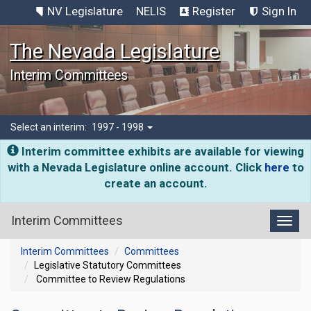
NV Legislature
NELIS
Register
Sign In
The Nevada Legislature
Interim Committees
Select an interim:
1997 - 1998
Interim committee exhibits are available for viewing
with a Nevada Legislature online account. Click
here
to
create an account.
Interim Committees
Toggl
Interim Committees
Committees
Legislative Statutory Committees
Committee to Review Regulations