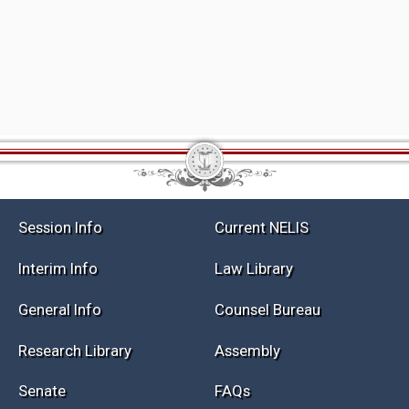
Session Info
Current NELIS
Interim Info
Law Library
General Info
Counsel Bureau
Research Library
Assembly
Senate
FAQs