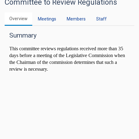
Committee to Review Regulations
Overview
Meetings
Members
Staff
Summary
This committee reviews regulations received more than 35
days before a meeting of the Legislative Commission when
the Chairman of the commission determines that such a
review is necessary.