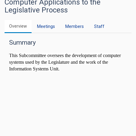
Computer Applications to the
Legislative Process
Overview
Meetings
Members
Staff
Summary
This Subcommittee oversees the development of computer
systems used by the Legislature and the work of the
Information Systems Unit.