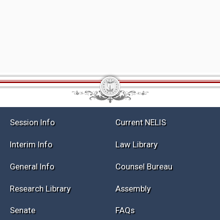
Session Info
Current NELIS
Interim Info
Law Library
General Info
Counsel Bureau
Research Library
Assembly
Senate
FAQs