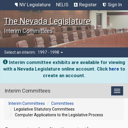
NV Legislature
NELIS
Register
Sign In
The Nevada Legislature
Interim Committees
Select an interim:
1997 - 1998
Interim committee exhibits are available for viewing
with a Nevada Legislature online account. Click
here
to
create an account.
Interim Committees
Toggl
Interim Committees
Committees
Legislative Statutory Committees
Computer Applications to the Legislative Process