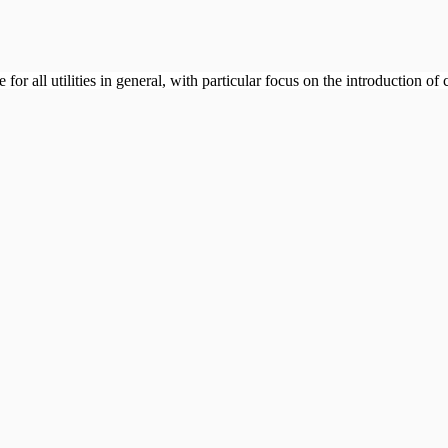
or all utilities in general, with particular focus on the introduction of