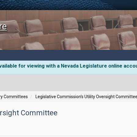
re
ailable for viewing with a Nevada Legislature online acco
ory Committees
Legislative Commission's Utility Oversight Committe
versight Committee