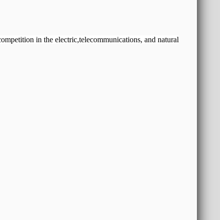
 competition in the electric,telecommunications, and natural