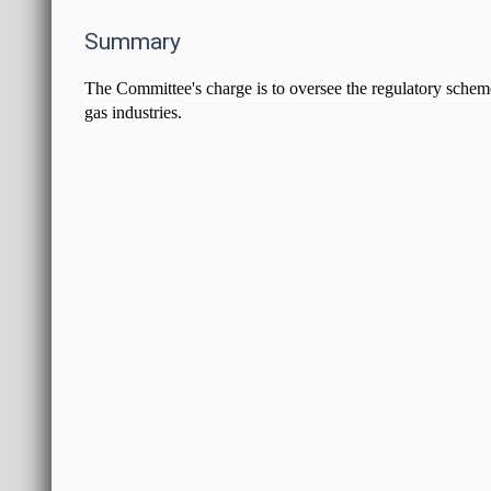
Summary
The Committee's charge is to oversee the regulatory scheme f
gas industries.