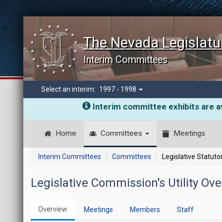
The Nevada Legislatu
Interim Committees
Select an interim:
1997 - 1998
Interim committee exhibits are av
Home
Committees
Meetings
Interim Committees
Committees
Legislative Statut
Legislative Commission's Utility O
Overview
Meetings
Members
Staff