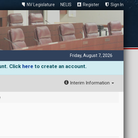
NV Legislature
NELIS
Register
Sign In
Friday, August 7, 2026
unt. Click
here
to create an account.
Interim Information
e